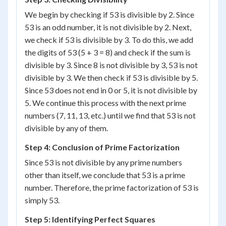
We begin by checking if 53 is divisible by 2. Since
53 is an odd number, it is not divisible by 2. Next,
we check if 53 is divisible by 3. To do this, we add
the digits of 53 (5 + 3 = 8) and check if the sum is
divisible by 3. Since 8 is not divisible by 3, 53 is not
divisible by 3. We then check if 53 is divisible by 5.
Since 53 does not end in 0 or 5, it is not divisible by
5. We continue this process with the next prime
numbers (7, 11, 13, etc.) until we find that 53 is not
divisible by any of them.
Step 4: Conclusion of Prime Factorization
Since 53 is not divisible by any prime numbers
other than itself, we conclude that 53 is a prime
number. Therefore, the prime factorization of 53 is
simply 53.
Step 5: Identifying Perfect Squares