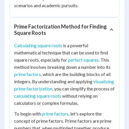
scenarios and academic pursuits.
Prime Factorization Method for Finding
Square Roots
Calculating square roots
is a powerful
mathematical technique that can be used to find
square roots, especially for
perfect squares
. This
method involves breaking down a number into its
prime factors
, which are the building blocks of all
integers. By understanding and applying
visualizing
prime factorization
, you can simplify the process of
calculating square roots
without relying on
calculators or complex formulas.
To begin with
prime factors
, let's explore the
concept of prime factors. Prime factors are prime
numbers that, when multiplied together, produce