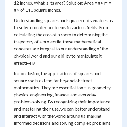
12 inches. What is its area? Solution: Area = π × r² =
π × 6² 113 square inches.
Understanding squares and square roots enables us
to solve complex problems in various fields. From
calculating the area of a room to determining the
trajectory of a projectile, these mathematical
concepts are integral to our understanding of the
physical world and our ability to manipulate it
effectively.
In conclusion, the applications of squares and
square roots extend far beyond abstract
mathematics. They are essential tools in geometry,
physics, engineering, finance, and everyday
problem-solving. By recognizing their importance
and mastering their use, we can better understand
and interact with the world around us, making
informed decisions and solving complex problems