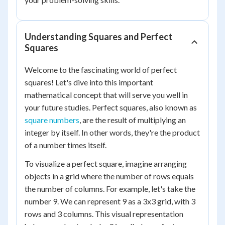
Understanding Squares and Perfect
Squares
Welcome to the fascinating world of perfect
squares! Let's dive into this important
mathematical concept that will serve you well in
your future studies. Perfect squares, also known as
square numbers
, are the result of multiplying an
integer by itself. In other words, they're the product
of a number times itself.
To visualize a perfect square, imagine arranging
objects in a grid where the number of rows equals
the number of columns. For example, let's take the
number 9. We can represent 9 as a 3x3 grid, with 3
rows and 3 columns. This visual representation