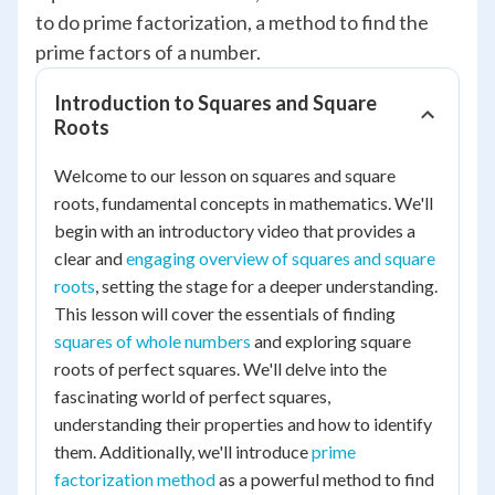
to do prime factorization, a method to find the
prime factors of a number.
Introduction to Squares and Square
Roots
Welcome to our lesson on squares and square
roots, fundamental concepts in mathematics. We'll
begin with an introductory video that provides a
clear and
engaging overview of squares and square
roots
, setting the stage for a deeper understanding.
This lesson will cover the essentials of finding
squares of whole numbers
and exploring square
roots of perfect squares. We'll delve into the
fascinating world of perfect squares,
understanding their properties and how to identify
them. Additionally, we'll introduce
prime
factorization method
as a powerful method to find