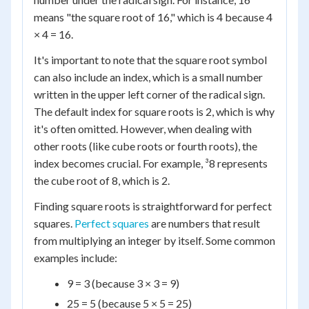
means "the square root of 16," which is 4 because 4
× 4 = 16.
It's important to note that the square root symbol
can also include an index, which is a small number
written in the upper left corner of the radical sign.
The default index for square roots is 2, which is why
it's often omitted. However, when dealing with
other roots (like cube roots or fourth roots), the
index becomes crucial. For example, ³8 represents
the cube root of 8, which is 2.
Finding square roots is straightforward for perfect
squares.
Perfect squares
are numbers that result
from multiplying an integer by itself. Some common
examples include:
9 = 3 (because 3 × 3 = 9)
25 = 5 (because 5 × 5 = 25)