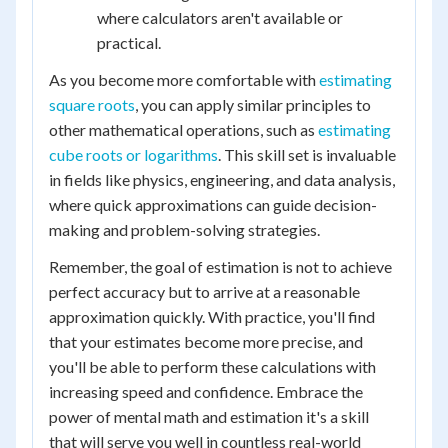
where calculators aren't available or
practical.
As you become more comfortable with
estimating
square roots
, you can apply similar principles to
other mathematical operations, such as
estimating
cube roots or logarithms
. This skill set is invaluable
in fields like physics, engineering, and data analysis,
where quick approximations can guide decision-
making and problem-solving strategies.
Remember, the goal of estimation is not to achieve
perfect accuracy but to arrive at a reasonable
approximation quickly. With practice, you'll find
that your estimates become more precise, and
you'll be able to perform these calculations with
increasing speed and confidence. Embrace the
power of mental math and estimation it's a skill
that will serve you well in countless real-world