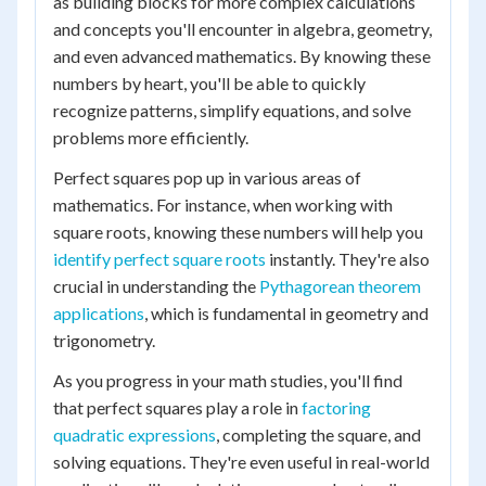
as building blocks for more complex calculations
and concepts you'll encounter in algebra, geometry,
and even advanced mathematics. By knowing these
numbers by heart, you'll be able to quickly
recognize patterns, simplify equations, and solve
problems more efficiently.
Perfect squares pop up in various areas of
mathematics. For instance, when working with
square roots, knowing these numbers will help you
identify perfect square roots
instantly. They're also
crucial in understanding the
Pythagorean theorem
applications
, which is fundamental in geometry and
trigonometry.
As you progress in your math studies, you'll find
that perfect squares play a role in
factoring
quadratic expressions
, completing the square, and
solving equations. They're even useful in real-world