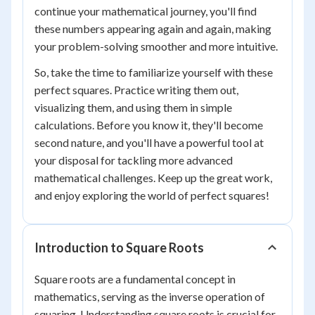
continue your mathematical journey, you'll find
these numbers appearing again and again, making
your problem-solving smoother and more intuitive.
So, take the time to familiarize yourself with these
perfect squares. Practice writing them out,
visualizing them, and using them in simple
calculations. Before you know it, they'll become
second nature, and you'll have a powerful tool at
your disposal for tackling more advanced
mathematical challenges. Keep up the great work,
and enjoy exploring the world of perfect squares!
Introduction to Square Roots
Square roots are a fundamental concept in
mathematics, serving as the inverse operation of
squaring. Understanding square roots is crucial for