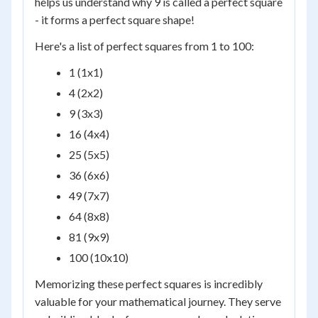
helps us understand why 9 is called a perfect square
- it forms a perfect square shape!
Here's a list of perfect squares from 1 to 100:
1 (1x1)
4 (2x2)
9 (3x3)
16 (4x4)
25 (5x5)
36 (6x6)
49 (7x7)
64 (8x8)
81 (9x9)
100 (10x10)
Memorizing these perfect squares is incredibly
valuable for your mathematical journey. They serve