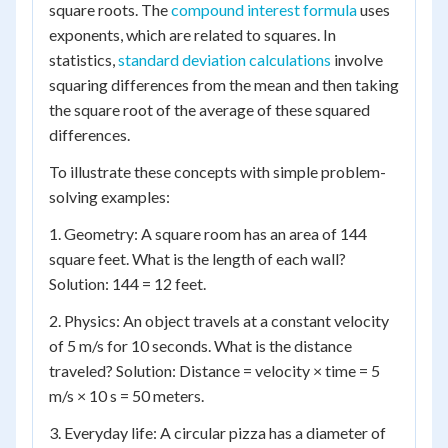
square roots. The
compound interest formula
uses
exponents, which are related to squares. In
statistics,
standard deviation calculations
involve
squaring differences from the mean and then taking
the square root of the average of these squared
differences.
To illustrate these concepts with simple problem-
solving examples:
1. Geometry: A square room has an area of 144
square feet. What is the length of each wall?
Solution: 144 = 12 feet.
2. Physics: An object travels at a constant velocity
of 5 m/s for 10 seconds. What is the distance
traveled? Solution: Distance = velocity × time = 5
m/s × 10 s = 50 meters.
3. Everyday life: A circular pizza has a diameter of