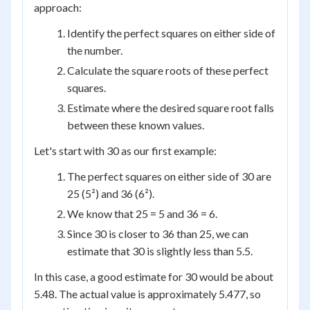
approach:
Identify the perfect squares on either side of
the number.
Calculate the square roots of these perfect
squares.
Estimate where the desired square root falls
between these known values.
Let's start with 30 as our first example:
The perfect squares on either side of 30 are
25 (5²) and 36 (6²).
We know that 25 = 5 and 36 = 6.
Since 30 is closer to 36 than 25, we can
estimate that 30 is slightly less than 5.5.
In this case, a good estimate for 30 would be about
5.48. The actual value is approximately 5.477, so