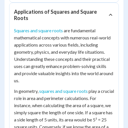
Applications of Squares and Square
Roots
Squares and square roots
are fundamental
mathematical concepts with numerous real-world
applications across various fields, including
geometry, physics, and everyday life situations.
Understanding these concepts and their practical
uses can greatly enhance problem-solving skills
and provide valuable insights into the world around
us.
In geometry,
squares and square roots
play a crucial
role in area and perimeter calculations. For
instance, when calculating the area of a square, we
simply square the length of one side. If a square has
a side length of 5 units, its area would be 5² = 25
square units. Conversely, if we know the area of a