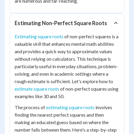
are numerous and far-reaching.
Estimating Non-Perfect Square Roots
Estimating square roots
of non-perfect squares is a
valuable skill that enhances mental math abilities
and provides a quick way to approximate values
without relying on calculators. This technique is
particularly useful in everyday situations, problem-
solving, and even in academic settings where a
rough estimate is sufficient. Let's explore how to
estimate square roots
of non-perfect squares using
examples like 30 and 50.
The process of
estimating square roots
involves
finding the nearest perfect squares and then
making an educated guess based on where the
number falls between them. Here's a step-by-step