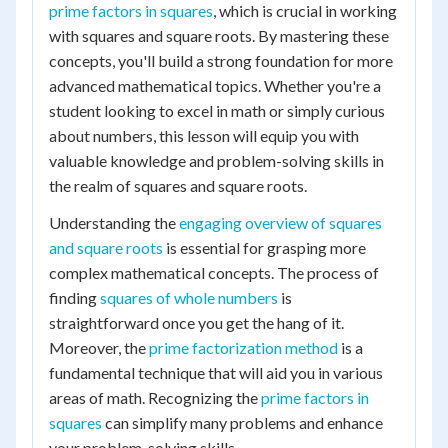
prime factors in squares
, which is crucial in working
with squares and square roots. By mastering these
concepts, you'll build a strong foundation for more
advanced mathematical topics. Whether you're a
student looking to excel in math or simply curious
about numbers, this lesson will equip you with
valuable knowledge and problem-solving skills in
the realm of squares and square roots.
Understanding the
engaging overview of squares
and square roots
is essential for grasping more
complex mathematical concepts. The process of
finding
squares of whole numbers
is
straightforward once you get the hang of it.
Moreover, the
prime factorization method
is a
fundamental technique that will aid you in various
areas of math. Recognizing the
prime factors in
squares
can simplify many problems and enhance
your problem-solving skills.