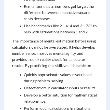
Remember that as numbers get larger, the
difference between consecutive square
roots decreases.
Use benchmarks like 2 1.414 and 3 1.732 to
help with estimations between 1 and 2.
The importance of mental estimation before using
calculators cannot be overstated. It helps develop
number sense, improves mental agility, and
provides a quick reality check for calculator
results. By practicing this skill, you'll be able to:
Quickly approximate values in your head
during problem-solving.
Detect errors in calculator inputs or results.
Develop a better intuition for mathematical
relationships.
Perform rough calculations in situations