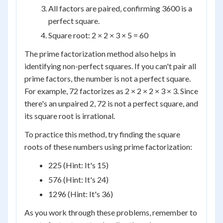
All factors are paired, confirming 3600 is a
perfect square.
Square root: 2 × 2 × 3 × 5 = 60
The prime factorization method also helps in
identifying non-perfect squares. If you can't pair all
prime factors, the number is not a perfect square.
For example, 72 factorizes as 2 × 2 × 2 × 3 × 3. Since
there's an unpaired 2, 72 is not a perfect square, and
its square root is irrational.
To practice this method, try finding the square
roots of these numbers using prime factorization:
225 (Hint: It's 15)
576 (Hint: It's 24)
1296 (Hint: It's 36)
As you work through these problems, remember to