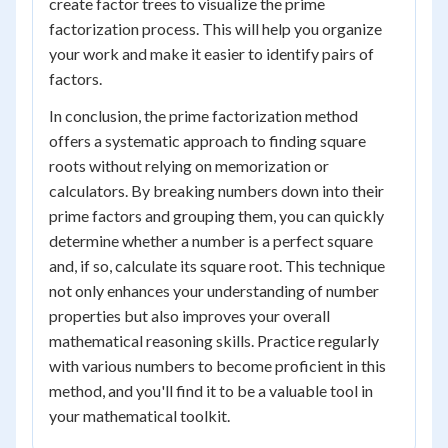
create factor trees to visualize the prime
factorization process. This will help you organize
your work and make it easier to identify pairs of
factors.
In conclusion, the prime factorization method
offers a systematic approach to finding square
roots without relying on memorization or
calculators. By breaking numbers down into their
prime factors and grouping them, you can quickly
determine whether a number is a perfect square
and, if so, calculate its square root. This technique
not only enhances your understanding of number
properties but also improves your overall
mathematical reasoning skills. Practice regularly
with various numbers to become proficient in this
method, and you'll find it to be a valuable tool in
your mathematical toolkit.