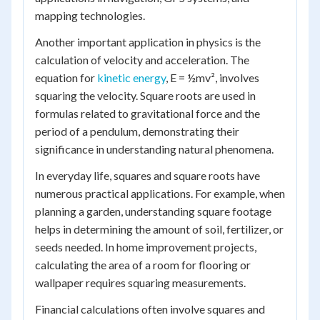
mapping technologies.
Another important application in physics is the
calculation of velocity and acceleration. The
equation for
kinetic energy
, E = ½mv², involves
squaring the velocity. Square roots are used in
formulas related to gravitational force and the
period of a pendulum, demonstrating their
significance in understanding natural phenomena.
In everyday life, squares and square roots have
numerous practical applications. For example, when
planning a garden, understanding square footage
helps in determining the amount of soil, fertilizer, or
seeds needed. In home improvement projects,
calculating the area of a room for flooring or
wallpaper requires squaring measurements.
Financial calculations often involve squares and