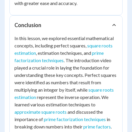
with greater ease and accuracy.
Conclusion
In this lesson, we explored essential mathematical
concepts, including perfect squares,
square roots
estimation
, estimation techniques, and
prime
factorization techniques
. The introduction video
played a crucial role in laying the foundation for
understanding these key concepts. Perfect squares
were identified as numbers that result from
multiplying an integer by itself, while
square roots
estimation
represent the inverse operation. We
learned various estimation techniques to
approximate square roots
and discussed the
importance of
prime factorization techniques
in
breaking down numbers into their
prime factors
.