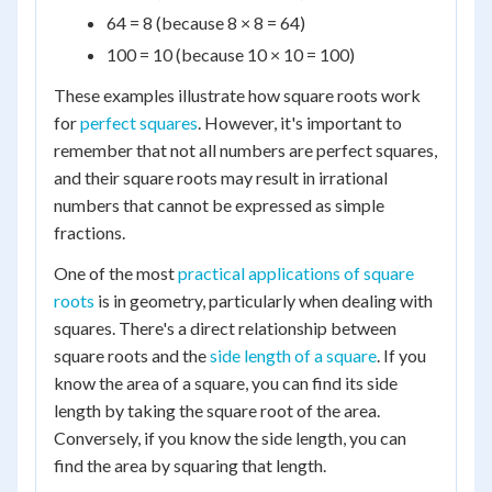
64 = 8 (because 8 × 8 = 64)
100 = 10 (because 10 × 10 = 100)
These examples illustrate how square roots work
for
perfect squares
. However, it's important to
remember that not all numbers are perfect squares,
and their square roots may result in irrational
numbers that cannot be expressed as simple
fractions.
One of the most
practical applications of square
roots
is in geometry, particularly when dealing with
squares. There's a direct relationship between
square roots and the
side length of a square
. If you
know the area of a square, you can find its side
length by taking the square root of the area.
Conversely, if you know the side length, you can
find the area by squaring that length.