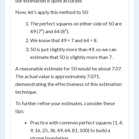
our estimation is quite accurate.
Now, let's apply this method to 50:
The perfect squares on either side of 50 are
49 (7²) and 64 (8²).
We know that 49 = 7 and 64 = 8.
50 is just slightly more than 49, so we can
estimate that 50 is slightly more than 7.
A reasonable estimate for 50 would be about 7.07.
The actual value is approximately 7.071,
demonstrating the effectiveness of this estimation
technique.
To further refine your estimates, consider these
tips:
Practice with common perfect squares (1, 4,
9, 16, 25, 36, 49, 64, 81, 100) to build a
strong foundation.