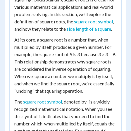
various mathematical applications and real-world
problem-solving. In this section, we'll explore the
definition of square roots, the
square root symbol
,
and how they relate to the
side length of a square
.
At its core, a square root is a number that, when
multiplied by itself, produces a given number. For
example, the square root of 9 is 3 because 3 × 3 = 9.
This relationship demonstrates why square roots
are considered the inverse operation of squaring.
When we square a number, we multiply it by itself,
and when we find the square root, we're essentially
"undoing" that squaring operation.
The
square root symbol
, denoted by , is a widely
recognized mathematical notation. When you see
this symbol, it indicates that you need to find the
number which, when multiplied by itself, equals the
number under the radical sign. For instance, 16