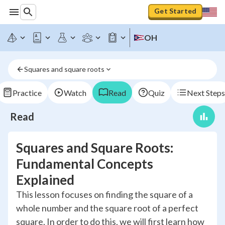
Get Started
OH
Squares and square roots
Practice
Watch
Read
Quiz
Next Steps
Read
Squares and Square Roots:
Fundamental Concepts
Explained
This lesson focuses on finding the square of a
whole number and the square root of a perfect
square. In order to do this, we will first learn how