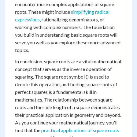
encounter more complex applications of square
roots. These might include
simplifying radical
expressions
, rationalizing denominators, or
working with complex numbers. The foundation
you build in understanding basic square roots will
serve you well as you explore these more advanced
topics.
In conclusion, square roots are a vital mathematical
concept that serves as the inverse operation of
squaring. The square root symbol () is used to
denote this operation, and finding square roots of
perfect squares is a fundamental skill in
mathematics. The relationship between square
roots and the side length of a square demonstrates
their practical application in geometry and beyond.
As you continue your mathematical journey, you'll
find that the
practical applications of square roots