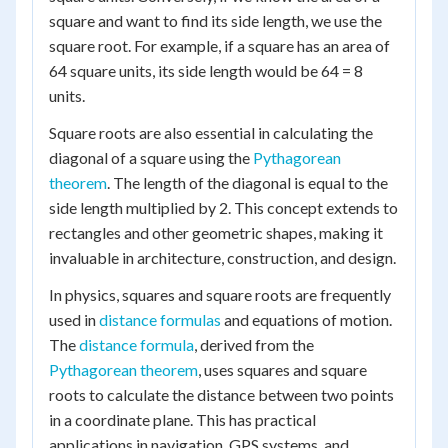
square and want to find its side length, we use the
square root. For example, if a square has an area of
64 square units, its side length would be 64 = 8
units.
Square roots are also essential in calculating the
diagonal of a square using the
Pythagorean
theorem
. The length of the diagonal is equal to the
side length multiplied by 2. This concept extends to
rectangles and other geometric shapes, making it
invaluable in architecture, construction, and design.
In physics, squares and square roots are frequently
used in
distance formulas
and equations of motion.
The
distance formula
, derived from the
Pythagorean theorem
, uses squares and square
roots to calculate the distance between two points
in a coordinate plane. This has practical
applications in navigation, GPS systems, and