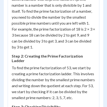
number is a number that is only divisible by 1 and
itself. To find the prime factorization of a number,
you need to divide the number by the smallest
possible prime numbers until you are left with 1.
For example, the prime factorization of 18 is 2 × 3 ×
3 because 18 can be divided by 2 to get 9, and 9
can be divided by 3 to get 3, and 3 can be divided
by 3 to get 1.
Step 2: Creating the Prime Factorization
Ladder
To find the prime factorization of 53, we start by
creating a prime factorization ladder. This involves
dividing the number by the smallest prime numbers
and writing down the quotient at each step. For 53,
we start by checking if it can be divided by the
smallest prime numbers: 2, 3, 5, 7, etc.
Step 3: Checking Divisibility