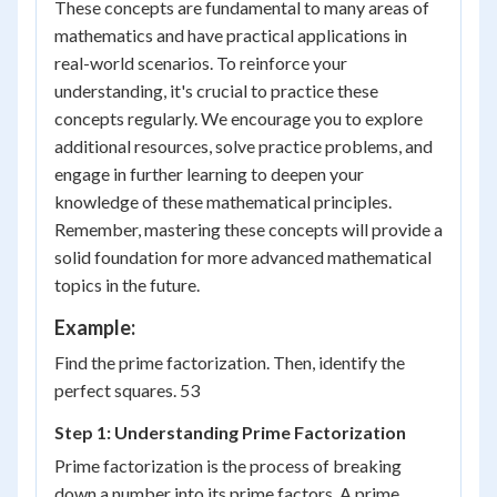
These concepts are fundamental to many areas of
mathematics and have practical applications in
real-world scenarios. To reinforce your
understanding, it's crucial to practice these
concepts regularly. We encourage you to explore
additional resources, solve practice problems, and
engage in further learning to deepen your
knowledge of these mathematical principles.
Remember, mastering these concepts will provide a
solid foundation for more advanced mathematical
topics in the future.
Example:
Find the prime factorization. Then, identify the
perfect squares. 53
Step 1: Understanding Prime Factorization
Prime factorization is the process of breaking
down a number into its prime factors. A prime