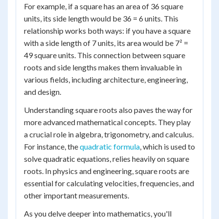
For example, if a square has an area of 36 square
units, its side length would be 36 = 6 units. This
relationship works both ways: if you have a square
with a side length of 7 units, its area would be 7² =
49 square units. This connection between square
roots and side lengths makes them invaluable in
various fields, including architecture, engineering,
and design.
Understanding square roots also paves the way for
more advanced mathematical concepts. They play
a crucial role in algebra, trigonometry, and calculus.
For instance, the
quadratic formula
, which is used to
solve quadratic equations, relies heavily on square
roots. In physics and engineering, square roots are
essential for calculating velocities, frequencies, and
other important measurements.
As you delve deeper into mathematics, you'll