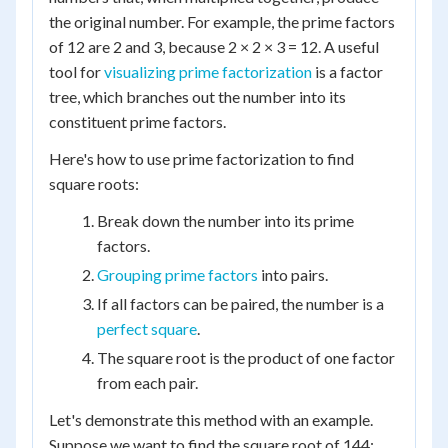
the original number. For example, the prime factors
of 12 are 2 and 3, because 2 × 2 × 3 = 12. A useful
tool for
visualizing prime factorization
is a factor
tree, which branches out the number into its
constituent prime factors.
Here's how to use prime factorization to find
square roots:
Break down the number into its prime
factors.
Grouping prime factors
into pairs.
If all factors can be paired, the number is a
perfect square
.
The square root is the product of one factor
from each pair.
Let's demonstrate this method with an example.
Suppose we want to find the square root of 144: