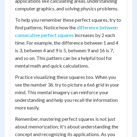
applications like calculating areas, understanding
computer graphics, and solving physics problems.
To help you remember these perfect squares, try to
find patterns. Notice how the
difference between
consecutive perfect squares
increases by 2 each
time. For example, the difference between 1 and 4
is 3, between 4 and 9 is 5, between 9 and 16 is 7,
and so on. This pattern can be a helpful tool for
mental math and quick calculations.
Practice visualizing these squares too. When you
see the number 36, try to picture a 6x6 grid in your
mind. This mental imagery can reinforce your
understanding and help you recall the information
more easily.
Remember, mastering perfect squares is not just
about memorization; it's about understanding the
concept and recognizing its applications. As you