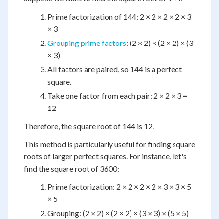
Prime factorization of 144: 2 × 2 × 2 × 2 × 3
× 3
Grouping prime factors
: (2 × 2) × (2 × 2) × (3
× 3)
All factors are paired, so 144 is a perfect
square.
Take one factor from each pair: 2 × 2 × 3 =
12
Therefore, the square root of 144 is 12.
This method is particularly useful for finding square
roots of larger perfect squares. For instance, let's
find the square root of 3600:
Prime factorization: 2 × 2 × 2 × 2 × 3 × 3 × 5
× 5
Grouping: (2 × 2) × (2 × 2) × (3 × 3) × (5 × 5)