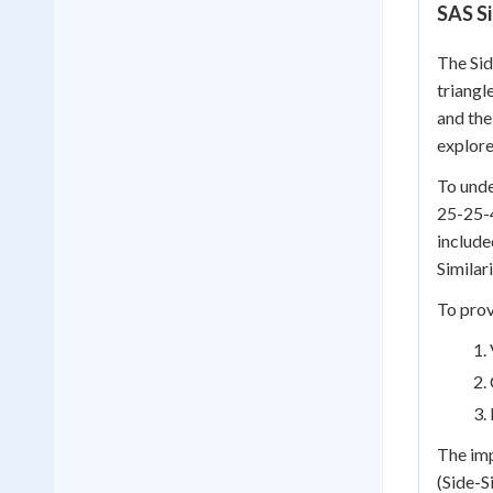
SAS S
The Sid
triangl
and the
explore
To unde
25-25-4
include
Similar
To prov
The imp
(Side-S