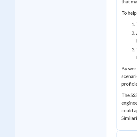
that ma
To help
By work
scenari
profici
The SSS
enginee
could a
Similar