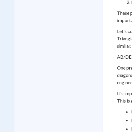
These p
importa
Let's c
Triangle
similar
AB/DE 
One pra
diagona
enginee
It's imp
This is