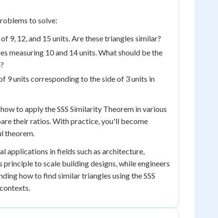
problems to solve:
of 9, 12, and 15 units. Are these triangles similar?
sides measuring 10 and 14 units. What should be the
e?
of 9 units corresponding to the side of 3 units in
 how to apply the SSS Similarity Theorem in various
re their ratios. With practice, you'll become
ul theorem.
l applications in fields such as architecture,
 principle to scale building designs, while engineers
nding how to find similar triangles using the SSS
contexts.