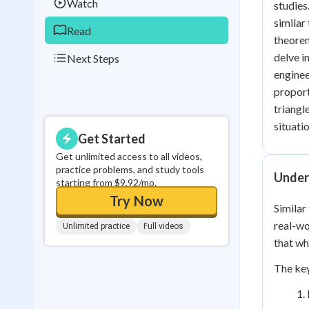
Watch
studies
similar
Read
theorem
delve i
Next Steps
enginee
proport
triangl
situati
Get Started
Get unlimited access to all videos,
practice problems, and study tools
Unders
starting from $9.92/mo.
Try Now
Similar
real-wo
Unlimited practice
Full videos
that wh
The key