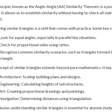
inciple, known as the Angle-Angle (AA) Similarity Theorem, is a p
. It allows us to establish similarity without having to check all s
t.
ying similar triangles is a skill that comes with practice. Some key s
Look for equal angles, especially in parallel line situations.
Check for proportional sides using ratios.
Recognize common similarity scenarios, such as triangles formed by
triangle.
cept of similar triangles extends beyond pure mathematics. It has pr
Architecture: Scaling building plans and designs.
Engineering: Calculating heights of tall structures.
Art: Creating proportional drawings and paintings.
Navigation: Determining distances using triangulation.
lusion, understanding similar triangles is essential for anyone stud