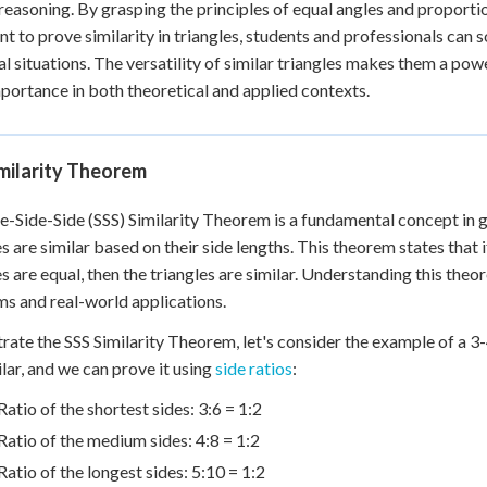
 reasoning. By grasping the principles of equal angles and proportio
ent to prove similarity in triangles, students and professionals ca
al situations. The versatility of similar triangles makes them a po
mportance in both theoretical and applied contexts.
milarity Theorem
e-Side-Side (SSS) Similarity Theorem is a fundamental concept in 
es are similar based on their side lengths. This theorem states that 
es are equal, then the triangles are similar. Understanding this theo
s and real-world applications.
strate the SSS Similarity Theorem, let's consider the example of a 3
ilar, and we can prove it using
side ratios
:
Ratio of the shortest sides: 3:6 = 1:2
Ratio of the medium sides: 4:8 = 1:2
Ratio of the longest sides: 5:10 = 1:2