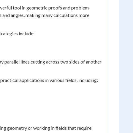
owerful tool in geometric proofs and problem-
ides and angles, making many calculations more
trategies include:
 parallel lines cutting across two sides of another
actical applications in various fields, including:
ying geometry or working in fields that require