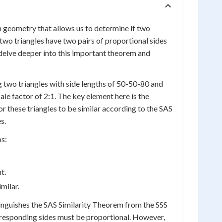
 geometry that allows us to determine if two
f two triangles have two pairs of proportional sides
s delve deeper into this important theorem and
g two triangles with side lengths of 50-50-80 and
cale factor of 2:1. The key element here is the
r these triangles to be similar according to the SAS
s.
ps:
t.
milar.
tinguishes the SAS Similarity Theorem from the SSS
 corresponding sides must be proportional. However,