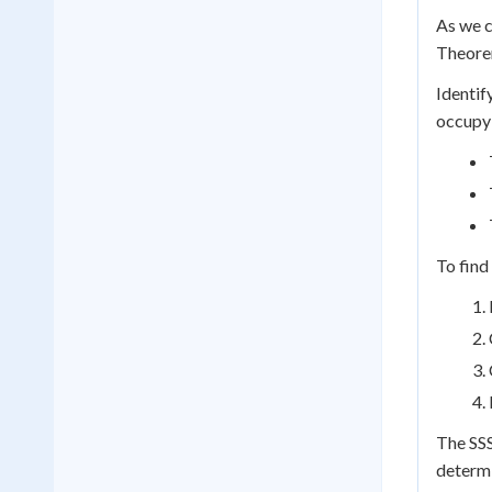
As we c
Theorem
Identif
occupy 
To find
The SSS
determi