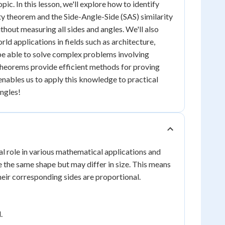
ic. In this lesson, we'll explore how to identify
ity theorem and the Side-Angle-Side (SAS) similarity
thout measuring all sides and angles. We'll also
rld applications in fields such as architecture,
be able to solve complex problems involving
 theorems provide efficient methods for proving
 enables us to apply this knowledge to practical
angles!
al role in various mathematical applications and
ve the same shape but may differ in size. This means
heir corresponding sides are proportional.
.