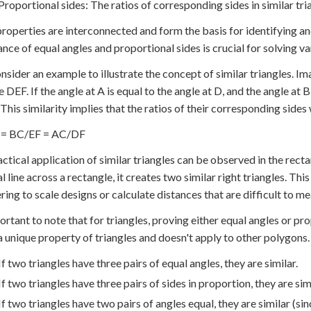
Proportional sides: The ratios of corresponding sides in similar tri
roperties are interconnected and form the basis for identifying an
nce of equal angles and proportional sides is crucial for solving v
onsider an example to illustrate the concept of similar triangles. 
 DEF. If the angle at A is equal to the angle at D, and the angle at B
. This similarity implies that the ratios of their corresponding sides
= BC/EF = AC/DF
ctical application of similar triangles can be observed in the re
l line across a rectangle, it creates two similar right triangles. This
ring to scale designs or calculate distances that are difficult to me
ortant to note that for triangles, proving either equal angles or prop
 a unique property of triangles and doesn't apply to other polygons.
If two triangles have three pairs of equal angles, they are similar.
If two triangles have three pairs of sides in proportion, they are simi
If two triangles have two pairs of angles equal, they are similar (sinc