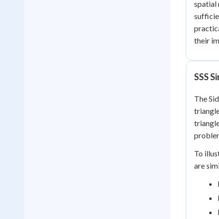
spatial
suffici
practic
their i
SSS Si
The Sid
triangl
triangl
problem
To illu
are sim