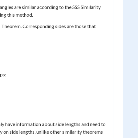
iangles are similar according to the SSS Similarity
sing this method.
ty Theorem. Corresponding sides are those that
eps:
nly have information about side lengths and need to
y on side lengths, unlike other similarity theorems