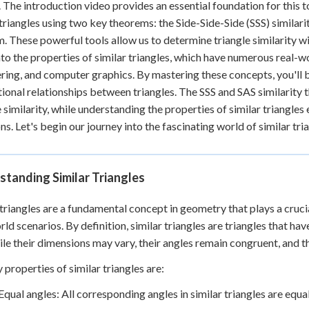
. The introduction video provides an essential foundation for this top
 triangles using two key theorems: the Side-Side-Side (SSS) similar
. These powerful tools allow us to determine triangle similarity wi
nto the properties of similar triangles, which have numerous real-wo
ring, and computer graphics. By mastering these concepts, you'll 
ional relationships between triangles. The SSS and SAS similarity
e similarity, while understanding the properties of similar triangles
ons. Let's begin our journey into the fascinating world of similar tri
tanding Similar Triangles
 triangles are a fundamental concept in geometry that plays a cruci
rld scenarios. By definition, similar triangles are triangles that ha
ile their dimensions may vary, their angles remain congruent, and t
 properties of similar triangles are:
Equal angles: All corresponding angles in similar triangles are equal