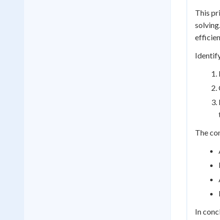
This pr
solving
efficien
Identif
The con
In conc