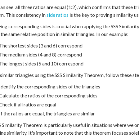
an see, all three ratios are equal (1:2), which confirms that these tr
. This consistency in
side ratios
is the key to proving similarity u
ying corresponding sides is crucial when applying the SSS Similari
the same relative position in similar triangles. In our example:
The shortest sides (3 and 6) correspond
The medium sides (4 and 8) correspond
The longest sides (5 and 10) correspond
 similar triangles using the SSS Similarity Theorem, follow these st
Identify the corresponding sides of the triangles
Calculate the ratios of the corresponding sides
Check if all ratios are equal
If the ratios are equal, the triangles are similar
 Similarity Theorem is particularly useful in situations where we o
ne similarity. It's important to note that this theorem focuses solel