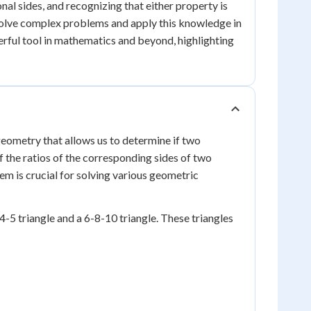
nal sides, and recognizing that either property is
n solve complex problems and apply this knowledge in
werful tool in mathematics and beyond, highlighting
geometry that allows us to determine if two
if the ratios of the corresponding sides of two
rem is crucial for solving various geometric
-4-5 triangle and a 6-8-10 triangle. These triangles