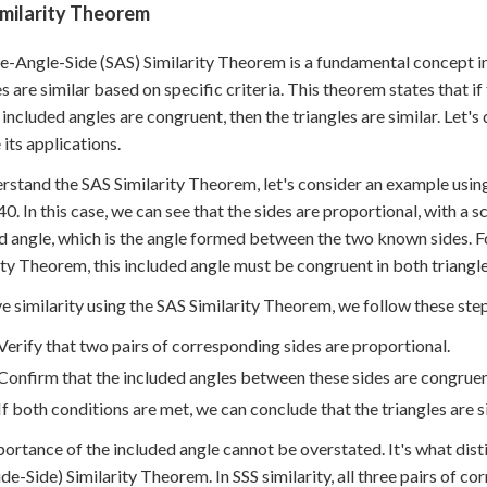
imilarity Theorem
e-Angle-Side (SAS) Similarity Theorem is a fundamental concept in
es are similar based on specific criteria. This theorem states that i
 included angles are congruent, then the triangles are similar. Let'
 its applications.
rstand the SAS Similarity Theorem, let's consider an example usin
0. In this case, we can see that the sides are proportional, with a s
d angle, which is the angle formed between the two known sides. Fo
ity Theorem, this included angle must be congruent in both triangle
e similarity using the SAS Similarity Theorem, we follow these ste
Verify that two pairs of corresponding sides are proportional.
Confirm that the included angles between these sides are congruen
If both conditions are met, we can conclude that the triangles are si
ortance of the included angle cannot be overstated. It's what dis
ide-Side) Similarity Theorem. In SSS similarity, all three pairs of