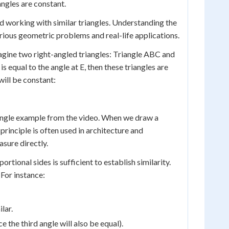
angles are constant.
d working with similar triangles. Understanding the
arious geometric problems and real-life applications.
Imagine two right-angled triangles: Triangle ABC and
 is equal to the angle at E, then these triangles are
 will be constant:
ctangle example from the video. When we draw a
 principle is often used in architecture and
asure directly.
ortional sides is sufficient to establish similarity.
 For instance:
lar.
e the third angle will also be equal).