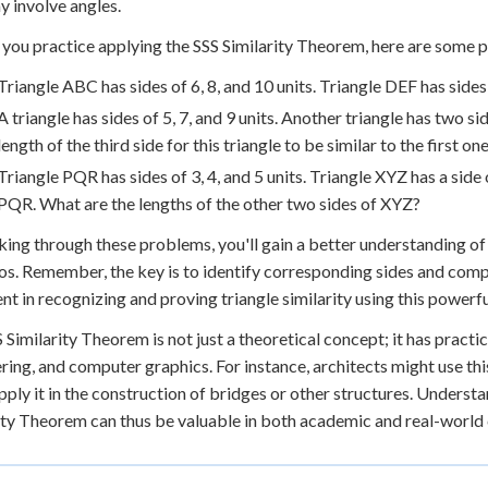
y involve angles.
 you practice applying the SSS Similarity Theorem, here are some 
Triangle ABC has sides of 6, 8, and 10 units. Triangle DEF has sides 
A triangle has sides of 5, 7, and 9 units. Another triangle has two 
length of the third side for this triangle to be similar to the first on
Triangle PQR has sides of 3, 4, and 5 units. Triangle XYZ has a side 
PQR. What are the lengths of the other two sides of XYZ?
ing through these problems, you'll gain a better understanding of
os. Remember, the key is to identify corresponding sides and compa
ent in recognizing and proving triangle similarity using this powerf
 Similarity Theorem is not just a theoretical concept; it has practica
ring, and computer graphics. For instance, architects might use this
pply it in the construction of bridges or other structures. Understa
ity Theorem can thus be valuable in both academic and real-world 