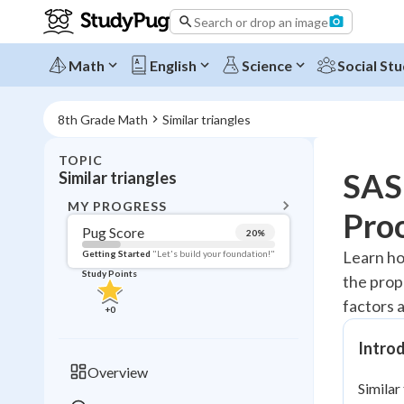
Search or drop an image
Math
English
Science
Social Stu
8th Grade Math
Similar triangles
TOPIC
BACK T
SAS 
Similar triangles
Topic 
MY PROGRESS
Pro
Pug Score
20
%
Pug Score
Learn how
Getting Started
"Let's build your foundation!"
Study Points
the prope
Getting Started
Videos W
factors a
+
0
Read
Introd
Study Points
Overview
Similar
+
0