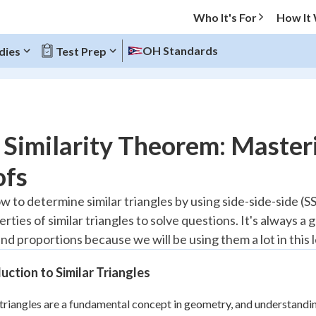
Who It's For
How It
OH Standards
dies
Test Prep
O MENU
Similarity Theorem: Masteri
Progress
ofs
20
%
 to determine similar triangles by using side-side-side (SSS
rties of similar triangles to solve questions. It's always 
"Let's build your foundation!"
atched
0/6
nd proportions because we will be using them a lot in this 
Reviewed
uction to Similar Triangles
 triangles are a fundamental concept in geometry, and understandi