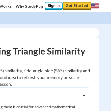
Sign In
Get Started
 Works
Why StudyPug
ng Triangle Similarity
) similarity, side-angle-side (SAS) similarity and
a good idea to refresh your memory on scale
lesson.
ng them is crucial for advanced mathematical