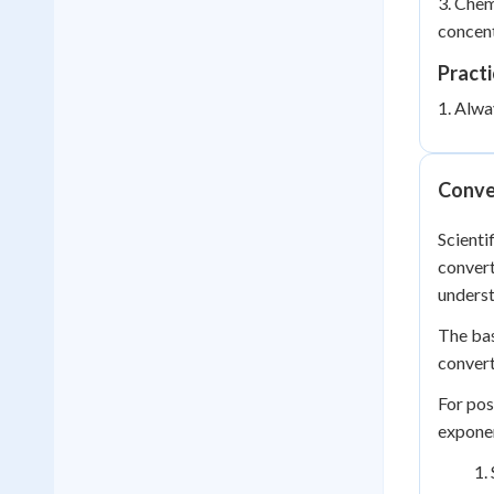
3. Chem
concent
Practi
1. Alwa
Conve
Scienti
convert
underst
The bas
convert
For pos
exponen