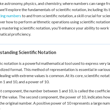
 Points
like astronomy, physics, and chemistry, where numbers can range fr
, we'll explore the fundamentals of scientific notation, including its
+
0
ting numbers
to and from scientific notation, a skill crucial for scie
over how to perform arithmetic operations using scientific notati
y mastering scientific notation, you'll enhance your ability to wor
tical proficiency.
tanding Scientific Notation
fic notation is a powerful mathematical tool used to express very l
dized format. This method of representation is essential in various
ealing with extreme values is common. At its core, scientific not
 1 and 10, and a power of 10.
st component, the number between 1 and 10, is called the coefficien
of the value. The second component, the power of 10, indicates h
the original number. A positive power of 10 represents a large num
.