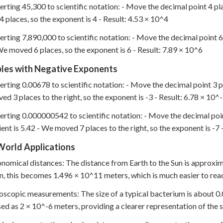
erting 45,300 to scientific notation: - Move the decimal point 4 pla
 places, so the exponent is 4 - Result: 4.53 × 10^4
erting 7,890,000 to scientific notation: - Move the decimal point 6 
We moved 6 places, so the exponent is 6 - Result: 7.89 × 10^6
les with Negative Exponents
erting 0.00678 to scientific notation: - Move the decimal point 3 pl
d 3 places to the right, so the exponent is -3 - Result: 6.78 × 10^
erting 0.000000542 to scientific notation: - Move the decimal poin
ient is 5.42 - We moved 7 places to the right, so the exponent is -7 
World Applications
onomical distances: The distance from Earth to the Sun is approxim
n, this becomes 1.496 × 10^11 meters, which is much easier to rea
oscopic measurements: The size of a typical bacterium is about 0.00
ed as 2 × 10^-6 meters, providing a clearer representation of the s