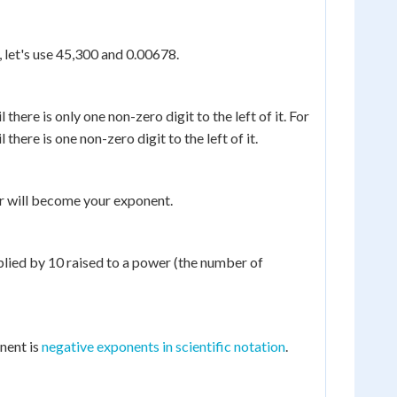
 let's use 45,300 and 0.00678.
there is only one non-zero digit to the left of it. For
here is one non-zero digit to the left of it.
r will become your exponent.
lied by 10 raised to a power (the number of
nent is
negative exponents in scientific notation
.