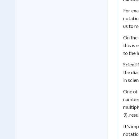
For exa
notatio
us to m
On the 
this is
to the l
Scienti
the dia
in scie
One of 
numbers
multipl
9), resu
It's im
notatio