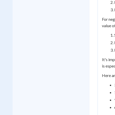
For neg
value o
It's im
is espe
Here ar