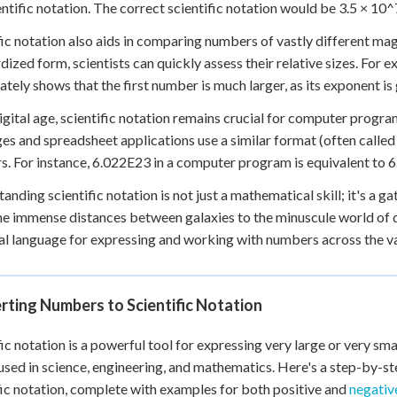
entific notation. The correct scientific notation would be 3.5 × 10^
fic notation also aids in comparing numbers of vastly different ma
dized form, scientists can quickly assess their relative sizes. Fo
tely shows that the first number is much larger, as its exponent is 
digital age, scientific notation remains crucial for computer pro
es and spreadsheet applications use a similar format (often called 
. For instance, 6.022E23 in a computer program is equivalent to 6.
anding scientific notation is not just a mathematical skill; it's a 
e immense distances between galaxies to the minuscule world of qu
al language for expressing and working with numbers across the vas
ting Numbers to Scientific Notation
fic notation is a powerful tool for expressing very large or very sm
used in science, engineering, and mathematics. Here's a step-by-s
fic notation, complete with examples for both positive and
negative