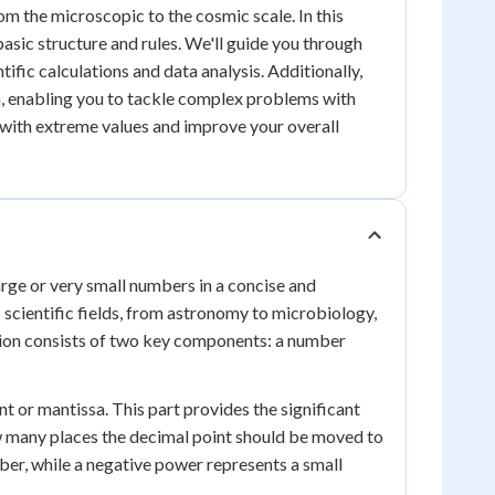
om the microscopic to the cosmic scale. In this
 basic structure and rules. We'll guide you through
ntific calculations and data analysis. Additionally,
on, enabling you to tackle complex problems with
k with extreme values and improve your overall
arge or very small numbers in a concise and
 scientific fields, from astronomy to microbiology,
ation consists of two key components: a number
t or mantissa. This part provides the significant
ow many places the decimal point should be moved to
ber, while a negative power represents a small