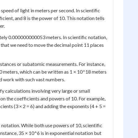
peed of light in meters per second. In scientific
ient, and 8 is the power of 10. This notation tells
er.
tely 0.000000000053 meters. In scientific notation,
s that we need to move the decimal point 11 places
 distances or subatomic measurements. For instance,
0 meters, which can be written as 1 × 10^18 meters
nd work with such vast numbers.
ify calculations involving very large or small
on the coefficients and powers of 10. For example,
cients (3 × 2 = 6) and adding the exponents (4 + 5 =
 notation. While both use powers of 10, scientific
instance, 35 × 10^6 is in exponential notation but