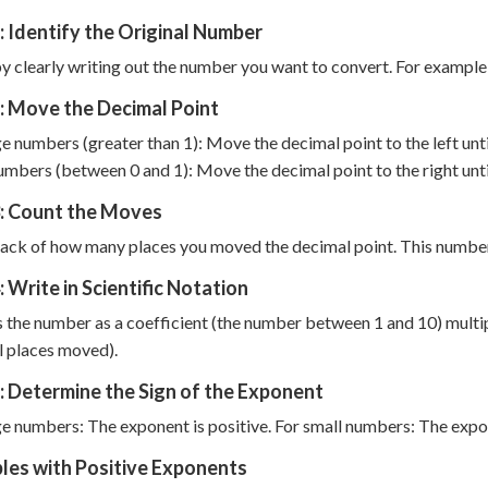
: Identify the Original Number
y clearly writing out the number you want to convert. For example,
: Move the Decimal Point
ge numbers (greater than 1): Move the decimal point to the left until 
umbers (between 0 and 1): Move the decimal point to the right until t
3: Count the Moves
ack of how many places you moved the decimal point. This numbe
: Write in Scientific Notation
 the number as a coefficient (the number between 1 and 10) multip
 places moved).
: Determine the Sign of the Exponent
ge numbers: The exponent is positive. For small numbers: The expo
les with Positive Exponents