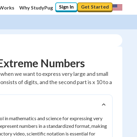
Sign In
Get Started
 Works
Why StudyPug
g Extreme Numbers
ful when we want to express very large and small
nsists of digits, and the second part is x 10 to a
tool in mathematics and science for expressing very
 represent numbers in a standardized format, making
ory video, scientific notation is essential for