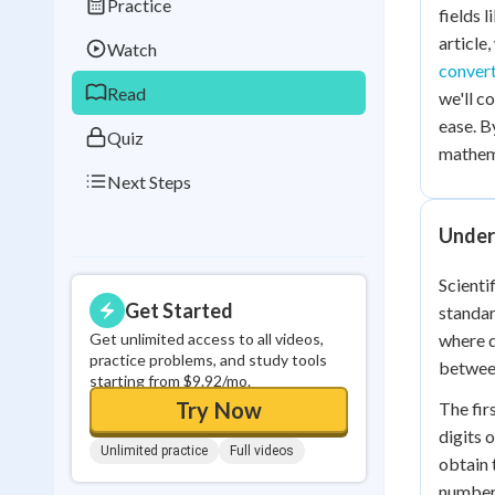
Practice
Best Streak
Study
fields 
article
Watch
0
in a row
conver
Read
we'll c
ease. B
Quiz
mathema
Next Steps
Unders
Scienti
Get Started
standar
Get unlimited access to all videos,
where d
practice problems, and study tools
between
starting from $9.92/mo.
Try Now
The fir
digits 
Unlimited practice
Full videos
obtain 
number