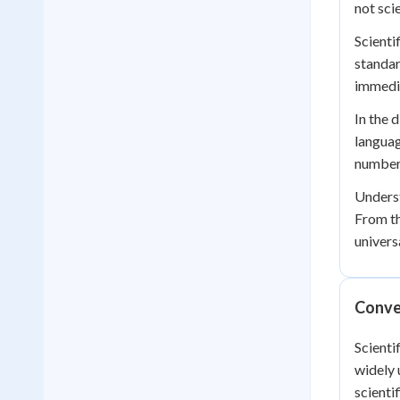
not sci
Scienti
standar
immedia
In the 
languag
numbers
Underst
From th
univers
Conver
Scienti
widely 
scienti