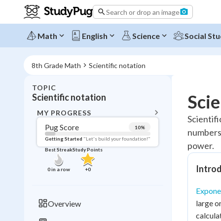
Search or drop an image
Math
English
Science
Social Stu
8th Grade Math
Scientific notation
TOPIC
BACK T
Scie
Scientific notation
Topic 
MY PROGRESS
Scientifi
Pug Score
10
%
numbers. 
Pug Score
Getting Started
"Let's build your foundation!"
power.
Best Streak
Study Points
Getting Started
Videos W
Introd
0
in a row
+
0
Best Prac
Exponen
Read
large o
Overview
Best Qui
calcula