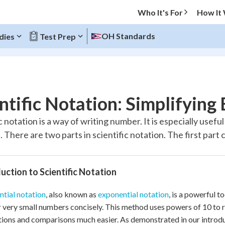
Who It's For
How It
OH Standards
dies
Test Prep
O MENU
ntific Notation: Simplifyin
Progress
c notation is a way of writing number. It is especially use
There are two parts in scientific notation. The first part co
10
%
"Let's build your foundation!"
atched
0/10
uction to Scientific Notation
tice
No score
tial notation
, also known as
exponential notation
, is a powerful 
Reviewed
r very small numbers concisely. This method uses powers of 10 to
z
No attempts
tions and comparisons much easier. As demonstrated in our introduct