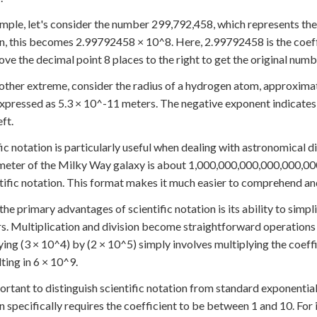
mple, let's consider the number 299,792,458, which represents the s
n, this becomes 2.99792458 × 10^8. Here, 2.99792458 is the coeffic
ove the decimal point 8 places to the right to get the original numb
other extreme, consider the radius of a hydrogen atom, approxima
 expressed as 5.3 × 10^-11 meters. The negative exponent indicate
eft.
fic notation is particularly useful when dealing with astronomical
meter of the Milky Way galaxy is about 1,000,000,000,000,000,00
ntific notation. This format makes it much easier to comprehend a
the primary advantages of scientific notation is its ability to simpl
. Multiplication and division become straightforward operations 
ying (3 × 10^4) by (2 × 10^5) simply involves multiplying the coeffi
lting in 6 × 10^9.
portant to distinguish scientific notation from standard exponential
n specifically requires the coefficient to be between 1 and 10. For 