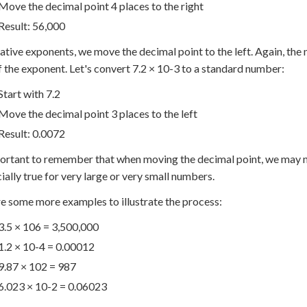
Move the decimal point 4 places to the right
Result: 56,000
ative exponents, we move the decimal point to the left. Again, the
f the exponent. Let's convert 7.2 × 10
-3
to a standard number:
Start with 7.2
Move the decimal point 3 places to the left
Result: 0.0072
portant to remember that when moving the decimal point, we may ne
cially true for very large or very small numbers.
e some more examples to illustrate the process:
3.5 × 10
6
= 3,500,000
1.2 × 10
-4
= 0.00012
9.87 × 10
2
= 987
6.023 × 10
-2
= 0.06023