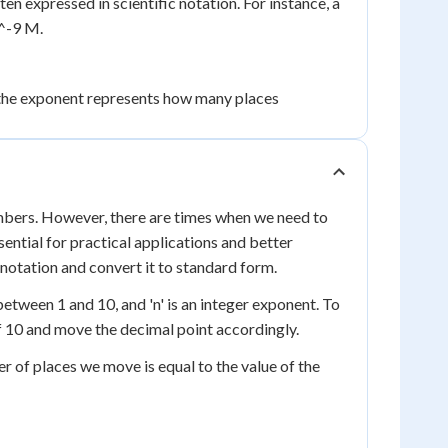
en expressed in scientific notation. For instance, a
0^-9 M.
 the exponent represents how many places
numbers. However, there are times when we need to
ential for practical applications and better
 notation and convert it to standard form.
 between 1 and 10, and 'n' is an integer exponent. To
f 10 and move the decimal point accordingly.
r of places we move is equal to the value of the