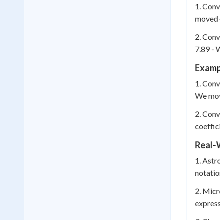
1. Conv
moved 4
2. Conv
7.89 - 
Examp
1. Conv
We move
2. Conv
coeffic
Real-
1. Astr
notatio
2. Micr
express