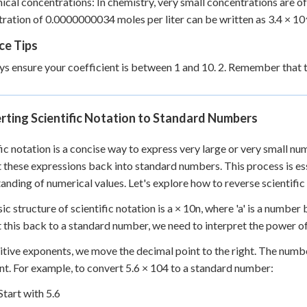
ical concentrations: In chemistry, very small concentrations are oft
ration of 0.0000000034 moles per liter can be written as 3.4 × 1
ce Tips
ys ensure your coefficient is between 1 and 10. 2. Remember that
rting Scientific Notation to Standard Numbers
fic notation is a concise way to express very large or very small 
 these expressions back into standard numbers. This process is ess
anding of numerical values. Let's explore how to reverse scientific
ic structure of scientific notation is a × 10
n
, where 'a' is a number
 this back to a standard number, we need to interpret the power o
itive exponents, we move the decimal point to the right. The numbe
t. For example, to convert 5.6 × 10
4
to a standard number:
Start with 5.6