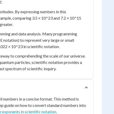
7.
gnitudes. By expressing numbers in this
r example, comparing 3.5 × 10^23 and 7.2 × 10^15
greater.
gramming and data analysis. Many programming
E notation) to represent very large or small
022 × 10^23 in scientific notation.
gateway to comprehending the scale of our universe.
antum particles, scientific notation provides a
t spectrum of scientific inquiry.
all numbers in a concise format. This method is
tep guide on how to convert standard numbers into
 exponents in scientific notation
.