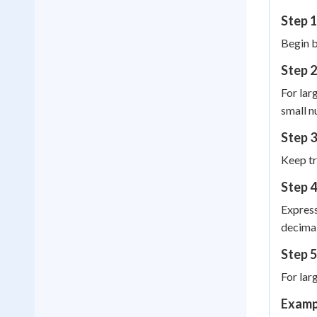
Step 1
Begin b
Step 2
For lar
small n
Step 
Keep tr
Step 4
Express
decimal
Step 5
For lar
Examp