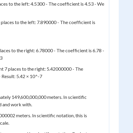
ces to the left: 4.5300 - The coefficient is 4.53 - We
places to the left: 7.890000 - The coefficient is
aces to the right: 6.78000 - The coefficient is 6.78 -
-3
t 7 places to the right: 5.42000000 - The
- Result: 5.42 × 10^-7
ately 149,600,000,000 meters. In scientific
d and work with.
0002 meters. In scientific notation, this is
cale.