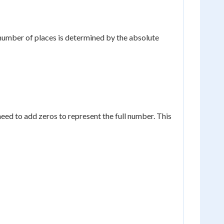
 number of places is determined by the absolute
ed to add zeros to represent the full number. This