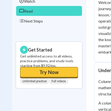
Watch
Welcome
journey
Read
lesson,
Next Steps
operati
solid g
visuali
the kno
masteri
Get Started
embark 
Get unlimited access to all videos,
practice problems, and study tools
starting from $9.92/mo.
Under
Try Now
Column
Unlimited practice
Full videos
mathema
structu
A colum
vertica