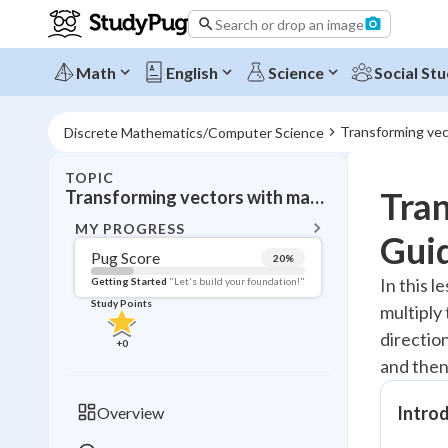
Search or drop an image
Math
English
Science
Social Stu
Transforming vec
Discrete Mathematics/Computer Science
TOPIC
BACK T
Tra
Transforming vectors with matrices
Topic 
MY PROGRESS
Gui
Pug Score
20
%
Pug Score
In this 
Getting Started
"Let's build your foundation!"
Study Points
multiply
Getting Started
Videos W
directio
+
0
and then
Read
Study Points
Intro
Overview
+
0