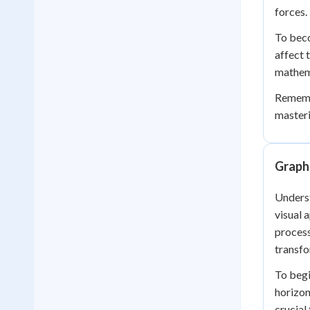
forces.
To beco
affect 
mathema
Remembe
masteri
Graph
Underst
visual 
process
transfo
To begi
horizon
crucial