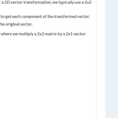
 a 2D vector transformation, we typically use a 2x2
s to get each component of the transformed vector.
e original vector.
o, where we multiply a 2x2 matrix by a 2x1 vector: