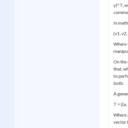
y)^T, w
commonl
In math
(v1, v2, 
Where v
manipul
On the 
that, w
to perf
both.
A gene
T = ((a, 
Where a
vector (