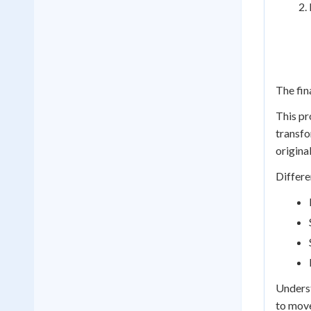
The fina
This pr
transfo
origina
Differe
Underst
to move