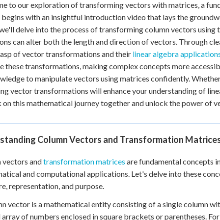
 to our exploration of transforming vectors with matrices, a fu
 begins with an insightful introduction video that lays the groundwo
 we'll delve into the process of transforming column vectors usin
ons can alter both the length and direction of vectors. Through cle
rasp of vector transformations and their
linear algebra application
ze these transformations, making complex concepts more accessible.
wledge to manipulate vectors using matrices confidently. Whether y
ng vector transformations will enhance your understanding of linea
on this mathematical journey together and unlock the power of v
standing Column Vectors and Transformation Matrice
 vectors and
transformation matrices
are fundamental concepts in l
tical and computational applications. Let's delve into these conc
re, representation, and purpose.
n vector is a mathematical entity consisting of a single column with
l array of numbers enclosed in square brackets or parentheses. For