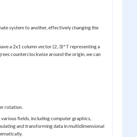
ate system to another, effectively changing the
 have a 2x1 column vector (2, 3)^T representing a
egrees counterclockwise around the origin, we can
er rotation.
n various fields, including computer graphics,
pulating and transforming data in multidimensional
ematically.