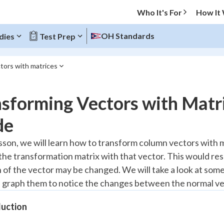
Who It's For
How It
OH Standards
dies
Test Prep
tors with matrices
O MENU
nsforming Vectors with Matr
Progress
de
20
%
lesson, we will learn how to transform column vectors with 
 the transformation matrix with that vector. This would res
"Let's build your foundation!"
atched
0/9
n of the vector may be changed. We will take a look at som
 graph them to notice the changes between the normal ve
Reviewed
duction