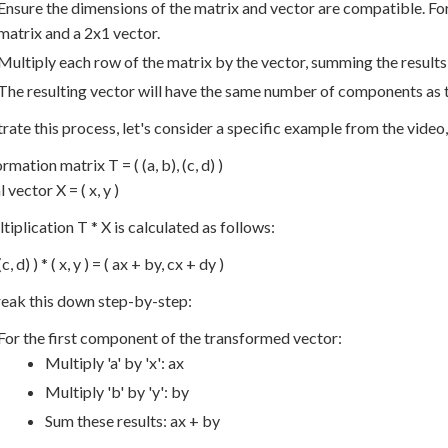
Ensure the dimensions of the matrix and vector are compatible. For
matrix and a 2x1 vector.
Multiply each row of the matrix by the vector, summing the result
The resulting vector will have the same number of components as th
strate this process, let's consider a specific example from the vide
mation matrix T = ( (a, b), (c, d) )
 vector X = ( x, y )
tiplication T * X is calculated as follows:
 (c, d) ) * ( x, y ) = ( ax + by, cx + dy )
reak this down step-by-step:
For the first component of the transformed vector:
Multiply 'a' by 'x': ax
Multiply 'b' by 'y': by
Sum these results: ax + by