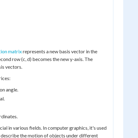
ion matrix
represents a new basis vector in the
second row (c, d) becomes the new y-axis. The
is vectors.
ices:
on angle.
al.
rdinates.
al in various fields. In computer graphics, it's used
s describe the motion of objects under different