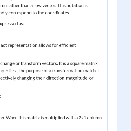
umn rather than a row vector. This notation is
nd y correspond to the coordinates.
xpressed as:
pact representation allows for efficient
change or transform vectors. It is a square matrix
roperties. The purpose of a transformation matrix is
fectively changing their direction, magnitude, or
:
ion. When this matrix is multiplied with a 2x1 column