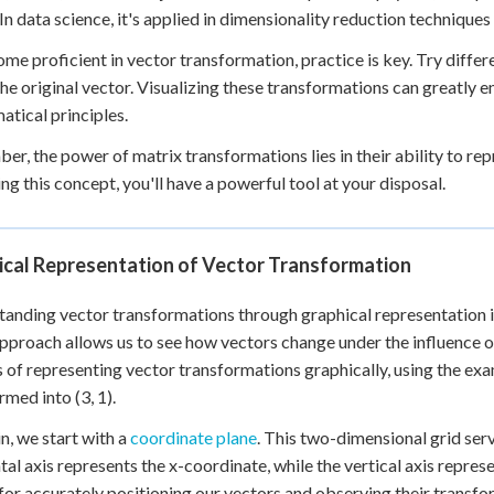
 In data science, it's applied in dimensionality reduction techniqu
me proficient in vector transformation, practice is key. Try diffe
the original vector. Visualizing these transformations can greatly 
tical principles.
r, the power of matrix transformations lies in their ability to r
ng this concept, you'll have a powerful tool at your disposal.
ical Representation of Vector Transformation
anding vector transformations through graphical representation i
approach allows us to see how vectors change under the influence o
 of representing vector transformations graphically, using the exam
rmed into (3, 1).
n, we start with a
coordinate plane
. This two-dimensional grid serv
tal axis represents the x-coordinate, while the vertical axis repres
 for accurately positioning our vectors and observing their transfo