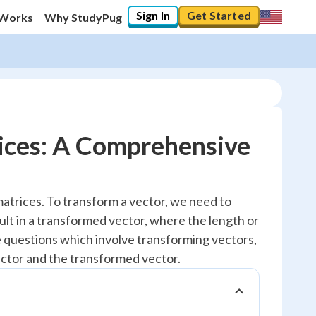
Sign In
Get Started
 Works
Why StudyPug
ices: A Comprehensive
matrices. To transform a vector, we need to
ult in a transformed vector, where the length or
e questions which involve transforming vectors,
ctor and the transformed vector.