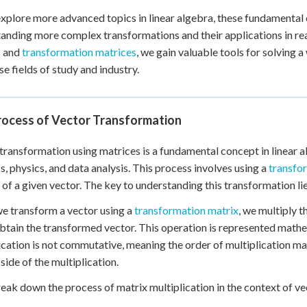
xplore more advanced topics in linear algebra, these fundamental c
anding more complex transformations and their applications in re
s and
transformation matrices
, we gain valuable tools for solving
se fields of study and industry.
rocess of Vector Transformation
transformation using matrices is a fundamental concept in linear 
s, physics, and data analysis. This process involves using a
transfo
 of a given vector. The key to understanding this transformation lie
 transform a vector using a
transformation matrix
, we multiply t
obtain the transformed vector. This operation is represented mathema
ication is not commutative, meaning the order of multiplication m
 side of the multiplication.
reak down the process of matrix multiplication in the context of v