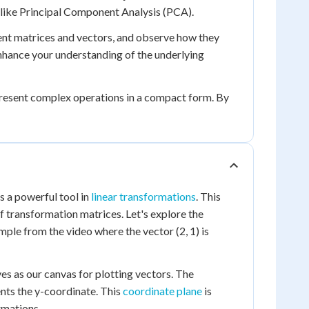
es like Principal Component Analysis (PCA).
rent matrices and vectors, and observe how they
enhance your understanding of the underlying
epresent complex operations in a compact form. By
s a powerful tool in
linear transformations
. This
f transformation matrices. Let's explore the
ple from the video where the vector (2, 1) is
es as our canvas for plotting vectors. The
ents the y-coordinate. This
coordinate plane
is
rmations.