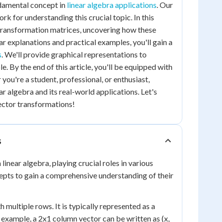
ndamental concept in
linear algebra applications
. Our
rk for understanding this crucial topic. In this
g transformation matrices, uncovering how these
ar explanations and practical examples, you'll gain a
s
. We'll provide graphical representations to
 By the end of this article, you'll be equipped with
ou're a student, professional, or enthusiast,
r algebra and its real-world applications. Let's
ector transformations!
s
inear algebra, playing crucial roles in various
epts to gain a comprehensive understanding of their
 multiple rows. It is typically represented as a
 example, a 2x1 column vector can be written as (x,