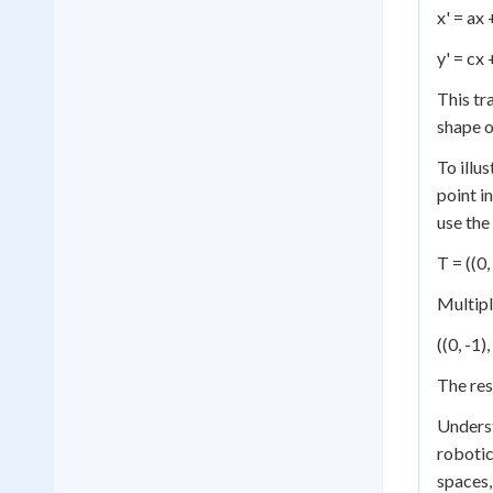
x' = ax
y' = cx 
This tr
shape o
To illu
point i
use the
T = ((0, 
Multipl
((0, -1)
The res
Unders
robotic
spaces,