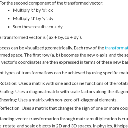
For the second component of the transformed vector:
Multiply 'c' by 'x': cx
Multiply 'd' by 'y': dy
Sum these results: cx + dy
l transformed vector is ( ax + by, cx + dy ).
ocess can be visualized geometrically. Each row of the
transformat
rmed space. The first row (a, b) becomes the new x-axis, and the 
l vector's coordinates are then expressed in terms of these new bas
nt types of transformations can be achieved by using specific matr
Rotation: Uses a matrix with sine and cosine functions of the rotati
Scaling: Uses a diagonal matrix with scale factors along the diagon
Shearing: Uses a matrix with non-zero off-diagonal elements.
Reflection: Uses a matrix that changes the sign of one or more coo
anding vector transformation through matrix multiplication is cruci
, rotate, and scale objects in 2D and 3D spaces. In physics, it help