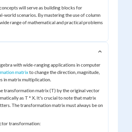
oncepts will serve as building blocks for
al-world scenarios. By mastering the use of column
 a wide range of mathematical and practical problems
algebra with wide-ranging applications in computer
rmation matrix
to change the direction, magnitude,
s in matrix multiplication.
he transformation matrix (T) by the original vector
tically as T * X. It's crucial to note that matrix
atters. The transformation matrix must always be on
ector transformation: