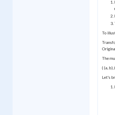
To illu
Transfor
Original
The mul
( (a, b),
Let's b