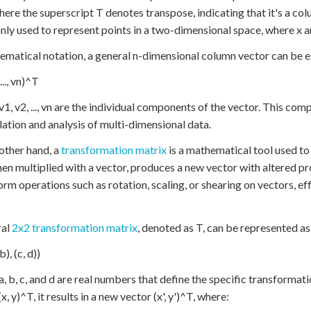
here the superscript T denotes transpose, indicating that it's a col
y used to represent points in a two-dimensional space, where x a
ematical notation, a general n-dimensional column vector can be e
..., vn)^T
1, v2, ..., vn are the individual components of the vector. This com
ation and analysis of multi-dimensional data.
other hand, a
transformation matrix
is a mathematical tool used to 
hen multiplied with a vector, produces a new vector with altered p
orm operations such as rotation, scaling, or shearing on vectors, ef
ral
2x2 transformation matrix
, denoted as T, can be represented as
b), (c, d))
, b, c, and d are real numbers that define the specific transformat
x, y)^T, it results in a new vector (x', y')^T, where: