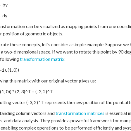
 + by
+ dy
ansformation can be visualized as mapping points from one coordin
r position of geometric objects.
strate these concepts, let's consider a simple example. Suppose we
n a two-dimensional space. If we want to rotate this point by 90 d
 following
transformation matrix
:
-1), (1, 0))
ying this matrix with our original vector gives us:
, (1, 0)) * (2, 3)^T = (-3, 2)^T
ulting vector (-3, 2)^T represents the new position of the point aft
tanding column vectors and
transformation matrices
is essential i
s, and data analysis. They provide a powerful framework for mani
 enabling complex operations to be performed efficiently and syst