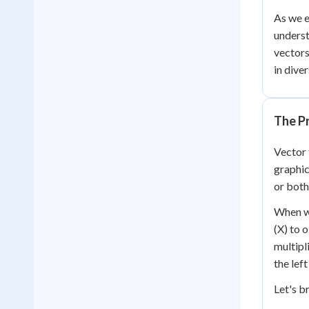
As we e
underst
vector
in diver
The P
Vector 
graphic
or both
When we
(X) to 
multipl
the left
Let's b