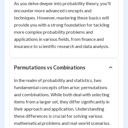
As you delve deeper into probability theory, you'll
encounter more advanced concepts and
techniques. However, mastering these basics will
provide you with a strong foundation for tackling
more complex probability problems and
applications in various fields, from finance and
insurance to scientific research and data analysis.
Permutations vs Combinations
In the realm of probability and statistics, two
fundamental concepts often arise: permutations
and combinations. While both deal with selecting
items from a larger set, they differ significantly in
their approach and application. Understanding
these differences is crucial for solving various
mathematical problems and real-world scenarios.