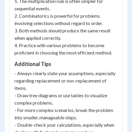
1. The multiplication rule is often simpler for
sequential events.
2. Combinatorics is powerful for problems
involving selections without regard to order.
3. Both methods should produce the same result
when applied correctly.
4. Practice with various problems to become
proficient in choosing the most efficient method.
Additional Tips
- Always clearly state your assumptions, especially
regarding replacement or non-replacement of
items.
- Draw tree diagrams or use tables to visualize
complex problems.
- For more complex scenarios, break the problem
into smaller, manageable steps.
- Double-check your calculations, especially when