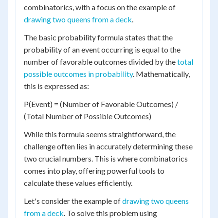
combinatorics, with a focus on the example of
drawing two queens from a deck
.
The basic probability formula states that the
probability of an event occurring is equal to the
number of favorable outcomes divided by the
total
possible outcomes in probability
. Mathematically,
this is expressed as:
P(Event) = (Number of Favorable Outcomes) /
(Total Number of Possible Outcomes)
While this formula seems straightforward, the
challenge often lies in accurately determining these
two crucial numbers. This is where combinatorics
comes into play, offering powerful tools to
calculate these values efficiently.
Let's consider the example of
drawing two queens
from a deck
. To solve this problem using