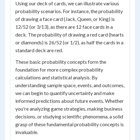
Using our deck of cards, we can illustrate various
probability scenarios. For instance, the probability
of drawing a face card (Jack, Queen, or King) is
12/52 (or 3/13), as there are 12 face cards in a
deck. The probability of drawing a red card (hearts
or diamonds) is 26/52 (or 1/2), as half the cards in a
standard deck are red.
These basic probability concepts form the
foundation for more complex probability
calculations and statistical analysis. By
understanding sample space, events, and outcomes,
we can begin to quantify uncertainty and make
informed predictions about future events. Whether
you're analyzing game strategies, making business
decisions, or studying scientific phenomena, a solid
grasp of these fundamental probability concepts is
invaluable.