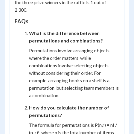
the three prize winners in the raffle is 1 out of
2,300.
FAQs
What is the difference between
permutations and combinations?
Permutations involve arranging objects
where the order matters, while
combinations involve selecting objects
without considering their order. For
example, arranging books on a shelf is a
permutation, but selecting team members is
a combination.
How do you calculate the number of
permutations?
The formula for permutations is P(n,r) = n! /
(n-r)!, where n is the total number of items