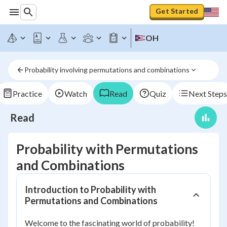
Get Started
OH
Probability involving permutations and combinations
Practice
Watch
Read
Quiz
Next Steps
Read
Probability with Permutations
and Combinations
Introduction to Probability with
Permutations and Combinations
Welcome to the fascinating world of probability!