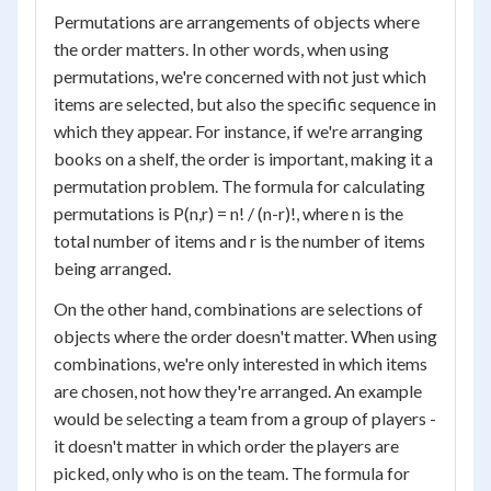
Permutations are arrangements of objects where
the order matters. In other words, when using
permutations, we're concerned with not just which
items are selected, but also the specific sequence in
which they appear. For instance, if we're arranging
books on a shelf, the order is important, making it a
permutation problem. The formula for calculating
permutations is P(n,r) = n! / (n-r)!, where n is the
total number of items and r is the number of items
being arranged.
On the other hand, combinations are selections of
objects where the order doesn't matter. When using
combinations, we're only interested in which items
are chosen, not how they're arranged. An example
would be selecting a team from a group of players -
it doesn't matter in which order the players are
picked, only who is on the team. The formula for