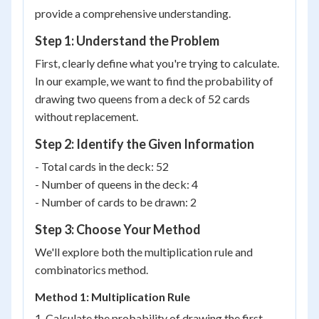
provide a comprehensive understanding.
Step 1: Understand the Problem
First, clearly define what you're trying to calculate.
In our example, we want to find the probability of
drawing two queens from a deck of 52 cards
without replacement.
Step 2: Identify the Given Information
- Total cards in the deck: 52
- Number of queens in the deck: 4
- Number of cards to be drawn: 2
Step 3: Choose Your Method
We'll explore both the multiplication rule and
combinatorics method.
Method 1: Multiplication Rule
1. Calculate the probability of drawing the first