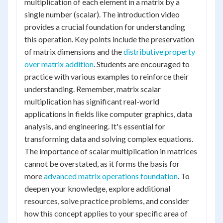
multiplication of each element in a matrix by a
single number (scalar). The introduction video
provides a crucial foundation for understanding
this operation. Key points include the preservation
of matrix dimensions and the
distributive property
over matrix addition
. Students are encouraged to
practice with various examples to reinforce their
understanding. Remember, matrix scalar
multiplication has significant real-world
applications in fields like computer graphics, data
analysis, and engineering. It's essential for
transforming data and solving complex equations.
The importance of scalar multiplication in matrices
cannot be overstated, as it forms the basis for
more
advanced matrix operations foundation
. To
deepen your knowledge, explore additional
resources, solve practice problems, and consider
how this concept applies to your specific area of