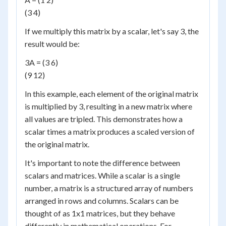
(3 4)
If we multiply this matrix by a scalar, let's say 3, the
result would be:
3A = (3 6)
(9 12)
In this example, each element of the original matrix
is multiplied by 3, resulting in a new matrix where
all values are tripled. This demonstrates how a
scalar times a matrix produces a scaled version of
the original matrix.
It's important to note the difference between
scalars and matrices. While a scalar is a single
number, a matrix is a structured array of numbers
arranged in rows and columns. Scalars can be
thought of as 1x1 matrices, but they behave
differently in mathematical operations. For