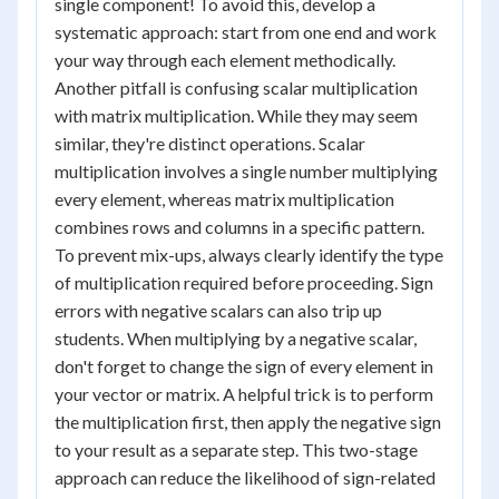
single component! To avoid this, develop a
systematic approach: start from one end and work
your way through each element methodically.
Another pitfall is confusing scalar multiplication
with matrix multiplication. While they may seem
similar, they're distinct operations. Scalar
multiplication involves a single number multiplying
every element, whereas matrix multiplication
combines rows and columns in a specific pattern.
To prevent mix-ups, always clearly identify the type
of multiplication required before proceeding. Sign
errors with negative scalars can also trip up
students. When multiplying by a negative scalar,
don't forget to change the sign of every element in
your vector or matrix. A helpful trick is to perform
the multiplication first, then apply the negative sign
to your result as a separate step. This two-stage
approach can reduce the likelihood of sign-related