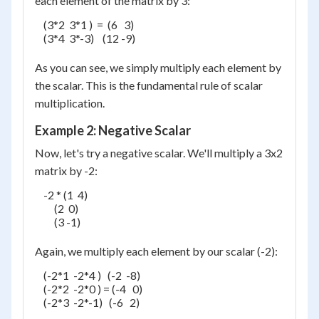
each element of the matrix by 3:
    (3*2  3*1 )  =  (6   3)

    (3*4  3*-3)    (12 -9)

As you can see, we simply multiply each element by
the scalar. This is the fundamental rule of scalar
multiplication.
Example 2: Negative Scalar
Now, let's try a negative scalar. We'll multiply a 3x2
matrix by -2:
    -2 * (1  4)

         (2  0)

         (3 -1)

Again, we multiply each element by our scalar (-2):
    (-2*1  -2*4 )   (-2  -8)

    (-2*2  -2*0 ) = (-4   0)

    (-2*3  -2*-1)   (-6   2)
