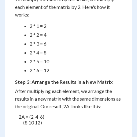
each element of the matrix by 2. Here's how it
works:
2 * 1 = 2
2 * 2 = 4
2 * 3 = 6
2 * 4 = 8
2 * 5 = 10
2 * 6 = 12
Step 3: Arrange the Results in a New Matrix
After multiplying each element, we arrange the
results in a new matrix with the same dimensions as
the original. Our result, 2A, looks like this:
    2A = (2  4  6)

         (8 10 12)
