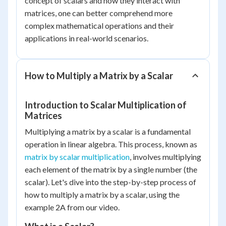
concept of scalars and how they interact with
matrices, one can better comprehend more
complex mathematical operations and their
applications in real-world scenarios.
How to Multiply a Matrix by a Scalar
Introduction to Scalar Multiplication of
Matrices
Multiplying a matrix by a scalar is a fundamental
operation in linear algebra. This process, known as
matrix by scalar multiplication
, involves multiplying
each element of the matrix by a single number (the
scalar). Let's dive into the step-by-step process of
how to multiply a matrix by a scalar, using the
example 2A from our video.