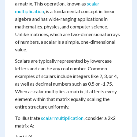
a matrix. This operation, known as
scalar
multiplication
, is a fundamental concept in linear
algebra and has wide-ranging applications in
mathematics, physics, and computer science.
Unlike matrices, which are two-dimensional arrays
of numbers, a scalar is a simple, one-dimensional
value.
Scalars are typically represented by lowercase
letters and can be any real number. Common
examples of scalars include integers like 2, 3, or 4,
as well as decimal numbers such as 0.5 or -1.75.
When a scalar multiplies a matrix, it affects every
element within that matrix equally, scaling the
entire structure uniformly.
To illustrate
scalar multiplication
, consider a 2x2
matrix A:
A = (1 2)