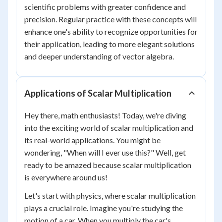
scientific problems with greater confidence and
precision. Regular practice with these concepts will
enhance one's ability to recognize opportunities for
their application, leading to more elegant solutions
and deeper understanding of vector algebra.
Applications of Scalar Multiplication
Hey there, math enthusiasts! Today, we're diving
into the exciting world of scalar multiplication and
its real-world applications. You might be
wondering, "When will I ever use this?" Well, get
ready to be amazed because scalar multiplication
is everywhere around us!
Let's start with physics, where scalar multiplication
plays a crucial role. Imagine you're studying the
motion of a car. When you multiply the car's