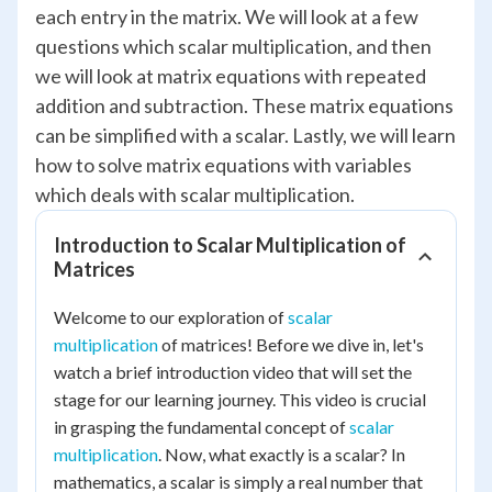
each entry in the matrix. We will look at a few
questions which scalar multiplication, and then
we will look at matrix equations with repeated
addition and subtraction. These matrix equations
can be simplified with a scalar. Lastly, we will learn
how to solve matrix equations with variables
which deals with scalar multiplication.
Introduction to Scalar Multiplication of
Matrices
Welcome to our exploration of
scalar
multiplication
of matrices! Before we dive in, let's
watch a brief introduction video that will set the
stage for our learning journey. This video is crucial
in grasping the fundamental concept of
scalar
multiplication
. Now, what exactly is a scalar? In
mathematics, a scalar is simply a real number that