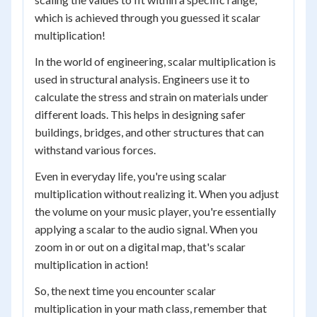
which is achieved through you guessed it scalar
multiplication!
In the world of engineering, scalar multiplication is
used in structural analysis. Engineers use it to
calculate the stress and strain on materials under
different loads. This helps in designing safer
buildings, bridges, and other structures that can
withstand various forces.
Even in everyday life, you're using scalar
multiplication without realizing it. When you adjust
the volume on your music player, you're essentially
applying a scalar to the audio signal. When you
zoom in or out on a digital map, that's scalar
multiplication in action!
So, the next time you encounter scalar
multiplication in your math class, remember that