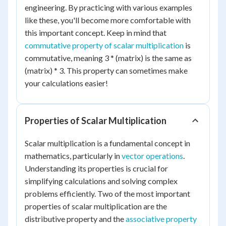
engineering. By practicing with various examples
like these, you'll become more comfortable with
this important concept. Keep in mind that
commutative property of scalar multiplication
is
commutative, meaning 3 * (matrix) is the same as
(matrix) * 3. This property can sometimes make
your calculations easier!
Properties of Scalar Multiplication
Scalar multiplication is a fundamental concept in
mathematics, particularly in
vector operations
.
Understanding its properties is crucial for
simplifying calculations and solving complex
problems efficiently. Two of the most important
properties of scalar multiplication are the
distributive property and the
associative property