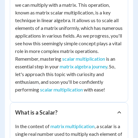
we can multiply with a matrix. This operation,
known as matrix scalar multiplication, is a key
technique in linear algebra. It allows us to scale all
elements of a matrix uniformly, which has numerous
applications in various fields. As we progress, you'll
see how this seemingly simple concept plays a vital
role in more complex matrix operations.
Remember, mastering
scalar multiplication
is an
essential step in your
matrix algebra journey
. So,
let's approach this topic with curiosity and
enthusiasm, and soon you'll be confidently
performing
scalar multiplication
with ease!
What is a Scalar?
In the context of
matrix multiplication
, a scalar is a
single real number used to multiply each element of