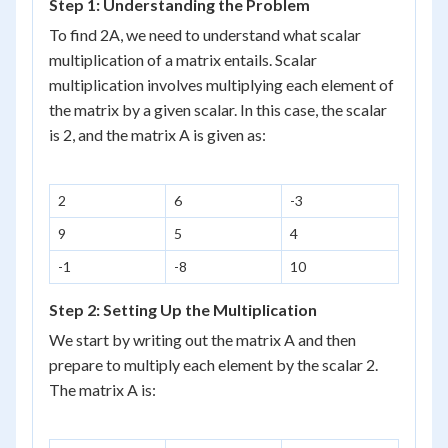
Step 1: Understanding the Problem
To find 2A, we need to understand what scalar
multiplication of a matrix entails. Scalar
multiplication involves multiplying each element of
the matrix by a given scalar. In this case, the scalar
is 2, and the matrix A is given as:
2
6
-3
9
5
4
-1
-8
10
Step 2: Setting Up the Multiplication
We start by writing out the matrix A and then
prepare to multiply each element by the scalar 2.
The matrix A is: