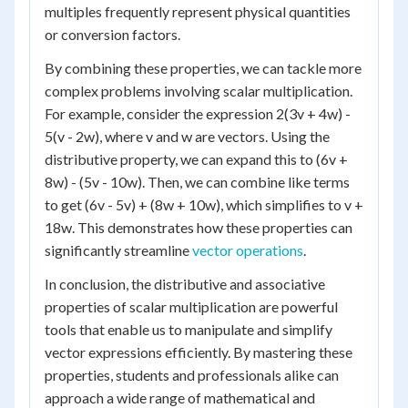
multiples frequently represent physical quantities
or conversion factors.
By combining these properties, we can tackle more
complex problems involving scalar multiplication.
For example, consider the expression 2(3v + 4w) -
5(v - 2w), where v and w are vectors. Using the
distributive property, we can expand this to (6v +
8w) - (5v - 10w). Then, we can combine like terms
to get (6v - 5v) + (8w + 10w), which simplifies to v +
18w. This demonstrates how these properties can
significantly streamline
vector operations
.
In conclusion, the distributive and associative
properties of scalar multiplication are powerful
tools that enable us to manipulate and simplify
vector expressions efficiently. By mastering these
properties, students and professionals alike can
approach a wide range of mathematical and