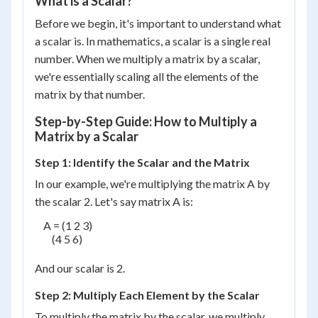
What is a Scalar?
Before we begin, it's important to understand what
a scalar is. In mathematics, a scalar is a single real
number. When we multiply a matrix by a scalar,
we're essentially scaling all the elements of the
matrix by that number.
Step-by-Step Guide: How to Multiply a
Matrix by a Scalar
Step 1: Identify the Scalar and the Matrix
In our example, we're multiplying the matrix A by
the scalar 2. Let's say matrix A is:
    A = (1 2 3)

        (4 5 6)

And our scalar is 2.
Step 2: Multiply Each Element by the Scalar
To multiply the matrix by the scalar, we multiply