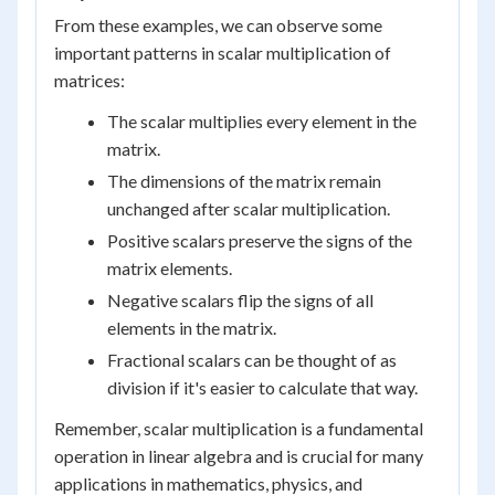
From these examples, we can observe some
important patterns in scalar multiplication of
matrices:
The scalar multiplies every element in the
matrix.
The dimensions of the matrix remain
unchanged after scalar multiplication.
Positive scalars preserve the signs of the
matrix elements.
Negative scalars flip the signs of all
elements in the matrix.
Fractional scalars can be thought of as
division if it's easier to calculate that way.
Remember, scalar multiplication is a fundamental
operation in linear algebra and is crucial for many
applications in mathematics, physics, and