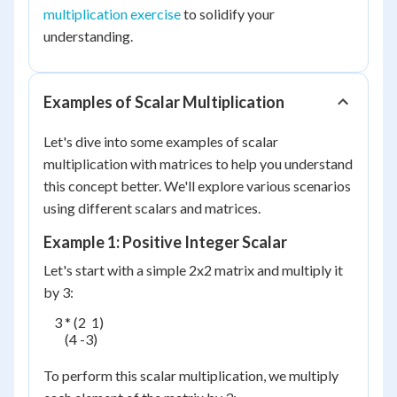
multiplication exercise
to solidify your
understanding.
Examples of Scalar Multiplication
Let's dive into some examples of scalar
multiplication with matrices to help you understand
this concept better. We'll explore various scenarios
using different scalars and matrices.
Example 1: Positive Integer Scalar
Let's start with a simple 2x2 matrix and multiply it
by 3:
    3 * (2  1)

        (4 -3)

To perform this scalar multiplication, we multiply