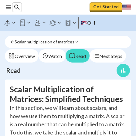
Get Started
OH
Scalar multiplication of matrices
Overview
Watch
Read
Next Steps
Read
Scalar Multiplication of
Matrices: Simplified Techniques
In this section, we will learn about scalars, and
how we use them to multiplying a matrix. A scalar
is a real number that can be multiplied to a matrix.
To do this, we take the scalar and multiply it to