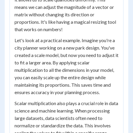
means we can adjust the magnitude of a vector or
matrix without changing its direction or
proportions. It's like having a magical resizing tool
that works on numbers!
Let's look at a practical example. Imagine you're a
city planner working on a new park design. You've
created a scale model, but now you need to adjust it
to fit a larger area. By applying scalar
multiplication to all the dimensions in your model,
you can easily scale up the entire design while
maintaining its proportions. This saves time and
ensures accuracy in your planning process.
Scalar multiplication also plays a crucial role in data
science and machine learning. When processing
large datasets, data scientists often need to
normalize or standardize the data. This involves
scaling the values to fit within a specific range,