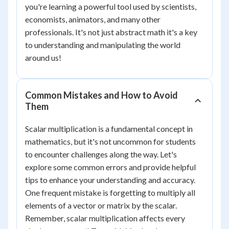
you're learning a powerful tool used by scientists,
economists, animators, and many other
professionals. It's not just abstract math it's a key
to understanding and manipulating the world
around us!
Common Mistakes and How to Avoid
Them
Scalar multiplication is a fundamental concept in
mathematics, but it's not uncommon for students
to encounter challenges along the way. Let's
explore some common errors and provide helpful
tips to enhance your understanding and accuracy.
One frequent mistake is forgetting to multiply all
elements of a vector or matrix by the scalar.
Remember, scalar multiplication affects every