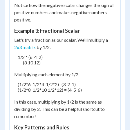
Notice how the negative scalar changes the sign of
positive numbers and makes negative numbers
positive.
Example 3: Fractional Scalar
Let's try a fraction as our scalar. We'll multiply a
2x3 matrix
by 1/2:
    1/2 * (6  4  2)

          (8 10 12)

Multiplying each element by 1/2:
    (1/2*6  1/2*4  1/2*2)   (3  2  1)

    (1/2*8  1/2*10 1/2*12) = (4  5  6)

In this case, multiplying by 1/2 is the same as
dividing by 2. This can be a helpful shortcut to
remember!
Key Patterns and Rules