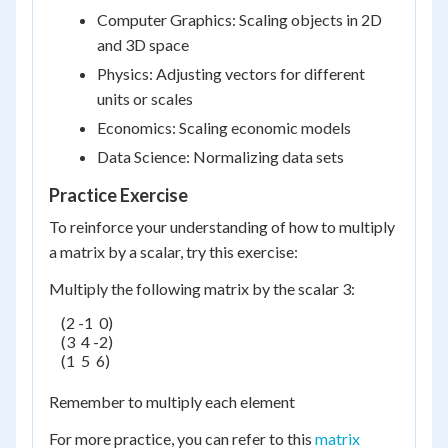
Computer Graphics: Scaling objects in 2D
and 3D space
Physics: Adjusting vectors for different
units or scales
Economics: Scaling economic models
Data Science: Normalizing data sets
Practice Exercise
To reinforce your understanding of how to multiply
a matrix by a scalar, try this exercise:
Multiply the following matrix by the scalar 3:
    (2 -1  0)

    (3  4 -2)

    (1  5  6)

Remember to multiply each element
For more practice, you can refer to this
matrix