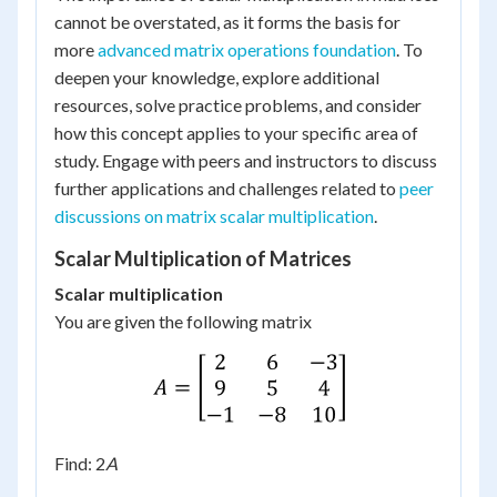
cannot be overstated, as it forms the basis for
more
advanced matrix operations foundation
. To
deepen your knowledge, explore additional
resources, solve practice problems, and consider
how this concept applies to your specific area of
study. Engage with peers and instructors to discuss
further applications and challenges related to
peer
discussions on matrix scalar multiplication
.
Scalar Multiplication of Matrices
Scalar multiplication
You are given the following matrix
Find: 2
A