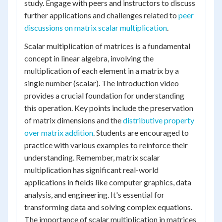
study. Engage with peers and instructors to discuss
further applications and challenges related to
peer
discussions on matrix scalar multiplication
.
Scalar multiplication of matrices is a fundamental
concept in linear algebra, involving the
multiplication of each element in a matrix by a
single number (scalar). The introduction video
provides a crucial foundation for understanding
this operation. Key points include the preservation
of matrix dimensions and the
distributive property
over matrix addition
. Students are encouraged to
practice with various examples to reinforce their
understanding. Remember, matrix scalar
multiplication has significant real-world
applications in fields like computer graphics, data
analysis, and engineering. It's essential for
transforming data and solving complex equations.
The importance of scalar multiplication in matrices