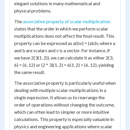
elegant solutions in many mathematical and
physical problems.
The
associative property of scalar multiplication
states that the order in which we perform scalar
multiplications does not affect the final result. This
property can be expressed as a(bv) = (ab)v, where a
and b are scalars and v is a vector. For instance, if
we have 2(3(1, 2)), we can calculate it as either 2(3,
6) = (6, 12) or (2 * 3)(1, 2) = 6(1, 2) = (6, 12), yielding
the same result.
The associative property is particularly useful when
dealing with multiple scalar multiplications in a
single expression. It allows us to rearrange the
order of operations without changing the outcome,
which can often lead to simpler or more intuitive
calculations. This property is especially valuable in
physics and engineering applications where scalar