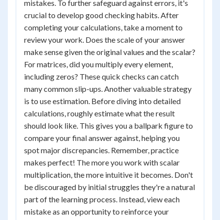
mistakes. To further safeguard against errors, it's
crucial to develop good checking habits. After
completing your calculations, take a moment to
review your work. Does the scale of your answer
make sense given the original values and the scalar?
For matrices, did you multiply every element,
including zeros? These quick checks can catch
many common slip-ups. Another valuable strategy
is to use estimation. Before diving into detailed
calculations, roughly estimate what the result
should look like. This gives you a ballpark figure to
compare your final answer against, helping you
spot major discrepancies. Remember, practice
makes perfect! The more you work with scalar
multiplication, the more intuitive it becomes. Don't
be discouraged by initial struggles they're a natural
part of the learning process. Instead, view each
mistake as an opportunity to reinforce your