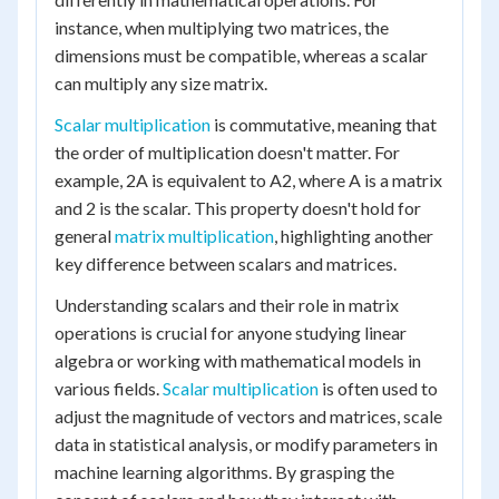
instance, when multiplying two matrices, the
dimensions must be compatible, whereas a scalar
can multiply any size matrix.
Scalar multiplication
is commutative, meaning that
the order of multiplication doesn't matter. For
example, 2A is equivalent to A2, where A is a matrix
and 2 is the scalar. This property doesn't hold for
general
matrix multiplication
, highlighting another
key difference between scalars and matrices.
Understanding scalars and their role in matrix
operations is crucial for anyone studying linear
algebra or working with mathematical models in
various fields.
Scalar multiplication
is often used to
adjust the magnitude of vectors and matrices, scale
data in statistical analysis, or modify parameters in
machine learning algorithms. By grasping the