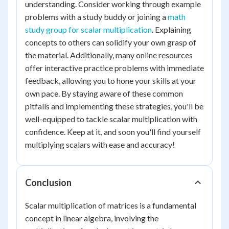
understanding. Consider working through example
problems with a study buddy or joining a
math
study group for scalar multiplication
. Explaining
concepts to others can solidify your own grasp of
the material. Additionally, many online resources
offer interactive practice problems with immediate
feedback, allowing you to hone your skills at your
own pace. By staying aware of these common
pitfalls and implementing these strategies, you'll be
well-equipped to tackle scalar multiplication with
confidence. Keep at it, and soon you'll find yourself
multiplying scalars with ease and accuracy!
Conclusion
Scalar multiplication of matrices is a fundamental
concept in linear algebra, involving the