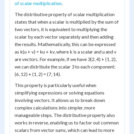
of scalar multiplication
.
The distributive property of scalar multiplication
states that when a scalar is multiplied by the sum of
two vectors, it is equivalent to multiplying the
scalar by each vector separately and then adding
the results. Mathematically, this can be expressed
as k(u + v) = ku + kv, where k is a scalar and u and v
are vectors. For example, if we have 3(2, 4) + (1, 2),
we can distribute the scalar 3 to each component:
(6, 12) + (1, 2) = (7, 14).
This property is particularly useful when
simplifying expressions or solving equations
involving vectors. It allows us to break down
complex calculations into simpler, more
manageable steps. The distributive property also
works in reverse, enabling us to factor out common
scalars from vector sums, which can lead to more