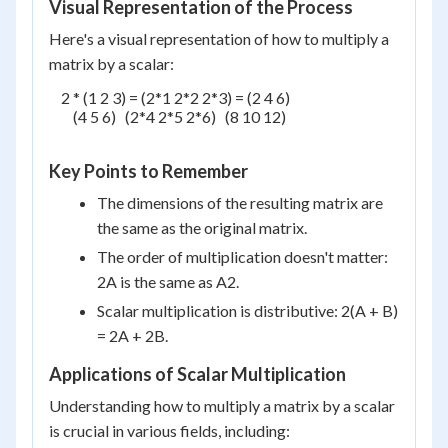
Visual Representation of the Process
Here's a visual representation of how to multiply a
matrix by a scalar:
    2 * (1 2 3) = (2*1 2*2 2*3) = (2 4 6)

        (4 5 6)   (2*4 2*5 2*6)   (8 10 12)

Key Points to Remember
The dimensions of the resulting matrix are
the same as the original matrix.
The order of multiplication doesn't matter:
2A is the same as A2.
Scalar multiplication is distributive: 2(A + B)
= 2A + 2B.
Applications of Scalar Multiplication
Understanding how to multiply a matrix by a scalar
is crucial in various fields, including: