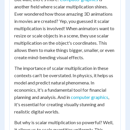
another field where scalar multiplication shines.
Ever wondered how those amazing 3D animations
in movies are created? Yep, you guessed it scalar
multiplication is involved! When animators want to
resize or scale objects in a scene, they use scalar
multiplication on the object's coordinates. This
allows them to make things bigger, smaller, or even
create mind-bending visual effects.
The importance of scalar multiplication in these
contexts can't be overstated. In physics, it helps us
model and predict natural phenomena. In
economics, it's a fundamental tool for financial
planning and analysis. And in
computer graphics
,
it's essential for creating visually stunning and
realistic digital worlds.
But why is scalar multiplication so powerful? Well,
it allows us to scale quantities uniformly. This