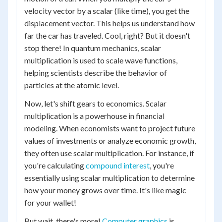
velocity vector by a scalar (like time), you get the
displacement vector. This helps us understand how
far the car has traveled. Cool, right? But it doesn't
stop there! In quantum mechanics, scalar
multiplication is used to scale wave functions,
helping scientists describe the behavior of
particles at the atomic level.
Now, let's shift gears to economics. Scalar
multiplication is a powerhouse in financial
modeling. When economists want to project future
values of investments or analyze economic growth,
they often use scalar multiplication. For instance, if
you're calculating
compound interest
, you're
essentially using scalar multiplication to determine
how your money grows over time. It's like magic
for your wallet!
But wait, there's more!
Computer graphics
is