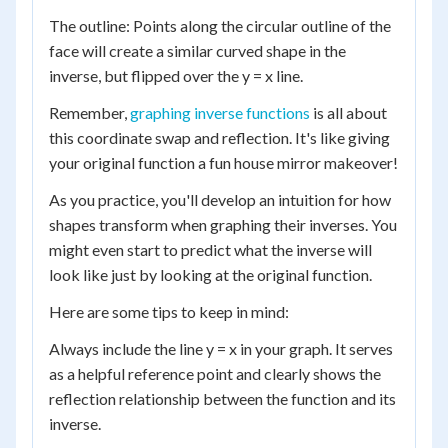
The outline: Points along the circular outline of the
face will create a similar curved shape in the
inverse, but flipped over the y = x line.
Remember,
graphing inverse functions
is all about
this coordinate swap and reflection. It's like giving
your original function a fun house mirror makeover!
As you practice, you'll develop an intuition for how
shapes transform when graphing their inverses. You
might even start to predict what the inverse will
look like just by looking at the original function.
Here are some tips to keep in mind:
Always include the line y = x in your graph. It serves
as a helpful reference point and clearly shows the
reflection relationship between the function and its
inverse.