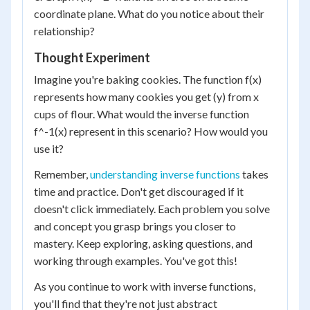
coordinate plane. What do you notice about their
relationship?
Thought Experiment
Imagine you're baking cookies. The function f(x)
represents how many cookies you get (y) from x
cups of flour. What would the inverse function
f^-1(x) represent in this scenario? How would you
use it?
Remember,
understanding inverse functions
takes
time and practice. Don't get discouraged if it
doesn't click immediately. Each problem you solve
and concept you grasp brings you closer to
mastery. Keep exploring, asking questions, and
working through examples. You've got this!
As you continue to work with inverse functions,
you'll find that they're not just abstract