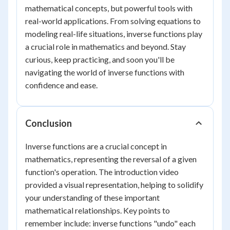
mathematical concepts, but powerful tools with
real-world applications. From solving equations to
modeling real-life situations, inverse functions play
a crucial role in mathematics and beyond. Stay
curious, keep practicing, and soon you'll be
navigating the world of inverse functions with
confidence and ease.
Conclusion
Inverse functions are a crucial concept in
mathematics, representing the reversal of a given
function's operation. The introduction video
provided a visual representation, helping to solidify
your understanding of these important
mathematical relationships. Key points to
remember include: inverse functions "undo" each