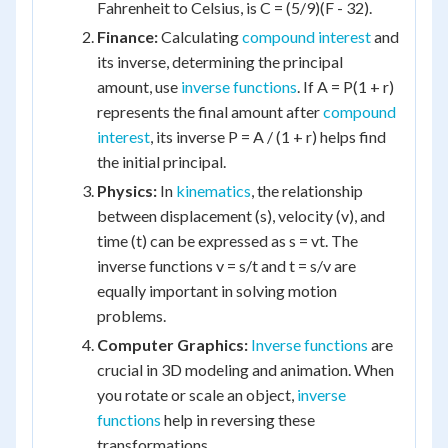
Fahrenheit to Celsius, is C = (5/9)(F - 32).
Finance:
Calculating
compound interest
and
its inverse, determining the principal
amount, use
inverse functions
. If A = P(1 + r)
represents the final amount after
compound
interest
, its inverse P = A / (1 + r) helps find
the initial principal.
Physics:
In
kinematics
, the relationship
between displacement (s), velocity (v), and
time (t) can be expressed as s = vt. The
inverse functions v = s/t and t = s/v are
equally important in solving motion
problems.
Computer Graphics:
Inverse functions
are
crucial in 3D modeling and animation. When
you rotate or scale an object,
inverse
functions
help in reversing these
transformations.