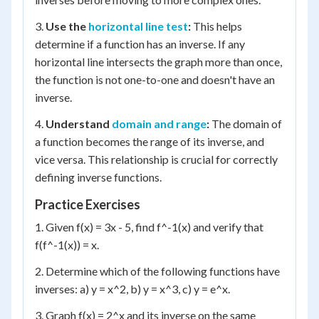
3.
Use the
horizontal line test
:
This helps
determine if a function has an inverse. If any
horizontal line intersects the graph more than once,
the function is not one-to-one and doesn't have an
inverse.
4.
Understand
domain and range
:
The domain of
a function becomes the range of its inverse, and
vice versa. This relationship is crucial for correctly
defining inverse functions.
Practice Exercises
1. Given f(x) = 3x - 5, find f^-1(x) and verify that
f(f^-1(x)) = x.
2. Determine which of the following functions have
inverses: a) y = x^2, b) y = x^3, c) y = e^x.
3. Graph f(x) = 2^x and its inverse on the same