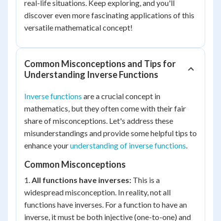
real-life situations. Keep exploring, and you'll
discover even more fascinating applications of this
versatile mathematical concept!
Common Misconceptions and Tips for
Understanding Inverse Functions
Inverse functions
are a crucial concept in
mathematics, but they often come with their fair
share of misconceptions. Let's address these
misunderstandings and provide some helpful tips to
enhance your
understanding of inverse functions
.
Common Misconceptions
1.
All functions have inverses:
This is a
widespread misconception. In reality, not all
functions have inverses. For a function to have an
inverse, it must be both injective (one-to-one) and