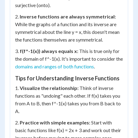
surjective (onto).
2.
Inverse functions are always symmetrical:
While the graphs of a function and its inverse are
symmetrical about the line y = x, this doesn't mean
the functions themselves are symmetrical.
3.
f(f^-1(x)) always equals x:
This is true only for
the domain of f^-1(x). It's important to consider the
domains and ranges of both functions
.
Tips for Understanding Inverse Functions
1.
Visualize the relationship:
Think of inverse
functions as "undoing" each other. If f(x) takes you
from A to B, then f^-1(x) takes you from B back to
A.
2.
Practice with simple examples:
Start with
basic functions like f(x) = 2x + 3 and work out their
inverses before moving to more complex ones.