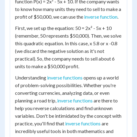
function P(x) = 2x² - 5x + 10. If the company wants
to know how many units they need to sell to make a
profit of $50,000, we can use the
inverse function
.
First, we set up the equation: 50 = 2x² - 5x + 10
(remember, 50 represents $50,000). Then, we solve
this quadratic equation. In this case, x 5.8 or x -0.8
(we discard the negative solution as it's not
practical). So, the company needs to sell about 6
units to make a $50,000 profit.
Understanding
inverse functions
opens up a world
of problem-solving possibilities. Whether you're
converting currencies, analyzing data, or even
planning a road trip,
inverse functions
are there to
help you reverse calculations and find unknown
variables. Don't be intimidated by the concept with
practice, you'll find that
inverse functions
are
incredibly useful tools in both mathematics and