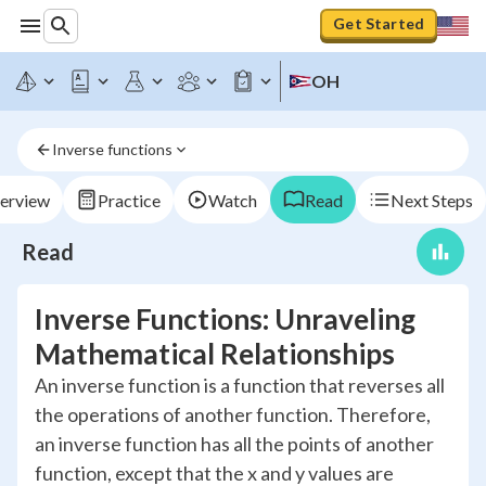
Get Started
OH
Inverse functions
erview
Practice
Watch
Read
Next Steps
Read
Inverse Functions: Unraveling
Mathematical Relationships
An inverse function is a function that reverses all
the operations of another function. Therefore,
an inverse function has all the points of another
function, except that the x and y values are