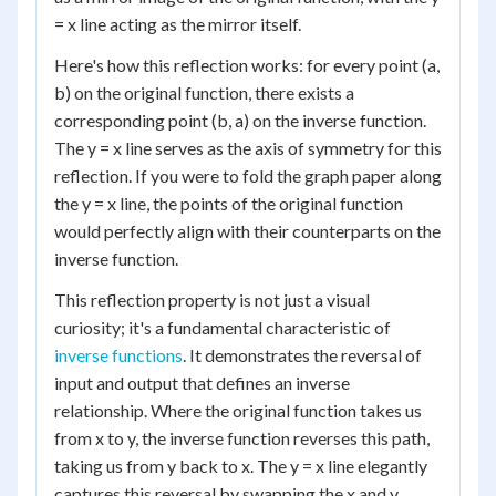
= x line acting as the mirror itself.
Here's how this reflection works: for every point (a,
b) on the original function, there exists a
corresponding point (b, a) on the inverse function.
The y = x line serves as the axis of symmetry for this
reflection. If you were to fold the graph paper along
the y = x line, the points of the original function
would perfectly align with their counterparts on the
inverse function.
This reflection property is not just a visual
curiosity; it's a fundamental characteristic of
inverse functions
. It demonstrates the reversal of
input and output that defines an inverse
relationship. Where the original function takes us
from x to y, the inverse function reverses this path,
taking us from y back to x. The y = x line elegantly
captures this reversal by swapping the x and y