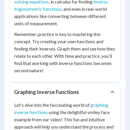
solving equations
, in calculus for finding
inverse
trigonometric functions
, and even in real-world
applications like converting between different
units of measurement.
Remember, practice is key to mastering this
concept. Try creating your own functions and
finding their inverses. Graph them and see how they
relate to each other. With time and practice, you'll
find that working with inverse functions becomes
second nature!
Graphing Inverse Functions
Let's dive into the fascinating world of
graphing
inverse functions
using the delightful smiley face
example from our video! This fun and intuitive
approach will help you understand the process and