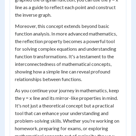
line as a guide to reflect each point and construct
the inverse graph.
Moreover, this concept extends beyond basic
function analysis. In more advanced mathematics,
the reflection property becomes a powerful tool
for solving complex equations and understanding
function transformations. It's a testament to the
interconnectedness of mathematical concepts,
showing how a simple line can reveal profound
relationships between functions.
As you continue your journey in mathematics, keep
the y = x line and its mirror-like properties in mind.
It's not just a theoretical concept but a practical
tool that can enhance your understanding and
problem-solving skills. Whether you're working on
homework, preparing for exams, or exploring
mathematical concepts out of curiosity, the y = x