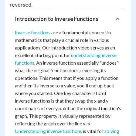
reversed.
Introduction to Inverse Functions
Inverse functions
are a fundamental concept in
mathematics that play a crucial role in various
applications. Our introduction video serves as an
excellent starting point for
understanding inverse
functions
. An inverse function essentially "undoes"
what the original function does, reversing its
operations. This means that if you apply a function
and then its inverse to a value, you'll end up back
where you started. One key characteristic of
inverse functions is that they swap the x and y
coordinates of every point on the original function's
graph. This property is visually represented by
reflecting the graph over the line y=x.
Understanding inverse functions
is vital for
solving