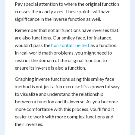
Pay special attention to where the original function
crosses the x and y axes. These points will have
significance in the inverse function as well.
Remember that not all functions have inverses that
are also functions. Our smiley face, for instance,
wouldn't pass the
horizontal line test
as a function.
In real-world math problems, you might need to
restrict the domain of the original function to
ensure its inverse is also a function.
Graphing inverse functions using this smiley face
method is not just a fun exercise it's a powerful way
to visualize and understand the relationship
between a function and its inverse. As you become
more comfortable with this process, you'll find it
easier to work with more complex functions and
their inverses.