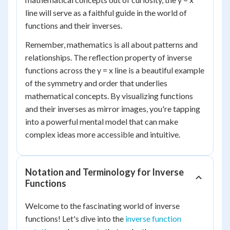
line will serve as a faithful guide in the world of
functions and their inverses.
Remember, mathematics is all about patterns and
relationships. The reflection property of inverse
functions across the y = x line is a beautiful example
of the symmetry and order that underlies
mathematical concepts. By visualizing functions
and their inverses as mirror images, you're tapping
into a powerful mental model that can make
complex ideas more accessible and intuitive.
Notation and Terminology for Inverse
Functions
Welcome to the fascinating world of inverse
functions! Let's dive into the
inverse function