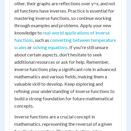
other, their graphs are reflections over y=x, and not
all functions have inverses. Practice is essential for
mastering inverse functions, so continue working
through examples and problems. Apply your new
knowledge to
real-world applications of inverse
functions
, such as
converting between temperature
scales
or
solving equations
. If you're still unsure
about certain aspects, don't hesitate to seek
additional resources or ask for help. Remember,
inverse functions play a significant role in advanced
mathematics and various fields, making them a
valuable skill to develop. Keep exploring and
refining your understanding of inverse functions to
build a strong foundation for future mathematical
concepts.
Inverse functions are a crucial concept in
mathematics, representing the reversal of a given