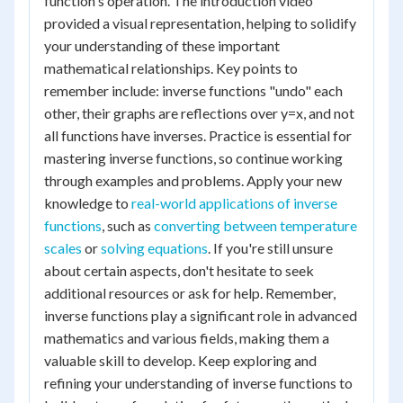
function's operation. The introduction video
provided a visual representation, helping to solidify
your understanding of these important
mathematical relationships. Key points to
remember include: inverse functions "undo" each
other, their graphs are reflections over y=x, and not
all functions have inverses. Practice is essential for
mastering inverse functions, so continue working
through examples and problems. Apply your new
knowledge to
real-world applications of inverse
functions
, such as
converting between temperature
scales
or
solving equations
. If you're still unsure
about certain aspects, don't hesitate to seek
additional resources or ask for help. Remember,
inverse functions play a significant role in advanced
mathematics and various fields, making them a
valuable skill to develop. Keep exploring and
refining your understanding of inverse functions to