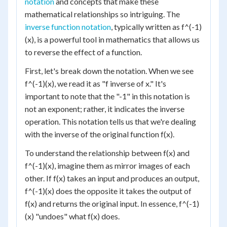
notation
and concepts that make these
mathematical relationships so intriguing. The
inverse function notation
, typically written as f^(-1)
(x), is a powerful tool in mathematics that allows us
to reverse the effect of a function.
First, let's break down the notation. When we see
f^(-1)(x), we read it as "f inverse of x." It's
important to note that the "-1" in this notation is
not an exponent; rather, it indicates the inverse
operation. This notation tells us that we're dealing
with the inverse of the original function f(x).
To understand the relationship between f(x) and
f^(-1)(x), imagine them as mirror images of each
other. If f(x) takes an input and produces an output,
f^(-1)(x) does the opposite it takes the output of
f(x) and returns the original input. In essence, f^(-1)
(x) "undoes" what f(x) does.