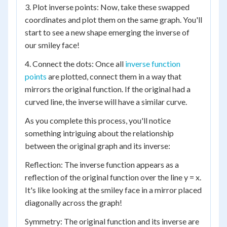
3. Plot inverse points: Now, take these swapped
coordinates and plot them on the same graph. You'll
start to see a new shape emerging the inverse of
our smiley face!
4. Connect the dots: Once all
inverse function
points
are plotted, connect them in a way that
mirrors the original function. If the original had a
curved line, the inverse will have a similar curve.
As you complete this process, you'll notice
something intriguing about the relationship
between the original graph and its inverse:
Reflection: The inverse function appears as a
reflection of the original function over the line y = x.
It's like looking at the smiley face in a mirror placed
diagonally across the graph!
Symmetry: The original function and its inverse are