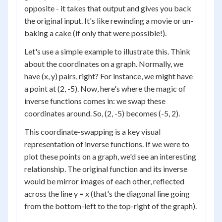
opposite - it takes that output and gives you back
the original input. It's like rewinding a movie or un-
baking a cake (if only that were possible!).
Let's use a simple example to illustrate this. Think
about the coordinates on a graph. Normally, we
have (x, y) pairs, right? For instance, we might have
a point at (2, -5). Now, here's where the magic of
inverse functions comes in: we swap these
coordinates around. So, (2, -5) becomes (-5, 2).
This coordinate-swapping is a key visual
representation of inverse functions. If we were to
plot these points on a graph, we'd see an interesting
relationship. The original function and its inverse
would be mirror images of each other, reflected
across the line y = x (that's the diagonal line going
from the bottom-left to the top-right of the graph).