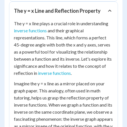
The y = x Line and Reflection Property
The y = x line plays a crucial role in understanding
inverse functions
and their graphical
representations. This line, which forms a perfect
45-degree angle with both the x and y axes, serves
as a powerful tool for visualizing the relationship
between a function and its inverse. Let's explore its
significance and how it relates to the concept of
reflection in
inverse functions
.
Imagine the y = x line as a mirror placed on your
graph paper. This analogy, often used in math
tutoring, helps us grasp the reflection property of
inverse functions. When we graph a function and its
inverse on the same coordinate plane, we observe a
fascinating phenomenon: the inverse graph appears
as a mirror image of the original function, with the y