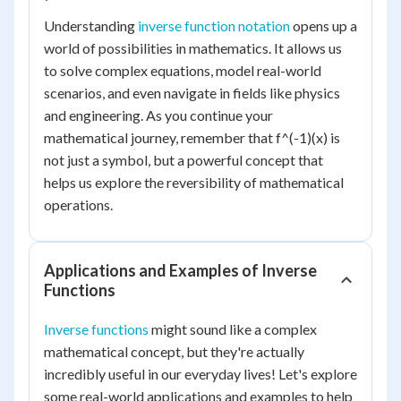
Understanding
inverse function notation
opens up a
world of possibilities in mathematics. It allows us
to solve complex equations, model real-world
scenarios, and even navigate in fields like physics
and engineering. As you continue your
mathematical journey, remember that f^(-1)(x) is
not just a symbol, but a powerful concept that
helps us explore the reversibility of mathematical
operations.
Applications and Examples of Inverse
Functions
Inverse functions
might sound like a complex
mathematical concept, but they're actually
incredibly useful in our everyday lives! Let's explore
some real-world applications and examples to help