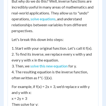
But why do we do this? Well, inverse functions are
incredibly useful in many areas of mathematics and
real-world applications. They allow us to "undo"
operations,
solve equations
, and understand
relationships between variables from different
perspectives.
Let's break this down into steps:
1. Start with your original function. Let's call it f(x).
2. To find its inverse, we replace every x with y and
every y with x in the equation.
3. Then, we
solve this new equation
for y.
4. The resulting equation is the inverse function,
often written as f^(-1)(x).
For example, if f(x) = 2x + 3, we'd replace x with y
and y with x:
x = 2y + 3
Then solve for y: