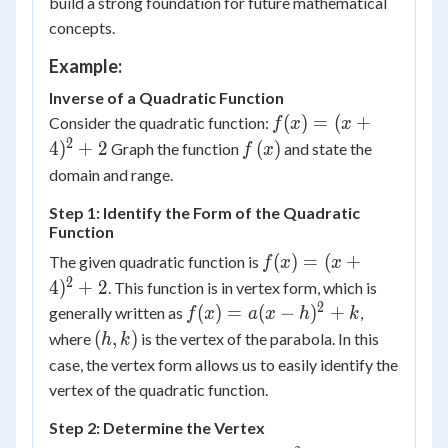
build a strong foundation for future mathematical
concepts.
Example:
Inverse of a Quadratic Function
f(x) =
(
)
=
(
+
Consider the quadratic function:
f
x
x
(x+4)^2
2
f\left(
4
)
+
2
(
)
Graph the function
and state the
f
x
+ 2
x
domain and range.
\right)
Step 1: Identify the Form of the Quadratic
Function
f(x) =
(
)
=
(
+
The given quadratic function is
f
x
x
(x+4)^2
2
4
)
+
2
. This function is in vertex form, which is
+ 2
2
f(x)
(
)
=
(
−
)
+
generally written as
,
f
x
a
x
h
k
=
(h,
(
,
)
where
is the vertex of the parabola. In this
h
k
a(x-
k)
case, the vertex form allows us to easily identify the
h)^2
vertex of the quadratic function.
+ k
Step 2: Determine the Vertex