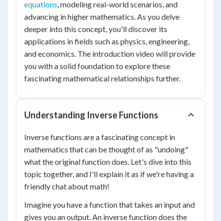
equations
, modeling real-world scenarios, and
advancing in higher mathematics. As you delve
deeper into this concept, you'll discover its
applications in fields such as physics, engineering,
and economics. The introduction video will provide
you with a solid foundation to explore these
fascinating mathematical relationships further.
Understanding Inverse Functions
Inverse functions are a fascinating concept in
mathematics that can be thought of as "undoing"
what the original function does. Let's dive into this
topic together, and I'll explain it as if we're having a
friendly chat about math!
Imagine you have a function that takes an input and
gives you an output. An inverse function does the