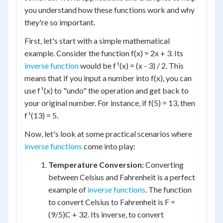
you understand how these functions work and why
they're so important.
First, let's start with a simple mathematical
example. Consider the function f(x) = 2x + 3. Its
inverse function
would be f¹(x) = (x - 3) / 2. This
means that if you input a number into f(x), you can
use f¹(x) to "undo" the operation and get back to
your original number. For instance, if f(5) = 13, then
f¹(13) = 5.
Now, let's look at some practical scenarios where
inverse functions
come into play:
Temperature Conversion:
Converting
between Celsius and Fahrenheit is a perfect
example of
inverse functions
. The function
to convert Celsius to Fahrenheit is F =
(9/5)C + 32. Its inverse, to convert