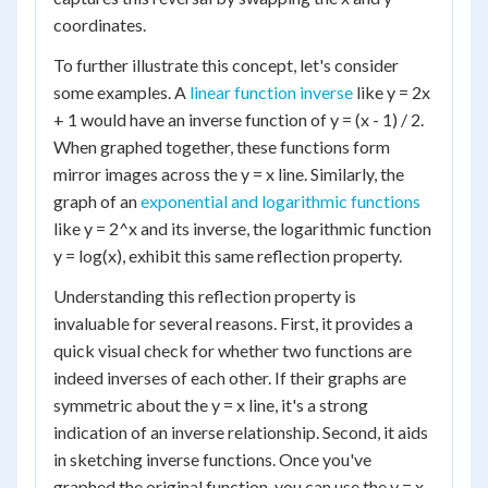
coordinates.
To further illustrate this concept, let's consider
some examples. A
linear function inverse
like y = 2x
+ 1 would have an inverse function of y = (x - 1) / 2.
When graphed together, these functions form
mirror images across the y = x line. Similarly, the
graph of an
exponential and logarithmic functions
like y = 2^x and its inverse, the logarithmic function
y = log(x), exhibit this same reflection property.
Understanding this reflection property is
invaluable for several reasons. First, it provides a
quick visual check for whether two functions are
indeed inverses of each other. If their graphs are
symmetric about the y = x line, it's a strong
indication of an inverse relationship. Second, it aids
in sketching inverse functions. Once you've
graphed the original function, you can use the y = x