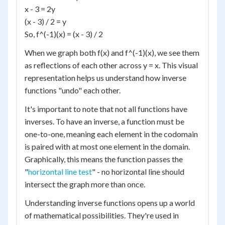
x - 3 = 2y
(x - 3) / 2 = y
So, f^(-1)(x) = (x - 3) / 2
When we graph both f(x) and f^(-1)(x), we see them
as reflections of each other across y = x. This visual
representation helps us understand how inverse
functions "undo" each other.
It's important to note that not all functions have
inverses. To have an inverse, a function must be
one-to-one, meaning each element in the codomain
is paired with at most one element in the domain.
Graphically, this means the function passes the
"
horizontal line test
" - no horizontal line should
intersect the graph more than once.
Understanding inverse functions opens up a world
of mathematical possibilities. They're used in