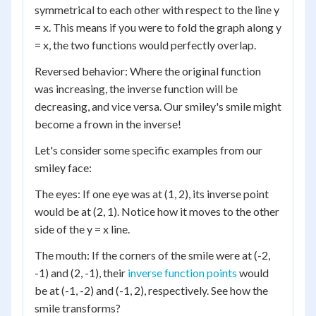
symmetrical to each other with respect to the line y
= x. This means if you were to fold the graph along y
= x, the two functions would perfectly overlap.
Reversed behavior: Where the original function
was increasing, the inverse function will be
decreasing, and vice versa. Our smiley's smile might
become a frown in the inverse!
Let's consider some specific examples from our
smiley face:
The eyes: If one eye was at (1, 2), its inverse point
would be at (2, 1). Notice how it moves to the other
side of the y = x line.
The mouth: If the corners of the smile were at (-2,
-1) and (2, -1), their
inverse function points
would
be at (-1, -2) and (-1, 2), respectively. See how the
smile transforms?