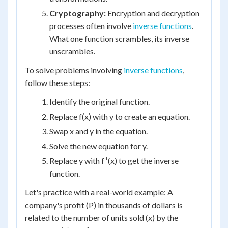
Cryptography:
Encryption and decryption
processes often involve
inverse functions
.
What one function scrambles, its inverse
unscrambles.
To solve problems involving
inverse functions
,
follow these steps:
Identify the original function.
Replace f(x) with y to create an equation.
Swap x and y in the equation.
Solve the new equation for y.
Replace y with f¹(x) to get the inverse
function.
Let's practice with a real-world example: A
company's profit (P) in thousands of dollars is
related to the number of units sold (x) by the