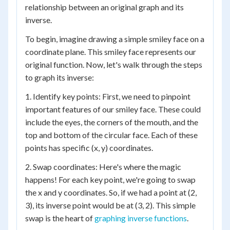
relationship between an original graph and its
inverse.
To begin, imagine drawing a simple smiley face on a
coordinate plane. This smiley face represents our
original function. Now, let's walk through the steps
to graph its inverse:
1. Identify key points: First, we need to pinpoint
important features of our smiley face. These could
include the eyes, the corners of the mouth, and the
top and bottom of the circular face. Each of these
points has specific (x, y) coordinates.
2. Swap coordinates: Here's where the magic
happens! For each key point, we're going to swap
the x and y coordinates. So, if we had a point at (2,
3), its inverse point would be at (3, 2). This simple
swap is the heart of
graphing inverse functions
.