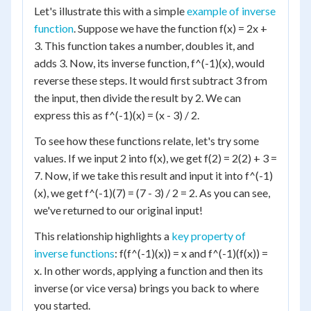
Let's illustrate this with a simple
example of inverse
function
. Suppose we have the function f(x) = 2x +
3. This function takes a number, doubles it, and
adds 3. Now, its inverse function, f^(-1)(x), would
reverse these steps. It would first subtract 3 from
the input, then divide the result by 2. We can
express this as f^(-1)(x) = (x - 3) / 2.
To see how these functions relate, let's try some
values. If we input 2 into f(x), we get f(2) = 2(2) + 3 =
7. Now, if we take this result and input it into f^(-1)
(x), we get f^(-1)(7) = (7 - 3) / 2 = 2. As you can see,
we've returned to our original input!
This relationship highlights a
key property of
inverse functions
: f(f^(-1)(x)) = x and f^(-1)(f(x)) =
x. In other words, applying a function and then its
inverse (or vice versa) brings you back to where
you started.