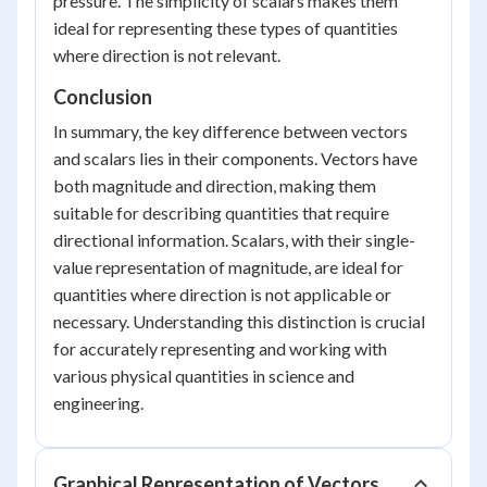
pressure. The simplicity of scalars makes them
ideal for representing these types of quantities
where direction is not relevant.
Conclusion
In summary, the key difference between vectors
and scalars lies in their components. Vectors have
both magnitude and direction, making them
suitable for describing quantities that require
directional information. Scalars, with their single-
value representation of magnitude, are ideal for
quantities where direction is not applicable or
necessary. Understanding this distinction is crucial
for accurately representing and working with
various physical quantities in science and
engineering.
Graphical Representation of Vectors