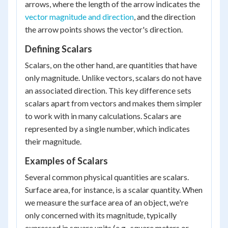
arrows, where the length of the arrow indicates the
vector magnitude and direction
, and the direction
the arrow points shows the vector's direction.
Defining Scalars
Scalars, on the other hand, are quantities that have
only magnitude. Unlike vectors, scalars do not have
an associated direction. This key difference sets
scalars apart from vectors and makes them simpler
to work with in many calculations. Scalars are
represented by a single number, which indicates
their magnitude.
Examples of Scalars
Several common physical quantities are scalars.
Surface area, for instance, is a scalar quantity. When
we measure the surface area of an object, we're
only concerned with its magnitude, typically
expressed in square units (e.g., square meters or