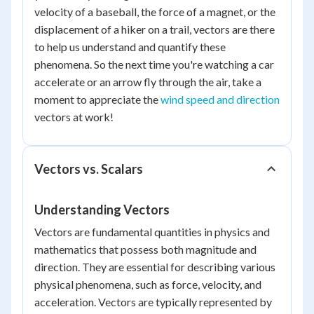
velocity of a baseball, the force of a magnet, or the
displacement of a hiker on a trail, vectors are there
to help us understand and quantify these
phenomena. So the next time you're watching a car
accelerate or an arrow fly through the air, take a
moment to appreciate the
wind speed and direction
vectors at work!
Vectors vs. Scalars
Understanding Vectors
Vectors are fundamental quantities in physics and
mathematics that possess both magnitude and
direction. They are essential for describing various
physical phenomena, such as force, velocity, and
acceleration. Vectors are typically represented by