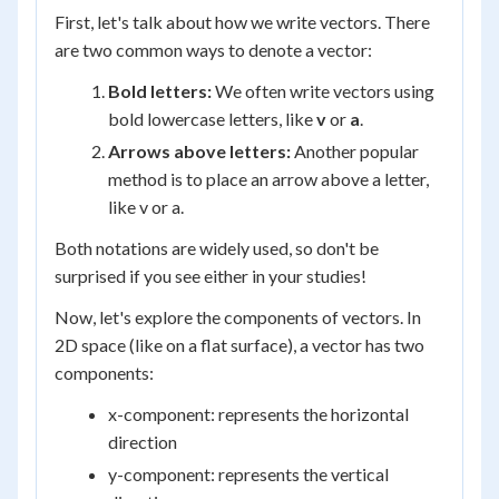
First, let's talk about how we write vectors. There
are two common ways to denote a vector:
Bold letters:
We often write vectors using
bold lowercase letters, like
v
or
a
.
Arrows above letters:
Another popular
method is to place an arrow above a letter,
like v or a.
Both notations are widely used, so don't be
surprised if you see either in your studies!
Now, let's explore the components of vectors. In
2D space (like on a flat surface), a vector has two
components:
x-component: represents the horizontal
direction
y-component: represents the vertical