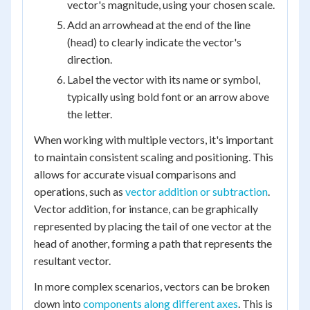
vector's magnitude, using your chosen scale.
Add an arrowhead at the end of the line
(head) to clearly indicate the vector's
direction.
Label the vector with its name or symbol,
typically using bold font or an arrow above
the letter.
When working with multiple vectors, it's important
to maintain consistent scaling and positioning. This
allows for accurate visual comparisons and
operations, such as
vector addition or subtraction
.
Vector addition, for instance, can be graphically
represented by placing the tail of one vector at the
head of another, forming a path that represents the
resultant vector.
In more complex scenarios, vectors can be broken
down into
components along different axes
. This is