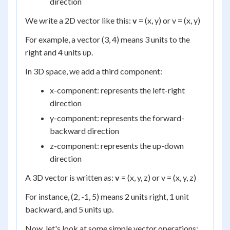
direction
We write a 2D vector like this:
v
= (x, y) or v = (x, y)
For example, a vector (3, 4) means 3 units to the
right and 4 units up.
In 3D space, we add a third component:
x-component: represents the left-right
direction
y-component: represents the forward-
backward direction
z-component: represents the up-down
direction
A 3D vector is written as:
v
= (x, y, z) or v = (x, y, z)
For instance, (2, -1, 5) means 2 units right, 1 unit
backward, and 5 units up.
Now, let's look at some simple vector operations: