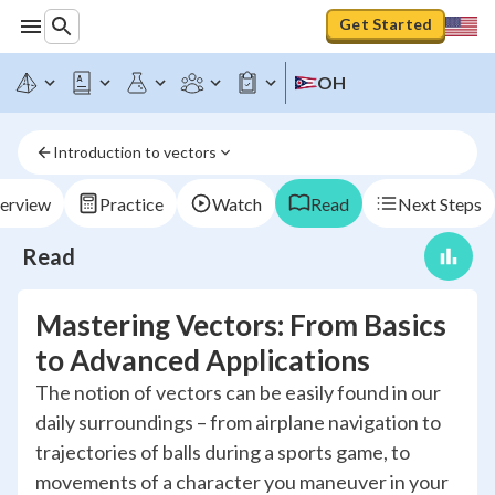
Get Started
OH
Introduction to vectors
erview
Practice
Watch
Read
Next Steps
Read
Mastering Vectors: From Basics
to Advanced Applications
The notion of vectors can be easily found in our
daily surroundings – from airplane navigation to
trajectories of balls during a sports game, to
movements of a character you maneuver in your