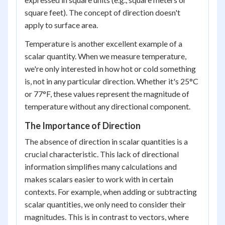
square feet). The concept of direction doesn't
apply to surface area.
Temperature is another excellent example of a
scalar quantity. When we measure temperature,
we're only interested in how hot or cold something
is, not in any particular direction. Whether it's 25°C
or 77°F, these values represent the magnitude of
temperature without any directional component.
The Importance of Direction
The absence of direction in scalar quantities is a
crucial characteristic. This lack of directional
information simplifies many calculations and
makes scalars easier to work with in certain
contexts. For example, when adding or subtracting
scalar quantities, we only need to consider their
magnitudes. This is in contrast to vectors, where