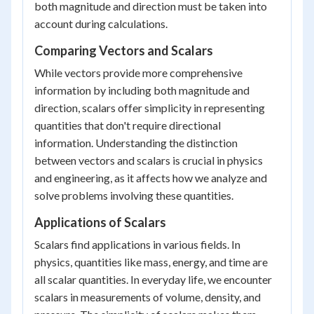
both magnitude and direction must be taken into
account during calculations.
Comparing Vectors and Scalars
While vectors provide more comprehensive
information by including both magnitude and
direction, scalars offer simplicity in representing
quantities that don't require directional
information. Understanding the distinction
between vectors and scalars is crucial in physics
and engineering, as it affects how we analyze and
solve problems involving these quantities.
Applications of Scalars
Scalars find applications in various fields. In
physics, quantities like mass, energy, and time are
all scalar quantities. In everyday life, we encounter
scalars in measurements of volume, density, and