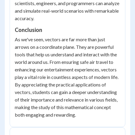
scientists, engineers, and programmers can analyze
and simulate real-world scenarios with remarkable
accuracy.
Conclusion
As we've seen, vectors are far more than just
arrows on a coordinate plane. They are powerful
tools that help us understand and interact with the
world around us. From ensuring safe air travel to
enhancing our entertainment experiences, vectors
play a vital role in countless aspects of modern life.
By appreciating the practical applications of
vectors, students can gain a deeper understanding
of their importance and relevance in various fields,
making the study of this mathematical concept
both engaging and rewarding.