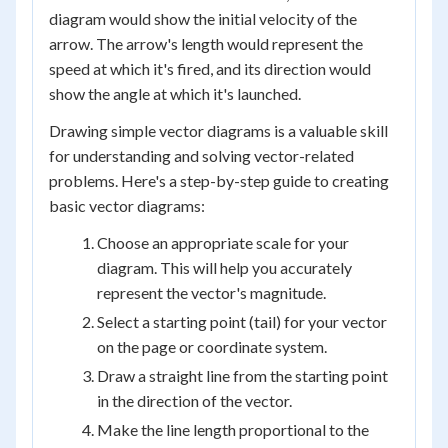
diagram would show the initial velocity of the
arrow. The arrow's length would represent the
speed at which it's fired, and its direction would
show the angle at which it's launched.
Drawing simple vector diagrams is a valuable skill
for understanding and solving vector-related
problems. Here's a step-by-step guide to creating
basic vector diagrams:
Choose an appropriate scale for your
diagram. This will help you accurately
represent the vector's magnitude.
Select a starting point (tail) for your vector
on the page or coordinate system.
Draw a straight line from the starting point
in the direction of the vector.
Make the line length proportional to the