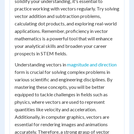
solidify your understanding, it's essential to
practice working with vectors regularly. Try solving
vector addition and subtraction problems,
calculating dot products, and exploring real-world
applications. Remember, proficiency in vector
mathematics is a powerful tool that will enhance
your analytical skills and broaden your career
prospects in STEM fields.
Understanding vectors in
magnitude and direction
form is crucial for solving complex problems in
various scientific and engineering disciplines. By
mastering these concepts, you will be better
equipped to tackle challenges in fields such as
physics, where vectors are used to represent
quantities like velocity and acceleration.
Additionally, in computer graphics, vectors are
essential for rendering images and animations
accurately. Therefore, a strong grasp of vector