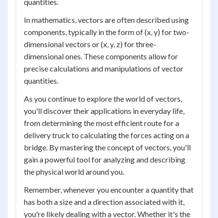
quantities.
In mathematics, vectors are often described using
components, typically in the form of (x, y) for two-
dimensional vectors or (x, y, z) for three-
dimensional ones. These components allow for
precise calculations and manipulations of vector
quantities.
As you continue to explore the world of vectors,
you'll discover their applications in everyday life,
from determining the most efficient route for a
delivery truck to calculating the forces acting on a
bridge. By mastering the concept of vectors, you'll
gain a powerful tool for analyzing and describing
the physical world around you.
Remember, whenever you encounter a quantity that
has both a size and a direction associated with it,
you're likely dealing with a vector. Whether it's the