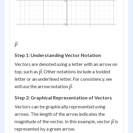
\vec{p}
p
Step 1: Understanding Vector Notation
Vectors are denoted using a letter with an arrow on
\vec{p}
top, such as
. Other notations include a bolded
p
letter or an underlined letter. For consistency, we
\vec{p}
will use the arrow notation
.
p
Step 2: Graphical Representation of Vectors
Vectors can be graphically represented using
arrows. The length of the arrow indicates the
\vec{p}
magnitude of the vector. In this example, vector
is
p
represented by a green arrow.