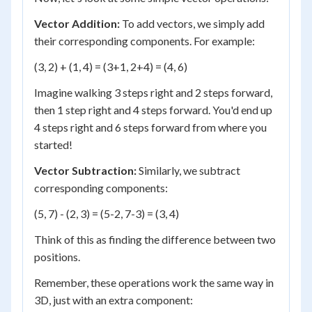
Vector Addition:
To add vectors, we simply add
their corresponding components. For example:
(3, 2) + (1, 4) = (3+1, 2+4) = (4, 6)
Imagine walking 3 steps right and 2 steps forward,
then 1 step right and 4 steps forward. You'd end up
4 steps right and 6 steps forward from where you
started!
Vector Subtraction:
Similarly, we subtract
corresponding components:
(5, 7) - (2, 3) = (5-2, 7-3) = (3, 4)
Think of this as finding the difference between two
positions.
Remember, these operations work the same way in
3D, just with an extra component: