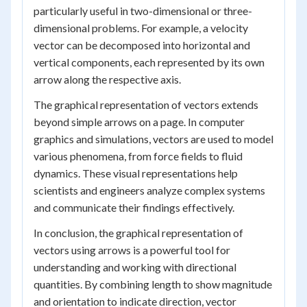
particularly useful in two-dimensional or three-
dimensional problems. For example, a velocity
vector can be decomposed into horizontal and
vertical components, each represented by its own
arrow along the respective axis.
The graphical representation of vectors extends
beyond simple arrows on a page. In computer
graphics and simulations, vectors are used to model
various phenomena, from force fields to fluid
dynamics. These visual representations help
scientists and engineers analyze complex systems
and communicate their findings effectively.
In conclusion, the graphical representation of
vectors using arrows is a powerful tool for
understanding and working with directional
quantities. By combining length to show magnitude
and orientation to indicate direction, vector