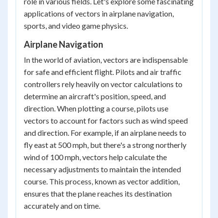
role in various fields. Let's explore some fascinating
applications of vectors in airplane navigation,
sports, and video game physics.
Airplane Navigation
In the world of aviation, vectors are indispensable
for safe and efficient flight. Pilots and air traffic
controllers rely heavily on vector calculations to
determine an aircraft's position, speed, and
direction. When plotting a course, pilots use
vectors to account for factors such as wind speed
and direction. For example, if an airplane needs to
fly east at 500 mph, but there's a strong northerly
wind of 100 mph, vectors help calculate the
necessary adjustments to maintain the intended
course. This process, known as vector addition,
ensures that the plane reaches its destination
accurately and on time.