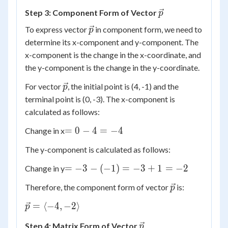
\vec{p}
Step 3: Component Form of Vector
p
\vec{p}
To express vector
in component form, we need to
p
determine its x-component and y-component. The
x-component is the change in the x-coordinate, and
the y-component is the change in the y-coordinate.
\vec{p}
For vector
, the initial point is (4, -1) and the
p
terminal point is (0, -3). The x-component is
calculated as follows:
=
=
0
−
4
=
−
4
Change in x
0
The y-component is calculated as follows:
-
4
=
=
−
3
−
(
−
1
)
=
−
3
+
1
=
−
2
Change in y
=
-3 -
\vec{p}
Therefore, the component form of vector
is:
-4
p
(-1)
=
\vec{p}
=
⟨
−
4
,
−
2
⟩
p
-3
=
+ 1
\vec{p}
Step 4: Matrix Form of Vector
p