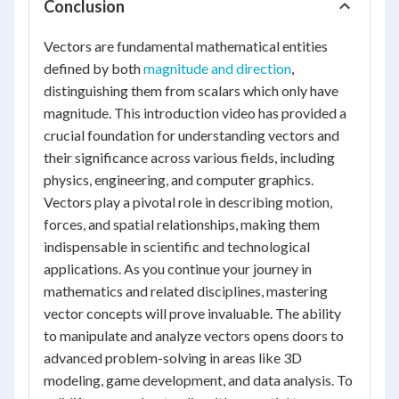
Conclusion
Vectors are fundamental mathematical entities
defined by both
magnitude and direction
,
distinguishing them from scalars which only have
magnitude. This introduction video has provided a
crucial foundation for understanding vectors and
their significance across various fields, including
physics, engineering, and computer graphics.
Vectors play a pivotal role in describing motion,
forces, and spatial relationships, making them
indispensable in scientific and technological
applications. As you continue your journey in
mathematics and related disciplines, mastering
vector concepts will prove invaluable. The ability
to manipulate and analyze vectors opens doors to
advanced problem-solving in areas like 3D
modeling, game development, and data analysis. To