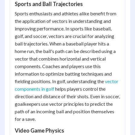
Sports and Ball Trajectories
Sports enthusiasts and athletes alike benefit from
the application of vectors in understanding and
improving performance. In sports like baseball,
golf, and soccer, vectors are crucial for analyzing
ball trajectories. When a baseball player hits a
home run, the ball's path can be described using a
vector that combines horizontal and vertical
components. Coaches and players use this
information to optimize batting techniques and
fielding positions. In golf, understanding the
vector
components in golf
helps players control the
direction and distance of their shots. Even in soccer,
goalkeepers use vector principles to predict the
path of an incoming ball and position themselves
for a save.
Video Game Physics