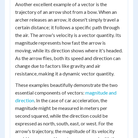
Another excellent example of a vector is the
trajectory of an arrow shot from a bow. When an
archer releases an arrow, it doesn't simply travel a
certain distance; it follows a specific path through
the air. The arrow's velocity is a vector quantity. Its
magnitude represents how fast the arrow is
moving, while its direction shows where it's headed.
As the arrow flies, both its speed and direction can
change due to factors like gravity and air
resistance, making it a dynamic vector quantity.
These examples beautifully demonstrate the two
essential components of vectors:
magnitude and
direction
. In the case of car acceleration, the
magnitude might be measured in meters per
second squared, while the direction could be
expressed as north, south, east, or west. For the
arrow's trajectory, the magnitude of its velocity