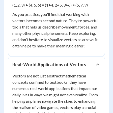
(1, 2, 3) + (4, 5, 6) = (1+4, 2+5, 3+6) = (5, 7, 9)
As you practice, you'll find that working with
vectors becomes second nature. They're powerful
tools that help us describe movement, forces, and
many other physical phenomena. Keep exploring,
and don't hesitate to visualize vectors as arrows it
often helps to make their meaning clearer!
Real-World Applications of Vectors
Vectors are not just abstract mathematical
concepts confined to textbooks; they have
numerous real-world applications that impact our
daily lives in ways we might not even realize. From
helping airplanes navigate the skies to enhancing
the realism of video games, vectors play a crucial