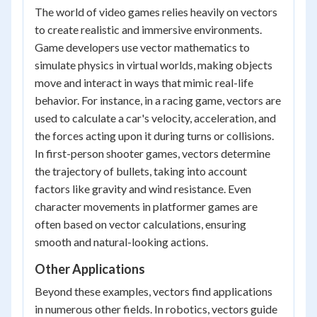
The world of video games relies heavily on vectors
to create realistic and immersive environments.
Game developers use vector mathematics to
simulate physics in virtual worlds, making objects
move and interact in ways that mimic real-life
behavior. For instance, in a racing game, vectors are
used to calculate a car's velocity, acceleration, and
the forces acting upon it during turns or collisions.
In first-person shooter games, vectors determine
the trajectory of bullets, taking into account
factors like gravity and wind resistance. Even
character movements in platformer games are
often based on vector calculations, ensuring
smooth and natural-looking actions.
Other Applications
Beyond these examples, vectors find applications
in numerous other fields. In robotics, vectors guide