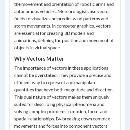
the movement and orientation of robotic arms and
autonomous vehicles. Meteorologists use vector
fields to visualize and predict wind patterns and
storm movements. In computer graphics, vectors
are essential for creating 3D models and
animations, defining the position and movement of
objects in virtual space.
Why Vectors Matter
The importance of vectors in these applications
cannot be overstated. They provide a precise and
efficient way to represent and manipulate
quantities that have both magnitude and direction.
This dual nature of vectors makes them uniquely
suited for describing physical phenomena and
solving complex problems in motion, force, and
spatial relationships. By breaking down complex
movements and forces into component vectors,