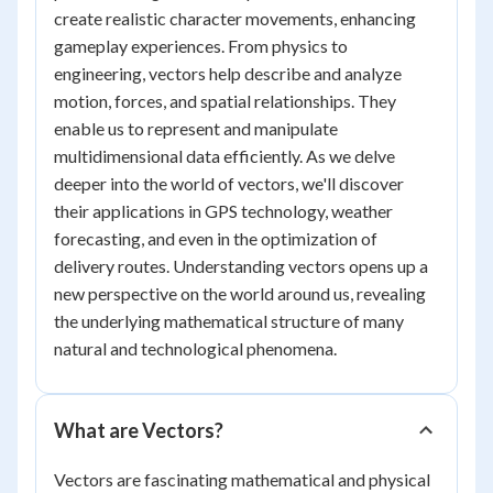
create realistic character movements, enhancing
gameplay experiences. From physics to
engineering, vectors help describe and analyze
motion, forces, and spatial relationships. They
enable us to represent and manipulate
multidimensional data efficiently. As we delve
deeper into the world of vectors, we'll discover
their applications in GPS technology, weather
forecasting, and even in the optimization of
delivery routes. Understanding vectors opens up a
new perspective on the world around us, revealing
the underlying mathematical structure of many
natural and technological phenomena.
What are Vectors?
Vectors are fascinating mathematical and physical