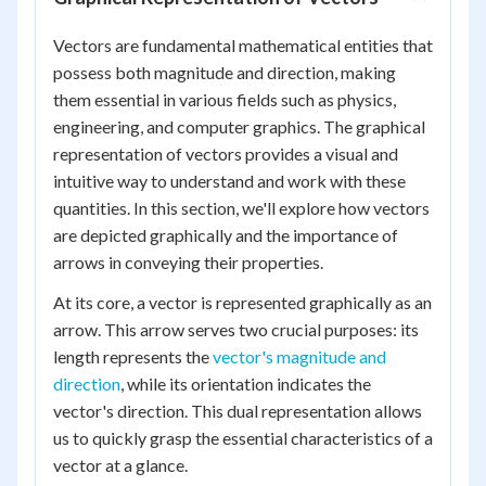
Vectors are fundamental mathematical entities that
possess both magnitude and direction, making
them essential in various fields such as physics,
engineering, and computer graphics. The graphical
representation of vectors provides a visual and
intuitive way to understand and work with these
quantities. In this section, we'll explore how vectors
are depicted graphically and the importance of
arrows in conveying their properties.
At its core, a vector is represented graphically as an
arrow. This arrow serves two crucial purposes: its
length represents the
vector's magnitude and
direction
, while its orientation indicates the
vector's direction. This dual representation allows
us to quickly grasp the essential characteristics of a
vector at a glance.