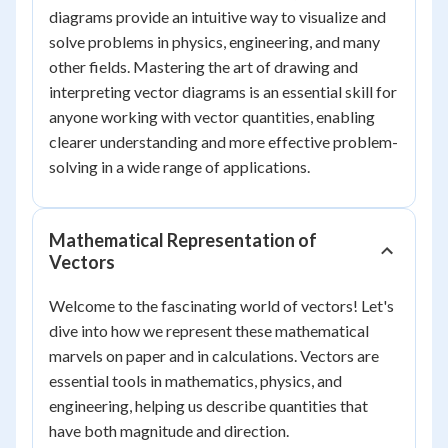
diagrams provide an intuitive way to visualize and
solve problems in physics, engineering, and many
other fields. Mastering the art of drawing and
interpreting vector diagrams is an essential skill for
anyone working with vector quantities, enabling
clearer understanding and more effective problem-
solving in a wide range of applications.
Mathematical Representation of
Vectors
Welcome to the fascinating world of vectors! Let's
dive into how we represent these mathematical
marvels on paper and in calculations. Vectors are
essential tools in mathematics, physics, and
engineering, helping us describe quantities that
have both magnitude and direction.