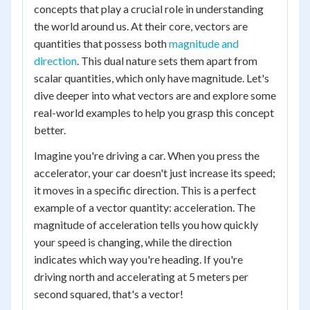
concepts that play a crucial role in understanding
the world around us. At their core, vectors are
quantities that possess both
magnitude and
direction
. This dual nature sets them apart from
scalar quantities, which only have magnitude. Let's
dive deeper into what vectors are and explore some
real-world examples to help you grasp this concept
better.
Imagine you're driving a car. When you press the
accelerator, your car doesn't just increase its speed;
it moves in a specific direction. This is a perfect
example of a vector quantity: acceleration. The
magnitude of acceleration tells you how quickly
your speed is changing, while the direction
indicates which way you're heading. If you're
driving north and accelerating at 5 meters per
second squared, that's a vector!