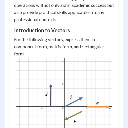
operations will not only aid in academic success but
also provide practical skills applicable in many
professional contexts.
Introduction to Vectors
For the following vectors, express them in
component form, matrix form, and rectangular
form