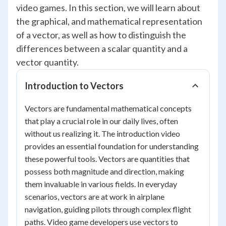
video games. In this section, we will learn about
the graphical, and mathematical representation
of a vector, as well as how to distinguish the
differences between a scalar quantity and a
vector quantity.
Introduction to Vectors
Vectors are fundamental mathematical concepts
that play a crucial role in our daily lives, often
without us realizing it. The introduction video
provides an essential foundation for understanding
these powerful tools. Vectors are quantities that
possess both magnitude and direction, making
them invaluable in various fields. In everyday
scenarios, vectors are at work in airplane
navigation, guiding pilots through complex flight
paths. Video game developers use vectors to