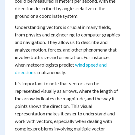
could be measured in meters per second, with the
direction described by angles relative to the
ground or a coordinate system.
Understanding vectors is crucial in many fields,
from physics and engineering to computer graphics
and navigation. They allow us to describe and
analyze motion, forces, and other phenomena that
involve both size and orientation. For instance,
when meteorologists predict
wind speed and
direction
simultaneously.
It's important to note that vectors can be
represented visually as arrows, where the length of
the arrow indicates the magnitude, and the way it
points shows the direction. This visual
representation makes it easier to understand and
work with vectors, especially when dealing with
complex problems involving multiple vector