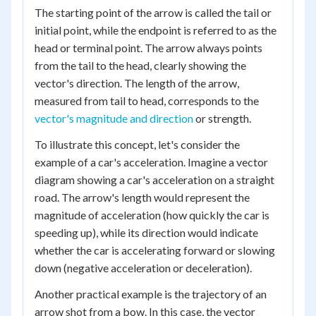
The starting point of the arrow is called the tail or
initial point, while the endpoint is referred to as the
head or terminal point. The arrow always points
from the tail to the head, clearly showing the
vector's direction. The length of the arrow,
measured from tail to head, corresponds to the
vector's magnitude and direction
or strength.
To illustrate this concept, let's consider the
example of a car's acceleration. Imagine a vector
diagram showing a car's acceleration on a straight
road. The arrow's length would represent the
magnitude of acceleration (how quickly the car is
speeding up), while its direction would indicate
whether the car is accelerating forward or slowing
down (negative acceleration or deceleration).
Another practical example is the trajectory of an
arrow shot from a bow. In this case, the vector