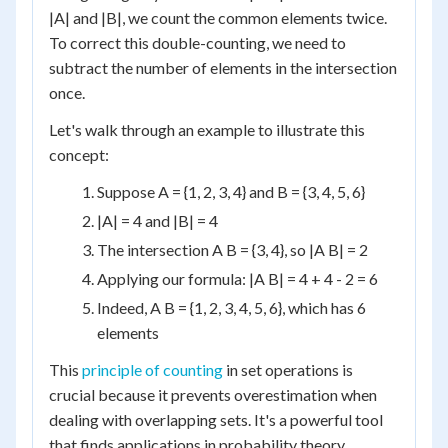
|A| and |B|, we count the common elements twice.
To correct this double-counting, we need to
subtract the number of elements in the intersection
once.
Let's walk through an example to illustrate this
concept:
Suppose A = {1, 2, 3, 4} and B = {3, 4, 5, 6}
|A| = 4 and |B| = 4
The intersection A B = {3, 4}, so |A B| = 2
Applying our formula: |A B| = 4 + 4 - 2 = 6
Indeed, A B = {1, 2, 3, 4, 5, 6}, which has 6
elements
This
principle of counting
in set operations is
crucial because it prevents overestimation when
dealing with overlapping sets. It's a powerful tool
that finds applications in probability theory,