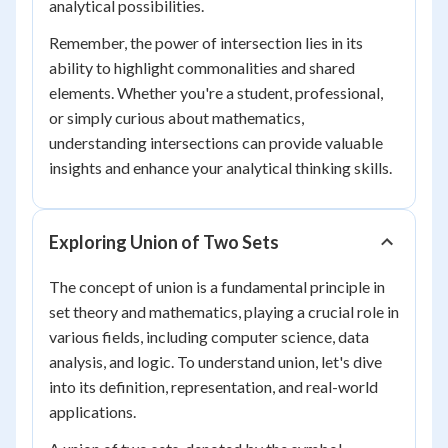
analytical possibilities.
Remember, the power of intersection lies in its
ability to highlight commonalities and shared
elements. Whether you're a student, professional,
or simply curious about mathematics,
understanding intersections can provide valuable
insights and enhance your analytical thinking skills.
Exploring Union of Two Sets
The concept of union is a fundamental principle in
set theory and mathematics, playing a crucial role in
various fields, including computer science, data
analysis, and logic. To understand union, let's dive
into its definition, representation, and real-world
applications.