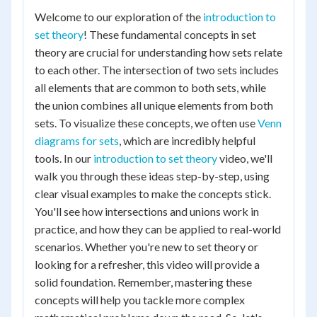
Welcome to our exploration of the
introduction to
set theory
! These fundamental concepts in set
theory are crucial for understanding how sets relate
to each other. The intersection of two sets includes
all elements that are common to both sets, while
the union combines all unique elements from both
sets. To visualize these concepts, we often use
Venn
diagrams for sets
, which are incredibly helpful
tools. In our
introduction to set theory
video, we'll
walk you through these ideas step-by-step, using
clear visual examples to make the concepts stick.
You'll see how intersections and unions work in
practice, and how they can be applied to real-world
scenarios. Whether you're new to set theory or
looking for a refresher, this video will provide a
solid foundation. Remember, mastering these
concepts will help you tackle more complex