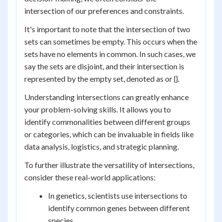
intersection of our preferences and constraints.
It's important to note that the intersection of two
sets can sometimes be empty. This occurs when the
sets have no elements in common. In such cases, we
say the sets are disjoint, and their intersection is
represented by the empty set, denoted as or {}.
Understanding intersections can greatly enhance
your problem-solving skills. It allows you to
identify commonalities between different groups
or categories, which can be invaluable in fields like
data analysis, logistics, and strategic planning.
To further illustrate the versatility of intersections,
consider these real-world applications:
In genetics, scientists use intersections to
identify common genes between different
species