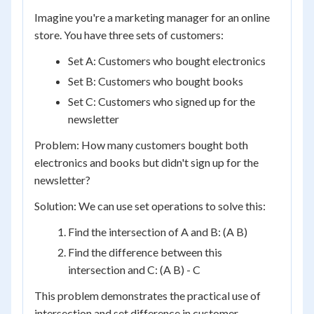
Imagine you're a marketing manager for an online
store. You have three sets of customers:
Set A: Customers who bought electronics
Set B: Customers who bought books
Set C: Customers who signed up for the
newsletter
Problem: How many customers bought both
electronics and books but didn't sign up for the
newsletter?
Solution: We can use set operations to solve this:
Find the intersection of A and B: (A B)
Find the difference between this
intersection and C: (A B) - C
This problem demonstrates the practical use of
intersection and set difference in customer