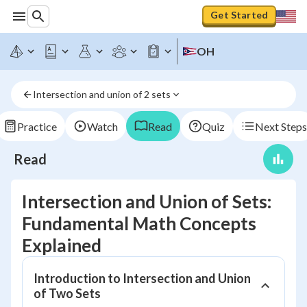
Get Started
OH
Intersection and union of 2 sets
Practice
Watch
Read
Quiz
Next Steps
Read
Intersection and Union of Sets:
Fundamental Math Concepts
Explained
Introduction to Intersection and Union
of Two Sets