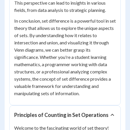
This perspective can lead to insights in various
fields, from data analysis to strategic planning.
In conclusion, set difference is a powerful tool in set
theory that allows us to explore the unique aspects
of sets. By understanding how it relates to
intersection and union, and visualizing it through
Venn diagrams, we can better grasp its
significance. Whether you're a student learning
mathematics, a programmer working with data
structures, or a professional analyzing complex
systems, the concept of set difference provides a
valuable framework for understanding and
manipulating sets of information.
Principles of Counting in Set Operations
Welcome to the fascinating world of set theory!