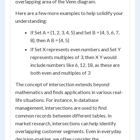
overlapping area of the Venn diagram.
Here are a few more examples to help solidify your
understanding:
If Set A = {1, 2, 3, 4, 5} and Set B = {4, 5, 6, 7,
8}, then A B = {4, 5}
If Set X represents even numbers and Set Y
represents multiples of 3, then X Y would
include numbers like 6, 12, 18, as these are
both even and multiples of 3
The concept of intersection extends beyond
mathematics and finds applications in various real-
life situations. For instance, in database
management, intersections are used to find
common records between different tables. In
market research, intersections can help identify
overlapping customer segments. Even in everyday
decision-making, we often consider the