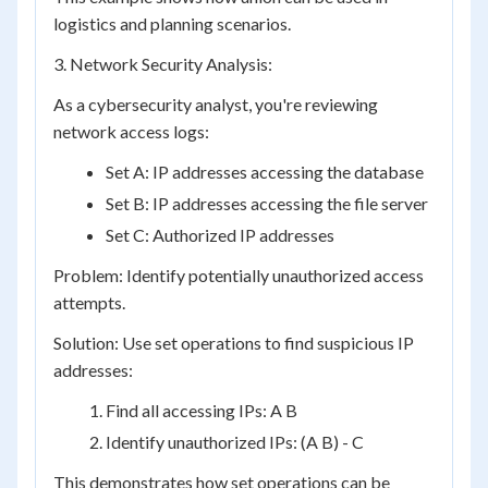
logistics and planning scenarios.
3. Network Security Analysis:
As a cybersecurity analyst, you're reviewing
network access logs:
Set A: IP addresses accessing the database
Set B: IP addresses accessing the file server
Set C: Authorized IP addresses
Problem: Identify potentially unauthorized access
attempts.
Solution: Use set operations to find suspicious IP
addresses:
Find all accessing IPs: A B
Identify unauthorized IPs: (A B) - C
This demonstrates how set operations can be