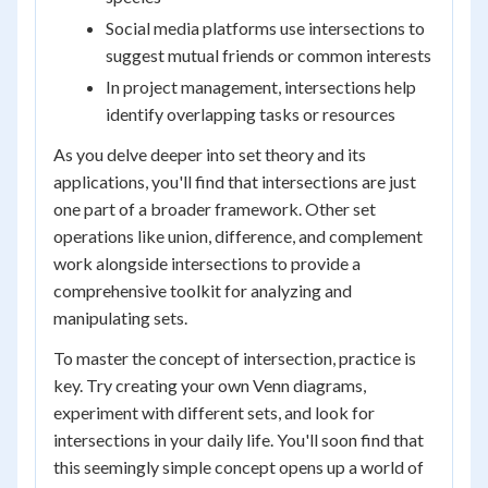
Social media platforms use intersections to
suggest mutual friends or common interests
In project management, intersections help
identify overlapping tasks or resources
As you delve deeper into set theory and its
applications, you'll find that intersections are just
one part of a broader framework. Other set
operations like union, difference, and complement
work alongside intersections to provide a
comprehensive toolkit for analyzing and
manipulating sets.
To master the concept of intersection, practice is
key. Try creating your own Venn diagrams,
experiment with different sets, and look for
intersections in your daily life. You'll soon find that
this seemingly simple concept opens up a world of