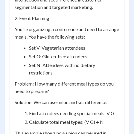
segmentation and targeted marketing.
2. Event Planning:
You're organizing a conference and need to arrange
meals. You have the following sets:
Set V: Vegetarian attendees
Set G: Gluten-free attendees
Set N: Attendees with no dietary
restrictions
Problem: How many different meal types do you
need to prepare?
Solution: We can use union and set difference:
Find attendees needing special meals: V G
Calculate total meal types: (V G) + N
This example shows how union can be used in