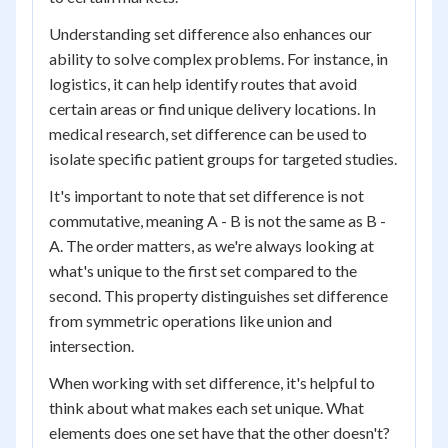
Understanding set difference also enhances our
ability to solve complex problems. For instance, in
logistics, it can help identify routes that avoid
certain areas or find unique delivery locations. In
medical research, set difference can be used to
isolate specific patient groups for targeted studies.
It's important to note that set difference is not
commutative, meaning A - B is not the same as B -
A. The order matters, as we're always looking at
what's unique to the first set compared to the
second. This property distinguishes set difference
from symmetric operations like union and
intersection.
When working with set difference, it's helpful to
think about what makes each set unique. What
elements does one set have that the other doesn't?