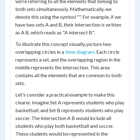
we're referring to all the elements that belong to
both sets simultaneously. Mathematically, we
denote this using the symbol "". For example, if we
have two sets A and B, their intersection is written
as A B, which reads as "A intersect B".
To illustrate this concept visually, picture two
overlapping circles in a
Venn diagram
. Each circle
represents a set, and the overlapping region in the
middle represents the intersection. This area
contains all the elements that are common to both
sets.
Let's consider a practical example to make this
clearer. Imagine Set A represents students who play
basketball, and Set B represents students who play
soccer. The intersection A B would include all
students who play both basketball and soccer.
These students would be represented in the