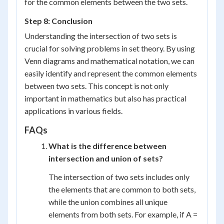
for the common elements between the two sets.
Step 8: Conclusion
Understanding the intersection of two sets is
crucial for solving problems in set theory. By using
Venn diagrams and mathematical notation, we can
easily identify and represent the common elements
between two sets. This concept is not only
important in mathematics but also has practical
applications in various fields.
FAQs
What is the difference between
intersection and union of sets?
The intersection of two sets includes only
the elements that are common to both sets,
while the union combines all unique
elements from both sets. For example, if A =