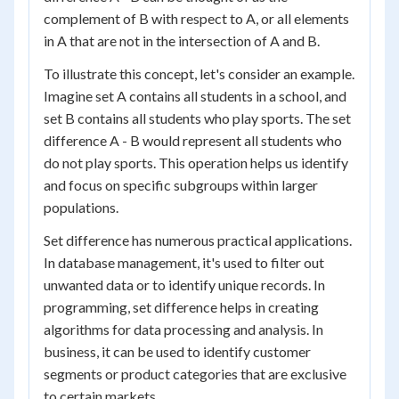
complement of B with respect to A, or all elements
in A that are not in the intersection of A and B.
To illustrate this concept, let's consider an example.
Imagine set A contains all students in a school, and
set B contains all students who play sports. The set
difference A - B would represent all students who
do not play sports. This operation helps us identify
and focus on specific subgroups within larger
populations.
Set difference has numerous practical applications.
In database management, it's used to filter out
unwanted data or to identify unique records. In
programming, set difference helps in creating
algorithms for data processing and analysis. In
business, it can be used to identify customer
segments or product categories that are exclusive
to certain markets.