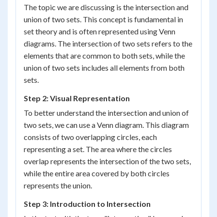
The topic we are discussing is the intersection and
union of two sets. This concept is fundamental in
set theory and is often represented using Venn
diagrams. The intersection of two sets refers to the
elements that are common to both sets, while the
union of two sets includes all elements from both
sets.
Step 2: Visual Representation
To better understand the intersection and union of
two sets, we can use a Venn diagram. This diagram
consists of two overlapping circles, each
representing a set. The area where the circles
overlap represents the intersection of the two sets,
while the entire area covered by both circles
represents the union.
Step 3: Introduction to Intersection