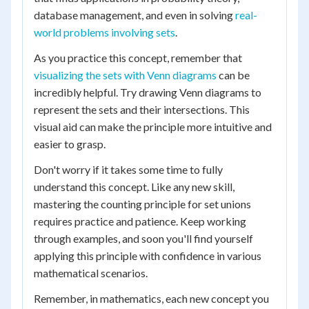
database management, and even in solving
real-
world problems involving sets
.
As you practice this concept, remember that
visualizing the sets with Venn diagrams
can be
incredibly helpful. Try drawing Venn diagrams to
represent the sets and their intersections. This
visual aid can make the principle more intuitive and
easier to grasp.
Don't worry if it takes some time to fully
understand this concept. Like any new skill,
mastering the counting principle for set unions
requires practice and patience. Keep working
through examples, and soon you'll find yourself
applying this principle with confidence in various
mathematical scenarios.
Remember, in mathematics, each new concept you