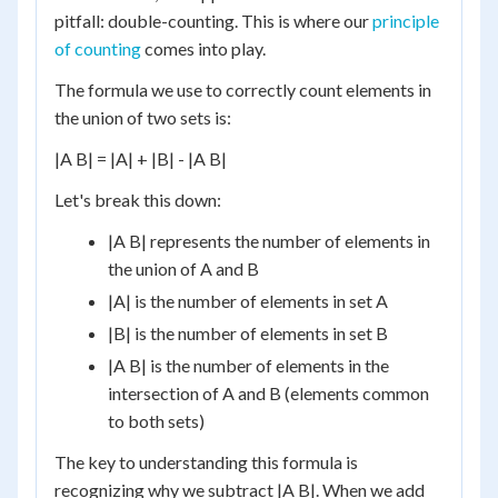
pitfall: double-counting. This is where our
principle
of counting
comes into play.
The formula we use to correctly count elements in
the union of two sets is:
|A B| = |A| + |B| - |A B|
Let's break this down:
|A B| represents the number of elements in
the union of A and B
|A| is the number of elements in set A
|B| is the number of elements in set B
|A B| is the number of elements in the
intersection of A and B (elements common
to both sets)
The key to understanding this formula is
recognizing why we subtract |A B|. When we add