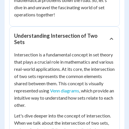
mathematical problems down the road. So, let's
dive in and unravel the fascinating world of set
operations together!
Understanding Intersection of Two
Sets
Intersection is a fundamental concept in set theory
that plays a crucial role in mathematics and various
real-world applications. At its core, the intersection
of two sets represents the common elements
shared between them. This concept is visually
represented using
Venn diagrams
, which provide an
intuitive way to understand how sets relate to each
other.
Let's dive deeper into the concept of intersection.
When we talk about the intersection of two sets,