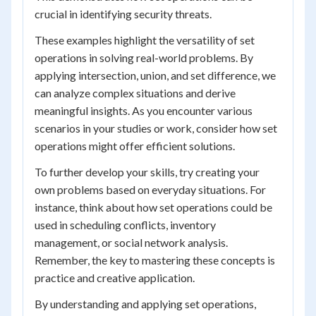
crucial in identifying security threats.
These examples highlight the versatility of set
operations in solving real-world problems. By
applying intersection, union, and set difference, we
can analyze complex situations and derive
meaningful insights. As you encounter various
scenarios in your studies or work, consider how set
operations might offer efficient solutions.
To further develop your skills, try creating your
own problems based on everyday situations. For
instance, think about how set operations could be
used in scheduling conflicts, inventory
management, or social network analysis.
Remember, the key to mastering these concepts is
practice and creative application.
By understanding and applying set operations,