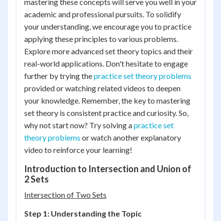
mastering these concepts will serve you well in your
academic and professional pursuits. To solidify
your understanding, we encourage you to practice
applying these principles to various problems.
Explore more advanced set theory topics and their
real-world applications. Don't hesitate to engage
further by trying the
practice set theory problems
provided or watching related videos to deepen
your knowledge. Remember, the key to mastering
set theory is consistent practice and curiosity. So,
why not start now? Try solving a
practice set
theory problems
or watch another explanatory
video to reinforce your learning!
Introduction to Intersection and Union of
2 Sets
Intersection of Two Sets
Step 1: Understanding the Topic