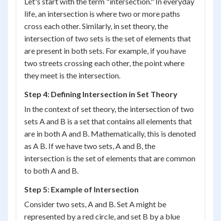
Let's start with the term "intersection." In everyday
life, an intersection is where two or more paths
cross each other. Similarly, in set theory, the
intersection of two sets is the set of elements that
are present in both sets. For example, if you have
two streets crossing each other, the point where
they meet is the intersection.
Step 4: Defining Intersection in Set Theory
In the context of set theory, the intersection of two
sets A and B is a set that contains all elements that
are in both A and B. Mathematically, this is denoted
as A B. If we have two sets, A and B, the
intersection is the set of elements that are common
to both A and B.
Step 5: Example of Intersection
Consider two sets, A and B. Set A might be
represented by a red circle, and set B by a blue