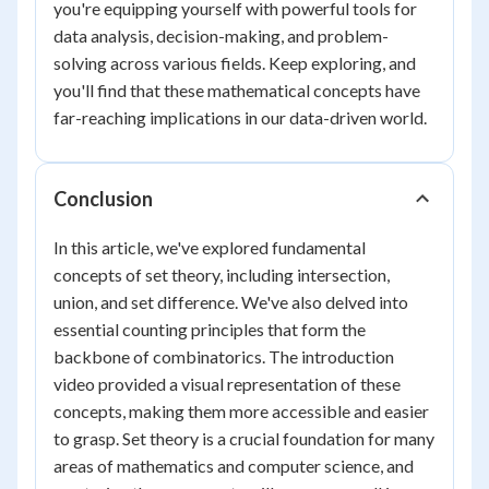
you're equipping yourself with powerful tools for
data analysis, decision-making, and problem-
solving across various fields. Keep exploring, and
you'll find that these mathematical concepts have
far-reaching implications in our data-driven world.
Conclusion
In this article, we've explored fundamental
concepts of set theory, including intersection,
union, and set difference. We've also delved into
essential counting principles that form the
backbone of combinatorics. The introduction
video provided a visual representation of these
concepts, making them more accessible and easier
to grasp. Set theory is a crucial foundation for many
areas of mathematics and computer science, and