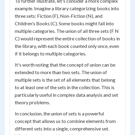
To further illustrate, let's consider a more complex
example. Imagine a library categorizing books into
three sets: Fiction (F), Non-Fiction (N), and
Children's Books (C). Some books might fall into
multiple categories. The union of all three sets (F N
C) would represent the entire collection of books in
the library, with each book counted only once, even
if it belongs to multiple categories.
It's worth noting that the concept of union can be
extended to more than two sets. The union of
multiple sets is the set of all elements that belong
to at least one of the sets in the collection. This is
particularly useful in complex data analysis and set
theory problems.
In conclusion, the union of sets is a powerful
concept that allows us to combine elements from
different sets into a single, comprehensive set.