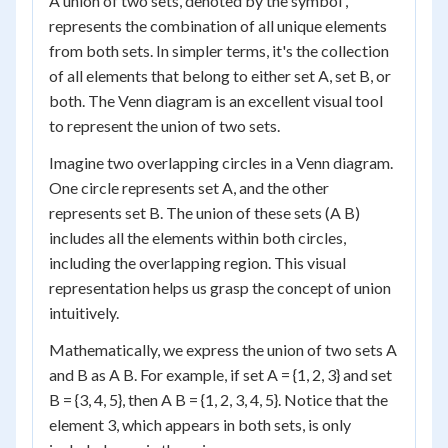
A union of two sets, denoted by the symbol ,
represents the combination of all unique elements
from both sets. In simpler terms, it's the collection
of all elements that belong to either set A, set B, or
both. The Venn diagram is an excellent visual tool
to represent the union of two sets.
Imagine two overlapping circles in a Venn diagram.
One circle represents set A, and the other
represents set B. The union of these sets (A B)
includes all the elements within both circles,
including the overlapping region. This visual
representation helps us grasp the concept of union
intuitively.
Mathematically, we express the union of two sets A
and B as A B. For example, if set A = {1, 2, 3} and set
B = {3, 4, 5}, then A B = {1, 2, 3, 4, 5}. Notice that the
element 3, which appears in both sets, is only