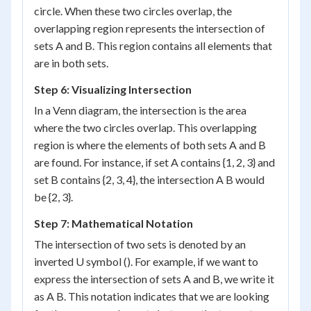
circle. When these two circles overlap, the
overlapping region represents the intersection of
sets A and B. This region contains all elements that
are in both sets.
Step 6: Visualizing Intersection
In a Venn diagram, the intersection is the area
where the two circles overlap. This overlapping
region is where the elements of both sets A and B
are found. For instance, if set A contains {1, 2, 3} and
set B contains {2, 3, 4}, the intersection A B would
be {2, 3}.
Step 7: Mathematical Notation
The intersection of two sets is denoted by an
inverted U symbol (). For example, if we want to
express the intersection of sets A and B, we write it
as A B. This notation indicates that we are looking