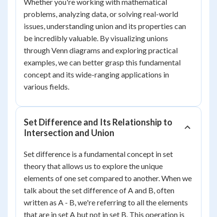
Whether you're working with mathematical
problems, analyzing data, or solving real-world
issues, understanding union and its properties can
be incredibly valuable. By visualizing unions
through Venn diagrams and exploring practical
examples, we can better grasp this fundamental
concept and its wide-ranging applications in
various fields.
Set Difference and Its Relationship to
Intersection and Union
Set difference is a fundamental concept in set
theory that allows us to explore the unique
elements of one set compared to another. When we
talk about the set difference of A and B, often
written as A - B, we're referring to all the elements
that are in set A but not in set B. This operation is