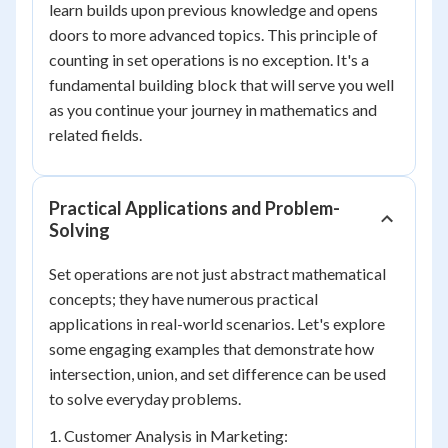
learn builds upon previous knowledge and opens
doors to more advanced topics. This principle of
counting in set operations is no exception. It's a
fundamental building block that will serve you well
as you continue your journey in mathematics and
related fields.
Practical Applications and Problem-
Solving
Set operations are not just abstract mathematical
concepts; they have numerous practical
applications in real-world scenarios. Let's explore
some engaging examples that demonstrate how
intersection, union, and set difference can be used
to solve everyday problems.
1. Customer Analysis in Marketing: