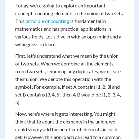
Today, we're going to explore an important
concept: counting elements in the union of two sets.
This
principle of counting
is fundamental in
mathematics and has practical applications in
various fields. Let's dive in with an open mind and a
willingness to learn.
First, let's understand what we mean by the union
of two sets. When we combine all the elements
from two sets, removing any duplicates, we create
their union. We denote this operation with the
symbol . For example, if set A contains {1, 2, 3} and
set B contains {3, 4, 5}, then A B would be {1, 2, 3, 4,
5}.
Now, here's where it gets interesting. You might
think that to count the elements in the union, we
could simply add the number of elements in each
set. However, this approach can lead to a common