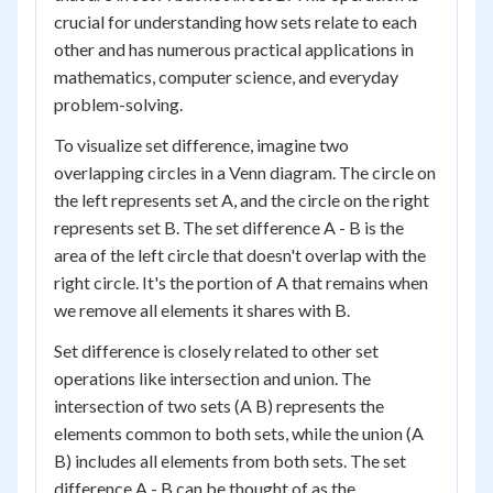
crucial for understanding how sets relate to each
other and has numerous practical applications in
mathematics, computer science, and everyday
problem-solving.
To visualize set difference, imagine two
overlapping circles in a Venn diagram. The circle on
the left represents set A, and the circle on the right
represents set B. The set difference A - B is the
area of the left circle that doesn't overlap with the
right circle. It's the portion of A that remains when
we remove all elements it shares with B.
Set difference is closely related to other set
operations like intersection and union. The
intersection of two sets (A B) represents the
elements common to both sets, while the union (A
B) includes all elements from both sets. The set
difference A - B can be thought of as the