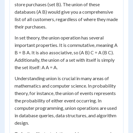
store purchases (set B). The union of these
databases (A B) would give you a comprehensive
list of all customers, regardless of where they made
their purchases.
In set theory, the union operation has several
important properties. It is commutative, meaning A
B = B A. It is also associative, so (A B) C = A (B C).
Additionally, the union of a set with itself is simply
the set itself: A A = A.
Understanding union is crucial in many areas of
mathematics and computer science. In probability
theory, for instance, the union of events represents
the probability of either event occurring. In
computer programming, union operations are used
in database queries, data structures, and algorithm
design.