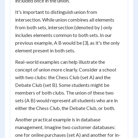
included once in the union.
It's important to distinguish union from
intersection. While union combines all elements
from both sets, intersection (denoted by ) only
includes elements common to both sets. In our
previous example, A B would be {3}, as it's the only
element present in both sets.
Real-world examples can help illustrate the
concept of union more clearly. Consider a school
with two clubs: the Chess Club (set A) and the
Debate Club (set B). Some students might be
members of both clubs. The union of these two
sets (A B) would represent all students who are in
either the Chess Club, the Debate Club, or both.
Another practical example is in database
management. Imagine two customer databases:
one for online purchases (set A) and another for in-