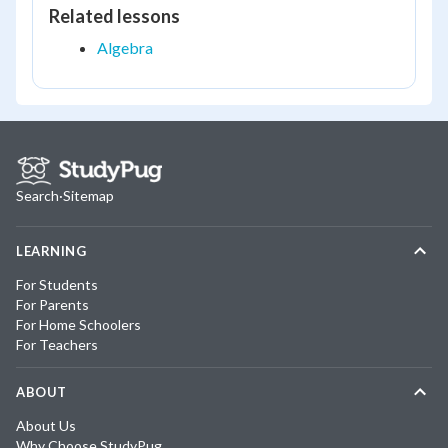
Related lessons
Algebra
Search
·
Sitemap
LEARNING
For Students
For Parents
For Home Schoolers
For Teachers
ABOUT
About Us
Why Choose StudyPug