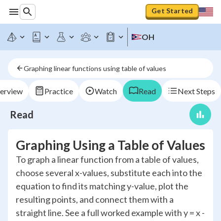
Get Started
OH
Graphing linear functions using table of values
erview
Practice
Watch
Read
Next Steps
Read
Graphing Using a Table of Values
To graph a linear function from a table of values,
choose several x-values, substitute each into the
equation to find its matching y-value, plot the
resulting points, and connect them with a
straight line. See a full worked example with y = x -