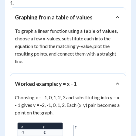
1.
Graphing from a table of values
To graph a linear function using a
table of values
,
choose a few x-values, substitute each into the
equation to find the matching y-value, plot the
resulting points, and connect them with a straight
line.
Worked example: y = x - 1
Choosing x = -1, 0, 1, 2, 3 and substituting into y = x
- 1 gives y = -2, -1, 0, 1, 2. Each (x, y) pair becomes a
point on the graph.
x
y
y
-1
-2