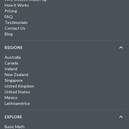
How it Works
Pricing
FAQ
Testimonials
Contact Us
Blog
REGIONS
Australia
Canada
Ireland
New Zealand
Singapore
United Kingdom
United States
México
Latinoamérica
EXPLORE
Basic Math