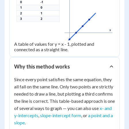
0
-1
1
0
2
1
3
2
x
A table of values for y = x - 1, plotted and
connected as a straight line.
Why this method works
Since every point satisfies the same equation, they
all fall on the same line. Only two points are strictly
needed to draw a line, but plotting a third confirms
the line is correct. This table-based approach is one
of several ways to graph — you can also use
x- and
y-intercepts
,
slope-intercept form
, or
a point and a
slope
.