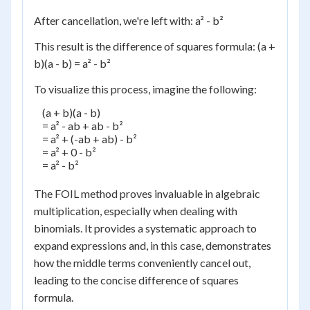
After cancellation, we're left with: a² - b²
This result is the difference of squares formula: (a +
b)(a - b) = a² - b²
To visualize this process, imagine the following:
    (a + b)(a - b)

    = a² - ab + ab - b²

    = a² + (-ab + ab) - b²

    = a² + 0 - b²

    = a² - b²

The FOIL method proves invaluable in algebraic
multiplication, especially when dealing with
binomials. It provides a systematic approach to
expand expressions and, in this case, demonstrates
how the middle terms conveniently cancel out,
leading to the concise difference of squares
formula.