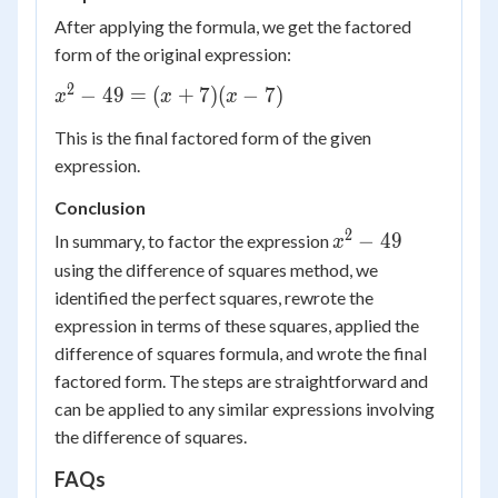
+
After applying the formula, we get the factored
7)
form of the original expression:
(x -
7)
2
x^2
−
49
=
(
+
7
)
(
−
7
)
x
x
x
-
This is the final factored form of the given
49
expression.
=
(x
Conclusion
+
2
x^2
−
49
In summary, to factor the expression
x
7)
-
using the difference of squares method, we
(x -
49
7)
identified the perfect squares, rewrote the
expression in terms of these squares, applied the
difference of squares formula, and wrote the final
factored form. The steps are straightforward and
can be applied to any similar expressions involving
the difference of squares.
FAQs