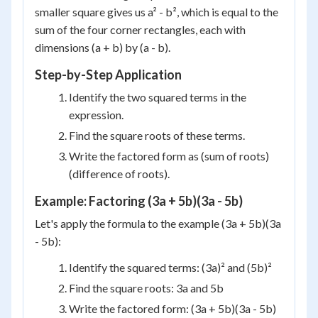
smaller square gives us a² - b², which is equal to the
sum of the four corner rectangles, each with
dimensions (a + b) by (a - b).
Step-by-Step Application
Identify the two squared terms in the
expression.
Find the square roots of these terms.
Write the factored form as (sum of roots)
(difference of roots).
Example: Factoring (3a + 5b)(3a - 5b)
Let's apply the formula to the example (3a + 5b)(3a
- 5b):
Identify the squared terms: (3a)² and (5b)²
Find the square roots: 3a and 5b
Write the factored form: (3a + 5b)(3a - 5b)