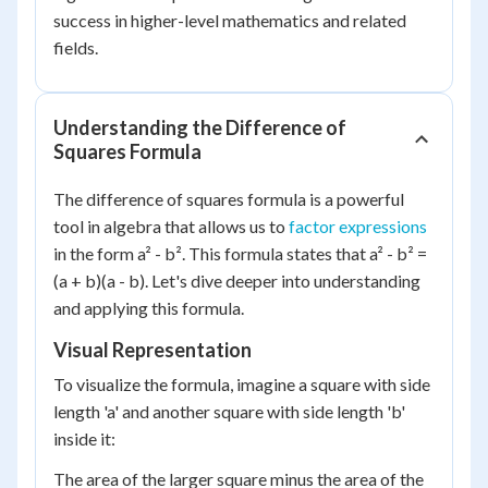
success in higher-level mathematics and related
fields.
Understanding the Difference of
Squares Formula
The difference of squares formula is a powerful
tool in algebra that allows us to
factor expressions
in the form a² - b². This formula states that a² - b² =
(a + b)(a - b). Let's dive deeper into understanding
and applying this formula.
Visual Representation
To visualize the formula, imagine a square with side
length 'a' and another square with side length 'b'
inside it:
The area of the larger square minus the area of the