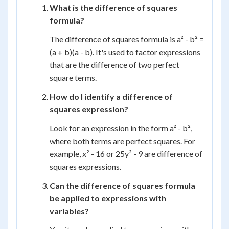
What is the difference of squares
formula?
The difference of squares formula is a² - b² =
(a + b)(a - b). It's used to factor expressions
that are the difference of two perfect
square terms.
How do I identify a difference of
squares expression?
Look for an expression in the form a² - b²,
where both terms are perfect squares. For
example, x² - 16 or 25y² - 9 are difference of
squares expressions.
Can the difference of squares formula
be applied to expressions with
variables?