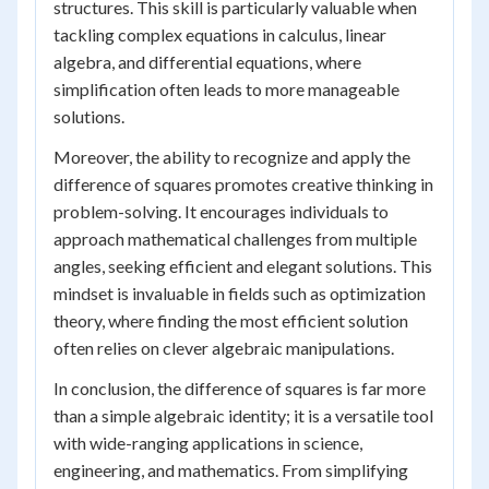
structures. This skill is particularly valuable when
tackling complex equations in calculus, linear
algebra, and differential equations, where
simplification often leads to more manageable
solutions.
Moreover, the ability to recognize and apply the
difference of squares promotes creative thinking in
problem-solving. It encourages individuals to
approach mathematical challenges from multiple
angles, seeking efficient and elegant solutions. This
mindset is invaluable in fields such as optimization
theory, where finding the most efficient solution
often relies on clever algebraic manipulations.
In conclusion, the difference of squares is far more
than a simple algebraic identity; it is a versatile tool
with wide-ranging applications in science,
engineering, and mathematics. From simplifying