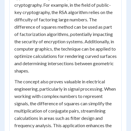
cryptography. For example, in the field of public-
key cryptography, the RSA algorithm relies on the
difficulty of factoring large numbers. The
difference of squares method can be used as part
of factorization algorithms, potentially impacting
the security of encryption systems. Additionally, in
computer graphics, the technique can be applied to
optimize calculations for rendering curved surfaces
and determining intersections between geometric
shapes.
The concept also proves valuable in electrical
engineering, particularly in signal processing. When
working with complex numbers to represent
signals, the difference of squares can simplify the
multiplication of conjugate pairs, streamlining
calculations in areas such as filter design and
frequency analysis. This application enhances the