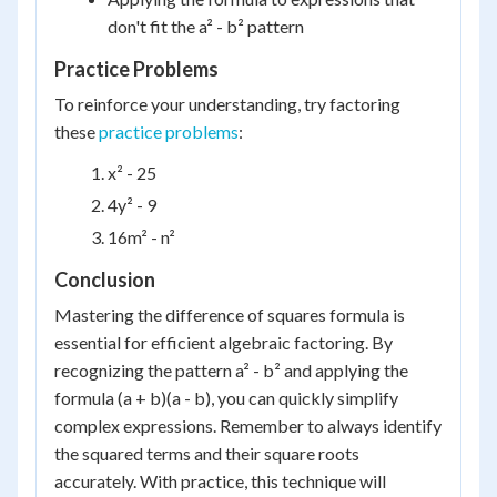
don't fit the a² - b² pattern
Practice Problems
To reinforce your understanding, try factoring
these
practice problems
:
x² - 25
4y² - 9
16m² - n²
Conclusion
Mastering the difference of squares formula is
essential for efficient algebraic factoring. By
recognizing the pattern a² - b² and applying the
formula (a + b)(a - b), you can quickly simplify
complex expressions. Remember to always identify
the squared terms and their square roots
accurately. With practice, this technique will