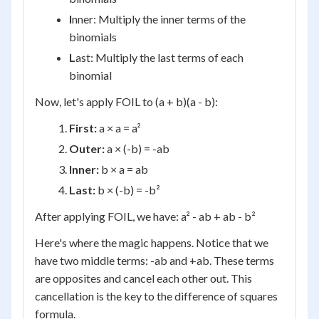
I
nner: Multiply the inner terms of the
binomials
L
ast: Multiply the last terms of each
binomial
Now, let's apply FOIL to (a + b)(a - b):
First:
a × a = a²
Outer:
a × (-b) = -ab
Inner:
b × a = ab
Last:
b × (-b) = -b²
After applying FOIL, we have: a² - ab + ab - b²
Here's where the magic happens. Notice that we
have two middle terms: -ab and +ab. These terms
are opposites and cancel each other out. This
cancellation is the key to the difference of squares
formula.