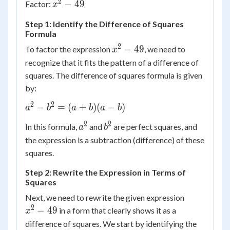
2
{x^2}
−
49
Factor:
x
y^2
- 49
Step 1: Identify the Difference of Squares
Formula
2
x^2
−
49
To factor the expression
, we need to
x
-
recognize that it fits the pattern of a difference of
49
squares. The difference of squares formula is given
by:
2
2
a^2
−
=
(
+
)
(
−
)
a
b
a
b
a
b
-
2
2
a^2
b^2
In this formula,
and
are perfect squares, and
a
b
b^2
the expression is a subtraction (difference) of these
=
(a
squares.
+
Step 2: Rewrite the Expression in Terms of
b)
Squares
(a -
x^2
Next, we need to rewrite the given expression
b)
-
2
−
49
in a form that clearly shows it as a
x
49
difference of squares. We start by identifying the