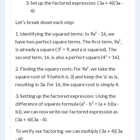
Set up the factored expression: (3a + 4)(3a -
4)
Let's break down each step:
1. Identifying the squared terms: In 9a² - 16, we
have two perfect square terms. The first term, 9a²,
is already a square (3² = 9, and a is squared). The
second term, 16, is also a perfect square (4² = 16).
2. Finding the square roots: For 9a², we take the
square root of 9 (which is 3) and keep the 'a' as is,
resulting in 3a. For 16, the square root is simply 4.
3. Setting up the factored expression: Using the
difference of squares formula (a² - b² = (a + b)(a -
b)), we can now write our factored expression as
(3a + 4)(3a - 4).
To verify our factoring, we can multiply (3a + 4)(3a
- 4):