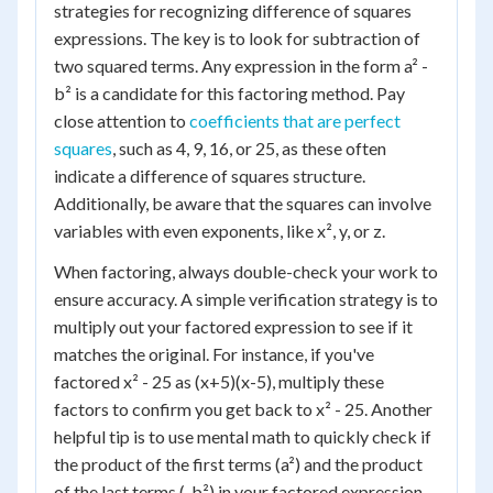
strategies for recognizing difference of squares
expressions. The key is to look for subtraction of
two squared terms. Any expression in the form a² -
b² is a candidate for this factoring method. Pay
close attention to
coefficients that are perfect
squares
, such as 4, 9, 16, or 25, as these often
indicate a difference of squares structure.
Additionally, be aware that the squares can involve
variables with even exponents, like x², y, or z.
When factoring, always double-check your work to
ensure accuracy. A simple verification strategy is to
multiply out your factored expression to see if it
matches the original. For instance, if you've
factored x² - 25 as (x+5)(x-5), multiply these
factors to confirm you get back to x² - 25. Another
helpful tip is to use mental math to quickly check if
the product of the first terms (a²) and the product
of the last terms (-b²) in your factored expression