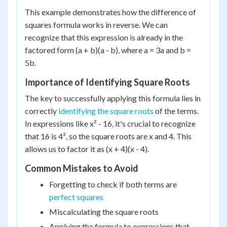
This example demonstrates how the difference of
squares formula works in reverse. We can
recognize that this expression is already in the
factored form (a + b)(a - b), where a = 3a and b =
5b.
Importance of Identifying Square Roots
The key to successfully applying this formula lies in
correctly
identifying the square roots
of the terms.
In expressions like x² - 16, it's crucial to recognize
that 16 is 4², so the square roots are x and 4. This
allows us to factor it as (x + 4)(x - 4).
Common Mistakes to Avoid
Forgetting to check if both terms are
perfect squares
Miscalculating the square roots
Applying the formula to expressions that