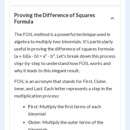
Proving the Difference of Squares
Formula
The FOIL method is a powerful technique used in
algebra to multiply two binomials. It's particularly
useful in proving the difference of squares formula:
(a + b)(a - b) = a² - b². Let's break down this process
step-by-step to understand how FOIL works and
why it leads to this elegant result.
FOIL is an acronym that stands for First, Outer,
Inner, and Last. Each letter represents a step in the
multiplication process:
F
irst: Multiply the first terms of each
binomial
O
uter: Multiply the outer terms of the
binomials