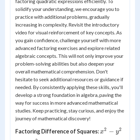
factoring quadratic expressions efficiently. To
solidify your understanding, we encourage you to
practice with additional problems, gradually
increasing in complexity. Revisit the introductory
video for visual reinforcement of key concepts. As
you gain confidence, challenge yourself with more
advanced factoring exercises and explore related
algebraic concepts. This will not only improve your
problem-solving abilities but also deepen your
overall mathematical comprehension. Don't
hesitate to seek additional resources or guidance if
needed. By consistently applying these skills, you'll
develop a strong foundation in algebra, paving the
way for success in more advanced mathematical
studies. Keep practicing, stay curious, and enjoy the
journey of mathematical discovery!
2
2
x^2
−
Factoring Difference of Squares:
x
y
-