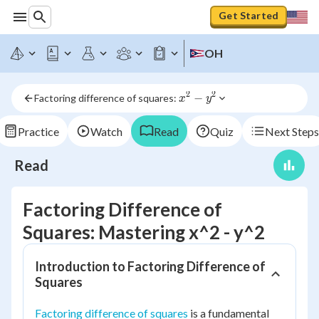
Get Started
OH
2
2
x^2 
−
Factoring difference of squares: 
x
y
- 
y^2
Practice
Watch
Read
Quiz
Next Steps
Read
Factoring Difference of
Squares: Mastering x^2 - y^2
Introduction to Factoring Difference of
Squares
Factoring difference of squares
is a fundamental