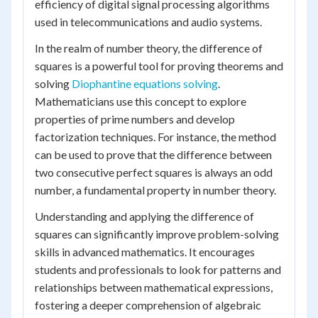
efficiency of digital signal processing algorithms
used in telecommunications and audio systems.
In the realm of number theory, the difference of
squares is a powerful tool for proving theorems and
solving
Diophantine equations solving
.
Mathematicians use this concept to explore
properties of prime numbers and develop
factorization techniques. For instance, the method
can be used to prove that the difference between
two consecutive perfect squares is always an odd
number, a fundamental property in number theory.
Understanding and applying the difference of
squares can significantly improve problem-solving
skills in advanced mathematics. It encourages
students and professionals to look for patterns and
relationships between mathematical expressions,
fostering a deeper comprehension of algebraic