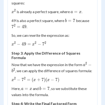
squares:
2
x^2
a
=
is already a perfect square, where
.
x
a
x
=
b
7^2
=
7
49 is also a perfect square, where
because
b
x
=
=
2
7
=
49
.
7
49
So, we can rewrite the expression as:
2
2
2
x^2
−
49
=
−
7
x
x
-
Step 3: Apply the Difference of Squares
49
Formula
=
2
a^2
−
Now that we have the expression in the form
x^2
a
-
2
-
, we can apply the difference of squares formula:
b
b^2
7^2
2
2
x^2
−
7
=
(
+
7
)
(
−
7
)
x
x
x
-
a
b
=
=
7
Here,
and
, so we substitute these
a
x
b
7^2
=
=
values into the formula.
=
x
7
(x
Step 4: Write the Final Factored Form