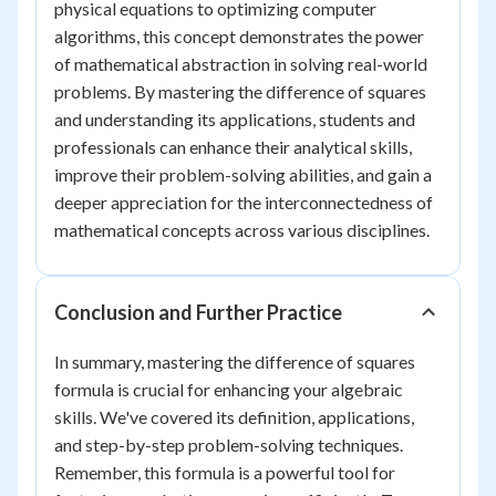
physical equations to optimizing computer
algorithms, this concept demonstrates the power
of mathematical abstraction in solving real-world
problems. By mastering the difference of squares
and understanding its applications, students and
professionals can enhance their analytical skills,
improve their problem-solving abilities, and gain a
deeper appreciation for the interconnectedness of
mathematical concepts across various disciplines.
Conclusion and Further Practice
In summary, mastering the difference of squares
formula is crucial for enhancing your algebraic
skills. We've covered its definition, applications,
and step-by-step problem-solving techniques.
Remember, this formula is a powerful tool for