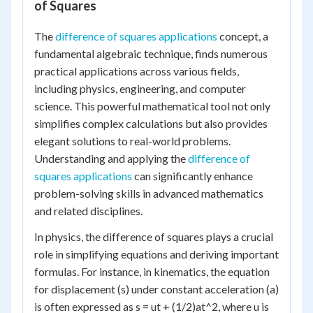
of Squares
The
difference of squares applications
concept, a
fundamental algebraic technique, finds numerous
practical applications across various fields,
including physics, engineering, and computer
science. This powerful mathematical tool not only
simplifies complex calculations but also provides
elegant solutions to real-world problems.
Understanding and applying the
difference of
squares applications
can significantly enhance
problem-solving skills in advanced mathematics
and related disciplines.
In physics, the difference of squares plays a crucial
role in simplifying equations and deriving important
formulas. For instance, in kinematics, the equation
for displacement (s) under constant acceleration (a)
is often expressed as s = ut + (1/2)at^2, where u is