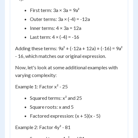
First term: 3a × 3a = 9a²
Outer terms: 3a × (-4) = -12a
Inner terms: 4 × 3a = 12a
Last term: 4 × (-4) = -16
Adding these terms: 9a² + (-12a + 12a) + (-16) = 9a²
- 16, which matches our original expression.
Now, let's look at some additional examples with
varying complexity:
Example 1: Factor x² - 25
Squared terms: x² and 25
Square roots: x and 5
Factored expression: (x + 5)(x - 5)
Example 2: Factor 4y² - 81