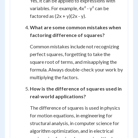
Yes, it can be applied to expressions with
variables. For example, 4x² - y² can be
factored as (2x + y)(2x - y).
What are some common mistakes when
factoring difference of squares?
Common mistakes include not recognizing
perfect squares, forgetting to take the
square root of terms, and misapplying the
formula. Always double-check your work by
multiplying the factors.
How is the difference of squares used in
real-world applications?
The difference of squares is used in physics
for motion equations, in engineering for
structural analysis, in computer science for
algorithm optimization, and in electrical