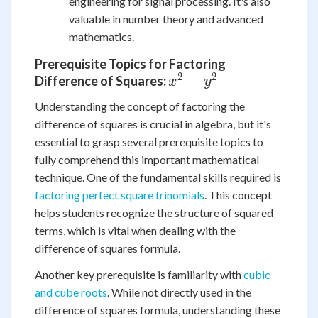
engineering for signal processing. It's also
valuable in number theory and advanced
mathematics.
Prerequisite Topics for Factoring
2
2
x^2
−
Difference of Squares:
x
y
-
Understanding the concept of factoring the
y^2
difference of squares is crucial in algebra, but it's
essential to grasp several prerequisite topics to
fully comprehend this important mathematical
technique. One of the fundamental skills required is
factoring perfect square trinomials
. This concept
helps students recognize the structure of squared
terms, which is vital when dealing with the
difference of squares formula.
Another key prerequisite is familiarity with
cubic
and cube roots
. While not directly used in the
difference of squares formula, understanding these