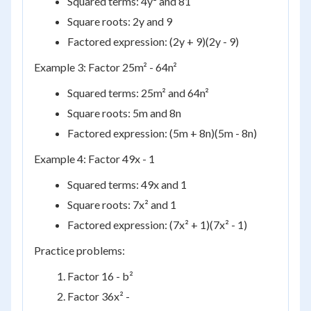
Squared terms: 4y² and 81
Square roots: 2y and 9
Factored expression: (2y + 9)(2y - 9)
Example 3: Factor 25m² - 64n²
Squared terms: 25m² and 64n²
Square roots: 5m and 8n
Factored expression: (5m + 8n)(5m - 8n)
Example 4: Factor 49x - 1
Squared terms: 49x and 1
Square roots: 7x² and 1
Factored expression: (7x² + 1)(7x² - 1)
Practice problems:
Factor 16 - b²
Factor 36x² -