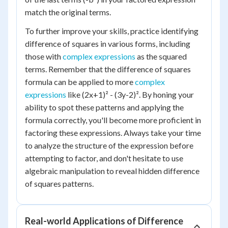
match the original terms.
To further improve your skills, practice identifying
difference of squares in various forms, including
those with
complex expressions
as the squared
terms. Remember that the difference of squares
formula can be applied to more
complex
expressions
like (2x+1)² - (3y-2)². By honing your
ability to spot these patterns and applying the
formula correctly, you'll become more proficient in
factoring these expressions. Always take your time
to analyze the structure of the expression before
attempting to factor, and don't hesitate to use
algebraic manipulation to reveal hidden difference
of squares patterns.
Real-world Applications of Difference