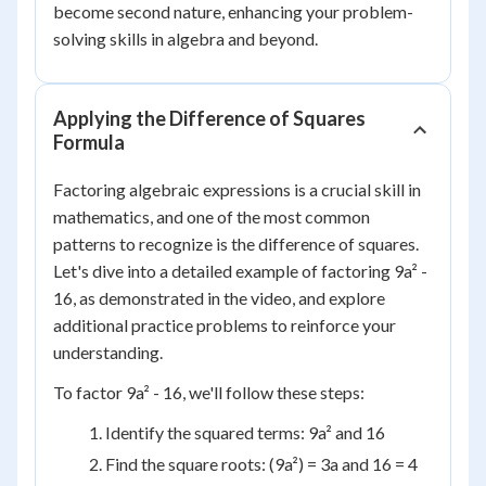
become second nature, enhancing your problem-
solving skills in algebra and beyond.
Applying the Difference of Squares
Formula
Factoring algebraic expressions is a crucial skill in
mathematics, and one of the most common
patterns to recognize is the difference of squares.
Let's dive into a detailed example of factoring 9a² -
16, as demonstrated in the video, and explore
additional practice problems to reinforce your
understanding.
To factor 9a² - 16, we'll follow these steps:
Identify the squared terms: 9a² and 16
Find the square roots: (9a²) = 3a and 16 = 4