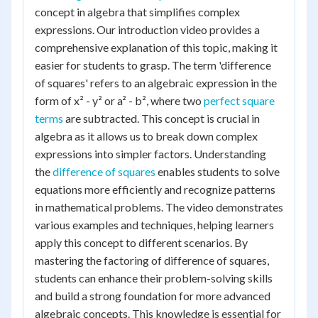
concept in algebra that simplifies complex
expressions. Our introduction video provides a
comprehensive explanation of this topic, making it
easier for students to grasp. The term 'difference
of squares' refers to an algebraic expression in the
form of x² - y² or a² - b², where two
perfect square
terms
are subtracted. This concept is crucial in
algebra as it allows us to break down complex
expressions into simpler factors. Understanding
the
difference of squares
enables students to solve
equations more efficiently and recognize patterns
in mathematical problems. The video demonstrates
various examples and techniques, helping learners
apply this concept to different scenarios. By
mastering the factoring of difference of squares,
students can enhance their problem-solving skills
and build a strong foundation for more advanced
algebraic concepts. This knowledge is essential for