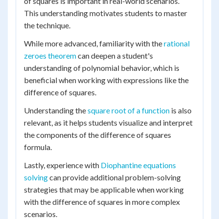
of squares is important in real-world scenarios.
This understanding motivates students to master
the technique.
While more advanced, familiarity with the
rational
zeroes theorem
can deepen a student's
understanding of polynomial behavior, which is
beneficial when working with expressions like the
difference of squares.
Understanding the
square root of a function
is also
relevant, as it helps students visualize and interpret
the components of the difference of squares
formula.
Lastly, experience with
Diophantine equations
solving
can provide additional problem-solving
strategies that may be applicable when working
with the difference of squares in more complex
scenarios.