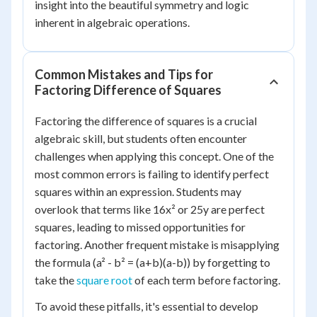
insight into the beautiful symmetry and logic
inherent in algebraic operations.
Common Mistakes and Tips for
Factoring Difference of Squares
Factoring the difference of squares is a crucial
algebraic skill, but students often encounter
challenges when applying this concept. One of the
most common errors is failing to identify perfect
squares within an expression. Students may
overlook that terms like 16x² or 25y are perfect
squares, leading to missed opportunities for
factoring. Another frequent mistake is misapplying
the formula (a² - b² = (a+b)(a-b)) by forgetting to
take the
square root
of each term before factoring.
To avoid these pitfalls, it's essential to develop