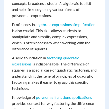
concepts broadens a student's algebraic toolkit
and helps in recognizing various forms of
polynomial expressions.
Proficiency in
algebraic expressions simplification
is also crucial. This skill allows students to
manipulate and simplify complex expressions,
which is often necessary when working with the
difference of squares.
A solid foundation in
factoring quadratic
expressions
is indispensable. The difference of
squares is a special case of quadratic factoring, and
understanding the general principles of quadratic
factoring makes it easier to grasp this specific
technique.
Knowledge of
polynomial functions applications
provides context for why factoring the difference