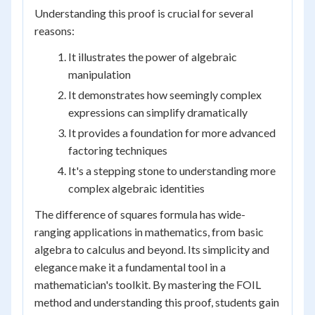
Understanding this proof is crucial for several
reasons:
It illustrates the power of algebraic
manipulation
It demonstrates how seemingly complex
expressions can simplify dramatically
It provides a foundation for more advanced
factoring techniques
It's a stepping stone to understanding more
complex algebraic identities
The difference of squares formula has wide-
ranging applications in mathematics, from basic
algebra to calculus and beyond. Its simplicity and
elegance make it a fundamental tool in a
mathematician's toolkit. By mastering the FOIL
method and understanding this proof, students gain