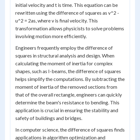
initial velocity and t is time. This equation can be
rewritten using the difference of squares as v^2 -
u^2 = 2as, where v is final velocity. This
transformation allows physicists to solve problems
involving motion more efficiently.
Engineers frequently employ the difference of
squares in structural analysis and design. When
calculating the moment of inertia for complex
shapes, such as I-beams, the difference of squares
helps simplify the computations. By subtracting the
moment of inertia of the removed sections from
that of the overall rectangle, engineers can quickly
determine the beam's resistance to bending. This
application is crucial in ensuring the stability and
safety of buildings and bridges.
In computer science, the difference of squares finds
applications in algorithm optimization and