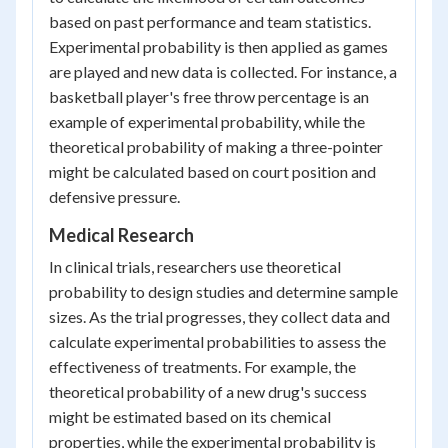
based on past performance and team statistics.
Experimental probability is then applied as games
are played and new data is collected. For instance, a
basketball player's free throw percentage is an
example of experimental probability, while the
theoretical probability of making a three-pointer
might be calculated based on court position and
defensive pressure.
Medical Research
In clinical trials, researchers use theoretical
probability to design studies and determine sample
sizes. As the trial progresses, they collect data and
calculate experimental probabilities to assess the
effectiveness of treatments. For example, the
theoretical probability of a new drug's success
might be estimated based on its chemical
properties, while the experimental probability is