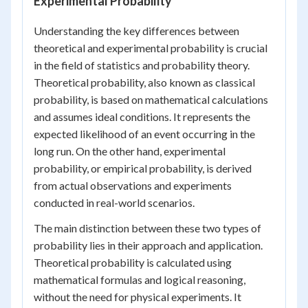
Experimental Probability
Understanding the key differences between
theoretical and experimental probability is crucial
in the field of statistics and probability theory.
Theoretical probability, also known as classical
probability, is based on mathematical calculations
and assumes ideal conditions. It represents the
expected likelihood of an event occurring in the
long run. On the other hand, experimental
probability, or empirical probability, is derived
from actual observations and experiments
conducted in real-world scenarios.
The main distinction between these two types of
probability lies in their approach and application.
Theoretical probability is calculated using
mathematical formulas and logical reasoning,
without the need for physical experiments. It