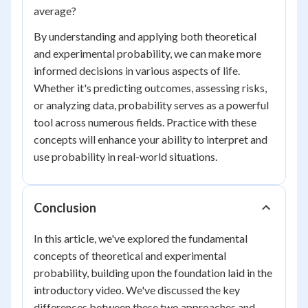
average?
By understanding and applying both theoretical
and experimental probability, we can make more
informed decisions in various aspects of life.
Whether it's predicting outcomes, assessing risks,
or analyzing data, probability serves as a powerful
tool across numerous fields. Practice with these
concepts will enhance your ability to interpret and
use probability in real-world situations.
Conclusion
In this article, we've explored the fundamental
concepts of theoretical and experimental
probability, building upon the foundation laid in the
introductory video. We've discussed the key
differences between these two approaches and