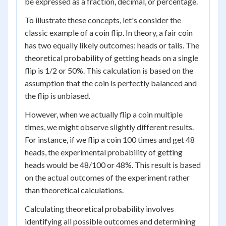
be expressed as a fraction, decimal, or percentage.
To illustrate these concepts, let's consider the
classic example of a coin flip. In theory, a fair coin
has two equally likely outcomes: heads or tails. The
theoretical probability of getting heads on a single
flip is 1/2 or 50%. This calculation is based on the
assumption that the coin is perfectly balanced and
the flip is unbiased.
However, when we actually flip a coin multiple
times, we might observe slightly different results.
For instance, if we flip a coin 100 times and get 48
heads, the experimental probability of getting
heads would be 48/100 or 48%. This result is based
on the actual outcomes of the experiment rather
than theoretical calculations.
Calculating theoretical probability involves
identifying all possible outcomes and determining