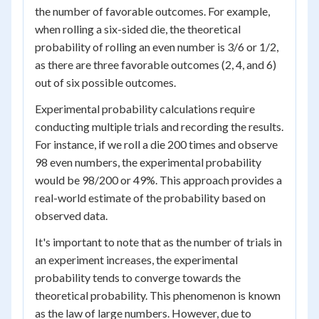
the number of favorable outcomes. For example,
when rolling a six-sided die, the theoretical
probability of rolling an even number is 3/6 or 1/2,
as there are three favorable outcomes (2, 4, and 6)
out of six possible outcomes.
Experimental probability calculations require
conducting multiple trials and recording the results.
For instance, if we roll a die 200 times and observe
98 even numbers, the experimental probability
would be 98/200 or 49%. This approach provides a
real-world estimate of the probability based on
observed data.
It's important to note that as the number of trials in
an experiment increases, the experimental
probability tends to converge towards the
theoretical probability. This phenomenon is known
as the law of large numbers. However, due to