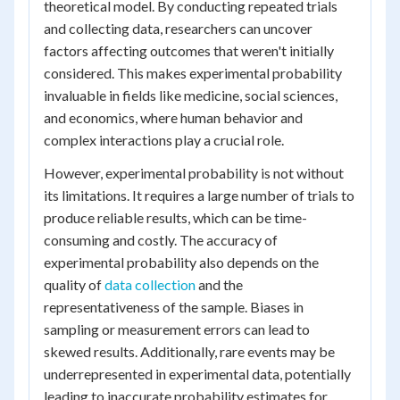
theoretical model. By conducting repeated trials
and collecting data, researchers can uncover
factors affecting outcomes that weren't initially
considered. This makes experimental probability
invaluable in fields like medicine, social sciences,
and economics, where human behavior and
complex interactions play a crucial role.
However, experimental probability is not without
its limitations. It requires a large number of trials to
produce reliable results, which can be time-
consuming and costly. The accuracy of
experimental probability also depends on the
quality of
data collection
and the
representativeness of the sample. Biases in
sampling or measurement errors can lead to
skewed results. Additionally, rare events may be
underrepresented in experimental data, potentially
leading to inaccurate probability estimates for