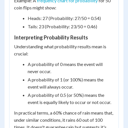
Example: A
frequency chart for probability
for 50
coin flips might show:
Heads: 27 (Probability: 27/50 = 0.54)
Tails: 23 (Probability: 23/50 = 0.46)
Interpreting Probability Results
Understanding what probability results mean is
crucial:
A probability of 0 means the event will
never occur.
A probability of 1 (or 100%) means the
event will always occur.
A probability of 0.5 (or 50%) means the
event is equally likely to occur or not occur.
In practical terms, a 60% chance of rain means that,
under similar conditions, it rains 60 out of 100
times. It doesn't guarantee rain but suggests it's