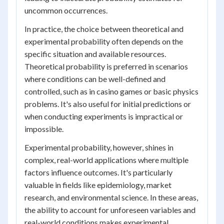
uncommon occurrences.
In practice, the choice between theoretical and
experimental probability often depends on the
specific situation and available resources.
Theoretical probability is preferred in scenarios
where conditions can be well-defined and
controlled, such as in casino games or basic physics
problems. It's also useful for initial predictions or
when conducting experiments is impractical or
impossible.
Experimental probability, however, shines in
complex, real-world applications where multiple
factors influence outcomes. It's particularly
valuable in fields like epidemiology, market
research, and environmental science. In these areas,
the ability to account for unforeseen variables and
real-world conditions makes experimental