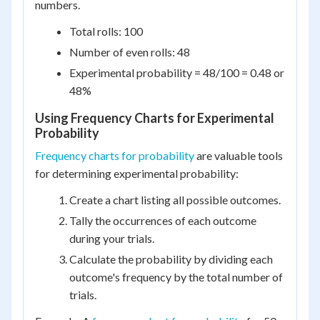
numbers.
Total rolls: 100
Number of even rolls: 48
Experimental probability = 48/100 = 0.48 or
48%
Using Frequency Charts for Experimental
Probability
Frequency charts for probability
are valuable tools
for determining experimental probability:
Create a chart listing all possible outcomes.
Tally the occurrences of each outcome
during your trials.
Calculate the probability by dividing each
outcome's frequency by the total number of
trials.