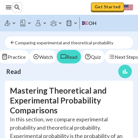
Get Started
OH
Comparing experimental and theoretical probability
Practice
Watch
Read
Quiz
Next Steps
Read
Mastering Theoretical and
Experimental Probability
Comparisons
In this section, we compare experimental
probability and theoretical probability.
Experimental probability is the probability of an