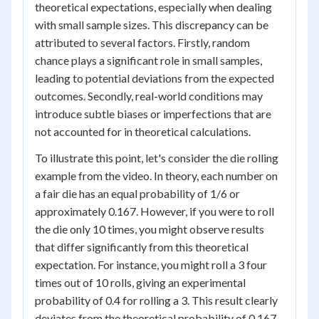
theoretical expectations, especially when dealing
with small sample sizes. This discrepancy can be
attributed to several factors. Firstly, random
chance plays a significant role in small samples,
leading to potential deviations from the expected
outcomes. Secondly, real-world conditions may
introduce subtle biases or imperfections that are
not accounted for in theoretical calculations.
To illustrate this point, let's consider the die rolling
example from the video. In theory, each number on
a fair die has an equal probability of 1/6 or
approximately 0.167. However, if you were to roll
the die only 10 times, you might observe results
that differ significantly from this theoretical
expectation. For instance, you might roll a 3 four
times out of 10 rolls, giving an experimental
probability of 0.4 for rolling a 3. This result clearly
deviates from the theoretical probability of 0.167.