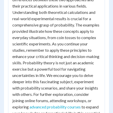
their practical applications in various fields.
Understanding both theoretical calculations and
real-world experimental results is crucial for a
comprehensive grasp of probability. The examples
provided illustrate how these concepts apply to
everyday situations, from coin tosses to complex
scientific experiments. As you continue your
studies, remember to apply these principles to
enhance your critical thinking and decision-making
skills. Probability theory is not just an academic
exercise but a powerful tool for navigating
uncertainties in life. We encourage you to delve
deeper into this fascinating subject, experiment
with probability scenarios, and share your insights
with others. For further exploration, consider
joining online forums, attending workshops, or
exploring
advanced probability courses
to expand