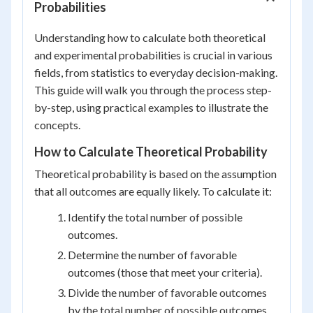
Probabilities
Understanding how to calculate both theoretical
and experimental probabilities is crucial in various
fields, from statistics to everyday decision-making.
This guide will walk you through the process step-
by-step, using practical examples to illustrate the
concepts.
How to Calculate Theoretical Probability
Theoretical probability is based on the assumption
that all outcomes are equally likely. To calculate it:
Identify the total number of possible
outcomes.
Determine the number of favorable
outcomes (those that meet your criteria).
Divide the number of favorable outcomes
by the total number of possible outcomes.