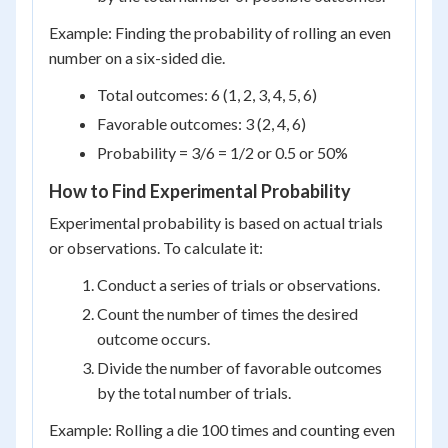
Example: Finding the probability of rolling an even
number on a six-sided die.
Total outcomes: 6 (1, 2, 3, 4, 5, 6)
Favorable outcomes: 3 (2, 4, 6)
Probability = 3/6 = 1/2 or 0.5 or 50%
How to Find Experimental Probability
Experimental probability is based on actual trials
or observations. To calculate it:
Conduct a series of trials or observations.
Count the number of times the desired
outcome occurs.
Divide the number of favorable outcomes
by the total number of trials.
Example: Rolling a die 100 times and counting even