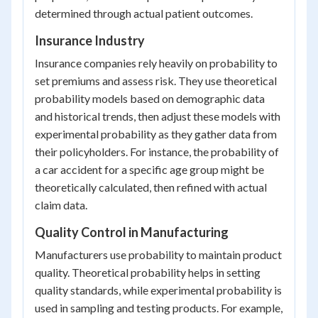
determined through actual patient outcomes.
Insurance Industry
Insurance companies rely heavily on probability to
set premiums and assess risk. They use theoretical
probability models based on demographic data
and historical trends, then adjust these models with
experimental probability as they gather data from
their policyholders. For instance, the probability of
a car accident for a specific age group might be
theoretically calculated, then refined with actual
claim data.
Quality Control in Manufacturing
Manufacturers use probability to maintain product
quality. Theoretical probability helps in setting
quality standards, while experimental probability is
used in sampling and testing products. For example,