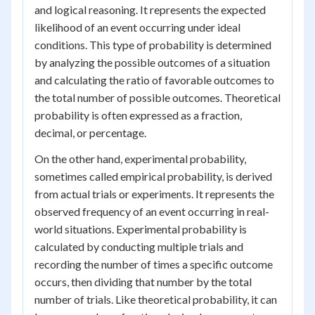
and logical reasoning. It represents the expected
likelihood of an event occurring under ideal
conditions. This type of probability is determined
by analyzing the possible outcomes of a situation
and calculating the ratio of favorable outcomes to
the total number of possible outcomes. Theoretical
probability is often expressed as a fraction,
decimal, or percentage.
On the other hand, experimental probability,
sometimes called empirical probability, is derived
from actual trials or experiments. It represents the
observed frequency of an event occurring in real-
world situations. Experimental probability is
calculated by conducting multiple trials and
recording the number of times a specific outcome
occurs, then dividing that number by the total
number of trials. Like theoretical probability, it can