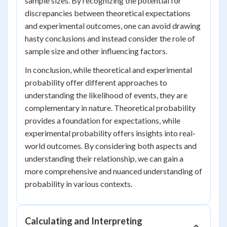
sample sizes. By recognizing the potential for
discrepancies between theoretical expectations
and experimental outcomes, one can avoid drawing
hasty conclusions and instead consider the role of
sample size and other influencing factors.
In conclusion, while theoretical and experimental
probability offer different approaches to
understanding the likelihood of events, they are
complementary in nature. Theoretical probability
provides a foundation for expectations, while
experimental probability offers insights into real-
world outcomes. By considering both aspects and
understanding their relationship, we can gain a
more comprehensive and nuanced understanding of
probability in various contexts.
Calculating and Interpreting