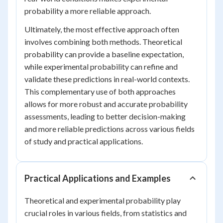
probability a more reliable approach.
Ultimately, the most effective approach often
involves combining both methods. Theoretical
probability can provide a baseline expectation,
while experimental probability can refine and
validate these predictions in real-world contexts.
This complementary use of both approaches
allows for more robust and accurate probability
assessments, leading to better decision-making
and more reliable predictions across various fields
of study and practical applications.
Practical Applications and Examples
Theoretical and experimental probability play
crucial roles in various fields, from statistics and