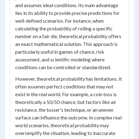
and assumes ideal conditions. Its main advantage
lies in its ability to provide precise predictions for
well-defined scenarios. For instance, when
calculating the probability of rolling a specific
number on a fair die, theoretical probability offers
an exact mathematical solution. This approach is
particularly useful in games of chance, risk
assessment, and scientific modeling where
conditions can be controlled or standardized.
However, theoretical probability has limitations. It
often assumes perfect conditions that may not
exist in the real world. For example, a coin toss is
theoretically a 50/50 chance, but factors like air
resistance, the tosser's technique, or an uneven
surface can influence the outcome. In complex real-
world scenarios, theoretical probability may
oversimplify the situation, leading to inaccurate