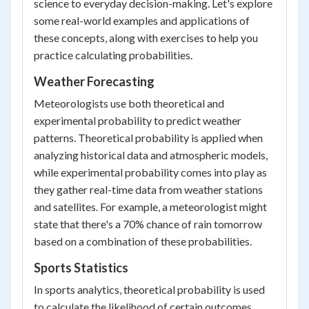
science to everyday decision-making. Let's explore
some real-world examples and applications of
these concepts, along with exercises to help you
practice calculating probabilities.
Weather Forecasting
Meteorologists use both theoretical and
experimental probability to predict weather
patterns. Theoretical probability is applied when
analyzing historical data and atmospheric models,
while experimental probability comes into play as
they gather real-time data from weather stations
and satellites. For example, a meteorologist might
state that there's a 70% chance of rain tomorrow
based on a combination of these probabilities.
Sports Statistics
In sports analytics, theoretical probability is used
to calculate the likelihood of certain outcomes