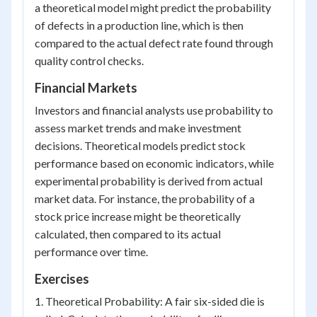
a theoretical model might predict the probability
of defects in a production line, which is then
compared to the actual defect rate found through
quality control checks.
Financial Markets
Investors and financial analysts use probability to
assess market trends and make investment
decisions. Theoretical models predict stock
performance based on economic indicators, while
experimental probability is derived from actual
market data. For instance, the probability of a
stock price increase might be theoretically
calculated, then compared to its actual
performance over time.
Exercises
1. Theoretical Probability: A fair six-sided die is