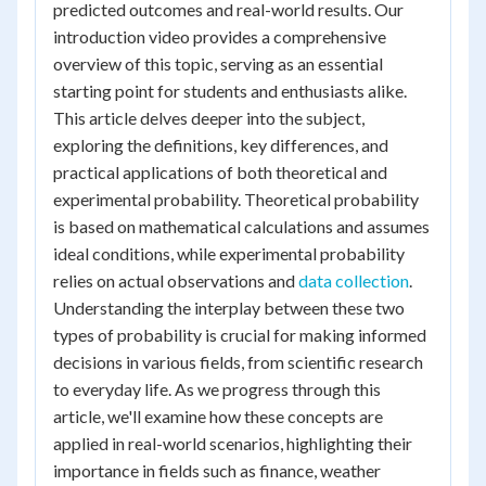
predicted outcomes and real-world results. Our
introduction video provides a comprehensive
overview of this topic, serving as an essential
starting point for students and enthusiasts alike.
This article delves deeper into the subject,
exploring the definitions, key differences, and
practical applications of both theoretical and
experimental probability. Theoretical probability
is based on mathematical calculations and assumes
ideal conditions, while experimental probability
relies on actual observations and
data collection
.
Understanding the interplay between these two
types of probability is crucial for making informed
decisions in various fields, from scientific research
to everyday life. As we progress through this
article, we'll examine how these concepts are
applied in real-world scenarios, highlighting their
importance in fields such as finance, weather