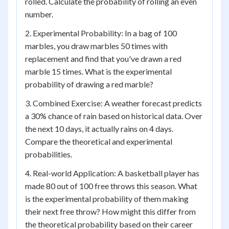
rolled. Calculate the probability of rolling an even
number.
2. Experimental Probability: In a bag of 100
marbles, you draw marbles 50 times with
replacement and find that you've drawn a red
marble 15 times. What is the experimental
probability of drawing a red marble?
3. Combined Exercise: A weather forecast predicts
a 30% chance of rain based on historical data. Over
the next 10 days, it actually rains on 4 days.
Compare the theoretical and experimental
probabilities.
4. Real-world Application: A basketball player has
made 80 out of 100 free throws this season. What
is the experimental probability of them making
their next free throw? How might this differ from
the theoretical probability based on their career