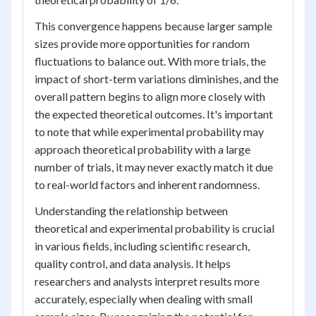
This convergence happens because larger sample
sizes provide more opportunities for random
fluctuations to balance out. With more trials, the
impact of short-term variations diminishes, and the
overall pattern begins to align more closely with
the expected theoretical outcomes. It's important
to note that while experimental probability may
approach theoretical probability with a large
number of trials, it may never exactly match it due
to real-world factors and inherent randomness.
Understanding the relationship between
theoretical and experimental probability is crucial
in various fields, including scientific research,
quality control, and data analysis. It helps
researchers and analysts interpret results more
accurately, especially when dealing with small