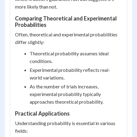
more likely than not.
Comparing Theoretical and Experimental
Probabilities
Often, theoretical and experimental probabilities
differ slightly:
Theoretical probability assumes ideal
conditions.
Experimental probability reflects real-
world variations.
As the number of trials increases,
experimental probability typically
approaches theoretical probability.
Practical Applications
Understanding probability is essential in various
fields: