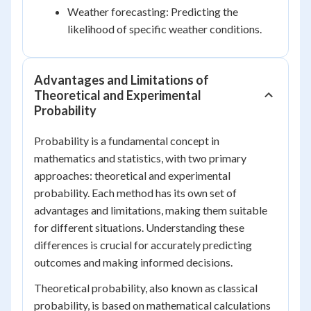
Weather forecasting: Predicting the
likelihood of specific weather conditions.
Advantages and Limitations of
Theoretical and Experimental
Probability
Probability is a fundamental concept in
mathematics and statistics, with two primary
approaches: theoretical and experimental
probability. Each method has its own set of
advantages and limitations, making them suitable
for different situations. Understanding these
differences is crucial for accurately predicting
outcomes and making informed decisions.
Theoretical probability, also known as classical
probability, is based on mathematical calculations