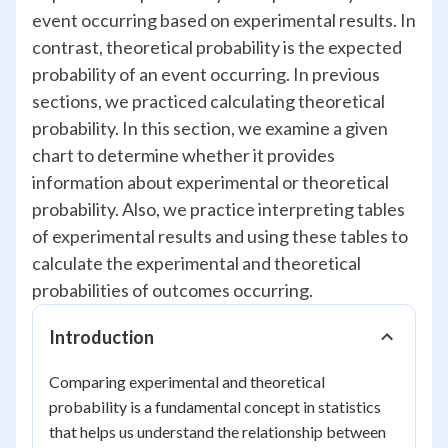
event occurring based on experimental results. In
contrast, theoretical probability is the expected
probability of an event occurring. In previous
sections, we practiced calculating theoretical
probability. In this section, we examine a given
chart to determine whether it provides
information about experimental or theoretical
probability. Also, we practice interpreting tables
of experimental results and using these tables to
calculate the experimental and theoretical
probabilities of outcomes occurring.
Introduction
Comparing experimental and theoretical
probability is a fundamental concept in statistics
that helps us understand the relationship between