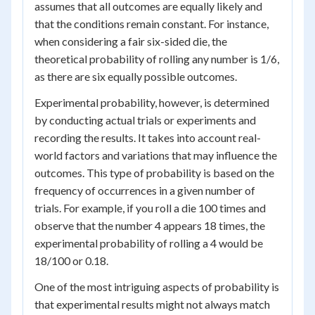
assumes that all outcomes are equally likely and
that the conditions remain constant. For instance,
when considering a fair six-sided die, the
theoretical probability of rolling any number is 1/6,
as there are six equally possible outcomes.
Experimental probability, however, is determined
by conducting actual trials or experiments and
recording the results. It takes into account real-
world factors and variations that may influence the
outcomes. This type of probability is based on the
frequency of occurrences in a given number of
trials. For example, if you roll a die 100 times and
observe that the number 4 appears 18 times, the
experimental probability of rolling a 4 would be
18/100 or 0.18.
One of the most intriguing aspects of probability is
that experimental results might not always match