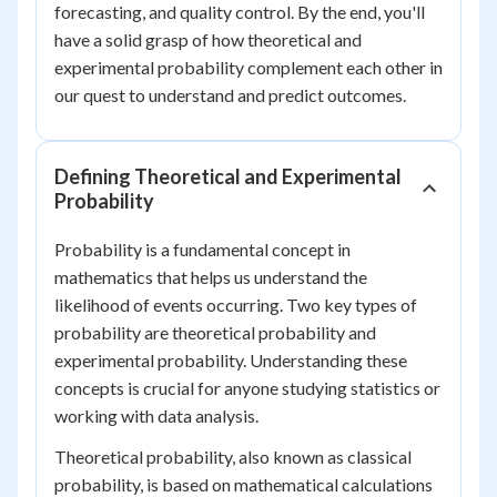
forecasting, and quality control. By the end, you'll
have a solid grasp of how theoretical and
experimental probability complement each other in
our quest to understand and predict outcomes.
Defining Theoretical and Experimental
Probability
Probability is a fundamental concept in
mathematics that helps us understand the
likelihood of events occurring. Two key types of
probability are theoretical probability and
experimental probability. Understanding these
concepts is crucial for anyone studying statistics or
working with data analysis.
Theoretical probability, also known as classical
probability, is based on mathematical calculations