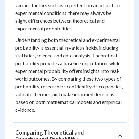
various factors such as imperfections in objects or
experimental conditions, there may always be
slight differences between theoretical and
experimental probabilities.
Understanding both theoretical and experimental
probability is essential in various fields, including
statistics, science, and data analysis. Theoretical
probability provides a baseline expectation, while
experimental probability offers insights into real-
world outcomes. By comparing these two types of
probability, researchers can identify discrepancies,
validate theories, and make informed decisions
based on both mathematical models and empirical
evidence.
Comparing Theoretical and