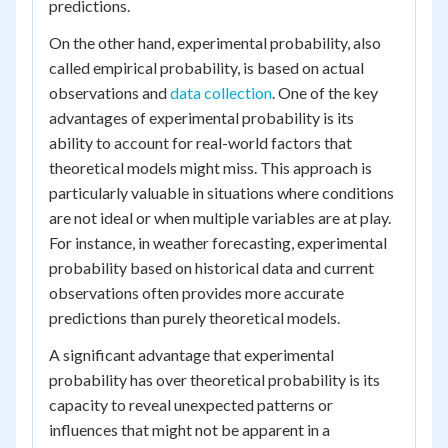
predictions.
On the other hand, experimental probability, also
called empirical probability, is based on actual
observations and
data collection
. One of the key
advantages of experimental probability is its
ability to account for real-world factors that
theoretical models might miss. This approach is
particularly valuable in situations where conditions
are not ideal or when multiple variables are at play.
For instance, in weather forecasting, experimental
probability based on historical data and current
observations often provides more accurate
predictions than purely theoretical models.
A significant advantage that experimental
probability has over theoretical probability is its
capacity to reveal unexpected patterns or
influences that might not be apparent in a