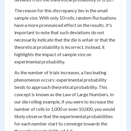
The reason for this discrepancy lies in the small
sample size. With only 10 rolls, random fluctuations
have a more pronounced effect on the results. It's
important to note that such deviations do not
necessarily indicate that the die is unfair or that the
theoretical probability is incorrect. Instead, it
highlights the impact of sample size on
experimental probability.
As the number of trials increases, a fascinating
phenomenon occurs: experimental probability
tends to approach theoretical probability. This
concept is known as the Law of Large Numbers. In
our die rolling example, if you were to increase the
number of rolls to 1,000 or even 10,000, you would
likely observe that the experimental probabilities
for each number start to converge towards the
theoretical probability of 1/6.