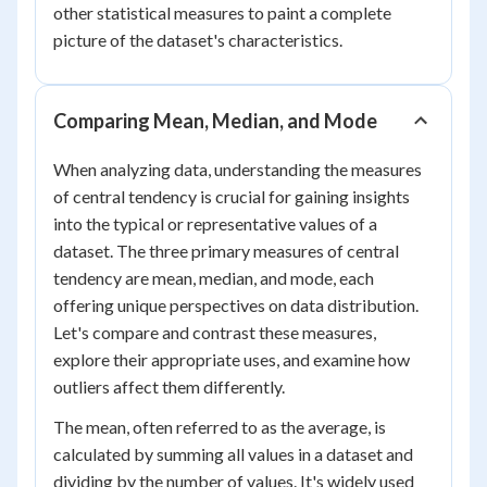
other statistical measures to paint a complete
picture of the dataset's characteristics.
Comparing Mean, Median, and Mode
When analyzing data, understanding the measures
of central tendency is crucial for gaining insights
into the typical or representative values of a
dataset. The three primary measures of central
tendency are mean, median, and mode, each
offering unique perspectives on data distribution.
Let's compare and contrast these measures,
explore their appropriate uses, and examine how
outliers affect them differently.
The mean, often referred to as the average, is
calculated by summing all values in a dataset and
dividing by the number of values. It's widely used