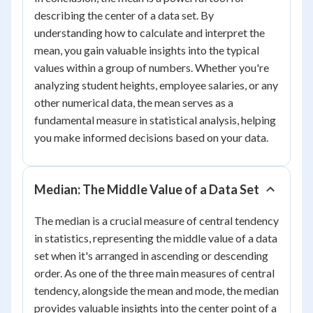
describing the center of a data set. By
understanding how to calculate and interpret the
mean, you gain valuable insights into the typical
values within a group of numbers. Whether you're
analyzing student heights, employee salaries, or any
other numerical data, the mean serves as a
fundamental measure in statistical analysis, helping
you make informed decisions based on your data.
Median: The Middle Value of a Data Set
The median is a crucial measure of central tendency
in statistics, representing the middle value of a data
set when it's arranged in ascending or descending
order. As one of the three main measures of central
tendency, alongside the mean and mode, the median
provides valuable insights into the center point of a