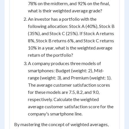
78% on the midterm, and 92% on the final,
what is their weighted average grade?
An investor has a portfolio with the
following allocation: Stock A (40%), Stock B
(35%), and Stock C (25%). If Stock A returns
8%, Stock B returns 6%, and Stock C returns
10% in a year, what is the weighted average
return of the portfolio?
A company produces three models of
smartphones: Budget (weight: 2), Mid-
range (weight: 3), and Premium (weight: 1).
The average customer satisfaction scores
for these models are 7.5, 8.2, and 9.0,
respectively. Calculate the weighted
average customer satisfaction score for the
company's smartphone line.
By mastering the concept of weighted averages,