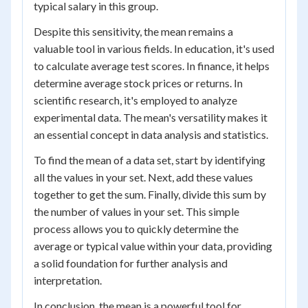
typical salary in this group.
Despite this sensitivity, the mean remains a
valuable tool in various fields. In education, it's used
to calculate average test scores. In finance, it helps
determine average stock prices or returns. In
scientific research, it's employed to analyze
experimental data. The mean's versatility makes it
an essential concept in data analysis and statistics.
To find the mean of a data set, start by identifying
all the values in your set. Next, add these values
together to get the sum. Finally, divide this sum by
the number of values in your set. This simple
process allows you to quickly determine the
average or typical value within your data, providing
a solid foundation for further analysis and
interpretation.
In conclusion, the mean is a powerful tool for