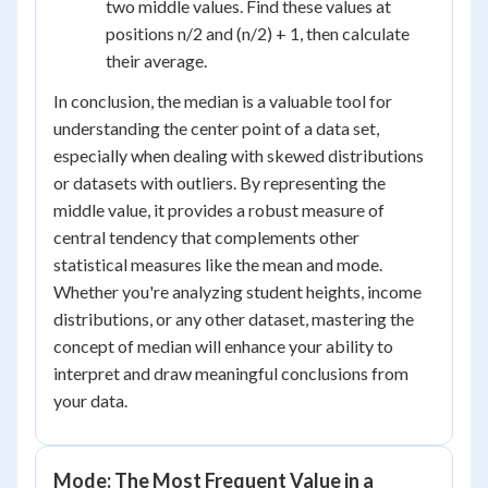
two middle values. Find these values at
positions n/2 and (n/2) + 1, then calculate
their average.
In conclusion, the median is a valuable tool for
understanding the center point of a data set,
especially when dealing with skewed distributions
or datasets with outliers. By representing the
middle value, it provides a robust measure of
central tendency that complements other
statistical measures like the mean and mode.
Whether you're analyzing student heights, income
distributions, or any other dataset, mastering the
concept of median will enhance your ability to
interpret and draw meaningful conclusions from
your data.
Mode: The Most Frequent Value in a