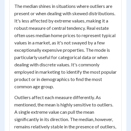
The median shines in situations where outliers are
present or when dealing with skewed distributions.
It's less affected by extreme values, making it a
robust measure of central tendency. Real estate
often uses median home prices to represent typical
values in a market, as it's not swayed by a few
exceptionally expensive properties. The mode is
particularly useful for categorical data or when
dealing with discrete values. It's commonly
employed in marketing to identify the most popular
product or in demographics to find the most
common age group.
Outliers affect each measure differently. As
mentioned, the mean is highly sensitive to outliers.
A single extreme value can pull the mean
significantly in its direction. The median, however,
remains relatively stable in the presence of outliers,