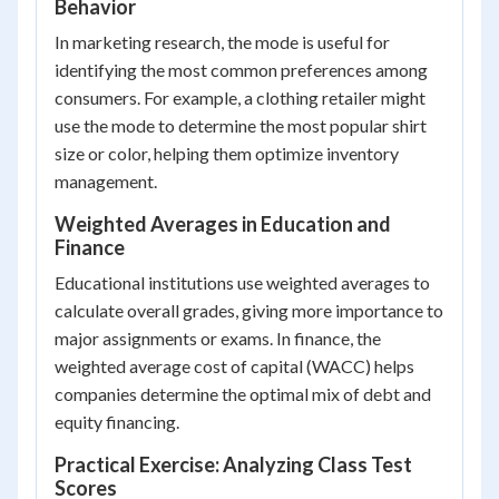
Behavior
In marketing research, the mode is useful for
identifying the most common preferences among
consumers. For example, a clothing retailer might
use the mode to determine the most popular shirt
size or color, helping them optimize inventory
management.
Weighted Averages in Education and
Finance
Educational institutions use weighted averages to
calculate overall grades, giving more importance to
major assignments or exams. In finance, the
weighted average cost of capital (WACC) helps
companies determine the optimal mix of debt and
equity financing.
Practical Exercise: Analyzing Class Test
Scores