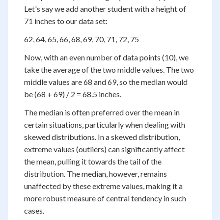
Let's say we add another student with a height of
71 inches to our data set:
62, 64, 65, 66, 68, 69, 70, 71, 72, 75
Now, with an even number of data points (10), we
take the average of the two middle values. The two
middle values are 68 and 69, so the median would
be (68 + 69) / 2 = 68.5 inches.
The median is often preferred over the mean in
certain situations, particularly when dealing with
skewed distributions. In a skewed distribution,
extreme values (outliers) can significantly affect
the mean, pulling it towards the tail of the
distribution. The median, however, remains
unaffected by these extreme values, making it a
more robust measure of central tendency in such
cases.