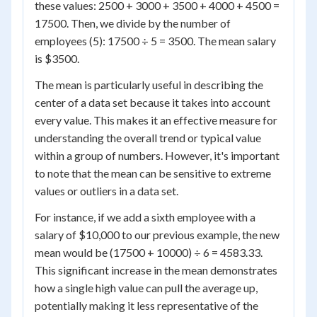
these values: 2500 + 3000 + 3500 + 4000 + 4500 =
17500. Then, we divide by the number of
employees (5): 17500 ÷ 5 = 3500. The mean salary
is $3500.
The mean is particularly useful in describing the
center of a data set because it takes into account
every value. This makes it an effective measure for
understanding the overall trend or typical value
within a group of numbers. However, it's important
to note that the mean can be sensitive to extreme
values or outliers in a data set.
For instance, if we add a sixth employee with a
salary of $10,000 to our previous example, the new
mean would be (17500 + 10000) ÷ 6 = 4583.33.
This significant increase in the mean demonstrates
how a single high value can pull the average up,
potentially making it less representative of the