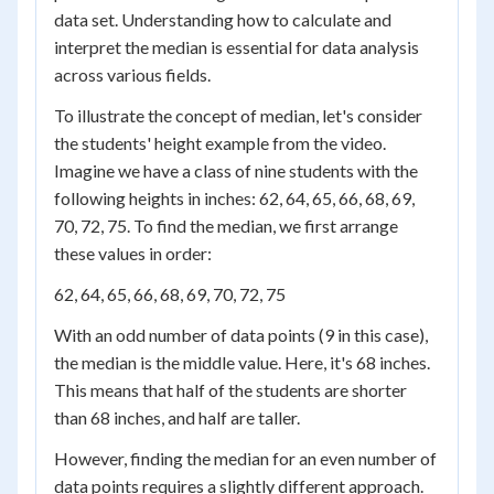
data set. Understanding how to calculate and
interpret the median is essential for data analysis
across various fields.
To illustrate the concept of median, let's consider
the students' height example from the video.
Imagine we have a class of nine students with the
following heights in inches: 62, 64, 65, 66, 68, 69,
70, 72, 75. To find the median, we first arrange
these values in order:
62, 64, 65, 66, 68, 69, 70, 72, 75
With an odd number of data points (9 in this case),
the median is the middle value. Here, it's 68 inches.
This means that half of the students are shorter
than 68 inches, and half are taller.
However, finding the median for an even number of
data points requires a slightly different approach.