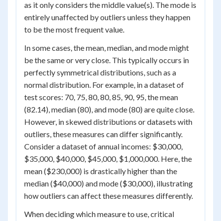
as it only considers the middle value(s). The mode is
entirely unaffected by outliers unless they happen
to be the most frequent value.
In some cases, the mean, median, and mode might
be the same or very close. This typically occurs in
perfectly symmetrical distributions, such as a
normal distribution. For example, in a dataset of
test scores: 70, 75, 80, 80, 85, 90, 95, the mean
(82.14), median (80), and mode (80) are quite close.
However, in skewed distributions or datasets with
outliers, these measures can differ significantly.
Consider a dataset of annual incomes: $30,000,
$35,000, $40,000, $45,000, $1,000,000. Here, the
mean ($230,000) is drastically higher than the
median ($40,000) and mode ($30,000), illustrating
how outliers can affect these measures differently.
When deciding which measure to use, critical