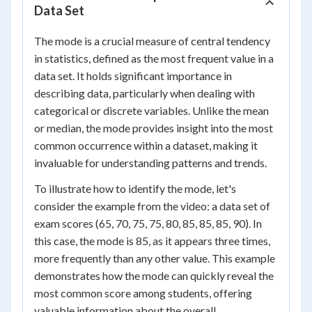
Data Set
The mode is a crucial measure of central tendency
in statistics, defined as the most frequent value in a
data set. It holds significant importance in
describing data, particularly when dealing with
categorical or discrete variables. Unlike the mean
or median, the mode provides insight into the most
common occurrence within a dataset, making it
invaluable for understanding patterns and trends.
To illustrate how to identify the mode, let's
consider the example from the video: a data set of
exam scores (65, 70, 75, 75, 80, 85, 85, 85, 90). In
this case, the mode is 85, as it appears three times,
more frequently than any other value. This example
demonstrates how the mode can quickly reveal the
most common score among students, offering
valuable information about the overall