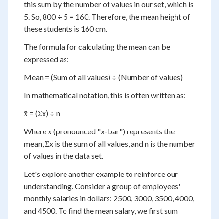
this sum by the number of values in our set, which is
5. So, 800 ÷ 5 = 160. Therefore, the mean height of
these students is 160 cm.
The formula for calculating the mean can be
expressed as:
Mean = (Sum of all values) ÷ (Number of values)
In mathematical notation, this is often written as:
x̄ = (Σx) ÷ n
Where x̄ (pronounced "x-bar") represents the
mean, Σx is the sum of all values, and n is the number
of values in the data set.
Let's explore another example to reinforce our
understanding. Consider a group of employees'
monthly salaries in dollars: 2500, 3000, 3500, 4000,
and 4500. To find the mean salary, we first sum