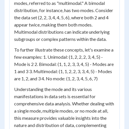
modes, referred to as "multimodal." A bimodal
distribution, for instance, has two modes. Consider
the data set (2, 2, 3, 4, 4, 5, 6), where both 2 and 4
appear twice, making them both modes.
Multimodal distributions can indicate underlying
subgroups or complex patterns within the data.
To further illustrate these concepts, let's examine a
few examples: 1. Unimodal: (1, 2, 2, 2, 3, 4, 5) -
Mode is 2 2. Bimodal: (1, 1, 2, 3, 3, 4, 5) - Modes are
1 and 3 3. Multimodal: (1, 1, 2, 2, 3, 3, 4, 5) - Modes
are 1, 2, and 3 4. No mode: (1, 2, 3, 4, 5, 6, 7)
Understanding the mode and its various
manifestations in data sets is essential for
comprehensive data analysis. Whether dealing with
a single mode, multiple modes, or no mode at all,
this measure provides valuable insights into the
nature and distribution of data, complementing