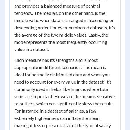
and provides a balanced measure of central
tendency. The median, on the other hand, is the
middle value when data is arranged in ascending or
descending order. For even-numbered datasets, it's
the average of the two middle values. Lastly, the
mode represents the most frequently occurring
value in a dataset.
Each measure has its strengths and is most
appropriate in different scenarios. The mean is
ideal for normally distributed data and when you
need to account for every value in the dataset. It's
commonly used in fields like finance, where total
sums are important. However, the mean is sensitive
to outliers, which can significantly skew the result.
For instance, in a dataset of salaries, a few
extremely high earners can inflate the mean,
making it less representative of the typical salary.