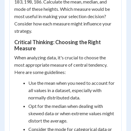
183, 198, 186. Calculate the mean, median, and
mode of these heights. Which measure would be
most useful in making your selection decision?
Consider how each measure might influence your
strategy.
Critical Thinking: Choosing the Right
Measure
When analyzing data, it's crucial to choose the
most appropriate measure of central tendency.
Here are some guidelines:
Use the mean when you need to account for
all values in a dataset, especially with
normally distributed data.
Opt for the median when dealing with
skewed data or when extreme values might
distort the average.
Consider the mode for categorical data or