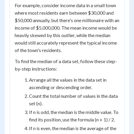
For example, consider income data in a small town
where most residents earn between $30,000 and
$50,000 annually, but there's one millionaire with an
income of $5,000,000. The mean income would be
heavily skewed by this outlier, while the median
would still accurately represent the typical income
of the town's residents.
To find the median of a data set, follow these step-
by-step instructions:
Arrange all the values in the data set in
ascending or descending order.
Count the total number of values in the data
set (n).
If n is odd, the median is the middle value. To
find its position, use the formula (n + 1) / 2.
If n is even, the median is the average of the