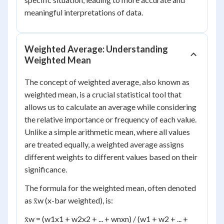
meaningful interpretations of data.
Weighted Average: Understanding
Weighted Mean
The concept of weighted average, also known as
weighted mean, is a crucial statistical tool that
allows us to calculate an average while considering
the relative importance or frequency of each value.
Unlike a simple arithmetic mean, where all values
are treated equally, a weighted average assigns
different weights to different values based on their
significance.
The formula for the weighted mean, often denoted
as x̄
w
(x-bar weighted), is:
x̄
w
= (w
1
x
1
+ w
2
x
2
+ ... + w
n
x
n
) / (w
1
+ w
2
+ ... +