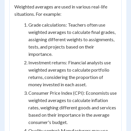
Weighted averages are used in various real-life
situations. For example:
Grade calculations: Teachers often use
weighted averages to calculate final grades,
assigning different weights to assignments,
tests, and projects based on their
importance.
Investment returns: Financial analysts use
weighted averages to calculate portfolio
returns, considering the proportion of
money invested in each asset.
Consumer Price Index (CPI): Economists use
weighted averages to calculate inflation
rates, weighing different goods and services
based on their importance in the average
consumer's budget.
Quality control: Manufacturers may use