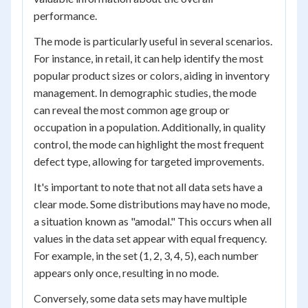
performance.
The mode is particularly useful in several scenarios.
For instance, in retail, it can help identify the most
popular product sizes or colors, aiding in inventory
management. In demographic studies, the mode
can reveal the most common age group or
occupation in a population. Additionally, in quality
control, the mode can highlight the most frequent
defect type, allowing for targeted improvements.
It's important to note that not all data sets have a
clear mode. Some distributions may have no mode,
a situation known as "amodal." This occurs when all
values in the data set appear with equal frequency.
For example, in the set (1, 2, 3, 4, 5), each number
appears only once, resulting in no mode.
Conversely, some data sets may have multiple