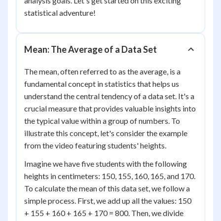
analysis goals. Let's get started on this exciting
statistical adventure!
Mean: The Average of a Data Set
The mean, often referred to as the average, is a
fundamental concept in statistics that helps us
understand the central tendency of a data set. It's a
crucial measure that provides valuable insights into
the typical value within a group of numbers. To
illustrate this concept, let's consider the example
from the video featuring students' heights.
Imagine we have five students with the following
heights in centimeters: 150, 155, 160, 165, and 170.
To calculate the mean of this data set, we follow a
simple process. First, we add up all the values: 150
+ 155 + 160 + 165 + 170 = 800. Then, we divide