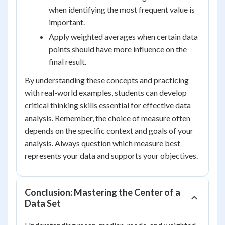
when identifying the most frequent value is
important.
Apply weighted averages when certain data
points should have more influence on the
final result.
By understanding these concepts and practicing
with real-world examples, students can develop
critical thinking skills essential for effective data
analysis. Remember, the choice of measure often
depends on the specific context and goals of your
analysis. Always question which measure best
represents your data and supports your objectives.
Conclusion: Mastering the Center of a
Data Set