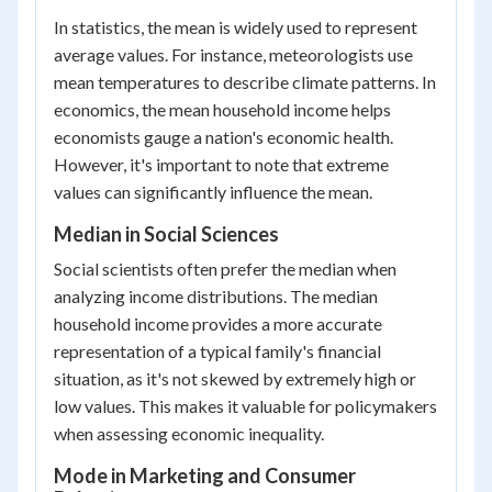
In statistics, the mean is widely used to represent
average values. For instance, meteorologists use
mean temperatures to describe climate patterns. In
economics, the mean household income helps
economists gauge a nation's economic health.
However, it's important to note that extreme
values can significantly influence the mean.
Median in Social Sciences
Social scientists often prefer the median when
analyzing income distributions. The median
household income provides a more accurate
representation of a typical family's financial
situation, as it's not skewed by extremely high or
low values. This makes it valuable for policymakers
when assessing economic inequality.
Mode in Marketing and Consumer