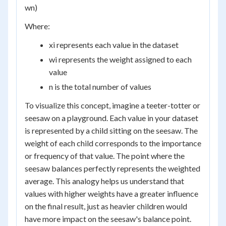
w
n
)
Where:
x
i
represents each value in the dataset
w
i
represents the weight assigned to each
value
n is the total number of values
To visualize this concept, imagine a teeter-totter or
seesaw on a playground. Each value in your dataset
is represented by a child sitting on the seesaw. The
weight of each child corresponds to the importance
or frequency of that value. The point where the
seesaw balances perfectly represents the weighted
average. This analogy helps us understand that
values with higher weights have a greater influence
on the final result, just as heavier children would
have more impact on the seesaw's balance point.