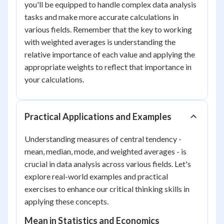
you'll be equipped to handle complex data analysis
tasks and make more accurate calculations in
various fields. Remember that the key to working
with weighted averages is understanding the
relative importance of each value and applying the
appropriate weights to reflect that importance in
your calculations.
Practical Applications and Examples
Understanding measures of central tendency -
mean, median, mode, and weighted averages - is
crucial in data analysis across various fields. Let's
explore real-world examples and practical
exercises to enhance our critical thinking skills in
applying these concepts.
Mean in Statistics and Economics