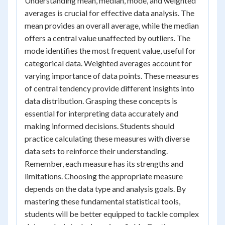
Understanding mean, median, mode, and weighted
averages is crucial for effective data analysis. The
mean provides an overall average, while the median
offers a central value unaffected by outliers. The
mode identifies the most frequent value, useful for
categorical data. Weighted averages account for
varying importance of data points. These measures
of central tendency provide different insights into
data distribution. Grasping these concepts is
essential for interpreting data accurately and
making informed decisions. Students should
practice calculating these measures with diverse
data sets to reinforce their understanding.
Remember, each measure has its strengths and
limitations. Choosing the appropriate measure
depends on the data type and analysis goals. By
mastering these fundamental statistical tools,
students will be better equipped to tackle complex