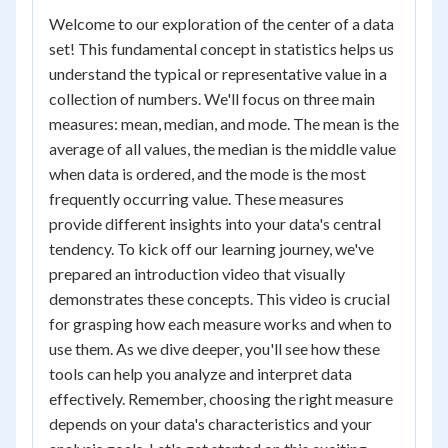
Welcome to our exploration of the center of a data
set! This fundamental concept in statistics helps us
understand the typical or representative value in a
collection of numbers. We'll focus on three main
measures: mean, median, and mode. The mean is the
average of all values, the median is the middle value
when data is ordered, and the mode is the most
frequently occurring value. These measures
provide different insights into your data's central
tendency. To kick off our learning journey, we've
prepared an introduction video that visually
demonstrates these concepts. This video is crucial
for grasping how each measure works and when to
use them. As we dive deeper, you'll see how these
tools can help you analyze and interpret data
effectively. Remember, choosing the right measure
depends on your data's characteristics and your