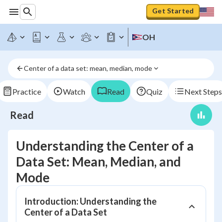
Get Started
OH
Center of a data set: mean, median, mode
Practice
Watch
Read
Quiz
Next Steps
Read
Understanding the Center of a
Data Set: Mean, Median, and
Mode
Introduction: Understanding the
Center of a Data Set