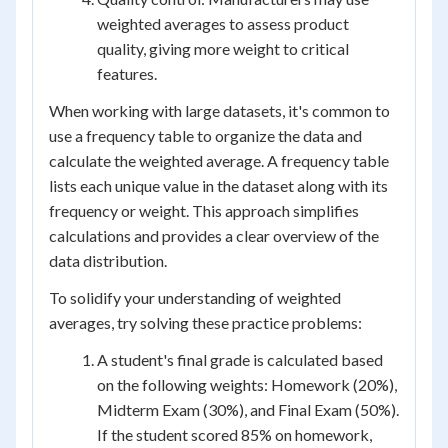
weighted averages to assess product
quality, giving more weight to critical
features.
When working with large datasets, it's common to
use a frequency table to organize the data and
calculate the weighted average. A frequency table
lists each unique value in the dataset along with its
frequency or weight. This approach simplifies
calculations and provides a clear overview of the
data distribution.
To solidify your understanding of weighted
averages, try solving these practice problems:
A student's final grade is calculated based
on the following weights: Homework (20%),
Midterm Exam (30%), and Final Exam (50%).
If the student scored 85% on homework,