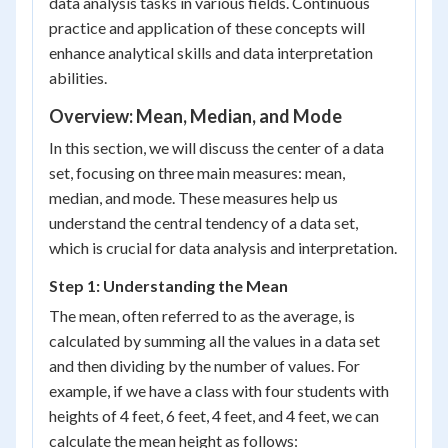
data analysis tasks in various fields. Continuous
practice and application of these concepts will
enhance analytical skills and data interpretation
abilities.
Overview: Mean, Median, and Mode
In this section, we will discuss the center of a data
set, focusing on three main measures: mean,
median, and mode. These measures help us
understand the central tendency of a data set,
which is crucial for data analysis and interpretation.
Step 1: Understanding the Mean
The mean, often referred to as the average, is
calculated by summing all the values in a data set
and then dividing by the number of values. For
example, if we have a class with four students with
heights of 4 feet, 6 feet, 4 feet, and 4 feet, we can
calculate the mean height as follows: