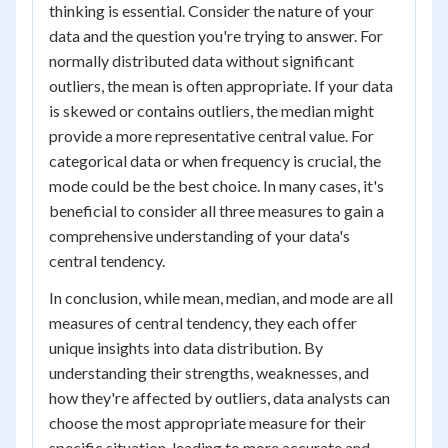
thinking is essential. Consider the nature of your
data and the question you're trying to answer. For
normally distributed data without significant
outliers, the mean is often appropriate. If your data
is skewed or contains outliers, the median might
provide a more representative central value. For
categorical data or when frequency is crucial, the
mode could be the best choice. In many cases, it's
beneficial to consider all three measures to gain a
comprehensive understanding of your data's
central tendency.
In conclusion, while mean, median, and mode are all
measures of central tendency, they each offer
unique insights into data distribution. By
understanding their strengths, weaknesses, and
how they're affected by outliers, data analysts can
choose the most appropriate measure for their
specific situation, leading to more accurate and