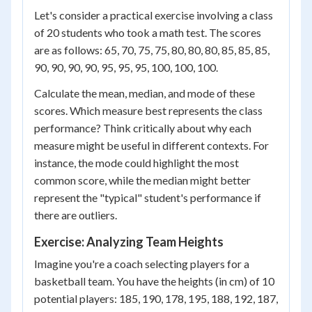
Let's consider a practical exercise involving a class
of 20 students who took a math test. The scores
are as follows: 65, 70, 75, 75, 80, 80, 80, 85, 85, 85,
90, 90, 90, 90, 95, 95, 95, 100, 100, 100.
Calculate the mean, median, and mode of these
scores. Which measure best represents the class
performance? Think critically about why each
measure might be useful in different contexts. For
instance, the mode could highlight the most
common score, while the median might better
represent the "typical" student's performance if
there are outliers.
Exercise: Analyzing Team Heights
Imagine you're a coach selecting players for a
basketball team. You have the heights (in cm) of 10
potential players: 185, 190, 178, 195, 188, 192, 187,