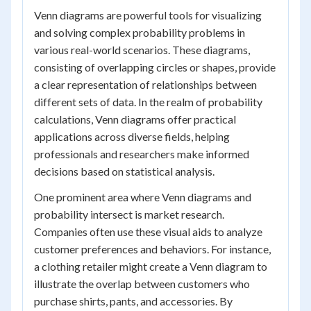
Venn diagrams are powerful tools for visualizing
and solving complex probability problems in
various real-world scenarios. These diagrams,
consisting of overlapping circles or shapes, provide
a clear representation of relationships between
different sets of data. In the realm of probability
calculations, Venn diagrams offer practical
applications across diverse fields, helping
professionals and researchers make informed
decisions based on statistical analysis.
One prominent area where Venn diagrams and
probability intersect is market research.
Companies often use these visual aids to analyze
customer preferences and behaviors. For instance,
a clothing retailer might create a Venn diagram to
illustrate the overlap between customers who
purchase shirts, pants, and accessories. By