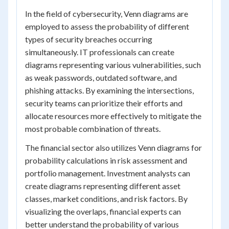
In the field of cybersecurity, Venn diagrams are
employed to assess the probability of different
types of security breaches occurring
simultaneously. IT professionals can create
diagrams representing various vulnerabilities, such
as weak passwords, outdated software, and
phishing attacks. By examining the intersections,
security teams can prioritize their efforts and
allocate resources more effectively to mitigate the
most probable combination of threats.
The financial sector also utilizes Venn diagrams for
probability calculations in risk assessment and
portfolio management. Investment analysts can
create diagrams representing different asset
classes, market conditions, and risk factors. By
visualizing the overlaps, financial experts can
better understand the probability of various