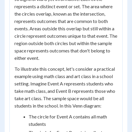
represents a distinct event or set. The area where
the circles overlap, known as the intersection,
represents outcomes that are common to both
events. Areas outside this overlap but still within a
circle represent outcomes unique to that event. The
region outside both circles but within the sample
space represents outcomes that don't belong to
either event.
To illustrate this concept, let's consider a practical
example using math class and art class in a school
setting. Imagine Event A represents students who
take math class, and Event B represents those who
take art class. The sample space would be all
students in the school. In this Venn diagram:
The circle for Event A contains all math
students