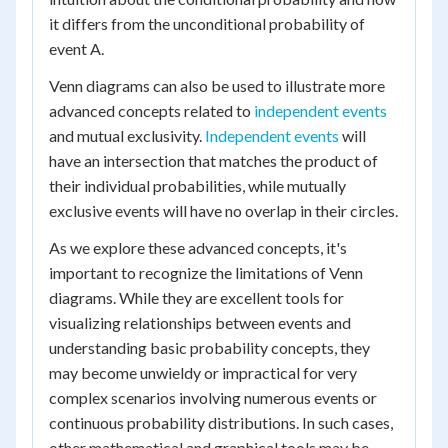
it differs from the unconditional probability of
event A.
Venn diagrams can also be used to illustrate more
advanced concepts related to
independent events
and mutual exclusivity.
Independent events
will
have an intersection that matches the product of
their individual probabilities, while mutually
exclusive events will have no overlap in their circles.
As we explore these advanced concepts, it's
important to recognize the limitations of Venn
diagrams. While they are excellent tools for
visualizing relationships between events and
understanding basic probability concepts, they
may become unwieldy or impractical for very
complex scenarios involving numerous events or
continuous probability distributions. In such cases,
other mathematical and graphical tools may be