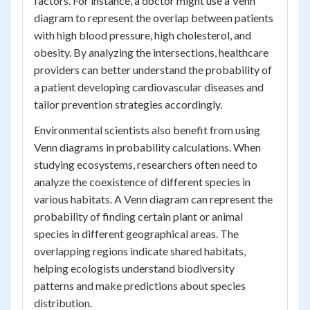
factors. For instance, a doctor might use a Venn
diagram to represent the overlap between patients
with high blood pressure, high cholesterol, and
obesity. By analyzing the intersections, healthcare
providers can better understand the probability of
a patient developing cardiovascular diseases and
tailor prevention strategies accordingly.
Environmental scientists also benefit from using
Venn diagrams in probability calculations. When
studying ecosystems, researchers often need to
analyze the coexistence of different species in
various habitats. A Venn diagram can represent the
probability of finding certain plant or animal
species in different geographical areas. The
overlapping regions indicate shared habitats,
helping ecologists understand biodiversity
patterns and make predictions about species
distribution.