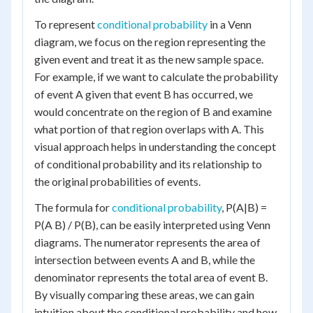
To represent
conditional probability
in a Venn
diagram, we focus on the region representing the
given event and treat it as the new sample space.
For example, if we want to calculate the probability
of event A given that event B has occurred, we
would concentrate on the region of B and examine
what portion of that region overlaps with A. This
visual approach helps in understanding the concept
of conditional probability and its relationship to
the original probabilities of events.
The formula for
conditional probability
, P(A|B) =
P(A B) / P(B), can be easily interpreted using Venn
diagrams. The numerator represents the area of
intersection between events A and B, while the
denominator represents the total area of event B.
By visually comparing these areas, we can gain
intuition about the conditional probability and how