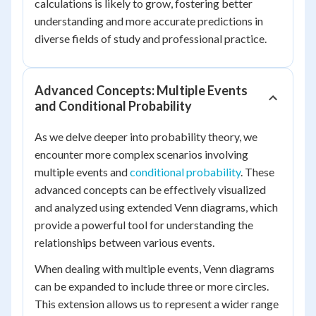
calculations is likely to grow, fostering better
understanding and more accurate predictions in
diverse fields of study and professional practice.
Advanced Concepts: Multiple Events
and Conditional Probability
As we delve deeper into probability theory, we
encounter more complex scenarios involving
multiple events and
conditional probability
. These
advanced concepts can be effectively visualized
and analyzed using extended Venn diagrams, which
provide a powerful tool for understanding the
relationships between various events.
When dealing with multiple events, Venn diagrams
can be expanded to include three or more circles.
This extension allows us to represent a wider range