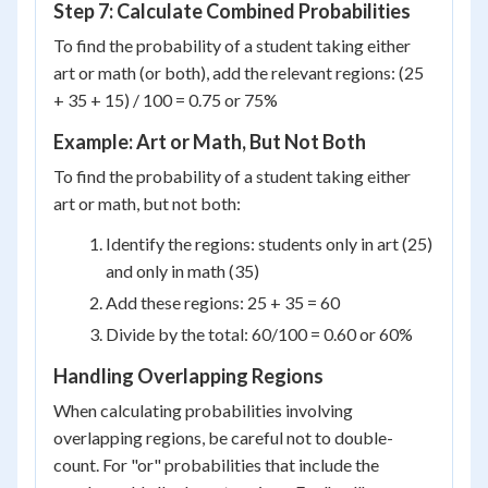
Step 7: Calculate Combined Probabilities
To find the probability of a student taking either
art or math (or both), add the relevant regions: (25
+ 35 + 15) / 100 = 0.75 or 75%
Example: Art or Math, But Not Both
To find the probability of a student taking either
art or math, but not both:
Identify the regions: students only in art (25)
and only in math (35)
Add these regions: 25 + 35 = 60
Divide by the total: 60/100 = 0.60 or 60%
Handling Overlapping Regions
When calculating probabilities involving
overlapping regions, be careful not to double-
count. For "or" probabilities that include the