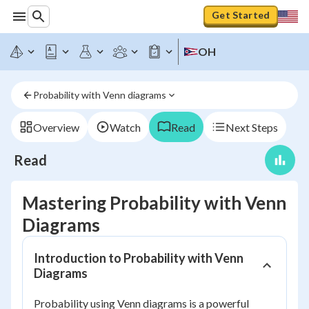
Get Started
OH
Probability with Venn diagrams
Overview
Watch
Read
Next Steps
Read
Mastering Probability with Venn
Diagrams
Introduction to Probability with Venn
Diagrams
Probability using Venn diagrams is a powerful