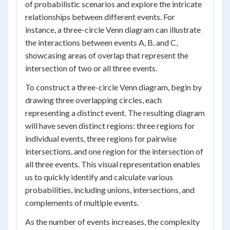
of probabilistic scenarios and explore the intricate
relationships between different events. For
instance, a three-circle Venn diagram can illustrate
the interactions between events A, B, and C,
showcasing areas of overlap that represent the
intersection of two or all three events.
To construct a three-circle Venn diagram, begin by
drawing three overlapping circles, each
representing a distinct event. The resulting diagram
will have seven distinct regions: three regions for
individual events, three regions for pairwise
intersections, and one region for the intersection of
all three events. This visual representation enables
us to quickly identify and calculate various
probabilities, including unions, intersections, and
complements of multiple events.
As the number of events increases, the complexity