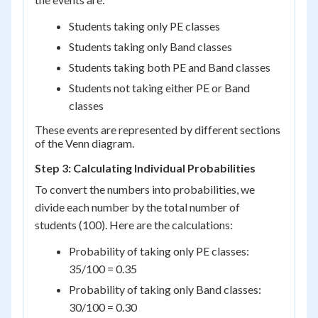
Students taking only PE classes
Students taking only Band classes
Students taking both PE and Band classes
Students not taking either PE or Band
classes
These events are represented by different sections
of the Venn diagram.
Step 3: Calculating Individual Probabilities
To convert the numbers into probabilities, we
divide each number by the total number of
students (100). Here are the calculations:
Probability of taking only PE classes:
35/100 = 0.35
Probability of taking only Band classes:
30/100 = 0.30