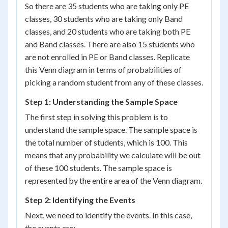
So there are 35 students who are taking only PE
classes, 30 students who are taking only Band
classes, and 20 students who are taking both PE
and Band classes. There are also 15 students who
are not enrolled in PE or Band classes. Replicate
this Venn diagram in terms of probabilities of
picking a random student from any of these classes.
Step 1: Understanding the Sample Space
The first step in solving this problem is to
understand the sample space. The sample space is
the total number of students, which is 100. This
means that any probability we calculate will be out
of these 100 students. The sample space is
represented by the entire area of the Venn diagram.
Step 2: Identifying the Events
Next, we need to identify the events. In this case,
the events are: