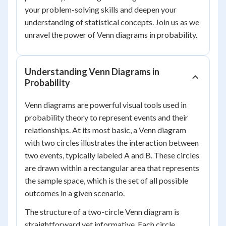
your problem-solving skills and deepen your
understanding of statistical concepts. Join us as we
unravel the power of Venn diagrams in probability.
Understanding Venn Diagrams in
Probability
Venn diagrams are powerful visual tools used in
probability theory to represent events and their
relationships. At its most basic, a Venn diagram
with two circles illustrates the interaction between
two events, typically labeled A and B. These circles
are drawn within a rectangular area that represents
the sample space, which is the set of all possible
outcomes in a given scenario.
The structure of a two-circle Venn diagram is
straightforward yet informative. Each circle