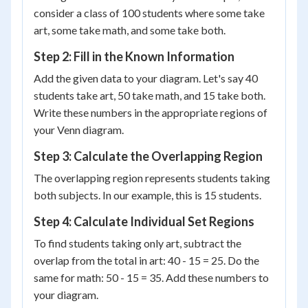
consider a class of 100 students where some take
art, some take math, and some take both.
Step 2: Fill in the Known Information
Add the given data to your diagram. Let's say 40
students take art, 50 take math, and 15 take both.
Write these numbers in the appropriate regions of
your Venn diagram.
Step 3: Calculate the Overlapping Region
The overlapping region represents students taking
both subjects. In our example, this is 15 students.
Step 4: Calculate Individual Set Regions
To find students taking only art, subtract the
overlap from the total in art: 40 - 15 = 25. Do the
same for math: 50 - 15 = 35. Add these numbers to
your diagram.