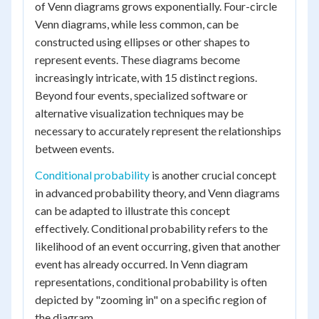
of Venn diagrams grows exponentially. Four-circle
Venn diagrams, while less common, can be
constructed using ellipses or other shapes to
represent events. These diagrams become
increasingly intricate, with 15 distinct regions.
Beyond four events, specialized software or
alternative visualization techniques may be
necessary to accurately represent the relationships
between events.
Conditional probability
is another crucial concept
in advanced probability theory, and Venn diagrams
can be adapted to illustrate this concept
effectively. Conditional probability refers to the
likelihood of an event occurring, given that another
event has already occurred. In Venn diagram
representations, conditional probability is often
depicted by "zooming in" on a specific region of
the diagram.