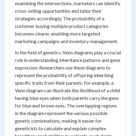
examining the intersections, marketers can identify
cross-selling opportunities and tailor their
strategies accordingly. The probability of a
customer buying multiple product categories
becomes clearer, enabling more targeted
marketing campaigns and inventory management.
In the field of genetics, Venn diagrams play a crucial
role in understanding inheritance patterns and gene
expression. Researchers use these diagrams to
represent the probability of offspring inheriting
specific traits from their parents. For example, a
Venn diagram can illustrate the likelihood of a child
having blue eyes when both parents carry the gene
for blue and brown eyes. The overlapping regions
in the diagram represent the various possible
genetic combinations, making it easier for
geneticists to calculate and explain complex
hereditary probabilities to patients or students.