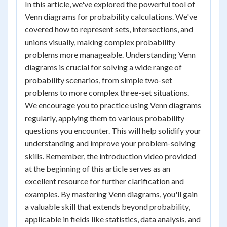
In this article, we've explored the powerful tool of
Venn diagrams for probability calculations. We've
covered how to represent sets, intersections, and
unions visually, making complex probability
problems more manageable. Understanding Venn
diagrams is crucial for solving a wide range of
probability scenarios, from simple two-set
problems to more complex three-set situations.
We encourage you to practice using Venn diagrams
regularly, applying them to various probability
questions you encounter. This will help solidify your
understanding and improve your problem-solving
skills. Remember, the introduction video provided
at the beginning of this article serves as an
excellent resource for further clarification and
examples. By mastering Venn diagrams, you'll gain
a valuable skill that extends beyond probability,
applicable in fields like statistics, data analysis, and