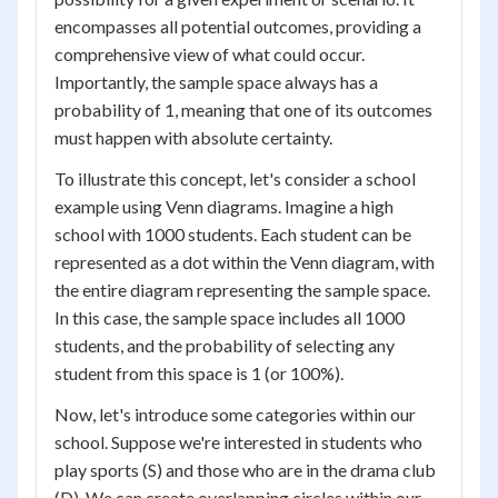
encompasses all potential outcomes, providing a
comprehensive view of what could occur.
Importantly, the sample space always has a
probability of 1, meaning that one of its outcomes
must happen with absolute certainty.
To illustrate this concept, let's consider a school
example using Venn diagrams. Imagine a high
school with 1000 students. Each student can be
represented as a dot within the Venn diagram, with
the entire diagram representing the sample space.
In this case, the sample space includes all 1000
students, and the probability of selecting any
student from this space is 1 (or 100%).
Now, let's introduce some categories within our
school. Suppose we're interested in students who
play sports (S) and those who are in the drama club
(D). We can create overlapping circles within our