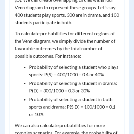
Venn diagram to represent these groups. Let's say
400 students play sports, 300 are in drama, and 100
students participate in both.
To calculate probabilities for different regions of
the Venn diagram, we simply divide the number of
favorable outcomes by the total number of
possible outcomes. For instance:
Probability of selecting a student who plays
sports: P(S) = 400/1000 = 0.4 or 40%
Probability of selecting a student in drama:
P(D) = 300/1000 = 0.3 or 30%
Probability of selecting a student in both
sports and drama: P(S D) = 100/1000 = 0.1
or 10%
We can also calculate probabilities for more
complex scenarios. For example, the probability of