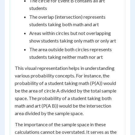
The circle for Event B contains all art
students
The overlap (intersection) represents
students taking both math and art
Areas within circles but not overlapping
show students taking only math or only art
The area outside both circles represents
students taking neither math nor art
This visual representation helps in understanding
various probability concepts. For instance, the
probability of a student taking math (P(A)) would
be the area of circle A divided by the total sample
space. The probability of a student taking both
math and art (P(A B)) would be the intersection
area divided by the sample space.
The importance of the sample space in these
calculations cannot be overstated. It serves as the