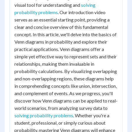
visual tool for understanding and
solving
probability problems
. Our introduction video
serves as an essential starting point, providing a
clear and concise overview of this fundamental
concept. In this article, we'll delve into the basics of
Venn diagrams in probability and explore their
practical applications. Venn diagrams offer a
simple yet effective way to represent sets and their
relationships, making them invaluable in
probability calculations. By visualizing overlapping
and non-overlapping regions, these diagrams help
in comprehending concepts like union, intersection,
and complement of events. As we progress, you'll
discover how Venn diagrams can be applied to real-
world scenarios, from analyzing survey data to
solving probability problems
. Whether you're a
student, professional, or simply curious about
probability, mastering Venn diagrams will enhance