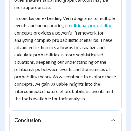
more appropriate.
In conclusion, extending Venn diagrams to multiple
events and incorporating
conditional probability
concepts provides a powerful framework for
analyzing complex probabilistic scenarios. These
advanced techniques allow us to visualize and
calculate probabilities in more sophisticated
situations, deepening our understanding of the
relationships between events and the nuances of
probability theory. As we continue to explore these
concepts, we gain valuable insights into the
interconnected nature of probabilistic events and
the tools available for their analysis.
Conclusion