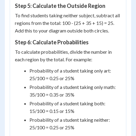
Step 5: Calculate the Outside Region
To find students taking neither subject, subtract all
regions from the total: 100 - (25 + 35 + 15) = 25.
Add this to your diagram outside both circles.
Step 6: Calculate Probabilities
To calculate probabilities, divide the number in
each region by the total. For example:
Probability of a student taking only art:
25/100 = 0.25 or 25%
Probability of a student taking only math:
35/100 = 0.35 or 35%
Probability of a student taking both:
15/100 = 0.15 or 15%
Probability of a student taking neither:
25/100 = 0.25 or 25%