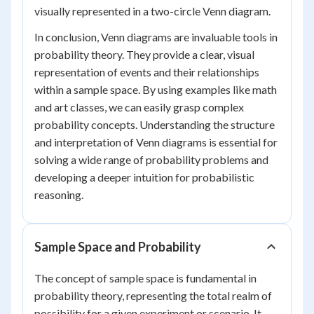
visually represented in a two-circle Venn diagram.
In conclusion, Venn diagrams are invaluable tools in
probability theory. They provide a clear, visual
representation of events and their relationships
within a sample space. By using examples like math
and art classes, we can easily grasp complex
probability concepts. Understanding the structure
and interpretation of Venn diagrams is essential for
solving a wide range of probability problems and
developing a deeper intuition for probabilistic
reasoning.
Sample Space and Probability
The concept of sample space is fundamental in
probability theory, representing the total realm of
possibility for a given experiment or scenario. It