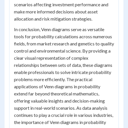
scenarios affecting investment performance and
make more informed decisions about asset
allocation and risk mitigation strategies.
In conclusion, Venn diagrams serve as versatile
tools for probability calculations across numerous
fields, from market research and genetics to quality
control and environmental science. By providing a
clear visual representation of complex
relationships between sets of data, these diagrams
enable professionals to solve intricate probability
problems more efficiently. The practical
applications of Venn diagrams in probability
extend far beyond theoretical mathematics,
offering valuable insights and decision-making
support in real-world scenarios. As data analysis
continues to play a crucial role in various industries,
the importance of Venn diagrams in probability