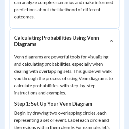
can analyze complex scenarios and make informed
predictions about the likelihood of different
outcomes.
Calculating Probabilities Using Venn
Diagrams
Venn diagrams are powerful tools for visualizing
and calculating probabilities, especially when
dealing with overlapping sets. This guide will walk
you through the process of using Venn diagrams to
calculate probabilities, with step-by-step
instructions and examples.
Step 1: Set Up Your Venn Diagram
Begin by drawing two overlapping circles, each
representing a set or event. Label each circle and
the regions within them clearly. For example, let's