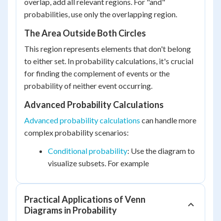
overlap, add all relevant regions. For "and"
probabilities, use only the overlapping region.
The Area Outside Both Circles
This region represents elements that don't belong
to either set. In probability calculations, it's crucial
for finding the complement of events or the
probability of neither event occurring.
Advanced Probability Calculations
Advanced probability calculations
can handle more
complex probability scenarios:
Conditional probability
: Use the diagram to
visualize subsets. For example
Practical Applications of Venn
Diagrams in Probability