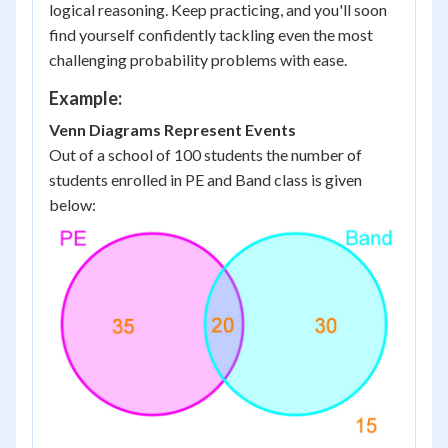
logical reasoning. Keep practicing, and you'll soon
find yourself confidently tackling even the most
challenging probability problems with ease.
Example:
Venn Diagrams Represent Events
Out of a school of 100 students the number of
students enrolled in PE and Band class is given
below: