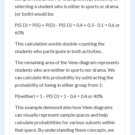
selecting a student who is either in sports or drama
(or both) would be:
P(S D) = P(S) + P(D) - P(S D) = 0.4 + 0.3 - 0.1 = 0.6 or
60%
This calculation avoids double-counting the
students who participate in both activities.
The remaining area of the Venn diagram represents
students who are neither in sports nor drama. We
can calculate this probability by subtracting the
probability of being in either group from 1:
P(neither) = 1 - P(S D) = 1 - 0.6 = 0.4 or 40%
This example demonstrates how Venn diagrams
can visually represent sample spaces and help
calculate probabilities for various subsets within
that space. By understanding these concepts, we