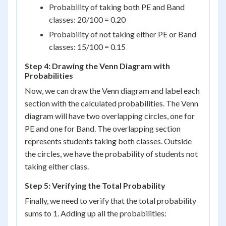
Probability of taking both PE and Band
classes: 20/100 = 0.20
Probability of not taking either PE or Band
classes: 15/100 = 0.15
Step 4: Drawing the Venn Diagram with
Probabilities
Now, we can draw the Venn diagram and label each
section with the calculated probabilities. The Venn
diagram will have two overlapping circles, one for
PE and one for Band. The overlapping section
represents students taking both classes. Outside
the circles, we have the probability of students not
taking either class.
Step 5: Verifying the Total Probability
Finally, we need to verify that the total probability
sums to 1. Adding up all the probabilities: