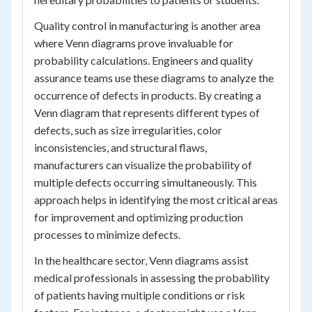
Quality control in manufacturing is another area
where Venn diagrams prove invaluable for
probability calculations. Engineers and quality
assurance teams use these diagrams to analyze the
occurrence of defects in products. By creating a
Venn diagram that represents different types of
defects, such as size irregularities, color
inconsistencies, and structural flaws,
manufacturers can visualize the probability of
multiple defects occurring simultaneously. This
approach helps in identifying the most critical areas
for improvement and optimizing production
processes to minimize defects.
In the healthcare sector, Venn diagrams assist
medical professionals in assessing the probability
of patients having multiple conditions or risk