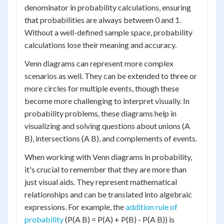
denominator in probability calculations, ensuring
that probabilities are always between 0 and 1.
Without a well-defined sample space, probability
calculations lose their meaning and accuracy.
Venn diagrams can represent more complex
scenarios as well. They can be extended to three or
more circles for multiple events, though these
become more challenging to interpret visually. In
probability problems, these diagrams help in
visualizing and solving questions about unions (A
B), intersections (A B), and complements of events.
When working with Venn diagrams in probability,
it's crucial to remember that they are more than
just visual aids. They represent mathematical
relationships and can be translated into algebraic
expressions. For example, the
addition rule of
probability
(P(A B) = P(A) + P(B) - P(A B)) is