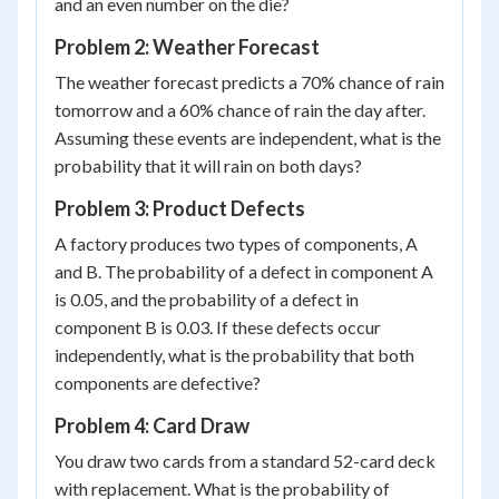
and an even number on the die?
Problem 2: Weather Forecast
The weather forecast predicts a 70% chance of rain
tomorrow and a 60% chance of rain the day after.
Assuming these events are independent, what is the
probability that it will rain on both days?
Problem 3: Product Defects
A factory produces two types of components, A
and B. The probability of a defect in component A
is 0.05, and the probability of a defect in
component B is 0.03. If these defects occur
independently, what is the probability that both
components are defective?
Problem 4: Card Draw
You draw two cards from a standard 52-card deck
with replacement. What is the probability of