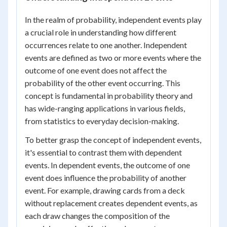
In the realm of probability, independent events play
a crucial role in understanding how different
occurrences relate to one another. Independent
events are defined as two or more events where the
outcome of one event does not affect the
probability of the other event occurring. This
concept is fundamental in probability theory and
has wide-ranging applications in various fields,
from statistics to everyday decision-making.
To better grasp the concept of independent events,
it's essential to contrast them with dependent
events. In dependent events, the outcome of one
event does influence the probability of another
event. For example, drawing cards from a deck
without replacement creates dependent events, as
each draw changes the composition of the