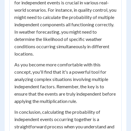
for independent events is crucial in various real-
world scenarios. For instance, in quality control, you
might need to calculate the probability of multiple
independent components all functioning correctly.
In weather forecasting, you might need to
determine the likelihood of specific weather
conditions occurring simultaneously in different
locations.
As you become more comfortable with this
concept, you'll find that it's a powerful tool for
analyzing complex situations involving multiple
independent factors. Remember, the key is to
ensure that the events are truly independent before
applying the multiplication rule.
In conclusion, calculating the probability of
independent events occurring together is a
straightforward process when you understand and