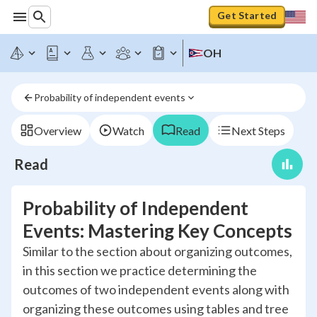
Get Started
OH
Probability of independent events
Overview
Watch
Read
Next Steps
Read
Probability of Independent
Events: Mastering Key Concepts
Similar to the section about organizing outcomes,
in this section we practice determining the
outcomes of two independent events along with
organizing these outcomes using tables and tree