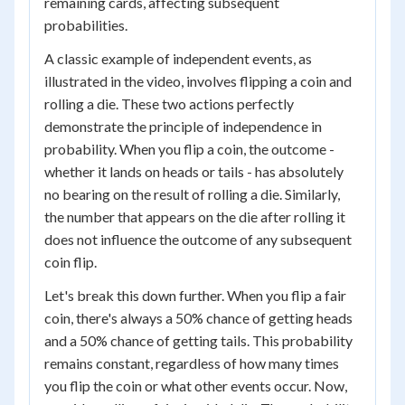
remaining cards, affecting subsequent
probabilities.
A classic example of independent events, as
illustrated in the video, involves flipping a coin and
rolling a die. These two actions perfectly
demonstrate the principle of independence in
probability. When you flip a coin, the outcome -
whether it lands on heads or tails - has absolutely
no bearing on the result of rolling a die. Similarly,
the number that appears on the die after rolling it
does not influence the outcome of any subsequent
coin flip.
Let's break this down further. When you flip a fair
coin, there's always a 50% chance of getting heads
and a 50% chance of getting tails. This probability
remains constant, regardless of how many times
you flip the coin or what other events occur. Now,