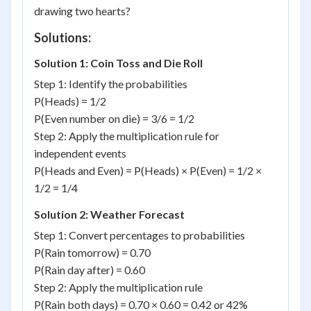
drawing two hearts?
Solutions:
Solution 1: Coin Toss and Die Roll
Step 1: Identify the probabilities
P(Heads) = 1/2
P(Even number on die) = 3/6 = 1/2
Step 2: Apply the multiplication rule for
independent events
P(Heads and Even) = P(Heads) × P(Even) = 1/2 ×
1/2 = 1/4
Solution 2: Weather Forecast
Step 1: Convert percentages to probabilities
P(Rain tomorrow) = 0.70
P(Rain day after) = 0.60
Step 2: Apply the multiplication rule
P(Rain both days) = 0.70 × 0.60 = 0.42 or 42%