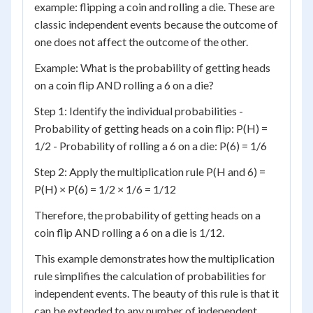
example: flipping a coin and rolling a die. These are
classic independent events because the outcome of
one does not affect the outcome of the other.
Example: What is the probability of getting heads
on a coin flip AND rolling a 6 on a die?
Step 1: Identify the individual probabilities -
Probability of getting heads on a coin flip: P(H) =
1/2 - Probability of rolling a 6 on a die: P(6) = 1/6
Step 2: Apply the multiplication rule P(H and 6) =
P(H) × P(6) = 1/2 × 1/6 = 1/12
Therefore, the probability of getting heads on a
coin flip AND rolling a 6 on a die is 1/12.
This example demonstrates how the multiplication
rule simplifies the calculation of probabilities for
independent events. The beauty of this rule is that it
can be extended to any number of independent