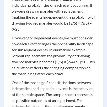
individual probabilities of each event occurring. If
we were drawing marbles with replacement
(making the events independent), the probability of
drawing two red marbles would be (3/5) × (3/5) =
9/25.
However, for dependent events, we must consider
how each event changes the probability landscape
for subsequent events. In our marble example
without replacement, the probability of drawing
two red marbles becomes (3/5) × (2/4) = 3/10. This
calculation reflects the changing composition of
the marble bag after each draw.
One of the most significant distinctions between
independent and dependent events is the behavior
of the sample space. The sample space represents
all possible outcomes of an experiment. For
independent events, the sample space remains