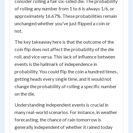
consider rolling a fair six-sided die. The probability
of rolling any number from 1 to 6 is always 1/6, or
approximately 16.67%. These probabilities remain
unchanged whether you've just flipped a coin or
not.
The key takeaway here is that the outcome of the
coin flip does not affect the probability of the die
roll, and vice versa. This lack of influence between
events is the hallmark of independence in
probability. You could flip the coin a hundred times,
getting heads every single time, and it would not
change the probability of rolling a specific number
on the die.
Understanding independent events is crucial in
many real-world scenarios. For instance, in weather
forecasting, the chance of rain tomorrow is
generally independent of whether it rained today