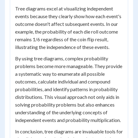
Tree diagrams excel at visualizing independent
events because they clearly show how each event's
outcome doesn't affect subsequent events. In our
example, the probability of each die roll outcome
remains 1/6 regardless of the coin flip result,
illustrating the independence of these events.
By using tree diagrams, complex probability
problems become more manageable. They provide
a systematic way to enumerate all possible
outcomes, calculate individual and compound
probabilities, and identify patterns in probability
distributions. This visual approach not only aids in
solving probability problems but also enhances
understanding of the underlying concepts of
independent events and probability multiplication.
In conclusion, tree diagrams are invaluable tools for