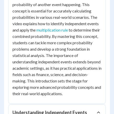
probability of another event happening. This
concept is essential for accurately calculating
probabilities in various real-world scenarios. The
video explains how to identify independent events
and apply the
multiplication rule
to determine their
combined probability. By mastering this concept,
students can tackle more complex probability
problems and develop a strong foundation in
statistical analysis. The importance of
understanding independent events extends beyond
academic settings, as it has practical applications in
fields such as finance, science, and decision-
making. This introduction sets the stage for
exploring more advanced probability concepts and
their real-world applications.
Understanding Independent Events