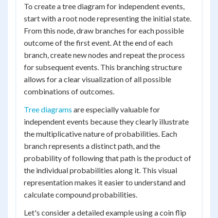
To create a tree diagram for independent events,
start with a root node representing the initial state.
From this node, draw branches for each possible
outcome of the first event. At the end of each
branch, create new nodes and repeat the process
for subsequent events. This branching structure
allows for a clear visualization of all possible
combinations of outcomes.
Tree diagrams
are especially valuable for
independent events because they clearly illustrate
the multiplicative nature of probabilities. Each
branch represents a distinct path, and the
probability of following that path is the product of
the individual probabilities along it. This visual
representation makes it easier to understand and
calculate compound probabilities.
Let's consider a detailed example using a coin flip