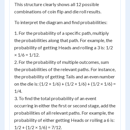
This structure clearly shows all 12 possible
combinations of coin flip and die roll results.
To interpret the diagram and find probabilities:
1. For the probability of a specific path, multiply
the probabilities along that path. For example, the
probability of getting Heads and rolling a 3 is: 1/2
× 1/6 = 1/12.
2. For the probability of multiple outcomes, sum
the probabilities of the relevant paths. For instance,
the probability of getting Tails and an even number
on the die is: (1/2 × 1/6) + (1/2 × 1/6) + (1/2 × 1/6) =
1/4.
3. To find the total probability of an event
occurring in either the first or second stage, add the
probabilities of all relevant paths. For example, the
probability of either getting Heads or rolling a 6 is:
1/2 + (1/2 × 1/6) = 7/12.