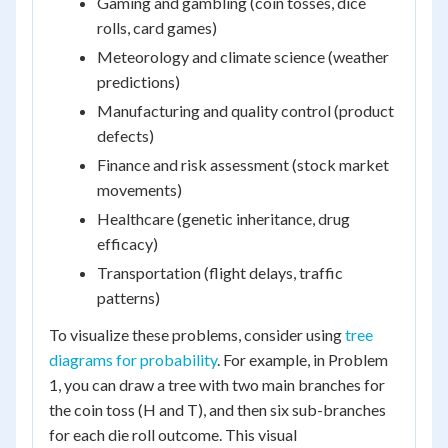
Gaming and gambling (coin tosses, dice
rolls, card games)
Meteorology and climate science (weather
predictions)
Manufacturing and quality control (product
defects)
Finance and risk assessment (stock market
movements)
Healthcare (genetic inheritance, drug
efficacy)
Transportation (flight delays, traffic
patterns)
To visualize these problems, consider using
tree
diagrams for probability
. For example, in Problem
1, you can draw a tree with two main branches for
the coin toss (H and T), and then six sub-branches
for each die roll outcome. This visual