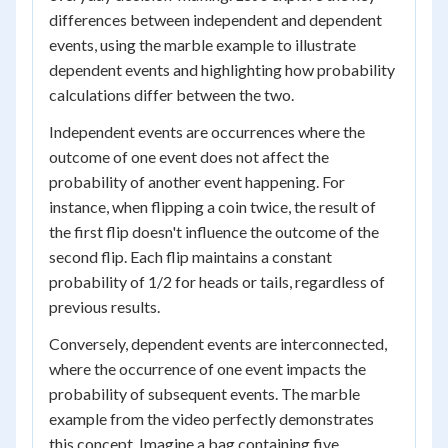
differences between independent and dependent
events, using the marble example to illustrate
dependent events and highlighting how probability
calculations differ between the two.
Independent events are occurrences where the
outcome of one event does not affect the
probability of another event happening. For
instance, when flipping a coin twice, the result of
the first flip doesn't influence the outcome of the
second flip. Each flip maintains a constant
probability of 1/2 for heads or tails, regardless of
previous results.
Conversely, dependent events are interconnected,
where the occurrence of one event impacts the
probability of subsequent events. The marble
example from the video perfectly demonstrates
this concept. Imagine a bag containing five