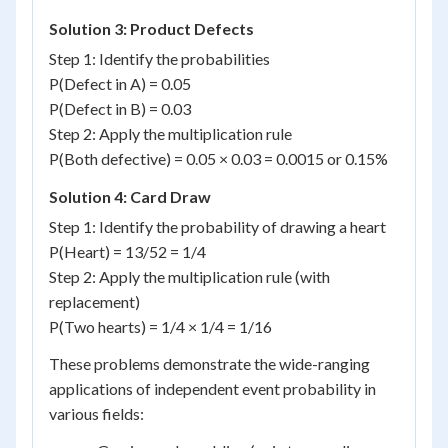
Solution 3: Product Defects
Step 1: Identify the probabilities
P(Defect in A) = 0.05
P(Defect in B) = 0.03
Step 2: Apply the multiplication rule
P(Both defective) = 0.05 × 0.03 = 0.0015 or 0.15%
Solution 4: Card Draw
Step 1: Identify the probability of drawing a heart
P(Heart) = 13/52 = 1/4
Step 2: Apply the multiplication rule (with
replacement)
P(Two hearts) = 1/4 × 1/4 = 1/16
These problems demonstrate the wide-ranging
applications of independent event probability in
various fields: