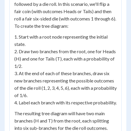
followed by a die roll. In this scenario, we'll flip a
fair coin (with outcomes Heads or Tails) and then
roll a fair six-sided die (with outcomes 1 through 6).
To create the tree diagram:
1. Start with a root node representing the initial
state.
2. Draw two branches from the root, one for Heads
(H) and one for Tails (T), each with a probability of
1/2.
3. At the end of each of these branches, draw six
new branches representing the possible outcomes
of the die roll (1, 2, 3, 4, 5, 6), each with a probability
of 1/6.
4. Label each branch with its respective probability.
The resulting tree diagram will have two main
branches (H and T) from the root, each splitting
into six sub-branches for the die roll outcomes.