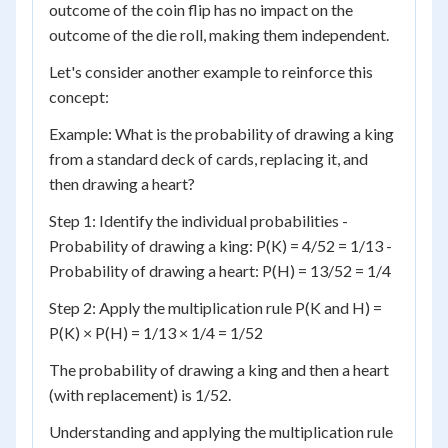
outcome of the coin flip has no impact on the
outcome of the die roll, making them independent.
Let's consider another example to reinforce this
concept:
Example: What is the probability of drawing a king
from a standard deck of cards, replacing it, and
then drawing a heart?
Step 1: Identify the individual probabilities -
Probability of drawing a king: P(K) = 4/52 = 1/13 -
Probability of drawing a heart: P(H) = 13/52 = 1/4
Step 2: Apply the multiplication rule P(K and H) =
P(K) × P(H) = 1/13 × 1/4 = 1/52
The probability of drawing a king and then a heart
(with replacement) is 1/52.
Understanding and applying the multiplication rule