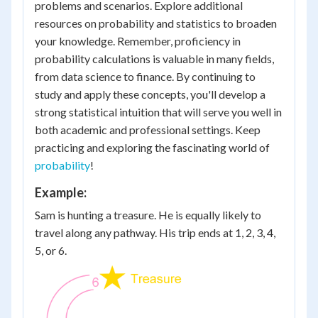
problems and scenarios. Explore additional
resources on probability and statistics to broaden
your knowledge. Remember, proficiency in
probability calculations is valuable in many fields,
from data science to finance. By continuing to
study and apply these concepts, you'll develop a
strong statistical intuition that will serve you well in
both academic and professional settings. Keep
practicing and exploring the fascinating world of
probability
!
Example:
Sam is hunting a treasure. He is equally likely to
travel along any pathway. His trip ends at 1, 2, 3, 4,
5, or 6.