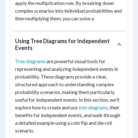
apply the multiplication rule. By breaking down
complex scenarios into individual probabilities and
then multiplying them, you can solve a
Using Tree Diagrams for Independent
Events
Tree diagrams
are powerful visual tools for
representing and analyzing independent events in
probability. These diagrams provide a clear,
structured approach to understanding complex
probability scenarios, making them particularly
useful for independent events. In this section, we'll
explore how to create and use
tree diagrams
, their
benefits for independent events, and walk through
a detailed example using a coin flip and die roll
scenario.