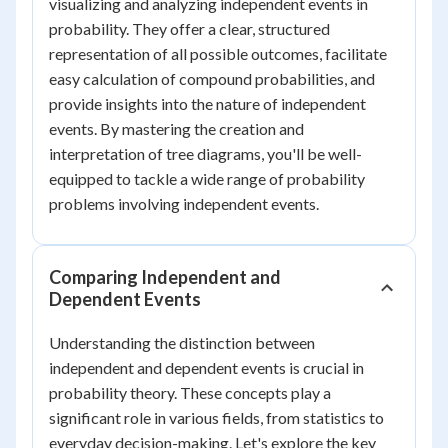
visualizing and analyzing independent events in
probability. They offer a clear, structured
representation of all possible outcomes, facilitate
easy calculation of compound probabilities, and
provide insights into the nature of independent
events. By mastering the creation and
interpretation of tree diagrams, you'll be well-
equipped to tackle a wide range of probability
problems involving independent events.
Comparing Independent and
Dependent Events
Understanding the distinction between
independent and dependent events is crucial in
probability theory. These concepts play a
significant role in various fields, from statistics to
everyday decision-making. Let's explore the key