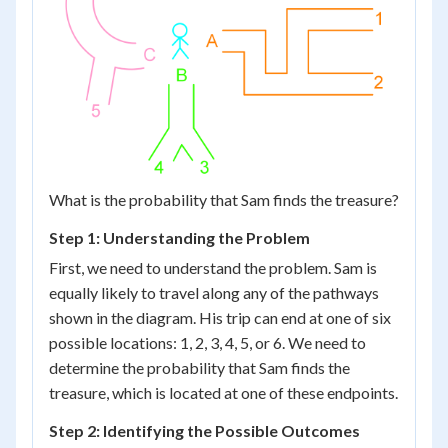
What is the probability that Sam finds the treasure?
Step 1: Understanding the Problem
First, we need to understand the problem. Sam is
equally likely to travel along any of the pathways
shown in the diagram. His trip can end at one of six
possible locations: 1, 2, 3, 4, 5, or 6. We need to
determine the probability that Sam finds the
treasure, which is located at one of these endpoints.
Step 2: Identifying the Possible Outcomes