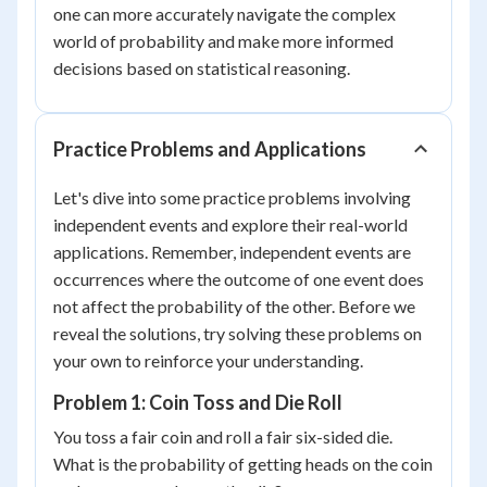
one can more accurately navigate the complex
world of probability and make more informed
decisions based on statistical reasoning.
Practice Problems and Applications
Let's dive into some practice problems involving
independent events and explore their real-world
applications. Remember, independent events are
occurrences where the outcome of one event does
not affect the probability of the other. Before we
reveal the solutions, try solving these problems on
your own to reinforce your understanding.
Problem 1: Coin Toss and Die Roll
You toss a fair coin and roll a fair six-sided die.
What is the probability of getting heads on the coin