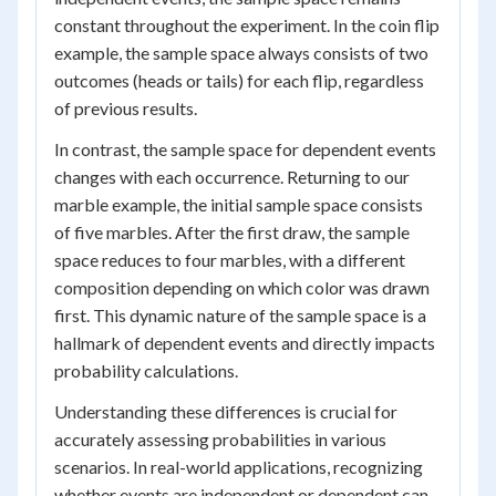
constant throughout the experiment. In the coin flip
example, the sample space always consists of two
outcomes (heads or tails) for each flip, regardless
of previous results.
In contrast, the sample space for dependent events
changes with each occurrence. Returning to our
marble example, the initial sample space consists
of five marbles. After the first draw, the sample
space reduces to four marbles, with a different
composition depending on which color was drawn
first. This dynamic nature of the sample space is a
hallmark of dependent events and directly impacts
probability calculations.
Understanding these differences is crucial for
accurately assessing probabilities in various
scenarios. In real-world applications, recognizing
whether events are independent or dependent can