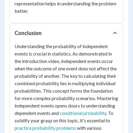
representation helps in understanding the problem
better.
Conclusion
Understanding the probability of independent
events is crucial in statistics. As demonstrated in
the introduction video, independent events occur
when the outcome of one event does not affect the
probability of another. The key to calculating their
combined probability lies in multiplying individual
probabilities. This concept forms the foundation
for more complex probability scenarios. Mastering
independent events opens doors to understanding
dependent events and
conditional probability
. To
solidify your grasp on this topic, it's essential to
practice probability problems
with various