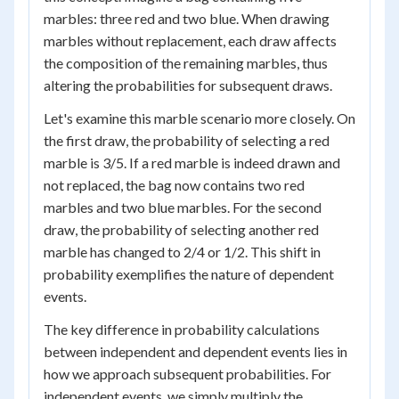
marbles: three red and two blue. When drawing
marbles without replacement, each draw affects
the composition of the remaining marbles, thus
altering the probabilities for subsequent draws.
Let's examine this marble scenario more closely. On
the first draw, the probability of selecting a red
marble is 3/5. If a red marble is indeed drawn and
not replaced, the bag now contains two red
marbles and two blue marbles. For the second
draw, the probability of selecting another red
marble has changed to 2/4 or 1/2. This shift in
probability exemplifies the nature of dependent
events.
The key difference in probability calculations
between independent and dependent events lies in
how we approach subsequent probabilities. For
independent events, we simply multiply the