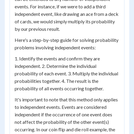
events. For instance, if we were to add a third
independent event, like drawing an ace from a deck
of cards, we would simply multiply its probability
by our previous result.
Here's a step-by-step guide for solving probability
problems involving independent events:
1. Identify the events and confirm they are
independent. 2. Determine the individual
probability of each event. 3. Multiply the individual
probabilities together. 4. The result is the
probability of all events occurring together.
It's important to note that this method only applies
to independent events. Events are considered
independent if the occurrence of one event does
not affect the probability of the other event(s)
occurring. In our coin flip and die roll example, the