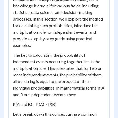
knowledge is crucial for various fields, including
statistics, data science, and decision-making
processes. In this section, we'll explore the method
for calculating such probabilities, introduce the
multiplication rule for independent events, and
provide a step-by-step guide using practical
examples.
The key to calculating the probability of
independent events occurring together lies in the
multiplication rule. This rule states that for two or
more independent events, the probability of them
all occurring is equal to the product of their
individual probabilities. In mathematical terms, if A
and B are independent events, then:
P(A and B) = P(A) × P(B)
Let's break down this concept using a common