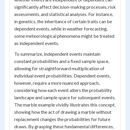
significantly affect decision-making processes, risk
assessments, and statistical analyses. For instance,
in genetics, the inheritance of certain traits can be
dependent events, while in weather forecasting,
some meteorological phenomena might be treated
as independent events.
To summarize, independent events maintain
constant probabilities and a fixed sample space,
allowing for straightforward multiplication of
individual event probabilities. Dependent events,
however, require a more nuanced approach,
considering how each event alters the probability
landscape and sample space for subsequent events.
The marble example vividly illustrates this concept,
showing how the act of drawing a marble without
replacement changes the probabilities for future
draws. By grasping these fundamental differences,