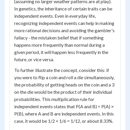
(assuming no larger weather patterns are at play).
In genetics, the inheritance of certain traits can be
independent events. Even in everyday life,
recognizing independent events can help in making
more rational decisions and avoiding the gambler's
fallacy - the mistaken belief that if something
happens more frequently than normal during a
given period, it will happen less frequently in the
future, or vice versa.
To further illustrate the concept, consider this: if
you were to flip a coin and roll a die simultaneously,
the probability of getting heads on the coin and a 3
on the die would be the product of their individual
probabilities. This multiplication rule for
independent events states that P(A and B) = P(A) ×
P(B), where A and B are independent events. In this
case, it would be 1/2 × 1/6 = 1/12, or about 8.33%.