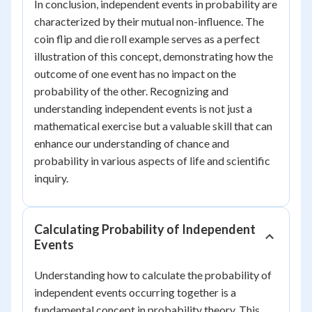
In conclusion, independent events in probability are
characterized by their mutual non-influence. The
coin flip and die roll example serves as a perfect
illustration of this concept, demonstrating how the
outcome of one event has no impact on the
probability of the other. Recognizing and
understanding independent events is not just a
mathematical exercise but a valuable skill that can
enhance our understanding of chance and
probability in various aspects of life and scientific
inquiry.
Calculating Probability of Independent
Events
Understanding how to calculate the probability of
independent events occurring together is a
fundamental concept in probability theory. This