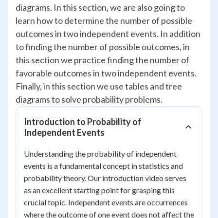
diagrams. In this section, we are also going to
learn how to determine the number of possible
outcomes in two independent events. In addition
to finding the number of possible outcomes, in
this section we practice finding the number of
favorable outcomes in two independent events.
Finally, in this section we use tables and tree
diagrams to solve probability problems.
Introduction to Probability of
Independent Events
Understanding the probability of independent
events is a fundamental concept in statistics and
probability theory. Our introduction video serves
as an excellent starting point for grasping this
crucial topic. Independent events are occurrences
where the outcome of one event does not affect the