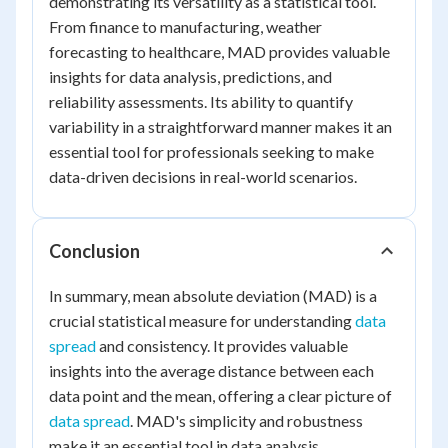
demonstrating its versatility as a statistical tool.
From finance to manufacturing, weather
forecasting to healthcare, MAD provides valuable
insights for data analysis, predictions, and
reliability assessments. Its ability to quantify
variability in a straightforward manner makes it an
essential tool for professionals seeking to make
data-driven decisions in real-world scenarios.
Conclusion
In summary, mean absolute deviation (MAD) is a
crucial statistical measure for understanding
data
spread
and consistency. It provides valuable
insights into the average distance between each
data point and the mean, offering a clear picture of
data spread
. MAD's simplicity and robustness
make it an essential tool in data analysis,