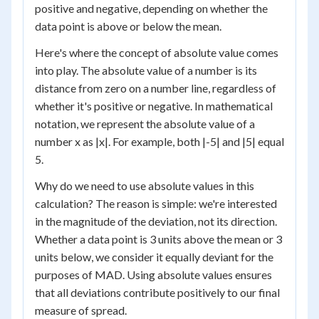
positive and negative, depending on whether the
data point is above or below the mean.
Here's where the concept of absolute value comes
into play. The absolute value of a number is its
distance from zero on a number line, regardless of
whether it's positive or negative. In mathematical
notation, we represent the absolute value of a
number x as |x|. For example, both |-5| and |5| equal
5.
Why do we need to use absolute values in this
calculation? The reason is simple: we're interested
in the magnitude of the deviation, not its direction.
Whether a data point is 3 units above the mean or 3
units below, we consider it equally deviant for the
purposes of MAD. Using absolute values ensures
that all deviations contribute positively to our final
measure of spread.