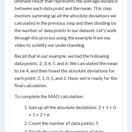
ultimate result that represents the average distance
between each data point and the mean. This step
involves summing up all the absolute deviations we
calculated in the previous step and then dividing by
the number of data points in our dataset. Let's walk
through this process using the example from our
video to solidify our understanding.
Recall that in our example, we had the following
data points: 2, 3, 4, 5, and 6. We calculated the mean
to be 4, and then found the absolute deviations for
each point: 2, 1, 0, 1, and 2. Now, we're ready for the
final calculation.
To complete the MAD calculation:
Sum up all the absolute deviations: 2 + 1 + 0
+ 1 + 2 = 6
Count the number of data points: 5
Divide the sum by the number of data