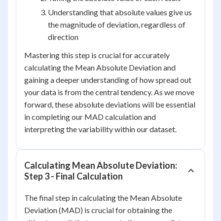
Understanding that absolute values give us
the magnitude of deviation, regardless of
direction
Mastering this step is crucial for accurately
calculating the Mean Absolute Deviation and
gaining a deeper understanding of how spread out
your data is from the central tendency. As we move
forward, these absolute deviations will be essential
in completing our MAD calculation and
interpreting the variability within our dataset.
Calculating Mean Absolute Deviation:
Step 3 - Final Calculation
The final step in calculating the Mean Absolute
Deviation (MAD) is crucial for obtaining the