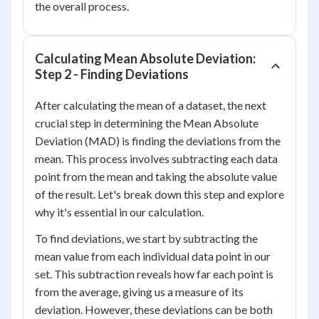
the overall process.
Calculating Mean Absolute Deviation:
Step 2 - Finding Deviations
After calculating the mean of a dataset, the next
crucial step in determining the Mean Absolute
Deviation (MAD) is finding the deviations from the
mean. This process involves subtracting each data
point from the mean and taking the absolute value
of the result. Let's break down this step and explore
why it's essential in our calculation.
To find deviations, we start by subtracting the
mean value from each individual data point in our
set. This subtraction reveals how far each point is
from the average, giving us a measure of its
deviation. However, these deviations can be both