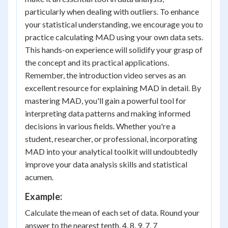
particularly when dealing with outliers. To enhance
your statistical understanding, we encourage you to
practice calculating MAD using your own data sets.
This hands-on experience will solidify your grasp of
the concept and its practical applications.
Remember, the introduction video serves as an
excellent resource for explaining MAD in detail. By
mastering MAD, you'll gain a powerful tool for
interpreting data patterns and making informed
decisions in various fields. Whether you're a
student, researcher, or professional, incorporating
MAD into your analytical toolkit will undoubtedly
improve your data analysis skills and statistical
acumen.
Example:
Calculate the mean of each set of data. Round your
answer to the nearest tenth. 4, 8, 9, 7, 7