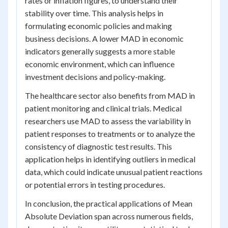
rates or inflation figures, to understand their
stability over time. This analysis helps in
formulating economic policies and making
business decisions. A lower MAD in economic
indicators generally suggests a more stable
economic environment, which can influence
investment decisions and policy-making.
The healthcare sector also benefits from MAD in
patient monitoring and clinical trials. Medical
researchers use MAD to assess the variability in
patient responses to treatments or to analyze the
consistency of diagnostic test results. This
application helps in identifying outliers in medical
data, which could indicate unusual patient reactions
or potential errors in testing procedures.
In conclusion, the practical applications of Mean
Absolute Deviation span across numerous fields,