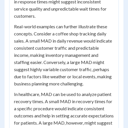
in response times might suggest inconsistent
service quality and unpredictable wait times for
customers.
Real-world examples can further illustrate these
concepts. Consider a coffee shop tracking daily
sales. A small MAD in daily revenue would indicate
consistent customer traffic and predictable
income, making inventory management and
staffing easier. Conversely, a large MAD might
suggest highly variable customer traffic, perhaps
due to factors like weather or local events, making
business planning more challenging.
In healthcare, MAD can be used to analyze patient
recovery times. A small MAD in recovery times for
a specific procedure would indicate consistent
outcomes and help in setting accurate expectations
for patients. A large MAD, however, might suggest