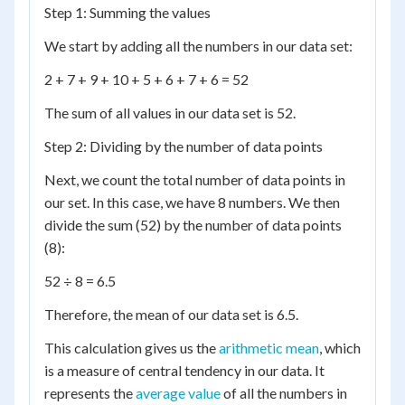
Step 1: Summing the values
We start by adding all the numbers in our data set:
2 + 7 + 9 + 10 + 5 + 6 + 7 + 6 = 52
The sum of all values in our data set is 52.
Step 2: Dividing by the number of data points
Next, we count the total number of data points in
our set. In this case, we have 8 numbers. We then
divide the sum (52) by the number of data points
(8):
52 ÷ 8 = 6.5
Therefore, the mean of our data set is 6.5.
This calculation gives us the
arithmetic mean
, which
is a measure of central tendency in our data. It
represents the
average value
of all the numbers in