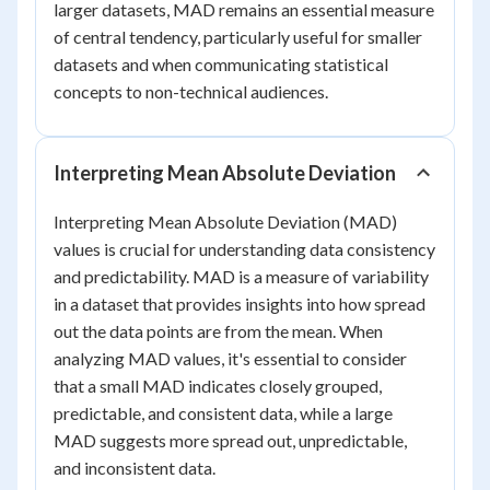
larger datasets, MAD remains an essential measure
of central tendency, particularly useful for smaller
datasets and when communicating statistical
concepts to non-technical audiences.
Interpreting Mean Absolute Deviation
Interpreting Mean Absolute Deviation (MAD)
values is crucial for understanding data consistency
and predictability. MAD is a measure of variability
in a dataset that provides insights into how spread
out the data points are from the mean. When
analyzing MAD values, it's essential to consider
that a small MAD indicates closely grouped,
predictable, and consistent data, while a large
MAD suggests more spread out, unpredictable,
and inconsistent data.