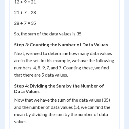
12 + 9 = 21
21 + 7 = 28
28 + 7 = 35
So, the sum of the data values is 35.
Step 3: Counting the Number of Data Values
Next, we need to determine how many data values
are in the set. In this example, we have the following
numbers: 4, 8, 9, 7, and 7. Counting these, we find
that there are 5 data values.
Step 4: Dividing the Sum by the Number of
Data Values
Now that we have the sum of the data values (35)
and the number of data values (5), we can find the
mean by dividing the sum by the number of data
values: