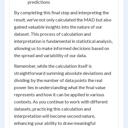
predictions
By completing this final step and interpreting the
result, we've not only calculated the MAD but also
gained valuable insights into the nature of our
dataset. This process of calculation and
interpretation is fundamental in statistical analysis,
allowing us to make informed decisions based on
the spread and variability of our data.
Remember, while the calculation itself is
straightforward summing absolute deviations and
dividing by the number of data points the real
power lies in understanding what the final value
represents and how it can be applied in various
contexts. As you continue to work with different
datasets, practicing this calculation and
interpretation will become second nature,
enhancing your ability to draw meaningful