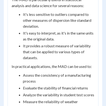
analysis and data science for several reasons:
It's less sensitive to outliers compared to
other measures of dispersion like standard
deviation.
It's easy to interpret, as it's in the same units
as the original data.
It provides a robust measure of variability
that can be applied to various types of
datasets.
In practical applications, the MAD can be used to:
Assess the consistency of a manufacturing
process
Evaluate the stability of financial returns
Analyze the variability in student test scores
Measure the reliability of weather