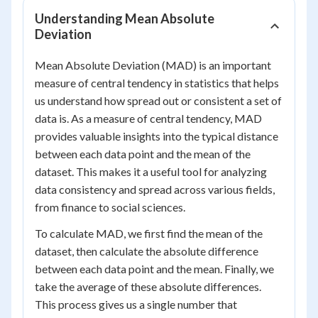
Understanding Mean Absolute
Deviation
Mean Absolute Deviation (MAD) is an important
measure of central tendency in statistics that helps
us understand how spread out or consistent a set of
data is. As a measure of central tendency, MAD
provides valuable insights into the typical distance
between each data point and the mean of the
dataset. This makes it a useful tool for analyzing
data consistency and spread across various fields,
from finance to social sciences.
To calculate MAD, we first find the mean of the
dataset, then calculate the absolute difference
between each data point and the mean. Finally, we
take the average of these absolute differences.
This process gives us a single number that