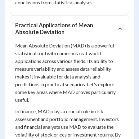
conclusions from statistical analyses.
Practical Applications of Mean
Absolute Deviation
Mean Absolute Deviation (MAD) is a powerful
statistical tool with numerous real-world
applications across various fields. Its ability to
measure variability and assess data reliability
makes it invaluable for data analysis and
predictions in practical scenarios. Let's explore
some key areas where MAD proves particularly
useful.
In finance, MAD plays a crucial role in risk
assessment and portfolio management. Investors
and financial analysts use MAD to evaluate the
volatility of stock prices or investment returns. By