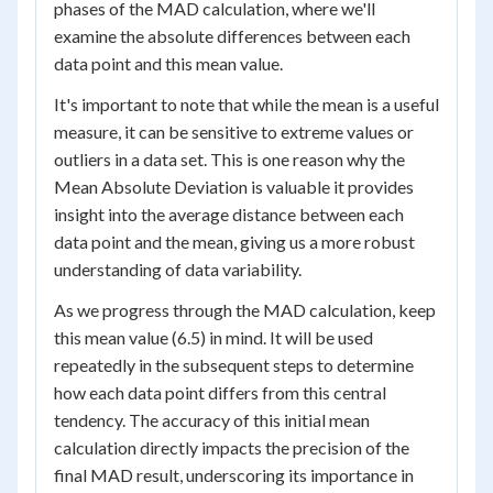
phases of the MAD calculation, where we'll
examine the absolute differences between each
data point and this mean value.
It's important to note that while the mean is a useful
measure, it can be sensitive to extreme values or
outliers in a data set. This is one reason why the
Mean Absolute Deviation is valuable it provides
insight into the average distance between each
data point and the mean, giving us a more robust
understanding of data variability.
As we progress through the MAD calculation, keep
this mean value (6.5) in mind. It will be used
repeatedly in the subsequent steps to determine
how each data point differs from this central
tendency. The accuracy of this initial mean
calculation directly impacts the precision of the
final MAD result, underscoring its importance in