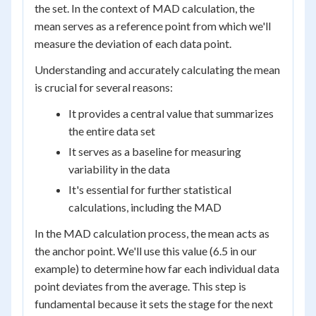
the set. In the context of MAD calculation, the
mean serves as a reference point from which we'll
measure the deviation of each data point.
Understanding and accurately calculating the mean
is crucial for several reasons:
It provides a central value that summarizes
the entire data set
It serves as a baseline for measuring
variability in the data
It's essential for further statistical
calculations, including the MAD
In the MAD calculation process, the mean acts as
the anchor point. We'll use this value (6.5 in our
example) to determine how far each individual data
point deviates from the average. This step is
fundamental because it sets the stage for the next