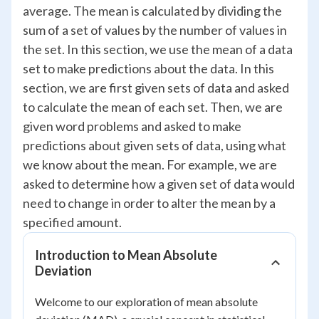
average. The mean is calculated by dividing the
sum of a set of values by the number of values in
the set. In this section, we use the mean of a data
set to make predictions about the data. In this
section, we are first given sets of data and asked
to calculate the mean of each set. Then, we are
given word problems and asked to make
predictions about given sets of data, using what
we know about the mean. For example, we are
asked to determine how a given set of data would
need to change in order to alter the mean by a
specified amount.
Introduction to Mean Absolute
Deviation
Welcome to our exploration of mean absolute