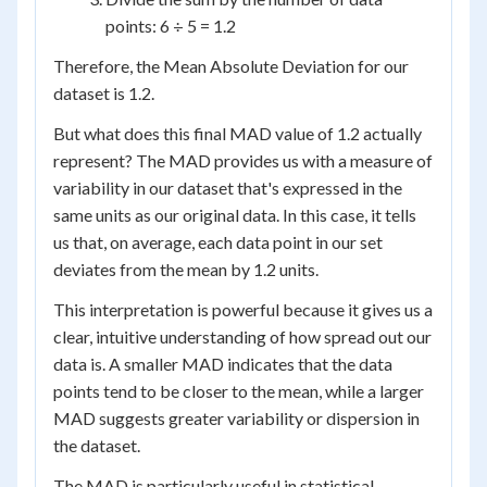
points: 6 ÷ 5 = 1.2
Therefore, the Mean Absolute Deviation for our
dataset is 1.2.
But what does this final MAD value of 1.2 actually
represent? The MAD provides us with a measure of
variability in our dataset that's expressed in the
same units as our original data. In this case, it tells
us that, on average, each data point in our set
deviates from the mean by 1.2 units.
This interpretation is powerful because it gives us a
clear, intuitive understanding of how spread out our
data is. A smaller MAD indicates that the data
points tend to be closer to the mean, while a larger
MAD suggests greater variability or dispersion in
the dataset.
The MAD is particularly useful in statistical