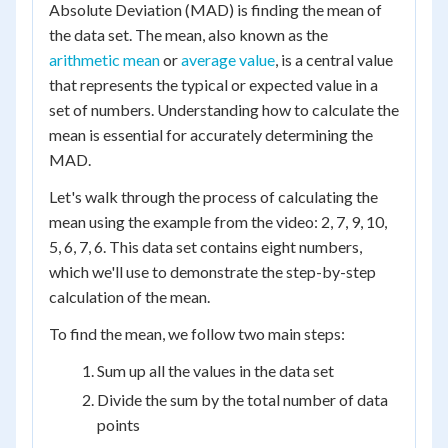
Absolute Deviation (MAD) is finding the mean of
the data set. The mean, also known as the
arithmetic mean
or
average value
, is a central value
that represents the typical or expected value in a
set of numbers. Understanding how to calculate the
mean is essential for accurately determining the
MAD.
Let's walk through the process of calculating the
mean using the example from the video: 2, 7, 9, 10,
5, 6, 7, 6. This data set contains eight numbers,
which we'll use to demonstrate the step-by-step
calculation of the mean.
To find the mean, we follow two main steps:
Sum up all the values in the data set
Divide the sum by the total number of data
points