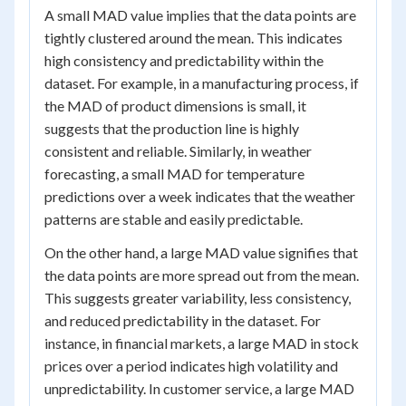
A small MAD value implies that the data points are
tightly clustered around the mean. This indicates
high consistency and predictability within the
dataset. For example, in a manufacturing process, if
the MAD of product dimensions is small, it
suggests that the production line is highly
consistent and reliable. Similarly, in weather
forecasting, a small MAD for temperature
predictions over a week indicates that the weather
patterns are stable and easily predictable.
On the other hand, a large MAD value signifies that
the data points are more spread out from the mean.
This suggests greater variability, less consistency,
and reduced predictability in the dataset. For
instance, in financial markets, a large MAD in stock
prices over a period indicates high volatility and
unpredictability. In customer service, a large MAD