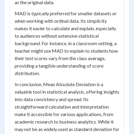
as the original data.
MAD is typically preferred for smaller datasets or
when working with ordinal data. Its simplicity
makes it easier to calculate and explain, especially
to audiences without extensive statistical
background. For instance, in a classroom setting, a
teacher might use MAD to explain to students how
their test scores vary from the class average,
providing a tangible understanding of score
distribution.
In conclusion, Mean Absolute Deviation is a
valuable tool in statistical analysis, offering insights
into data consistency and spread. Its
straightforward calculation and interpretation
make it accessible for various applications, from
academic research to business analytics. While it
may not be as widely used as standard deviation for