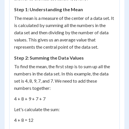
Step 1: Understanding the Mean
The mean is a measure of the center of a data set. It
is calculated by summing all the numbers in the
data set and then dividing by the number of data
values. This gives us an average value that
represents the central point of the data set.
Step 2: Summing the Data Values
To find the mean, the first step is to sum up all the
numbers in the data set. In this example, the data
set is 4, 8, 9, 7, and 7. We need to add these
numbers together:
4 + 8 + 9 + 7 + 7
Let's calculate the sum:
4 + 8 = 12