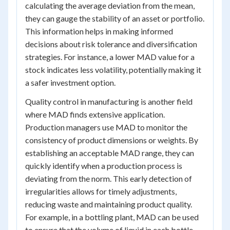
calculating the average deviation from the mean,
they can gauge the stability of an asset or portfolio.
This information helps in making informed
decisions about risk tolerance and diversification
strategies. For instance, a lower MAD value for a
stock indicates less volatility, potentially making it
a safer investment option.
Quality control in manufacturing is another field
where MAD finds extensive application.
Production managers use MAD to monitor the
consistency of product dimensions or weights. By
establishing an acceptable MAD range, they can
quickly identify when a production process is
deviating from the norm. This early detection of
irregularities allows for timely adjustments,
reducing waste and maintaining product quality.
For example, in a bottling plant, MAD can be used
to ensure that the volume of liquid in each bottle