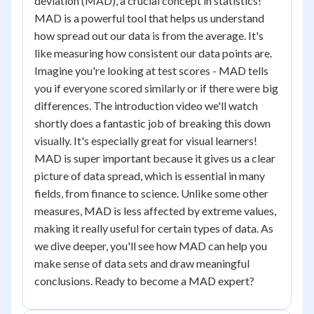
deviation (MAD), a crucial concept in statistics!
MAD is a powerful tool that helps us understand
how spread out our data is from the average. It's
like measuring how consistent our data points are.
Imagine you're looking at test scores - MAD tells
you if everyone scored similarly or if there were big
differences. The introduction video we'll watch
shortly does a fantastic job of breaking this down
visually. It's especially great for visual learners!
MAD is super important because it gives us a clear
picture of data spread, which is essential in many
fields, from finance to science. Unlike some other
measures, MAD is less affected by extreme values,
making it really useful for certain types of data. As
we dive deeper, you'll see how MAD can help you
make sense of data sets and draw meaningful
conclusions. Ready to become a MAD expert?