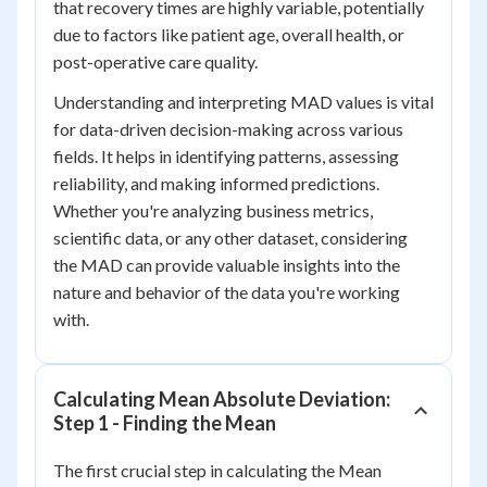
that recovery times are highly variable, potentially
due to factors like patient age, overall health, or
post-operative care quality.
Understanding and interpreting MAD values is vital
for data-driven decision-making across various
fields. It helps in identifying patterns, assessing
reliability, and making informed predictions.
Whether you're analyzing business metrics,
scientific data, or any other dataset, considering
the MAD can provide valuable insights into the
nature and behavior of the data you're working
with.
Calculating Mean Absolute Deviation:
Step 1 - Finding the Mean
The first crucial step in calculating the Mean