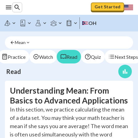
Get Started
OH
Mean
Practice
Watch
Read
Quiz
Next Steps
Read
Understanding Mean: From
Basics to Advanced Applications
In this section, we practice calculating the mean
of a data set. You may think your math teacher is
mean if she says you are average! The word mean
is often used simultaneously with the word