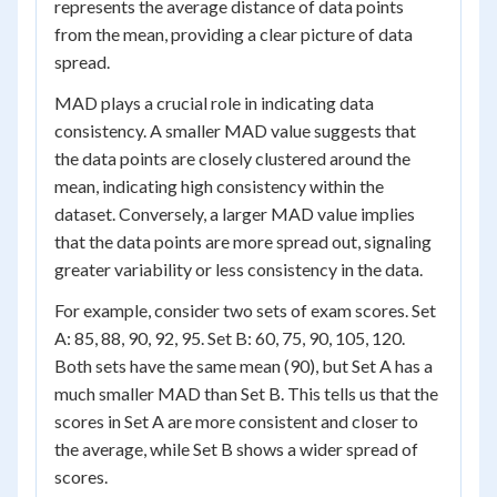
represents the average distance of data points
from the mean, providing a clear picture of data
spread.
MAD plays a crucial role in indicating data
consistency. A smaller MAD value suggests that
the data points are closely clustered around the
mean, indicating high consistency within the
dataset. Conversely, a larger MAD value implies
that the data points are more spread out, signaling
greater variability or less consistency in the data.
For example, consider two sets of exam scores. Set
A: 85, 88, 90, 92, 95. Set B: 60, 75, 90, 105, 120.
Both sets have the same mean (90), but Set A has a
much smaller MAD than Set B. This tells us that the
scores in Set A are more consistent and closer to
the average, while Set B shows a wider spread of
scores.