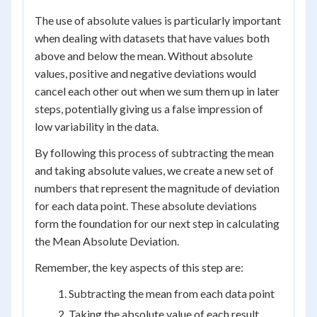
The use of absolute values is particularly important
when dealing with datasets that have values both
above and below the mean. Without absolute
values, positive and negative deviations would
cancel each other out when we sum them up in later
steps, potentially giving us a false impression of
low variability in the data.
By following this process of subtracting the mean
and taking absolute values, we create a new set of
numbers that represent the magnitude of deviation
for each data point. These absolute deviations
form the foundation for our next step in calculating
the Mean Absolute Deviation.
Remember, the key aspects of this step are:
Subtracting the mean from each data point
Taking the absolute value of each result