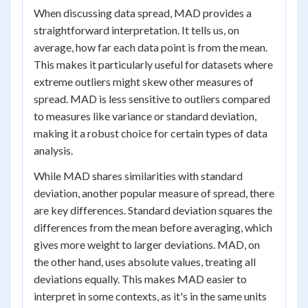
When discussing data spread, MAD provides a
straightforward interpretation. It tells us, on
average, how far each data point is from the mean.
This makes it particularly useful for datasets where
extreme outliers might skew other measures of
spread. MAD is less sensitive to outliers compared
to measures like variance or standard deviation,
making it a robust choice for certain types of data
analysis.
While MAD shares similarities with standard
deviation, another popular measure of spread, there
are key differences. Standard deviation squares the
differences from the mean before averaging, which
gives more weight to larger deviations. MAD, on
the other hand, uses absolute values, treating all
deviations equally. This makes MAD easier to
interpret in some contexts, as it's in the same units