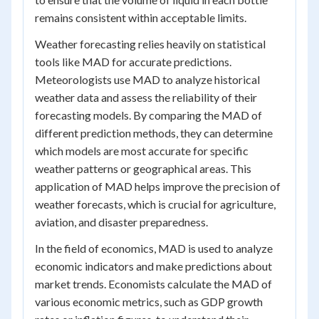
remains consistent within acceptable limits.
Weather forecasting relies heavily on statistical
tools like MAD for accurate predictions.
Meteorologists use MAD to analyze historical
weather data and assess the reliability of their
forecasting models. By comparing the MAD of
different prediction methods, they can determine
which models are most accurate for specific
weather patterns or geographical areas. This
application of MAD helps improve the precision of
weather forecasts, which is crucial for agriculture,
aviation, and disaster preparedness.
In the field of economics, MAD is used to analyze
economic indicators and make predictions about
market trends. Economists calculate the MAD of
various economic metrics, such as GDP growth