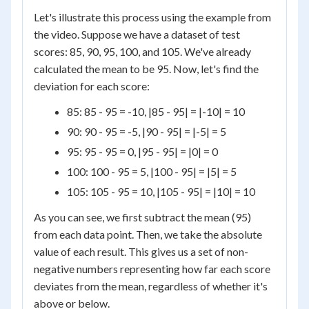
Let's illustrate this process using the example from
the video. Suppose we have a dataset of test
scores: 85, 90, 95, 100, and 105. We've already
calculated the mean to be 95. Now, let's find the
deviation for each score:
85: 85 - 95 = -10, |85 - 95| = |-10| = 10
90: 90 - 95 = -5, |90 - 95| = |-5| = 5
95: 95 - 95 = 0, |95 - 95| = |0| = 0
100: 100 - 95 = 5, |100 - 95| = |5| = 5
105: 105 - 95 = 10, |105 - 95| = |10| = 10
As you can see, we first subtract the mean (95)
from each data point. Then, we take the absolute
value of each result. This gives us a set of non-
negative numbers representing how far each score
deviates from the mean, regardless of whether it's
above or below.