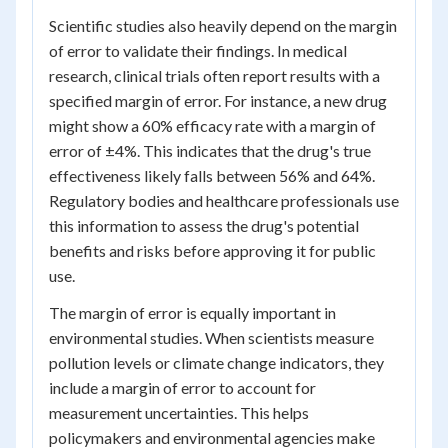
Scientific studies also heavily depend on the margin
of error to validate their findings. In medical
research, clinical trials often report results with a
specified margin of error. For instance, a new drug
might show a 60% efficacy rate with a margin of
error of ±4%. This indicates that the drug's true
effectiveness likely falls between 56% and 64%.
Regulatory bodies and healthcare professionals use
this information to assess the drug's potential
benefits and risks before approving it for public
use.
The margin of error is equally important in
environmental studies. When scientists measure
pollution levels or climate change indicators, they
include a margin of error to account for
measurement uncertainties. This helps
policymakers and environmental agencies make