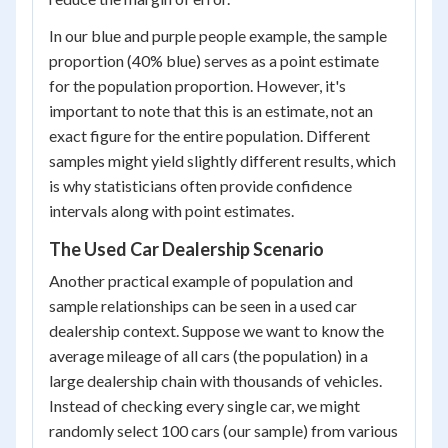
In our blue and purple people example, the sample
proportion (40% blue) serves as a point estimate
for the population proportion. However, it's
important to note that this is an estimate, not an
exact figure for the entire population. Different
samples might yield slightly different results, which
is why statisticians often provide confidence
intervals along with point estimates.
The Used Car Dealership Scenario
Another practical example of population and
sample relationships can be seen in a used car
dealership context. Suppose we want to know the
average mileage of all cars (the population) in a
large dealership chain with thousands of vehicles.
Instead of checking every single car, we might
randomly select 100 cars (our sample) from various