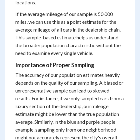
locations.
If the average mileage of our sample is 50,000
miles, we can use this as a point estimate for the
average mileage of all cars in the dealership chain.
This sample-based estimate helps us understand
the broader population characteristic without the
need to examine every single vehicle.
Importance of Proper Sampling
The accuracy of our population estimates heavily
depends on the quality of our sampling. A biased or
unrepresentative sample can lead to skewed
results. For instance, if we only sampled cars from a
luxury section of the dealership, our mileage
estimate might be lower than the true population
average. Similarly, in the blue and purple people
example, sampling only from one neighborhood
might not accurately represent the city's overall