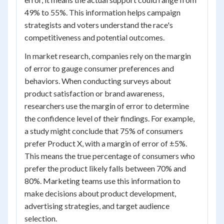
49% to 55%. This information helps campaign
strategists and voters understand the race's
competitiveness and potential outcomes.
In market research, companies rely on the margin
of error to gauge consumer preferences and
behaviors. When conducting surveys about
product satisfaction or brand awareness,
researchers use the margin of error to determine
the confidence level of their findings. For example,
a study might conclude that 75% of consumers
prefer Product X, with a margin of error of ±5%.
This means the true percentage of consumers who
prefer the product likely falls between 70% and
80%. Marketing teams use this information to
make decisions about product development,
advertising strategies, and target audience
selection.