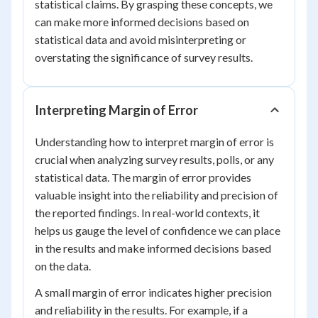
statistical claims. By grasping these concepts, we
can make more informed decisions based on
statistical data and avoid misinterpreting or
overstating the significance of survey results.
Interpreting Margin of Error
Understanding how to interpret margin of error is
crucial when analyzing survey results, polls, or any
statistical data. The margin of error provides
valuable insight into the reliability and precision of
the reported findings. In real-world contexts, it
helps us gauge the level of confidence we can place
in the results and make informed decisions based
on the data.
A small margin of error indicates higher precision
and reliability in the results. For example, if a