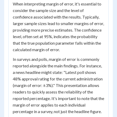
When interpreting margin of error, it's essential to
consider the sample size and the level of
confidence associated with the results. Typically,
larger sample sizes lead to smaller margins of error,
providing more precise estimates. The confidence
level, often set at 95%, indicates the probability
that the true population parameter falls within the
calculated margin of error.
In surveys and polls, margin of error is commonly
reported alongside the main findings. For instance,
a news headline might state: "Latest poll shows
48% approval rating for the current administration
(margin of error: ±3%)." This presentation allows
readers to quickly assess the reliability of the
reported percentage. It's important to note that the
margin of error applies to each individual
percentage in a survey, not just the headline figure.