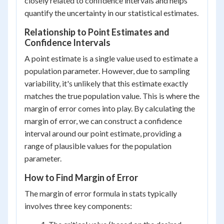
closely related to confidence intervals and helps
quantify the uncertainty in our statistical estimates.
Relationship to Point Estimates and
Confidence Intervals
A point estimate is a single value used to estimate a
population parameter. However, due to sampling
variability, it's unlikely that this estimate exactly
matches the true population value. This is where the
margin of error comes into play. By calculating the
margin of error, we can construct a confidence
interval around our point estimate, providing a
range of plausible values for the population
parameter.
How to Find Margin of Error
The margin of error formula in stats typically
involves three key components: