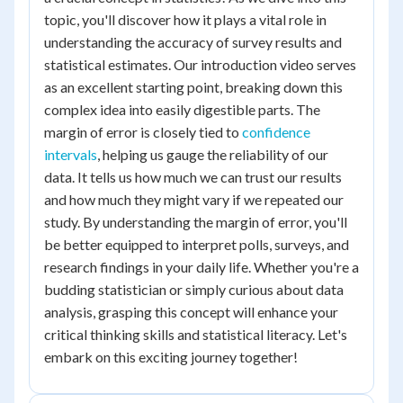
topic, you'll discover how it plays a vital role in
understanding the accuracy of survey results and
statistical estimates. Our introduction video serves
as an excellent starting point, breaking down this
complex idea into easily digestible parts. The
margin of error is closely tied to
confidence
intervals
, helping us gauge the reliability of our
data. It tells us how much we can trust our results
and how much they might vary if we repeated our
study. By understanding the margin of error, you'll
be better equipped to interpret polls, surveys, and
research findings in your daily life. Whether you're a
budding statistician or simply curious about data
analysis, grasping this concept will enhance your
critical thinking skills and statistical literacy. Let's
embark on this exciting journey together!