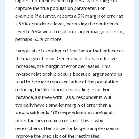
higher confidence level requires a wider range to
capture the true population parameter. For
example, if a survey reports a 5% margin of error at
a 95% confidence level, increasing the confidence
level to 99% would result in a larger margin of error,
perhaps 6.5% or more.
Sample size is another critical factor that influences
the margin of error. Generally, as the sample size
increases, the margin of error decreases. This
inverse relationship occurs because larger samples
tend to be more representative of the population,
reducing the likelihood of sampling error. For
instance, a survey with 1,000 respondents will
typically have a smaller margin of error than a
survey with only 100 respondents, assuming all
other factors remain constant. This is why
researchers often strive for larger sample sizes to
improve the precision of their estimates.