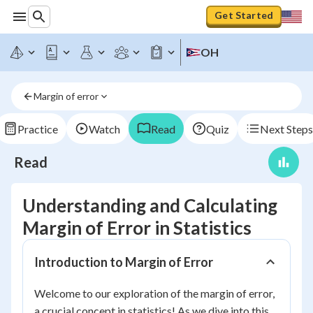
Get Started
OH
Margin of error
Practice
Watch
Read
Quiz
Next Steps
Read
Understanding and Calculating
Margin of Error in Statistics
Introduction to Margin of Error
Welcome to our exploration of the margin of error,
a crucial concept in statistics! As we dive into this