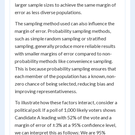
larger sample sizes to achieve the same margin of
error as less diverse populations.
The sampling method used can also influence the
margin of error. Probability sampling methods,
such as simple random sampling or stratified
sampling, generally produce more reliable results
with smaller margins of error compared to non-
probability methods like convenience sampling.
This is because probability sampling ensures that
each member of the population has a known, non-
zero chance of being selected, reducing bias and
improving representativeness.
To illustrate how these factors interact, consider a
political poll. If a poll of 1,000 likely voters shows
Candidate A leading with 52% of the vote and a
margin of error of ±3% at a 95% confidence level,
we can interpret this as follows: We are 95%