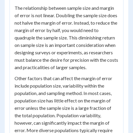
The relationship between sample size and margin
of error is not linear. Doubling the sample size does
not halve the margin of error. Instead, to reduce the
margin of error by half, you would need to
quadruple the sample size. This diminishing return
on sample size is an important consideration when
designing surveys or experiments, as researchers
must balance the desire for precision with the costs
and practicalities of larger samples.
Other factors that can affect the margin of error
include population size, variability within the
population, and sampling method. In most cases,
population size has little effect on the margin of
error unless the sample size is a large fraction of
the total population. Population variability,
however, can significantly impact the margin of
error. More diverse populations typically require