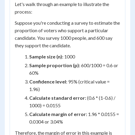
Let's walk through an example to illustrate the
process:
Suppose you're conducting a survey to estimate the
proportion of voters who support a particular
candidate. You survey 1000 people, and 600 say
they support the candidate.
Sample size (n):
1000
Sample proportion (p):
600/1000 = 0.6 or
60%
Confidence level:
95% (critical value =
1.96)
Calculate standard error:
(0.6 * (1-0.6) /
1000) = 0.0155
Calculate margin of error:
1.96 * 0.0155 =
0.0304 or 3.04%
Therefore, the margin of error in this example is