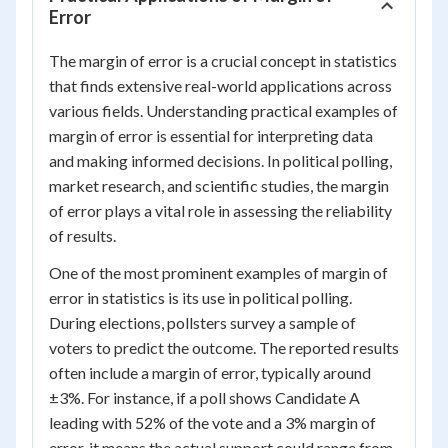
Error
The margin of error is a crucial concept in statistics
that finds extensive real-world applications across
various fields. Understanding practical examples of
margin of error is essential for interpreting data
and making informed decisions. In political polling,
market research, and scientific studies, the margin
of error plays a vital role in assessing the reliability
of results.
One of the most prominent examples of margin of
error in statistics is its use in political polling.
During elections, pollsters survey a sample of
voters to predict the outcome. The reported results
often include a margin of error, typically around
±3%. For instance, if a poll shows Candidate A
leading with 52% of the vote and a 3% margin of
error, it means the actual support could range from