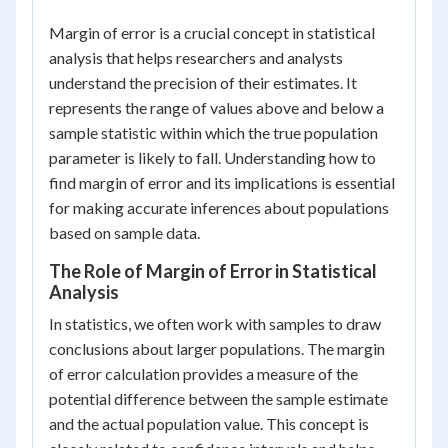
Margin of error is a crucial concept in statistical
analysis that helps researchers and analysts
understand the precision of their estimates. It
represents the range of values above and below a
sample statistic within which the true population
parameter is likely to fall. Understanding how to
find margin of error and its implications is essential
for making accurate inferences about populations
based on sample data.
The Role of Margin of Error in Statistical
Analysis
In statistics, we often work with samples to draw
conclusions about larger populations. The margin
of error calculation provides a measure of the
potential difference between the sample estimate
and the actual population value. This concept is