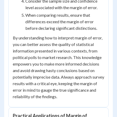
Consider the sample size and confidence
level associated with the margin of error.
When comparing results, ensure that
differences exceed the margin of error
before declaring significant distinctions.
By understanding how to interpret margin of error,
you can better assess the quality of statistical
information presented in various contexts, from
political polls to market research. This knowledge
empowers you to make more informed decisions
and avoid drawing hasty conclusions based on
potentially imprecise data. Always approach survey
results with a critical eye, keeping the margin of
error in mind to gauge the true significance and
reliability of the findings.
Practical Applications of Margin of