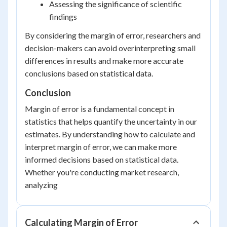
Assessing the significance of scientific
findings
By considering the margin of error, researchers and
decision-makers can avoid overinterpreting small
differences in results and make more accurate
conclusions based on statistical data.
Conclusion
Margin of error is a fundamental concept in
statistics that helps quantify the uncertainty in our
estimates. By understanding how to calculate and
interpret margin of error, we can make more
informed decisions based on statistical data.
Whether you're conducting market research,
analyzing
Calculating Margin of Error