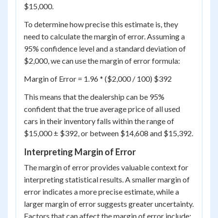
$15,000.
To determine how precise this estimate is, they
need to calculate the margin of error. Assuming a
95% confidence level and a standard deviation of
$2,000, we can use the margin of error formula:
Margin of Error = 1.96 * ($2,000 / 100) $392
This means that the dealership can be 95%
confident that the true average price of all used
cars in their inventory falls within the range of
$15,000 ± $392, or between $14,608 and $15,392.
Interpreting Margin of Error
The margin of error provides valuable context for
interpreting statistical results. A smaller margin of
error indicates a more precise estimate, while a
larger margin of error suggests greater uncertainty.
Factors that can affect the margin of error include: