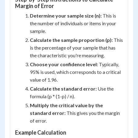
Margin of Error
Determine your sample size (n):
This is
the number of individuals or items in your
sample.
Calculate the sample proportion (p):
This
is the percentage of your sample that has
the characteristic you're measuring.
Choose your confidence level:
Typically,
95% is used, which corresponds to a critical
value of 1.96.
Calculate the standard error:
Use the
formula (p * (1-p) / n).
Multiply the critical value by the
standard error:
This gives you the margin
of error.
Example Calculation