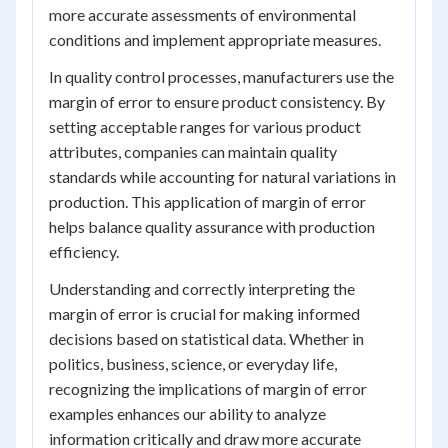
more accurate assessments of environmental
conditions and implement appropriate measures.
In quality control processes, manufacturers use the
margin of error to ensure product consistency. By
setting acceptable ranges for various product
attributes, companies can maintain quality
standards while accounting for natural variations in
production. This application of margin of error
helps balance quality assurance with production
efficiency.
Understanding and correctly interpreting the
margin of error is crucial for making informed
decisions based on statistical data. Whether in
politics, business, science, or everyday life,
recognizing the implications of margin of error
examples enhances our ability to analyze
information critically and draw more accurate