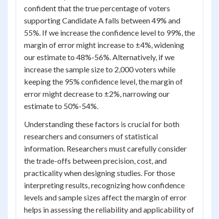
confident that the true percentage of voters
supporting Candidate A falls between 49% and
55%. If we increase the confidence level to 99%, the
margin of error might increase to ±4%, widening
our estimate to 48%-56%. Alternatively, if we
increase the sample size to 2,000 voters while
keeping the 95% confidence level, the margin of
error might decrease to ±2%, narrowing our
estimate to 50%-54%.
Understanding these factors is crucial for both
researchers and consumers of statistical
information. Researchers must carefully consider
the trade-offs between precision, cost, and
practicality when designing studies. For those
interpreting results, recognizing how confidence
levels and sample sizes affect the margin of error
helps in assessing the reliability and applicability of