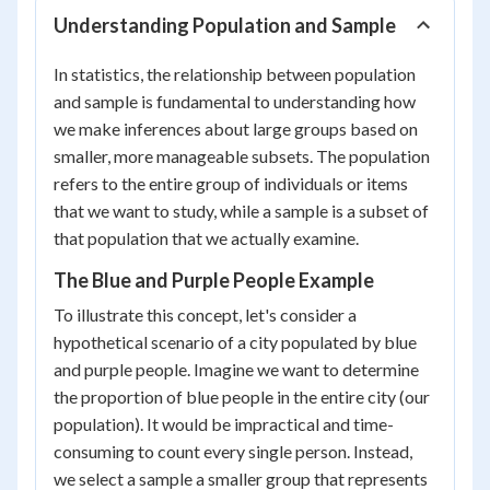
Understanding Population and Sample
In statistics, the relationship between population
and sample is fundamental to understanding how
we make inferences about large groups based on
smaller, more manageable subsets. The population
refers to the entire group of individuals or items
that we want to study, while a sample is a subset of
that population that we actually examine.
The Blue and Purple People Example
To illustrate this concept, let's consider a
hypothetical scenario of a city populated by blue
and purple people. Imagine we want to determine
the proportion of blue people in the entire city (our
population). It would be impractical and time-
consuming to count every single person. Instead,
we select a sample a smaller group that represents