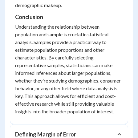
demographic makeup.
Conclusion
Understanding the relationship between
population and sample is crucial in statistical
analysis. Samples provide a practical way to
estimate population proportions and other
characteristics. By carefully selecting
representative samples, statisticians can make
informed inferences about larger populations,
whether they're studying demographics, consumer
behavior, or any other field where data analysis is
key. This approach allows for efficient and cost-
effective research while still providing valuable
insights into the broader population of interest.
Defining Margin of Error