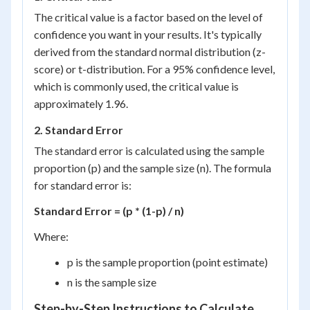
The critical value is a factor based on the level of
confidence you want in your results. It's typically
derived from the standard normal distribution (z-
score) or t-distribution. For a 95% confidence level,
which is commonly used, the critical value is
approximately 1.96.
2. Standard Error
The standard error is calculated using the sample
proportion (p) and the sample size (n). The formula
for standard error is:
Standard Error = (p * (1-p) / n)
Where:
p is the sample proportion (point estimate)
n is the sample size
Step-by-Step Instructions to Calculate