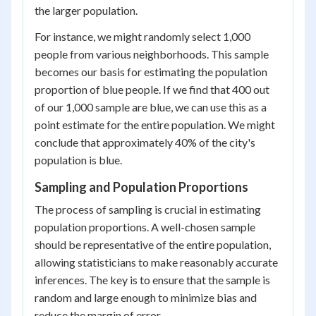
the larger population.
For instance, we might randomly select 1,000
people from various neighborhoods. This sample
becomes our basis for estimating the population
proportion of blue people. If we find that 400 out
of our 1,000 sample are blue, we can use this as a
point estimate for the entire population. We might
conclude that approximately 40% of the city's
population is blue.
Sampling and Population Proportions
The process of sampling is crucial in estimating
population proportions. A well-chosen sample
should be representative of the entire population,
allowing statisticians to make reasonably accurate
inferences. The key is to ensure that the sample is
random and large enough to minimize bias and
reduce the margin of error.