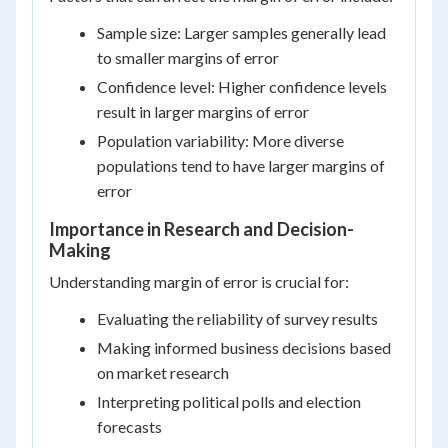
Sample size: Larger samples generally lead
to smaller margins of error
Confidence level: Higher confidence levels
result in larger margins of error
Population variability: More diverse
populations tend to have larger margins of
error
Importance in Research and Decision-
Making
Understanding margin of error is crucial for:
Evaluating the reliability of survey results
Making informed business decisions based
on market research
Interpreting political polls and election
forecasts