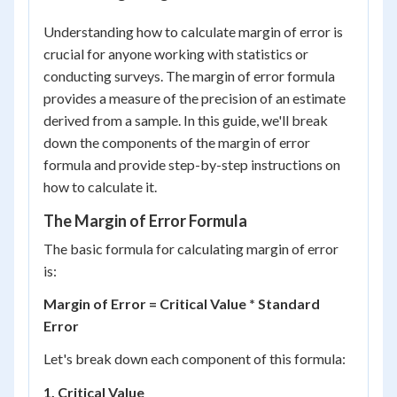
Understanding how to calculate margin of error is
crucial for anyone working with statistics or
conducting surveys. The margin of error formula
provides a measure of the precision of an estimate
derived from a sample. In this guide, we'll break
down the components of the margin of error
formula and provide step-by-step instructions on
how to calculate it.
The Margin of Error Formula
The basic formula for calculating margin of error
is:
Margin of Error = Critical Value * Standard
Error
Let's break down each component of this formula:
1. Critical Value