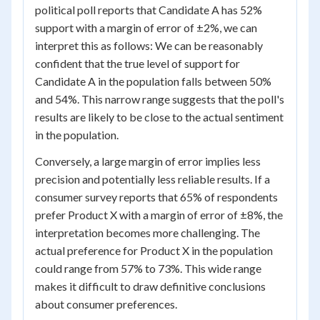
political poll reports that Candidate A has 52%
support with a margin of error of ±2%, we can
interpret this as follows: We can be reasonably
confident that the true level of support for
Candidate A in the population falls between 50%
and 54%. This narrow range suggests that the poll's
results are likely to be close to the actual sentiment
in the population.
Conversely, a large margin of error implies less
precision and potentially less reliable results. If a
consumer survey reports that 65% of respondents
prefer Product X with a margin of error of ±8%, the
interpretation becomes more challenging. The
actual preference for Product X in the population
could range from 57% to 73%. This wide range
makes it difficult to draw definitive conclusions
about consumer preferences.