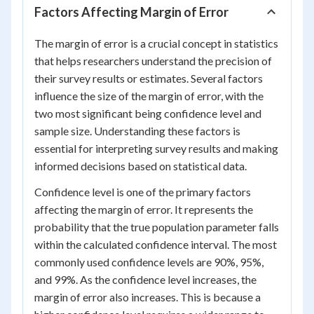
Factors Affecting Margin of Error
The margin of error is a crucial concept in statistics
that helps researchers understand the precision of
their survey results or estimates. Several factors
influence the size of the margin of error, with the
two most significant being confidence level and
sample size. Understanding these factors is
essential for interpreting survey results and making
informed decisions based on statistical data.
Confidence level is one of the primary factors
affecting the margin of error. It represents the
probability that the true population parameter falls
within the calculated confidence interval. The most
commonly used confidence levels are 90%, 95%,
and 99%. As the confidence level increases, the
margin of error also increases. This is because a