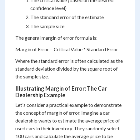
The critical value (based on the desired
confidence level)
The standard error of the estimate
The sample size
The general margin of error formula is:
Margin of Error = Critical Value * Standard Error
Where the standard error is often calculated as the
standard deviation divided by the square root of
the sample size.
Illustrating Margin of Error: The Car
Dealership Example
Let's consider a practical example to demonstrate
the concept of margin of error. Imagine a car
dealership wants to estimate the average price of
used cars in their inventory. They randomly select
100 cars and calculate the average price to be