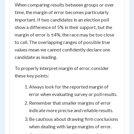
When comparing results between groups or over
time, the margin of error becomes particularly
important. If two candidates in an election poll
show a difference of 5% in their support, but the
margin of error is ±4%, the race may be too close
to call. The overlapping ranges of possible true
values mean we cannot confidently declare one
candidate as leading.
To properly interpret margin of error, consider
these key points:
Always look for the reported margin of
error when evaluating survey or poll results.
Remember that smaller margins of error
indicate more precise and reliable results.
Be cautious about drawing firm conclusions
when dealing with large margins of error.