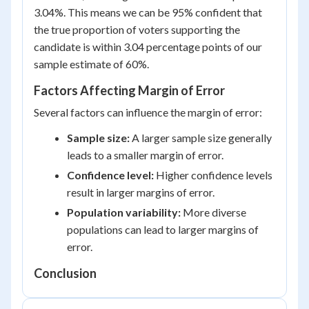
3.04%. This means we can be 95% confident that
the true proportion of voters supporting the
candidate is within 3.04 percentage points of our
sample estimate of 60%.
Factors Affecting Margin of Error
Several factors can influence the margin of error:
Sample size:
A larger sample size generally
leads to a smaller margin of error.
Confidence level:
Higher confidence levels
result in larger margins of error.
Population variability:
More diverse
populations can lead to larger margins of
error.
Conclusion