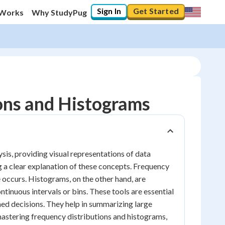
Sign In
Get Started
 Works
Why StudyPug
ons and Histograms
sis, providing visual representations of data
ng a clear explanation of these concepts. Frequency
 occurs. Histograms, on the other hand, are
ntinuous intervals or bins. These tools are essential
med decisions. They help in summarizing large
mastering frequency distributions and histograms,