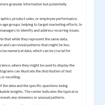
g more granular information but potentially
raphics, product sales, or employee performance.
age groups, helping to target marketing efforts. In
 managers to identify and address recurring issues.
te that while they represent the same data,
n and can reveal patterns that might be less
cise numerical data, which can be crucial for
science, where they might be used to display the
stograms can illustrate the distribution of test
 or excelling.
 of the data and the specific questions being
luable insights. The center indicates the typical or
 reveals any skewness or unusual patterns.