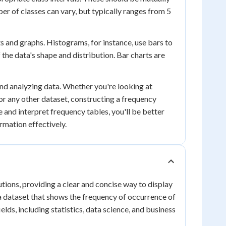
er of classes can vary, but typically ranges from 5
s and graphs. Histograms, for instance, use bars to
 the data's shape and distribution. Bar charts are
and analyzing data. Whether you're looking at
 or any other dataset, constructing a frequency
 and interpret frequency tables, you'll be better
rmation effectively.
tions, providing a clear and concise way to display
 a dataset that shows the frequency of occurrence of
ields, including statistics, data science, and business