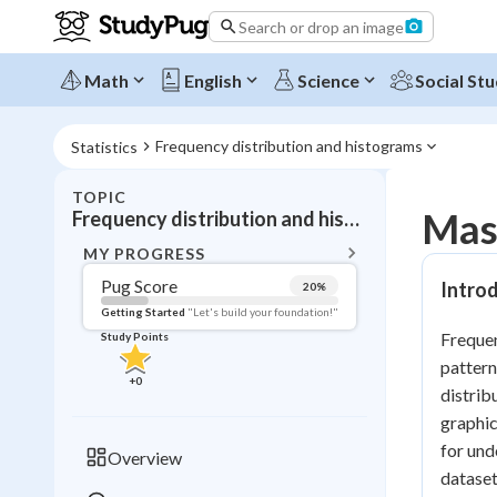
Search or drop an image
Math
English
Science
Social Stu
Frequency distribution and histograms
Statistics
TOPIC
BACK T
Mast
Frequency distribution and histograms
Topic 
MY PROGRESS
Pug Score
Introd
20
%
Pug Score
Getting Started
"Let's build your foundation!"
Frequen
Study Points
Getting Started
pattern
Videos W
+
0
distrib
Read
graphic
Study Points
for und
Overview
dataset
+
0