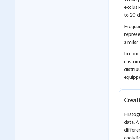
exclusi
to 20, 
Frequen
represe
similar
In conc
custome
distrib
equippe
Creat
Histogr
data. A
differe
analyti