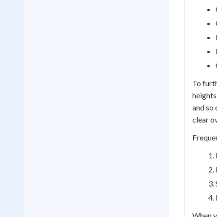
To furt
heights
and so 
clear o
Frequen
When yo