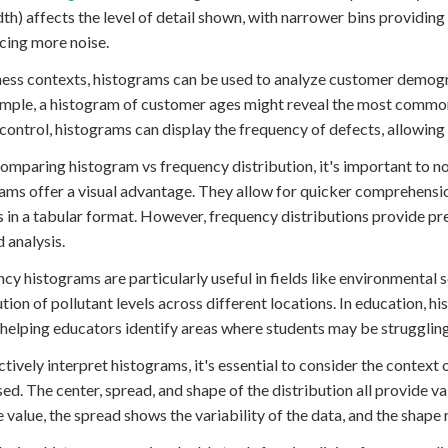
dth) affects the level of detail shown, with narrower bins providin
cing more noise.
ness contexts, histograms can be used to analyze customer demog
mple, a histogram of customer ages might reveal the most common 
 control, histograms can display the frequency of defects, allowing
mparing histogram vs frequency distribution, it's important to no
ams offer a visual advantage. They allow for quicker comprehensio
 in a tabular format. However, frequency distributions provide pre
d analysis.
cy histograms are particularly useful in fields like environmental 
ution of pollutant levels across different locations. In education, hi
 helping educators identify areas where students may be struggling
ctively interpret histograms, it's essential to consider the context
ed. The center, spread, and shape of the distribution all provide va
 value, the spread shows the variability of the data, and the shape