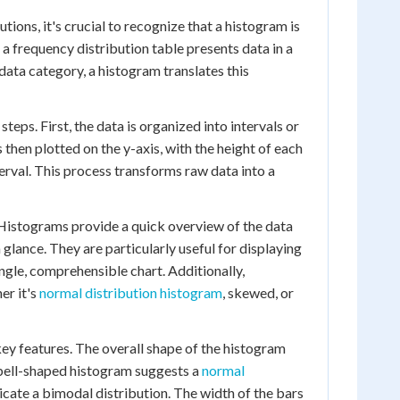
ons, it's crucial to recognize that a histogram is
 a frequency distribution table presents data in a
ata category, a histogram translates this
teps. First, the data is organized into intervals or
 then plotted on the y-axis, with the height of each
erval. This process transforms raw data into a
 Histograms provide a quick overview of the data
a glance. They are particularly useful for displaying
ngle, comprehensible chart. Additionally,
er it's
normal distribution histogram
, skewed, or
key features. The overall shape of the histogram
a bell-shaped histogram suggests a
normal
icate a bimodal distribution. The width of the bars