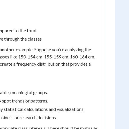
mpared to the total
e through the classes
er another example. Suppose you're analyzing the
 classes like 150-154 cm, 155-159 cm, 160-164 cm,
create a frequency distribution that provides a
able, meaningful groups.
y spot trends or patterns.
 statistical calculations and visualizations.
siness or research decisions.
ropriate class intervals. These should be mutually