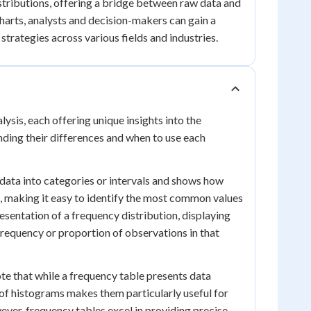
istributions, offering a bridge between raw data and
harts, analysts and decision-makers can gain a
trategies across various fields and industries.
ysis, each offering unique insights into the
anding their differences and when to use each
 data into categories or intervals and shows how
ta, making it easy to identify the most common values
esentation of a frequency distribution, displaying
frequency or proportion of observations in that
te that while a frequency table presents data
t of histograms makes them particularly useful for
wever, frequency tables excel in providing precise