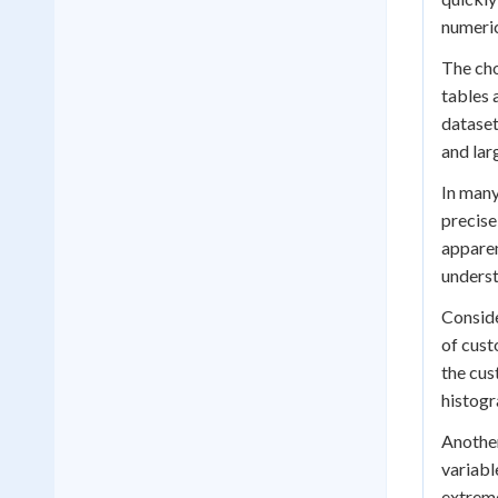
numeric
The cho
tables 
dataset
and lar
In many
precise
apparen
underst
Conside
of cust
the cus
histogr
Another
variabl
extreme