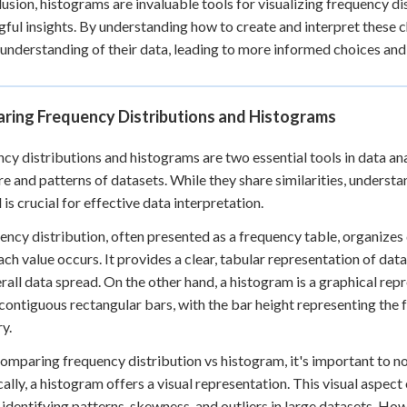
lusion, histograms are invaluable tools for visualizing frequency d
ful insights. By understanding how to create and interpret these c
understanding of their data, leading to more informed choices and s
ring Frequency Distributions and Histograms
cy distributions and histograms are two essential tools in data anal
re and patterns of datasets. While they share similarities, underst
is crucial for effective data interpretation.
ency distribution, often presented as a frequency table, organizes
ach value occurs. It provides a clear, tabular representation of da
rall data spread. On the other hand, a histogram is a graphical repr
 contiguous rectangular bars, with the bar height representing the 
y.
mparing frequency distribution vs histogram, it's important to no
ally, a histogram offers a visual representation. This visual aspec
 identifying patterns, skewness, and outliers in large datasets. Ho