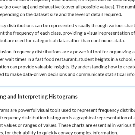
ve (no overlap) and exhaustive (cover all possible values). The numb
depending on the dataset size and the level of detail required.
cy distributions can be represented visually through various chart
nt the frequency of each class, providing a visual representation of
 but are used for categorical data rather than continuous data.
lusion, frequency distributions are a powerful tool for organizing 
r wait times in a fast food restaurant, student heights in a school,
ution can provide valuable insights. By understanding how to create
d to make data-driven decisions and communicate statistical info
ing and Interpreting Histograms
ams are powerful visual tools used to represent frequency distribu
 frequency distribution histogram is a graphical representation of
nt values or ranges of values. These charts are essential in various f
cs, for their ability to quickly convey complex information.