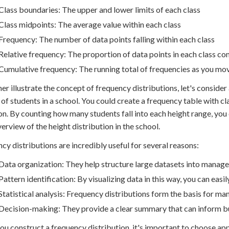
Class boundaries: The upper and lower limits of each class
Class midpoints: The average value within each class
Frequency: The number of data points falling within each class
Relative frequency: The proportion of data points in each class co
Cumulative frequency: The running total of frequencies as you mov
her illustrate the concept of frequency distributions, let's consid
 of students in a school. You could create a frequency table with
on. By counting how many students fall into each height range, you 
verview of the height distribution in the school.
cy distributions are incredibly useful for several reasons:
Data organization: They help structure large datasets into manage
Pattern identification: By visualizing data in this way, you can easil
Statistical analysis: Frequency distributions form the basis for many
Decision-making: They provide a clear summary that can inform bu
u construct a frequency distribution, it's important to choose app