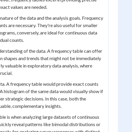
exact values are needed.
ature of the data and the analysis goals. Frequency
nts are necessary. They're also useful for smaller
ograms, conversely, are ideal for continuous data
idual counts.
rstanding of the data. A frequency table can offer
ion shapes and trends that might not be immediately
y valuable in exploratory data analysis, where
rucial.
ta. A frequency table would provide exact counts
 A histogram of the same data would visually show if
 strategic decisions. In this case, both the
luable, complementary insights.
le is when analyzing large datasets of continuous
uickly reveal patterns like bimodal distributions or
rsely, for analyzing survey responses with distinct