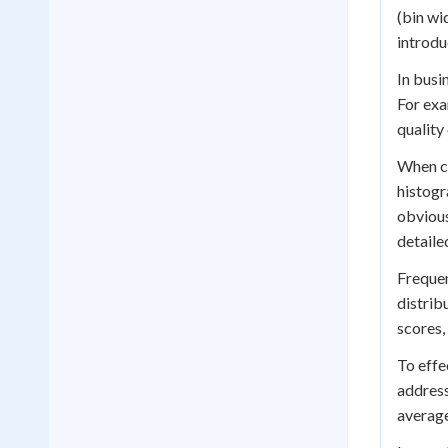
(bin wi
introdu
In busi
For exa
quality
When co
histogr
obvious
detaile
Frequen
distrib
scores,
To effe
address
average