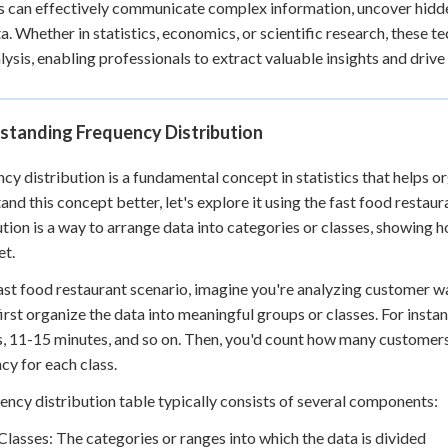
s can effectively communicate complex information, uncover hidd
a. Whether in statistics, economics, or scientific research, these
lysis, enabling professionals to extract valuable insights and dr
standing Frequency Distribution
cy distribution is a fundamental concept in statistics that helps o
and this concept better, let's explore it using the fast food resta
ution is a way to arrange data into categories or classes, showing 
et.
fast food restaurant scenario, imagine you're analyzing customer wa
irst organize the data into meaningful groups or classes. For insta
, 11-15 minutes, and so on. Then, you'd count how many customers 
cy for each class.
ency distribution table typically consists of several components:
Classes: The categories or ranges into which the data is divided