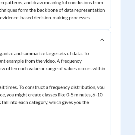
en patterns, and draw meaningful conclusions from
 techniques form the backbone of data representation
ive evidence-based decision-making processes.
rganize and summarize large sets of data. To
urant example from the video. A frequency
how often each value or range of values occurs within
it times. To construct a frequency distribution, you
nce, you might create classes like 0-5 minutes, 6-10
fall into each category, which gives you the