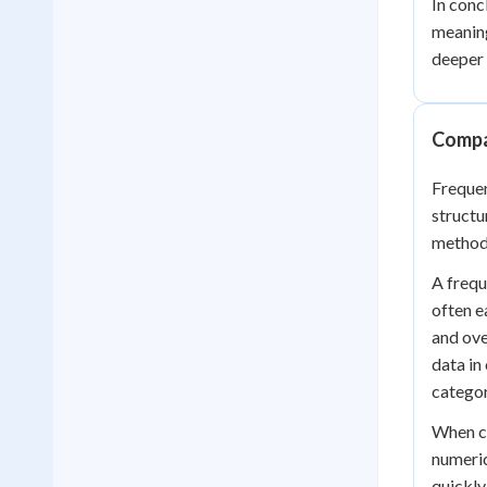
In conc
meaning
deeper 
Compa
Frequen
structu
method 
A frequ
often e
and ove
data in
categor
When co
numeric
quickly