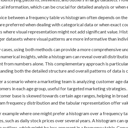
al information, which can be crucial for detailed analysis or when 
ice between a frequency table vs histogram often depends on the n
are preferred when dealing with categorical data or when exact cou
s where visual representation might not add significant value. Hist
ger datasets where visual patterns are more informative than indiv
 cases, using both methods can provide a more comprehensive unde
 numerical insights, while a histogram can reveal overall distribut
t from numbers alone. This complementary approach is particularl
anding both the detailed structure and overall patterns of data is c
r a scenario where a marketing team is analyzing customer age da
omers in each age group, useful for targeted marketing strategies.
tomer base is skewed towards certain age ranges, helping in broader
am frequency distribution and the tabular representation offer va
 example where one might prefer a histogram over a frequency tab
es, such as daily stock prices over several years. A histogram can q
 outliers, which might be less apparent in a frequency table. Conve