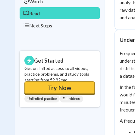
Watch
analyst
raw dat
Read
and ana
Next Steps
Under
Frequen
Get Started
underst
distrib
Get unlimited access to all videos,
practice problems, and study tools
a datas
starting from $9.92/mo.
Try Now
In the 
would f
Unlimited practice
Full videos
minutes
frequen
A frequ