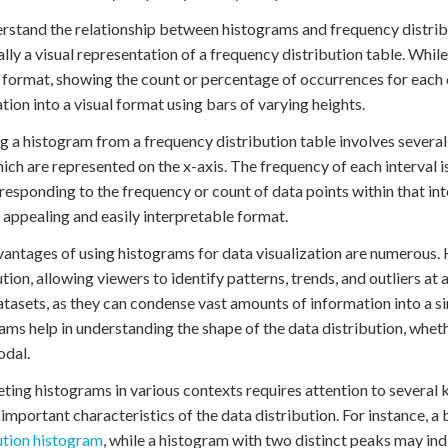
rstand the relationship between histograms and frequency distributi
ally a visual representation of a frequency distribution table. While
 format, showing the count or percentage of occurrences for each d
tion into a visual format using bars of varying heights.
g a histogram from a frequency distribution table involves several s
hich are represented on the x-axis. The frequency of each interval is
responding to the frequency or count of data points within that int
y appealing and easily interpretable format.
antages of using histograms for data visualization are numerous.
ution, allowing viewers to identify patterns, trends, and outliers at 
atasets, as they can condense vast amounts of information into a si
ams help in understanding the shape of the data distribution, wheth
odal.
eting histograms in various contexts requires attention to several 
 important characteristics of the data distribution. For instance, 
ution histogram
, while a histogram with two distinct peaks may ind