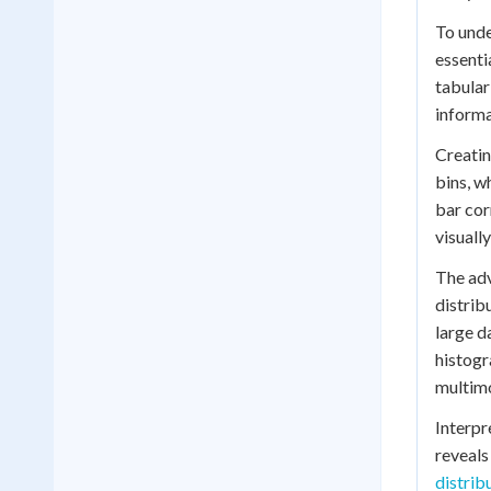
To unde
essenti
tabular
informa
Creatin
bins, w
bar cor
visuall
The adv
distrib
large d
histogr
multim
Interpr
reveals
distrib