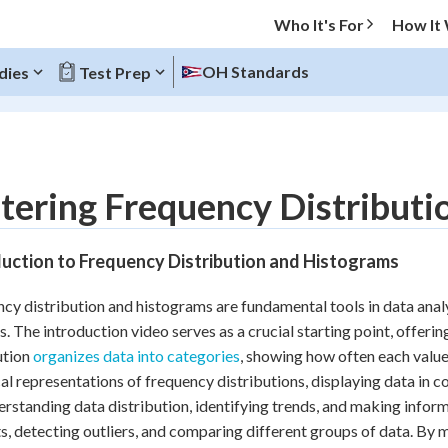
Who It's For
How It
OH Standards
dies
Test Prep
O MENU
ering Frequency Distributi
Progress
uction to Frequency Distribution and Histograms
20
%
cy distribution and histograms are fundamental tools in data analy
"Let's build your foundation!"
s. The introduction video serves as a crucial starting point, offeri
atched
0/10
ution
organizes data into categories
, showing how often each value
Reviewed
al representations of frequency distributions, displaying data in co
erstanding data distribution, identifying trends, and making infor
s, detecting outliers, and comparing different groups of data. By 