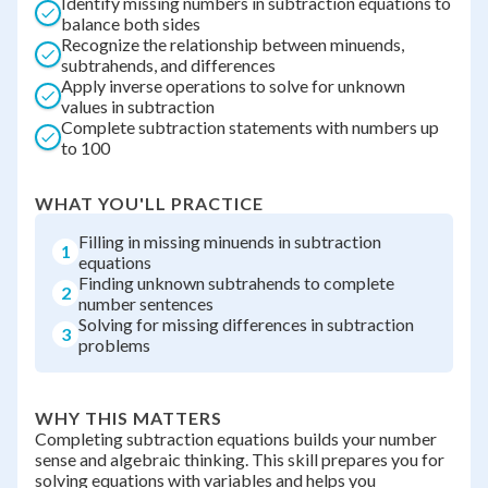
Identify missing numbers in subtraction equations to
balance both sides
Recognize the relationship between minuends,
subtrahends, and differences
Apply inverse operations to solve for unknown
values in subtraction
Complete subtraction statements with numbers up
to 100
WHAT YOU'LL PRACTICE
Filling in missing minuends in subtraction
1
equations
Finding unknown subtrahends to complete
2
number sentences
Solving for missing differences in subtraction
3
problems
WHY THIS MATTERS
Completing subtraction equations builds your number
sense and algebraic thinking. This skill prepares you for
solving equations with variables and helps you