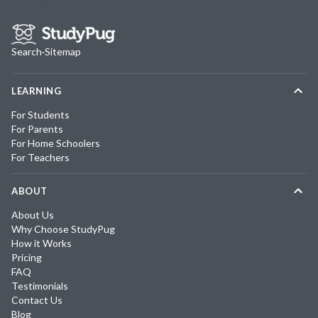
Search
·
Sitemap
LEARNING
For Students
For Parents
For Home Schoolers
For Teachers
ABOUT
About Us
Why Choose StudyPug
How it Works
Pricing
FAQ
Testimonials
Contact Us
Blog