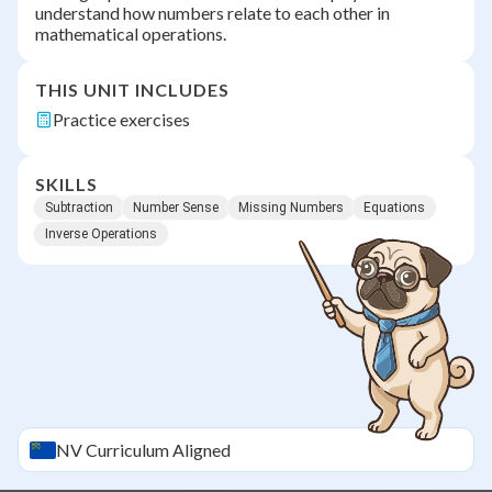
understand how numbers relate to each other in
mathematical operations.
THIS UNIT INCLUDES
Practice exercises
SKILLS
Subtraction
Number Sense
Missing Numbers
Equations
Inverse Operations
NV
Curriculum Aligned