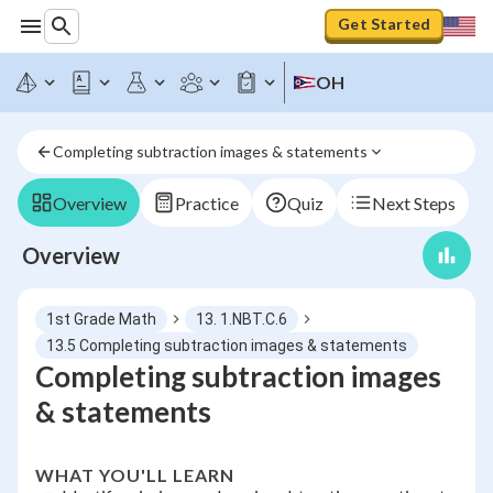
Get Started
OH
Completing subtraction images & statements
Overview
Practice
Quiz
Next Steps
Overview
1st Grade Math
13. 1.NBT.C.6
13.5 Completing subtraction images & statements
Completing subtraction images
& statements
WHAT YOU'LL LEARN