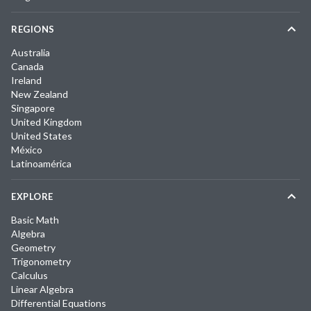
REGIONS
Australia
Canada
Ireland
New Zealand
Singapore
United Kingdom
United States
México
Latinoamérica
EXPLORE
Basic Math
Algebra
Geometry
Trigonometry
Calculus
Linear Algebra
Differential Equations