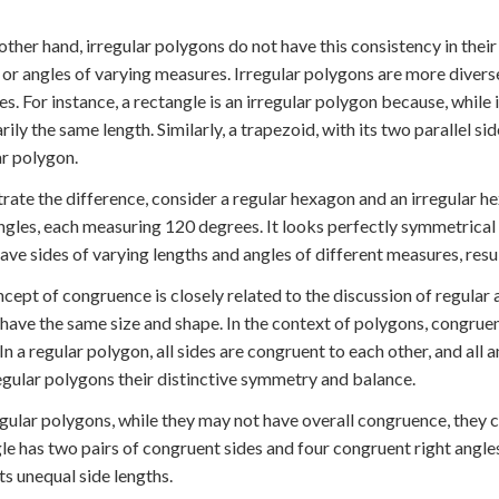
other hand, irregular polygons do not have this consistency in their
 or angles of varying measures. Irregular polygons are more divers
es. For instance, a rectangle is an irregular polygon because, while i
rily the same length. Similarly, a trapezoid, with its two parallel si
ar polygon.
strate the difference, consider a regular hexagon and an irregular h
ngles, each measuring 120 degrees. It looks perfectly symmetrical
ave sides of varying lengths and angles of different measures, resu
cept of congruence is closely related to the discussion of regular
 have the same size and shape. In the context of polygons, congrue
 In a regular polygon, all sides are congruent to each other, and all
egular polygons their distinctive symmetry and balance.
egular polygons, while they may not have overall congruence, they c
le has two pairs of congruent sides and four congruent right angles,
its unequal side lengths.