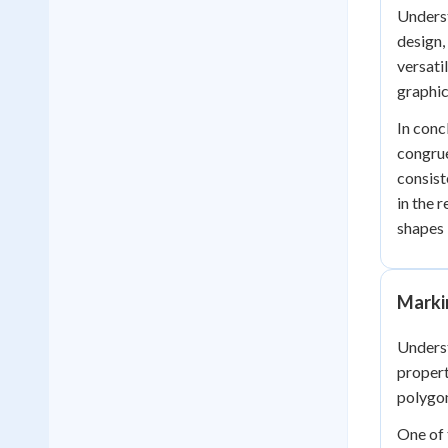
Underst
design,
versati
graphic
In conc
congrue
consist
in the 
shapes 
Marki
Underst
propert
polygon
One of 