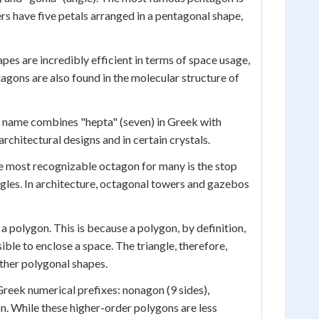
rs have five petals arranged in a pentagonal shape,
es are incredibly efficient in terms of space usage,
gons are also found in the molecular structure of
e name combines "hepta" (seven) in Greek with
rchitectural designs and in certain crystals.
he most recognizable octagon for many is the stop
 angles. In architecture, octagonal towers and gazebos
a polygon. This is because a polygon, by definition,
sible to enclose a space. The triangle, therefore,
other polygonal shapes.
eek numerical prefixes: nonagon (9 sides),
n. While these higher-order polygons are less