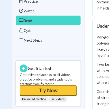
Practice
on thei
Best Streak
Study
in field
Watch
0
in a row
Read
Under
Quiz
Polygon
Next Steps
polygon
like ci
"gon" m
Two key
Get Started
while v
Get unlimited access to all videos,
conside
practice problems, and study tools
where t
starting from $9.92/mo.
Try Now
Countin
of stra
Unlimited practice
Full videos
triangl