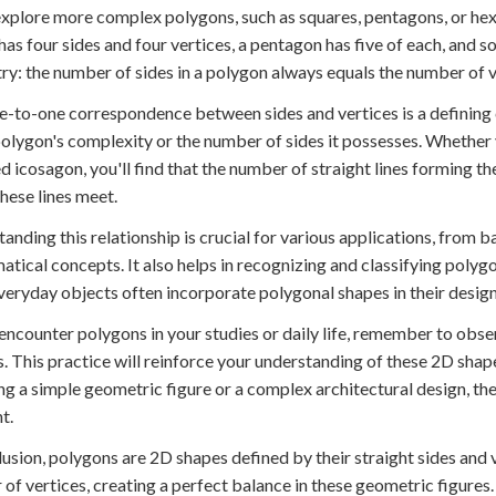
xplore more complex polygons, such as squares, pentagons, or hexa
has four sides and four vertices, a pentagon has five of each, and so
y: the number of sides in a polygon always equals the number of v
e-to-one correspondence between sides and vertices is a defining c
polygon's complexity or the number of sides it possesses. Whether 
d icosagon, you'll find that the number of straight lines forming 
hese lines meet.
anding this relationship is crucial for various applications, fro
tical concepts. It also helps in recognizing and classifying polygo
eryday objects often incorporate polygonal shapes in their design
encounter polygons in your studies or daily life, remember to obser
s. This practice will reinforce your understanding of these 2D sha
ng a simple geometric figure or a complex architectural design, the
t.
lusion, polygons are 2D shapes defined by their straight sides and
of vertices, creating a perfect balance in these geometric figure