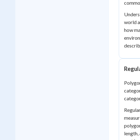
common 
Underst
world a
how mat
environ
describ
Regula
Polygon
categor
categor
Regular
measure
polygon
length,