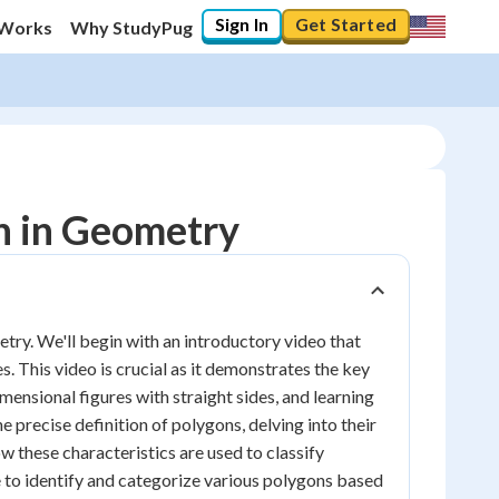
Sign In
Get Started
 Works
Why StudyPug
n in Geometry
etry. We'll begin with an introductory video that
. This video is crucial as it demonstrates the key
ensional figures with straight sides, and learning
he precise definition of polygons, delving into their
ow these characteristics are used to classify
le to identify and categorize various polygons based