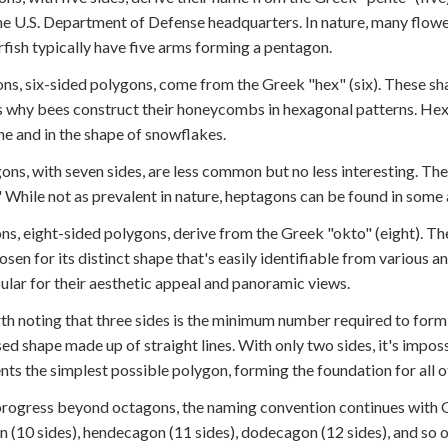
the U.S. Department of Defense headquarters. In nature, many flowe
rfish typically have five arms forming a pentagon.
s, six-sided polygons, come from the Greek "hex" (six). These shap
s why bees construct their honeycombs in hexagonal patterns. Hexa
e and in the shape of snowflakes.
ns, with seven sides, are less common but no less interesting. Th
" While not as prevalent in nature, heptagons can be found in some a
s, eight-sided polygons, derive from the Greek "okto" (eight). T
hosen for its distinct shape that's easily identifiable from various
ular for their aesthetic appeal and panoramic views.
rth noting that three sides is the minimum number required to form 
osed shape made up of straight lines. With only two sides, it's impos
nts the simplest possible polygon, forming the foundation for all 
rogress beyond octagons, the naming convention continues with Gr
 (10 sides), hendecagon (11 sides), dodecagon (12 sides), and so o