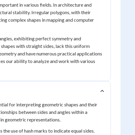
portant in various fields. In architecture and
tural stability. Irregular polygons, with their
senting complex shapes in mapping and computer
 angles, exhibiting perfect symmetry and
 shapes with straight sides, lack this uniform
n geometry and have numerous practical applications
es our ability to analyze and work with various
ial for interpreting geometric shapes and their
tionships between sides and angles within a
 in geometric representations.
the use of hash marks to indicate equal sides.