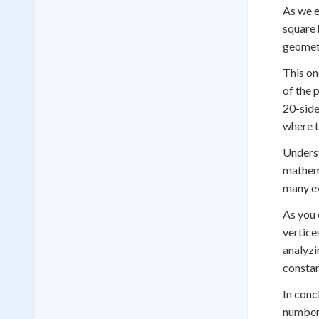
As we e
square 
geometr
This on
of the 
20-side
where t
Underst
mathema
many ev
As you 
vertice
analyzi
constan
In conc
number 