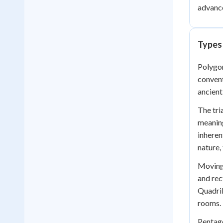
advance
Types
Polygon
convent
ancient
The tri
meaning
inheren
nature,
Moving 
and rec
Quadril
rooms.
Pentago