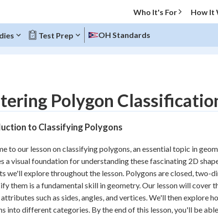
Who It's For
How It
OH Standards
dies
Test Prep
O MENU
ering Polygon Classificatio
Progress
uction to Classifying Polygons
10
%
 to our lesson on classifying polygons, an essential topic in geom
"Let's build your foundation!"
s a visual foundation for understanding these fascinating 2D shapes
atched
0/18
s we'll explore throughout the lesson. Polygons are closed, two-dim
tice
No score
sify them is a fundamental skill in geometry. Our lesson will cover t
Reviewed
 attributes such as sides, angles, and vertices. We'll then explore h
s into different categories. By the end of this lesson, you'll be ab
z
No attempts