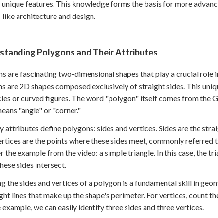
r unique features. This knowledge forms the basis for more advan
 Points
s like architecture and design.
+
0
standing Polygons and Their Attributes
s are fascinating two-dimensional shapes that play a crucial role i
s are 2D shapes composed exclusively of straight sides. This uniq
rcles or curved figures. The word "polygon" itself comes from th
eans "angle" or "corner."
 attributes define polygons: sides and vertices. Sides are the stra
ertices are the points where these sides meet, commonly referred to 
r the example from the video: a simple triangle. In this case, the tr
hese sides intersect.
g the sides and vertices of a polygon is a fundamental skill in geom
ight lines that make up the shape's perimeter. For vertices, count t
e example, we can easily identify three sides and three vertices.