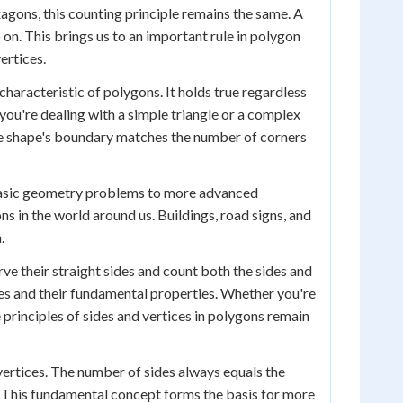
gons, this counting principle remains the same. A
 on. This brings us to an important rule in polygon
ertices.
haracteristic of polygons. It holds true regardless
you're dealing with a simple triangle or a complex
the shape's boundary matches the number of corners
m basic geometry problems to more advanced
ns in the world around us. Buildings, road signs, and
.
ve their straight sides and count both the sides and
pes and their fundamental properties. Whether you're
 principles of sides and vertices in polygons remain
 vertices. The number of sides always equals the
s. This fundamental concept forms the basis for more