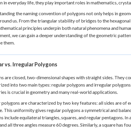
in everyday life, they play important roles in mathematics, crysta
anding the naming convention of polygons not only helps in geome
round us. From the triangular stability of bridges to the hexagon
hematical principles underpin both natural phenomena and human 
ment, we can gain a deeper understanding of the geometric patter
e them.
r vs. Irregular Polygons
s are closed, two-dimensional shapes with straight sides. They co
ized into two main types: regular polygons and irregular polygon
ies is crucial in geometry and many real-world applications.
 polygons are characterized by two key features: all sides are of eq
. This uniformity gives regular polygons a symmetrical and bal
s include equilateral triangles, squares, and regular pentagons. In an
 and all three angles measure 60 degrees. Similarly, a square has fo