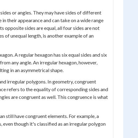
 sides or angles. They may have sides of different
e in their appearance and can take on a wide range
ts opposite sides are equal, all four sides are not
des of unequal length, is another example of an
exagon. A regular hexagon has six equal sides and six
 from any angle. An irregular hexagon, however,
lting in an asymmetrical shape.
 and irregular polygons. In geometry, congruent
nce refers to the equality of corresponding sides and
 angles are congruent as well. This congruence is what
an still have congruent elements. For example, a
 even though it's classified as an irregular polygon