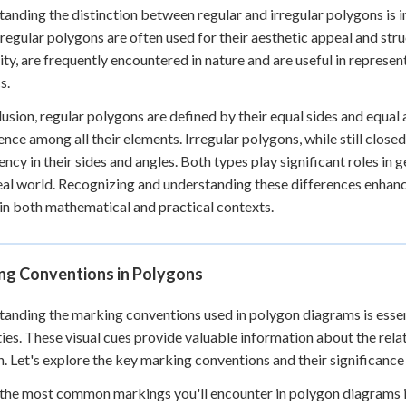
anding the distinction between regular and irregular polygons is im
 regular polygons are often used for their aesthetic appeal and struc
lity, are frequently encountered in nature and are useful in repre
s.
lusion, regular polygons are defined by their equal sides and equal
nce among all their elements. Irregular polygons, while still closed
ency in their sides and angles. Both types play significant roles i
real world. Recognizing and understanding these differences enhanc
in both mathematical and practical contexts.
ng Conventions in Polygons
anding the marking conventions used in polygon diagrams is essent
ies. These visual cues provide valuable information about the rela
. Let's explore the key marking conventions and their significance
the most common markings you'll encounter in polygon diagrams is 