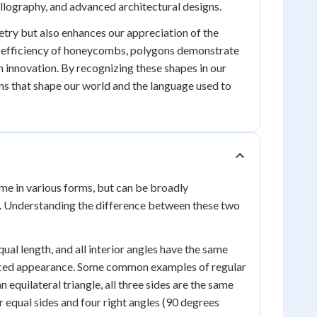
llography, and advanced architectural designs.
try but also enhances our appreciation of the
al efficiency of honeycombs, polygons demonstrate
innovation. By recognizing these shapes in our
ns that shape our world and the language used to
me in various forms, but can be broadly
s. Understanding the difference between these two
ual length, and all interior angles have the same
anced appearance. Some common examples of regular
 equilateral triangle, all three sides are the same
ur equal sides and four right angles (90 degrees