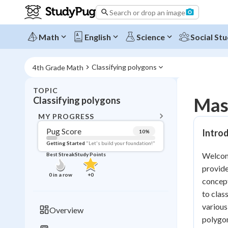
Search or drop an image
Math
English
Science
Social Stu
Classifying polygons
4th Grade Math
TOPIC
BACK T
Mast
Classifying polygons
Topic 
MY PROGRESS
Pug Score
Introd
10
%
Pug Score
Getting Started
"Let's build your foundation!"
Welcome
Best Streak
Study Points
Getting Started
provide
Videos W
0
in a row
+
0
concept
Best Prac
to clas
Read
various
Overview
polygon
Best Qui