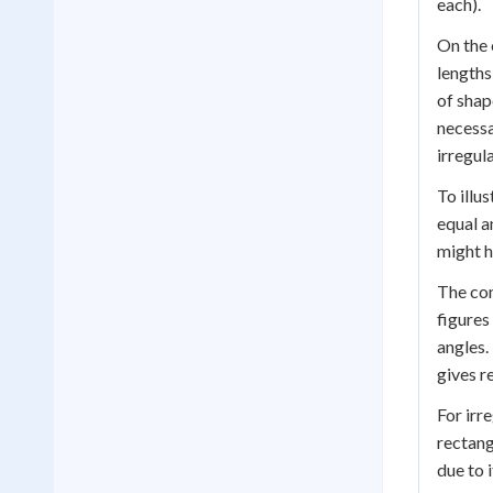
each).
On the 
lengths
of shap
necessa
irregul
To illu
equal a
might h
The con
figures
angles.
gives r
For irr
rectang
due to 