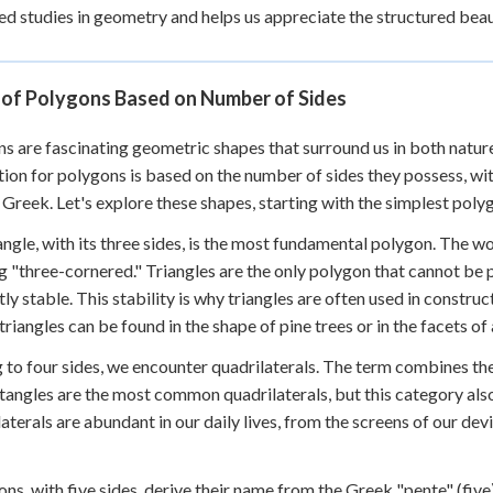
d studies in geometry and helps us appreciate the structured beau
 of Polygons Based on Number of Sides
s are fascinating geometric shapes that surround us in both nat
ion for polygons is based on the number of sides they possess, w
 Greek. Let's explore these shapes, starting with the simplest po
angle, with its three sides, is the most fundamental polygon. The wo
 "three-cornered." Triangles are the only polygon that cannot be
tly stable. This stability is why triangles are often used in construc
 triangles can be found in the shape of pine trees or in the facets of
to four sides, we encounter quadrilaterals. The term combines the L
tangles are the most common quadrilaterals, but this category al
aterals are abundant in our daily lives, from the screens of our de
ns, with five sides, derive their name from the Greek "pente" (fiv