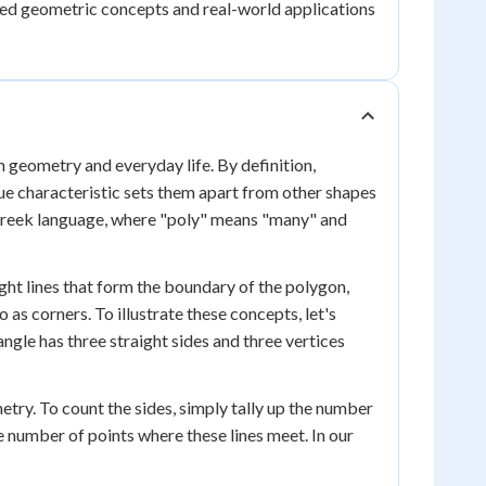
ced geometric concepts and real-world applications
n geometry and everyday life. By definition,
ue characteristic sets them apart from other shapes
e Greek language, where "poly" means "many" and
ight lines that form the boundary of the polygon,
as corners. To illustrate these concepts, let's
iangle has three straight sides and three vertices
etry. To count the sides, simply tally up the number
he number of points where these lines meet. In our