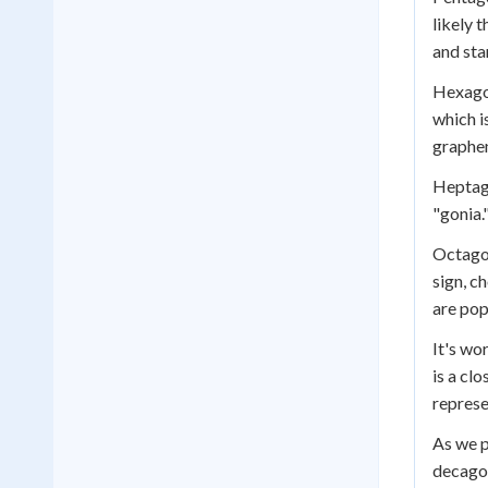
likely 
and sta
Hexagon
which i
graphen
Heptago
"gonia.
Octagon
sign, c
are pop
It's wo
is a cl
represe
As we p
decagon