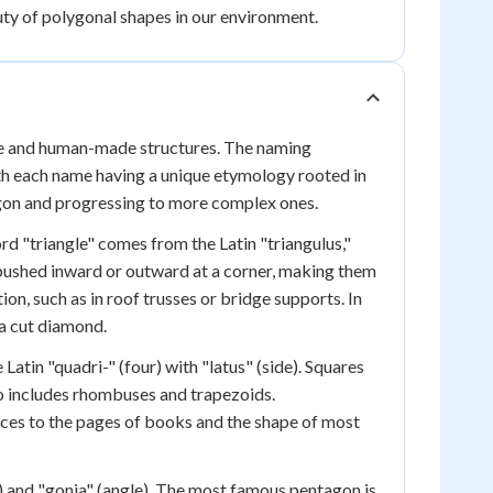
ty of polygonal shapes in our environment.
ure and human-made structures. The naming
ith each name having a unique etymology rooted in
lygon and progressing to more complex ones.
rd "triangle" comes from the Latin "triangulus,"
 pushed inward or outward at a corner, making them
tion, such as in roof trusses or bridge supports. In
 a cut diamond.
atin "quadri-" (four) with "latus" (side). Squares
so includes rhombuses and trapezoids.
vices to the pages of books and the shape of most
e) and "gonia" (angle). The most famous pentagon is