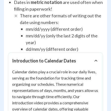
Dates in
metric notation
are used often when
filling in paperwork!
There are other formats of writing out the
date using numbers:
mm/dd/yyyy (different order)
mm/dd/yy (only the last 2 digits of the
year)
dd/mm/yy (different order)
Introduction to Calendar Dates
Calendar dates play a crucial role in our daily lives,
serving as the foundation for tracking time and
organizing our schedules. These numerical
representations of days, months, and years allow us
to navigate through time efficiently. Our
introduction video provides a comprehensive
overview of calendar dates, offering valuable