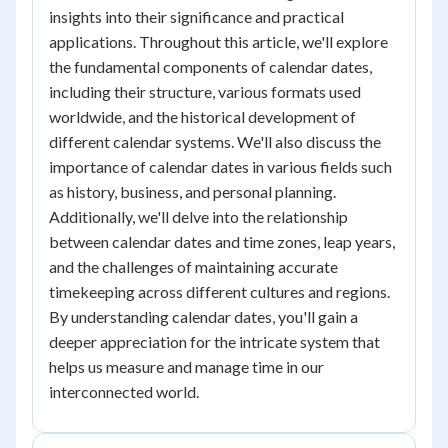
insights into their significance and practical
applications. Throughout this article, we'll explore
the fundamental components of calendar dates,
including their structure, various formats used
worldwide, and the historical development of
different calendar systems. We'll also discuss the
importance of calendar dates in various fields such
as history, business, and personal planning.
Additionally, we'll delve into the relationship
between calendar dates and time zones, leap years,
and the challenges of maintaining accurate
timekeeping across different cultures and regions.
By understanding calendar dates, you'll gain a
deeper appreciation for the intricate system that
helps us measure and manage time in our
interconnected world.