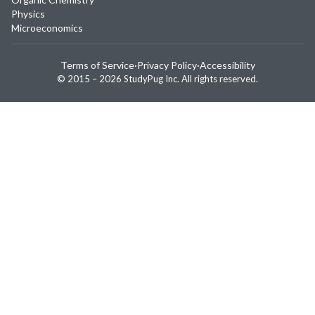
Physics
Microeconomics
Terms of Service
·
Privacy Policy
·
Accessibility
© 2015 –
2026
StudyPug Inc.
All rights reserved.