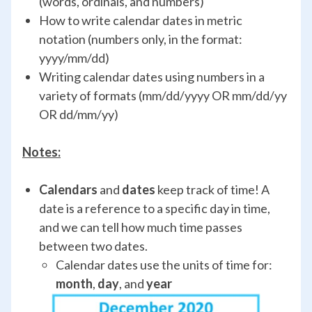
(words, ordinals, and numbers)
How to write calendar dates in metric
notation (numbers only, in the format:
yyyy/mm/dd)
Writing calendar dates using numbers in a
variety of formats (mm/dd/yyyy OR mm/dd/yy
OR dd/mm/yy)
Notes:
Calendars
and
dates
keep track of time! A
date is a reference to a specific day in time,
and we can tell how much time passes
between two dates.
Calendar dates use the units of time for:
month
,
day
, and
year