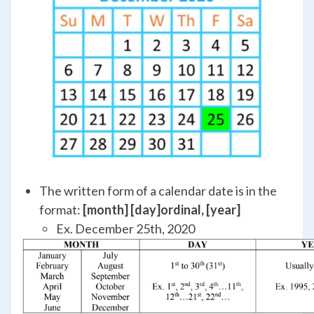
The written form of a calendar date is in the
format:
[month] [day]
ordinal
, [year]
Ex. December 25
th
, 2020