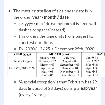
The
metric notation
of a calendar date is in
the order:
year / month / date
i.e. yyyy / mm / dd (sometimes it is seen with
dashes or spaces instead)
this orders the time units from longest to
shortest durations
Ex. 2020 / 12 / 25 is December 25
th
, 2020
*A special exception is that February has 29
days (instead of 28 days) during a
leap year
(every 4 years).