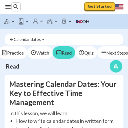
Get Started
OH
Calendar dates
Practice
Watch
Read
Quiz
Next Steps
Read
Mastering Calendar Dates: Your
Key to Effective Time
Management
In this lesson, we will learn:
How to write calendar dates in written form