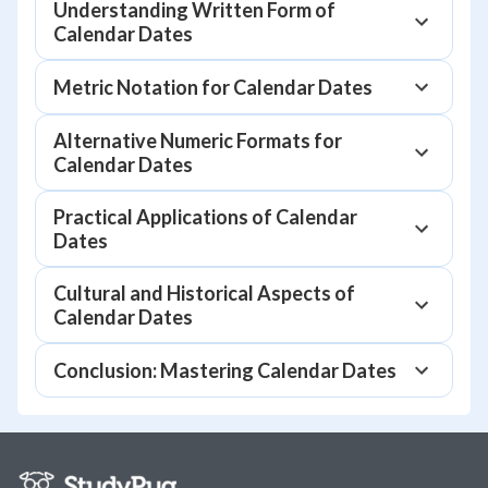
Understanding Written Form of
Calendar Dates
Metric Notation for Calendar Dates
Alternative Numeric Formats for
Calendar Dates
Practical Applications of Calendar
Dates
Cultural and Historical Aspects of
Calendar Dates
Conclusion: Mastering Calendar Dates