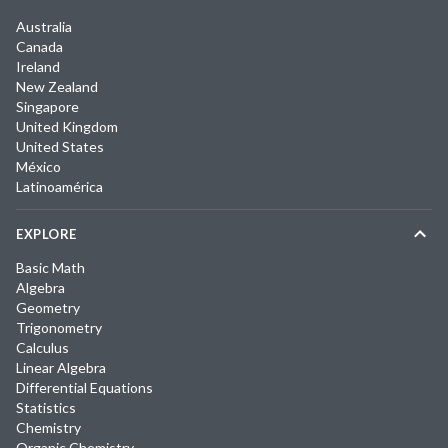
Australia
Canada
Ireland
New Zealand
Singapore
United Kingdom
United States
México
Latinoamérica
EXPLORE
Basic Math
Algebra
Geometry
Trigonometry
Calculus
Linear Algebra
Differential Equations
Statistics
Chemistry
Organic Chemistry