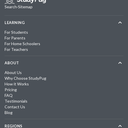
Search
·
Sitemap
LEARNING
For Students
For Parents
For Home Schoolers
For Teachers
ABOUT
About Us
Why Choose StudyPug
How it Works
Pricing
FAQ
Testimonials
Contact Us
Blog
REGIONS