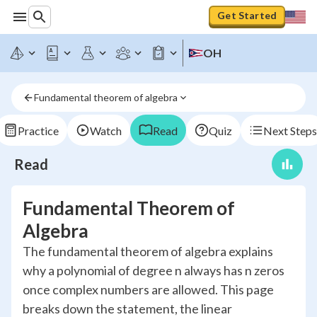
Get Started
OH
Fundamental theorem of algebra
Practice
Watch
Read
Quiz
Next Steps
Read
Fundamental Theorem of
Algebra
The fundamental theorem of algebra explains
why a polynomial of degree n always has n zeros
once complex numbers are allowed. This page
breaks down the statement, the linear