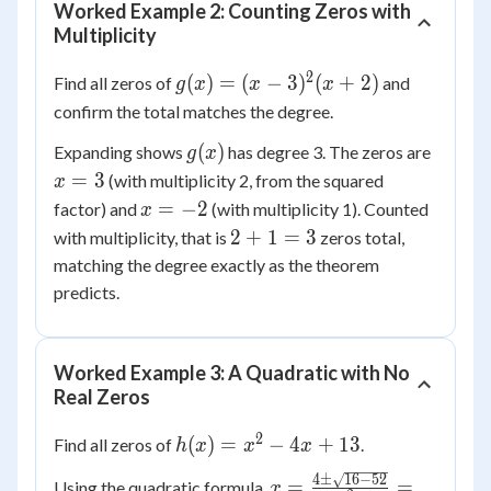
Worked Example 2: Counting Zeros with
Multiplicity
2
g(x) =
(
)
=
(
−
3
)
(
+
2
)
Find all zeros of
and
g
x
x
x
(x -
confirm the total matches the degree.
3)^2(x
g(x)
x
(
)
Expanding shows
has degree 3. The zeros are
g
x
+ 2)
=
=
3
(with multiplicity 2, from the squared
x
3
x
=
−
2
factor) and
(with multiplicity 1). Counted
x
=
2
2
+
1
=
3
with multiplicity, that is
zeros total,
-2
+
matching the degree exactly as the theorem
1
predicts.
=
3
Worked Example 3: A Quadratic with No
Real Zeros
2
h(x)
(
)
=
−
4
+
13
Find all zeros of
.
h
x
x
x
=
4
±
16
−
52
x = \frac{4
=
=
Using the quadratic formula,
x