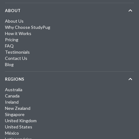
ABOUT
About Us
Why Choose StudyPug
How it Works
Pricing
FAQ
Testimonials
Contact Us
Blog
REGIONS
Australia
Canada
Ireland
New Zealand
Singapore
United Kingdom
United States
México