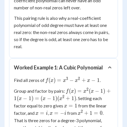
coefficient polynomial can never have an odd
number of non-real zeros left over.
This pairing rule is also why a real-coefficient
polynomial of odd degree must have at least one
real zero: the non-real zeros always come in pairs,
so if the degree is odd, at least one zero has to be
real.
Worked Example 1: A Cubic Polynomial
3
2
f(x)
(
)
=
−
+
−
1
Find all zeros of
.
f
x
x
x
x
=
2
f(x)
(
)
=
(
−
1
)
+
Group and factor by pairs:
f
x
x
x
x^3
=
2
1
(
−
1
)
=
(
−
1
)
(
+
1
)
. Setting each
x
x
-
x
x^2(x
x
x^2
=
1
factor equal to zero gives
from the linear
x
- 1)
=
+ x
2
x
x
x^2
=
=
−
+
1
=
0
factor, and
,
from
.
x
i
x
i
x
+ 1(x
1
- 1
=
=
+ 1
That is three zeros for a degree-3 polynomial,
- 1)
i
-i
= 0