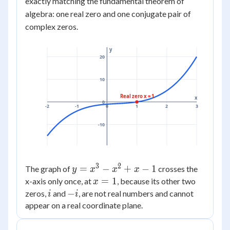
exactly matching the fundamental theorem of
= (x
algebra: one real zero and one conjugate pair of
- 1)
complex zeros.
(x^2
+ 1)
y
20
10
Real zero x = 1
x
0
-2
-1
0
1
2
3
-10
3
2
y =
=
−
+
−
1
The graph of
crosses the
y
x
x
x
x^3
x
=
1
x-axis only once, at
, because its other two
x
-
=
i
-
−
zeros,
and
, are not real numbers and cannot
i
i
x^2
1
i
appear on a real coordinate plane.
+ x
- 1