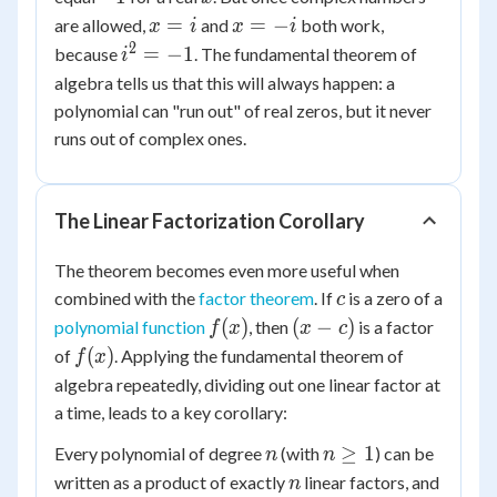
+ 1
= 0
x
x
=
=
−
are allowed,
and
both work,
x
i
x
i
=
=
2
i^2
=
−
1
because
. The fundamental theorem of
i
i
-i
=
algebra tells us that this will always happen: a
-1
polynomial can "run out" of real zeros, but it never
runs out of complex ones.
The Linear Factorization Corollary
The theorem becomes even more useful when
c
combined with the
factor theorem
. If
is a zero of a
c
f(x)
(x
(
)
(
−
)
polynomial function
, then
is a factor
f
x
x
c
-
f(x)
(
)
of
. Applying the fundamental theorem of
f
x
c)
algebra repeatedly, dividing out one linear factor at
a time, leads to a key corollary:
n
n
≥
1
Every polynomial of degree
(with
) can be
n
n
\ge
n
written as a product of exactly
linear factors, and
n