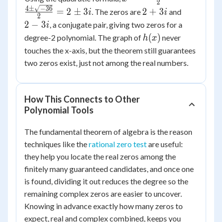
x^2
2
\pm
4
±
−
36
2
2
=
2
±
3
2
+
3
- 4x
. The zeros are
and
i
i
2
\sqrt{16 -
+
-
+
2
−
3
, a conjugate pair, giving two zeros for a
i
52}}{2} =
3i
3i
13
h(x)
(
)
degree-2 polynomial. The graph of
never
h
x
\frac{4
touches the x-axis, but the theorem still guarantees
\pm
two zeros exist, just not among the real numbers.
\sqrt{-36}}
{2} = 2
\pm 3i
How This Connects to Other
Polynomial Tools
The fundamental theorem of algebra is the reason
techniques like the
rational zero test
are useful:
they help you locate the real zeros among the
finitely many guaranteed candidates, and once one
is found, dividing it out reduces the degree so the
remaining complex zeros are easier to uncover.
Knowing in advance exactly how many zeros to
expect, real and complex combined, keeps you