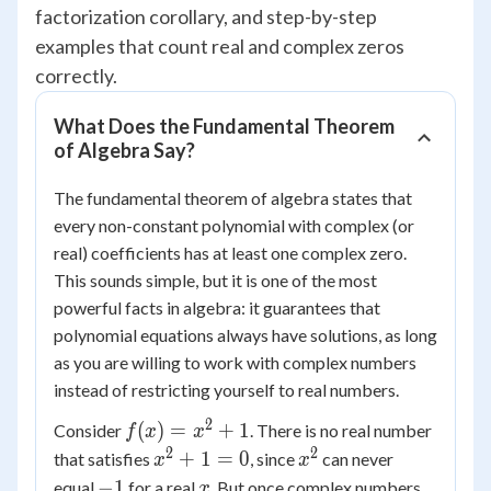
factorization corollary, and step-by-step
examples that count real and complex zeros
correctly.
What Does the Fundamental Theorem
of Algebra Say?
The fundamental theorem of algebra states that
every non-constant polynomial with complex (or
real) coefficients has at least one complex zero.
This sounds simple, but it is one of the most
powerful facts in algebra: it guarantees that
polynomial equations always have solutions, as long
as you are willing to work with complex numbers
instead of restricting yourself to real numbers.
2
f(x)
(
)
=
+
1
Consider
. There is no real number
f
x
x
=
2
2
x^2
x^2
+
1
=
0
that satisfies
, since
can never
x
x
x^2
+ 1
-1
x
−
1
equal
for a real
. But once complex numbers
x