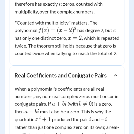
1
n
therefore has exactly
zeros, counted with
n
multiplicity, over the complex numbers.
"Counted with multiplicity" matters. The
2
f(x)
(
)
=
(
−
2
)
polynomial
has degree 2, but it
f
x
x
= (x
x
=
2
has only one distinct zero,
, which is repeated
x
-
=
twice. The theorem still holds because that zero is
2)^2
2
counted twice when tallying to reach the total of 2.
Real Coefficients and Conjugate Pairs
When a polynomial's coefficients are all real
numbers, any non-real complex zeros must occur in
a
b
+

=
0
conjugate pairs. If
(with
) is a zero,
a
bi
b
+
\ne
a
−
then
must also be a zero. This is why the
a
bi
bi
0
-
2
x^2
i
-
+
1
−
quadratic
produced the pair
and
x
i
i
bi
+ 1
i
rather than just one complex zero on its own; a real-