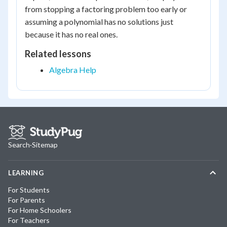
from stopping a factoring problem too early or
assuming a polynomial has no solutions just
because it has no real ones.
Related lessons
Algebra Help
Search
·
Sitemap
LEARNING
For Students
For Parents
For Home Schoolers
For Teachers