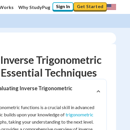
Sign In
Get Started
 Works
Why StudyPug
Inverse Trigonometric
 Essential Techniques
10
%
aluating Inverse Trigonometric
"Let's build your foundation!"
0/17
No score
onometric functions is a crucial skill in advanced
ic builds upon your knowledge of
trigonometric
Reviewed
phs, taking your understanding to the next level.
No attempts
o provides a comprehensive overview of inverse