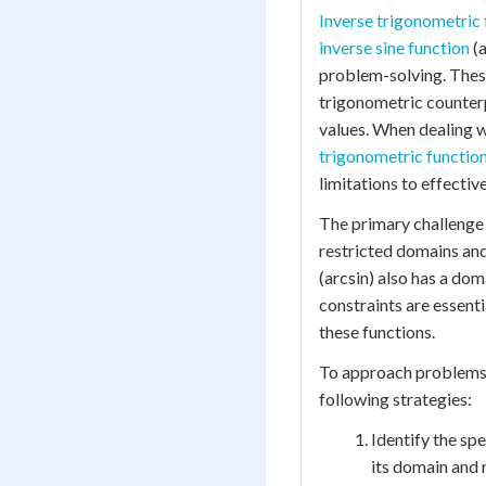
Inverse trigonometric 
inverse sine function
(a
problem-solving. These
trigonometric counterp
values. When dealing w
trigonometric functio
limitations to effectiv
The primary challenge
restricted domains and
(arcsin) also has a doma
constraints are essent
these functions.
To approach problems w
following strategies:
Identify the spe
its domain and 