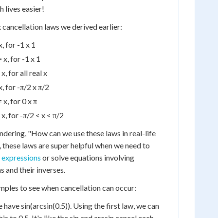
 lives easier!
ix cancellation laws we derived earlier:
x, for -1 x 1
 x, for -1 x 1
x, for all real x
x, for -π/2 x π/2
 x, for 0 x π
 x, for -π/2 < x < π/2
ering, "How can we use these laws in real-life
these laws are super helpful when we need to
 expressions
or solve equations involving
s and their inverses.
mples to see when cancellation can occur:
ave sin(arcsin(0.5)). Using the first law, we can
s to 0.5. It's like the sin and arcsin cancel each