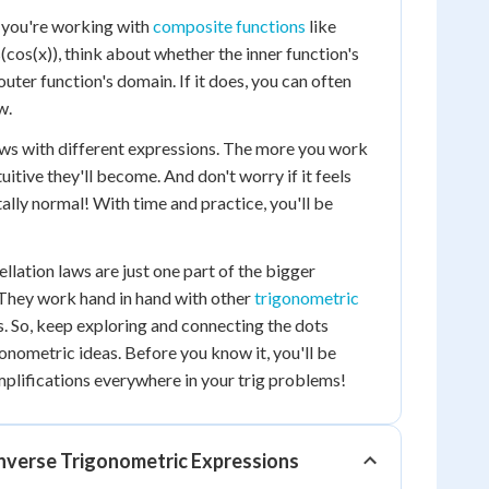
 you're working with
composite functions
like
s(cos(x)), think about whether the inner function's
 outer function's domain. If it does, you can often
w.
aws with different expressions. The more you work
uitive they'll become. And don't worry if it feels
otally normal! With time and practice, you'll be
lation laws are just one part of the bigger
 They work hand in hand with other
trigonometric
. So, keep exploring and connecting the dots
onometric ideas. Before you know it, you'll be
mplifications everywhere in your trig problems!
Inverse Trigonometric Expressions