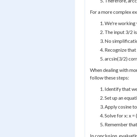
Therefore, arcc
For a more complex exa
We're working w
The input 3/2 is
No simplificatio
Recognize that 
arcsin(3/2) cor
When dealing with more
follow these steps:
Identify that w
Set up an equati
Apply cosine to 
Solve for x: x = 
Remember that y 
In conclusion, evaluat