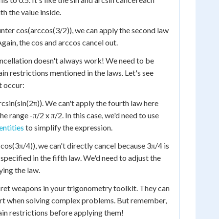
th the value inside.
nter cos(arccos(3/2)), we can apply the second law
 Again, the cos and arccos cancel out.
ancellation doesn't always work! We need to be
n restrictions mentioned in the laws. Let's see
t occur:
csin(sin(2π)). We can't apply the fourth law here
he range -π/2 x π/2. In this case, we'd need to use
entities
to simplify the expression.
cos(3π/4)), we can't directly cancel because 3π/4 is
 specified in the fifth law. We'd need to adjust the
ying the law.
cret weapons in your trigonometry toolkit. They can
ort when solving complex problems. But remember,
in restrictions before applying them!