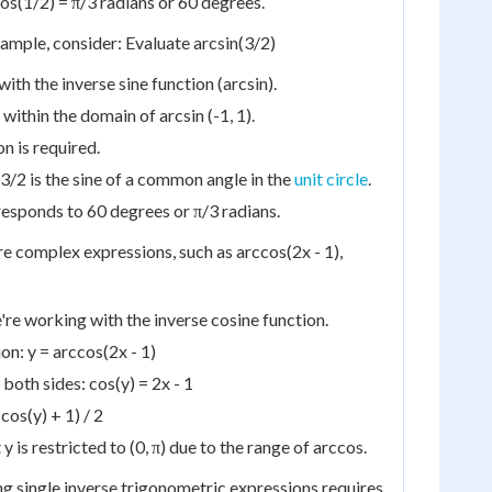
os(1/2) = π/3 radians or 60 degrees.
mple, consider: Evaluate arcsin(3/2)
ith the inverse sine function (arcsin).
 within the domain of arcsin (-1, 1).
n is required.
3/2 is the sine of a common angle in the
unit circle
.
responds to 60 degrees or π/3 radians.
 complex expressions, such as arccos(2x - 1),
e're working with the inverse cosine function.
on: y = arccos(2x - 1)
both sides: cos(y) = 2x - 1
(cos(y) + 1) / 2
is restricted to (0, π) due to the range of arccos.
ing single inverse trigonometric expressions requires