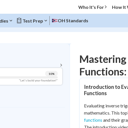
Who It's For
How It
OH Standards
dies
Test Prep
BACK TO MENU
Mastering 
Topic Progress
Functions:
10
%
Pug Score
"Let's build your foundation!"
Introduction to Ev
Getting Started
Functions
Videos Watched
Best Practice
Evaluating inverse trig
mathematics. This top
Read
functions
and their gra
Best Quiz
The introduction vide