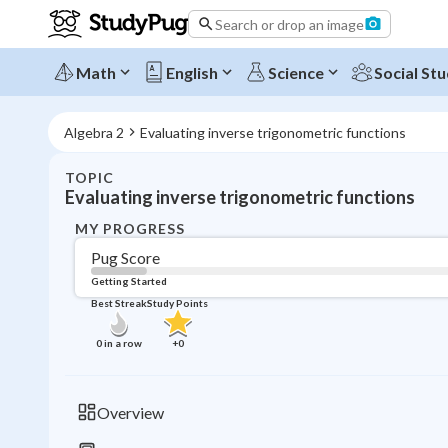
Search or drop an image
Math
English
Science
Social Stu
Algebra 2
Evaluating inverse trigonometric functions
TOPIC
Evaluating inverse trigonometric functions
MY PROGRESS
Pug Score
Getting Started
Best Streak
Study Points
0
in a row
+
0
Overview