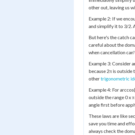
other out, leaving us wi
Example 2: If we encou
and simplify it to 3/2.
But here's the catch c
careful about the domai
when cancellation can'
Example 3: Consider ar
because 2π is outside t
other
trigonometric id
Example 4: For arccos(
outside the range 0 x π
angle first before appl
These laws are like se
save you time and eff
always check the doma