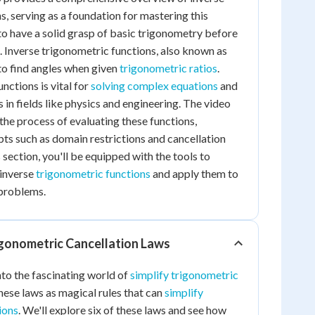
s, serving as a foundation for mastering this
 to have a solid grasp of basic trigonometry before
t. Inverse trigonometric functions, also known as
 to find angles when given
trigonometric ratios
.
nctions is vital for
solving complex equations
and
 in fields like physics and engineering. The video
the process of evaluating these functions,
ts such as domain restrictions and cancellation
s section, you'll be equipped with the tools to
 inverse
trigonometric functions
and apply them to
problems.
gonometric Cancellation Laws
nto the fascinating world of
simplify trigonometric
these laws as magical rules that can
simplify
ions
. We'll explore six of these laws and see how