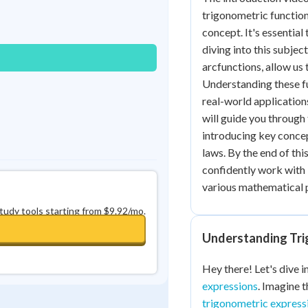
Best Streak
Study Points
trigonometric function
concept. It's essential
0
in a row
+
0
diving into this subjec
arcfunctions, allow us
Understanding these fu
real-world applications
will guide you through 
introducing key concep
laws. By the end of thi
confidently work with
various mathematical 
study tools starting from $9.92/mo.
Understanding Tri
Hey there! Let's dive i
expressions
. Imagine 
trigonometric express