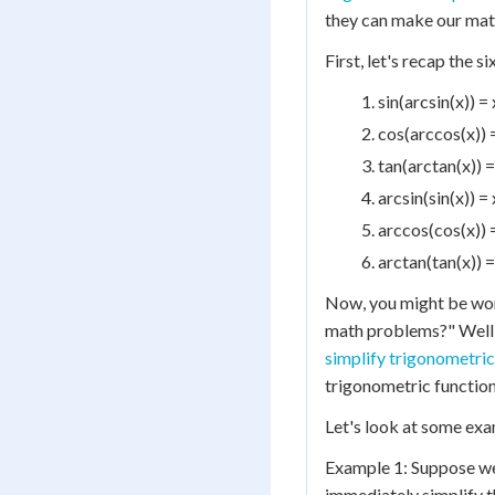
they can make our math
First, let's recap the s
sin(arcsin(x)) = 
cos(arccos(x)) =
tan(arctan(x)) = 
arcsin(sin(x)) = 
arccos(cos(x)) =
arctan(tan(x)) =
Now, you might be wond
math problems?" Well, 
simplify trigonometric
trigonometric function
Let's look at some exa
Example 1: Suppose we h
immediately simplify thi