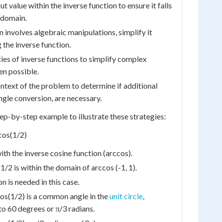
t value within the inverse function to ensure it falls
d domain.
n involves algebraic manipulations, simplify it
 the inverse function.
ies of inverse functions to simplify complex
en possible.
ntext of the problem to determine if additional
ngle conversion, are necessary.
tep-by-step example to illustrate these strategies:
cos(1/2)
ith the inverse cosine function (arccos).
1/2 is within the domain of arccos (-1, 1).
n is needed in this case.
cos(1/2) is a common angle in the
unit circle
,
o 60 degrees or π/3 radians.