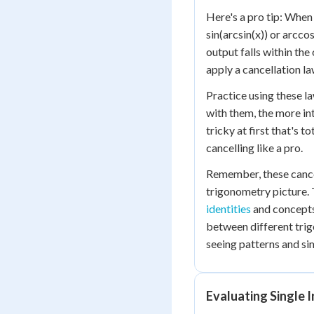
Here's a pro tip: When
sin(arcsin(x)) or arcco
output falls within the
apply a cancellation la
Practice using these l
with them, the more int
tricky at first that's t
cancelling like a pro.
Remember, these cancel
trigonometry picture.
identities
and concepts
between different trig
seeing patterns and si
Evaluating Single 