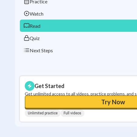
Practice
Watch
Read
Quiz
Next Steps
Get Started
Get unlimited access to all videos, practice problems, and 
Try Now
Unlimited practice
Full videos