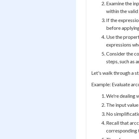
Examine the inpu
within the vali
If the expressio
before applying
Use the propert
expressions wh
Consider the co
steps, such as a
Let's walk through a s
Example: Evaluate arc
We're dealing w
The input value 
No simplificatio
Recall that arc
corresponding t