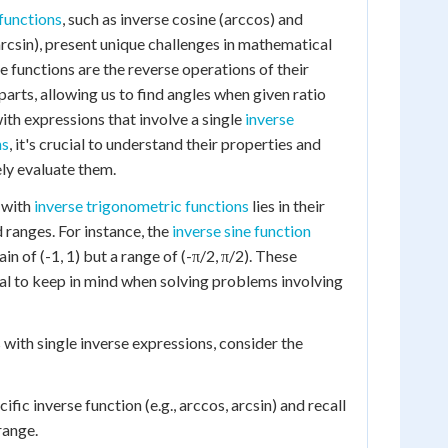
functions
, such as inverse cosine (arccos) and
rcsin), present unique challenges in mathematical
 functions are the reverse operations of their
arts, allowing us to find angles when given ratio
ith expressions that involve a single
inverse
ns
, it's crucial to understand their properties and
ely evaluate them.
 with
inverse trigonometric functions
lies in their
 ranges. For instance, the
inverse sine function
in of (-1, 1) but a range of (-π/2, π/2). These
ial to keep in mind when solving problems involving
ith single inverse expressions, consider the
cific inverse function (e.g., arccos, arcsin) and recall
range.