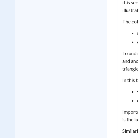
this se
illustra
The cof
To unde
and ano
triangle
In this 
Importa
is the 
Similar