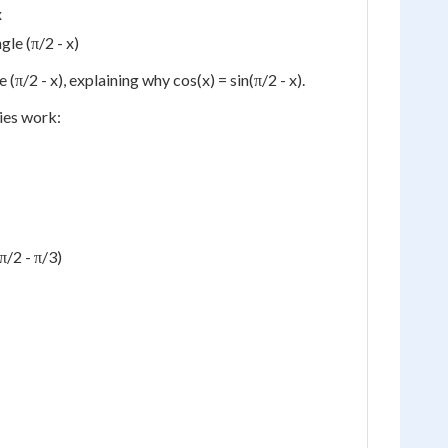
x
gle (π/2 - x)
 (π/2 - x), explaining why cos(x) = sin(π/2 - x).
ies work:
π/2 - π/3)