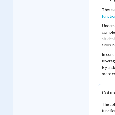
These e
functio
Underst
complex
student
skills 
In conc
leverag
By unde
more co
Cofunc
The cof
functio