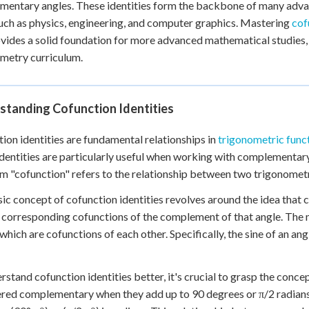
entary angles. These identities form the backbone of many advan
 Points
such as physics, engineering, and computer graphics. Mastering
cof
+
0
vides a solid foundation for more advanced mathematical studies,
metry curriculum.
standing Cofunction Identities
ion identities are fundamental relationships in
trigonometric func
dentities are particularly useful when working with complementar
m "cofunction" refers to the relationship between two trigonometr
ic concept of cofunction identities revolves around the idea that c
r corresponding cofunctions of the complement of that angle. The
 which are cofunctions of each other. Specifically, the sine of an an
rstand cofunction identities better, it's crucial to grasp the con
red complementary when they add up to 90 degrees or π/2 radians. 