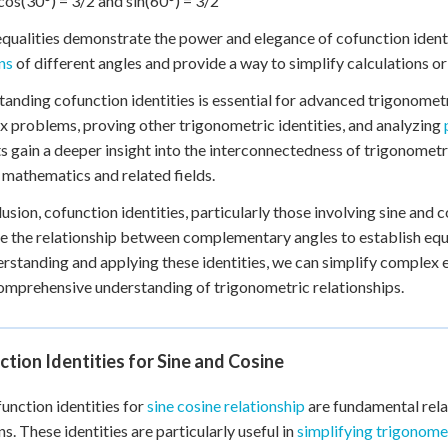
cos(30°) = 3/2 and sin(60°) = 3/2
qualities demonstrate the power and elegance of cofunction identi
ns
of different angles and provide a way to simplify calculations 
anding cofunction identities is essential for advanced trigonometry
 problems, proving other trigonometric identities, and analyzing
s gain a deeper insight into the interconnectedness of trigonomet
in mathematics and related fields.
lusion, cofunction identities, particularly those involving sine and 
e the relationship between complementary angles to establish equa
rstanding and applying these identities, we can simplify complex e
mprehensive understanding of trigonometric relationships.
tion Identities for Sine and Cosine
unction identities for
sine cosine relationship
are fundamental rela
ns. These identities are particularly useful in
simplifying trigonome