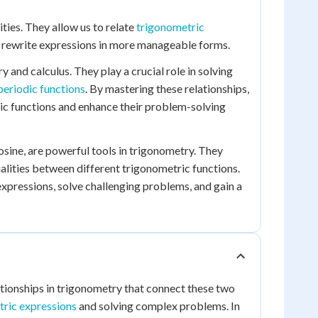
ties. They allow us to relate
trigonometric
or rewrite expressions in more manageable forms.
 and calculus. They play a crucial role in solving
periodic functions
. By mastering these relationships,
ric functions and enhance their problem-solving
cosine, are powerful tools in trigonometry. They
lities between different trigonometric functions.
xpressions, solve challenging problems, and gain a
tionships in trigonometry that connect these two
tric expressions
and solving complex problems. In