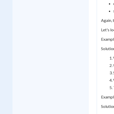
Again, t
Let's l
Example
Solutio
Example
Solutio