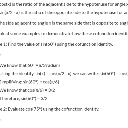
cos(x) is the ratio of the adjacent side to the hypotenuse for angle 
sin(π/2 - x) is the ratio of the opposite side to the hypotenuse for an
he side adjacent to angle x is the same side that is opposite to angle
ook at some examples to demonstrate how these cofunction identit
 1: Find the value of sin(60°) using the cofunction identity.
n:
We know that 60° = π/3 radians
Using the identity sin(x) = cos(π/2 - x), we can write: sin(60°) = cos(
Simplifying: sin(60°) = cos(π/6)
We know that cos(π/6) = 3/2
Therefore, sin(60°) = 3/2
 2: Evaluate cos(75°) using the cofunction identity.
n: