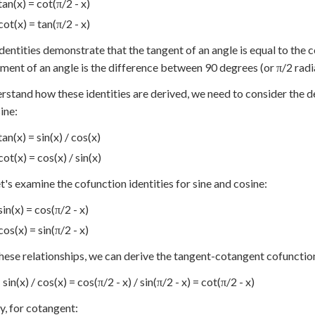
tan(x) = cot(π/2 - x)
cot(x) = tan(π/2 - x)
dentities demonstrate that the tangent of an angle is equal to the 
ent of an angle is the difference between 90 degrees (or π/2 radia
rstand how these identities are derived, we need to consider the de
ine:
tan(x) = sin(x) / cos(x)
cot(x) = cos(x) / sin(x)
t's examine the cofunction identities for sine and cosine:
sin(x) = cos(π/2 - x)
cos(x) = sin(π/2 - x)
hese relationships, we can derive the tangent-cotangent cofunction
 sin(x) / cos(x) = cos(π/2 - x) / sin(π/2 - x) = cot(π/2 - x)
ly, for cotangent: