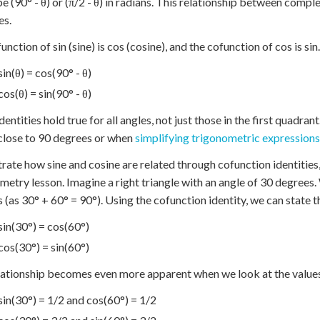
e (90° - θ) or (π/2 - θ) in radians. This relationship between com
es.
unction of sin (sine) is cos (cosine), and the cofunction of cos is sin
sin(θ) = cos(90° - θ)
cos(θ) = sin(90° - θ)
dentities hold true for all angles, not just those in the first quadra
close to 90 degrees or when
simplifying trigonometric expressions
strate how sine and cosine are related through cofunction identities
metry lesson. Imagine a right triangle with an angle of 30 degree
 (as 30° + 60° = 90°). Using the cofunction identity, we can state t
sin(30°) = cos(60°)
cos(30°) = sin(60°)
lationship becomes even more apparent when we look at the value
sin(30°) = 1/2 and cos(60°) = 1/2