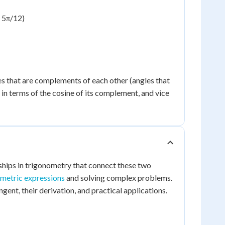
- 5π/12)
les that are complements of each other (angles that
e in terms of the cosine of its complement, and vice
nships in trigonometry that connect these two
ometric expressions
and solving complex problems.
ngent, their derivation, and practical applications.