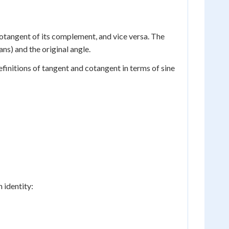
cotangent of its complement, and vice versa. The
ns) and the original angle.
finitions of tangent and cotangent in terms of sine
 identity: