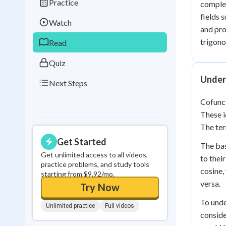
Practice
complem
Best Streak
Study
fields 
Watch
0
in a row
and pro
trigono
Read
Quiz
Under
Next Steps
Cofunct
These i
The ter
Get Started
The bas
Get unlimited access to all videos,
to thei
practice problems, and study tools
cosine,
starting from $9.92/mo.
versa.
Try Now
To unde
Unlimited practice
Full videos
conside