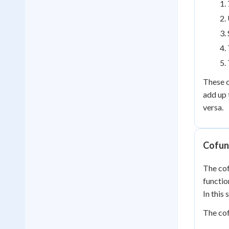
These c
add up 
versa.
Cofun
The cof
functio
In this
The cof