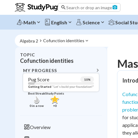
Search or drop an image
Math
English
Science
Social Stu
Cofunction identities
Algebra 2
TOPIC
BACK T
Mast
Cofunction identities
Topic 
MY PROGRESS
Pug Score
Introd
10
%
Pug Score
Getting Started
"Let's build your foundation!"
Cofunct
Best Streak
Study Points
Getting Started
functio
Videos W
0
in a row
+
0
proble
Best Prac
for stu
Read
applica
Overview
they al
Best Qui