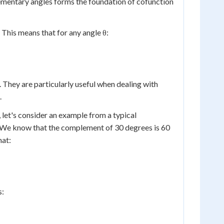
plementary angles forms the foundation of cofunction
. This means that for any angle θ:
nt. They are particularly useful when dealing with
.
, let's consider an example from a typical
s. We know that the complement of 30 degrees is 60
hat:
s: