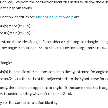
ction, we'll explore the cofunction identities in detail, derive them
te their applications.
unction identities for
sine cosine relationship
are:
sin(x) = cos(π/2 - x)
cos(x) = sin(π/2 - x)
rstand these identities, let's consider a right-angled triangle. Ima
ther angle measuring (π/2 - x) radians. The third angle must be π/2
.
triangle:
sin(x) is the ratio of the opposite side to the hypotenuse for angle x
cos(π/2 - x) is the ratio of the adjacent side to the hypotenuse for an
ntly, the side that is opposite to angle x is the same side that is ad
key to understanding why sin(x) = cos(π/2 - x).
ly, for the cosine cofunction identity: