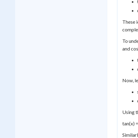
These i
complem
To unde
and cos
Now, le
Using t
tan(x) =
Similar