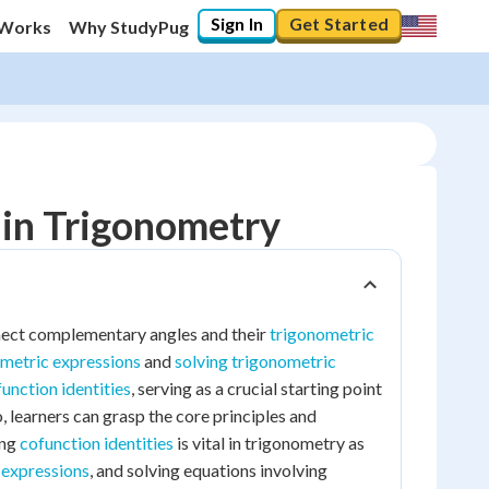
Sign In
Get Started
 Works
Why StudyPug
 in Trigonometry
nnect complementary angles and their
trigonometric
ometric expressions
and
solving trigonometric
unction identities
, serving as a crucial starting point
, learners can grasp the core principles and
ing
cofunction identities
is vital in trigonometry as
 expressions
, and solving equations involving