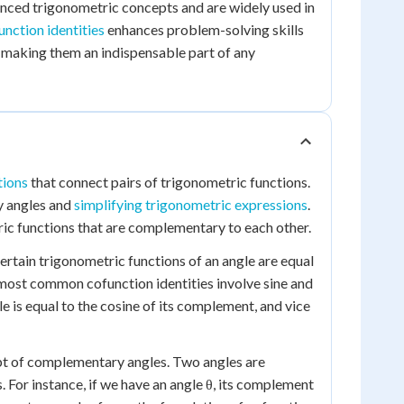
ced trigonometric concepts and are widely used in
unction identities
enhances problem-solving skills
 making them an indispensable part of any
tions
that connect pairs of trigonometric functions.
y angles and
simplifying trigonometric expressions
.
ic functions that are complementary to each other.
ertain trigonometric functions of an angle are equal
 most common cofunction identities involve sine and
gle is equal to the cosine of its complement, and vice
cept of complementary angles. Two angles are
For instance, if we have an angle θ, its complement