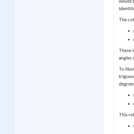
would b
identiti
The cof
These i
angles 
To illu
trigono
degrees
This re