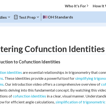
Who It's For
How It
OH Standards
dies
Test Prep
O MENU
ering Cofunction Identities
Progress
uction to Cofunction Identities
10
%
ion identities
are essential relationships in trigonometry that co
"Let's build your foundation!"
ns
. These identities provide a powerful tool for
simplifying trigon
atched
0/5
ms
. Our introduction video offers a comprehensive overview of
cof
tice
No score
dents delving into this fundamental concept. By watching this video
Reviewed
tions of
cofunction identities
in a clear, visual manner. Understand
low for efficient angle calculations,
simplification of trigonometric
z
No attempts