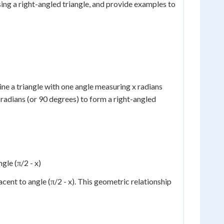
 using a right-angled triangle, and provide examples to
gine a triangle with one angle measuring x radians
 radians (or 90 degrees) to form a right-angled
gle (π/2 - x)
jacent to angle (π/2 - x). This geometric relationship