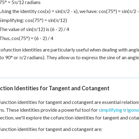
75° = 5π/12 radians
Using the identity cos(x) = sin(π/2 - x), we have: cos(75°) = sin(π/2 
Simplifying: cos(75°) = sin(π/12)
The value of sin(π/12) is (6 - 2) / 4
Thus, cos(75°) = (6 - 2) / 4
ofunction identities are particularly useful when dealing with ang
to 90° or π/2 radians). They allow us to express the sine of an angl
ction Identities for Tangent and Cotangent
unction identities for tangent and cotangent are essential relatio
ns. These identities provide a powerful tool for
simplifying trigon
 section, we'll explore the cofunction identities for tangent and cota
unction identities for tangent and cotangent are: