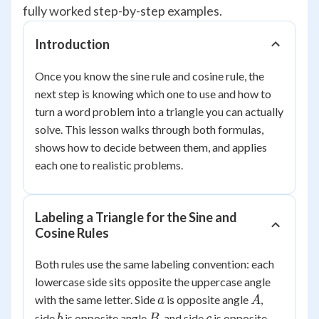
fully worked step-by-step examples.
Introduction
Once you know the sine rule and cosine rule, the
next step is knowing which one to use and how to
turn a word problem into a triangle you can actually
solve. This lesson walks through both formulas,
shows how to decide between them, and applies
each one to realistic problems.
Labeling a Triangle for the Sine and
Cosine Rules
Both rules use the same labeling convention: each
lowercase side sits opposite the uppercase angle
a
A
with the same letter. Side
is opposite angle
,
a
A
b
B
c
side
is opposite angle
, and side
is opposite