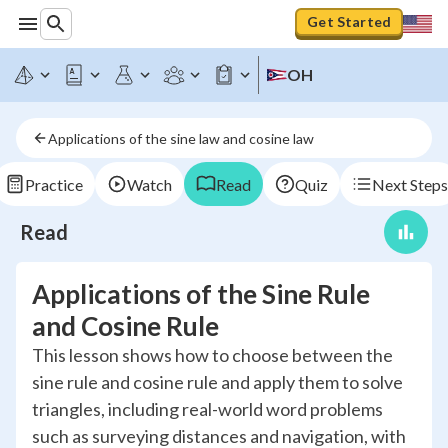
Get Started
OH
Applications of the sine law and cosine law
Practice
Watch
Read
Quiz
Next Steps
Read
Applications of the Sine Rule
and Cosine Rule
This lesson shows how to choose between the
sine rule and cosine rule and apply them to solve
triangles, including real-world word problems
such as surveying distances and navigation, with