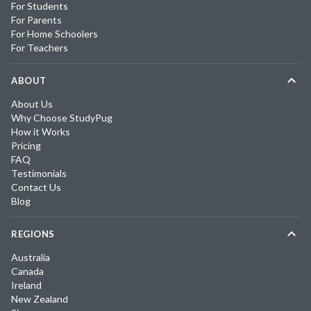
For Students
For Parents
For Home Schoolers
For Teachers
ABOUT
About Us
Why Choose StudyPug
How it Works
Pricing
FAQ
Testimonials
Contact Us
Blog
REGIONS
Australia
Canada
Ireland
New Zealand