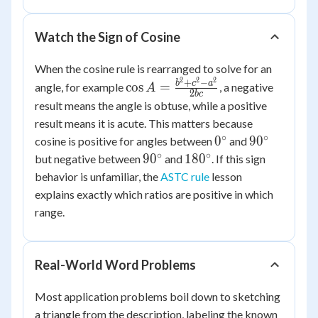
96(0.2588)
\approx
Watch the Sign of Cosine
75.2
When the cosine rule is rearranged to solve for an
2
2
2
\cos A =
+
−
b
c
a
cos
=
angle, for example
, a negative
A
2
b
c
\frac{b^2+c^2-
result means the angle is obtuse, while a positive
a^2}{2bc}
result means it is acute. This matters because
∘
∘
0^\circ
90^\circ
0
9
0
cosine is positive for angles between
and
∘
∘
90^\circ
180^\circ
9
0
18
0
but negative between
and
. If this sign
behavior is unfamiliar, the
ASTC rule
lesson
explains exactly which ratios are positive in which
range.
Real-World Word Problems
Most application problems boil down to sketching
a triangle from the description, labeling the known