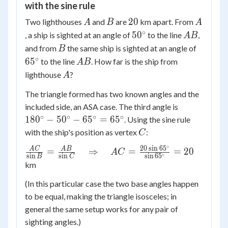
with the sine rule
\approx
A
B
20
A
20
Two lighthouses
and
are
km apart. From
126375
A
B
A
∘
50^\circ
AB
5
0
, a ship is sighted at an angle of
to the line
,
A
B
B
65^\cir
and from
the same ship is sighted at an angle of
B
∘
AB
6
5
to the line
. How far is the ship from
A
B
A
lighthouse
?
A
The triangle formed has two known angles and the
180^\circ
included side, an ASA case. The third angle is
-
∘
∘
∘
∘
18
0
−
5
0
−
6
5
=
6
5
. Using the sine rule
50^\circ
C
with the ship's position as vertex
:
C
-
∘
20
s
i
n
6
5
\frac{AC}
A
C
A
B
=
⇒
=
=
20
65^\circ
A
C
∘
s
i
n
s
i
n
s
i
n
6
5
B
C
{\sin B} =
=
km
\frac{AB}
65^\circ
(In this particular case the two base angles happen
{\sin C}
to be equal, making the triangle isosceles; in
\quad
\Rightarrow
general the same setup works for any pair of
\quad AC =
sighting angles.)