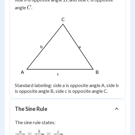
b
B
c
C
angle
.
C
C
b
a
A
B
c
Standard labeling: side a is opposite angle A, side b
is opposite angle B, side c is opposite angle C.
The Sine Rule
The sine rule states:
\frac{a}
a
b
c
=
=