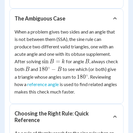
\frac{20
\sin
65^\circ}
The Ambiguous Case
{\sin
65^\circ} =
When a problem gives two sides and an angle that
20
is not between them (SSA), the sine rule can
produce two different valid triangles, one with an
acute angle and one with its obtuse supplement.
\sin
B
sin
=
After solving
for angle
, always check
B
k
B
B =
∘
B
180^\circ
18
0
−
both
and
to see which (or both) give
B
B
k
- B
∘
180^\circ
18
0
a triangle whose angles sum to
. Reviewing
how a
reference angle
is used to find related angles
makes this check much faster.
Choosing the Right Rule: Quick
Reference
As a rule of thumb: reach for the sine rule when an