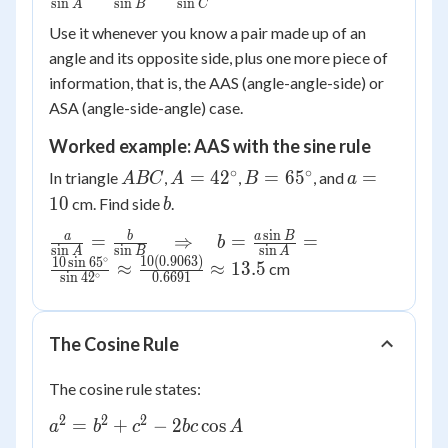
s
i
n
s
i
n
s
i
n
A
B
C
{\sin A}
Use it whenever you know a pair made up of an
=
angle and its opposite side, plus one more piece of
\frac{b}
information, that is, the AAS (angle-angle-side) or
{\sin B}
=
ASA (angle-side-angle) case.
\frac{c}
Worked example: AAS with the sine rule
{\sin C}
∘
∘
ABC
A =
B =
a
=
4
2
=
6
5
=
In triangle
,
,
, and
A
BC
A
B
a
42^\circ
65^\circ
=
b
10
cm. Find side
.
b
10
s
i
n
\frac{a}{\sin A}
a
b
a
B
=
⇒
=
=
b
s
i
n
s
i
n
s
i
n
A
B
A
= \frac{b}{\sin
∘
10
(
0.9063
)
10
s
i
n
6
5
≈
≈
13.5
cm
∘
s
i
n
4
2
0.6691
B} \quad
\Rightarrow
\quad b =
The Cosine Rule
\frac{a \sin B}
{\sin A} =
The cosine rule states:
\frac{10 \sin
2
2
2
65^\circ}{\sin
a^2 =
=
+
−
2
cos
a
b
c
b
c
A
42^\circ}
b^2 +