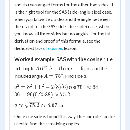
and its rearranged forms for the other two sides. It
\approx
c^2 -
is the right tool for the SAS (side-angle-side) case,
\frac{10(0.9063)}
2bc\cos
when you know two sides and the angle between
{0.6691} \approx
A
13.5
them, and for the SSS (side-side-side) case, when
you know all three sides but no angles. For the full
derivation and proof of this formula, see the
dedicated
law of cosines
lesson.
Worked example: SAS with the cosine rule
ABC
b
c
=
8
=
6
In triangle
,
cm,
cm, and the
A
BC
b
c
=
=
∘
A =
a
=
7
5
included angle
. Find side
.
A
a
8
6
75^\circ
2
2
2
∘
a^2 = 8^2
=
8
+
6
−
2
(
8
)
(
6
)
cos
7
5
≈
64
+
a
+ 6^2 -
36
−
96
(
0.2588
)
≈
75.2
2(8)
a \approx
≈
75.2
≈
8.67
cm
a
(6)\cos
\sqrt{75.2}
75^\circ
Once one side is found this way, the sine rule can be
\approx
\approx
used to find the remaining angles.
8.67
64 + 36 -