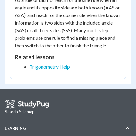
angle and its opposite side are both known (AAS or
ASA), and reach for the cosine rule when the known
information is two sides with the included angle
(SAS) or all three sides (SSS). Many multi-step
problems use one rule to find a missing piece and
then switch to the other to finish the triangle.
Related lessons
Trigonometry Help
Search
·
Sitemap
LEARNING