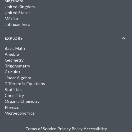
Singapore
United Kingdom
United States
México
Latinoamérica
EXPLORE
Basic Math
Algebra
Geometry
Trigonometry
Calculus
Linear Algebra
Differential Equations
Statistics
Chemistry
Organic Chemistry
Physics
Microeconomics
Terms of Service
·
Privacy Policy
·
Accessibility