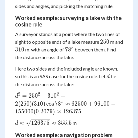
sides and angles, and picking the matching rule.
Worked example: surveying a lake with the
cosine rule
A surveyor stands at a point where the two lines of
250
250
sight to opposite ends of a lake measure
m and
∘
310
78^\circ
310
7
8
m, with an angle of
between them. Find
the distance across the lake.
Here two sides and the included angle are known,
d
so this is an SAS case for the cosine rule. Let
be
d
the distance across the lake:
2
2
2
d^2 = 250^2 +
=
25
0
+
31
0
−
d
310^2 - 2(250)
∘
2
(
250
)
(
310
)
cos
7
8
≈
62500
+
96100
−
(310)\cos
155000
(
0.2079
)
≈
126375
78^\circ
d \approx
≈
126375
≈
355.5
m
\approx 62500
d
\sqrt{126375}
+ 96100 -
Worked example: a navigation problem
\approx 355.5
155000(0.2079)