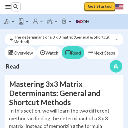
Get Started
OH
The determinant of a 3 x 3 matrix (General & Shortcut 
Method)
Overview
Watch
Read
Next Steps
Read
Mastering 3x3 Matrix
Determinants: General and
Shortcut Methods
In this section, we will learn the two different
methods in finding the determinant of a 3 x 3
matrix. Instead of memorizing the formula