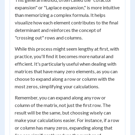
expansion" or "Laplace expansion," is more intuitive
than memorizing a complex formula. It helps
visualize how each element contributes to the final
determinant and reinforces the concept of
"crossing out" rows and columns.
While this process might seem lengthy at first, with
practice, you'll find it becomes more natural and
efficient. It's particularly useful when dealing with
matrices that have many zero elements, as you can
choose to expand along a row or column with the
most zeros, simplifying your calculations.
Remember, you can expand along any row or
column of the matrix, not just the first row. The
result will be the same, but choosing wisely can
make your calculations easier. For instance, if a row
or column has many zeros, expanding along that