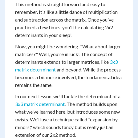
This method is straightforward and easy to
remember. It's like a little dance of multiplication
and subtraction across the matrix. Once you've
practiced a few times, you'll be calculating 2x2
determinants in your sleep!
Now, you might be wondering, "What about larger
matrices?" Well, you're in luck! The concept of
determinants extends to larger matrices, like
3x3
matrix determinant
and beyond. While the process
becomes a bit more involved, the fundamental idea
remains the same.
In our next lesson, we'll tackle the determinant of a
3x3 matrix determinant
. The method builds upon
what we've learned here, but introduces some new
twists. We'll use a technique called "expansion by
minors," which sounds fancy but is really just an
extension of our 2x2 method.