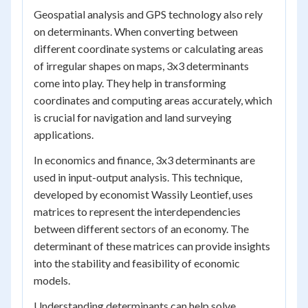
Geospatial analysis and GPS technology also rely
on determinants. When converting between
different coordinate systems or calculating areas
of irregular shapes on maps, 3x3 determinants
come into play. They help in transforming
coordinates and computing areas accurately, which
is crucial for navigation and land surveying
applications.
In economics and finance, 3x3 determinants are
used in input-output analysis. This technique,
developed by economist Wassily Leontief, uses
matrices to represent the interdependencies
between different sectors of an economy. The
determinant of these matrices can provide insights
into the stability and feasibility of economic
models.
Understanding determinants can help solve