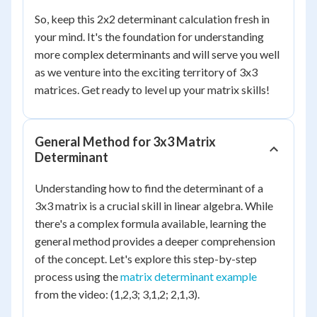
So, keep this 2x2 determinant calculation fresh in
your mind. It's the foundation for understanding
more complex determinants and will serve you well
as we venture into the exciting territory of 3x3
matrices. Get ready to level up your matrix skills!
General Method for 3x3 Matrix
Determinant
Understanding how to find the determinant of a
3x3 matrix is a crucial skill in linear algebra. While
there's a complex formula available, learning the
general method provides a deeper comprehension
of the concept. Let's explore this step-by-step
process using the
matrix determinant example
from the video: (1,2,3; 3,1,2; 2,1,3).