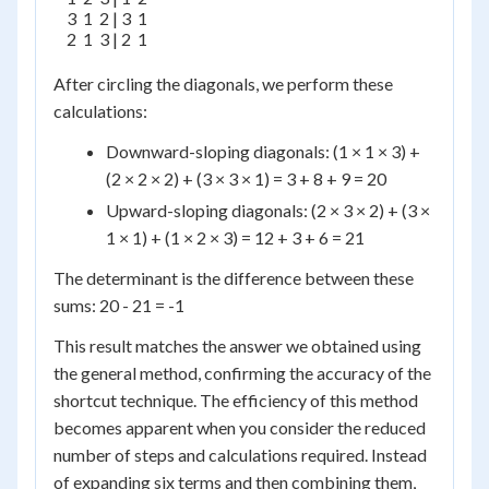
    3  1  2 | 3  1

    2  1  3 | 2  1

After circling the diagonals, we perform these
calculations:
Downward-sloping diagonals: (1 × 1 × 3) +
(2 × 2 × 2) + (3 × 3 × 1) = 3 + 8 + 9 = 20
Upward-sloping diagonals: (2 × 3 × 2) + (3 ×
1 × 1) + (1 × 2 × 3) = 12 + 3 + 6 = 21
The determinant is the difference between these
sums: 20 - 21 = -1
This result matches the answer we obtained using
the general method, confirming the accuracy of the
shortcut technique. The efficiency of this method
becomes apparent when you consider the reduced
number of steps and calculations required. Instead
of expanding six terms and then combining them,