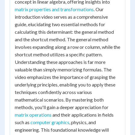
concept in linear algebra, offering insights into
matrix properties and transformations
. Our
introduction video serves as a comprehensive
guide, elucidating two essential methods for
calculating this determinant: the general method
and the shortcut method. The general method
involves expanding along a row or column, while the
shortcut method utilizes a specific pattern.
Understanding these approaches is far more
valuable than simply memorizing formulas. The
video emphasizes the importance of grasping the
underlying principles, enabling you to apply these
techniques confidently across various
mathematical scenarios. By mastering both
methods, you'll gain a deeper appreciation for
matrix operations
and their applications in fields
such as
computer graphics
, physics, and
engineering. This foundational knowledge will