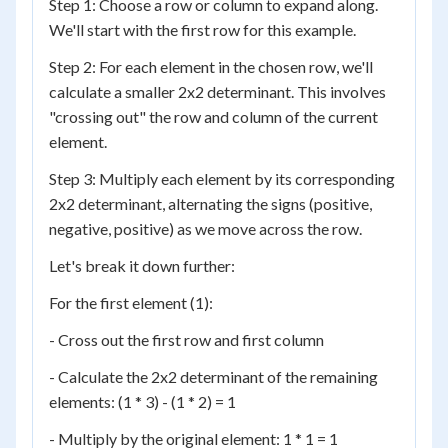
Step 1: Choose a row or column to expand along.
We'll start with the first row for this example.
Step 2: For each element in the chosen row, we'll
calculate a smaller 2x2 determinant. This involves
"crossing out" the row and column of the current
element.
Step 3: Multiply each element by its corresponding
2x2 determinant, alternating the signs (positive,
negative, positive) as we move across the row.
Let's break it down further:
For the first element (1):
- Cross out the first row and first column
- Calculate the 2x2 determinant of the remaining
elements: (1 * 3) - (1 * 2) = 1
- Multiply by the original element: 1 * 1 = 1