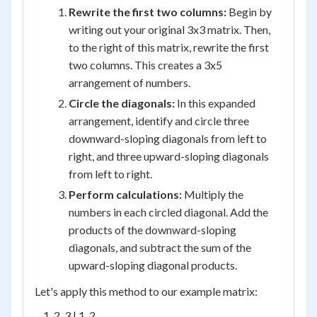
Rewrite the first two columns:
Begin by
writing out your original 3x3 matrix. Then,
to the right of this matrix, rewrite the first
two columns. This creates a 3x5
arrangement of numbers.
Circle the diagonals:
In this expanded
arrangement, identify and circle three
downward-sloping diagonals from left to
right, and three upward-sloping diagonals
from left to right.
Perform calculations:
Multiply the
numbers in each circled diagonal. Add the
products of the downward-sloping
diagonals, and subtract the sum of the
upward-sloping diagonal products.
Let's apply this method to our example matrix:
    1  2  3 | 1  2
