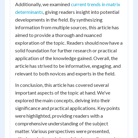
Additionally, we examined
current trends in matrix
determinants
, giving readers insight into potential
developments in the field. By synthesizing
information from multiple sources, this article has
aimed to provide a thorough and nuanced
exploration of the topic. Readers should now have a
solid foundation for further research or practical
application of the knowledge gained. Overall, the
article has strived to be informative, engaging, and
relevant to both novices and experts in the field.
In conclusion, this article has covered several
important aspects of the topic at hand. We've
explored the main concepts, delving into their
significance and practical applications. Key points
were highlighted, providing readers with a
comprehensive understanding of the subject
matter. Various perspectives were presented,