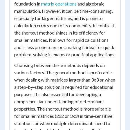
foundation in
matrix operations
and algebraic
manipulation. However, it can be time-consuming,
especially for larger matrices, and is prone to
calculation errors due to its complexity. In contrast,
the shortcut method shines in its efficiency for
smaller matrices. It allows for rapid calculations
and is less prone to errors, making it ideal for quick
problem-solving in exams or practical applications.
Choosing between these methods depends on
various factors. The general method is preferable
when dealing with matrices larger than 3x3 or when
a step-by-step solution is required for educational
purposes. It's also essential for developing a
comprehensive understanding of determinant
properties. The shortcut method is more suitable
for smaller matrices (2x2 or 3x3) in time-sensitive
situations or when multiple determinants need to