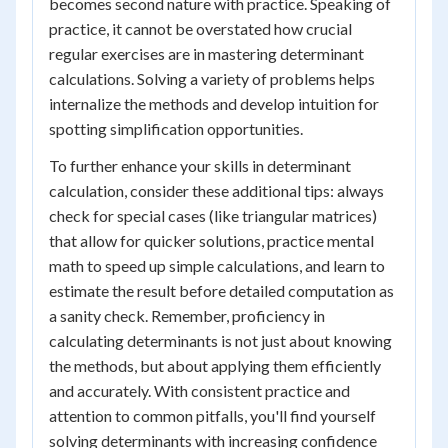
becomes second nature with practice. Speaking of
practice, it cannot be overstated how crucial
regular exercises are in mastering determinant
calculations. Solving a variety of problems helps
internalize the methods and develop intuition for
spotting simplification opportunities.
To further enhance your skills in determinant
calculation, consider these additional tips: always
check for special cases (like triangular matrices)
that allow for quicker solutions, practice mental
math to speed up simple calculations, and learn to
estimate the result before detailed computation as
a sanity check. Remember, proficiency in
calculating determinants is not just about knowing
the methods, but about applying them efficiently
and accurately. With consistent practice and
attention to common pitfalls, you'll find yourself
solving determinants with increasing confidence