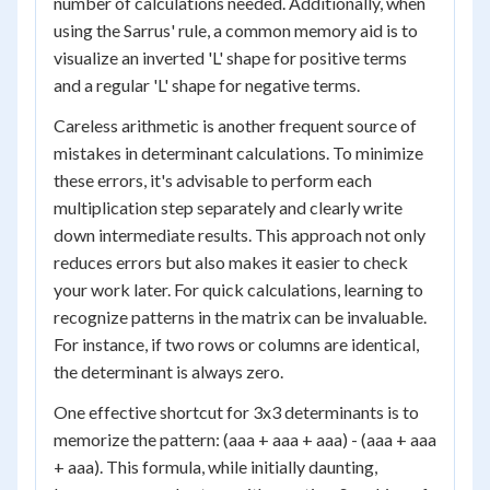
number of calculations needed. Additionally, when
using the Sarrus' rule, a common memory aid is to
visualize an inverted 'L' shape for positive terms
and a regular 'L' shape for negative terms.
Careless arithmetic is another frequent source of
mistakes in determinant calculations. To minimize
these errors, it's advisable to perform each
multiplication step separately and clearly write
down intermediate results. This approach not only
reduces errors but also makes it easier to check
your work later. For quick calculations, learning to
recognize patterns in the matrix can be invaluable.
For instance, if two rows or columns are identical,
the determinant is always zero.
One effective shortcut for 3x3 determinants is to
memorize the pattern: (aaa + aaa + aaa) - (aaa + aaa
+ aaa). This formula, while initially daunting,