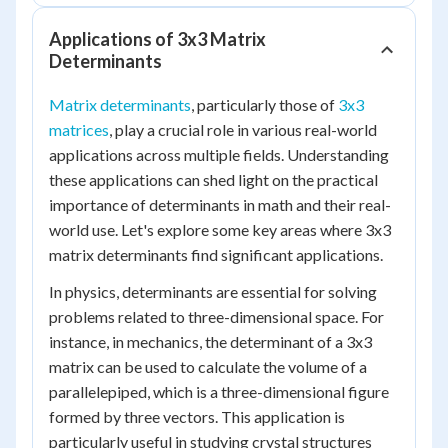
Applications of 3x3 Matrix
Determinants
Matrix determinants
, particularly those of
3x3
matrices
, play a crucial role in various real-world
applications across multiple fields. Understanding
these applications can shed light on the practical
importance of determinants in math and their real-
world use. Let's explore some key areas where 3x3
matrix determinants find significant applications.
In physics, determinants are essential for solving
problems related to three-dimensional space. For
instance, in mechanics, the determinant of a 3x3
matrix can be used to calculate the volume of a
parallelepiped, which is a three-dimensional figure
formed by three vectors. This application is
particularly useful in studying crystal structures