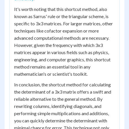
It's worth noting that this shortcut method, also
known as Sarrus' rule or the triangular scheme, is
specific to 3x3 matrices. For larger matrices, other
techniques like cofactor expansion or more
advanced computational methods are necessary.
However, given the frequency with which 3x3
matrices appear in various fields such as physics,
engineering, and computer graphics, this shortcut
method remains an essential tool in any
mathematician's or scientist's toolkit.
In conclusion, the shortcut method for calculating
the determinant of a 3x3 matrix offers a swift and
reliable alternative to the general method. By
rewriting columns, identifying diagonals, and
performing simple multiplications and additions,
you can quickly determine the determinant with
minimal chance for error. This technique not only