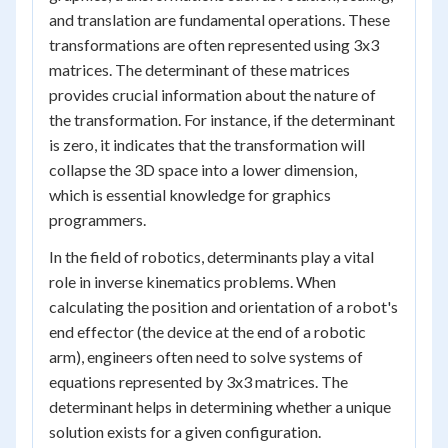
and translation are fundamental operations. These
transformations are often represented using 3x3
matrices. The determinant of these matrices
provides crucial information about the nature of
the transformation. For instance, if the determinant
is zero, it indicates that the transformation will
collapse the 3D space into a lower dimension,
which is essential knowledge for graphics
programmers.
In the field of robotics, determinants play a vital
role in inverse kinematics problems. When
calculating the position and orientation of a robot's
end effector (the device at the end of a robotic
arm), engineers often need to solve systems of
equations represented by 3x3 matrices. The
determinant helps in determining whether a unique
solution exists for a given configuration.