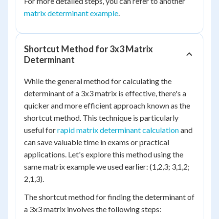
For more detailed steps, you can refer to another
matrix determinant example
.
Shortcut Method for 3x3 Matrix
Determinant
While the general method for calculating the
determinant of a 3x3 matrix is effective, there's a
quicker and more efficient approach known as the
shortcut method. This technique is particularly
useful for
rapid matrix determinant calculation
and
can save valuable time in exams or practical
applications. Let's explore this method using the
same matrix example we used earlier: (1,2,3; 3,1,2;
2,1,3).
The shortcut method for finding the determinant of
a 3x3 matrix involves the following steps: