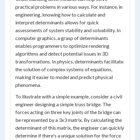
practical problems in various ways. For instance, in
engineering, knowing how to calculate and
interpret determinants allows for quick
assessments of system stability and solvability. In
computer graphics, a grasp of determinants
enables programmers to optimize rendering
algorithms and detect potential issues in 3D
transformations. In physics, determinants facilitate
the solution of complex systems of equations,
making it easier to model and predict physical
phenomena.
To illustrate with a simple example, consider a civil
engineer designing a simple truss bridge. The
forces acting on three key joints of the bridge can
be represented by a 3x3 matrix. By calculating the
determinant of this matrix, the engineer can quickly
determine if there's a unique solution for the force