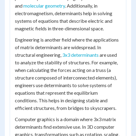
and
molecular geometry
. Additionally, in
electromagnetism, determinants help in solving
systems of equations that describe electric and
magnetic fields in three-dimensional space.
Engineering is another field where the applications
of matrix determinants are widespread. In
structural engineering,
3x3 determinants
are used
to analyze the stability of structures. For example,
when calculating the forces acting on a truss (a
structure composed of interconnected elements),
engineers use determinants to solve systems of
equations that represent the equilibrium
conditions. This helps in designing stable and
efficient structures, from bridges to skyscrapers.
Computer graphics is a domain where 3x3 matrix
determinants find extensive use. In 3D computer
graphics, transformations such as rotation, scaling,