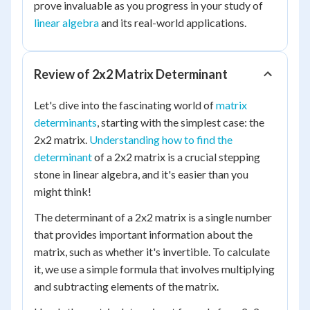
prove invaluable as you progress in your study of
linear algebra
and its real-world applications.
Review of 2x2 Matrix Determinant
Let's dive into the fascinating world of
matrix
determinants
, starting with the simplest case: the
2x2 matrix.
Understanding how to find the
determinant
of a 2x2 matrix is a crucial stepping
stone in linear algebra, and it's easier than you
might think!
The determinant of a 2x2 matrix is a single number
that provides important information about the
matrix, such as whether it's invertible. To calculate
it, we use a simple formula that involves multiplying
and subtracting elements of the matrix.