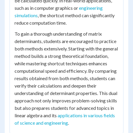
be calculated quickly. In real-world applications,
such as in computer graphics or
engineering
simulations
, the shortcut method can significantly
reduce computation time.
To gain a thorough understanding of matrix
determinants, students are encouraged to practice
both methods extensively. Starting with the general
method builds a strong theoretical foundation,
while mastering shortcut techniques enhances
computational speed and efficiency. By comparing
results obtained from both methods, students can
verify their calculations and deepen their
understanding of determinant properties. This dual
approach not only improves problem-solving skills
but also prepares students for advanced topics in
linear algebra and its
applications in various fields
of science and engineering
.