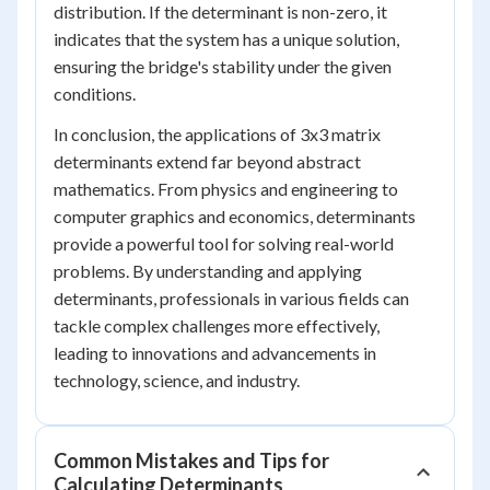
distribution. If the determinant is non-zero, it
indicates that the system has a unique solution,
ensuring the bridge's stability under the given
conditions.
In conclusion, the applications of 3x3 matrix
determinants extend far beyond abstract
mathematics. From physics and engineering to
computer graphics and economics, determinants
provide a powerful tool for solving real-world
problems. By understanding and applying
determinants, professionals in various fields can
tackle complex challenges more effectively,
leading to innovations and advancements in
technology, science, and industry.
Common Mistakes and Tips for
Calculating Determinants