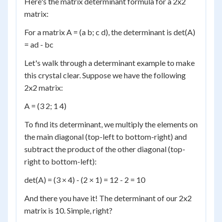
Here's the matrix determinant formula for a 2x2
matrix:
For a matrix A = (a b; c d), the determinant is det(A)
= ad - bc
Let's walk through a determinant example to make
this crystal clear. Suppose we have the following
2x2 matrix:
A = (3 2; 1 4)
To find its determinant, we multiply the elements on
the main diagonal (top-left to bottom-right) and
subtract the product of the other diagonal (top-
right to bottom-left):
det(A) = (3 × 4) - (2 × 1) = 12 - 2 = 10
And there you have it! The determinant of our 2x2
matrix is 10. Simple, right?