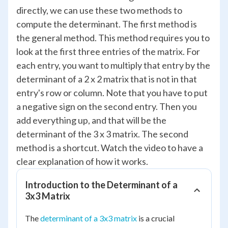
directly, we can use these two methods to
compute the determinant. The first method is
the general method. This method requires you to
look at the first three entries of the matrix. For
each entry, you want to multiply that entry by the
determinant of a 2 x 2 matrix that is not in that
entry's row or column. Note that you have to put
a negative sign on the second entry. Then you
add everything up, and that will be the
determinant of the 3 x 3 matrix. The second
method is a shortcut. Watch the video to have a
clear explanation of how it works.
Introduction to the Determinant of a
3x3 Matrix
The
determinant of a 3x3 matrix
is a crucial