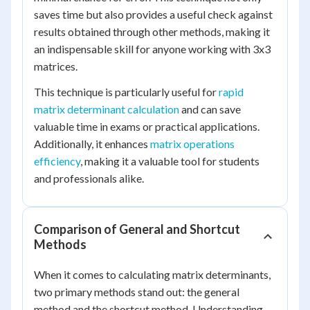
saves time but also provides a useful check against
results obtained through other methods, making it
an indispensable skill for anyone working with 3x3
matrices.
This technique is particularly useful for
rapid
matrix determinant calculation
and can save
valuable time in exams or practical applications.
Additionally, it enhances
matrix operations
efficiency
, making it a valuable tool for students
and professionals alike.
Comparison of General and Shortcut
Methods
When it comes to calculating matrix determinants,
two primary methods stand out: the general
method and the shortcut method. Understanding