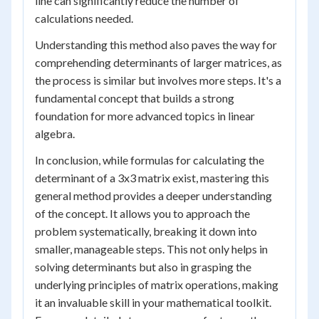
line can significantly reduce the number of
calculations needed.
Understanding this method also paves the way for
comprehending determinants of larger matrices, as
the process is similar but involves more steps. It's a
fundamental concept that builds a strong
foundation for more advanced topics in linear
algebra.
In conclusion, while formulas for calculating the
determinant of a 3x3 matrix exist, mastering this
general method provides a deeper understanding
of the concept. It allows you to approach the
problem systematically, breaking it down into
smaller, manageable steps. This not only helps in
solving determinants but also in grasping the
underlying principles of matrix operations, making
it an invaluable skill in your mathematical toolkit.