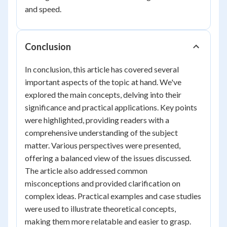
and speed.
Conclusion
In conclusion, this article has covered several
important aspects of the topic at hand. We've
explored the main concepts, delving into their
significance and practical applications. Key points
were highlighted, providing readers with a
comprehensive understanding of the subject
matter. Various perspectives were presented,
offering a balanced view of the issues discussed.
The article also addressed common
misconceptions and provided clarification on
complex ideas. Practical examples and case studies
were used to illustrate theoretical concepts,
making them more relatable and easier to grasp.