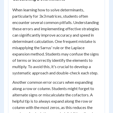
When learning how to solve determinants,
particularly for 3x3 matrices, students often
encounter several common pitfalls. Understanding
these errors and implementing effective strategies
can significantly improve accuracy and speed in
determinant calculation. One frequent mistake is
misapplying the Sarrus' rule or the Laplace
expansion method. Students may confuse the signs
of terms or incorrectly identify the elements to
multiply. To avoid this, it's crucial to develop a
systematic approach and double-check each step.
Another common error occurs when expanding
along a row or column. Students might forget to
alternate signs or miscalculate the cofactors. A
helpful tip is to always expand along the row or
column with the most zeros, as this reduces the