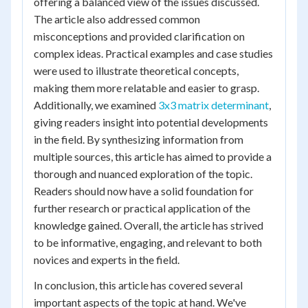
offering a balanced view of the issues discussed.
The article also addressed common
misconceptions and provided clarification on
complex ideas. Practical examples and case studies
were used to illustrate theoretical concepts,
making them more relatable and easier to grasp.
Additionally, we examined
3x3 matrix determinant
,
giving readers insight into potential developments
in the field. By synthesizing information from
multiple sources, this article has aimed to provide a
thorough and nuanced exploration of the topic.
Readers should now have a solid foundation for
further research or practical application of the
knowledge gained. Overall, the article has strived
to be informative, engaging, and relevant to both
novices and experts in the field.
In conclusion, this article has covered several
important aspects of the topic at hand. We've