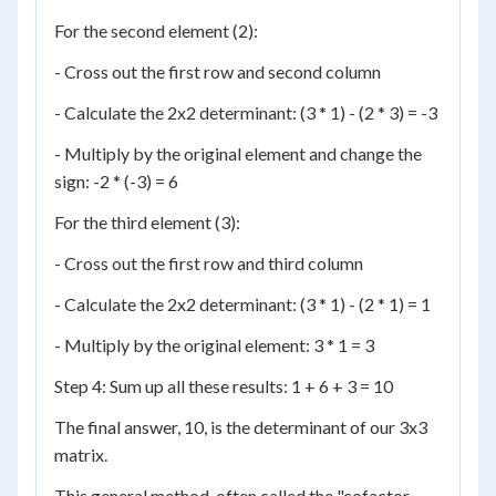
For the second element (2):
- Cross out the first row and second column
- Calculate the 2x2 determinant: (3 * 1) - (2 * 3) = -3
- Multiply by the original element and change the
sign: -2 * (-3) = 6
For the third element (3):
- Cross out the first row and third column
- Calculate the 2x2 determinant: (3 * 1) - (2 * 1) = 1
- Multiply by the original element: 3 * 1 = 3
Step 4: Sum up all these results: 1 + 6 + 3 = 10
The final answer, 10, is the determinant of our 3x3
matrix.
This general method, often called the "cofactor