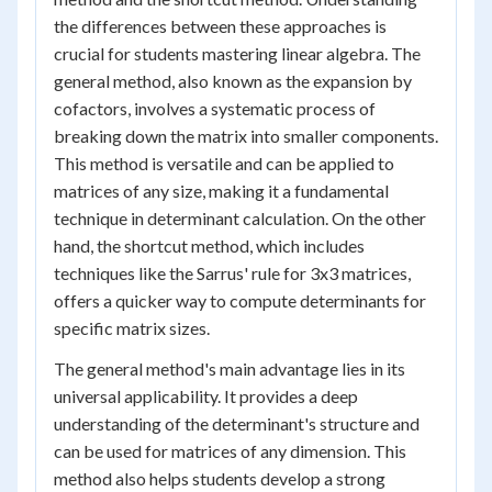
the differences between these approaches is
crucial for students mastering linear algebra. The
general method, also known as the expansion by
cofactors, involves a systematic process of
breaking down the matrix into smaller components.
This method is versatile and can be applied to
matrices of any size, making it a fundamental
technique in determinant calculation. On the other
hand, the shortcut method, which includes
techniques like the Sarrus' rule for 3x3 matrices,
offers a quicker way to compute determinants for
specific matrix sizes.
The general method's main advantage lies in its
universal applicability. It provides a deep
understanding of the determinant's structure and
can be used for matrices of any dimension. This
method also helps students develop a strong