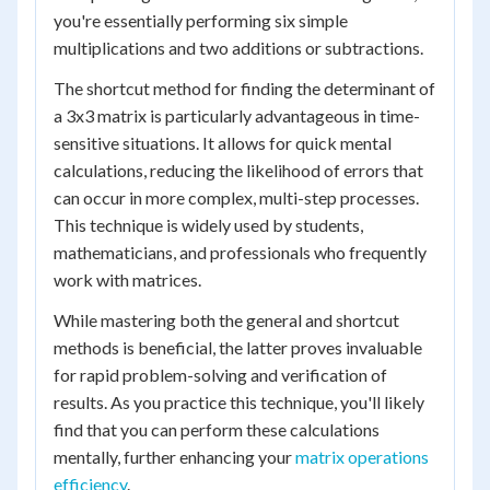
you're essentially performing six simple
multiplications and two additions or subtractions.
The shortcut method for finding the determinant of
a 3x3 matrix is particularly advantageous in time-
sensitive situations. It allows for quick mental
calculations, reducing the likelihood of errors that
can occur in more complex, multi-step processes.
This technique is widely used by students,
mathematicians, and professionals who frequently
work with matrices.
While mastering both the general and shortcut
methods is beneficial, the latter proves invaluable
for rapid problem-solving and verification of
results. As you practice this technique, you'll likely
find that you can perform these calculations
mentally, further enhancing your
matrix operations
efficiency
.