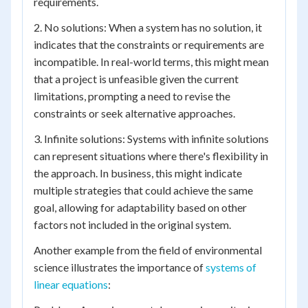
requirements.
2. No solutions: When a system has no solution, it
indicates that the constraints or requirements are
incompatible. In real-world terms, this might mean
that a project is unfeasible given the current
limitations, prompting a need to revise the
constraints or seek alternative approaches.
3. Infinite solutions: Systems with infinite solutions
can represent situations where there's flexibility in
the approach. In business, this might indicate
multiple strategies that could achieve the same
goal, allowing for adaptability based on other
factors not included in the original system.
Another example from the field of environmental
science illustrates the importance of
systems of
linear equations
: