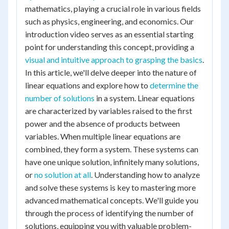
mathematics, playing a crucial role in various fields
such as physics, engineering, and economics. Our
introduction video serves as an essential starting
point for understanding this concept, providing a
visual and intuitive approach to grasping the basics
.
In this article, we'll delve deeper into the nature of
linear equations and explore how to
determine the
number of solutions
in a system. Linear equations
are characterized by variables raised to the first
power and the absence of products between
variables. When multiple linear equations are
combined, they form a system. These systems can
have one unique solution, infinitely many solutions,
or
no solution at all
. Understanding how to analyze
and solve these systems is key to mastering more
advanced mathematical concepts. We'll guide you
through the process of identifying the number of
solutions, equipping you with valuable problem-