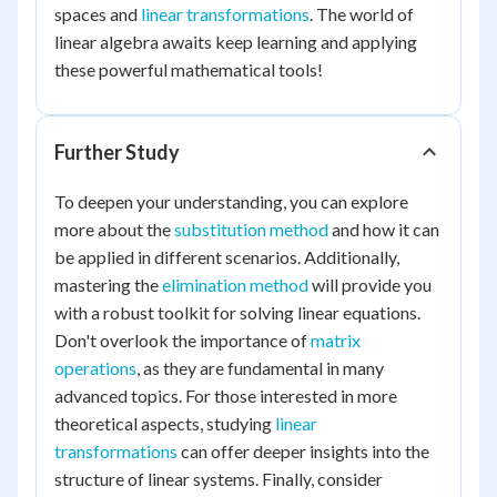
spaces and
linear transformations
. The world of
linear algebra awaits keep learning and applying
these powerful mathematical tools!
Further Study
To deepen your understanding, you can explore
more about the
substitution method
and how it can
be applied in different scenarios. Additionally,
mastering the
elimination method
will provide you
with a robust toolkit for solving linear equations.
Don't overlook the importance of
matrix
operations
, as they are fundamental in many
advanced topics. For those interested in more
theoretical aspects, studying
linear
transformations
can offer deeper insights into the
structure of linear systems. Finally, consider