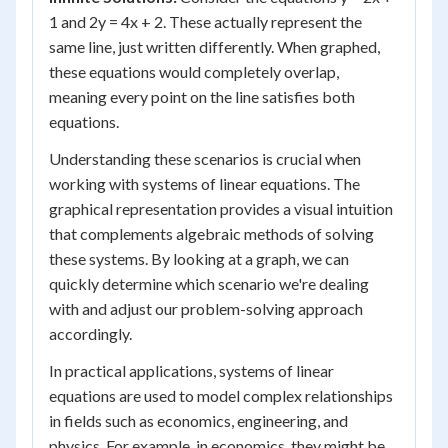
1 and 2y = 4x + 2. These actually represent the
same line, just written differently. When graphed,
these equations would completely overlap,
meaning every point on the line satisfies both
equations.
Understanding these scenarios is crucial when
working with systems of linear equations. The
graphical representation provides a visual intuition
that complements algebraic methods of solving
these systems. By looking at a graph, we can
quickly determine which scenario we're dealing
with and adjust our problem-solving approach
accordingly.
In practical applications, systems of linear
equations are used to model complex relationships
in fields such as economics, engineering, and
physics. For example, in economics, they might be