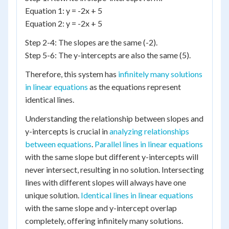
Equation 1: y = -2x + 5
Equation 2: y = -2x + 5
Step 2-4: The slopes are the same (-2).
Step 5-6: The y-intercepts are also the same (5).
Therefore, this system has
infinitely many solutions
in linear equations
as the equations represent
identical lines.
Understanding the relationship between slopes and
y-intercepts is crucial in
analyzing relationships
between equations
.
Parallel lines in linear equations
with the same slope but different y-intercepts will
never intersect, resulting in no solution. Intersecting
lines with different slopes will always have one
unique solution.
Identical lines in linear equations
with the same slope and y-intercept overlap
completely, offering infinitely many solutions.