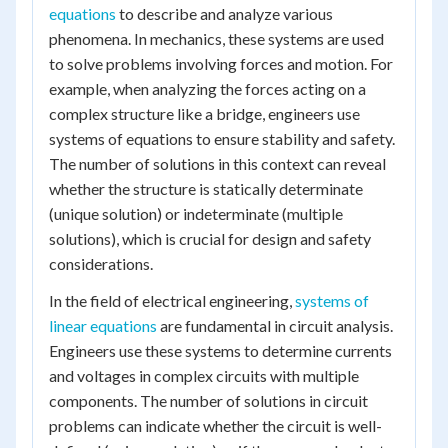
equations
to describe and analyze various
phenomena. In mechanics, these systems are used
to solve problems involving forces and motion. For
example, when analyzing the forces acting on a
complex structure like a bridge, engineers use
systems of equations to ensure stability and safety.
The number of solutions in this context can reveal
whether the structure is statically determinate
(unique solution) or indeterminate (multiple
solutions), which is crucial for design and safety
considerations.
In the field of electrical engineering,
systems of
linear equations
are fundamental in circuit analysis.
Engineers use these systems to determine currents
and voltages in complex circuits with multiple
components. The number of solutions in circuit
problems can indicate whether the circuit is well-