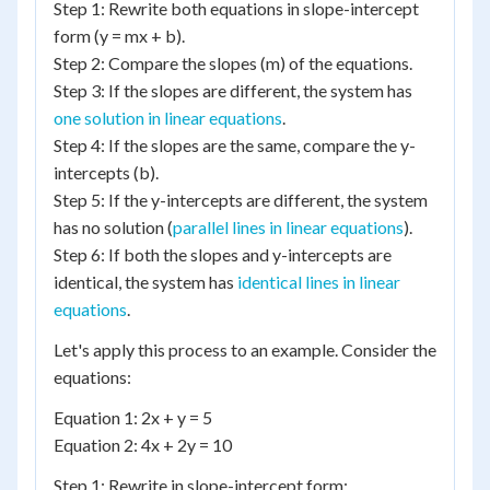
Step 1: Rewrite both equations in slope-intercept
form (y = mx + b).
Step 2: Compare the slopes (m) of the equations.
Step 3: If the slopes are different, the system has
one solution in linear equations
.
Step 4: If the slopes are the same, compare the y-
intercepts (b).
Step 5: If the y-intercepts are different, the system
has no solution (
parallel lines in linear equations
).
Step 6: If both the slopes and y-intercepts are
identical, the system has
identical lines in linear
equations
.
Let's apply this process to an example. Consider the
equations:
Equation 1: 2x + y = 5
Equation 2: 4x + 2y = 10
Step 1: Rewrite in slope-intercept form: