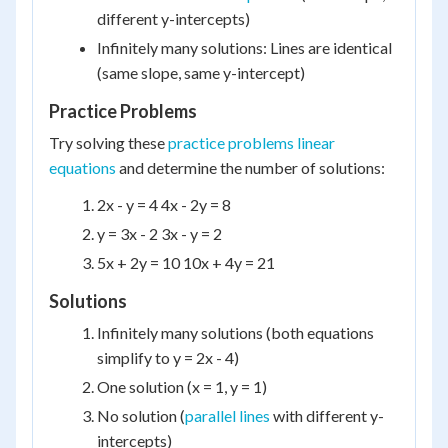
different y-intercepts)
Infinitely many solutions: Lines are identical
(same slope, same y-intercept)
Practice Problems
Try solving these
practice problems linear
equations
and determine the number of solutions:
2x - y = 4 4x - 2y = 8
y = 3x - 2 3x - y = 2
5x + 2y = 10 10x + 4y = 21
Solutions
Infinitely many solutions (both equations
simplify to y = 2x - 4)
One solution (x = 1, y = 1)
No solution (
parallel lines
with different y-
intercepts)