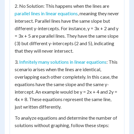
2. No Solution: This happens when the lines are
parallel lines in linear equations
, meaning they never
intersect. Parallel lines have the same slope but
different y-intercepts. For instance, y = 3x + 2 and y
= 3x + 5 are parallel lines. They have the same slope
(3) but different y-intercepts (2 and 5), indicating
that they will never intersect.
3.
Infinitely many solutions in linear equations
: This
scenario arises when the lines are identical,
overlapping each other completely. In this case, the
equations have the same slope and the same y-
intercept. An example would be y = 2x + 4 and 2y =
4x + 8. These equations represent the same line,
just written differently.
To analyze equations and determine the number of
solutions without graphing, follow these steps: