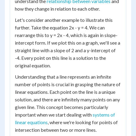
understand the
relationship between variables
and
how they change in relation to each other.
Let's consider another example to illustrate this
further. Take the equation 2x - y = 4. We can
rearrange this to y = 2x - 4, which is again in slope-
intercept form. If we plot this on a graph, we'll see a
straight line with a slope of 2 and a y-intercept of
-4. Every point on this line is a solution to the
original equation.
Understanding that a line represents an infinite
number of points is crucial in grasping the nature of
linear equations. Each point on the line is a unique
solution, and there are infinitely many points on any
given line. This concept becomes particularly
important when we start dealing with
systems of
linear equations
, where we're looking for points of
intersection between two or more lines.