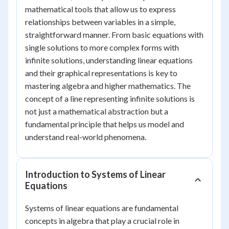
mathematical tools that allow us to express
relationships between variables in a simple,
straightforward manner. From basic equations with
single solutions to more complex forms with
infinite solutions, understanding linear equations
and their graphical representations is key to
mastering algebra and higher mathematics. The
concept of a line representing infinite solutions is
not just a mathematical abstraction but a
fundamental principle that helps us model and
understand real-world phenomena.
Introduction to Systems of Linear
Equations
Systems of linear equations are fundamental
concepts in algebra that play a crucial role in