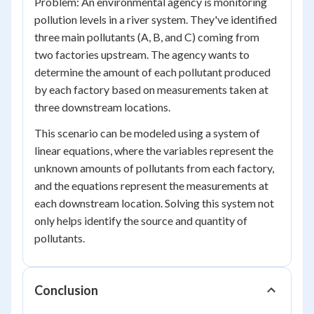
Problem: An environmental agency is monitoring
pollution levels in a river system. They've identified
three main pollutants (A, B, and C) coming from
two factories upstream. The agency wants to
determine the amount of each pollutant produced
by each factory based on measurements taken at
three downstream locations.
This scenario can be modeled using a system of
linear equations, where the variables represent the
unknown amounts of pollutants from each factory,
and the equations represent the measurements at
each downstream location. Solving this system not
only helps identify the source and quantity of
pollutants.
Conclusion