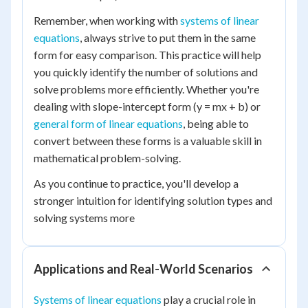
Remember, when working with
systems of linear
equations
, always strive to put them in the same
form for easy comparison. This practice will help
you quickly identify the number of solutions and
solve problems more efficiently. Whether you're
dealing with slope-intercept form (y = mx + b) or
general form of linear equations
, being able to
convert between these forms is a valuable skill in
mathematical problem-solving.
As you continue to practice, you'll develop a
stronger intuition for identifying solution types and
solving systems more
Applications and Real-World Scenarios
Systems of linear equations
play a crucial role in