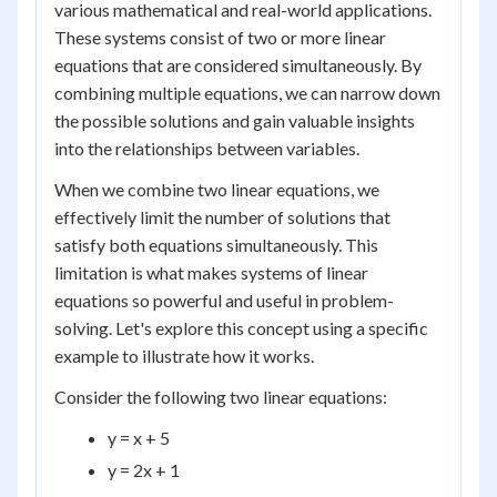
various mathematical and real-world applications.
These systems consist of two or more linear
equations that are considered simultaneously. By
combining multiple equations, we can narrow down
the possible solutions and gain valuable insights
into the relationships between variables.
When we combine two linear equations, we
effectively limit the number of solutions that
satisfy both equations simultaneously. This
limitation is what makes systems of linear
equations so powerful and useful in problem-
solving. Let's explore this concept using a specific
example to illustrate how it works.
Consider the following two linear equations:
y = x + 5
y = 2x + 1