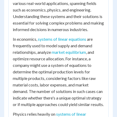
various real-world applications, spanning fields
such as economics, physics, and engineering.
Understanding these systems and their solutions is
essential for solving complex problems and making
informed decisions in numerous industries.
In economics,
systems of linear equations
are
frequently used to model supply and demand
relationships, analyze
market equilibrium
, and
optimize resource allocation. For instance, a
company might use a system of equations to
determine the optimal production levels for
multiple products, considering factors like raw
material costs, labor expenses, and market
demand. The number of solutions in such cases can
indicate whether there's a unique optimal strategy
or if multiple approaches could yield similar results.
Physics relies heavily on
systems of linear