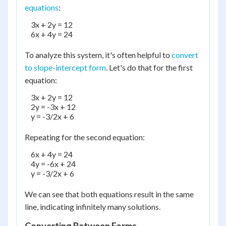
equations
:
    3x + 2y = 12

    6x + 4y = 24

To analyze this system, it's often helpful to
convert
to slope-intercept form
. Let's do that for the first
equation:
    3x + 2y = 12

    2y = -3x + 12

    y = -3/2x + 6

Repeating for the second equation:
    6x + 4y = 24

    4y = -6x + 24

    y = -3/2x + 6

We can see that both equations result in the same
line, indicating infinitely many solutions.