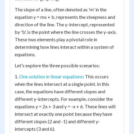
The slope of a line, often denoted as 'm' in the
equation y = mx + b, represents the steepness and
direction of the line. The y-intercept, represented
by 'b', is the point where the line crosses the y-axis.
These two elements play a pivotal role in
determining how lines interact within a system of
equations.
Let's explore the three possible scenarios:
1.
One solution in linear equations
: This occurs
when the lines intersect at a single point. In this
case, the equations have different slopes and
different y-intercepts. For example, consider the
equations y = 2x + 3 and y = -x + 6. These lines will
intersect at exactly one point because they have
different slopes (2 and -1) and different y-
intercepts (3 and 6).