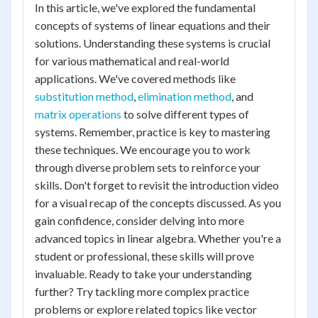
In this article, we've explored the fundamental
concepts of systems of linear equations and their
solutions. Understanding these systems is crucial
for various mathematical and real-world
applications. We've covered methods like
substitution method
,
elimination method
, and
matrix operations
to solve different types of
systems. Remember, practice is key to mastering
these techniques. We encourage you to work
through diverse problem sets to reinforce your
skills. Don't forget to revisit the introduction video
for a visual recap of the concepts discussed. As you
gain confidence, consider delving into more
advanced topics in linear algebra. Whether you're a
student or professional, these skills will prove
invaluable. Ready to take your understanding
further? Try tackling more complex practice
problems or explore related topics like vector