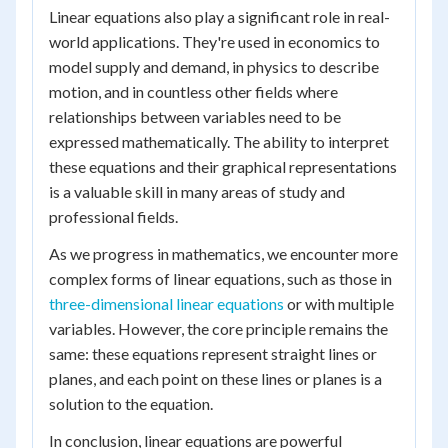
Linear equations also play a significant role in real-
world applications. They're used in economics to
model supply and demand, in physics to describe
motion, and in countless other fields where
relationships between variables need to be
expressed mathematically. The ability to interpret
these equations and their graphical representations
is a valuable skill in many areas of study and
professional fields.
As we progress in mathematics, we encounter more
complex forms of linear equations, such as those in
three-dimensional linear equations
or with multiple
variables. However, the core principle remains the
same: these equations represent straight lines or
planes, and each point on these lines or planes is a
solution to the equation.
In conclusion, linear equations are powerful