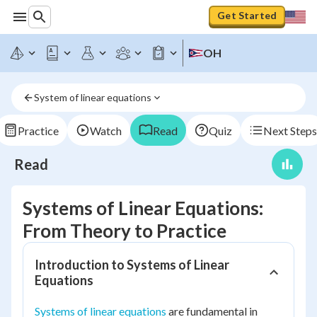
Get Started
OH
System of linear equations
Practice
Watch
Read
Quiz
Next Steps
Read
Systems of Linear Equations:
From Theory to Practice
Introduction to Systems of Linear
Equations
Systems of linear equations
are fundamental in