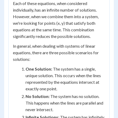
Each of these equations, when considered
individually, has an infinite number of solutions.
However, when we combine them into a system,
we're looking for points (x, y) that satisfy both
equations at the same time. This combination
significantly reduces the possible solutions.
In general, when dealing with systems of linear
equations, there are three possible scenarios for
solutions:
One Solution:
The system has a single,
unique solution. This occurs when the lines
represented by the equations intersect at
exactly one point.
No Solution:
The system has no solution.
This happens when the lines are parallel and
never intersect.
Infinite Solutions:
The system has infinitely