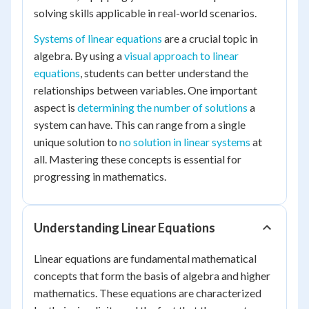
solving skills applicable in real-world scenarios.
Systems of linear equations
are a crucial topic in
algebra. By using a
visual approach to linear
equations
, students can better understand the
relationships between variables. One important
aspect is
determining the number of solutions
a
system can have. This can range from a single
unique solution to
no solution in linear systems
at
all. Mastering these concepts is essential for
progressing in mathematics.
Understanding Linear Equations
Linear equations are fundamental mathematical
concepts that form the basis of algebra and higher
mathematics. These equations are characterized