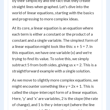
by their simplicity and the fact that they create
straight lines when graphed. Let's dive into the
world of linear equations, starting with the basics
and progressing to more complex ideas.
At its core, a linear equation is an equation where
each term is either a constant or the product of a
constant and a single variable. The simplest form of
a linear equation might look like this: x + 5 = 7. In
this equation, we have one variable (x) and we're
trying to find its value. To solve this, we simply
subtract 5 from both sides, giving us x = 2. This is a
straightforward example with a single solution.
As we move to slightly more complex equations, we
might encounter something like y = 2x + 1. This is
called the slope-intercept form of a linear equation.
Here, 'y' and 'x' are variables, 2 is the slope (the rate
of change), and 1 is the y-intercept (where the line