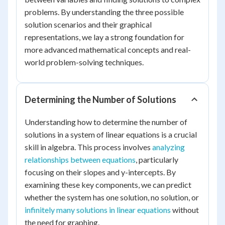
problems. By understanding the three possible
solution scenarios and their graphical
representations, we lay a strong foundation for
more advanced mathematical concepts and real-
world problem-solving techniques.
Determining the Number of Solutions
Understanding how to determine the number of
solutions in a system of linear equations is a crucial
skill in algebra. This process involves
analyzing
relationships between equations
, particularly
focusing on their slopes and y-intercepts. By
examining these key components, we can predict
whether the system has one solution, no solution, or
infinitely many solutions in linear equations
without
the need for graphing.