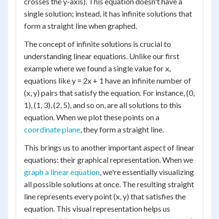
crosses the y-axis). This equation doesn't have a
single solution; instead, it has infinite solutions that
form a straight line when graphed.
The concept of infinite solutions is crucial to
understanding linear equations. Unlike our first
example where we found a single value for x,
equations like y = 2x + 1 have an infinite number of
(x, y) pairs that satisfy the equation. For instance, (0,
1), (1, 3), (2, 5), and so on, are all solutions to this
equation. When we plot these points on a
coordinate plane
, they form a straight line.
This brings us to another important aspect of linear
equations: their graphical representation. When we
graph a linear equation
, we're essentially visualizing
all possible solutions at once. The resulting straight
line represents every point (x, y) that satisfies the
equation. This visual representation helps us