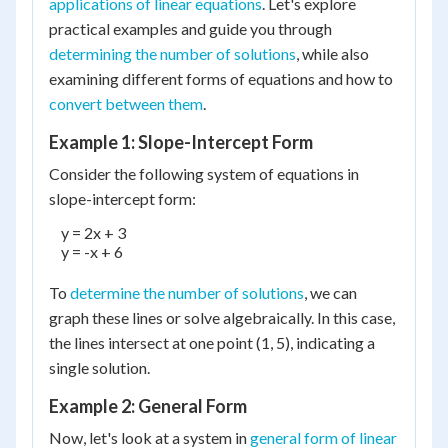
applications of linear equations
. Let's explore
practical examples and guide you through
determining the number of solutions
, while also
examining different forms of equations and how to
convert between them
.
Example 1: Slope-Intercept Form
Consider the following system of equations in
slope-intercept form:
    y = 2x + 3

    y = -x + 6

To
determine the number of solutions
, we can
graph these lines or solve algebraically. In this case,
the lines intersect at one point (1, 5), indicating a
single solution.
Example 2: General Form
Now, let's look at a system in
general form of linear