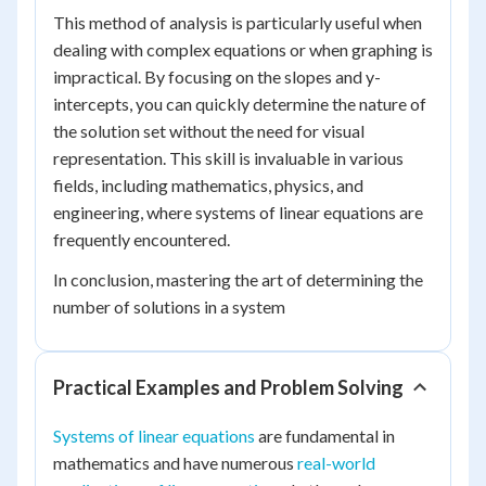
This method of analysis is particularly useful when
dealing with complex equations or when graphing is
impractical. By focusing on the slopes and y-
intercepts, you can quickly determine the nature of
the solution set without the need for visual
representation. This skill is invaluable in various
fields, including mathematics, physics, and
engineering, where systems of linear equations are
frequently encountered.
In conclusion, mastering the art of determining the
number of solutions in a system
Practical Examples and Problem Solving
Systems of linear equations
are fundamental in
mathematics and have numerous
real-world