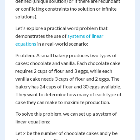
defined (unique solution) or if there are redundant
or conflicting constraints (no solution or infinite
solutions).
Let's explore a practical word problem that
demonstrates the use of
systems of linear
equations
in a real-world scenario:
Problem: A small bakery produces two types of
cakes: chocolate and vanilla. Each chocolate cake
requires 2 cups of flour and 3 eggs, while each
vanilla cake needs 3 cups of flour and 2 eggs. The
bakery has 24 cups of flour and 30 eggs available.
They want to determine how many of each type of
cake they can make to maximize production.
To solve this problem, we can set up a system of
linear equations:
Let x be the number of chocolate cakes and y be