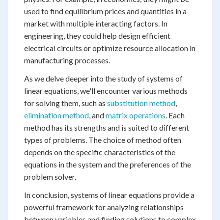
used to find equilibrium prices and quantities in a
market with multiple interacting factors. In
engineering, they could help design efficient
electrical circuits or optimize resource allocation in
manufacturing processes.
As we delve deeper into the study of systems of
linear equations, we'll encounter various methods
for solving them, such as
substitution method
,
elimination method
, and
matrix operations
. Each
method has its strengths and is suited to different
types of problems. The choice of method often
depends on the specific characteristics of the
equations in the system and the preferences of the
problem solver.
In conclusion, systems of linear equations provide a
powerful framework for analyzing relationships
between variables and finding solutions to complex