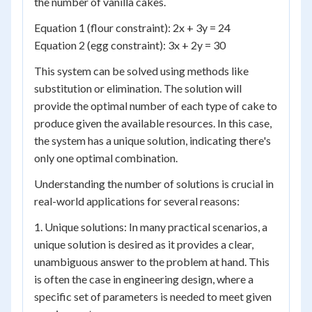
the number of vanilla cakes.
Equation 1 (flour constraint): 2x + 3y = 24
Equation 2 (egg constraint): 3x + 2y = 30
This system can be solved using methods like
substitution or elimination. The solution will
provide the optimal number of each type of cake to
produce given the available resources. In this case,
the system has a unique solution, indicating there's
only one optimal combination.
Understanding the number of solutions is crucial in
real-world applications for several reasons:
1. Unique solutions: In many practical scenarios, a
unique solution is desired as it provides a clear,
unambiguous answer to the problem at hand. This
is often the case in engineering design, where a
specific set of parameters is needed to meet given