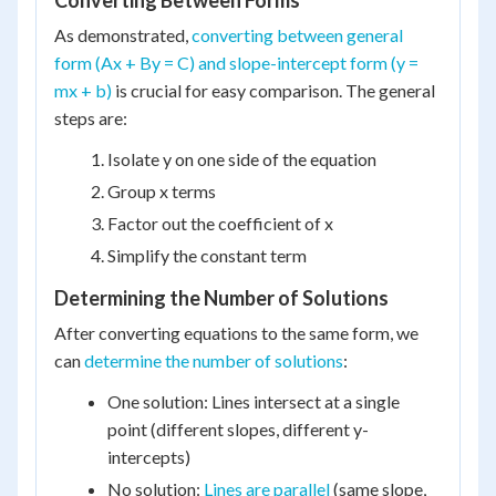
Converting Between Forms
As demonstrated,
converting between general
form (Ax + By = C) and slope-intercept form (y =
mx + b)
is crucial for easy comparison. The general
steps are:
Isolate y on one side of the equation
Group x terms
Factor out the coefficient of x
Simplify the constant term
Determining the Number of Solutions
After converting equations to the same form, we
can
determine the number of solutions
:
One solution: Lines intersect at a single
point (different slopes, different y-
intercepts)
No solution:
Lines are parallel
(same slope,