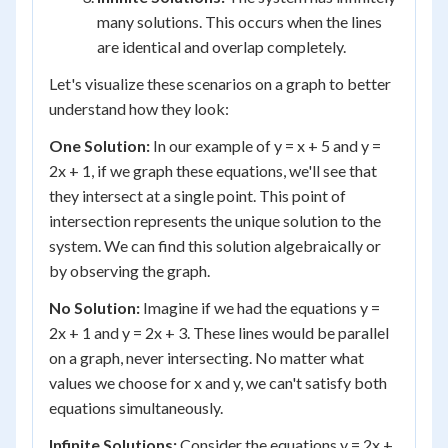
many solutions. This occurs when the lines
are identical and overlap completely.
Let's visualize these scenarios on a graph to better
understand how they look:
One Solution:
In our example of y = x + 5 and y =
2x + 1, if we graph these equations, we'll see that
they intersect at a single point. This point of
intersection represents the unique solution to the
system. We can find this solution algebraically or
by observing the graph.
No Solution:
Imagine if we had the equations y =
2x + 1 and y = 2x + 3. These lines would be parallel
on a graph, never intersecting. No matter what
values we choose for x and y, we can't satisfy both
equations simultaneously.
Infinite Solutions:
Consider the equations y = 2x +