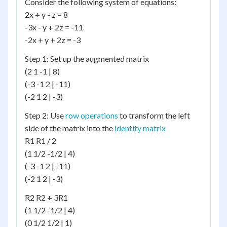
Consider the following system of equations:
2x + y - z = 8
-3x - y + 2z = -11
-2x + y + 2z = -3
Step 1: Set up the augmented matrix
(2 1 -1 | 8)
(-3 -1 2 | -11)
(-2 1 2 | -3)
Step 2: Use
row operations
to transform the left
side of the matrix into the
identity matrix
R1 R1 / 2
(1 1/2 -1/2 | 4)
(-3 -1 2 | -11)
(-2 1 2 | -3)
R2 R2 + 3R1
(1 1/2 -1/2 | 4)
(0 1/2 1/2 | 1)