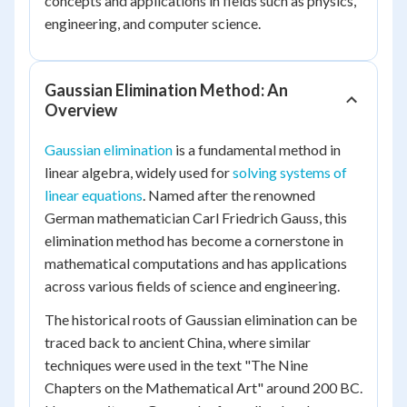
concepts and applications in fields such as physics,
engineering, and computer science.
Gaussian Elimination Method: An
Overview
Gaussian elimination
is a fundamental method in
linear algebra, widely used for
solving systems of
linear equations
. Named after the renowned
German mathematician Carl Friedrich Gauss, this
elimination method has become a cornerstone in
mathematical computations and has applications
across various fields of science and engineering.
The historical roots of Gaussian elimination can be
traced back to ancient China, where similar
techniques were used in the text "The Nine
Chapters on the Mathematical Art" around 200 BC.