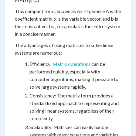
This compact form, known as Ax = b, where A is the
coefficient matrix, x is the variable vector, and b is
the constant vector, encapsulates the entire system
in a concise manner.
The advantages of using matrices to solve linear
systems are numerous:
Efficiency:
Matrix operations
can be
performed quickly, especially with
computer algorithms, making it possible to
solve large systems rapidly.
Consistency: The matrix form provides a
standardized approach to representing and
solving linear systems, regardless of their
complexity.
Scalability: Matrices can easily handle
systems with many equations and variables,