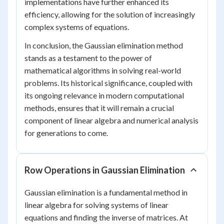
implementations have further enhanced its
efficiency, allowing for the solution of increasingly
complex systems of equations.
In conclusion, the Gaussian elimination method
stands as a testament to the power of
mathematical algorithms in solving real-world
problems. Its historical significance, coupled with
its ongoing relevance in modern computational
methods, ensures that it will remain a crucial
component of linear algebra and numerical analysis
for generations to come.
Row Operations in Gaussian Elimination
Gaussian elimination is a fundamental method in
linear algebra for solving systems of linear
equations and finding the inverse of matrices. At