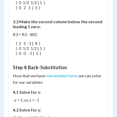
    (  0  1/2  1/2 | 1  )

    (  0   2   1  |  5  )

3.2 Make the second column below the second
leading 1 zero:
R3 = R3 - 4R2
    (  2   1  -1 |  8  )

    (  0  1/2  1/2 | 1  )

    (  0   0   -1 |  1  )

Step 4: Back-Substitution
Now that we have
row echelon form
, we can solve
for our variables:
4.1 Solve for z:
-z = 1, so z = -1
4.2 Solve for y: