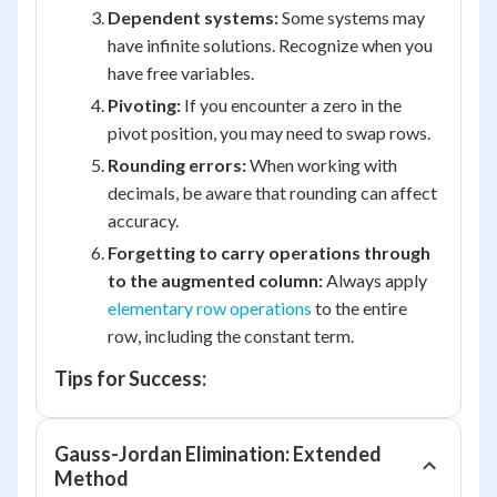
Dependent systems:
Some systems may
have infinite solutions. Recognize when you
have free variables.
Pivoting:
If you encounter a zero in the
pivot position, you may need to swap rows.
Rounding errors:
When working with
decimals, be aware that rounding can affect
accuracy.
Forgetting to carry operations through
to the augmented column:
Always apply
elementary row operations
to the entire
row, including the constant term.
Tips for Success:
Gauss-Jordan Elimination: Extended
Method