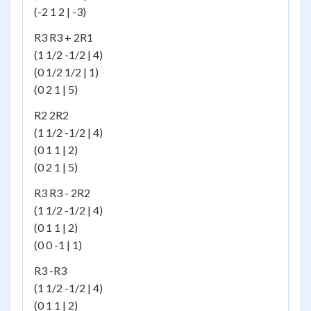
(-2 1 2 | -3)
R3 R3 + 2R1
(1 1/2 -1/2 | 4)
(0 1/2 1/2 | 1)
(0 2 1 | 5)
R2 2R2
(1 1/2 -1/2 | 4)
(0 1 1 | 2)
(0 2 1 | 5)
R3 R3 - 2R2
(1 1/2 -1/2 | 4)
(0 1 1 | 2)
(0 0 -1 | 1)
R3 -R3
(1 1/2 -1/2 | 4)
(0 1 1 | 2)