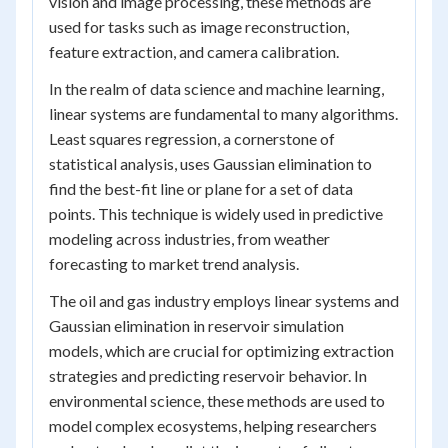
vision and image processing, these methods are
used for tasks such as image reconstruction,
feature extraction, and camera calibration.
In the realm of data science and machine learning,
linear systems are fundamental to many algorithms.
Least squares regression, a cornerstone of
statistical analysis, uses Gaussian elimination to
find the best-fit line or plane for a set of data
points. This technique is widely used in predictive
modeling across industries, from weather
forecasting to market trend analysis.
The oil and gas industry employs linear systems and
Gaussian elimination in reservoir simulation
models, which are crucial for optimizing extraction
strategies and predicting reservoir behavior. In
environmental science, these methods are used to
model complex ecosystems, helping researchers