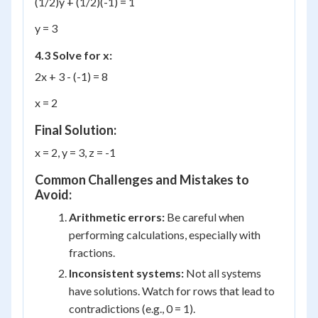
(1/2)y + (1/2)(-1) = 1
y = 3
4.3 Solve for x:
2x + 3 - (-1) = 8
x = 2
Final Solution:
x = 2, y = 3, z = -1
Common Challenges and Mistakes to
Avoid:
Arithmetic errors:
Be careful when
performing calculations, especially with
fractions.
Inconsistent systems:
Not all systems
have solutions. Watch for rows that lead to
contradictions (e.g., 0 = 1).