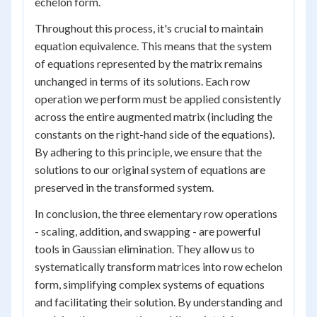
echelon form.
Throughout this process, it's crucial to maintain
equation equivalence. This means that the system
of equations represented by the matrix remains
unchanged in terms of its solutions. Each row
operation we perform must be applied consistently
across the entire augmented matrix (including the
constants on the right-hand side of the equations).
By adhering to this principle, we ensure that the
solutions to our original system of equations are
preserved in the transformed system.
In conclusion, the three elementary row operations
- scaling, addition, and swapping - are powerful
tools in Gaussian elimination. They allow us to
systematically transform matrices into row echelon
form, simplifying complex systems of equations
and facilitating their solution. By understanding and