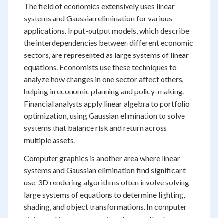
The field of economics extensively uses linear
systems and Gaussian elimination for various
applications. Input-output models, which describe
the interdependencies between different economic
sectors, are represented as large systems of linear
equations. Economists use these techniques to
analyze how changes in one sector affect others,
helping in economic planning and policy-making.
Financial analysts apply linear algebra to portfolio
optimization, using Gaussian elimination to solve
systems that balance risk and return across
multiple assets.
Computer graphics is another area where linear
systems and Gaussian elimination find significant
use. 3D rendering algorithms often involve solving
large systems of equations to determine lighting,
shading, and object transformations. In computer