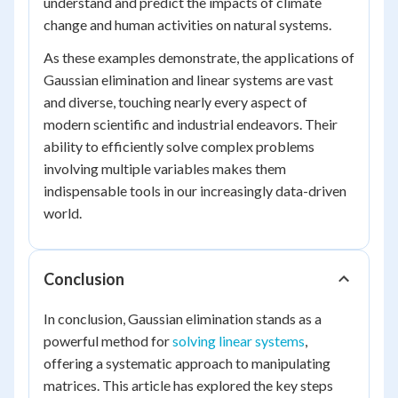
understand and predict the impacts of climate
change and human activities on natural systems.
As these examples demonstrate, the applications of
Gaussian elimination and linear systems are vast
and diverse, touching nearly every aspect of
modern scientific and industrial endeavors. Their
ability to efficiently solve complex problems
involving multiple variables makes them
indispensable tools in our increasingly data-driven
world.
Conclusion
In conclusion, Gaussian elimination stands as a
powerful method for
solving linear systems
,
offering a systematic approach to manipulating
matrices. This article has explored the key steps