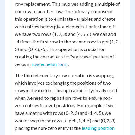
row replacement. This involves adding a multiple of
one row to another row. The primary purpose of
this operation is to eliminate variables and create
zero entries below pivot elements. For instance, if
we have two rows (1, 2, 3) and (4, 5, 6), we can add
-4 times the first row to the second row to get (1, 2,
3) and (0, -3, -6). This operation is crucial for
creating the characteristic "staircase" pattern of
zeros in
row echelon form
.
The third elementary row operation is swapping,
which involves exchanging the positions of two
rows in the matrix. This operation is typically used
when we need to reposition rows to ensure non-
zero entries in pivot positions. For example, if we
have a matrix with rows (0, 2, 3) and (1, 4, 5), we
would swap these rows to get (1, 4, 5) and (0, 2, 3),
placing the non-zero entry in the
leading position
.