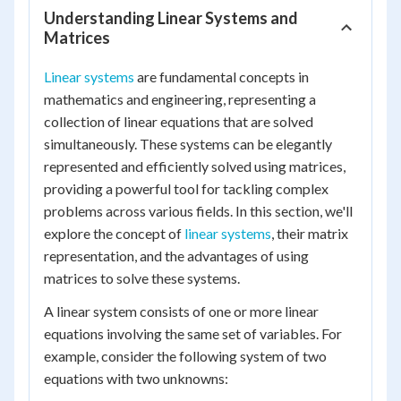
Understanding Linear Systems and
Matrices
Linear systems
are fundamental concepts in
mathematics and engineering, representing a
collection of linear equations that are solved
simultaneously. These systems can be elegantly
represented and efficiently solved using matrices,
providing a powerful tool for tackling complex
problems across various fields. In this section, we'll
explore the concept of
linear systems
, their matrix
representation, and the advantages of using
matrices to solve these systems.
A linear system consists of one or more linear
equations involving the same set of variables. For
example, consider the following system of two
equations with two unknowns: