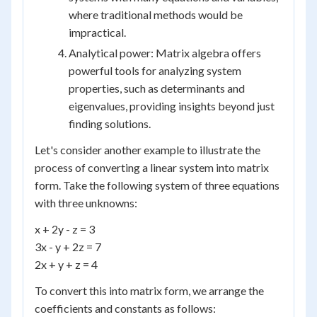
where traditional methods would be
impractical.
Analytical power: Matrix algebra offers
powerful tools for analyzing system
properties, such as determinants and
eigenvalues, providing insights beyond just
finding solutions.
Let's consider another example to illustrate the
process of converting a linear system into matrix
form. Take the following system of three equations
with three unknowns:
x + 2y - z = 3
3x - y + 2z = 7
2x + y + z = 4
To convert this into matrix form, we arrange the
coefficients and constants as follows: