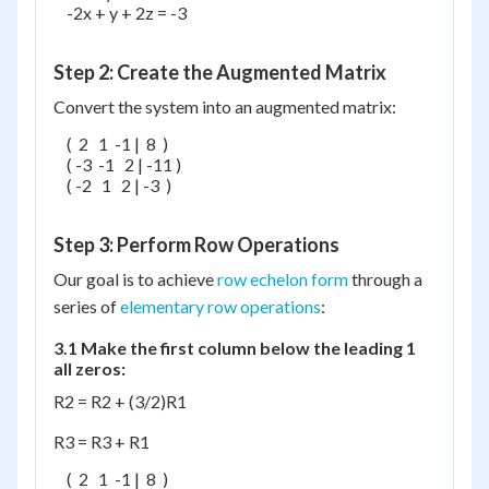
    -2x + y + 2z = -3

Step 2: Create the Augmented Matrix
Convert the system into an augmented matrix:
    (  2   1  -1 |  8  )

    ( -3  -1   2 | -11 )

    ( -2   1   2 | -3  )

Step 3: Perform Row Operations
Our goal is to achieve
row echelon form
through a
series of
elementary row operations
:
3.1 Make the first column below the leading 1
all zeros:
R2 = R2 + (3/2)R1
R3 = R3 + R1
    (  2   1  -1 |  8  )
