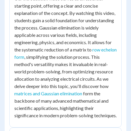
starting point, offering a clear and concise
explanation of the concept. By watching this video,
students gain a solid foundation for understanding
the process. Gaussian elimination is widely
applicable across various fields, including
engineering, physics, and economics. It allows for
the systematic reduction of a matrix to
row echelon
form
, simplifying the solution process. This
method's versatility makes it invaluable in real-
world problem-solving, from optimizing resource
allocation to analyzing electrical circuits. As we
delve deeper into this topic, you'll discover how
matrices and Gaussian elimination
form the
backbone of many advanced mathematical and
scientific applications, highlighting their
significance in modern problem-solving techniques.