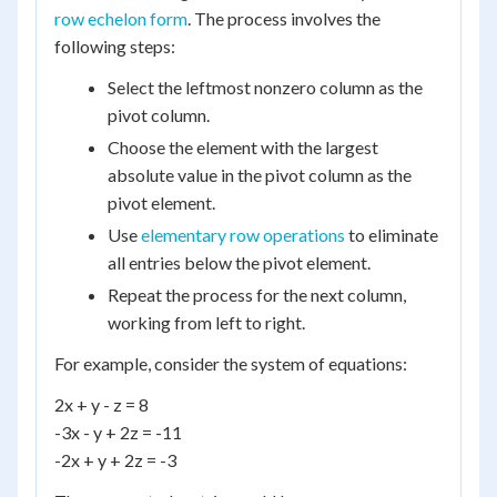
row echelon form
. The process involves the
following steps:
Select the leftmost nonzero column as the
pivot column.
Choose the element with the largest
absolute value in the pivot column as the
pivot element.
Use
elementary row operations
to eliminate
all entries below the pivot element.
Repeat the process for the next column,
working from left to right.
For example, consider the system of equations:
2x + y - z = 8
-3x - y + 2z = -11
-2x + y + 2z = -3