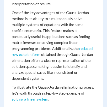
interpretation of results.
One of the key advantages of the Gauss-Jordan
method is its ability to simultaneously solve
multiple systems of equations with the same
coefficient matrix. This feature makes it
particularly useful in applications such as finding
matrix inverses or solving complex linear
programming problems. Additionally, the
reduced
row echelon form
obtained through Gauss-Jordan
elimination offers a clearer representation of the
solution space, making it easier to identify and
analyze special cases like inconsistent or
dependent systems.
To illustrate the Gauss-Jordan elimination process,
let's walk through a step-by-step example of
solving a linear system
: