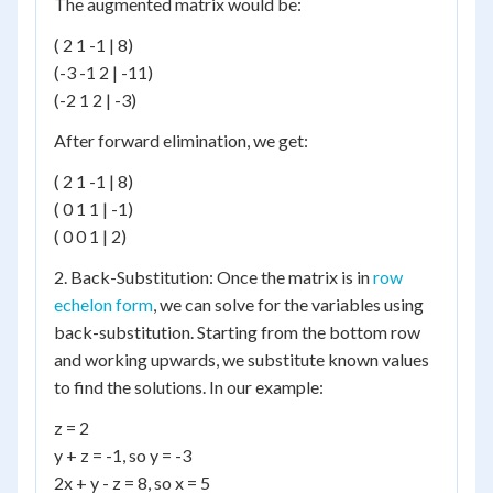
The augmented matrix would be:
( 2 1 -1 | 8)
(-3 -1 2 | -11)
(-2 1 2 | -3)
After forward elimination, we get:
( 2 1 -1 | 8)
( 0 1 1 | -1)
( 0 0 1 | 2)
2. Back-Substitution: Once the matrix is in
row
echelon form
, we can solve for the variables using
back-substitution. Starting from the bottom row
and working upwards, we substitute known values
to find the solutions. In our example:
z = 2
y + z = -1, so y = -3
2x + y - z = 8, so x = 5