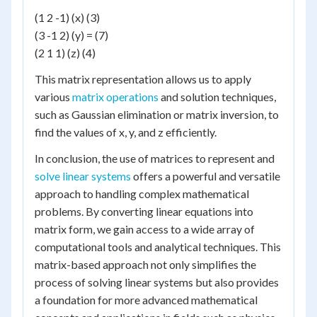
(1 2 -1) (x) (3)
(3 -1 2) (y) = (7)
(2 1 1) (z) (4)
This matrix representation allows us to apply
various
matrix operations
and solution techniques,
such as Gaussian elimination or matrix inversion, to
find the values of x, y, and z efficiently.
In conclusion, the use of matrices to represent and
solve linear systems
offers a powerful and versatile
approach to handling complex mathematical
problems. By converting linear equations into
matrix form, we gain access to a wide array of
computational tools and analytical techniques. This
matrix-based approach not only simplifies the
process of solving linear systems but also provides
a foundation for more advanced mathematical