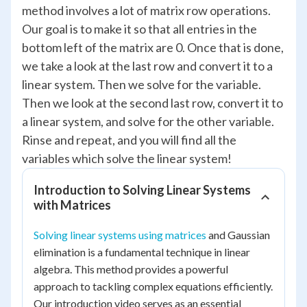
method involves a lot of matrix row operations.
Our goal is to make it so that all entries in the
bottom left of the matrix are 0. Once that is done,
we take a look at the last row and convert it to a
linear system. Then we solve for the variable.
Then we look at the second last row, convert it to
a linear system, and solve for the other variable.
Rinse and repeat, and you will find all the
variables which solve the linear system!
Introduction to Solving Linear Systems
with Matrices
Solving linear systems using matrices
and Gaussian
elimination is a fundamental technique in linear
algebra. This method provides a powerful
approach to tackling complex equations efficiently.
Our introduction video serves as an essential