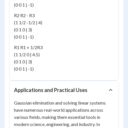
(0 0 1 | -1)
R2 R2 - R3
(1 1/2 -1/2 | 4)
(0 1 0 | 3)
(0 0 1 | -1)
R1 R1 + 1/2R3
(1 1/2 0 | 4.5)
(0 1 0 | 3)
(0 0 1 | -1)
Applications and Practical Uses
Gaussian elimination and solving linear systems
have numerous real-world applications across
various fields, making them essential tools in
modern science, engineering, and industry. In