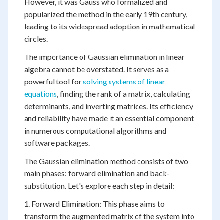
However, it was Gauss who formalized and
popularized the method in the early 19th century,
leading to its widespread adoption in mathematical
circles.
The importance of Gaussian elimination in linear
algebra cannot be overstated. It serves as a
powerful tool for
solving systems of linear
equations
, finding the rank of a matrix, calculating
determinants, and inverting matrices. Its efficiency
and reliability have made it an essential component
in numerous computational algorithms and
software packages.
The Gaussian elimination method consists of two
main phases: forward elimination and back-
substitution. Let's explore each step in detail:
1. Forward Elimination: This phase aims to
transform the augmented matrix of the system into