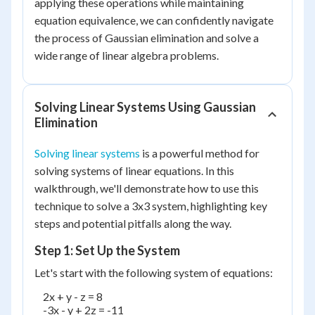
applying these operations while maintaining
equation equivalence, we can confidently navigate
the process of Gaussian elimination and solve a
wide range of linear algebra problems.
Solving Linear Systems Using Gaussian
Elimination
Solving linear systems
is a powerful method for
solving systems of linear equations. In this
walkthrough, we'll demonstrate how to use this
technique to solve a 3x3 system, highlighting key
steps and potential pitfalls along the way.
Step 1: Set Up the System
Let's start with the following system of equations:
    2x + y - z = 8

    -3x - y + 2z = -11
