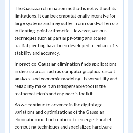
The Gaussian elimination method is not without its
limitations. It can be computationally intensive for
large systems and may suffer from round-off errors
in floating-point arithmetic. However, various
techniques such as partial pivoting and scaled
partial pivoting have been developed to enhance its
stability and accuracy.
In practice, Gaussian elimination finds applications
in diverse areas such as computer graphics, circuit
analysis, and economic modeling. Its versatility and
reliability make it an indispensable tool in the
mathematician's and engineer's toolkit.
As we continue to advance in the digital age,
variations and optimizations of the Gaussian
elimination method continue to emerge. Parallel
computing techniques and specialized hardware