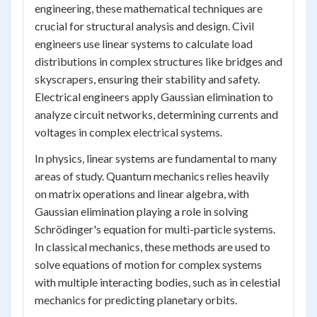
engineering, these mathematical techniques are
crucial for structural analysis and design. Civil
engineers use linear systems to calculate load
distributions in complex structures like bridges and
skyscrapers, ensuring their stability and safety.
Electrical engineers apply Gaussian elimination to
analyze circuit networks, determining currents and
voltages in complex electrical systems.
In physics, linear systems are fundamental to many
areas of study. Quantum mechanics relies heavily
on matrix operations and linear algebra, with
Gaussian elimination playing a role in solving
Schrödinger's equation for multi-particle systems.
In classical mechanics, these methods are used to
solve equations of motion for complex systems
with multiple interacting bodies, such as in celestial
mechanics for predicting planetary orbits.