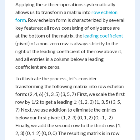
Applying these three operations systematically
allows us to transform a matrix into
row echelon
form
. Row echelon form is characterized by several
key features: all rows consisting of only zeros are
at the bottom of the matrix, the
leading coefficient
(pivot) of a non-zero row is always strictly to the
right of the leading coefficient of the row above it,
and all entries in a column below a leading
coefficient are zeros.
To illustrate the process, let's consider
transforming the following matrix into row echelon
form: (2, 4, 6) (1, 3, 5) (3, 5, 7) First, we scale the first
row by 1/2 to get a leading 1: (1, 2, 3) (1, 3, 5) (3, 5,
7) Next, we use addition to eliminate the entries
below our first pivot: (1, 2, 3) (0, 1, 2) (0, -1, -2)
Finally, we add the second row to the third row: (1,
2, 3) (0, 1, 2) (0, 0, 0) The resulting matrix is in row