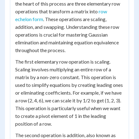
the heart of this process are three elementary row
operations that transform a matrix into
row
echelon form
. These operations are scaling,
addition, and swapping. Understanding these row
operations is crucial for mastering Gaussian
elimination and maintaining equation equivalence
throughout the process.
The first elementary row operation is scaling.
Scaling involves multiplying an entire row of a
matrix by a non-zero constant. This operation is
used to simplify equations by creating leading ones
or eliminating coefficients. For example, if we have
a row (2, 4, 6), we can scale it by 1/2 to get (1, 2, 3).
This operation is particularly useful when we want
to create a pivot element of 1 in the leading
position of a row.
The second operation is addition, also known as