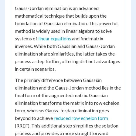
Gauss-Jordan elimination is an advanced
mathematical technique that builds upon the
foundation of Gaussian elimination. This powerful
method is widely used in linear algebra to solve
systems of
linear equations
and find matrix
inverses. While both Gaussian and Gauss-Jordan
elimination share similarities, the latter takes the
process a step further, offering distinct advantages
in certain scenarios.
The primary difference between Gaussian
elimination and the Gauss-Jordan method lies in the
final form of the augmented matrix. Gaussian
elimination transforms the matrix into row echelon
form, whereas Gauss-Jordan elimination goes
beyond to achieve
reduced row echelon form
(RREF). This additional step simplifies the solution
process and provides a more straightforward