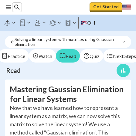
Get Started
OH
Solving a linear system with matrices using Gaussian 
elimination
Practice
Watch
Read
Quiz
Next Steps
Read
Mastering Gaussian Elimination
for Linear Systems
Now that we have learned how to represent a
linear system as a matrix, we can now solve this
matrix to solve the linear system! We use a
method called "Gaussian elimination". This