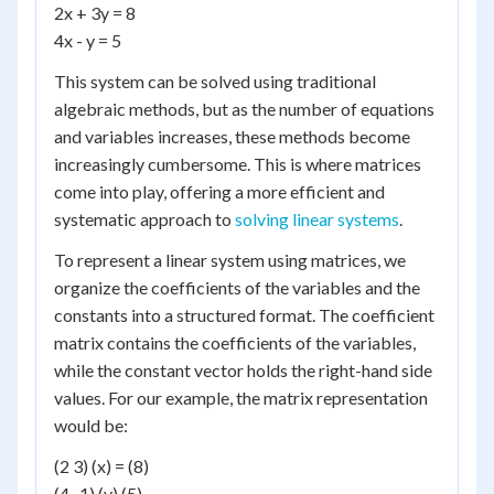
2x + 3y = 8
4x - y = 5
This system can be solved using traditional
algebraic methods, but as the number of equations
and variables increases, these methods become
increasingly cumbersome. This is where matrices
come into play, offering a more efficient and
systematic approach to
solving linear systems
.
To represent a linear system using matrices, we
organize the coefficients of the variables and the
constants into a structured format. The coefficient
matrix contains the coefficients of the variables,
while the constant vector holds the right-hand side
values. For our example, the matrix representation
would be:
(2 3) (x) = (8)
(4 -1) (y) (5)