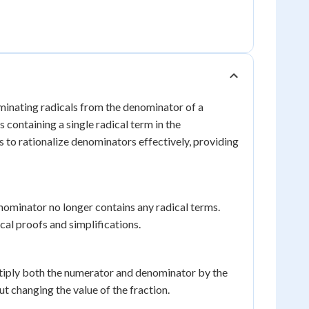
liminating radicals from the denominator of a
 containing a single radical term in the
s to rationalize denominators effectively, providing
nominator no longer contains any radical terms.
cal proofs and simplifications.
ultiply both the numerator and denominator by the
ut changing the value of the fraction.