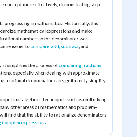
the concept more effectively, demonstrating step-
s progressing in mathematics. Historically, this
andardize mathematical expressions and make
 irrational numbers in the denominator was
ecame easier to
compare, add, subtract
, and
, it simplifies the process of
comparing fractions
lations, especially when dealing with approximate
ng a rational denominator can significantly simplify
 important algebraic techniques, such as multiplying
o many other areas of mathematics and problem-
ill find that the ability to rationalize denominators
g complex expressions
.