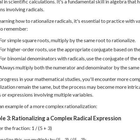
al in scientific calculations. It's a fundamental skill in algebra that 
ns involving radicals.
arning how to rationalize radicals, it's essential to practice with
 to remember:
For simple square roots, multiply by the same root to rationalize.
For higher-order roots, use the appropriate conjugate based on the
For binomial denominators with radicals, use the conjugate of the 
Always multiply both the numerator and denominator by the same ex
progress in your mathematical studies, you'll encounter more compl
lization remain the same, but the process may become more intrica
s or expressions involving multiple variables.
an example of a more complex rationalization:
e 3: Rationalizing a Complex Radical Expression
r the fraction: 1 / (5 + 3)
nalize this, we multiply by (5 - 3) / (5 - 3):