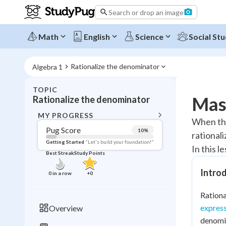
Search or drop an image
Math
English
Science
Social Stu
Rationalize the denominator
Algebra 1
TOPIC
BACK T
Mast
Rationalize the denominator
Topic 
MY PROGRESS
When ther
Pug Score
10
%
rational
Pug Score
Getting Started
"Let's build your foundation!"
In this l
Best Streak
Study Points
Getting Started
Videos W
Introd
0
in a row
+
0
Best Prac
Rationa
Read
express
Overview
Best Qui
denomin