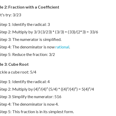
e 2: Fraction with a Coefficient
t's try: 3/23
Step 1: Identify the radical: 3
Step 2: Multiply by 3/3 (3/23) * (3/3) = (33)/(2*3) = 33/6
Step 3: The numerator is simplified.
Step 4: The denominator is now
rational
.
Step 5: Reduce the fraction: 3/2
e 3: Cube Root
ackle a cube root: 5/4
Step 1: Identify the radical: 4
Step 2: Multiply by (4)²/(4)² (5/4) * ((4)²/(4)²) = 5(4)²/4
Step 3: Simplify the numerator: 516
Step 4: The denominator is now 4.
Step 5: This fraction is in its simplest form.