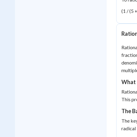
(1 / (5 +
Ratio
Rationa
fractio
denomin
multipl
What i
Rationa
This pr
The Ba
The key
radical