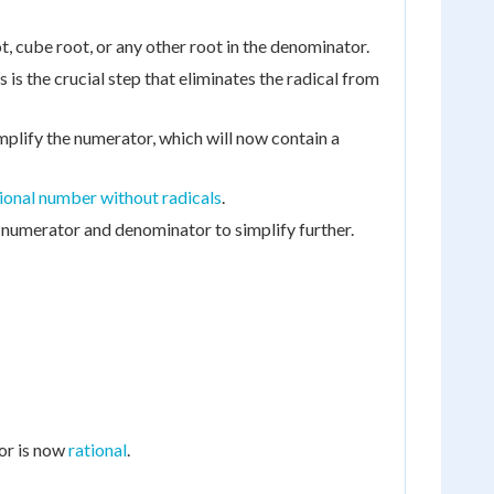
, cube root, or any other root in the denominator.
 is the crucial step that eliminates the radical from
mplify the numerator, which will now contain a
ional number without radicals
.
numerator and denominator to simplify further.
tor is now
rational
.