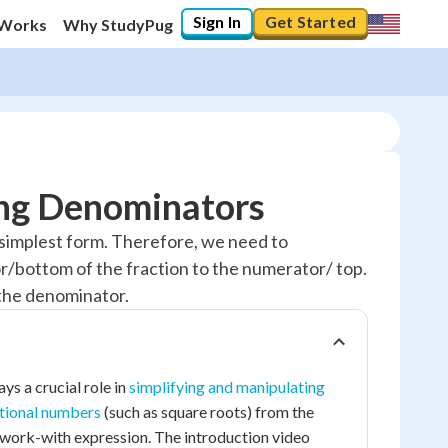
Sign In
Get Started
 Works
Why StudyPug
ing Denominators
ts simplest form. Therefore, we need to
r/bottom of the fraction to the numerator/ top.
g the denominator.
ys a crucial role in
simplifying and manipulating
ational numbers
(such as square roots) from the
o-work-with expression. The introduction video