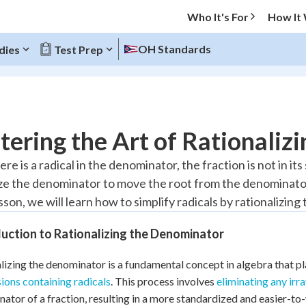
Who It's For
How It
OH Standards
dies
Test Prep
O MENU
ering the Art of Rationaliz
Progress
e is a radical in the denominator, the fraction is not in i
ize the denominator to move the root from the denominato
10
%
esson, we will learn how to simplify radicals by rationalizin
"Let's build your foundation!"
atched
0/6
uction to Rationalizing the Denominator
tice
No score
lizing the denominator is a fundamental concept in algebra that pla
Reviewed
ions containing radicals
. This process involves
eliminating any irr
z
No attempts
ator of a fraction, resulting in a more standardized and easier-t