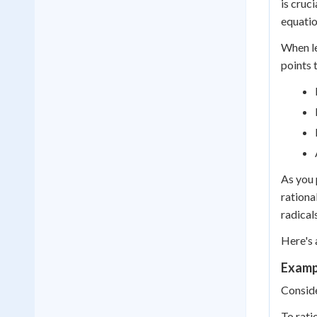
is cruci
equatio
When le
points
As you 
rationa
radical
Here's 
Exampl
Conside
To ratio