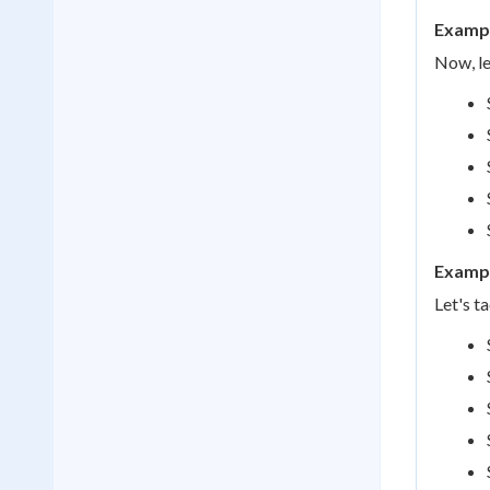
Exampl
Now, le
Exampl
Let's t