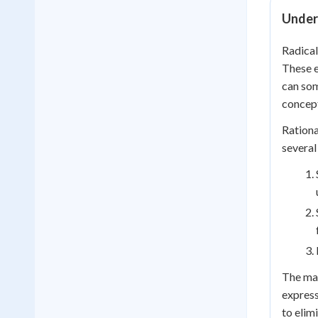
Under
Radical
These e
can som
concep
Rationa
several
The mat
express
to elim