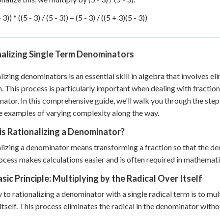
 3)) * ((5 - 3) / (5 - 3)) = (5 - 3) / ((5 + 3)(5 - 3))
nalizing Single Term Denominators
lizing denominators is an essential skill in algebra that involves e
n. This process is particularly important when dealing with fractions
ator. In this comprehensive guide, we'll walk you through the step
e examples of varying complexity along the way.
s Rationalizing a Denominator?
lizing a denominator means transforming a fraction so that the de
ocess makes calculations easier and is often required in mathemati
sic Principle: Multiplying by the Radical Over Itself
 to rationalizing a denominator with a single radical term is to m
 itself. This process eliminates the radical in the denominator witho