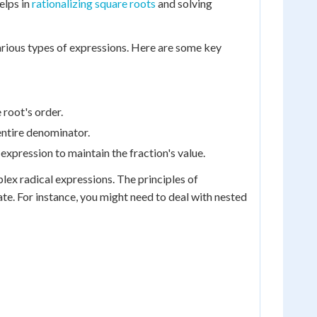
helps in
rationalizing square roots
and solving
 various types of expressions. Here are some key
 root's order.
entire denominator.
pression to maintain the fraction's value.
ex radical expressions. The principles of
te. For instance, you might need to deal with nested