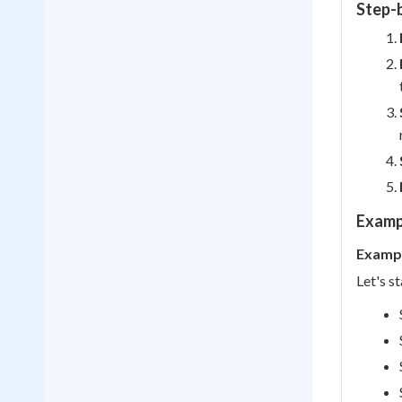
Step-
Examp
Exampl
Let's s