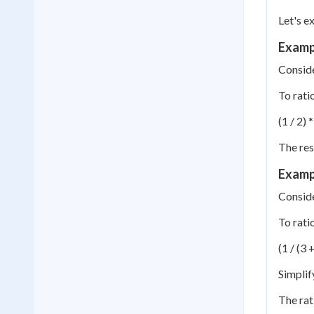
Let's e
Exampl
Conside
To rati
(1 / 2) *
The res
Exampl
Conside
To rati
(1 / (3 +
Simplify
The rat