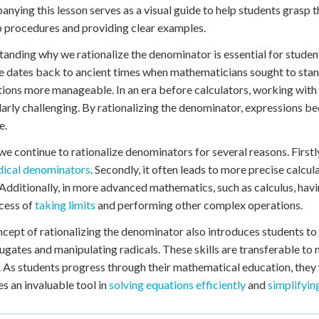
 Points
nying this lesson serves as a visual guide to help students grasp 
 procedures and providing clear examples.
+
0
anding why we rationalize the denominator is essential for student
e dates back to ancient times when mathematicians sought to st
tions more manageable. In an era before calculators, working with
larly challenging. By rationalizing the denominator, expressions b
e.
we continue to rationalize denominators for several reasons. Firstly
dical denominators
. Secondly, it often leads to more precise calcu
 Additionally, in more advanced mathematics, such as calculus, havi
cess of
taking limits
and performing other complex operations.
cept of rationalizing the denominator also introduces students to
ugates and manipulating radicals. These skills are transferable t
. As students progress through their mathematical education, they w
 an invaluable tool in
solving equations efficiently
and
simplifyin