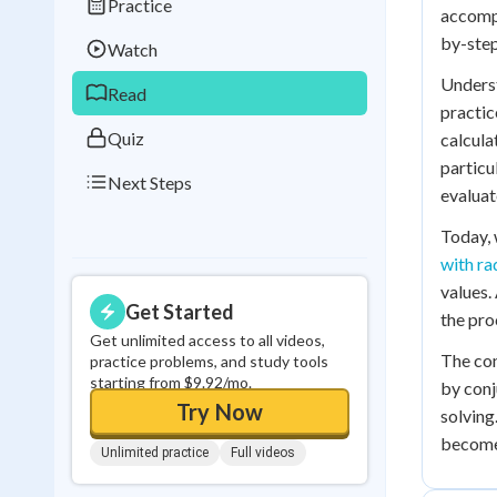
Practice
Best Streak
Study
accompa
by-step
Watch
0
in a row
Underst
Read
practic
Quiz
calcula
particu
Next Steps
evaluat
Today, 
with ra
values.
Get Started
the pro
Get unlimited access to all videos,
The con
practice problems, and study tools
starting from $9.92/mo.
by conj
Try Now
solving
becomes
Unlimited practice
Full videos