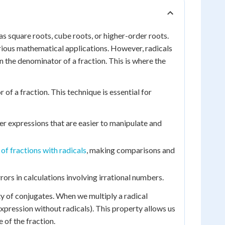
s square roots, cube roots, or higher-order roots.
arious mathematical applications. However, radicals
 the denominator of a fraction. This is where the
of a fraction. This technique is essential for
er expressions that are easier to manipulate and
of fractions with radicals
, making comparisons and
rors in calculations involving irrational numbers.
ty of conjugates. When we multiply a radical
 expression without radicals). This property allows us
 of the fraction.