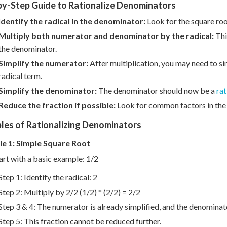
by-Step Guide to Rationalize Denominators
Identify the radical in the denominator:
Look for the square root
Multiply both numerator and denominator by the radical:
This
the denominator.
Simplify the numerator:
After multiplication, you may need to si
radical term.
Simplify the denominator:
The denominator should now be a
rat
Reduce the fraction if possible:
Look for common factors in the 
les of Rationalizing Denominators
e 1: Simple Square Root
tart with a basic example: 1/2
Step 1: Identify the radical: 2
Step 2: Multiply by 2/2 (1/2) * (2/2) = 2/2
Step 3 & 4: The numerator is already simplified, and the denomina
Step 5: This fraction cannot be reduced further.