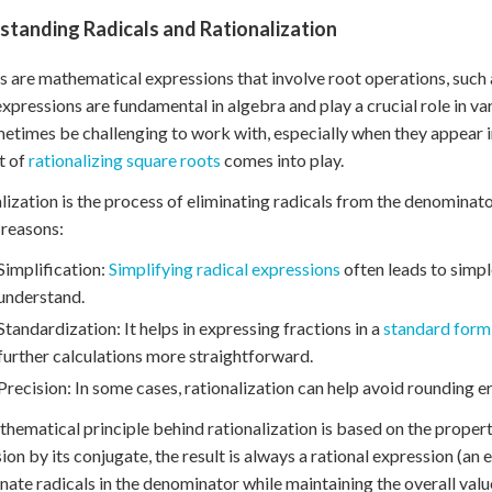
standing Radicals and Rationalization
s are mathematical expressions that involve root operations, such a
xpressions are fundamental in algebra and play a crucial role in v
etimes be challenging to work with, especially when they appear in
t of
rationalizing square roots
comes into play.
lization is the process of eliminating radicals from the denominator 
 reasons:
Simplification:
Simplifying radical expressions
often leads to simpl
understand.
Standardization: It helps in expressing fractions in a
standard form 
further calculations more straightforward.
Precision: In some cases, rationalization can help avoid rounding er
hematical principle behind rationalization is based on the proper
ion by its conjugate, the result is always a rational expression (an
inate radicals in the denominator while maintaining the overall value