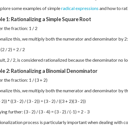
xplore some examples of simple
radical expressions
and how to rat
e 1: Rationalizing a Simple Square Root
r the fraction: 1 / 2
onalize this, we multiply both the numerator and denominator by 2:
 (2 / 2) = 2 / 2
ult, 2 / 2, is considered rationalized because the denominator no lo
e 2: Rationalizing a Binomial Denominator
r the fraction: 1 / (3 + 2)
onalize this, we multiply both the numerator and denominator by th
 2)) * ((3 - 2) / (3 - 2)) = (3 - 2) / ((3 + 2)(3 - 2))
ing further: (3 - 2) / (3 - 4) = (3 - 2) / (-1) = 2 - 3
ionalization process is particularly important when dealing with