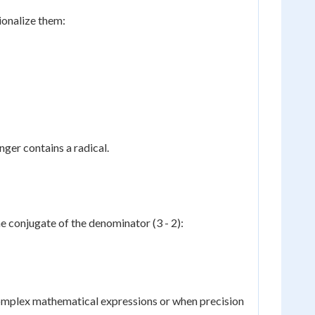
ionalize them:
nger contains a radical.
e conjugate of the denominator (3 - 2):
 complex mathematical expressions or when precision