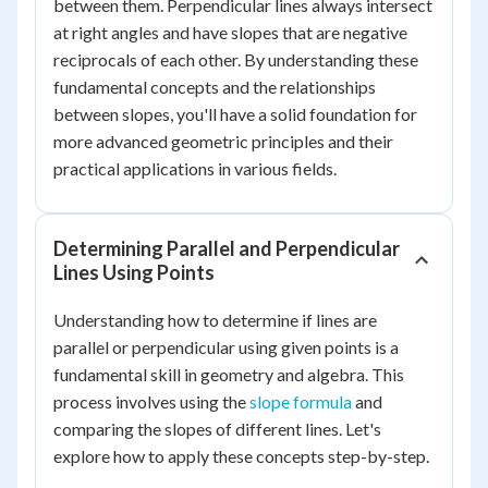
between them. Perpendicular lines always intersect
at right angles and have slopes that are negative
reciprocals of each other. By understanding these
fundamental concepts and the relationships
between slopes, you'll have a solid foundation for
more advanced geometric principles and their
practical applications in various fields.
Determining Parallel and Perpendicular
Lines Using Points
Understanding how to determine if lines are
parallel or perpendicular using given points is a
fundamental skill in geometry and algebra. This
process involves using the
slope formula
and
comparing the slopes of different lines. Let's
explore how to apply these concepts step-by-step.