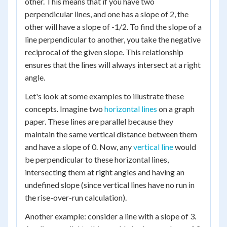
other. This means that if you have two
perpendicular lines, and one has a slope of 2, the
other will have a slope of -1/2. To find the slope of a
line perpendicular to another, you take the negative
reciprocal of the given slope. This relationship
ensures that the lines will always intersect at a right
angle.
Let's look at some examples to illustrate these
concepts. Imagine two
horizontal lines
on a graph
paper. These lines are parallel because they
maintain the same vertical distance between them
and have a slope of 0. Now, any
vertical line
would
be perpendicular to these horizontal lines,
intersecting them at right angles and having an
undefined slope (since vertical lines have no run in
the rise-over-run calculation).
Another example: consider a line with a slope of 3.