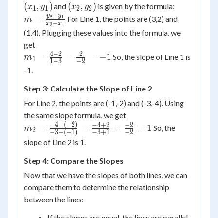
y_1)
(x_2,
(
,
)
(
,
)
and
is given by the formula:
x
y
x
y
1
1
2
2
y_2)
−
m =
y
y
=
For Line 1, the points are (3,2) and
2
1
m
−
x
x
2
1
\frac{y_2
(1,4). Plugging these values into the formula, we
- y_1}
get:
{x_2 -
4
−
2
2
m_1 =
=
=
=
−
1
So, the slope of Line 1 is
m
1
1
−
3
−
2
x_1}
\frac{4
-1.
- 2}{1 -
Step 3: Calculate the Slope of Line 2
3} =
\frac{2}
For Line 2, the points are (-1,-2) and (-3,-4). Using
{-2} =
the same slope formula, we get:
-1
−
4
−
(
−
2
)
m_2 =
−
4
+
2
−
2
=
=
=
=
1
So, the
m
2
−
3
−
(
−
1
)
−
3
+
1
−
2
\frac{-4
slope of Line 2 is 1.
- (-2)}{-3
- (-1)} =
Step 4: Compare the Slopes
\frac{-4
Now that we have the slopes of both lines, we can
+ 2}{-3
compare them to determine the relationship
+ 1} =
between the lines:
\frac{-2}
{-2} = 1
If the slopes are equal, the lines are parallel.