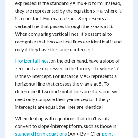
expressed in the standard y = mx + b form. Instead,
they are represented by the equation x = a, where 'a'
is a constant. For example, x = 3 represents a
vertical line that passes through the x-axis at 3.
When comparing vertical lines, it's essential to
recognize that two vertical lines are identical if and
only if they have the same x-intercept.
Horizontal lines
, on the other hand, have a slope of
zero and are expressed in the form y = b, where 'b'
is the y-intercept. For instance, y = 5 represents a
horizontal line that crosses the y-axis at 5. To
determine if two horizontal lines are the same, we
need only compare their y-intercepts. If the y-
intercepts are equal, the lines are identical.
When dealing with equations that don't easily
convert to slope-intercept form, such as those in
standard form equations
(Ax + By = C) or
point-