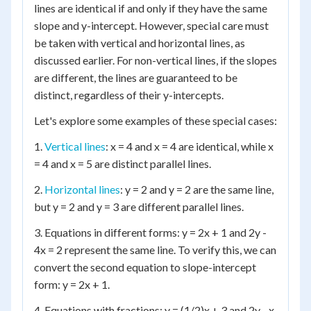
lines are identical if and only if they have the same
slope and y-intercept. However, special care must
be taken with vertical and horizontal lines, as
discussed earlier. For non-vertical lines, if the slopes
are different, the lines are guaranteed to be
distinct, regardless of their y-intercepts.
Let's explore some examples of these special cases:
1.
Vertical lines
: x = 4 and x = 4 are identical, while x
= 4 and x = 5 are distinct parallel lines.
2.
Horizontal lines
: y = 2 and y = 2 are the same line,
but y = 2 and y = 3 are different parallel lines.
3. Equations in different forms: y = 2x + 1 and 2y -
4x = 2 represent the same line. To verify this, we can
convert the second equation to slope-intercept
form: y = 2x + 1.
4. Equations with fractions: y = (1/2)x + 3 and 2y - x