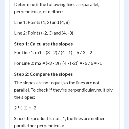
Determine if the following lines are parallel,
perpendicular, or neither:
Line 1: Points (1, 2) and (4, 8)
Line 2: Points (-2, 3) and (4, -3)
Step 1: Calculate the slopes
For Line 1: m1 = (8 - 2) / (4 - 1) = 6 / 3 = 2
For Line 2: m2 = (-3 - 3) / (4 - (-2)) = -6 / 6 = -1
Step 2: Compare the slopes
The slopes are not equal, so the lines are not
parallel. To check if they're perpendicular, multiply
the slopes:
2 * (-1) = -2
Since the product is not -1, the lines are neither
parallel nor perpendicular.