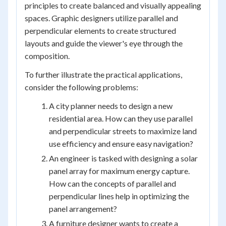
principles to create balanced and visually appealing
spaces. Graphic designers utilize parallel and
perpendicular elements to create structured
layouts and guide the viewer's eye through the
composition.
To further illustrate the practical applications,
consider the following problems:
A city planner needs to design a new
residential area. How can they use parallel
and perpendicular streets to maximize land
use efficiency and ensure easy navigation?
An engineer is tasked with designing a solar
panel array for maximum energy capture.
How can the concepts of parallel and
perpendicular lines help in optimizing the
panel arrangement?
A furniture designer wants to create a