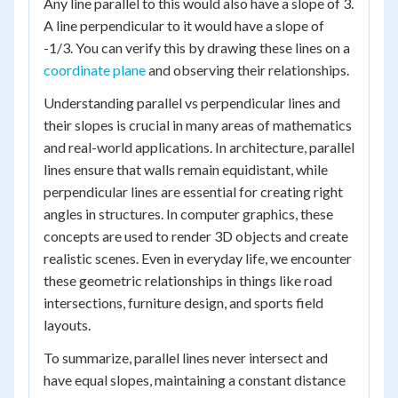
Any line parallel to this would also have a slope of 3.
A line perpendicular to it would have a slope of
-1/3. You can verify this by drawing these lines on a
coordinate plane
and observing their relationships.
Understanding parallel vs perpendicular lines and
their slopes is crucial in many areas of mathematics
and real-world applications. In architecture, parallel
lines ensure that walls remain equidistant, while
perpendicular lines are essential for creating right
angles in structures. In computer graphics, these
concepts are used to render 3D objects and create
realistic scenes. Even in everyday life, we encounter
these geometric relationships in things like road
intersections, furniture design, and sports field
layouts.
To summarize, parallel lines never intersect and
have equal slopes, maintaining a constant distance