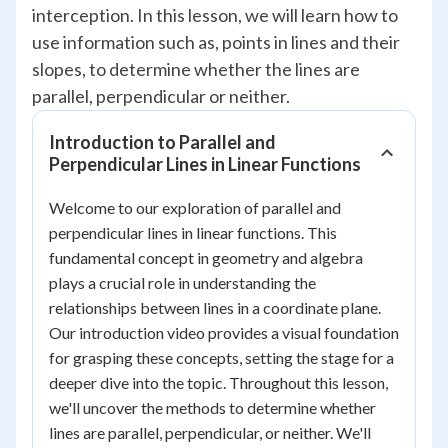
interception. In this lesson, we will learn how to
use information such as, points in lines and their
slopes, to determine whether the lines are
parallel, perpendicular or neither.
Introduction to Parallel and
Perpendicular Lines in Linear Functions
Welcome to our exploration of parallel and
perpendicular lines in linear functions. This
fundamental concept in geometry and algebra
plays a crucial role in understanding the
relationships between lines in a coordinate plane.
Our introduction video provides a visual foundation
for grasping these concepts, setting the stage for a
deeper dive into the topic. Throughout this lesson,
we'll uncover the methods to determine whether
lines are parallel, perpendicular, or neither. We'll