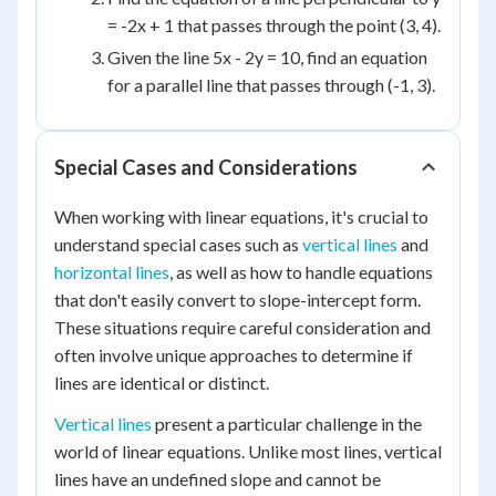
= -2x + 1 that passes through the point (3, 4).
Given the line 5x - 2y = 10, find an equation
for a parallel line that passes through (-1, 3).
Special Cases and Considerations
When working with linear equations, it's crucial to
understand special cases such as
vertical lines
and
horizontal lines
, as well as how to handle equations
that don't easily convert to slope-intercept form.
These situations require careful consideration and
often involve unique approaches to determine if
lines are identical or distinct.
Vertical lines
present a particular challenge in the
world of linear equations. Unlike most lines, vertical
lines have an undefined slope and cannot be