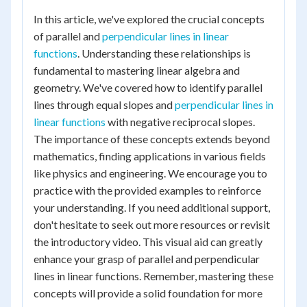
In this article, we've explored the crucial concepts
of parallel and
perpendicular lines in linear
functions
. Understanding these relationships is
fundamental to mastering linear algebra and
geometry. We've covered how to identify parallel
lines through equal slopes and
perpendicular lines in
linear functions
with negative reciprocal slopes.
The importance of these concepts extends beyond
mathematics, finding applications in various fields
like physics and engineering. We encourage you to
practice with the provided examples to reinforce
your understanding. If you need additional support,
don't hesitate to seek out more resources or revisit
the introductory video. This visual aid can greatly
enhance your grasp of parallel and perpendicular
lines in linear functions. Remember, mastering these
concepts will provide a solid foundation for more