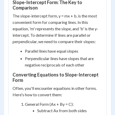
Slope-Intercept Form: The Key to
Comparison
The slope-intercept form, y = mx + b, is the most
convenient form for comparing lines. In this
equation, 'm' represents the slope, and 'b' is the y-
intercept. To determine if lines are parallel or
perpendicular, we need to compare their slopes:
Parallel lines have equal slopes
Perpendicular lines have slopes that are
negative reciprocals of each other
Converting Equations to Slope-Intercept
Form
Often, you'll encounter equations in other forms.
Here's how to convert them:
General Form (Ax + By = C):
Subtract Ax from both sides