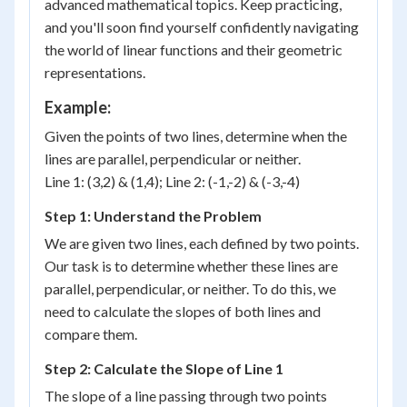
advanced mathematical topics. Keep practicing,
and you'll soon find yourself confidently navigating
the world of linear functions and their geometric
representations.
Example:
Given the points of two lines, determine when the
lines are parallel, perpendicular or neither.
Line 1: (3,2) & (1,4); Line 2: (-1,-2) & (-3,-4)
Step 1: Understand the Problem
We are given two lines, each defined by two points.
Our task is to determine whether these lines are
parallel, perpendicular, or neither. To do this, we
need to calculate the slopes of both lines and
compare them.
Step 2: Calculate the Slope of Line 1
(x_1,
The slope of a line passing through two points