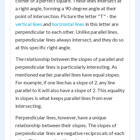
corner of a perfect square. These lines intersect at
a right angle, forming a 90-degree angle at their
point of intersection. Picture the letter "T" - the
vertical lines
and
horizontal lines
in this letter are
perpendicular to each other. Unlike parallel lines,
perpendicular lines always intersect, and they do so
at this specific right angle.
The relationship between the slopes of parallel and
perpendicular lines is particularly interesting. As
mentioned earlier, parallel lines have equal slopes.
For example, if one line has a slope of 2, any line
parallel to it will also have a slope of 2. This equality
in slopes is what keeps parallel lines from ever
intersecting.
Perpendicular lines, however, have a unique
relationship between their slopes. The slopes of
perpendicular lines are negative reciprocals of each