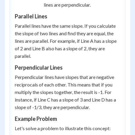
lines are perpendicular.
Parallel Lines
Parallel lines have the same slope. If you calculate
the slope of two lines and find they are equal, the
lines are parallel. For example, if Line A has a slope
of 2 and Line B also has a slope of 2, they are
parallel.
Perpendicular Lines
Perpendicular lines have slopes that are negative
reciprocals of each other. This means that if you
multiply the slopes together, the result is -1. For
instance, if Line C has a slope of 3 and Line D has a
slope of -1/3, they are perpendicular.
Example Problem
Let's solve a problem to illustrate this concept: