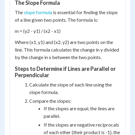
The Slope Formula
The
slope formula
is essential for finding the slope
of a line given two points. The formula is:
m = (y2 - y1) / (x2 - x1)
Where (x1, y1) and (x2, y2) are two points on the
line. This formula calculates the change in y divided
by the change in x between the two points.
Steps to Determine if Lines are Parallel or
Perpendicular
Calculate the slope of each line using the
slope formula.
Compare the slopes:
If the slopes are equal, the lines are
parallel.
If the slopes are negative reciprocals
of each other (their product is -1), the