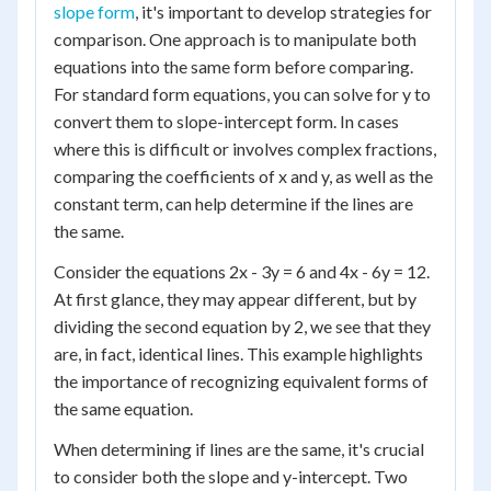
slope form
, it's important to develop strategies for
comparison. One approach is to manipulate both
equations into the same form before comparing.
For standard form equations, you can solve for y to
convert them to slope-intercept form. In cases
where this is difficult or involves complex fractions,
comparing the coefficients of x and y, as well as the
constant term, can help determine if the lines are
the same.
Consider the equations 2x - 3y = 6 and 4x - 6y = 12.
At first glance, they may appear different, but by
dividing the second equation by 2, we see that they
are, in fact, identical lines. This example highlights
the importance of recognizing equivalent forms of
the same equation.
When determining if lines are the same, it's crucial
to consider both the slope and y-intercept. Two