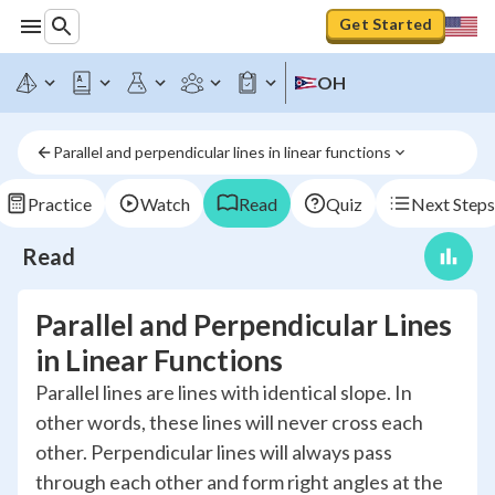
Get Started
OH
Parallel and perpendicular lines in linear functions
Practice
Watch
Read
Quiz
Next Steps
Read
Parallel and Perpendicular Lines
in Linear Functions
Parallel lines are lines with identical slope. In
other words, these lines will never cross each
other. Perpendicular lines will always pass
through each other and form right angles at the