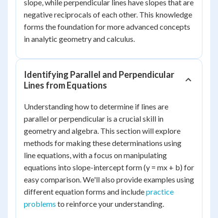
slope, while perpendicular lines have slopes that are
negative reciprocals of each other. This knowledge
forms the foundation for more advanced concepts
in analytic geometry and calculus.
Identifying Parallel and Perpendicular
Lines from Equations
Understanding how to determine if lines are
parallel or perpendicular is a crucial skill in
geometry and algebra. This section will explore
methods for making these determinations using
line equations, with a focus on manipulating
equations into slope-intercept form (y = mx + b) for
easy comparison. We'll also provide examples using
different equation forms and include
practice
problems
to reinforce your understanding.