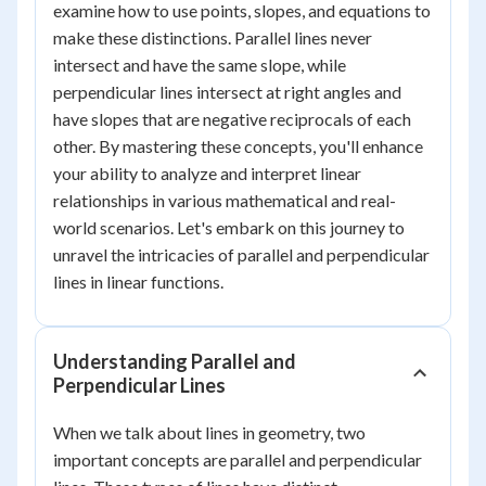
examine how to use points, slopes, and equations to
make these distinctions. Parallel lines never
intersect and have the same slope, while
perpendicular lines intersect at right angles and
have slopes that are negative reciprocals of each
other. By mastering these concepts, you'll enhance
your ability to analyze and interpret linear
relationships in various mathematical and real-
world scenarios. Let's embark on this journey to
unravel the intricacies of parallel and perpendicular
lines in linear functions.
Understanding Parallel and
Perpendicular Lines
When we talk about lines in geometry, two
important concepts are parallel and perpendicular