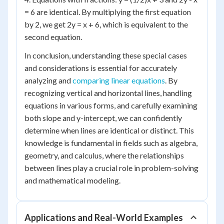
= 6 are identical. By multiplying the first equation
by 2, we get 2y = x + 6, which is equivalent to the
second equation.
In conclusion, understanding these special cases
and considerations is essential for accurately
analyzing and
comparing linear equations
. By
recognizing vertical and horizontal lines, handling
equations in various forms, and carefully examining
both slope and y-intercept, we can confidently
determine when lines are identical or distinct. This
knowledge is fundamental in fields such as algebra,
geometry, and calculus, where the relationships
between lines play a crucial role in problem-solving
and mathematical modeling.
Applications and Real-World Examples