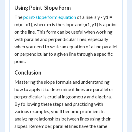
Using Point-Slope Form
The
point-slope form equation
of a line is y - y1 =
m(x - x1), where m is the slope and (x1, y1) is a point
on the line. This form can be useful when working
with parallel and perpendicular lines, especially
when you need to write an equation of a line parallel
or perpendicular to a given line through a specific
point.
Conclusion
Mastering the slope formula and understanding
how to apply it to determine if lines are parallel or
perpendicular is crucial in geometry and algebra.
By following these steps and practicing with
various examples, you'll become proficient in
analyzing relationships between lines using their
slopes. Remember, parallel lines have the same