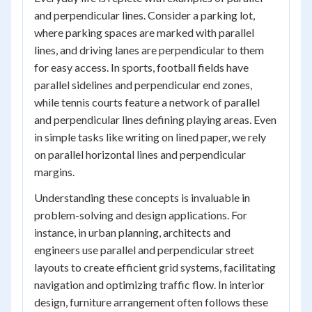
and perpendicular lines. Consider a parking lot,
where parking spaces are marked with parallel
lines, and driving lanes are perpendicular to them
for easy access. In sports, football fields have
parallel sidelines and perpendicular end zones,
while tennis courts feature a network of parallel
and perpendicular lines defining playing areas. Even
in simple tasks like writing on lined paper, we rely
on parallel horizontal lines and perpendicular
margins.
Understanding these concepts is invaluable in
problem-solving and design applications. For
instance, in urban planning, architects and
engineers use parallel and perpendicular street
layouts to create efficient grid systems, facilitating
navigation and optimizing traffic flow. In interior
design, furniture arrangement often follows these