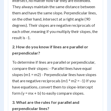
intersect, no matter how far they are extended.
They always maintain the same distance between
them and have the same slope. Perpendicular lines,
on the other hand, intersect at a right angle (90
degrees). Their slopes are negative reciprocals of
each other, meaning if you multiply their slopes, the
result is -1.
2. How do you know if lines are parallel or
perpendicular?
To determine if lines are parallel or perpendicular,
compare their slopes: - Parallel lines have equal
slopes (m1 = m2) - Perpendicular lines have slopes
that are negative reciprocals (m1 * m2 = -1) If you
have equations, convert them to slope-intercept
form (y = mx + b) to easily compare slopes.
3. What are the rules for parallel and
perpendicular lines?