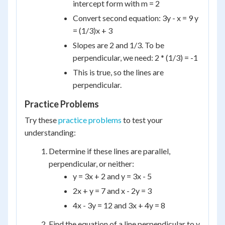
intercept form with m = 2
Convert second equation: 3y - x = 9 y
= (1/3)x + 3
Slopes are 2 and 1/3. To be
perpendicular, we need: 2 * (1/3) = -1
This is true, so the lines are
perpendicular.
Practice Problems
Try these
practice problems
to test your
understanding:
Determine if these lines are parallel,
perpendicular, or neither:
y = 3x + 2 and y = 3x - 5
2x + y = 7 and x - 2y = 3
4x - 3y = 12 and 3x + 4y = 8
Find the equation of a line perpendicular to y