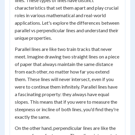
lines. These types of lines have distinct
characteristics that set them apart and play crucial
roles in various mathematical and real-world
applications. Let's explore the differences between
parallel vs perpendicular lines and understand their
unique properties.
Parallel lines are like two train tracks that never
meet. Imagine drawing two straight lines on a piece
of paper that always maintain the same distance
from each other, no matter how far you extend
them. These lines will never intersect, even if you
were to continue them infinitely. Parallel lines have
a fascinating property: they always have equal
slopes. This means that if you were to measure the
steepness or incline of both lines, you'd find they're
exactly the same.
On the other hand, perpendicular lines are like the