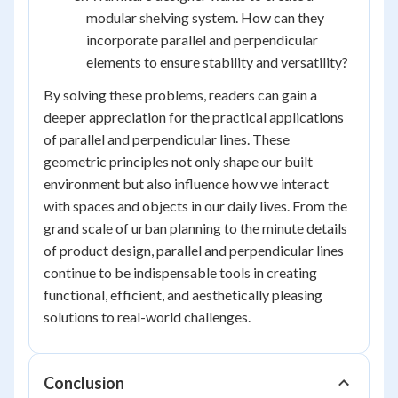
modular shelving system. How can they
incorporate parallel and perpendicular
elements to ensure stability and versatility?
By solving these problems, readers can gain a
deeper appreciation for the practical applications
of parallel and perpendicular lines. These
geometric principles not only shape our built
environment but also influence how we interact
with spaces and objects in our daily lives. From the
grand scale of urban planning to the minute details
of product design, parallel and perpendicular lines
continue to be indispensable tools in creating
functional, efficient, and aesthetically pleasing
solutions to real-world challenges.
Conclusion