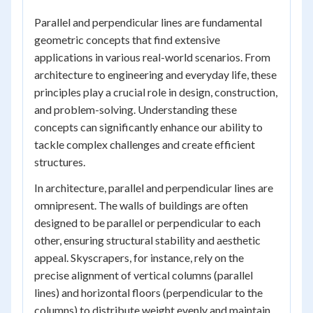
Parallel and perpendicular lines are fundamental
geometric concepts that find extensive
applications in various real-world scenarios. From
architecture to engineering and everyday life, these
principles play a crucial role in design, construction,
and problem-solving. Understanding these
concepts can significantly enhance our ability to
tackle complex challenges and create efficient
structures.
In architecture, parallel and perpendicular lines are
omnipresent. The walls of buildings are often
designed to be parallel or perpendicular to each
other, ensuring structural stability and aesthetic
appeal. Skyscrapers, for instance, rely on the
precise alignment of vertical columns (parallel
lines) and horizontal floors (perpendicular to the
columns) to distribute weight evenly and maintain