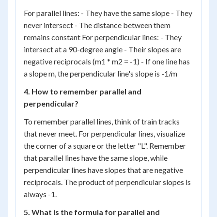
For parallel lines: - They have the same slope - They
never intersect - The distance between them
remains constant For perpendicular lines: - They
intersect at a 90-degree angle - Their slopes are
negative reciprocals (m1 * m2 = -1) - If one line has
a slope m, the perpendicular line's slope is -1/m
4. How to remember parallel and
perpendicular?
To remember parallel lines, think of train tracks
that never meet. For perpendicular lines, visualize
the corner of a square or the letter "L". Remember
that parallel lines have the same slope, while
perpendicular lines have slopes that are negative
reciprocals. The product of perpendicular slopes is
always -1.
5. What is the formula for parallel and