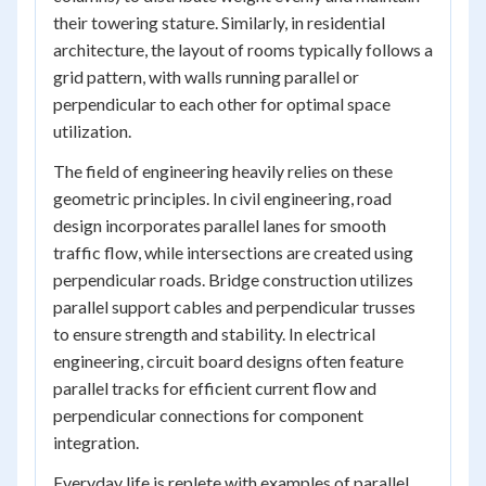
their towering stature. Similarly, in residential
architecture, the layout of rooms typically follows a
grid pattern, with walls running parallel or
perpendicular to each other for optimal space
utilization.
The field of engineering heavily relies on these
geometric principles. In civil engineering, road
design incorporates parallel lanes for smooth
traffic flow, while intersections are created using
perpendicular roads. Bridge construction utilizes
parallel support cables and perpendicular trusses
to ensure strength and stability. In electrical
engineering, circuit board designs often feature
parallel tracks for efficient current flow and
perpendicular connections for component
integration.
Everyday life is replete with examples of parallel