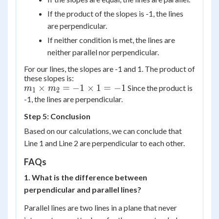
If the product of the slopes is -1, the lines
are perpendicular.
If neither condition is met, the lines are
neither parallel nor perpendicular.
For our lines, the slopes are -1 and 1. The product of
these slopes is:
m_1
×
=
−
1
×
1
=
−
1
Since the product is
m
m
1
2
\times
-1, the lines are perpendicular.
m_2
Step 5: Conclusion
= -1
Based on our calculations, we can conclude that
\times
Line 1 and Line 2 are perpendicular to each other.
1 = -1
FAQs
1. What is the difference between
perpendicular and parallel lines?
Parallel lines are two lines in a plane that never