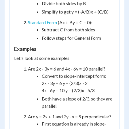
Divide both sides by B
Simplify to get y = (-A/B)x + (C/B)
Standard Form
(Ax + By + C = 0):
Subtract C from both sides
Follow steps for General Form
Examples
Let's look at some examples:
Are 2x - 3y = 6 and 4x - 6y = 10 parallel?
Convert to slope-intercept form:
2x - 3y = 6 y = (2/3)x - 2
4x - 6y = 10 y = (2/3)x - 5/3
Both have a slope of 2/3, so they are
parallel.
Are y = 2x + 1 and 3y - x = 9 perpendicular?
First equation is already in slope-