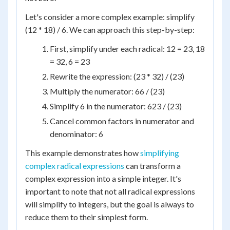
Let's consider a more complex example: simplify
(12 * 18) / 6. We can approach this step-by-step:
First, simplify under each radical: 12 = 23, 18
= 32, 6 = 23
Rewrite the expression: (23 * 32) / (23)
Multiply the numerator: 66 / (23)
Simplify 6 in the numerator: 623 / (23)
Cancel common factors in numerator and
denominator: 6
This example demonstrates how
simplifying
complex radical expressions
can transform a
complex expression into a simple integer. It's
important to note that not all radical expressions
will simplify to integers, but the goal is always to
reduce them to their simplest form.