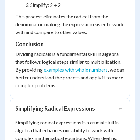
Simplify: 2 ÷ 2
This process eliminates the radical from the
denominator, making the expression easier to work
with and compare to other values.
Conclusion
Dividing radicals is a fundamental skill in algebra
that follows logical steps similar to multiplication.
By providing
examples with whole numbers
, we can
better understand the process and apply it to more
complex problems.
Simplifying Radical Expressions
Simplifying radical expressions is a crucial skill in
algebra that enhances our ability to work with
complex mathematical equations. When dealing