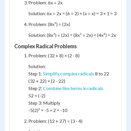
Problem: 6x ÷ 2x
Solution: 6x ÷ 2x = (6 ÷ 2) × (x ÷ x) = 3 × 1 = 3
Problem: (8x³) ÷ (2x)
Solution: (8x³) ÷ (2x) = (8x³ ÷ 2x) = (4x²) = 2x
Complex Radical Problems
Problem: (32 + 8) × (2 - 8)
Solution:
Step 1:
Simplify complex radicals
8 to 22
(32 + 22) × (2 - 22)
Step 2:
Combine like terms in radicals
52 × (-2)
Step 3: Multiply
-5(2)² = -5 × 2 = -10
Problem: (12 + 27) ÷ (3 - 4)