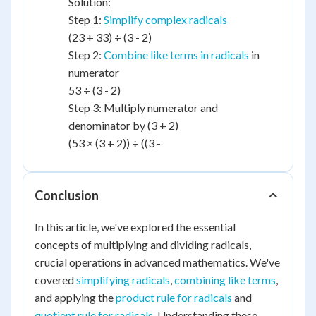
Solution:
Step 1:
Simplify complex radicals
(23 + 33) ÷ (3 - 2)
Step 2:
Combine like terms in radicals
in
numerator
53 ÷ (3 - 2)
Step 3: Multiply numerator and
denominator by (3 + 2)
(53 × (3 + 2)) ÷ ((3 -
Conclusion
In this article, we've explored the essential
concepts of multiplying and dividing radicals,
crucial operations in advanced mathematics. We've
covered
simplifying radicals
,
combining like terms
,
and applying the
product rule for radicals
and
quotient rule for radicals
. Understanding these