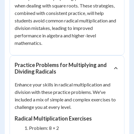
when dealing with square roots. These strategies,
combined with consistent practice, will help
students avoid common radical multiplication and
division mistakes, leading to improved
performance in algebra and higher-level
mathematics.
Practice Problems for Multiplying and
Dividing Radicals
Enhance your skills in radical multiplication and
division with these practice problems. We've
included a mix of simple and complex exercises to
challenge you at every level.
Radical Multiplication Exercises
Problem: 8 × 2