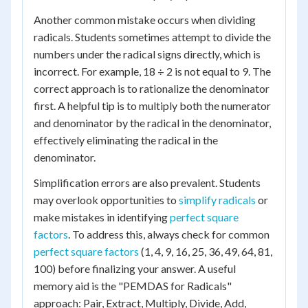
Another common mistake occurs when dividing
radicals. Students sometimes attempt to divide the
numbers under the radical signs directly, which is
incorrect. For example, 18 ÷ 2 is not equal to 9. The
correct approach is to rationalize the denominator
first. A helpful tip is to multiply both the numerator
and denominator by the radical in the denominator,
effectively eliminating the radical in the
denominator.
Simplification errors are also prevalent. Students
may overlook opportunities to
simplify radicals
or
make mistakes in identifying
perfect square
factors
. To address this, always check for common
perfect square factors
(1, 4, 9, 16, 25, 36, 49, 64, 81,
100) before finalizing your answer. A useful
memory aid is the "PEMDAS for Radicals"
approach: Pair, Extract, Multiply, Divide, Add,