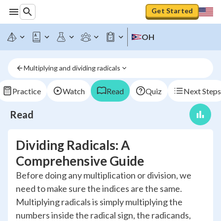
Get Started
OH
Multiplying and dividing radicals
Practice
Watch
Read
Quiz
Next Steps
Read
Dividing Radicals: A
Comprehensive Guide
Before doing any multiplication or division, we
need to make sure the indices are the same.
Multiplying radicals is simply multiplying the
numbers inside the radical sign, the radicands,