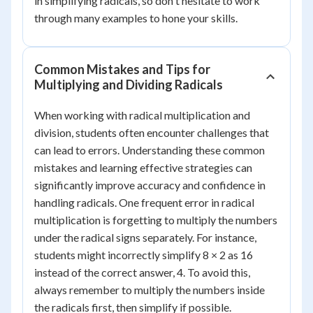
in simplifying radicals, so don't hesitate to work
through many examples to hone your skills.
Common Mistakes and Tips for
Multiplying and Dividing Radicals
When working with radical multiplication and
division, students often encounter challenges that
can lead to errors. Understanding these common
mistakes and learning effective strategies can
significantly improve accuracy and confidence in
handling radicals. One frequent error in radical
multiplication is forgetting to multiply the numbers
under the radical signs separately. For instance,
students might incorrectly simplify 8 × 2 as 16
instead of the correct answer, 4. To avoid this,
always remember to multiply the numbers inside
the radicals first, then simplify if possible.