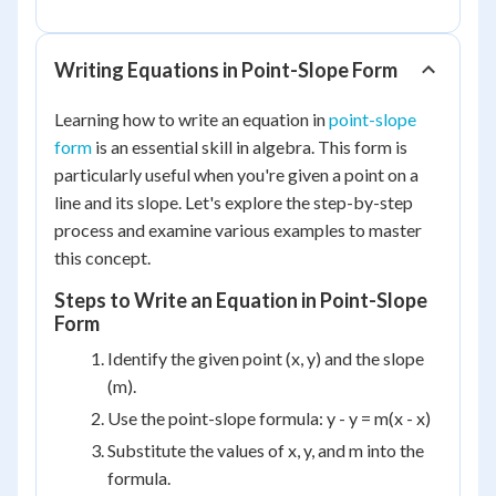
Writing Equations in Point-Slope Form
Learning how to write an equation in
point-slope
form
is an essential skill in algebra. This form is
particularly useful when you're given a point on a
line and its slope. Let's explore the step-by-step
process and examine various examples to master
this concept.
Steps to Write an Equation in Point-Slope
Form
Identify the given point (x, y) and the slope
(m).
Use the point-slope formula: y - y = m(x - x)
Substitute the values of x, y, and m into the
formula.