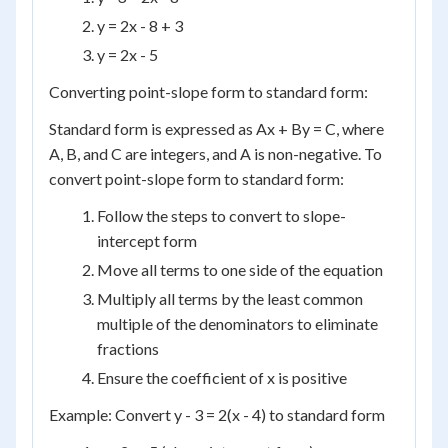
y = 2x - 8 + 3
y = 2x - 5
Converting point-slope form to standard form:
Standard form is expressed as Ax + By = C, where
A, B, and C are integers, and A is non-negative. To
convert point-slope form to standard form:
Follow the steps to convert to slope-
intercept form
Move all terms to one side of the equation
Multiply all terms by the least common
multiple of the denominators to eliminate
fractions
Ensure the coefficient of x is positive
Example: Convert y - 3 = 2(x - 4) to standard form