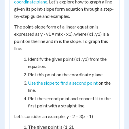
coordinate plane
. Let's explore how to graph a line
given its point-slope form equation through a step-
by-step guide and examples.
The point-slope form of a linear equation is
expressed as y - y1 = m(x - x1), where (x1, y1) is a
point on the line and m is the slope. To graph this
line:
Identify the given point (x1, y1) from the
equation.
Plot this point on the coordinate plane.
Use the slope to find a second point
on the
line.
Plot the second point and connect it to the
first point with a straight line.
Let's consider an example: y - 2 = 3(x - 1)
The given point is (1, 2).