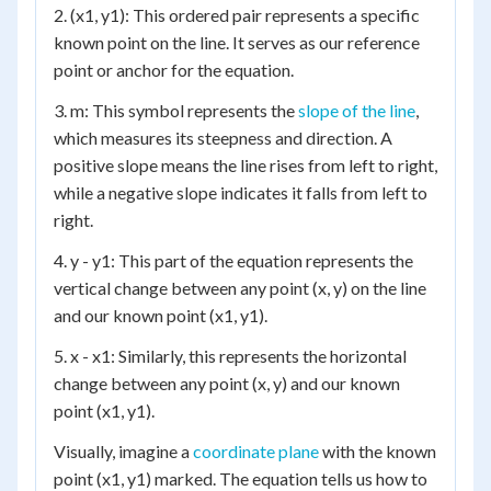
2. (x1, y1): This ordered pair represents a specific
known point on the line. It serves as our reference
point or anchor for the equation.
3. m: This symbol represents the
slope of the line
,
which measures its steepness and direction. A
positive slope means the line rises from left to right,
while a negative slope indicates it falls from left to
right.
4. y - y1: This part of the equation represents the
vertical change between any point (x, y) on the line
and our known point (x1, y1).
5. x - x1: Similarly, this represents the horizontal
change between any point (x, y) and our known
point (x1, y1).
Visually, imagine a
coordinate plane
with the known
point (x1, y1) marked. The equation tells us how to