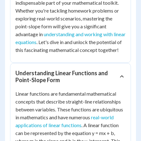
indispensable part of your mathematical toolkit.
Whether you're tackling homework problems or
exploring real-world scenarios, mastering the
point-slope form will give you a significant
advantage in
understanding and working with linear
equations
. Let's dive in and unlock the potential of
this fascinating mathematical concept together!
Understanding Linear Functions and
Point-Slope Form
Linear functions are fundamental mathematical
concepts that describe straight-line relationships
between variables. These functions are ubiquitous
in mathematics and have numerous
real-world
applications of linear functions
. A linear function
can be represented by the equation y = mx + b,
where m is the slope and b is the y-intercept. This