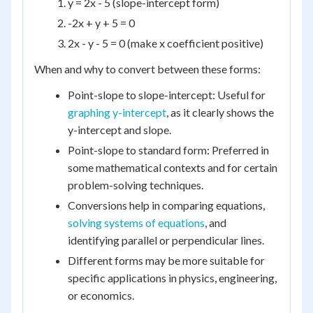
y = 2x - 5 (slope-intercept form)
-2x + y + 5 = 0
2x - y - 5 = 0 (make x coefficient positive)
When and why to convert between these forms:
Point-slope to slope-intercept: Useful for
graphing y-intercept
, as it clearly shows the
y-intercept and slope.
Point-slope to standard form: Preferred in
some mathematical contexts and for certain
problem-solving techniques.
Conversions help in comparing equations,
solving systems of equations
, and
identifying parallel or perpendicular lines.
Different forms may be more suitable for
specific applications in physics, engineering,
or economics.