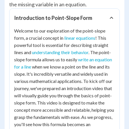
the missing variable in an equation.
Introduction to Point-Slope Form
Welcome to our exploration of the point-slope
form, a crucial concept in
linear equations
! This
powerful tool is essential for describing straight
lines and
understanding their behavior
. The point-
slope formula allows us to easily
write an equation
for a line
when we know a point on the line and its
slope. It's incredibly versatile and widely used in
various mathematical applications. To kick off our
journey, we've prepared an introduction video that
will visually guide you through the basics of point-
slope form. This video is designed to make the
concept more accessible and relatable, helping you
grasp the fundamentals with ease. As we progress,
you'll see how this formula becomes an