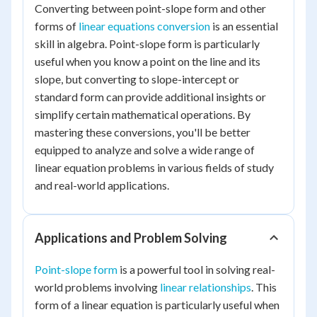
Converting between point-slope form and other
forms of
linear equations conversion
is an essential
skill in algebra. Point-slope form is particularly
useful when you know a point on the line and its
slope, but converting to slope-intercept or
standard form can provide additional insights or
simplify certain mathematical operations. By
mastering these conversions, you'll be better
equipped to analyze and solve a wide range of
linear equation problems in various fields of study
and real-world applications.
Applications and Problem Solving
Point-slope form
is a powerful tool in solving real-
world problems involving
linear relationships
. This
form of a linear equation is particularly useful when