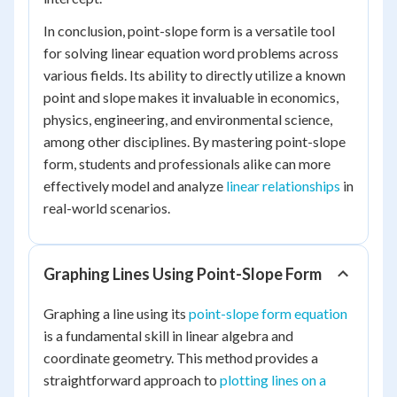
In conclusion, point-slope form is a versatile tool
for solving linear equation word problems across
various fields. Its ability to directly utilize a known
point and slope makes it invaluable in economics,
physics, engineering, and environmental science,
among other disciplines. By mastering point-slope
form, students and professionals alike can more
effectively model and analyze
linear relationships
in
real-world scenarios.
Graphing Lines Using Point-Slope Form
Graphing a line using its
point-slope form equation
is a fundamental skill in linear algebra and
coordinate geometry. This method provides a
straightforward approach to
plotting lines on a