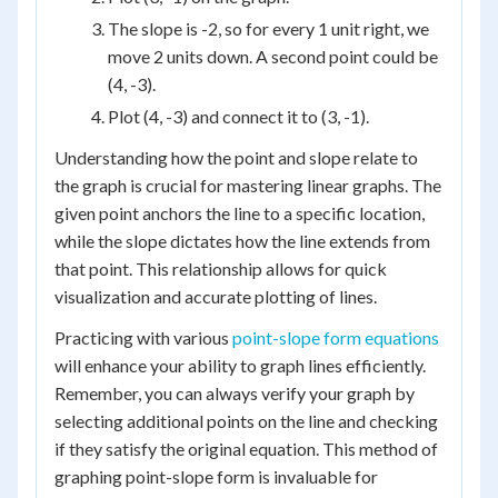
The slope is -2, so for every 1 unit right, we
move 2 units down. A second point could be
(4, -3).
Plot (4, -3) and connect it to (3, -1).
Understanding how the point and slope relate to
the graph is crucial for mastering linear graphs. The
given point anchors the line to a specific location,
while the slope dictates how the line extends from
that point. This relationship allows for quick
visualization and accurate plotting of lines.
Practicing with various
point-slope form equations
will enhance your ability to graph lines efficiently.
Remember, you can always verify your graph by
selecting additional points on the line and checking
if they satisfy the original equation. This method of
graphing point-slope form is invaluable for