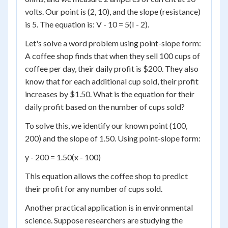
volts. Our point is (2, 10), and the slope (resistance)
is 5. The equation is: V - 10 = 5(I - 2).
Let's solve a word problem using point-slope form:
A coffee shop finds that when they sell 100 cups of
coffee per day, their daily profit is $200. They also
know that for each additional cup sold, their profit
increases by $1.50. What is the equation for their
daily profit based on the number of cups sold?
To solve this, we identify our known point (100,
200) and the slope of 1.50. Using point-slope form:
y - 200 = 1.50(x - 100)
This equation allows the coffee shop to predict
their profit for any number of cups sold.
Another practical application is in environmental
science. Suppose researchers are studying the