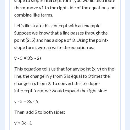
slope to slope-intercept form, you would distribute
the m, move y1 to the right side of the equation, and
combine like terms.
Let's illustrate this concept with an example.
Suppose we know that a line passes through the
point (2, 5) and has a slope of 3. Using the point-
slope form, we can write the equation as:
y - 5 = 3(x - 2)
This equation tells us that for any point (x, y) on the
line, the change in y from 5 is equal to 3 times the
change in x from 2. To convert this to slope-
intercept form, we would expand the right side:
y - 5 = 3x - 6
Then, add 5 to both sides:
y = 3x - 1