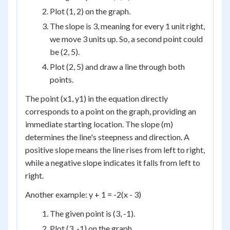
Plot (1, 2) on the graph.
The slope is 3, meaning for every 1 unit right,
we move 3 units up. So, a second point could
be (2, 5).
Plot (2, 5) and draw a line through both
points.
The point (x1, y1) in the equation directly
corresponds to a point on the graph, providing an
immediate starting location. The slope (m)
determines the line's steepness and direction. A
positive slope means the line rises from left to right,
while a negative slope indicates it falls from left to
right.
Another example: y + 1 = -2(x - 3)
The given point is (3, -1).
Plot (3, -1) on the graph.