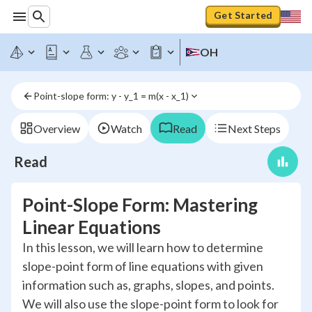
Get Started
OH
Point-slope form: y - y_1 = m(x - x_1)
Overview
Watch
Read
Next Steps
Read
Point-Slope Form: Mastering
Linear Equations
In this lesson, we will learn how to determine
slope-point form of line equations with given
information such as, graphs, slopes, and points.
We will also use the slope-point form to look for