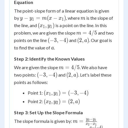
Equation
The point-slope form of a linear equation is given
y -
m
−
=
(
−
)
by
, where
is the slope of
y
y
m
x
x
m
1
1
y_1
(x_1,
(
,
)
the line, and
is a point on the line. In this
x
y
1
1
=
y_1)
m
=
4/5
problem, we are given the slope
and two
m
m(x
=
(-3,
(2,
(
−
3
,
−
4
)
(
2
,
)
points on the line
and
. Our goal is
a
-
4/5
-4)
a)
a
to find the value of
.
a
x_1)
Step 2: Identify the Known Values
m
=
4/5
We are given the slope
. We also have
m
=
(-3,
(2,
(
−
3
,
−
4
)
(
2
,
)
two points:
and
. Let's label these
a
4/5
-4)
a)
points as follows:
(x_1,
(
,
)
=
(
−
3
,
−
4
)
Point 1:
x
y
1
1
y_1)
(x_2,
(
,
)
=
(
2
,
)
Point 2:
x
y
a
2
2
=
y_2)
(-3,
Step 3: Set Up the Slope Formula
= (2,
-4)
−
a)
m =
y
y
=
The slope formula is given by:
2
1
m
−
x
x
2
1
\frac{y_2
−
(
−
4
)
a