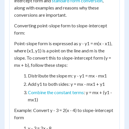
intercept form and
standard form conversion
,
along with examples and reasons why these
conversions are important.
Converting point-slope form to slope-intercept
form:
Point-slope form is expressed as y - y1 = m(x - x1),
where (x1, y1) is a point on the line and m is the
slope. To convert this to slope-intercept form (y =
mx + b), follow these steps:
Distribute the slope m: y - y1 = mx - mx1
Add y1 to both sides: y = mx - mx1 + y1
Combine the constant terms
: y = mx + (y1 -
mx1)
Example: Convert y - 3 = 2(x - 4) to slope-intercept
form
y - 3 = 2x - 8