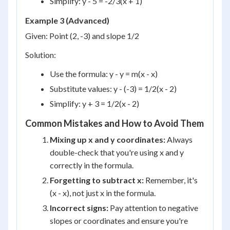
Simplify: y - 5 = -2/3(x + 1)
Example 3 (Advanced)
Given: Point (2, -3) and slope 1/2
Solution:
Use the formula: y - y = m(x - x)
Substitute values: y - (-3) = 1/2(x - 2)
Simplify: y + 3 = 1/2(x - 2)
Common Mistakes and How to Avoid Them
Mixing up x and y coordinates:
Always
double-check that you're using x and y
correctly in the formula.
Forgetting to subtract x:
Remember, it's
(x - x), not just x in the formula.
Incorrect signs:
Pay attention to negative
slopes or coordinates and ensure you're