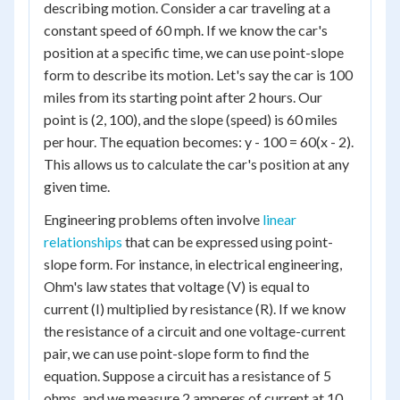
describing motion. Consider a car traveling at a
constant speed of 60 mph. If we know the car's
position at a specific time, we can use point-slope
form to describe its motion. Let's say the car is 100
miles from its starting point after 2 hours. Our
point is (2, 100), and the slope (speed) is 60 miles
per hour. The equation becomes: y - 100 = 60(x - 2).
This allows us to calculate the car's position at any
given time.
Engineering problems often involve
linear
relationships
that can be expressed using point-
slope form. For instance, in electrical engineering,
Ohm's law states that voltage (V) is equal to
current (I) multiplied by resistance (R). If we know
the resistance of a circuit and one voltage-current
pair, we can use point-slope form to find the
equation. Suppose a circuit has a resistance of 5
ohms, and we measure 2 amperes of current at 10