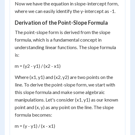
Now we have the equation in slope-intercept form,
where we can easily identify the y-intercept as -1.
Derivation of the Point-Slope Formula
The point-slope form is derived from the slope
formula, which is a fundamental concept in
understanding linear functions. The slope formula
is:
m = (y2 - y1) / (x2 - x1)
Where (x1, y1) and (x2, y2) are two points on the
line. To derive the point-slope form, we start with
this slope formula and make some algebraic
manipulations. Let's consider (x1, y1) as our known
point and (x, y) as any point on the line. The slope
formula becomes:
m = (y - y1) / (x - x1)