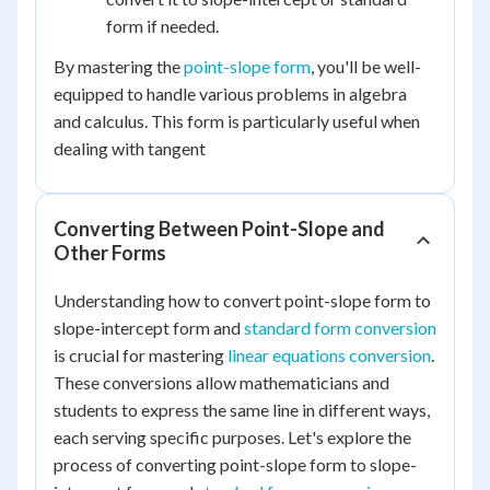
form if needed.
By mastering the
point-slope form
, you'll be well-
equipped to handle various problems in algebra
and calculus. This form is particularly useful when
dealing with tangent
Converting Between Point-Slope and
Other Forms
Understanding how to convert point-slope form to
slope-intercept form and
standard form conversion
is crucial for mastering
linear equations conversion
.
These conversions allow mathematicians and
students to express the same line in different ways,
each serving specific purposes. Let's explore the
process of converting point-slope form to slope-