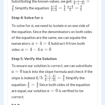
\frac{a
=
Substituting the known values, we get:
2
−
(
−
3
)
- y_1}
- (-4)}{2
4
+
4
4
+
4
4
\frac{a
\frac{a
a
a
=
=
Simplify the equation:
{x_2 -
5
2
+
3
5
5
5
- (-3)} =
+ 4}{2
+ 4}{5}
x_1}
\frac{4}
a
Step 4: Solve for
a
+ 3} =
=
{5}
\frac{4}
\frac{4}
a
a
To solve for
, we need to isolate
on one side of
a
a
{5}
{5}
the equation. Since the denominators on both sides
of the equation are the same, we can equate the
a
+
4
=
4
numerators:
Subtract 4 from both
a
+
a
a
=
4
−
4
=
0
sides:
a
a
4
=
=
Step 5: Verify the Solution
=
4
0
4
-
a
To ensure our solution is correct, we can substitute
4
=
=
0
back into the slope formula and check if the
a
0
0
−
(
−
4
)
4/5
\frac{0
4
4/5
=
slope is indeed
:
Simplify the
2
−
(
−
3
)
5
- (-4)}{2
4
4
\frac{4}
=
equation:
Since both sides of the equation
5
5
- (-3)} =
{5} =
a
=
0
are equal, our solution
is verified to be
a
\frac{4}
\frac{4}
=
correct.
{5}
{5}
0