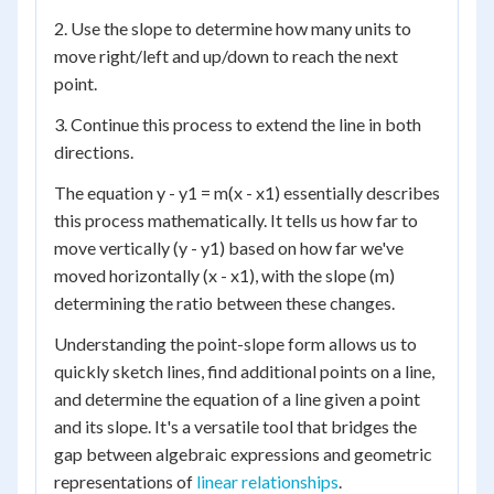
2. Use the slope to determine how many units to
move right/left and up/down to reach the next
point.
3. Continue this process to extend the line in both
directions.
The equation y - y1 = m(x - x1) essentially describes
this process mathematically. It tells us how far to
move vertically (y - y1) based on how far we've
moved horizontally (x - x1), with the slope (m)
determining the ratio between these changes.
Understanding the point-slope form allows us to
quickly sketch lines, find additional points on a line,
and determine the equation of a line given a point
and its slope. It's a versatile tool that bridges the
gap between algebraic expressions and geometric
representations of
linear relationships
.