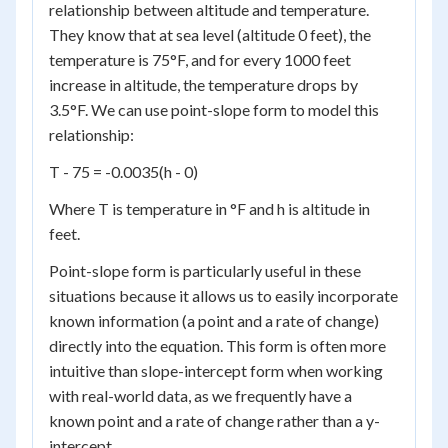
relationship between altitude and temperature.
They know that at sea level (altitude 0 feet), the
temperature is 75°F, and for every 1000 feet
increase in altitude, the temperature drops by
3.5°F. We can use point-slope form to model this
relationship:
T - 75 = -0.0035(h - 0)
Where T is temperature in °F and h is altitude in
feet.
Point-slope form is particularly useful in these
situations because it allows us to easily incorporate
known information (a point and a rate of change)
directly into the equation. This form is often more
intuitive than slope-intercept form when working
with real-world data, as we frequently have a
known point and a rate of change rather than a y-
intercept.