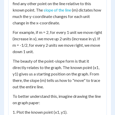
find any other point on the line relative to this
known point. The
slope of the line
(m) dictates how
much the y-coordinate changes for each unit
change in the x-coordinate.
For example, if m = 2, for every 1 unit we move right
(increase in x), we move up 2 units (increase in y). If
m = -1/2, for every 2 units we move right, we move
down 1 unit.
The beauty of the point-slope form is that it
directly relates to the graph. The known point (x1,
y1) gives us a starting position on the graph. From
there, the slope (m) tells us how to "move" to trace
out the entire line.
To better understand this, imagine drawing the line
on graph paper:
1. Plot the known point (x1, y1).