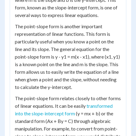
form, known as the slope-intercept form, is one of
several ways to express linear equations.
The point-slope form is another important
representation of linear functions. This form is
particularly useful when you know a point on the
line and its slope. The general equation for the
point-slope form is y - y1 = m(x - x1), where (x1, y1)
is a known point on the line and m is the slope. This
form allows us to easily write the equation of a line
when given a point and the slope, without needing
to calculate the y-intercept.
The point-slope form relates closely to other forms
of linear equations. It can be easily
transformed
into the slope-intercept form
(y = mx + b) or the
standard form (Ax + By = C) through algebraic
manipulation. For example, to convert from point-