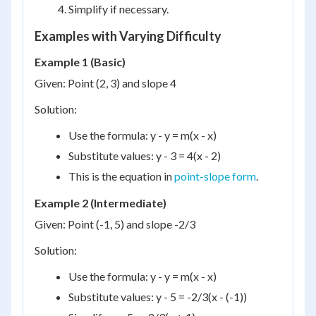
Simplify if necessary.
Examples with Varying Difficulty
Example 1 (Basic)
Given: Point (2, 3) and slope 4
Solution:
Use the formula: y - y = m(x - x)
Substitute values: y - 3 = 4(x - 2)
This is the equation in
point-slope form
.
Example 2 (Intermediate)
Given: Point (-1, 5) and slope -2/3
Solution:
Use the formula: y - y = m(x - x)
Substitute values: y - 5 = -2/3(x - (-1))