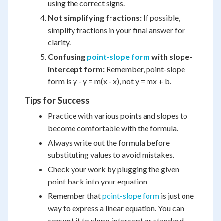
using the correct signs.
Not simplifying fractions:
If possible,
simplify fractions in your final answer for
clarity.
Confusing
point-slope form
with slope-
intercept form:
Remember, point-slope
form is y - y = m(x - x), not y = mx + b.
Tips for Success
Practice with various points and slopes to
become comfortable with the formula.
Always write out the formula before
substituting values to avoid mistakes.
Check your work by plugging the given
point back into your equation.
Remember that
point-slope form
is just one
way to express a linear equation. You can
convert it to slope-intercept or standard