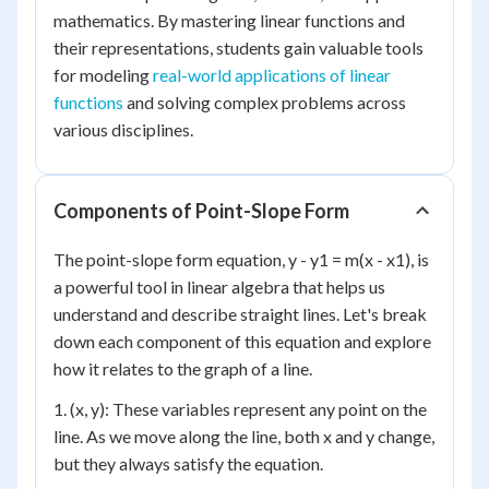
mathematics. By mastering linear functions and
their representations, students gain valuable tools
for modeling
real-world applications of linear
functions
and solving complex problems across
various disciplines.
Components of Point-Slope Form
The point-slope form equation, y - y1 = m(x - x1), is
a powerful tool in linear algebra that helps us
understand and describe straight lines. Let's break
down each component of this equation and explore
how it relates to the graph of a line.
1. (x, y): These variables represent any point on the
line. As we move along the line, both x and y change,
but they always satisfy the equation.