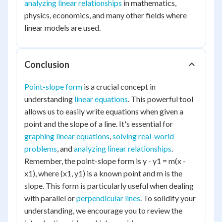
analyzing linear relationships
in mathematics,
physics, economics, and many other fields where
linear models are used.
Conclusion
Point-slope form
is a crucial concept in
understanding
linear equations
. This powerful tool
allows us to easily write equations when given a
point and the slope of a line. It's essential for
graphing linear equations
,
solving real-world
problems
, and
analyzing linear relationships
.
Remember, the point-slope form is y - y1 = m(x -
x1), where (x1, y1) is a known point and m is the
slope. This form is particularly useful when dealing
with parallel or
perpendicular lines
. To solidify your
understanding, we encourage you to review the