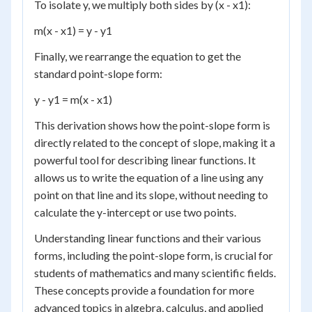
To isolate y, we multiply both sides by (x - x1):
m(x - x1) = y - y1
Finally, we rearrange the equation to get the
standard point-slope form:
y - y1 = m(x - x1)
This derivation shows how the point-slope form is
directly related to the concept of slope, making it a
powerful tool for describing linear functions. It
allows us to write the equation of a line using any
point on that line and its slope, without needing to
calculate the y-intercept or use two points.
Understanding linear functions and their various
forms, including the point-slope form, is crucial for
students of mathematics and many scientific fields.
These concepts provide a foundation for more
advanced topics in algebra, calculus, and applied