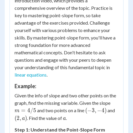
introduction video, which provides a
comprehensive overview of the topic. Practice is
key to mastering point-slope form, so take
advantage of the exercises provided. Challenge
yourself with various problems to enhance your
skills. By mastering point-slope form, you'll have a
strong foundation for more advanced
mathematical concepts. Don't hesitate to ask
questions and engage with your peers to deepen
your understanding of this fundamental topic in
linear equations
.
Example:
Given the info of slope and two other points on the
m
graph, find the missing variable. Given the slope
=
(-3,
(2,
=
4/5
(
−
3
,
−
4
)
and two points on a line
and
m
4/5
-4)
a)
a
(
2
,
)
. Find the value of
.
a
a
Step 1: Understand the Point-Slope Form