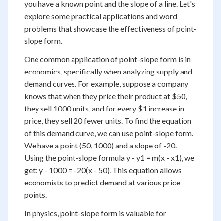
you have a known point and the slope of a line. Let's
explore some practical applications and word
problems that showcase the effectiveness of point-
slope form.
One common application of point-slope form is in
economics, specifically when analyzing supply and
demand curves. For example, suppose a company
knows that when they price their product at $50,
they sell 1000 units, and for every $1 increase in
price, they sell 20 fewer units. To find the equation
of this demand curve, we can use point-slope form.
We have a point (50, 1000) and a slope of -20.
Using the point-slope formula y - y1 = m(x - x1), we
get: y - 1000 = -20(x - 50). This equation allows
economists to predict demand at various price
points.
In physics, point-slope form is valuable for