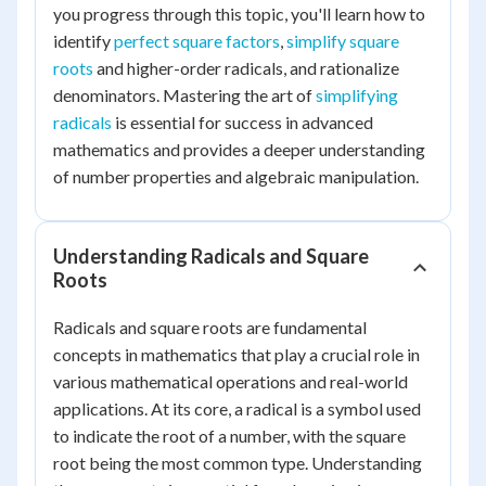
you progress through this topic, you'll learn how to
identify
perfect square factors
,
simplify square
roots
and higher-order radicals, and rationalize
denominators. Mastering the art of
simplifying
radicals
is essential for success in advanced
mathematics and provides a deeper understanding
of number properties and algebraic manipulation.
Understanding Radicals and Square
Roots
Radicals and square roots are fundamental
concepts in mathematics that play a crucial role in
various mathematical operations and real-world
applications. At its core, a radical is a symbol used
to indicate the root of a number, with the square
root being the most common type. Understanding