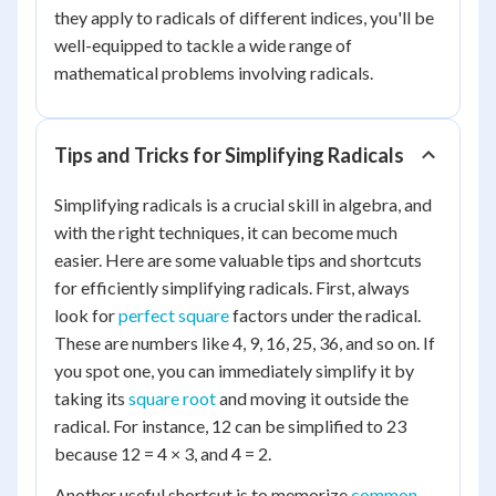
they apply to radicals of different indices, you'll be
well-equipped to tackle a wide range of
mathematical problems involving radicals.
Tips and Tricks for Simplifying Radicals
Simplifying radicals is a crucial skill in algebra, and
with the right techniques, it can become much
easier. Here are some valuable tips and shortcuts
for efficiently simplifying radicals. First, always
look for
perfect square
factors under the radical.
These are numbers like 4, 9, 16, 25, 36, and so on. If
you spot one, you can immediately simplify it by
taking its
square root
and moving it outside the
radical. For instance, 12 can be simplified to 23
because 12 = 4 × 3, and 4 = 2.
Another useful shortcut is to memorize
common