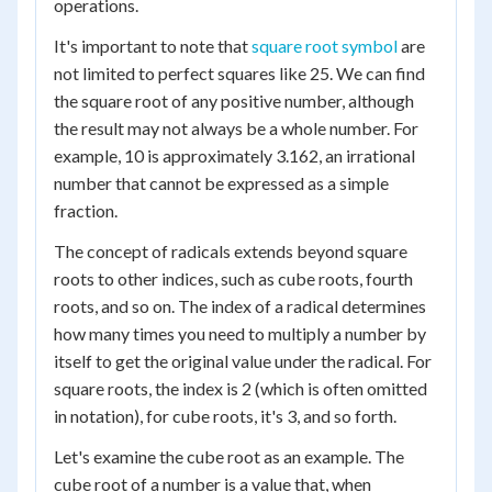
operations.
It's important to note that
square root symbol
are
not limited to perfect squares like 25. We can find
the square root of any positive number, although
the result may not always be a whole number. For
example, 10 is approximately 3.162, an irrational
number that cannot be expressed as a simple
fraction.
The concept of radicals extends beyond square
roots to other indices, such as cube roots, fourth
roots, and so on. The index of a radical determines
how many times you need to multiply a number by
itself to get the original value under the radical. For
square roots, the index is 2 (which is often omitted
in notation), for cube roots, it's 3, and so forth.
Let's examine the cube root as an example. The
cube root of a number is a value that, when