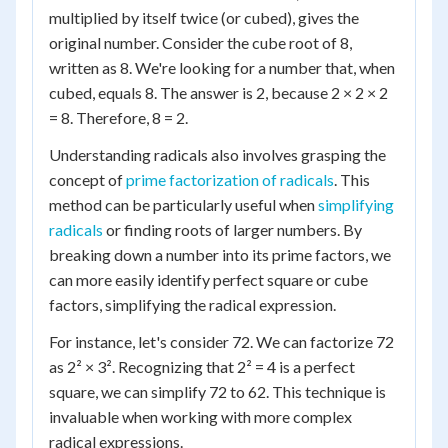
multiplied by itself twice (or cubed), gives the
original number. Consider the cube root of 8,
written as 8. We're looking for a number that, when
cubed, equals 8. The answer is 2, because 2 × 2 × 2
= 8. Therefore, 8 = 2.
Understanding radicals also involves grasping the
concept of
prime factorization of radicals
. This
method can be particularly useful when
simplifying
radicals
or finding roots of larger numbers. By
breaking down a number into its prime factors, we
can more easily identify perfect square or cube
factors, simplifying the radical expression.
For instance, let's consider 72. We can factorize 72
as 2² × 3². Recognizing that 2² = 4 is a perfect
square, we can simplify 72 to 62. This technique is
invaluable when working with more complex
radical expressions.