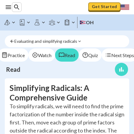
Get Started
OH
Evaluating and simplifying radicals
Practice
Watch
Read
Quiz
Next Steps
Read
Simplifying Radicals: A
Comprehensive Guide
To simplify radicals, we will need to find the prime
factorization of the number inside the radical sign
first. Then, move each group of prime factors
outside the radical according to the index. The