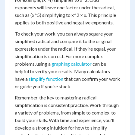
exponents will leave one factor under the radical,
such as (x^5) simplifying to x^2 × x. This principle
applies to both positive and negative exponents.
To check your work, you can always square your
simplified radical and compare it to the original
expression under the radical. If they're equal, your
simplification is correct. For more complex
problems, using a
graphing calculator
can be
helpful to verify your results. Many calculators
have a
simplify function
that can confirm your work
or guide you if you're stuck.
Remember, the key to mastering radical
simplification is consistent practice. Work through
a variety of problems, from simple to complex, to
build your skills. With time and experience, you'll
develop a strong intuition for how to simplify