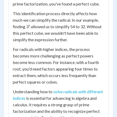
prime factorization, you've found a perfect cube.
This identification process directly affects how
much we can simplify the radical. In our example,
finding 3³ allowed us to simplify 54 to 32. Without
this perfect cube, we wouldn't have been able to
simplify the expression further.
For radicals with higher indices, the process
becomes more challenging as perfect powers
become less common. For instance, with a fourth
root, you'd need factors appearing four times to
extract them, which occurs less frequently than
perfect squares or cubes.
Understanding how to
solve radicals with different
indices
is essential for advancing in algebra and
calculus. It requires a strong grasp of prime
factorization and the ability to recognize perfect