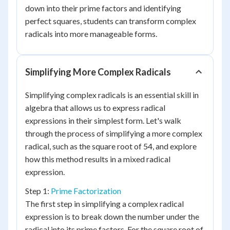
down into their prime factors and identifying
perfect squares, students can transform complex
radicals into more manageable forms.
Simplifying More Complex Radicals
Simplifying complex radicals is an essential skill in
algebra that allows us to express radical
expressions in their simplest form. Let's walk
through the process of simplifying a more complex
radical, such as the square root of 54, and explore
how this method results in a mixed radical
expression.
Step 1:
Prime Factorization
The first step in simplifying a complex radical
expression is to break down the number under the
radical into its prime factors. For the square root of