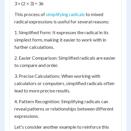
3 × (2 × 3) = 36
This process of
simplifying radicals
to mixed
radical expressions is useful for several reasons:
1. Simplified Form: It expresses the radical in its
simplest form, making it easier to work with in
further calculations.
2. Easier Comparison: Simplified radicals are easier
to compare and order.
3. Precise Calculations: When working with
calculators or computers, simplified radicals often
lead to more precise results.
4. Pattern Recognition: Simplifying radicals can
reveal patterns or relationships between different
expressions.
Let's consider another example to reinforce this