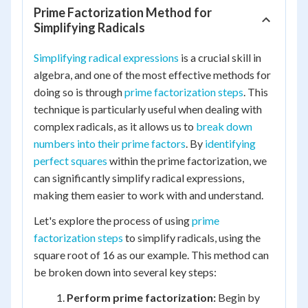
Prime Factorization Method for
Simplifying Radicals
Simplifying radical expressions
is a crucial skill in
algebra, and one of the most effective methods for
doing so is through
prime factorization steps
. This
technique is particularly useful when dealing with
complex radicals, as it allows us to
break down
numbers into their prime factors
. By
identifying
perfect squares
within the prime factorization, we
can significantly simplify radical expressions,
making them easier to work with and understand.
Let's explore the process of using
prime
factorization steps
to simplify radicals, using the
square root of 16 as our example. This method can
be broken down into several key steps:
Perform prime factorization:
Begin by