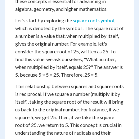
these concepts is essential for advancing in
algebra, geometry, and higher mathematics.
Let's start by exploring the
square root symbol
,
which is denoted by the symbol . The square root of
a number is a value that, when multiplied by itself,
gives the original number. For example, let's
consider the square root of 25, written as 25. To
find this value, we ask ourselves, "What number,
when multiplied by itself, equals 25?" The answer is
5, because 5 × 5 = 25. Therefore, 25 = 5.
This relationship between squares and square roots
is reciprocal. If we square a number (multiply it by
itself), taking the square root of the result will bring
us back to the original number. For instance, if we
square 5, we get 25. Then, if we take the square
root of 25, we return to 5. This concept is crucial in
understanding the nature of radicals and their