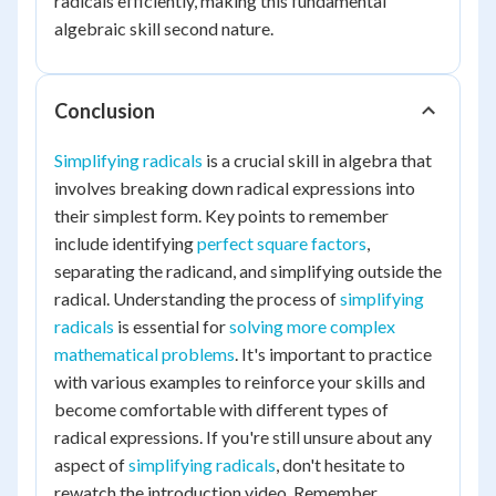
radicals efficiently, making this fundamental
algebraic skill second nature.
Conclusion
Simplifying radicals
is a crucial skill in algebra that
involves breaking down radical expressions into
their simplest form. Key points to remember
include identifying
perfect square factors
,
separating the radicand, and simplifying outside the
radical. Understanding the process of
simplifying
radicals
is essential for
solving more complex
mathematical problems
. It's important to practice
with various examples to reinforce your skills and
become comfortable with different types of
radical expressions. If you're still unsure about any
aspect of
simplifying radicals
, don't hesitate to
rewatch the introduction video. Remember,