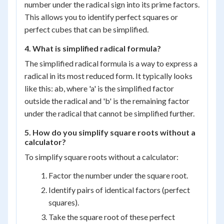
number under the radical sign into its prime factors.
This allows you to identify perfect squares or
perfect cubes that can be simplified.
4. What is simplified radical formula?
The simplified radical formula is a way to express a
radical in its most reduced form. It typically looks
like this: ab, where 'a' is the simplified factor
outside the radical and 'b' is the remaining factor
under the radical that cannot be simplified further.
5. How do you simplify square roots without a
calculator?
To simplify square roots without a calculator:
Factor the number under the square root.
Identify pairs of identical factors (perfect
squares).
Take the square root of these perfect