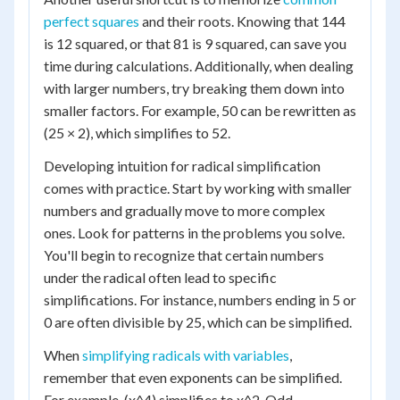
perfect squares
and their roots. Knowing that 144
is 12 squared, or that 81 is 9 squared, can save you
time during calculations. Additionally, when dealing
with larger numbers, try breaking them down into
smaller factors. For example, 50 can be rewritten as
(25 × 2), which simplifies to 52.
Developing intuition for radical simplification
comes with practice. Start by working with smaller
numbers and gradually move to more complex
ones. Look for patterns in the problems you solve.
You'll begin to recognize that certain numbers
under the radical often lead to specific
simplifications. For instance, numbers ending in 5 or
0 are often divisible by 25, which can be simplified.
When
simplifying radicals with variables
,
remember that even exponents can be simplified.
For example, (x^4) simplifies to x^2. Odd