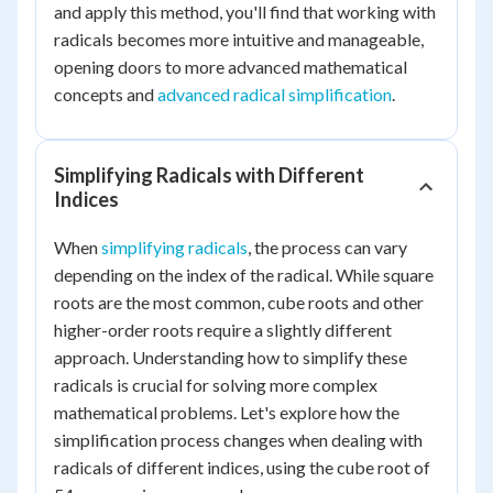
and apply this method, you'll find that working with
radicals becomes more intuitive and manageable,
opening doors to more advanced mathematical
concepts and
advanced radical simplification
.
Simplifying Radicals with Different
Indices
When
simplifying radicals
, the process can vary
depending on the index of the radical. While square
roots are the most common, cube roots and other
higher-order roots require a slightly different
approach. Understanding how to simplify these
radicals is crucial for solving more complex
mathematical problems. Let's explore how the
simplification process changes when dealing with
radicals of different indices, using the cube root of