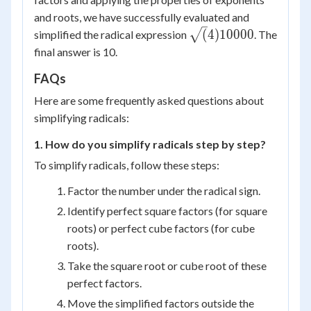
and roots, we have successfully evaluated and
\sqrt(4)
(
4
)
10000
simplified the radical expression
. The
{10000}
final answer is 10.
FAQs
Here are some frequently asked questions about
simplifying radicals:
1. How do you simplify radicals step by step?
To simplify radicals, follow these steps:
Factor the number under the radical sign.
Identify perfect square factors (for square
roots) or perfect cube factors (for cube
roots).
Take the square root or cube root of these
perfect factors.
Move the simplified factors outside the