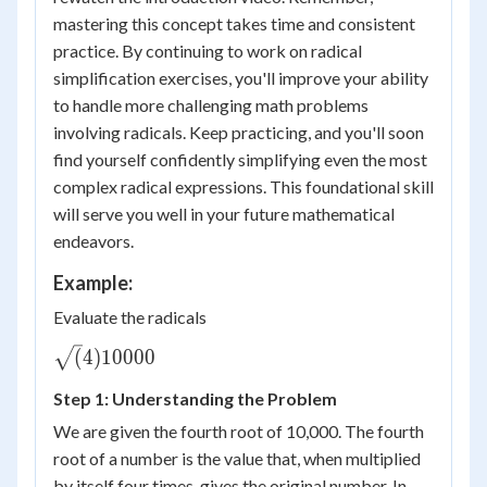
mastering this concept takes time and consistent
practice. By continuing to work on radical
simplification exercises, you'll improve your ability
to handle more challenging math problems
involving radicals. Keep practicing, and you'll soon
find yourself confidently simplifying even the most
complex radical expressions. This foundational skill
will serve you well in your future mathematical
endeavors.
Example:
Evaluate the radicals
\sqrt(4)
(
4
)
10000
{10000}
Step 1: Understanding the Problem
We are given the fourth root of 10,000. The fourth
root of a number is the value that, when multiplied
by itself four times, gives the original number. In