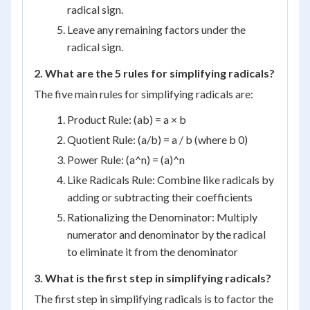
radical sign.
Leave any remaining factors under the
radical sign.
2. What are the 5 rules for simplifying radicals?
The five main rules for simplifying radicals are:
Product Rule: (ab) = a × b
Quotient Rule: (a/b) = a / b (where b 0)
Power Rule: (a^n) = (a)^n
Like Radicals Rule: Combine like radicals by
adding or subtracting their coefficients
Rationalizing the Denominator: Multiply
numerator and denominator by the radical
to eliminate it from the denominator
3. What is the first step in simplifying radicals?
The first step in simplifying radicals is to factor the