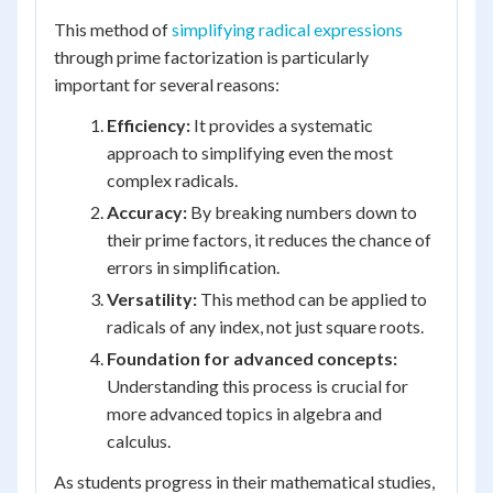
This method of
simplifying radical expressions
through prime factorization is particularly
important for several reasons:
Efficiency:
It provides a systematic
approach to simplifying even the most
complex radicals.
Accuracy:
By breaking numbers down to
their prime factors, it reduces the chance of
errors in simplification.
Versatility:
This method can be applied to
radicals of any index, not just square roots.
Foundation for advanced concepts:
Understanding this process is crucial for
more advanced topics in algebra and
calculus.
As students progress in their mathematical studies,