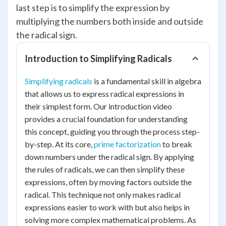
last step is to simplify the expression by
multiplying the numbers both inside and outside
the radical sign.
Introduction to Simplifying Radicals
Simplifying radicals
is a fundamental skill in algebra
that allows us to express radical expressions in
their simplest form. Our introduction video
provides a crucial foundation for understanding
this concept, guiding you through the process step-
by-step. At its core,
prime factorization
to break
down numbers under the radical sign. By applying
the rules of radicals, we can then simplify these
expressions, often by moving factors outside the
radical. This technique not only makes radical
expressions easier to work with but also helps in
solving more complex mathematical problems. As