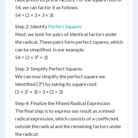
54, we can factor it as follows:
54 = (2 × 3 × 3 × 3)
Step 2: Identify
Perfect Squares
Next, we look for pairs of identical factors under
the radical. These pairs form perfect squares, which
can be simplified. In our example:
54 = (2 × 3² × 3)
Step 3: Simplify Perfect Squares
We can now simplify the perfect square we
identified (3²) by taking its square root:
(2 × 3² × 3) = 3 × (2 × 3)
Step 4: Finalize the Mixed Radical Expression
The final step is to express our result as a mixed
radical expression, which consists of a coefficient
outside the radical and the remaining factors under
the radical: