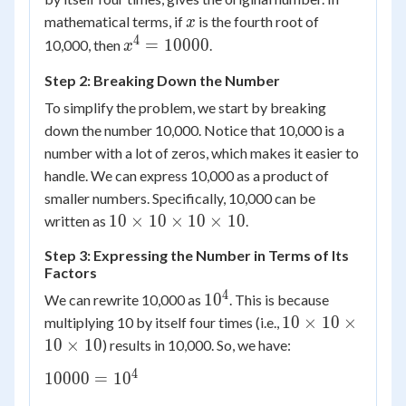
x
mathematical terms, if
is the fourth root of
x
4
x^4 =
=
10000
10,000, then
.
x
10000
Step 2: Breaking Down the Number
To simplify the problem, we start by breaking
down the number 10,000. Notice that 10,000 is a
number with a lot of zeros, which makes it easier to
handle. We can express 10,000 as a product of
smaller numbers. Specifically, 10,000 can be
10
10
×
10
×
10
×
10
written as
.
\times
Step 3: Expressing the Number in Terms of Its
10
Factors
\times
4
10^4
1
0
We can rewrite 10,000 as
. This is because
10
10
10
×
10
×
multiplying 10 by itself four times (i.e.,
\times
\times
10
10
×
10
) results in 10,000. So, we have:
10
4
10000
10000
=
1
0
\times
=
10