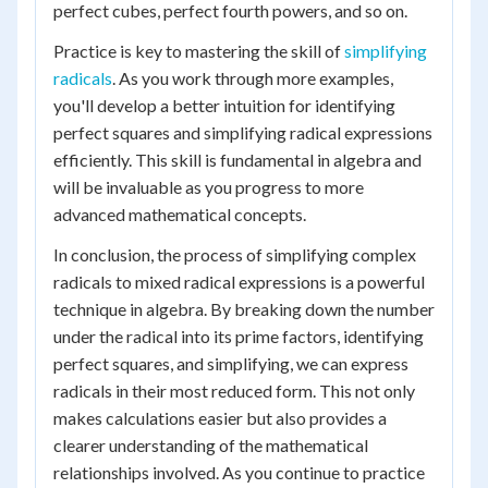
perfect cubes, perfect fourth powers, and so on.
Practice is key to mastering the skill of
simplifying
radicals
. As you work through more examples,
you'll develop a better intuition for identifying
perfect squares and simplifying radical expressions
efficiently. This skill is fundamental in algebra and
will be invaluable as you progress to more
advanced mathematical concepts.
In conclusion, the process of simplifying complex
radicals to mixed radical expressions is a powerful
technique in algebra. By breaking down the number
under the radical into its prime factors, identifying
perfect squares, and simplifying, we can express
radicals in their most reduced form. This not only
makes calculations easier but also provides a
clearer understanding of the mathematical
relationships involved. As you continue to practice