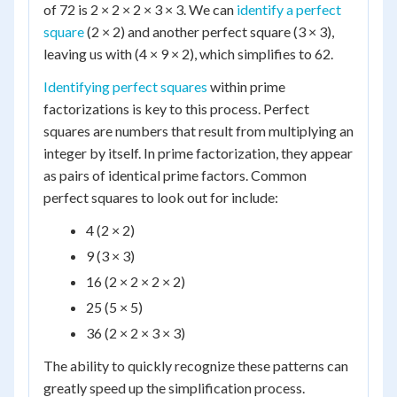
of 72 is 2 × 2 × 2 × 3 × 3. We can
identify a perfect
square
(2 × 2) and another perfect square (3 × 3),
leaving us with (4 × 9 × 2), which simplifies to 62.
Identifying perfect squares
within prime
factorizations is key to this process. Perfect
squares are numbers that result from multiplying an
integer by itself. In prime factorization, they appear
as pairs of identical prime factors. Common
perfect squares to look out for include:
4 (2 × 2)
9 (3 × 3)
16 (2 × 2 × 2 × 2)
25 (5 × 5)
36 (2 × 2 × 3 × 3)
The ability to quickly recognize these patterns can
greatly speed up the simplification process.