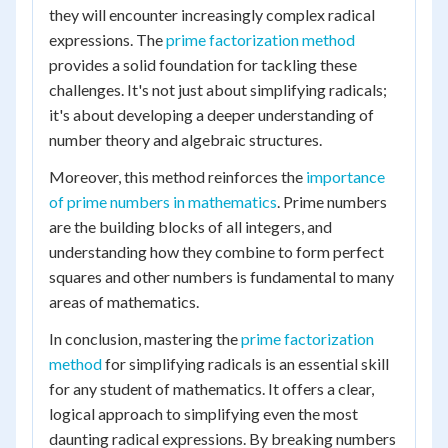
they will encounter increasingly complex radical
expressions. The
prime factorization method
provides a solid foundation for tackling these
challenges. It's not just about simplifying radicals;
it's about developing a deeper understanding of
number theory and algebraic structures.
Moreover, this method reinforces the
importance
of prime numbers in mathematics
. Prime numbers
are the building blocks of all integers, and
understanding how they combine to form perfect
squares and other numbers is fundamental to many
areas of mathematics.
In conclusion, mastering the
prime factorization
method
for simplifying radicals is an essential skill
for any student of mathematics. It offers a clear,
logical approach to simplifying even the most
daunting radical expressions. By breaking numbers