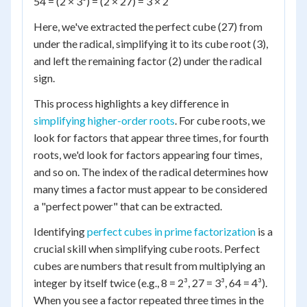
54 = (2 × 3³) = (2 × 27) = 3 × 2
Here, we've extracted the perfect cube (27) from
under the radical, simplifying it to its cube root (3),
and left the remaining factor (2) under the radical
sign.
This process highlights a key difference in
simplifying higher-order roots
. For cube roots, we
look for factors that appear three times, for fourth
roots, we'd look for factors appearing four times,
and so on. The index of the radical determines how
many times a factor must appear to be considered
a "perfect power" that can be extracted.
Identifying
perfect cubes in prime factorization
is a
crucial skill when simplifying cube roots. Perfect
cubes are numbers that result from multiplying an
integer by itself twice (e.g., 8 = 2³, 27 = 3³, 64 = 4³).
When you see a factor repeated three times in the