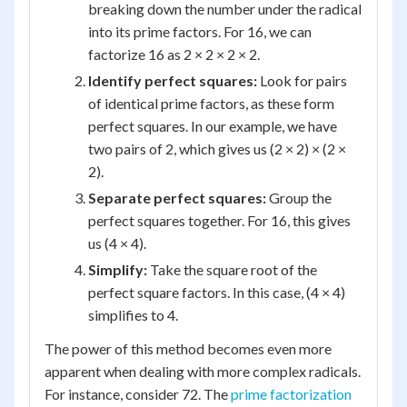
breaking down the number under the radical
into its prime factors. For 16, we can
factorize 16 as 2 × 2 × 2 × 2.
Identify perfect squares:
Look for pairs
of identical prime factors, as these form
perfect squares. In our example, we have
two pairs of 2, which gives us (2 × 2) × (2 ×
2).
Separate perfect squares:
Group the
perfect squares together. For 16, this gives
us (4 × 4).
Simplify:
Take the square root of the
perfect square factors. In this case, (4 × 4)
simplifies to 4.
The power of this method becomes even more
apparent when dealing with more complex radicals.
For instance, consider 72. The
prime factorization