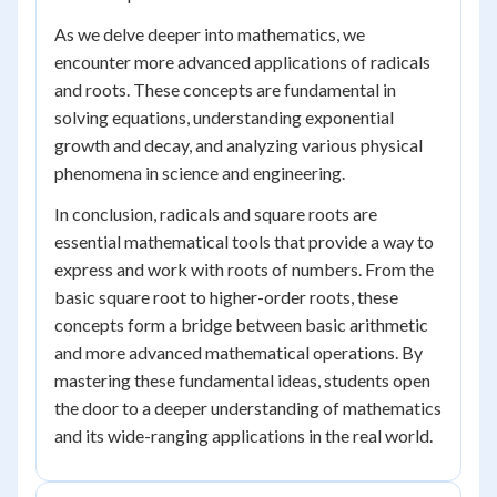
As we delve deeper into mathematics, we
encounter more advanced applications of radicals
and roots. These concepts are fundamental in
solving equations, understanding exponential
growth and decay, and analyzing various physical
phenomena in science and engineering.
In conclusion, radicals and square roots are
essential mathematical tools that provide a way to
express and work with roots of numbers. From the
basic square root to higher-order roots, these
concepts form a bridge between basic arithmetic
and more advanced mathematical operations. By
mastering these fundamental ideas, students open
the door to a deeper understanding of mathematics
and its wide-ranging applications in the real world.