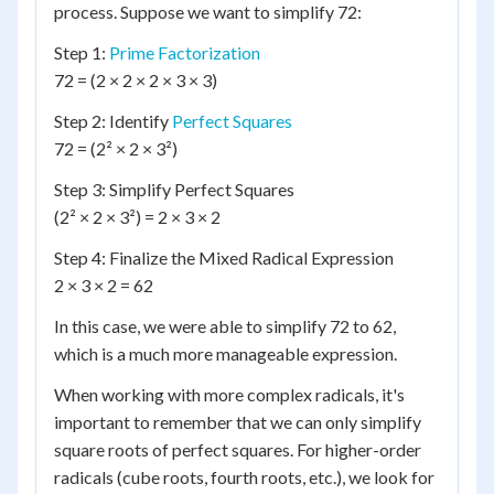
process. Suppose we want to simplify 72:
Step 1:
Prime Factorization
72 = (2 × 2 × 2 × 3 × 3)
Step 2: Identify
Perfect Squares
72 = (2² × 2 × 3²)
Step 3: Simplify Perfect Squares
(2² × 2 × 3²) = 2 × 3 × 2
Step 4: Finalize the Mixed Radical Expression
2 × 3 × 2 = 62
In this case, we were able to simplify 72 to 62,
which is a much more manageable expression.
When working with more complex radicals, it's
important to remember that we can only simplify
square roots of perfect squares. For higher-order
radicals (cube roots, fourth roots, etc.), we look for