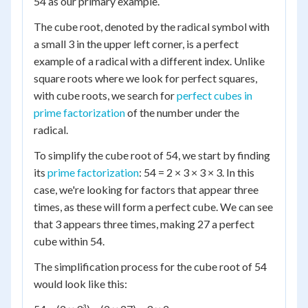
54 as our primary example.
The cube root, denoted by the radical symbol with
a small 3 in the upper left corner, is a perfect
example of a radical with a different index. Unlike
square roots where we look for perfect squares,
with cube roots, we search for
perfect cubes in
prime factorization
of the number under the
radical.
To simplify the cube root of 54, we start by finding
its
prime factorization
: 54 = 2 × 3 × 3 × 3. In this
case, we're looking for factors that appear three
times, as these will form a perfect cube. We can see
that 3 appears three times, making 27 a perfect
cube within 54.
The simplification process for the cube root of 54
would look like this: