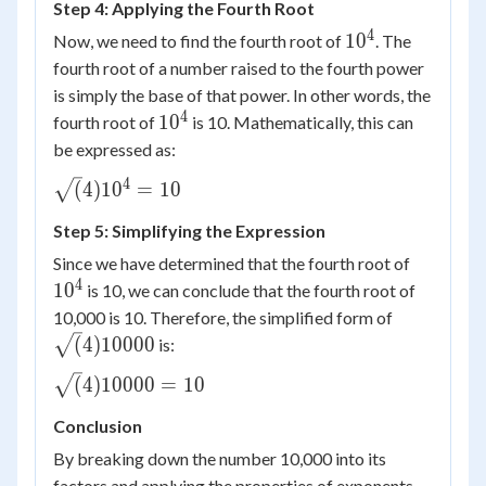
Step 4: Applying the Fourth Root
10^4
\times
4
10^4
1
0
Now, we need to find the fourth root of
. The
10
fourth root of a number raised to the fourth power
is simply the base of that power. In other words, the
4
10^4
1
0
fourth root of
is 10. Mathematically, this can
be expressed as:
4
\sqrt(4)
(
4
)
1
0
=
10
{10^4}
Step 5: Simplifying the Expression
= 10
10^4
Since we have determined that the fourth root of
4
1
0
is 10, we can conclude that the fourth root of
\sqrt(4)
10,000 is 10. Therefore, the simplified form of
{10000}
(
4
)
10000
is:
\sqrt(4)
(
4
)
10000
=
10
{10000}
Conclusion
= 10
By breaking down the number 10,000 into its
factors and applying the properties of exponents