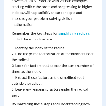
powers quickly. Practice with various examples,
starting with cube roots and progressing to higher
indices, will help solidify these concepts and
improve your problem-solving skills in
mathematics.
Remember, the key steps for
simplifying radicals
with different indices are:
1. Identify the index of the radical.
2. Find the prime factorization of the number under
the radical.
3. Look for factors that appear the same number of
times as the index.
4. Extract these factors as the simplified root
outside the radical.
5. Leave any remaining factors under the radical
sign.
By mastering these steps and understanding how