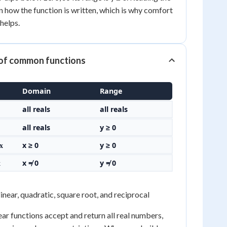
 how the function is written, which is why comfort
helps.
of common functions
Domain
Range
all reals
all reals
all reals
y ≥ 0
x ≥ 0
y ≥ 0
√x
x ≠ 0
y ≠ 0
x
inear, quadratic, square root, and reciprocal
ear functions accept and return all real numbers,