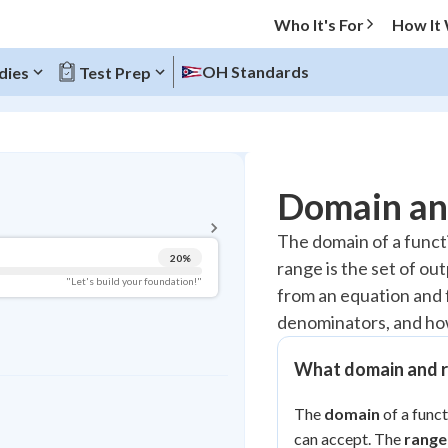
Who It's For
How It
OH Standards
dies
Test Prep
BACK TO MENU
Domain an
Topic Progress
The domain of a functio
20
%
range is the set of ou
Pug Score
"Let's build your foundation!"
from an equation and f
Getting Started
denominators, and how
Videos Watched
Read
What domain and 
Study Points
The
domain
of a funct
+
0
can accept. The
range