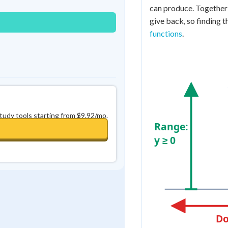
can produce. Together 
give back, so finding t
functions
.
study tools starting from $9.92/mo.
Range:
y ≥ 0
Do