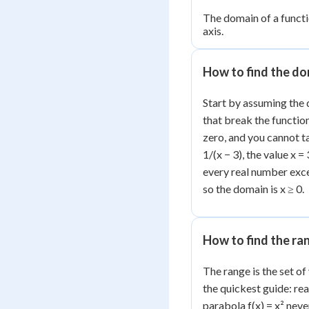
The domain of a functio
axis.
How to find the d
Start by assuming the 
that break the functio
zero, and you cannot ta
1/(x − 3), the value x 
every real number excep
so the domain is x ≥ 0.
How to find the ra
The range is the set of
the quickest guide: re
parabola f(x) = x² neve