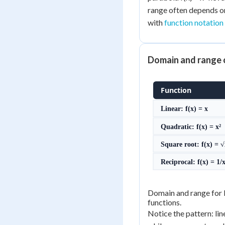
range often depends on
with
function notation
Domain and range 
Function
Linear: f(x) = x
Quadratic: f(x) = x²
Square root: f(x) = 
Reciprocal: f(x) = 1/
Domain and range for l
functions.
Notice the pattern: lin