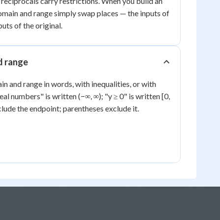
 reciprocals carry restrictions. When you build an
domain and range simply swap places — the inputs of
uts of the original.
d range
n and range in words, with inequalities, or with
real numbers" is written (−∞, ∞); "y ≥ 0" is written [0,
clude the endpoint; parentheses exclude it.