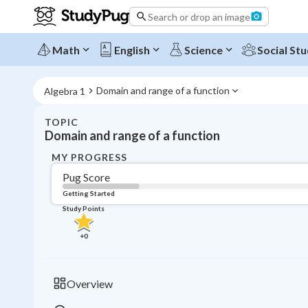
Search or drop an image
Math
English
Science
Social Stu
Domain and range of a function
Algebra 1
TOPIC
Domain and range of a function
MY PROGRESS
Pug Score
Getting Started
Study Points
+
0
Overview