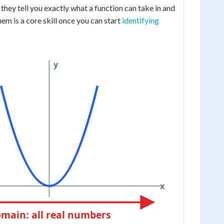
they tell you exactly what a function can take in and
hem is a core skill once you can start
identifying
y
x
main: all real numbers