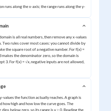
n runs along the x-axis; the range runs along the y-
omain
domain is all real numbers, then remove any x-values
n. Two rules cover most cases: you cannot divide by
ke the square root of a negative number. For f(x) =
= 3 makes the denominator zero, so the domain is
t 3. For f(x) = √x, negative inputs are not allowed,
nge
 y-values the function actually reaches. A graph is
ad how high and how low the curve goes. The
r dips below zero, so its range is y ≥ 0. Reading the