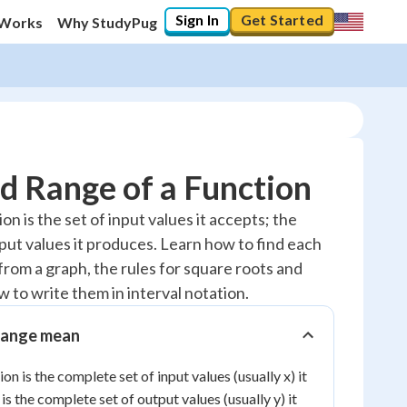
Sign In
Get Started
 Works
Why StudyPug
d Range of a Function
n is the set of input values it accepts; the
tput values it produces. Learn how to find each
20
%
rom a graph, the rules for square roots and
"Let's build your foundation!"
 to write them in interval notation.
0/18
Reviewed
range mean
ion is the complete set of input values (usually x) it
is the complete set of output values (usually y) it