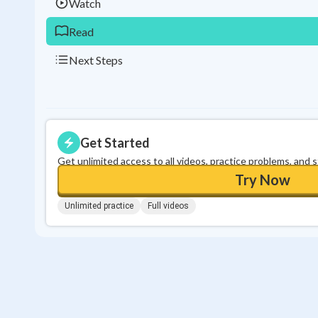
Watch
Read
Next Steps
Get Started
Get unlimited access to all videos, practice problems, and 
Try Now
Unlimited practice
Full videos