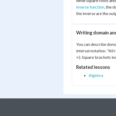
while square roots and
inverse function
, the 
the inverse are the outp
Writing domain an
You can describe domai
interval notation. "All 
∞). Square brackets in
Related lessons
Algebra