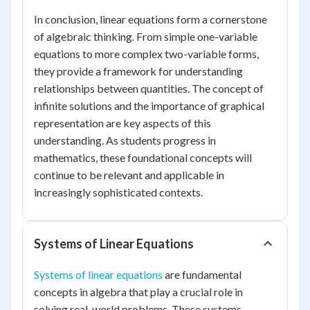
In conclusion, linear equations form a cornerstone
of algebraic thinking. From simple one-variable
equations to more complex two-variable forms,
they provide a framework for understanding
relationships between quantities. The concept of
infinite solutions and the importance of graphical
representation are key aspects of this
understanding. As students progress in
mathematics, these foundational concepts will
continue to be relevant and applicable in
increasingly sophisticated contexts.
Systems of Linear Equations
Systems of linear equations
are fundamental
concepts in algebra that play a crucial role in
solving real-world problems. These systems