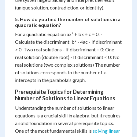
(unique solution, contradiction, or identity).
5. How do you find the number of solutions in a
quadratic equation?
For a quadratic equation ax² + bx + c = 0: -
Calculate the discriminant: b² - 4ac - If discriminant
> 0: Two real solutions - If discriminant = 0: One
real solution (double root) - If discriminant < 0: No
real solutions (two complex solutions) The number
of solutions corresponds to the number of x-
intercepts in the parabola's graph.
Prerequisite Topics for Determining
Number of Solutions to Linear Equations
Understanding the number of solutions to linear
equations is a crucial skill in algebra, but it requires
a solid foundation in several prerequisite topics.
One of the most fundamental skills is
solving linear