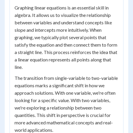
Graphing linear equations is an essential skill in
algebra. It allows us to visualize the relationship
between variables and understand concepts like
slope and intercepts more intuitively. When
graphing, we typically plot several points that
satisfy the equation and then connect them to form
a straight line. This process reinforces the idea that
a linear equation represents all points along that
line.
The transition from single-variable to two-variable
equations marks a significant shift in how we
approach solutions. With one variable, we're often
looking for a specific value. With two variables,
we're exploring a relationship between two
quantities. This shift in perspective is crucial for
more advanced mathematical concepts and real-
world applications.