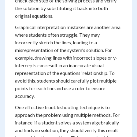
check each step of the solving process and verify
the solution by substituting it back into both
original equations.
Graphical interpretation mistakes are another area
where students often struggle. They may
incorrectly sketch the lines, leading to a
misrepresentation of the system's solution. For
example, drawing lines with incorrect slopes or y-
intercepts can result in an inaccurate visual
representation of the equations' relationship. To
avoid this, students should carefully plot multiple
points for each line and use a ruler to ensure
accuracy.
One effective troubleshooting technique is to
approach the problem using multiple methods. For
instance, if a student solves a system algebraically
and finds no solution, they should verify this result