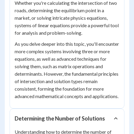
Whether you're calculating the intersection of two
roads, determining the equilibrium point in a
market, or solving intricate physics equations,
systems of linear equations provide a powerful tool
for analysis and problem-solving.
As you delve deeper into this topic, you'll encounter
more complex systems involving three or more
equations, as well as advanced techniques for
solving them, such as matrix operations and
determinants. However, the fundamental principles
of intersection and solution types remain
consistent, forming the foundation for more
advanced mathematical concepts and applications.
Determining the Number of Solutions
Understanding how to determine the number of