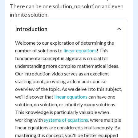
There can be one solution, no solution and even
infinite solution.
Introduction
Welcome to our exploration of determining the
number of solutions to
linear equations
! This
fundamental concept in algebra is crucial for
understanding more complex mathematical ideas.
Our introduction video serves as an excellent
starting point, providing a clear and concise
overview of the topic. As we delve into this subject,
we'll discover that
linear equations
can have one
solution, no solution, or infinitely many solutions.
This knowledge is particularly valuable when
working with
systems of equations
, where multiple
linear equations are considered simultaneously. By
mastering this concept, you'll be better equipped