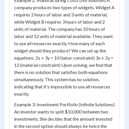
Example 2: Manufacturing Costs (No Solution) A
company produces two types of widgets. Widget A
requires 2 hours of labor and 3 units of material,
while Widget B requires 3 hours of labor and 2
units of material. The company has 10 hours of
labor and 12 units of material available. They want
to use all resources exactly. How many of each
widget should they produce? We can set up the
equations: 2x + 3y = 10 (labor constraint) 3x + 2y =
12 (material constraint) Upon solving, we find that
there is no solution that satisfies both equations
simultaneously. This system has no solution,
indicating that it's impossible to use all resources
exactly.
Example 3: Investment Portfolio (Infinite Solutions)
An investor wants to split $10,000 between two
investments. She decides that the amount invested
in the second option should always be twice the