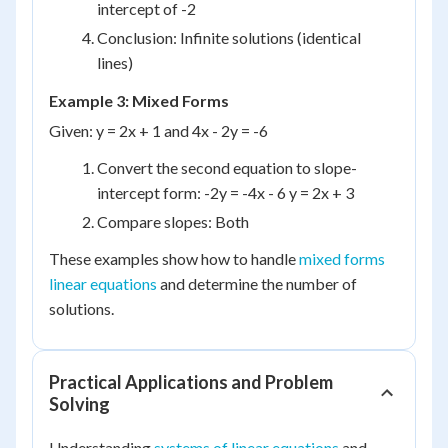
intercept of -2
Conclusion: Infinite solutions (identical
lines)
Example 3: Mixed Forms
Given: y = 2x + 1 and 4x - 2y = -6
Convert the second equation to slope-
intercept form: -2y = -4x - 6 y = 2x + 3
Compare slopes: Both
These examples show how to handle
mixed forms
linear equations
and determine the number of
solutions.
Practical Applications and Problem
Solving
Understanding
systems of linear equations
and