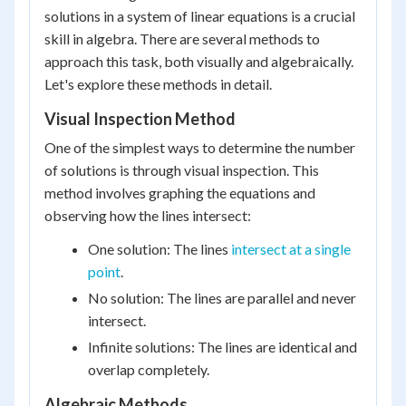
solutions in a system of linear equations is a crucial
skill in algebra. There are several methods to
approach this task, both visually and algebraically.
Let's explore these methods in detail.
Visual Inspection Method
One of the simplest ways to determine the number
of solutions is through visual inspection. This
method involves graphing the equations and
observing how the lines intersect:
One solution: The lines
intersect at a single
point
.
No solution: The lines are parallel and never
intersect.
Infinite solutions: The lines are identical and
overlap completely.
Algebraic Methods