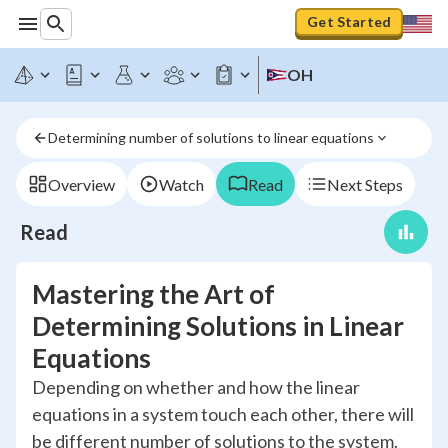
Get Started
OH
Determining number of solutions to linear equations
Overview
Watch
Read
Next Steps
Read
Mastering the Art of
Determining Solutions in Linear
Equations
Depending on whether and how the linear
equations in a system touch each other, there will
be different number of solutions to the system.