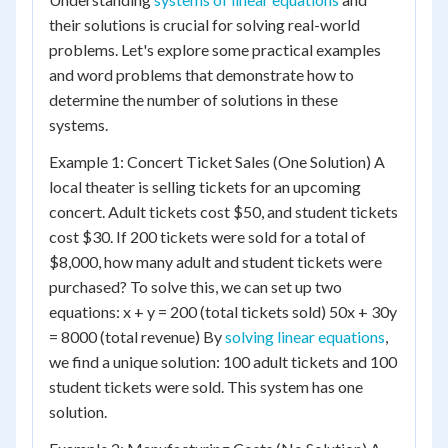
their solutions is crucial for solving real-world
problems. Let's explore some practical examples
and word problems that demonstrate how to
determine the number of solutions in these
systems.
Example 1: Concert Ticket Sales (One Solution) A
local theater is selling tickets for an upcoming
concert. Adult tickets cost $50, and student tickets
cost $30. If 200 tickets were sold for a total of
$8,000, how many adult and student tickets were
purchased? To solve this, we can set up two
equations: x + y = 200 (total tickets sold) 50x + 30y
= 8000 (total revenue) By
solving linear equations
,
we find a unique solution: 100 adult tickets and 100
student tickets were sold. This system has one
solution.