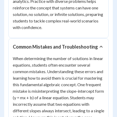
analytics. Practice with diverse problems helps
reinforce the concept that systems can have one
solution, no solution, or infinite solutions, preparing
students to tackle complex real-world scenarios
with confidence.
Common Mistakes and Troubleshooting
When determining the number of solutions in linear
equations, students often encounter several
common mistakes. Understanding these errors and
learning how to avoid them is crucial for mastering
this fundamental algebraic concept. One frequent
mistake is misinterpreting the slope-intercept form
(y = mx + b) of a linear equation. Students may
incorrectly assume that two equations with
different slopes always intersect, leading to a single