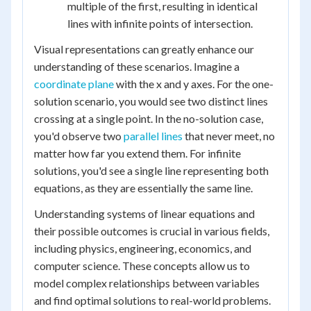
multiple of the first, resulting in identical
lines with infinite points of intersection.
Visual representations can greatly enhance our
understanding of these scenarios. Imagine a
coordinate plane
with the x and y axes. For the one-
solution scenario, you would see two distinct lines
crossing at a single point. In the no-solution case,
you'd observe two
parallel lines
that never meet, no
matter how far you extend them. For infinite
solutions, you'd see a single line representing both
equations, as they are essentially the same line.
Understanding systems of linear equations and
their possible outcomes is crucial in various fields,
including physics, engineering, economics, and
computer science. These concepts allow us to
model complex relationships between variables
and find optimal solutions to real-world problems.