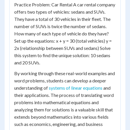
Practice Problem: Car Rental A car rental company
offers two types of vehicles: sedans and SUVs.
They have a total of 30 vehicles in their fleet. The
number of SUVs is twice the number of sedans.
How many of each type of vehicle do they have?
Set up the equations: x + y = 30 (total vehicles) y =
2x (relationship between SUVs and sedans) Solve
this system to find the unique solution: 10 sedans
and 20 SUVs.
By working through these real-world examples and
word problems, students can develop a deeper
understanding of
systems of linear equations
and
their applications. The process of translating word
problems into mathematical equations and
analyzing them for solutions is a valuable skill that
extends beyond mathematics into various fields
such as economics, engineering, and business