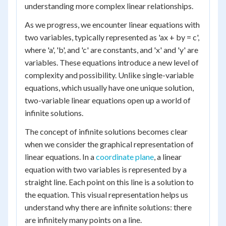
understanding more complex linear relationships.
As we progress, we encounter linear equations with
two variables, typically represented as 'ax + by = c',
where 'a', 'b', and 'c' are constants, and 'x' and 'y' are
variables. These equations introduce a new level of
complexity and possibility. Unlike single-variable
equations, which usually have one unique solution,
two-variable linear equations open up a world of
infinite solutions.
The concept of infinite solutions becomes clear
when we consider the graphical representation of
linear equations. In a
coordinate plane
, a linear
equation with two variables is represented by a
straight line. Each point on this line is a solution to
the equation. This visual representation helps us
understand why there are infinite solutions: there
are infinitely many points on a line.