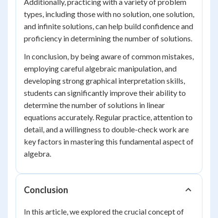
Additionally, practicing with a variety of problem
types, including those with no solution, one solution,
and infinite solutions, can help build confidence and
proficiency in determining the number of solutions.
In conclusion, by being aware of common mistakes,
employing careful algebraic manipulation, and
developing strong graphical interpretation skills,
students can significantly improve their ability to
determine the number of solutions in linear
equations accurately. Regular practice, attention to
detail, and a willingness to double-check work are
key factors in mastering this fundamental aspect of
algebra.
Conclusion
In this article, we explored the crucial concept of