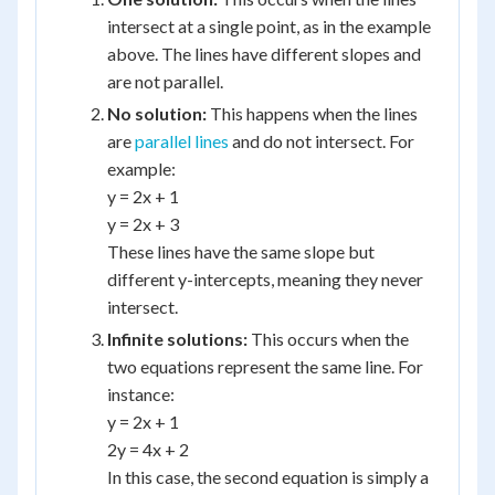
intersect at a single point, as in the example
above. The lines have different slopes and
are not parallel.
No solution:
This happens when the lines
are
parallel lines
and do not intersect. For
example:
y = 2x + 1
y = 2x + 3
These lines have the same slope but
different y-intercepts, meaning they never
intersect.
Infinite solutions:
This occurs when the
two equations represent the same line. For
instance:
y = 2x + 1
2y = 4x + 2
In this case, the second equation is simply a