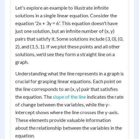
Let's explore an example to illustrate infinite
solutions in a single linear equation. Consider the
equation '2x + 3y = 6'. This equation doesn't have
just one solution, but an infinite number of (x, y)
pairs that satisfy it. Some solutions include (3, 0), (0,
2), and (1.5, 1). If we plot these points and all other
solutions, we'd see they form a straight line on a
graph.
Understanding what the line represents in a graph is
crucial for grasping linear equations. Each point on
the line corresponds to an (x, y) pair that satisfies
the equation. The
slope of the line
indicates the rate
of change between the variables, while the y-
intercept shows where the line crosses the y-axis.
These elements provide valuable information
about the relationship between the variables in the
equation.