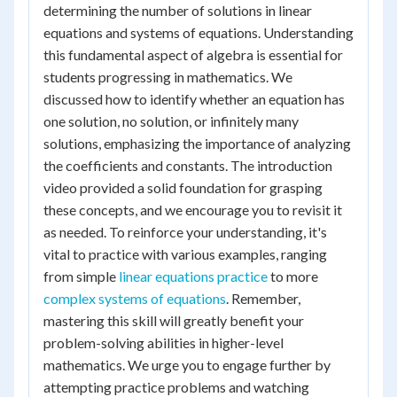
determining the number of solutions in linear
equations and systems of equations. Understanding
this fundamental aspect of algebra is essential for
students progressing in mathematics. We
discussed how to identify whether an equation has
one solution, no solution, or infinitely many
solutions, emphasizing the importance of analyzing
the coefficients and constants. The introduction
video provided a solid foundation for grasping
these concepts, and we encourage you to revisit it
as needed. To reinforce your understanding, it's
vital to practice with various examples, ranging
from simple
linear equations practice
to more
complex systems of equations
. Remember,
mastering this skill will greatly benefit your
problem-solving abilities in higher-level
mathematics. We urge you to engage further by
attempting practice problems and watching