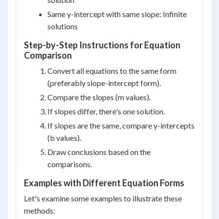
Same y-intercept with same slope: Infinite
solutions
Step-by-Step Instructions for Equation
Comparison
Convert all equations to the same form
(preferably slope-intercept form).
Compare the slopes (m values).
If slopes differ, there's one solution.
If slopes are the same, compare y-intercepts
(b values).
Draw conclusions based on the
comparisons.
Examples with Different Equation Forms
Let's examine some examples to illustrate these
methods: