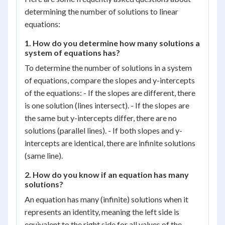
determining the number of solutions to linear
equations:
1. How do you determine how many solutions a
system of equations has?
To determine the number of solutions in a system
of equations, compare the slopes and y-intercepts
of the equations: - If the slopes are different, there
is one solution (lines intersect). - If the slopes are
the same but y-intercepts differ, there are no
solutions (parallel lines). - If both slopes and y-
intercepts are identical, there are infinite solutions
(same line).
2. How do you know if an equation has many
solutions?
An equation has many (infinite) solutions when it
represents an identity, meaning the left side is
equivalent to the right side for all values of the