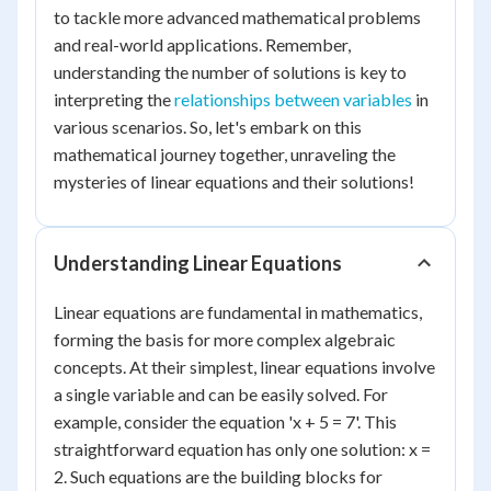
to tackle more advanced mathematical problems
and real-world applications. Remember,
understanding the number of solutions is key to
interpreting the
relationships between variables
in
various scenarios. So, let's embark on this
mathematical journey together, unraveling the
mysteries of linear equations and their solutions!
Understanding Linear Equations
Linear equations are fundamental in mathematics,
forming the basis for more complex algebraic
concepts. At their simplest, linear equations involve
a single variable and can be easily solved. For
example, consider the equation 'x + 5 = 7'. This
straightforward equation has only one solution: x =
2. Such equations are the building blocks for