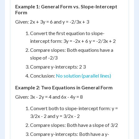
Example 1: General Form vs. Slope-Intercept
Form
Given: 2x + 3y = 6 and y = -2/3x + 3
Convert the first equation to slope-
intercept form: 3y = -2x + 6 y = -2/3x + 2
Compare slopes: Both equations have a
slope of -2/3
Compare y-intercepts: 2 3
Conclusion:
No solution (parallel lines)
Example 2: Two Equations in General Form
Given: 3x - 2y = 4 and 6x - 4y = 8
Convert both to slope-intercept form: y =
3/2x - 2 and y = 3/2x - 2
Compare slopes: Both have a slope of 3/2
Compare y-intercepts: Both have a y-