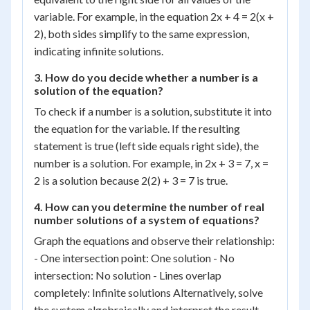
variable. For example, in the equation 2x + 4 = 2(x +
2), both sides simplify to the same expression,
indicating infinite solutions.
3. How do you decide whether a number is a
solution of the equation?
To check if a number is a solution, substitute it into
the equation for the variable. If the resulting
statement is true (left side equals right side), the
number is a solution. For example, in 2x + 3 = 7, x =
2 is a solution because 2(2) + 3 = 7 is true.
4. How can you determine the number of real
number solutions of a system of equations?
Graph the equations and observe their relationship:
- One intersection point: One solution - No
intersection: No solution - Lines overlap
completely: Infinite solutions Alternatively, solve
the system algebraically and interpret the result