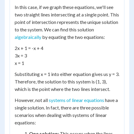
In this case, if we graph these equations, we'll see
two straight lines intersecting at a single point. This
point of intersection represents the unique solution
to the system. We can find this solution
algebraically
by equating the two equations:
2x + 1 = -x + 4
3x = 3
x = 1
Substituting x = 1 into either equation gives us y = 3.
Therefore, the solution to this system is (1, 3),
which is the point where the two lines intersect.
However, not all
systems of linear equations
have a
single solution. In fact, there are three possible
scenarios when dealing with systems of linear
equations:
One solution:
This occurs when the lines