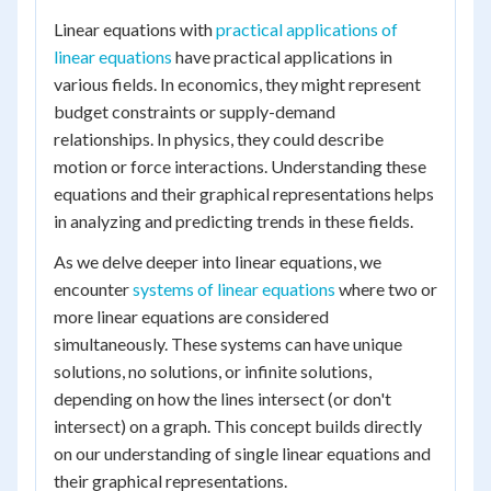
Linear equations with
practical applications of
linear equations
have practical applications in
various fields. In economics, they might represent
budget constraints or supply-demand
relationships. In physics, they could describe
motion or force interactions. Understanding these
equations and their graphical representations helps
in analyzing and predicting trends in these fields.
As we delve deeper into linear equations, we
encounter
systems of linear equations
where two or
more linear equations are considered
simultaneously. These systems can have unique
solutions, no solutions, or infinite solutions,
depending on how the lines intersect (or don't
intersect) on a graph. This concept builds directly
on our understanding of single linear equations and
their graphical representations.