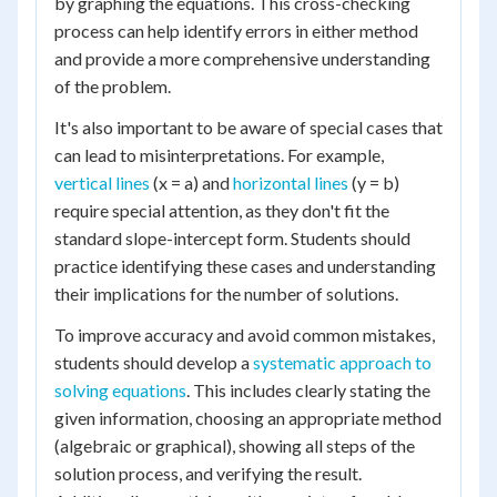
by graphing the equations. This cross-checking
process can help identify errors in either method
and provide a more comprehensive understanding
of the problem.
It's also important to be aware of special cases that
can lead to misinterpretations. For example,
vertical lines
(x = a) and
horizontal lines
(y = b)
require special attention, as they don't fit the
standard slope-intercept form. Students should
practice identifying these cases and understanding
their implications for the number of solutions.
To improve accuracy and avoid common mistakes,
students should develop a
systematic approach to
solving equations
. This includes clearly stating the
given information, choosing an appropriate method
(algebraic or graphical), showing all steps of the
solution process, and verifying the result.