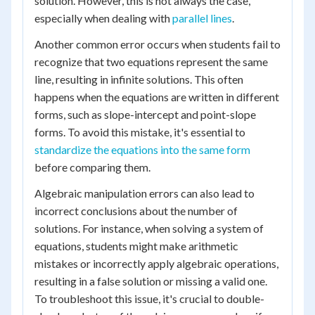
solution. However, this is not always the case,
especially when dealing with
parallel lines
.
Another common error occurs when students fail to
recognize that two equations represent the same
line, resulting in infinite solutions. This often
happens when the equations are written in different
forms, such as slope-intercept and point-slope
forms. To avoid this mistake, it's essential to
standardize the equations into the same form
before comparing them.
Algebraic manipulation errors can also lead to
incorrect conclusions about the number of
solutions. For instance, when solving a system of
equations, students might make arithmetic
mistakes or incorrectly apply algebraic operations,
resulting in a false solution or missing a valid one.
To troubleshoot this issue, it's crucial to double-