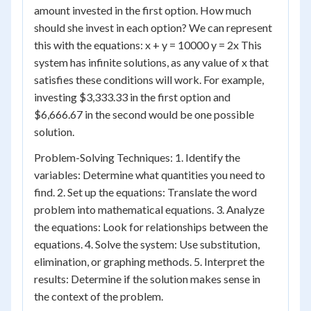
amount invested in the first option. How much
should she invest in each option? We can represent
this with the equations: x + y = 10000 y = 2x This
system has infinite solutions, as any value of x that
satisfies these conditions will work. For example,
investing $3,333.33 in the first option and
$6,666.67 in the second would be one possible
solution.
Problem-Solving Techniques: 1. Identify the
variables: Determine what quantities you need to
find. 2. Set up the equations: Translate the word
problem into mathematical equations. 3. Analyze
the equations: Look for relationships between the
equations. 4. Solve the system: Use substitution,
elimination, or graphing methods. 5. Interpret the
results: Determine if the solution makes sense in
the context of the problem.