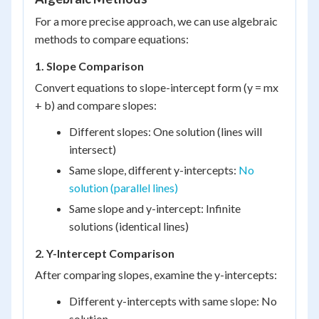
For a more precise approach, we can use algebraic
methods to compare equations:
1. Slope Comparison
Convert equations to slope-intercept form (y = mx
+ b) and compare slopes:
Different slopes: One solution (lines will
intersect)
Same slope, different y-intercepts:
No
solution (parallel lines)
Same slope and y-intercept: Infinite
solutions (identical lines)
2. Y-Intercept Comparison
After comparing slopes, examine the y-intercepts:
Different y-intercepts with same slope: No
solution