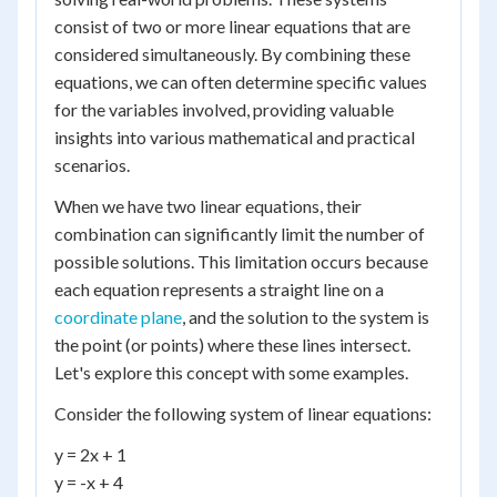
consist of two or more linear equations that are
considered simultaneously. By combining these
equations, we can often determine specific values
for the variables involved, providing valuable
insights into various mathematical and practical
scenarios.
When we have two linear equations, their
combination can significantly limit the number of
possible solutions. This limitation occurs because
each equation represents a straight line on a
coordinate plane
, and the solution to the system is
the point (or points) where these lines intersect.
Let's explore this concept with some examples.
Consider the following system of linear equations:
y = 2x + 1
y = -x + 4