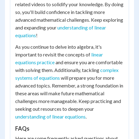
related videos to solidify your knowledge. By doing
so, you'll build confidence in tackling more
advanced mathematical challenges. Keep exploring
and expanding your
understanding of linear
equations
!
As you continue to delve into algebra, it's
important to revisit the concepts of
linear
equations practice
and ensure you are comfortable
with solving them. Additionally, tackling
complex
systems of equations
will prepare you for more
advanced topics. Remember, a strong foundation in
these areas will make future mathematical
challenges more manageable. Keep practicing and
seeking out resources to deepen your
understanding of linear equations
.
FAQs
Here are some frequently asked questions about