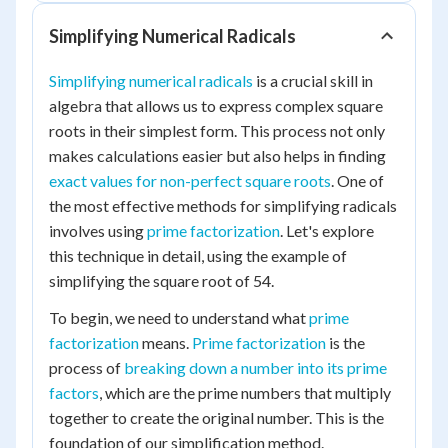
Simplifying Numerical Radicals
Simplifying numerical radicals
is a crucial skill in
algebra that allows us to express complex square
roots in their simplest form. This process not only
makes calculations easier but also helps in finding
exact values for non-perfect square roots
. One of
the most effective methods for simplifying radicals
involves using
prime factorization
. Let's explore
this technique in detail, using the example of
simplifying the square root of 54.
To begin, we need to understand what
prime
factorization
means.
Prime factorization
is the
process of
breaking down a number into its prime
factors
, which are the prime numbers that multiply
together to create the original number. This is the
foundation of our simplification method.