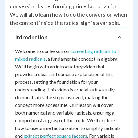
conversion by performing prime factorization.
We will also learn how to do the conversion when
the content inside the radical sign is a variable.
Introduction
Welcome to our lesson on
converting radicals to
mixed radicals
, a fundamental concept in algebra.
We'll begin with an introductory video that
provides a clear and concise explanation of this
process, setting the foundation for your
understanding. This video is crucial as it visually
demonstrates the steps involved, making the
concept more accessible. Our lesson will cover
both numerical and variable radicals, ensuring a
comprehensive grasp of the topic. We'll explore
how to use prime factorization to simplify radicals
and
extract perfect square factors
. For variable