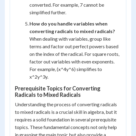
converted. For example, 7 cannot be
simplified further.
How do you handle variables when
converting radicals to mixed radicals?
When dealing with variables, group like
terms and factor out perfect powers based
on the index of the radical. For square roots,
factor out variables with even exponents.
For example, (x^4y^6) simplifies to
x^2y^3y.
Prerequisite Topics for Converting
Radicals to Mixed Radicals
Understanding the process of converting radicals
to mixed radicals is a crucial skill in algebra, but it
requires a solid foundation in several prerequisite
topics. These fundamental concepts not only help
in grasping the main topic but also provide a