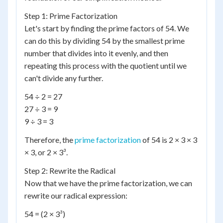
Step 1: Prime Factorization
Let's start by finding the prime factors of 54. We
can do this by dividing 54 by the smallest prime
number that divides into it evenly, and then
repeating this process with the quotient until we
can't divide any further.
54 ÷ 2 = 27
27 ÷ 3 = 9
9 ÷ 3 = 3
Therefore, the
prime factorization
of 54 is 2 × 3 × 3
× 3, or 2 × 3³.
Step 2: Rewrite the Radical
Now that we have the prime factorization, we can
rewrite our radical expression:
54 = (2 × 3³)