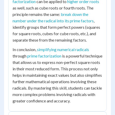
factorization
can be applied to
higher order roots
as well, such as cube roots or fourth roots. The
principle remains the same:
break down the
number under the radical into its prime factors
,
identify groups that form perfect powers (squares
for square roots, cubes for cube roots, etc.), and
separate these from the remaining factors.
In conclusion,
simplifying numerical radicals
through
prime factorization
is a powerful technique
that allows us to express non-perfect square roots
in their most reduced form. This process not only
helps in maintaining exact values but also simplifies
further mathematical operations involving these
radicals. By mastering this skill, students can tackle
more complex problems involving radicals with
greater confidence and accuracy.