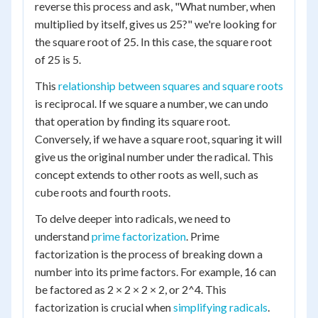
reverse this process and ask, "What number, when
multiplied by itself, gives us 25?" we're looking for
the square root of 25. In this case, the square root
of 25 is 5.
This
relationship between squares and square roots
is reciprocal. If we square a number, we can undo
that operation by finding its square root.
Conversely, if we have a square root, squaring it will
give us the original number under the radical. This
concept extends to other roots as well, such as
cube roots and fourth roots.
To delve deeper into radicals, we need to
understand
prime factorization
. Prime
factorization is the process of breaking down a
number into its prime factors. For example, 16 can
be factored as 2 × 2 × 2 × 2, or 2^4. This
factorization is crucial when
simplifying radicals
.