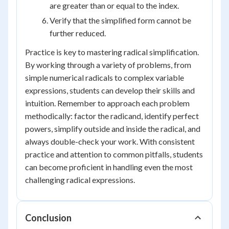
are greater than or equal to the index.
Verify that the simplified form cannot be
further reduced.
Practice is key to mastering radical simplification.
By working through a variety of problems, from
simple numerical radicals to complex variable
expressions, students can develop their skills and
intuition. Remember to approach each problem
methodically: factor the radicand, identify perfect
powers, simplify outside and inside the radical, and
always double-check your work. With consistent
practice and attention to common pitfalls, students
can become proficient in handling even the most
challenging radical expressions.
Conclusion