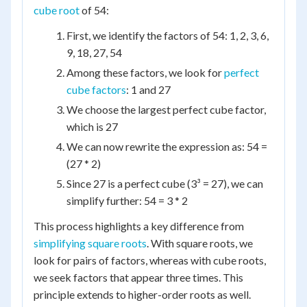
cube root
of 54:
First, we identify the factors of 54: 1, 2, 3, 6,
9, 18, 27, 54
Among these factors, we look for
perfect
cube factors
: 1 and 27
We choose the largest perfect cube factor,
which is 27
We can now rewrite the expression as: 54 =
(27 * 2)
Since 27 is a perfect cube (3³ = 27), we can
simplify further: 54 = 3 * 2
This process highlights a key difference from
simplifying square roots
. With square roots, we
look for pairs of factors, whereas with cube roots,
we seek factors that appear three times. This
principle extends to higher-order roots as well.