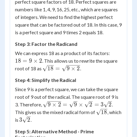
perfect square factors of 18. Perfect squares are
numbers like 1, 4, 9, 16, 25, etc., which are squares
of integers. We need to find the highest perfect
square that can be factored out of 18. In this case, 9
is a perfect square and 9 times 2 equals 18.
Step 3: Factor the Radicand
18 =
We can express 18 as a product of its factors:
9
18
=
9
×
2
. This allows us to rewrite the square
\times
\sqrt{18}
18
=
9
×
2
root of 18 as
.
2
= \sqrt{9
Step 4: Simplify the Radical
\times 2}
Since 9 is a perfect square, we can take the square
root of 9 out of the radical. The square root of 9 is
\sqrt{9
9
×
2
=
9
×
2
=
3
2
3. Therefore,
.
\times 2}
\sqrt{18}
18
This gives us the mixed radical form of
, which
=
3\sqrt{2}
3
2
is
.
\sqrt{9}
Step 5: Alternative Method - Prime
\times