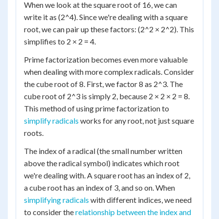
When we look at the square root of 16, we can
write it as (2^4). Since we're dealing with a square
root, we can pair up these factors: (2^2 × 2^2). This
simplifies to 2 × 2 = 4.
Prime factorization becomes even more valuable
when dealing with more complex radicals. Consider
the cube root of 8. First, we factor 8 as 2^3. The
cube root of 2^3 is simply 2, because 2 × 2 × 2 = 8.
This method of using prime factorization to
simplify radicals
works for any root, not just square
roots.
The index of a radical (the small number written
above the radical symbol) indicates which root
we're dealing with. A square root has an index of 2,
a cube root has an index of 3, and so on. When
simplifying radicals
with different indices, we need
to consider the
relationship between the index and