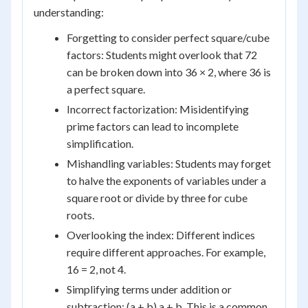
understanding:
Forgetting to consider perfect square/cube
factors: Students might overlook that 72
can be broken down into 36 × 2, where 36 is
a perfect square.
Incorrect factorization: Misidentifying
prime factors can lead to incomplete
simplification.
Mishandling variables: Students may forget
to halve the exponents of variables under a
square root or divide by three for cube
roots.
Overlooking the index: Different indices
require different approaches. For example,
16 = 2, not 4.
Simplifying terms under addition or
subtraction: (a + b) a + b. This is a common