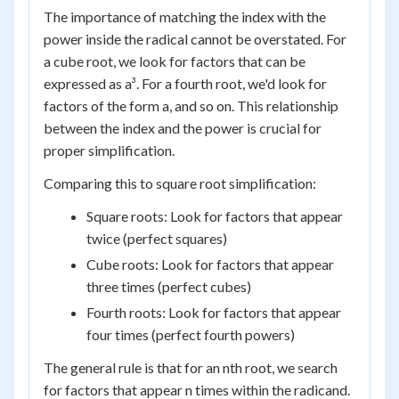
The importance of matching the index with the
power inside the radical cannot be overstated. For
a cube root, we look for factors that can be
expressed as a³. For a fourth root, we'd look for
factors of the form a, and so on. This relationship
between the index and the power is crucial for
proper simplification.
Comparing this to square root simplification:
Square roots: Look for factors that appear
twice (perfect squares)
Cube roots: Look for factors that appear
three times (perfect cubes)
Fourth roots: Look for factors that appear
four times (perfect fourth powers)
The general rule is that for an nth root, we search
for factors that appear n times within the radicand.