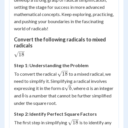
setting the stage for success in more advanced
mathematical concepts. Keep exploring, practicing,
and pushing your boundaries in the fascinating
world of radicals!
Convert the following radicals to mixed
radicals
\sqrt{18}
18
Step 1: Understanding the Problem
\sqrt{18}
18
To convert the radical
to a mixed radical, we
need to simplify it. Simplifying a radical involves
a\sqrt{b}
a
expressing it in the form
, where
is an integer
a
b
a
b
and
is a number that cannot be further simplified
b
under the square root.
Step 2: Identify Perfect Square Factors
\sqrt{18}
18
The first step in simplifying
is to identify any