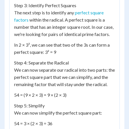
Step 3: Identify Perfect Squares
The next step is to identify any
perfect square
factors
within the radical. A perfect square is a
number that has an integer square root. In our case,
we're looking for pairs of identical prime factors.
In 2 × 3³, we can see that two of the 3s can form a
perfect square: 3² = 9
Step 4: Separate the Radical
We can now separate our radical into two parts: the
perfect square part that we can simplify, and the
remaining factor that will stay under the radical.
54 = (9 × 2 × 3) = 9 × (2 × 3)
Step 5: Simplify
We can now simplify the perfect square part:
54 = 3 × (2 × 3) = 36