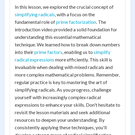
In this lesson, we explored the crucial concept of
simplifying radicals
, with a focus on the
fundamental role of
prime factorization
. The
introduction video provided a solid foundation for
understanding this essential mathematical
technique. We learned how to break down numbers
into their
prime factors
, enabling us to
simplify
radical expressions
more efficiently. This skill is
invaluable when dealing with mixed radicals and
more complex mathematical problems. Remember,
regular practice is key to mastering the art of
simplifying radicals. As you progress, challenge
yourself with increasingly complex radical
expressions to enhance your skills. Don't hesitate to
revisit the lesson materials and seek additional
resources to deepen your understanding. By
consistently applying these techniques, you'll
develop a strong grasp of radical simplification,