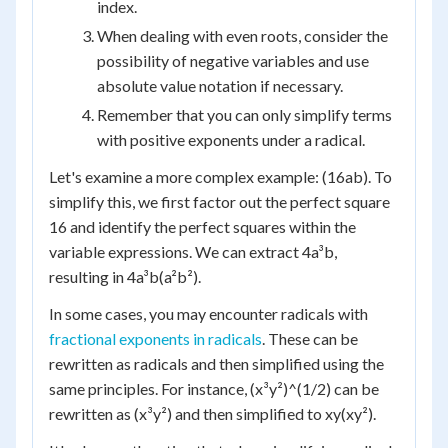
index.
When dealing with even roots, consider the
possibility of negative variables and use
absolute value notation if necessary.
Remember that you can only simplify terms
with positive exponents under a radical.
Let's examine a more complex example: (16ab). To
simplify this, we first factor out the perfect square
16 and identify the perfect squares within the
variable expressions. We can extract 4a³b,
resulting in 4a³b(a²b²).
In some cases, you may encounter radicals with
fractional exponents in radicals
. These can be
rewritten as radicals and then simplified using the
same principles. For instance, (x³y²)^(1/2) can be
rewritten as (x³y²) and then simplified to xy(xy²).