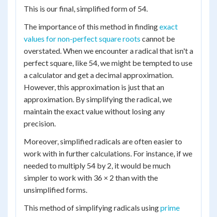
This is our final, simplified form of 54.
The importance of this method in finding
exact
values for non-perfect square roots
cannot be
overstated. When we encounter a radical that isn't a
perfect square, like 54, we might be tempted to use
a calculator and get a decimal approximation.
However, this approximation is just that an
approximation. By simplifying the radical, we
maintain the exact value without losing any
precision.
Moreover, simplified radicals are often easier to
work with in further calculations. For instance, if we
needed to multiply 54 by 2, it would be much
simpler to work with 36 × 2 than with the
unsimplified forms.
This method of simplifying radicals using
prime