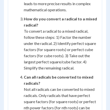
leads to more precise results in complex
mathematical operations.
How do you convert a radical to a mixed
radical?
To convert a radical to a mixed radical,
follow these steps: 1) Factor the number
under the radical. 2) Identify perfect square
factors (for square roots) or perfect cube
factors (for cube roots). 3) Take out the
largest perfect square/cube factor. 4)
Simplify the remaining radical.
Can all radicals be converted to mixed
radicals?
Not all radicals can be converted to mixed
radicals. Only radicals that have perfect
square factors (for square roots) or perfect
nth power factors (for nth roots) can be