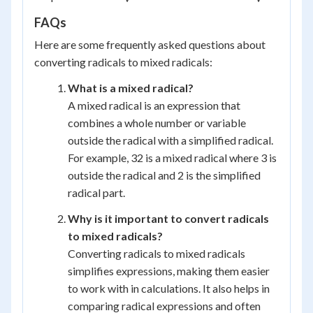
FAQs
Here are some frequently asked questions about
converting radicals to mixed radicals:
What is a mixed radical?
A mixed radical is an expression that
combines a whole number or variable
outside the radical with a simplified radical.
For example, 32 is a mixed radical where 3 is
outside the radical and 2 is the simplified
radical part.
Why is it important to convert radicals
to mixed radicals?
Converting radicals to mixed radicals
simplifies expressions, making them easier
to work with in calculations. It also helps in
comparing radical expressions and often