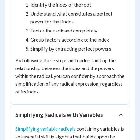
Identify the index of the root
Understand what constitutes a perfect
power for that index
Factor the radicand completely
Group factors according to the index
Simplify by extracting perfect powers
By following these steps and understanding the
relationship between the index and the powers
within the radical, you can confidently approach the
simplification of any radical expression, regardless
of its index.
Simplifying Radicals with Variables
Simplifying variable radicals
containing variables is
an essential skill in algebra that builds upon the