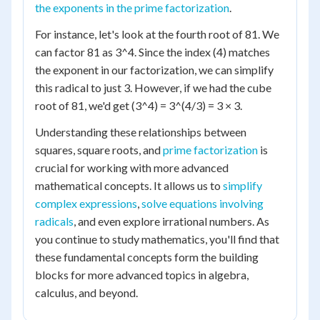
the exponents in the prime factorization
.
For instance, let's look at the fourth root of 81. We
can factor 81 as 3^4. Since the index (4) matches
the exponent in our factorization, we can simplify
this radical to just 3. However, if we had the cube
root of 81, we'd get (3^4) = 3^(4/3) = 3 × 3.
Understanding these relationships between
squares, square roots, and
prime factorization
is
crucial for working with more advanced
mathematical concepts. It allows us to
simplify
complex expressions
,
solve equations involving
radicals
, and even explore irrational numbers. As
you continue to study mathematics, you'll find that
these fundamental concepts form the building
blocks for more advanced topics in algebra,
calculus, and beyond.