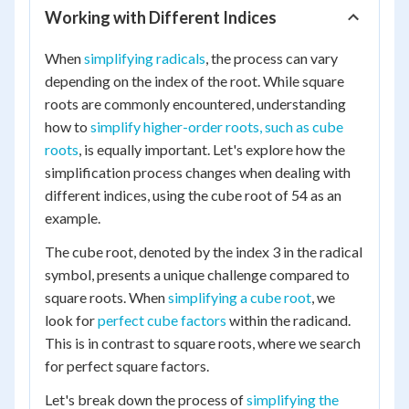
Working with Different Indices
When
simplifying radicals
, the process can vary
depending on the index of the root. While square
roots are commonly encountered, understanding
how to
simplify higher-order roots, such as cube
roots
, is equally important. Let's explore how the
simplification process changes when dealing with
different indices, using the cube root of 54 as an
example.
The cube root, denoted by the index 3 in the radical
symbol, presents a unique challenge compared to
square roots. When
simplifying a cube root
, we
look for
perfect cube factors
within the radicand.
This is in contrast to square roots, where we search
for perfect square factors.
Let's break down the process of
simplifying the