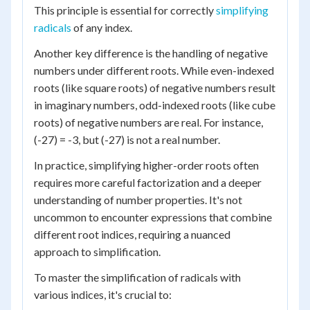
This principle is essential for correctly
simplifying
radicals
of any index.
Another key difference is the handling of negative
numbers under different roots. While even-indexed
roots (like square roots) of negative numbers result
in imaginary numbers, odd-indexed roots (like cube
roots) of negative numbers are real. For instance,
(-27) = -3, but (-27) is not a real number.
In practice, simplifying higher-order roots often
requires more careful factorization and a deeper
understanding of number properties. It's not
uncommon to encounter expressions that combine
different root indices, requiring a nuanced
approach to simplification.
To master the simplification of radicals with
various indices, it's crucial to: