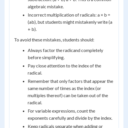
algebraic mistake.
Incorrect multiplication of radicals: a × b =
(ab), but students might mistakenly write (a
+ b).
To avoid these mistakes, students should:
Always factor the radicand completely
before simplifying.
Pay close attention to the index of the
radical.
Remember that only factors that appear the
same number of times as the index (or
multiples thereof) can be taken out of the
radical.
For variable expressions, count the
exponents carefully and divide by the index.
Keep radicals separate when adding or