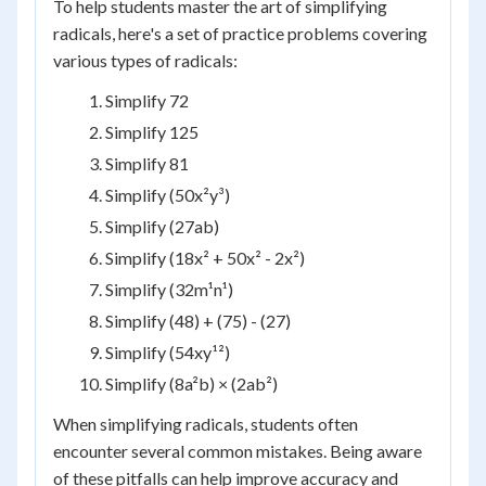
To help students master the art of simplifying
radicals, here's a set of practice problems covering
various types of radicals:
Simplify 72
Simplify 125
Simplify 81
Simplify (50x²y³)
Simplify (27ab)
Simplify (18x² + 50x² - 2x²)
Simplify (32m¹n¹)
Simplify (48) + (75) - (27)
Simplify (54xy¹²)
Simplify (8a²b) × (2ab²)
When simplifying radicals, students often
encounter several common mistakes. Being aware
of these pitfalls can help improve accuracy and