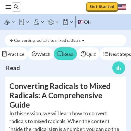
Get Started
OH
Converting radicals to mixed radicals
Practice
Watch
Read
Quiz
Next Steps
Read
Converting Radicals to Mixed
Radicals: A Comprehensive
Guide
In this session, we will learn how to convert
radicals to mixed radicals. When the content
inside the radical sign is a number, you can do the