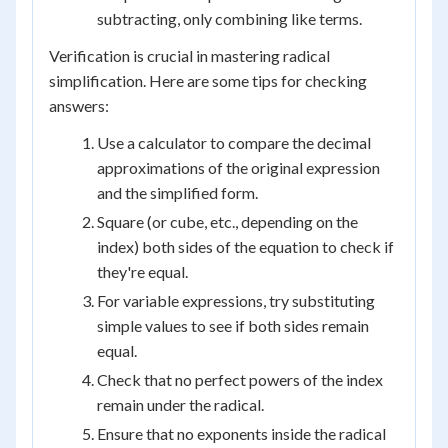
subtracting, only combining like terms.
Verification is crucial in mastering radical
simplification. Here are some tips for checking
answers:
Use a calculator to compare the decimal
approximations of the original expression
and the simplified form.
Square (or cube, etc., depending on the
index) both sides of the equation to check if
they're equal.
For variable expressions, try substituting
simple values to see if both sides remain
equal.
Check that no perfect powers of the index
remain under the radical.
Ensure that no exponents inside the radical