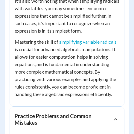
It's also worth noting that when simplifying radicals
with variables, you may sometimes encounter
expressions that cannot be simplified further. In
such cases, it's important to recognize when an
expression is in its simplest form.
Mastering the skill of
simplifying variable radicals
is crucial for advanced algebraic manipulations. It
allows for easier computation, helps in solving
equations, and is fundamental in understanding
more complex mathematical concepts. By
practicing with various examples and applying the
rules consistently, you can become proficient in
handling these algebraic expressions efficiently.
Practice Problems and Common
Mistakes