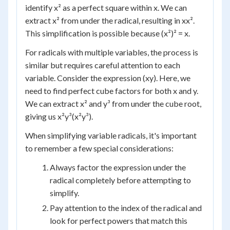
identify x² as a perfect square within x. We can
extract x² from under the radical, resulting in xx².
This simplification is possible because (x²)² = x.
For radicals with multiple variables, the process is
similar but requires careful attention to each
variable. Consider the expression (xy). Here, we
need to find perfect cube factors for both x and y.
We can extract x² and y³ from under the cube root,
giving us x²y³(x²y³).
When simplifying variable radicals, it's important
to remember a few special considerations:
Always factor the expression under the
radical completely before attempting to
simplify.
Pay attention to the index of the radical and
look for perfect powers that match this