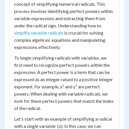
concept of simplifying numerical radicals. This
process involves identifying perfect powers within
variable expressions and extracting them from
under the radical sign. Understanding how to
simplify variable radicals
is crucial for solving
complex algebraic equations and manipulating
expressions effectively.
To begin simplifying radicals with variables, we
first need to recognize perfect powers within the
expression. A perfect power is a term that can be
expressed as an integer raised to a positive integer
exponent. For example, x² and y³ are perfect
powers. When dealing with variable radicals, we
look for these perfect powers that match the index
of the radical.
Let's start with an example of simplifying a radical
with a single variable: (x). In this case, we can