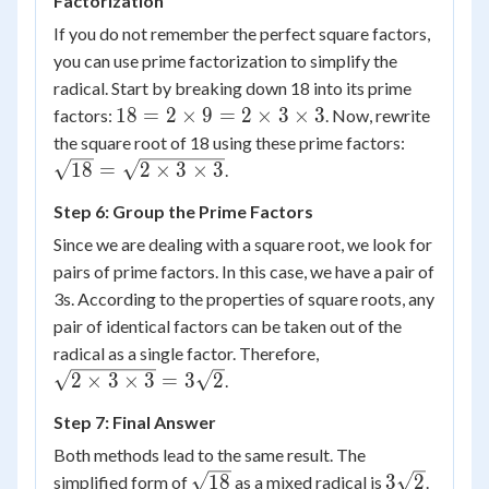
Factorization
\sqrt{2}
=
If you do not remember the perfect square factors,
3\sqrt{2}
you can use prime factorization to simplify the
radical. Start by breaking down 18 into its prime
18 =
18
=
2
×
9
=
2
×
3
×
3
factors:
. Now, rewrite
2
\sqrt{18
the square root of 18 using these prime factors:
\times
= \sqrt{
18
=
2
×
3
×
3
.
9 = 2
\times 3
Step 6: Group the Prime Factors
\times
\times 3
3
Since we are dealing with a square root, we look for
\times
pairs of prime factors. In this case, we have a pair of
3
3s. According to the properties of square roots, any
pair of identical factors can be taken out of the
\sqrt{2
radical as a single factor. Therefore,
\times 3
2
×
3
×
3
=
3
2
.
\times 3}
Step 7: Final Answer
=
3\sqrt{2}
Both methods lead to the same result. The
\sqrt{18}
3\sqrt{2}
18
3
2
simplified form of
as a mixed radical is
.