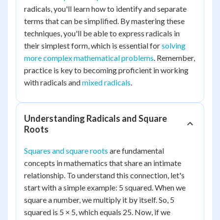
radicals, you'll learn how to identify and separate
terms that can be simplified. By mastering these
techniques, you'll be able to express radicals in
their simplest form, which is essential for
solving
more complex mathematical problems
. Remember,
practice is key to becoming proficient in working
with radicals and
mixed radicals
.
Understanding Radicals and Square
Roots
Squares and square roots
are fundamental
concepts in mathematics that share an intimate
relationship. To understand this connection, let's
start with a simple example: 5 squared. When we
square a number, we multiply it by itself. So, 5
squared is 5 × 5, which equals 25. Now, if we