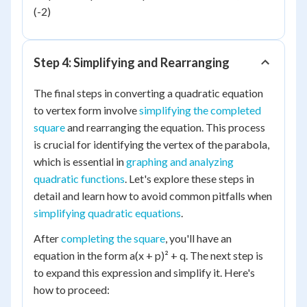
(-2)
Step 4: Simplifying and Rearranging
The final steps in converting a quadratic equation
to vertex form involve
simplifying the completed
square
and rearranging the equation. This process
is crucial for identifying the vertex of the parabola,
which is essential in
graphing and analyzing
quadratic functions
. Let's explore these steps in
detail and learn how to avoid common pitfalls when
simplifying quadratic equations
.
After
completing the square
, you'll have an
equation in the form a(x + p)² + q. The next step is
to expand this expression and simplify it. Here's
how to proceed: