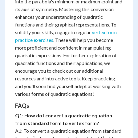
into the parabola's minimum or maximum point and
its axis of symmetry. Mastering this conversion
enhances your understanding of quadratic
functions and their graphical representations. To
solidify your skills, engage in regular
vertex form
practice exercises
. These will help you become
more proficient and confident in manipulating
quadratic expressions. For further exploration of
quadratic functions and their applications, we
encourage you to check out our additional
resources and interactive tools. Keep practicing,
and you'll soon find yourself adept at working with
various forms of quadratic equations!
FAQs
Q1: How do I convert a quadratic equation
from standard form to vertex form?
A1: To convert a quadratic equation from standard