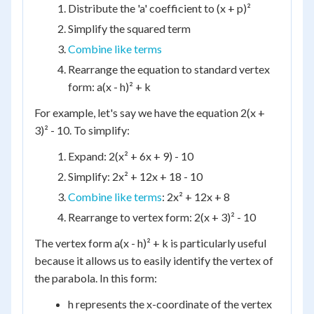
Distribute the 'a' coefficient to (x + p)²
Simplify the squared term
Combine like terms
Rearrange the equation to standard vertex
form: a(x - h)² + k
For example, let's say we have the equation 2(x +
3)² - 10. To simplify:
Expand: 2(x² + 6x + 9) - 10
Simplify: 2x² + 12x + 18 - 10
Combine like terms
: 2x² + 12x + 8
Rearrange to vertex form: 2(x + 3)² - 10
The vertex form a(x - h)² + k is particularly useful
because it allows us to easily identify the vertex of
the parabola. In this form:
h represents the x-coordinate of the vertex