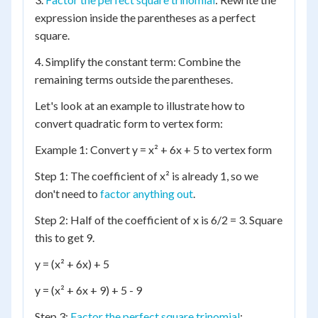
expression inside the parentheses as a perfect
square.
4. Simplify the constant term: Combine the
remaining terms outside the parentheses.
Let's look at an example to illustrate how to
convert quadratic form to vertex form:
Example 1: Convert y = x² + 6x + 5 to vertex form
Step 1: The coefficient of x² is already 1, so we
don't need to
factor anything out
.
Step 2: Half of the coefficient of x is 6/2 = 3. Square
this to get 9.
y = (x² + 6x) + 5
y = (x² + 6x + 9) + 5 - 9
Step 3:
Factor the perfect square trinomial
: