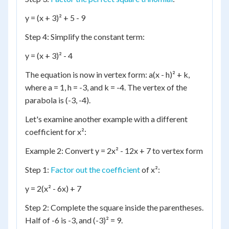
y = (x + 3)² + 5 - 9
Step 4: Simplify the constant term:
y = (x + 3)² - 4
The equation is now in vertex form: a(x - h)² + k,
where a = 1, h = -3, and k = -4. The vertex of the
parabola is (-3, -4).
Let's examine another example with a different
coefficient for x²:
Example 2: Convert y = 2x² - 12x + 7 to vertex form
Step 1:
Factor out the coefficient
of x²:
y = 2(x² - 6x) + 7
Step 2: Complete the square inside the parentheses.
Half of -6 is -3, and (-3)² = 9.