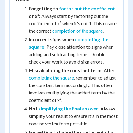
Forgetting to
factor out the coefficient
of x²:
Always start by factoring out the
coefficient of x² when it's not 1. This ensures
the correct
completion of the square
.
Incorrect signs when
completing the
square
:
Pay close attention to signs when
adding and subtracting terms. Double-
check your work to avoid sign errors.
Miscalculating the constant term:
After
completing the square
, remember to adjust
the constant term accordingly. This often
involves multiplying the added term by the
coefficient of x².
Not
simplifying the final answer
:
Always
simplify your result to ensure it's in the most
concise vertex form possible.
Forgetting to halve the coefficient of x: