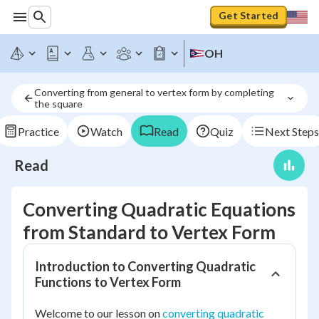
Get Started
OH
Converting from general to vertex form by completing 
the square
Practice
Watch
Read
Quiz
Next Steps
Read
Converting Quadratic Equations
from Standard to Vertex Form
Introduction to Converting Quadratic
Functions to Vertex Form
Welcome to our lesson on
converting quadratic