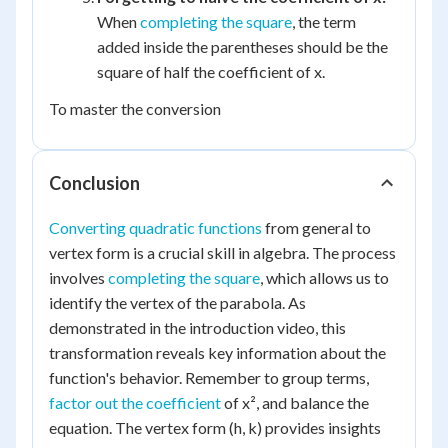
When
completing the square
, the term
added inside the parentheses should be the
square of half the coefficient of x.
To master the conversion
Conclusion
Converting quadratic functions
from general to
vertex form is a crucial skill in algebra. The process
involves
completing the square
, which allows us to
identify the vertex of the parabola. As
demonstrated in the introduction video, this
transformation reveals key information about the
function's behavior. Remember to group terms,
factor out the coefficient
of x², and balance the
equation. The vertex form (h, k) provides insights