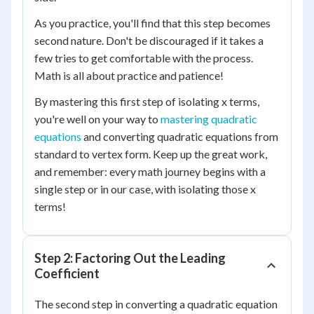
As you practice, you'll find that this step becomes
second nature. Don't be discouraged if it takes a
few tries to get comfortable with the process.
Math is all about practice and patience!
By mastering this first step of isolating x terms,
you're well on your way to
mastering quadratic
equations
and converting quadratic equations from
standard to vertex form. Keep up the great work,
and remember: every math journey begins with a
single step or in our case, with isolating those x
terms!
Step 2: Factoring Out the Leading
Coefficient
The second step in converting a quadratic equation