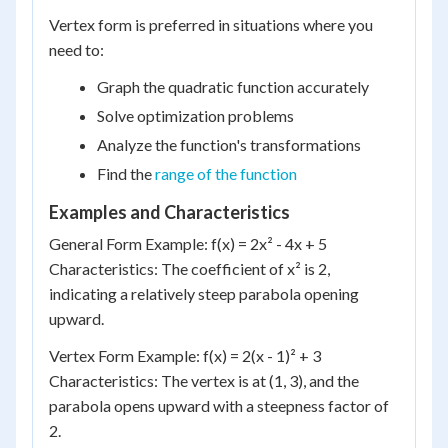
Vertex form is preferred in situations where you
need to:
Graph the quadratic function accurately
Solve optimization problems
Analyze the function's transformations
Find the
range of the function
Examples and Characteristics
General Form Example: f(x) = 2x² - 4x + 5
Characteristics: The coefficient of x² is 2,
indicating a relatively steep parabola opening
upward.
Vertex Form Example: f(x) = 2(x - 1)² + 3
Characteristics: The vertex is at (1, 3), and the
parabola opens upward with a steepness factor of
2.