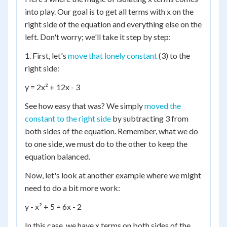
into play. Our goal is to get all terms with x on the
right side of the equation and everything else on the
left. Don't worry; we'll take it step by step:
1. First, let's
move that lonely constant
(3) to the
right side:
y = 2x² + 12x - 3
See how easy that was? We simply
moved the
constant to the right side
by subtracting 3 from
both sides of the equation. Remember, what we do
to one side, we must do to the other to keep the
equation balanced.
Now, let's look at another example where we might
need to do a bit more work:
y - x² + 5 = 6x - 2
In this case, we have x terms on both sides of the