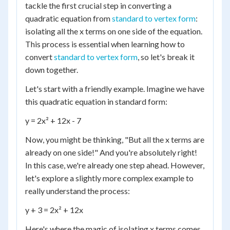
tackle the first crucial step in converting a
quadratic equation from
standard to vertex form
:
isolating all the x terms on one side of the equation.
This process is essential when learning how to
convert
standard to vertex form
, so let's break it
down together.
Let's start with a friendly example. Imagine we have
this quadratic equation in standard form:
y = 2x² + 12x - 7
Now, you might be thinking, "But all the x terms are
already on one side!" And you're absolutely right!
In this case, we're already one step ahead. However,
let's explore a slightly more complex example to
really understand the process:
y + 3 = 2x² + 12x
Here's where the magic of isolating x terms comes