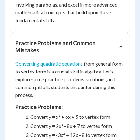
involving parabolas, and excel in more advanced
mathematical concepts that build upon these
fundamental skills.
Practice Problems and Common
Mistakes
Converting quadratic equations
from general form
to vertex form is a crucial skill in algebra. Let's
explore some practice problems, solutions, and
common pitfalls students encounter during this
process.
Practice Problems:
Convert y = x² + 6x + 5 to vertex form
Convert y = 2x² - 8x + 7 to vertex form
Convert y = -3x² + 12x - 8 to vertex form