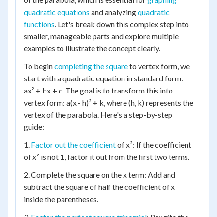
quadratic equations
and analyzing
quadratic
functions
. Let's break down this complex step into
smaller, manageable parts and explore multiple
examples to illustrate the concept clearly.
To begin
completing the square
to vertex form, we
start with a quadratic equation in standard form:
ax² + bx + c. The goal is to transform this into
vertex form: a(x - h)² + k, where (h, k) represents the
vertex of the parabola. Here's a step-by-step
guide:
1.
Factor out the coefficient
of x²: If the coefficient
of x² is not 1, factor it out from the first two terms.
2. Complete the square on the x term: Add and
subtract the square of half the coefficient of x
inside the parentheses.
3.
Factor the perfect square trinomial
: Rewrite the