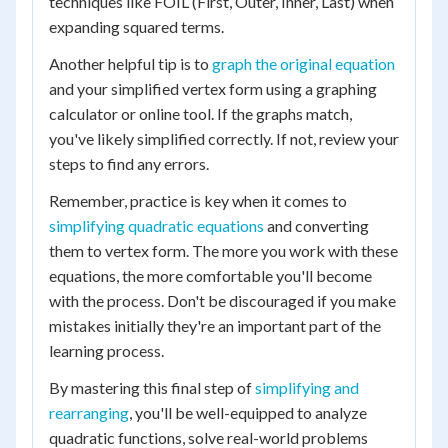
techniques like FOIL (First, Outer, Inner, Last) when
expanding squared terms.
Another helpful tip is to
graph the original equation
and your simplified vertex form using a graphing
calculator or online tool. If the graphs match,
you've likely simplified correctly. If not, review your
steps to find any errors.
Remember, practice is key when it comes to
simplifying quadratic equations
and converting
them to vertex form. The more you work with these
equations, the more comfortable you'll become
with the process. Don't be discouraged if you make
mistakes initially they're an important part of the
learning process.
By mastering this final step of
simplifying and
rearranging
, you'll be well-equipped to analyze
quadratic functions, solve real-world problems