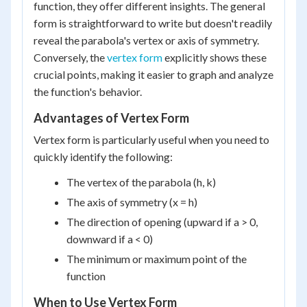
function, they offer different insights. The general
form is straightforward to write but doesn't readily
reveal the parabola's vertex or axis of symmetry.
Conversely, the
vertex form
explicitly shows these
crucial points, making it easier to graph and analyze
the function's behavior.
Advantages of Vertex Form
Vertex form is particularly useful when you need to
quickly identify the following:
The vertex of the parabola (h, k)
The axis of symmetry (x = h)
The direction of opening (upward if a > 0,
downward if a < 0)
The minimum or maximum point of the
function
When to Use Vertex Form