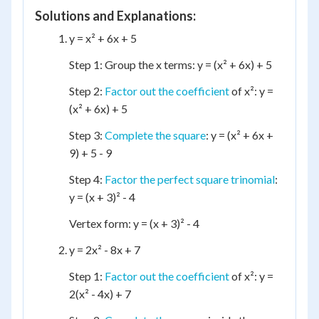
Solutions and Explanations:
y = x² + 6x + 5
Step 1: Group the x terms: y = (x² + 6x) + 5
Step 2:
Factor out the coefficient
of x²: y =
(x² + 6x) + 5
Step 3:
Complete the square
: y = (x² + 6x +
9) + 5 - 9
Step 4:
Factor the perfect square trinomial
:
y = (x + 3)² - 4
Vertex form: y = (x + 3)² - 4
y = 2x² - 8x + 7
Step 1:
Factor out the coefficient
of x²: y =
2(x² - 4x) + 7