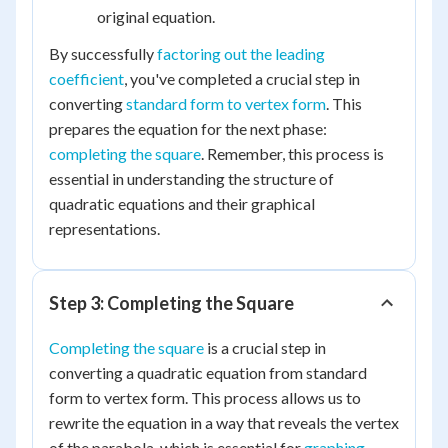
original equation.
By successfully
factoring out the leading
coefficient
, you've completed a crucial step in
converting
standard form to vertex form
. This
prepares the equation for the next phase:
completing the square
. Remember, this process is
essential in understanding the structure of
quadratic equations and their graphical
representations.
Step 3: Completing the Square
Completing the square
is a crucial step in
converting a quadratic equation from standard
form to vertex form. This process allows us to
rewrite the equation in a way that reveals the vertex
of the parabola, which is essential for
graphing