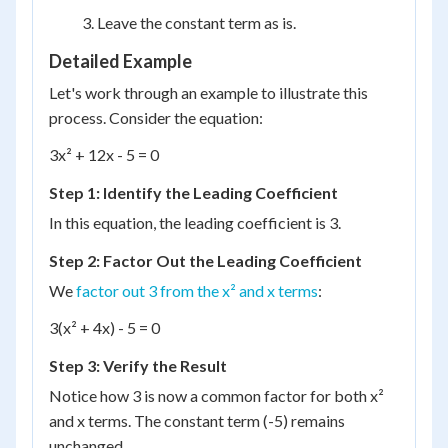
Leave the constant term as is.
Detailed Example
Let's work through an example to illustrate this
process. Consider the equation:
3x² + 12x - 5 = 0
Step 1: Identify the Leading Coefficient
In this equation, the leading coefficient is 3.
Step 2: Factor Out the Leading Coefficient
We
factor out 3 from the x² and x terms
:
3(x² + 4x) - 5 = 0
Step 3: Verify the Result
Notice how 3 is now a common factor for both x²
and x terms. The constant term (-5) remains
unchanged.