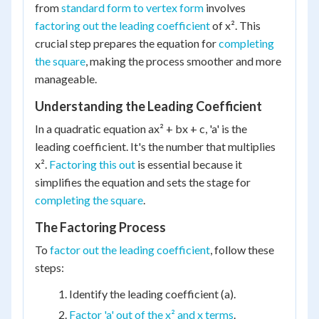
from
standard form to vertex form
involves
factoring out the leading coefficient
of x². This
crucial step prepares the equation for
completing
the square
, making the process smoother and more
manageable.
Understanding the Leading Coefficient
In a quadratic equation ax² + bx + c, 'a' is the
leading coefficient. It's the number that multiplies
x².
Factoring this out
is essential because it
simplifies the equation and sets the stage for
completing the square
.
The Factoring Process
To
factor out the leading coefficient
, follow these
steps:
Identify the leading coefficient (a).
Factor 'a' out of the x² and x terms
.