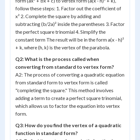
form (ax² + bx + c) to vertex form (a(x - h)² + k),
follow these steps: 1. Factor out the coefficient of
x² 2. Complete the square by adding and
subtracting (b/2a)² inside the parentheses 3. Factor
the perfect square trinomial 4. Simplify the
constant term The result will be in the form a(x - h)²
+ k, where (h, k) is the vertex of the parabola.
Q2: What is the process called when
converting from standard to vertex form?
A2: The process of converting a quadratic equation
from standard form to vertex form is called
"completing the square." This method involves
adding a term to create a perfect square trinomial,
which allows us to factor the equation into vertex
form.
Q3: How do you find the vertex of a quadratic
function in standard form?