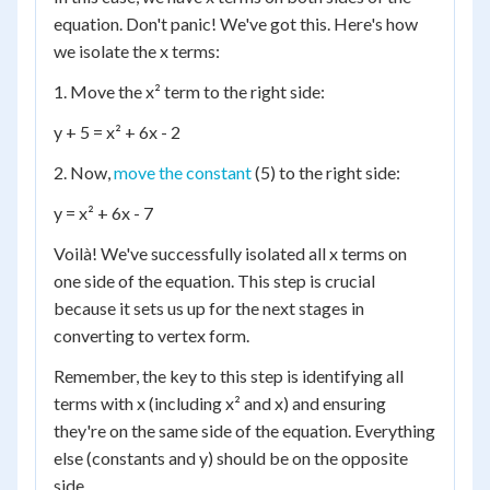
equation. Don't panic! We've got this. Here's how
we isolate the x terms:
1. Move the x² term to the right side:
y + 5 = x² + 6x - 2
2. Now,
move the constant
(5) to the right side:
y = x² + 6x - 7
Voilà! We've successfully isolated all x terms on
one side of the equation. This step is crucial
because it sets us up for the next stages in
converting to vertex form.
Remember, the key to this step is identifying all
terms with x (including x² and x) and ensuring
they're on the same side of the equation. Everything
else (constants and y) should be on the opposite
side.