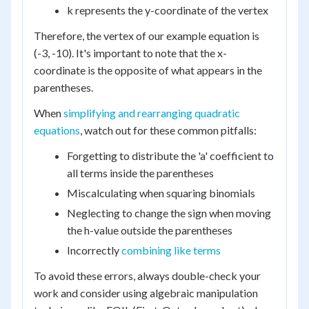
k represents the y-coordinate of the vertex
Therefore, the vertex of our example equation is
(-3, -10). It's important to note that the x-
coordinate is the opposite of what appears in the
parentheses.
When
simplifying and rearranging quadratic
equations
, watch out for these common pitfalls:
Forgetting to distribute the 'a' coefficient to
all terms inside the parentheses
Miscalculating when squaring binomials
Neglecting to change the sign when moving
the h-value outside the parentheses
Incorrectly
combining like terms
To avoid these errors, always double-check your
work and consider using algebraic manipulation