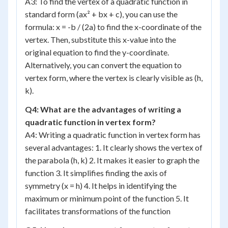
A3: To find the vertex of a quadratic function in
standard form (ax² + bx + c), you can use the
formula: x = -b / (2a) to find the x-coordinate of the
vertex. Then, substitute this x-value into the
original equation to find the y-coordinate.
Alternatively, you can convert the equation to
vertex form, where the vertex is clearly visible as (h,
k).
Q4: What are the advantages of writing a
quadratic function in vertex form?
A4: Writing a quadratic function in vertex form has
several advantages: 1. It clearly shows the vertex of
the parabola (h, k) 2. It makes it easier to graph the
function 3. It simplifies finding the axis of
symmetry (x = h) 4. It helps in identifying the
maximum or minimum point of the function 5. It
facilitates transformations of the function