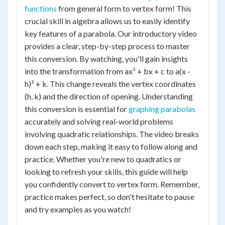
functions
from general form to vertex form! This
crucial skill in algebra allows us to easily identify
key features of a parabola. Our introductory video
provides a clear, step-by-step process to master
this conversion. By watching, you'll gain insights
into the transformation from ax² + bx + c to a(x -
h)² + k. This change reveals the vertex coordinates
(h, k) and the direction of opening. Understanding
this conversion is essential for
graphing parabolas
accurately and solving real-world problems
involving quadratic relationships. The video breaks
down each step, making it easy to follow along and
practice. Whether you're new to quadratics or
looking to refresh your skills, this guide will help
you confidently convert to vertex form. Remember,
practice makes perfect, so don't hesitate to pause
and try examples as you watch!