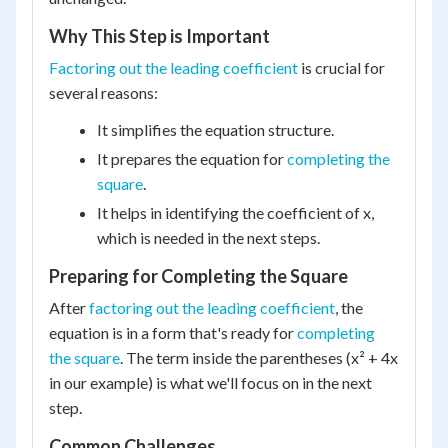
Why This Step is Important
Factoring out the leading coefficient
is crucial for
several reasons:
It simplifies the equation structure.
It prepares the equation for
completing the
square
.
It helps in identifying the coefficient of x,
which is needed in the next steps.
Preparing for Completing the Square
After
factoring out the leading coefficient
, the
equation is in a form that's ready for
completing
the square
. The term inside the parentheses (x² + 4x
in our example) is what we'll focus on in the next
step.
Common Challenges