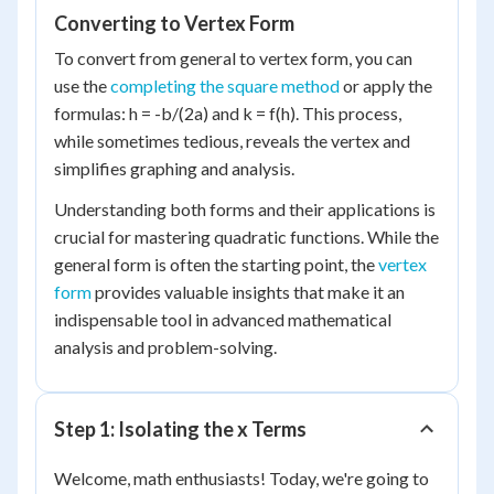
Converting to Vertex Form
To convert from general to vertex form, you can
use the
completing the square method
or apply the
formulas: h = -b/(2a) and k = f(h). This process,
while sometimes tedious, reveals the vertex and
simplifies graphing and analysis.
Understanding both forms and their applications is
crucial for mastering quadratic functions. While the
general form is often the starting point, the
vertex
form
provides valuable insights that make it an
indispensable tool in advanced mathematical
analysis and problem-solving.
Step 1: Isolating the x Terms
Welcome, math enthusiasts! Today, we're going to