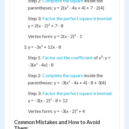
Step 2:
Complete the square
inside the
parentheses: y = 2(x² - 4x + 4) + 7 - 2(4)
Step 3:
Factor the perfect square trinomial
:
y = 2(x - 2)² + 7 - 8
Vertex form: y = 2(x - 2)² - 1
y = -3x² + 12x - 8
Step 1:
Factor out the coefficient
of x²: y =
-3(x² - 4x) - 8
Step 2:
Complete the square
inside the
parentheses: y = -3(x² - 4x + 4) - 8 + 3(4)
Step 3:
Factor the perfect square trinomial
:
y = -3(x - 2)² - 8 + 12
Vertex form: y = -3(x - 2)² + 4
Common Mistakes and How to Avoid
Them: