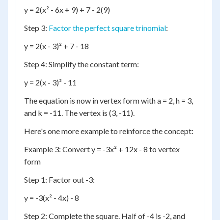
y = 2(x² - 6x + 9) + 7 - 2(9)
Step 3:
Factor the perfect square trinomial
:
y = 2(x - 3)² + 7 - 18
Step 4: Simplify the constant term:
y = 2(x - 3)² - 11
The equation is now in vertex form with a = 2, h = 3,
and k = -11. The vertex is (3, -11).
Here's one more example to reinforce the concept:
Example 3: Convert y = -3x² + 12x - 8 to vertex
form
Step 1: Factor out -3:
y = -3(x² - 4x) - 8
Step 2: Complete the square. Half of -4 is -2, and