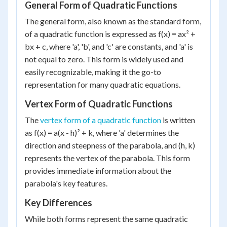
General Form of Quadratic Functions
The general form, also known as the standard form,
of a quadratic function is expressed as f(x) = ax² +
bx + c, where 'a', 'b', and 'c' are constants, and 'a' is
not equal to zero. This form is widely used and
easily recognizable, making it the go-to
representation for many quadratic equations.
Vertex Form of Quadratic Functions
The
vertex form of a quadratic function
is written
as f(x) = a(x - h)² + k, where 'a' determines the
direction and steepness of the parabola, and (h, k)
represents the vertex of the parabola. This form
provides immediate information about the
parabola's key features.
Key Differences
While both forms represent the same quadratic