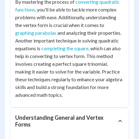
By mastering the process of
converting quadratic
functions
, you'll be able to tackle more complex
problems with ease. Additionally, understanding
the vertex form is crucial when it comes to
graphing parabolas
and analyzing their properties.
Another important technique in solving quadratic
equations is
completing the square
, which can also
help in converting to vertex form. This method
involves creating a perfect square trinomial,
making it easier to solve for the variable. Practice
these techniques regularly to enhance your algebra
skills and build a strong foundation for more
advanced math topics.
Understanding General and Vertex
Forms