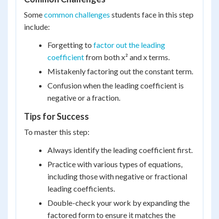
Some
common challenges
students face in this step
include:
Forgetting to
factor out the leading
coefficient
from both x² and x terms.
Mistakenly factoring out the constant term.
Confusion when the leading coefficient is
negative or a fraction.
Tips for Success
To master this step:
Always identify the leading coefficient first.
Practice with various types of equations,
including those with negative or fractional
leading coefficients.
Double-check your work by expanding the
factored form to ensure it matches the