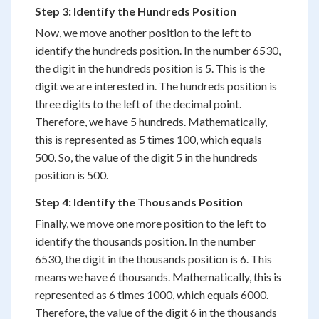
Step 3: Identify the Hundreds Position
Now, we move another position to the left to
identify the hundreds position. In the number 6530,
the digit in the hundreds position is 5. This is the
digit we are interested in. The hundreds position is
three digits to the left of the decimal point.
Therefore, we have 5 hundreds. Mathematically,
this is represented as 5 times 100, which equals
500. So, the value of the digit 5 in the hundreds
position is 500.
Step 4: Identify the Thousands Position
Finally, we move one more position to the left to
identify the thousands position. In the number
6530, the digit in the thousands position is 6. This
means we have 6 thousands. Mathematically, this is
represented as 6 times 1000, which equals 6000.
Therefore, the value of the digit 6 in the thousands