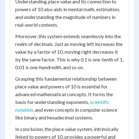
Understanding place value and its connection to
powers of 10 also aids in mental math, estimation,
and understanding the magnitude of numbers in
real-world contexts.
Moreover, this system extends seamlessly into the
realm of decimals. Just as moving left increases the
value by a factor of 10, moving right decreases it
by the same factor. This is why 0.1 is one-tenth of 1,
0.01 is one-hundredth, and so on.
Grasping this fundamental relationship between
place value and powers of 10 is essential for
advanced mathematical concepts. It forms the
basis for understanding exponents,
scientific
notation
, and even concepts in computer science
like binary and hexadecimal systems.
In conclusion, the place value system, intrinsically
linked to powers of 10, provides a powerful and