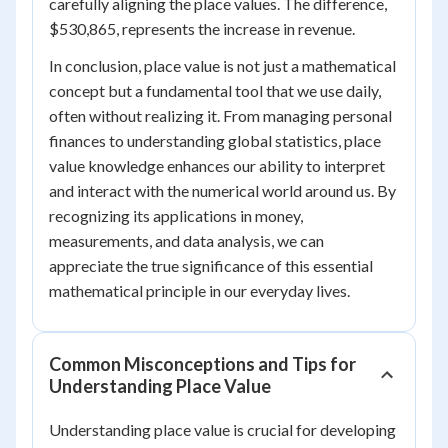
carefully aligning the place values. The difference,
$530,865, represents the increase in revenue.
In conclusion, place value is not just a mathematical
concept but a fundamental tool that we use daily,
often without realizing it. From managing personal
finances to understanding global statistics, place
value knowledge enhances our ability to interpret
and interact with the numerical world around us. By
recognizing its applications in money,
measurements, and data analysis, we can
appreciate the true significance of this essential
mathematical principle in our everyday lives.
Common Misconceptions and Tips for
Understanding Place Value
Understanding place value is crucial for developing