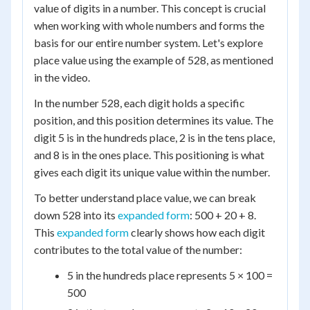
value of digits in a number. This concept is crucial
when working with whole numbers and forms the
basis for our entire number system. Let's explore
place value using the example of 528, as mentioned
in the video.
In the number 528, each digit holds a specific
position, and this position determines its value. The
digit 5 is in the hundreds place, 2 is in the tens place,
and 8 is in the ones place. This positioning is what
gives each digit its unique value within the number.
To better understand place value, we can break
down 528 into its
expanded form
: 500 + 20 + 8.
This
expanded form
clearly shows how each digit
contributes to the total value of the number:
5 in the hundreds place represents 5 × 100 =
500