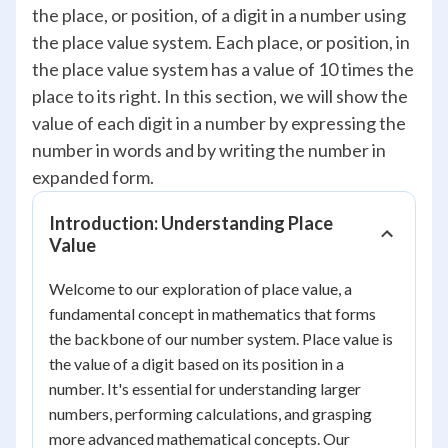
the place, or position, of a digit in a number using
the place value system. Each place, or position, in
the place value system has a value of 10 times the
place to its right. In this section, we will show the
value of each digit in a number by expressing the
number in words and by writing the number in
expanded form.
Introduction: Understanding Place
Value
Welcome to our exploration of place value, a
fundamental concept in mathematics that forms
the backbone of our number system. Place value is
the value of a digit based on its position in a
number. It's essential for understanding larger
numbers, performing calculations, and grasping
more advanced mathematical concepts. Our