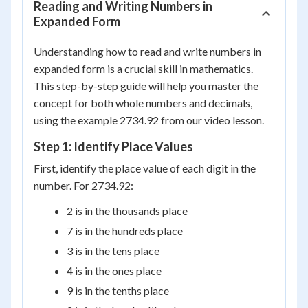
Reading and Writing Numbers in
Expanded Form
Understanding how to read and write numbers in
expanded form is a crucial skill in mathematics.
This step-by-step guide will help you master the
concept for both whole numbers and decimals,
using the example 2734.92 from our video lesson.
Step 1: Identify Place Values
First, identify the place value of each digit in the
number. For 2734.92:
2 is in the thousands place
7 is in the hundreds place
3 is in the tens place
4 is in the ones place
9 is in the tenths place