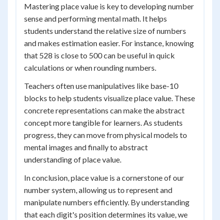
Mastering place value is key to developing number
sense and performing mental math. It helps
students understand the relative size of numbers
and makes estimation easier. For instance, knowing
that 528 is close to 500 can be useful in quick
calculations or when rounding numbers.
Teachers often use manipulatives like base-10
blocks to help students visualize place value. These
concrete representations can make the abstract
concept more tangible for learners. As students
progress, they can move from physical models to
mental images and finally to abstract
understanding of place value.
In conclusion, place value is a cornerstone of our
number system, allowing us to represent and
manipulate numbers efficiently. By understanding
that each digit's position determines its value, we