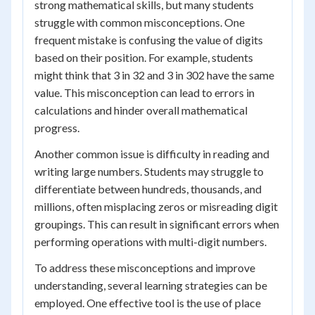
strong mathematical skills, but many students
struggle with common misconceptions. One
frequent mistake is confusing the value of digits
based on their position. For example, students
might think that 3 in 32 and 3 in 302 have the same
value. This misconception can lead to errors in
calculations and hinder overall mathematical
progress.
Another common issue is difficulty in reading and
writing large numbers. Students may struggle to
differentiate between hundreds, thousands, and
millions, often misplacing zeros or misreading digit
groupings. This can result in significant errors when
performing operations with multi-digit numbers.
To address these misconceptions and improve
understanding, several learning strategies can be
employed. One effective tool is the use of place