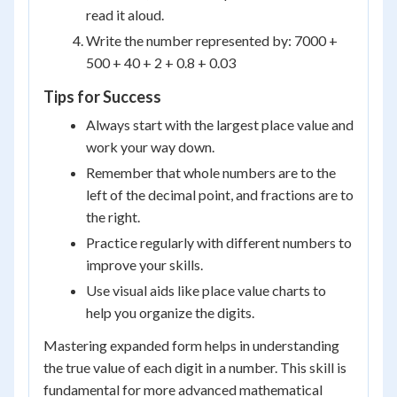
read it aloud.
Write the number represented by: 7000 +
500 + 40 + 2 + 0.8 + 0.03
Tips for Success
Always start with the largest place value and
work your way down.
Remember that whole numbers are to the
left of the decimal point, and fractions are to
the right.
Practice regularly with different numbers to
improve your skills.
Use visual aids like place value charts to
help you organize the digits.
Mastering expanded form helps in understanding
the true value of each digit in a number. This skill is
fundamental for more advanced mathematical