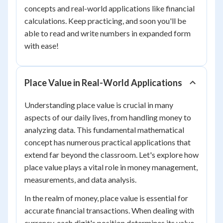
concepts and real-world applications like financial
calculations. Keep practicing, and soon you'll be
able to read and write numbers in expanded form
with ease!
Place Value in Real-World Applications
Understanding place value is crucial in many
aspects of our daily lives, from handling money to
analyzing data. This fundamental mathematical
concept has numerous practical applications that
extend far beyond the classroom. Let's explore how
place value plays a vital role in money management,
measurements, and data analysis.
In the realm of money, place value is essential for
accurate financial transactions. When dealing with
currency, each digit's position determines its value.