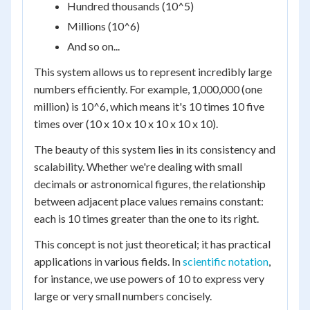
Hundred thousands (10^5)
Millions (10^6)
And so on...
This system allows us to represent incredibly large
numbers efficiently. For example, 1,000,000 (one
million) is 10^6, which means it's 10 times 10 five
times over (10 x 10 x 10 x 10 x 10 x 10).
The beauty of this system lies in its consistency and
scalability. Whether we're dealing with small
decimals or astronomical figures, the relationship
between adjacent place values remains constant:
each is 10 times greater than the one to its right.
This concept is not just theoretical; it has practical
applications in various fields. In
scientific notation
,
for instance, we use powers of 10 to express very
large or very small numbers concisely.