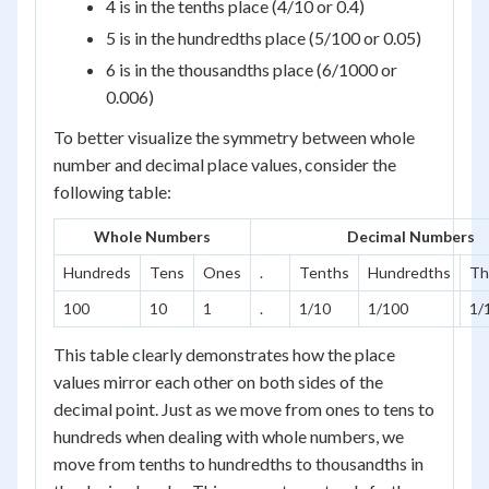
4 is in the tenths place (4/10 or 0.4)
5 is in the hundredths place (5/100 or 0.05)
6 is in the thousandths place (6/1000 or
0.006)
To better visualize the symmetry between whole
number and decimal place values, consider the
following table:
Whole Numbers
Decimal Numbers
Hundreds
Tens
Ones
.
Tenths
Hundredths
Th
100
10
1
.
1/10
1/100
1/
This table clearly demonstrates how the place
values mirror each other on both sides of the
decimal point. Just as we move from ones to tens to
hundreds when dealing with whole numbers, we
move from tenths to hundredths to thousandths in