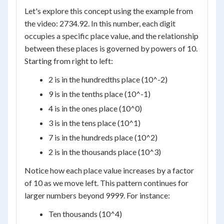
Let's explore this concept using the example from
the video: 2734.92. In this number, each digit
occupies a specific place value, and the relationship
between these places is governed by powers of 10.
Starting from right to left:
2 is in the hundredths place (10^-2)
9 is in the tenths place (10^-1)
4 is in the ones place (10^0)
3 is in the tens place (10^1)
7 is in the hundreds place (10^2)
2 is in the thousands place (10^3)
Notice how each place value increases by a factor
of 10 as we move left. This pattern continues for
larger numbers beyond 9999. For instance:
Ten thousands (10^4)