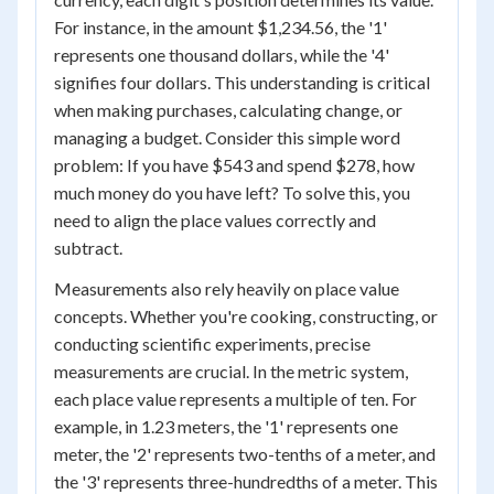
For instance, in the amount $1,234.56, the '1'
represents one thousand dollars, while the '4'
signifies four dollars. This understanding is critical
when making purchases, calculating change, or
managing a budget. Consider this simple word
problem: If you have $543 and spend $278, how
much money do you have left? To solve this, you
need to align the place values correctly and
subtract.
Measurements also rely heavily on place value
concepts. Whether you're cooking, constructing, or
conducting scientific experiments, precise
measurements are crucial. In the metric system,
each place value represents a multiple of ten. For
example, in 1.23 meters, the '1' represents one
meter, the '2' represents two-tenths of a meter, and
the '3' represents three-hundredths of a meter. This