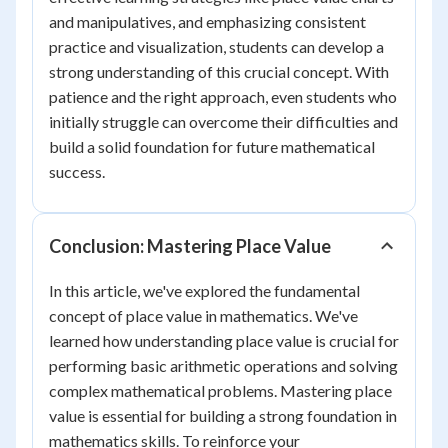
and manipulatives, and emphasizing consistent
practice and visualization, students can develop a
strong understanding of this crucial concept. With
patience and the right approach, even students who
initially struggle can overcome their difficulties and
build a solid foundation for future mathematical
success.
Conclusion: Mastering Place Value
In this article, we've explored the fundamental
concept of place value in mathematics. We've
learned how understanding place value is crucial for
performing basic arithmetic operations and solving
complex mathematical problems. Mastering place
value is essential for building a strong foundation in
mathematics skills. To reinforce your