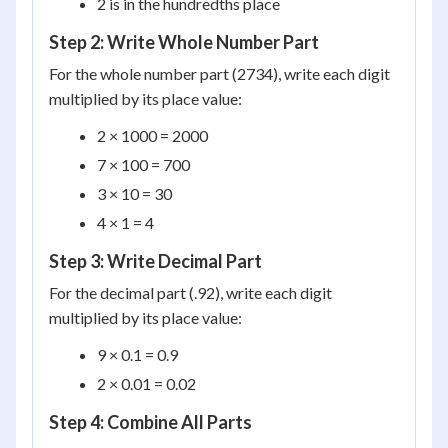
2 is in the hundredths place
Step 2: Write Whole Number Part
For the whole number part (2734), write each digit
multiplied by its place value:
2 × 1000 = 2000
7 × 100 = 700
3 × 10 = 30
4 × 1 = 4
Step 3: Write Decimal Part
For the decimal part (.92), write each digit
multiplied by its place value:
9 × 0.1 = 0.9
2 × 0.01 = 0.02
Step 4: Combine All Parts