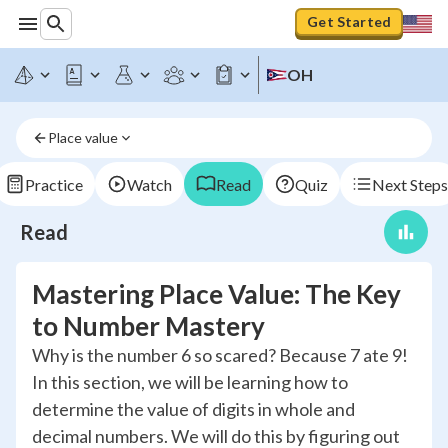
Get Started
OH
Place value
Practice
Watch
Read
Quiz
Next Steps
Read
Mastering Place Value: The Key
to Number Mastery
Why is the number 6 so scared? Because 7 ate 9!
In this section, we will be learning how to
determine the value of digits in whole and
decimal numbers. We will do this by figuring out