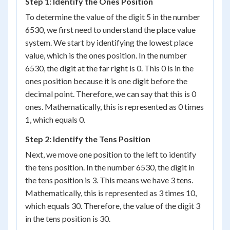
Step 1: Identify the Ones Position
To determine the value of the digit 5 in the number
6530, we first need to understand the place value
system. We start by identifying the lowest place
value, which is the ones position. In the number
6530, the digit at the far right is 0. This 0 is in the
ones position because it is one digit before the
decimal point. Therefore, we can say that this is 0
ones. Mathematically, this is represented as 0 times
1, which equals 0.
Step 2: Identify the Tens Position
Next, we move one position to the left to identify
the tens position. In the number 6530, the digit in
the tens position is 3. This means we have 3 tens.
Mathematically, this is represented as 3 times 10,
which equals 30. Therefore, the value of the digit 3
in the tens position is 30.