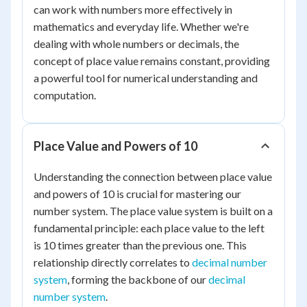
can work with numbers more effectively in
mathematics and everyday life. Whether we're
dealing with whole numbers or decimals, the
concept of place value remains constant, providing
a powerful tool for numerical understanding and
computation.
Place Value and Powers of 10
Understanding the connection between place value
and powers of 10 is crucial for mastering our
number system. The place value system is built on a
fundamental principle: each place value to the left
is 10 times greater than the previous one. This
relationship directly correlates to
decimal number
system
, forming the backbone of our
decimal
number system
.