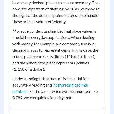
have many decimal places to ensure accuracy. The
consistent pattern of dividing by 10 as we move to
the right of the decimal point enables us to handle
these precise values efficiently.
Moreover, understanding decimal place values is
crucial for everyday applications. When dealing
with money, for example, we commonly use two
decimal places to represent cents. In this case, the
tenths place represents dimes (1/10 of a dollar),
and the hundredths place represents pennies
(1/100 of a dollar).
Understanding this structure is essential for
accurately reading and
interpreting decimal
numbers
. For instance, when we see a number like
0.789, we can quickly identify that: