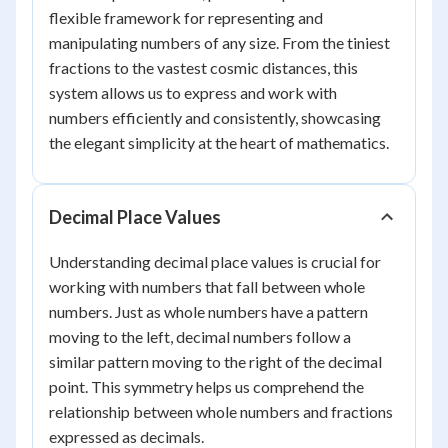
flexible framework for representing and
manipulating numbers of any size. From the tiniest
fractions to the vastest cosmic distances, this
system allows us to express and work with
numbers efficiently and consistently, showcasing
the elegant simplicity at the heart of mathematics.
Decimal Place Values
Understanding decimal place values is crucial for
working with numbers that fall between whole
numbers. Just as whole numbers have a pattern
moving to the left, decimal numbers follow a
similar pattern moving to the right of the decimal
point. This symmetry helps us comprehend the
relationship between whole numbers and fractions
expressed as decimals.