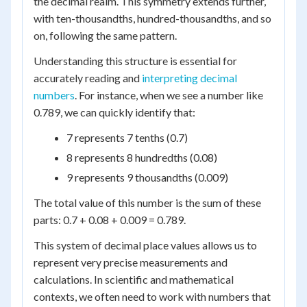
the decimal realm. This symmetry extends further,
with ten-thousandths, hundred-thousandths, and so
on, following the same pattern.
Understanding this structure is essential for
accurately reading and
interpreting decimal
numbers
. For instance, when we see a number like
0.789, we can quickly identify that:
7 represents 7 tenths (0.7)
8 represents 8 hundredths (0.08)
9 represents 9 thousandths (0.009)
The total value of this number is the sum of these
parts: 0.7 + 0.08 + 0.009 = 0.789.
This system of decimal place values allows us to
represent very precise measurements and
calculations. In scientific and mathematical
contexts, we often need to work with numbers that