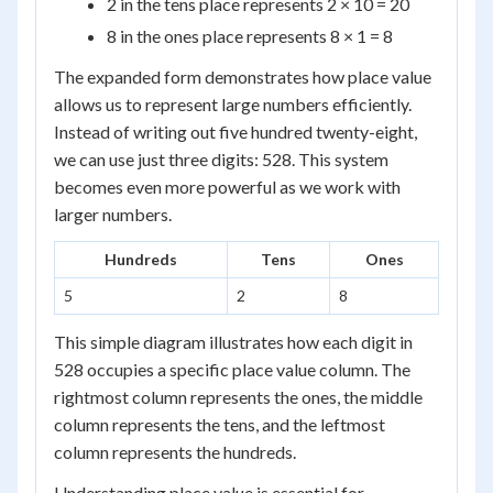
2 in the tens place represents 2 × 10 = 20
8 in the ones place represents 8 × 1 = 8
The expanded form demonstrates how place value
allows us to represent large numbers efficiently.
Instead of writing out five hundred twenty-eight,
we can use just three digits: 528. This system
becomes even more powerful as we work with
larger numbers.
Hundreds
Tens
Ones
5
2
8
This simple diagram illustrates how each digit in
528 occupies a specific place value column. The
rightmost column represents the ones, the middle
column represents the tens, and the leftmost
column represents the hundreds.
Understanding place value is essential for