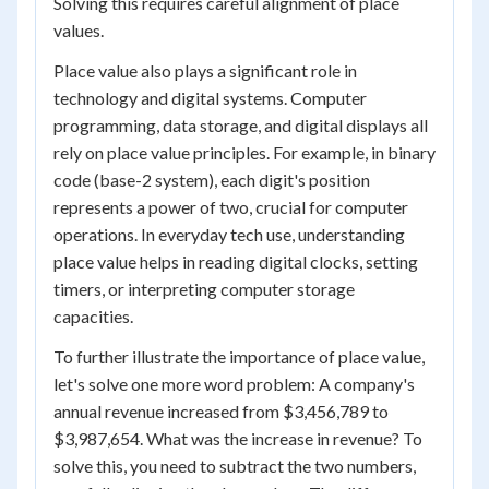
Solving this requires careful alignment of place
values.
Place value also plays a significant role in
technology and digital systems. Computer
programming, data storage, and digital displays all
rely on place value principles. For example, in binary
code (base-2 system), each digit's position
represents a power of two, crucial for computer
operations. In everyday tech use, understanding
place value helps in reading digital clocks, setting
timers, or interpreting computer storage
capacities.
To further illustrate the importance of place value,
let's solve one more word problem: A company's
annual revenue increased from $3,456,789 to
$3,987,654. What was the increase in revenue? To
solve this, you need to subtract the two numbers,