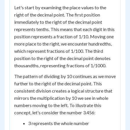
Let's start by examining the place values to the
right of the decimal point. The first position
immediately to the right of the decimal point
represents tenths. This means that each digit in this
position represents a fraction of 1/10. Moving one
more place to the right, we encounter hundredths,
which represent fractions of 1/100. The third
position to the right of the decimal point denotes
thousandths, representing fractions of 1/1000.
The pattern of dividing by 10 continues as we move
further to the right of the decimal point. This
consistent division creates a logical structure that
mirrors the multiplication by 10 we see in whole
numbers moving to the left. To illustrate this
concept, let's consider the number 3.456:
3 represents the whole number