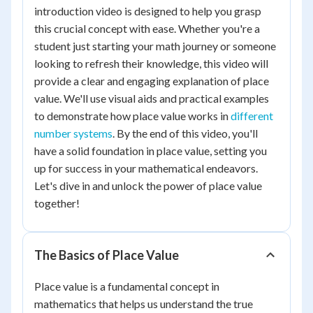
introduction video is designed to help you grasp
this crucial concept with ease. Whether you're a
student just starting your math journey or someone
looking to refresh their knowledge, this video will
provide a clear and engaging explanation of place
value. We'll use visual aids and practical examples
to demonstrate how place value works in
different
number systems
. By the end of this video, you'll
have a solid foundation in place value, setting you
up for success in your mathematical endeavors.
Let's dive in and unlock the power of place value
together!
The Basics of Place Value
Place value is a fundamental concept in
mathematics that helps us understand the true