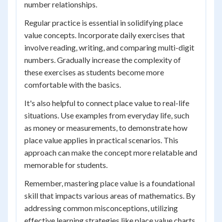
number relationships.
Regular practice is essential in solidifying place
value concepts. Incorporate daily exercises that
involve reading, writing, and comparing multi-digit
numbers. Gradually increase the complexity of
these exercises as students become more
comfortable with the basics.
It's also helpful to connect place value to real-life
situations. Use examples from everyday life, such
as money or measurements, to demonstrate how
place value applies in practical scenarios. This
approach can make the concept more relatable and
memorable for students.
Remember, mastering place value is a foundational
skill that impacts various areas of mathematics. By
addressing common misconceptions, utilizing
effective learning strategies like place value charts