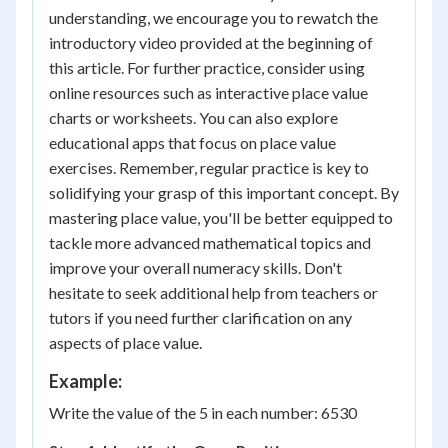
understanding, we encourage you to rewatch the
introductory video provided at the beginning of
this article. For further practice, consider using
online resources such as interactive place value
charts or worksheets. You can also explore
educational apps that focus on place value
exercises. Remember, regular practice is key to
solidifying your grasp of this important concept. By
mastering place value, you'll be better equipped to
tackle more advanced mathematical topics and
improve your overall numeracy skills. Don't
hesitate to seek additional help from teachers or
tutors if you need further clarification on any
aspects of place value.
Example:
Write the value of the 5 in each number: 6530