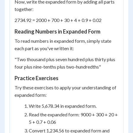
Now, write the expanded form by adding all parts
together:
2734.92 = 2000 + 700 + 30 + 4 + 0.9 + 0.02
Reading Numbers in Expanded Form
To read numbers in expanded form, simply state
each part as you've written it:
"Two thousand plus seven hundred plus thirty plus
four plus nine-tenths plus two-hundredths"
Practice Exercises
Try these exercises to apply your understanding of
expanded form:
Write 5,678.34 in expanded form.
Read the expanded form: 9000 + 300 + 20 +
5 + 0.7 + 0.06
Convert 1,234.56 to expanded form and