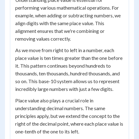
performing various mathematical operations. For
example, when adding or subtracting numbers, we
align digits with the same place value. This
alignment ensures that we're combining or
removing values correctly.
As we move from right to left in a number, each
place value is ten times greater than the one before
it. This pattern continues beyond hundreds to
thousands, ten thousands, hundred thousands, and
so on. This base-10 system allows us to represent
incredibly large numbers with just a few digits.
Place value also plays a crucial role in
understanding decimal numbers. The same
principles apply, but we extend the concept to the
right of the decimal point, where each place value is
one-tenth of the one to its left.