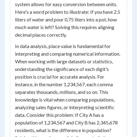
system allows for easy conversion between units.
Here's a word problem to illustrate: If you have 2.5
liters of water and pour 0.75 liters into a pot, how
much water is left? Solving this requires aligning
decimal places correctly.
In data analysis, place value is fundamental for
interpreting and comparing numerical information.
When working with large datasets or statistics,
understanding the significance of each digit's
position is crucial for accurate analysis. For
instance, in the number 1,234,567, each comma
separates thousands, millions, and so on. This
knowledge is vital when comparing populations,
analyzing sales figures, or interpreting scientific
data. Consider this problem: If City A has a
population of 1,234,567 and City B has 2,345,678
residents, what is the difference in population?