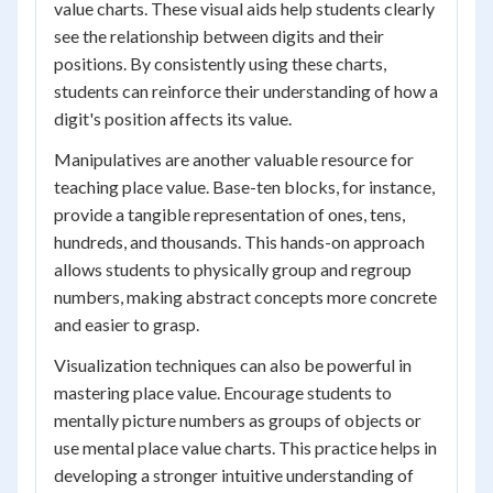
value charts. These visual aids help students clearly
see the relationship between digits and their
positions. By consistently using these charts,
students can reinforce their understanding of how a
digit's position affects its value.
Manipulatives are another valuable resource for
teaching place value. Base-ten blocks, for instance,
provide a tangible representation of ones, tens,
hundreds, and thousands. This hands-on approach
allows students to physically group and regroup
numbers, making abstract concepts more concrete
and easier to grasp.
Visualization techniques can also be powerful in
mastering place value. Encourage students to
mentally picture numbers as groups of objects or
use mental place value charts. This practice helps in
developing a stronger intuitive understanding of