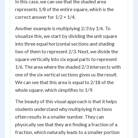
In this case, we can see that the shaded area
represents 1/8 of the entire square, which is the
correct answer for 1/2 × 1/4.
Another example is multiplying 2/3 by 1/6. To
visualize this, we start by dividing the unit square
into three equal horizontal sections and shading
two of them to represent 2/3. Next, we divide the
square vertically into six equal parts to represent
1/6. The area where the shaded 2/3 intersects with
one of the six vertical sections gives us the result.
We can see that this area is equal to 2/18 of the
whole square, which simplifies to 1/9.
The beauty of this visual approach is that it helps
students understand why multiplying fractions
often results in a smaller number. They can
physically see that they are finding a fraction of a
fraction, which naturally leads to a smaller portion