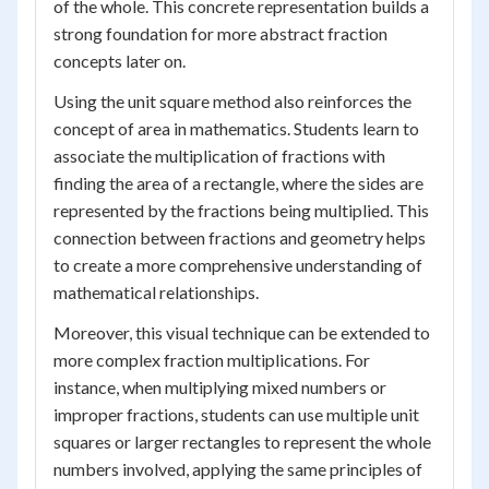
of the whole. This concrete representation builds a
strong foundation for more abstract fraction
concepts later on.
Using the unit square method also reinforces the
concept of area in mathematics. Students learn to
associate the multiplication of fractions with
finding the area of a rectangle, where the sides are
represented by the fractions being multiplied. This
connection between fractions and geometry helps
to create a more comprehensive understanding of
mathematical relationships.
Moreover, this visual technique can be extended to
more complex fraction multiplications. For
instance, when multiplying mixed numbers or
improper fractions, students can use multiple unit
squares or larger rectangles to represent the whole
numbers involved, applying the same principles of