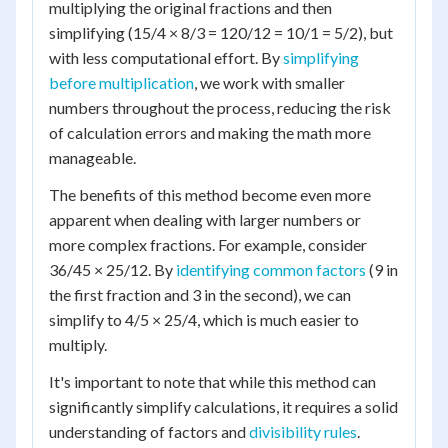
multiplying the original fractions and then
simplifying (15/4 × 8/3 = 120/12 = 10/1 = 5/2), but
with less computational effort. By
simplifying
before multiplication
, we work with smaller
numbers throughout the process, reducing the risk
of calculation errors and making the math more
manageable.
The benefits of this method become even more
apparent when dealing with larger numbers or
more complex fractions. For example, consider
36/45 × 25/12. By
identifying common factors
(9 in
the first fraction and 3 in the second), we can
simplify to 4/5 × 25/4, which is much easier to
multiply.
It's important to note that while this method can
significantly simplify calculations, it requires a solid
understanding of factors and
divisibility rules
.