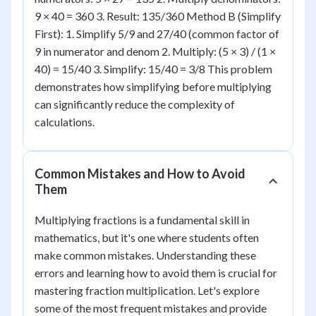
9 × 40 = 360 3. Result: 135/360 Method B (Simplify
First): 1. Simplify 5/9 and 27/40 (common factor of
9 in numerator and denom 2. Multiply: (5 × 3) / (1 ×
40) = 15/40 3. Simplify: 15/40 = 3/8 This problem
demonstrates how simplifying before multiplying
can significantly reduce the complexity of
calculations.
Common Mistakes and How to Avoid
Them
Multiplying fractions is a fundamental skill in
mathematics, but it's one where students often
make common mistakes. Understanding these
errors and learning how to avoid them is crucial for
mastering fraction multiplication. Let's explore
some of the most frequent mistakes and provide