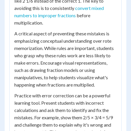
like 2 1/6 instead of the correct 1. The key to
avoiding this is to consistently
convert mixed
numbers to improper fractions
before
multiplication.
A critical aspect of preventing these mistakes is
emphasizing conceptual understanding over rote
memorization. While rules are important, students
who grasp why these rules work are less likely to
make errors. Encourage visual representations,
such as drawing fraction models or using
manipulatives, to help students visualize what's
happening when fractions are multiplied.
Practice with error correction can be a powerful
learning tool. Present students with incorrect
calculations and ask them to identify and fix the
mistakes. For example, show them 2/5 × 3/4 = 5/9
and challenge them to explain why it's wrong and