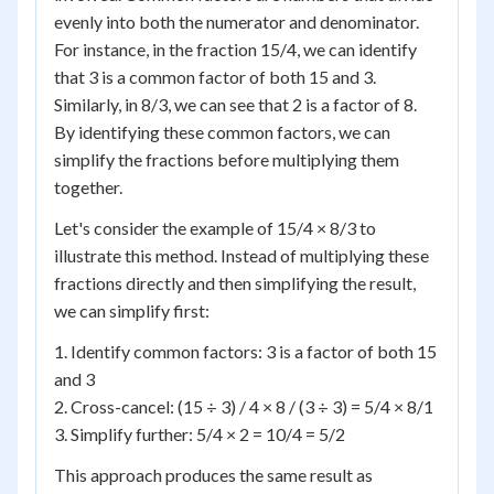
evenly into both the numerator and denominator.
For instance, in the fraction 15/4, we can identify
that 3 is a common factor of both 15 and 3.
Similarly, in 8/3, we can see that 2 is a factor of 8.
By identifying these common factors, we can
simplify the fractions before multiplying them
together.
Let's consider the example of 15/4 × 8/3 to
illustrate this method. Instead of multiplying these
fractions directly and then simplifying the result,
we can simplify first:
1. Identify common factors: 3 is a factor of both 15
and 3
2. Cross-cancel: (15 ÷ 3) / 4 × 8 / (3 ÷ 3) = 5/4 × 8/1
3. Simplify further: 5/4 × 2 = 10/4 = 5/2
This approach produces the same result as