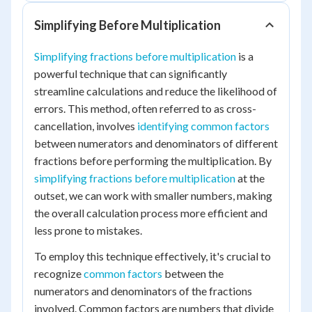
Simplifying Before Multiplication
Simplifying fractions before multiplication
is a
powerful technique that can significantly
streamline calculations and reduce the likelihood of
errors. This method, often referred to as cross-
cancellation, involves
identifying common factors
between numerators and denominators of different
fractions before performing the multiplication. By
simplifying fractions before multiplication
at the
outset, we can work with smaller numbers, making
the overall calculation process more efficient and
less prone to mistakes.
To employ this technique effectively, it's crucial to
recognize
common factors
between the
numerators and denominators of the fractions
involved. Common factors are numbers that divide