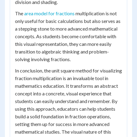
division and shading.
The
area model for fractions
multiplication is not
only useful for basic calculations but also serves as
a stepping stone to more advanced mathematical
concepts. As students become comfortable with
this visual representation, they can more easily
transition to algebraic thinking and problem-
solving involving fractions.
In conclusion, the unit square method for visualizing
fraction multiplication is an invaluable tool in
mathematics education. It transforms an abstract
concept into a concrete, visual experience that
students can easily understand and remember. By
using this approach, educators can help students
build a solid foundation in fraction operations,
setting them up for success in more advanced
mathematical studies. The visual nature of this