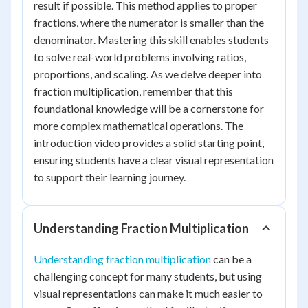
result if possible. This method applies to proper
fractions, where the numerator is smaller than the
denominator. Mastering this skill enables students
to solve real-world problems involving ratios,
proportions, and scaling. As we delve deeper into
fraction multiplication, remember that this
foundational knowledge will be a cornerstone for
more complex mathematical operations. The
introduction video provides a solid starting point,
ensuring students have a clear visual representation
to support their learning journey.
Understanding Fraction Multiplication
Understanding fraction multiplication
can be a
challenging concept for many students, but using
visual representations can make it much easier to