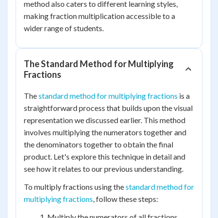
method also caters to different learning styles,
making fraction multiplication accessible to a
wider range of students.
The Standard Method for Multiplying
Fractions
The
standard method for multiplying fractions
is a
straightforward process that builds upon the visual
representation we discussed earlier. This method
involves multiplying the numerators together and
the denominators together to obtain the final
product. Let's explore this technique in detail and
see how it relates to our previous understanding.
To multiply fractions using the
standard method for
multiplying fractions
, follow these steps:
Multiply the numerators of all fractions