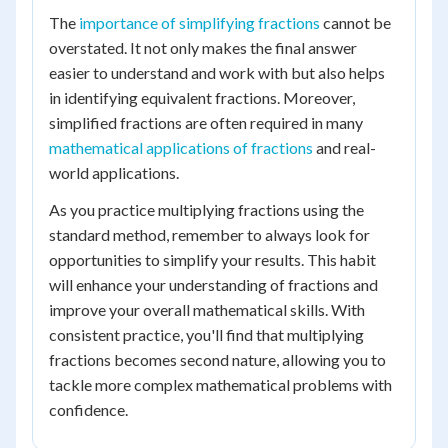
The
importance of simplifying fractions
cannot be
overstated. It not only makes the final answer
easier to understand and work with but also helps
in identifying equivalent fractions. Moreover,
simplified fractions are often required in many
mathematical applications of fractions
and real-
world applications.
As you practice multiplying fractions using the
standard method, remember to always look for
opportunities to simplify your results. This habit
will enhance your understanding of fractions and
improve your overall mathematical skills. With
consistent practice, you'll find that multiplying
fractions becomes second nature, allowing you to
tackle more complex mathematical problems with
confidence.