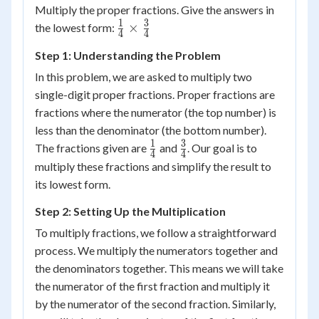
Multiply the proper fractions. Give the answers in
1
3
\frac{1}
×
the lowest form:
4
4
{4}
Step 1: Understanding the Problem
\times
\frac{3}
In this problem, we are asked to multiply two
{4}
single-digit proper fractions. Proper fractions are
fractions where the numerator (the top number) is
less than the denominator (the bottom number).
1
3
\frac{1}
\frac{3}
The fractions given are
and
. Our goal is to
4
4
{4}
{4}
multiply these fractions and simplify the result to
its lowest form.
Step 2: Setting Up the Multiplication
To multiply fractions, we follow a straightforward
process. We multiply the numerators together and
the denominators together. This means we will take
the numerator of the first fraction and multiply it
by the numerator of the second fraction. Similarly,