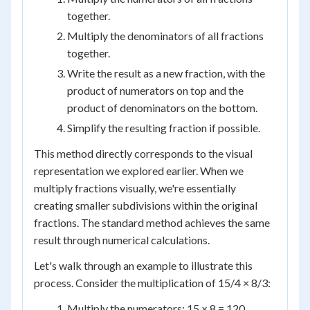
together.
Multiply the denominators of all fractions
together.
Write the result as a new fraction, with the
product of numerators on top and the
product of denominators on the bottom.
Simplify the resulting fraction if possible.
This method directly corresponds to the visual
representation we explored earlier. When we
multiply fractions visually, we're essentially
creating smaller subdivisions within the original
fractions. The standard method achieves the same
result through numerical calculations.
Let's walk through an example to illustrate this
process. Consider the multiplication of 15/4 × 8/3:
Multiply the numerators: 15 × 8 = 120