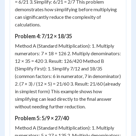
= 6/21 3. Simplify: 6/21 = 2/7 This problem
demonstrates how simplifying before multiplying
can significantly reduce the complexity of
calculations.
Problem 4: 7/12 × 18/35
Method A (Standard Multiplication): 1. Multiply
numerators: 7 × 18 = 126 2. Multiply denominators:
12 × 35 = 420 3. Result: 126/420 Method B
(Simplify First): 1. Simplify 7/12 and 18/35
(common factors: 6 in numerator, 7 in denominator)
2. (7 × 3) / (12 × 5) = 21/60 3. Result: 21/60 (already
in simplest form) This example shows how
simplifying can lead directly to the final answer
without needing further reduction.
Problem 5: 5/9 × 27/40
Method A (Standard Multiplication): 1. Multiply
numerators: 5 × 27 = 135 2. Multiply denominators: