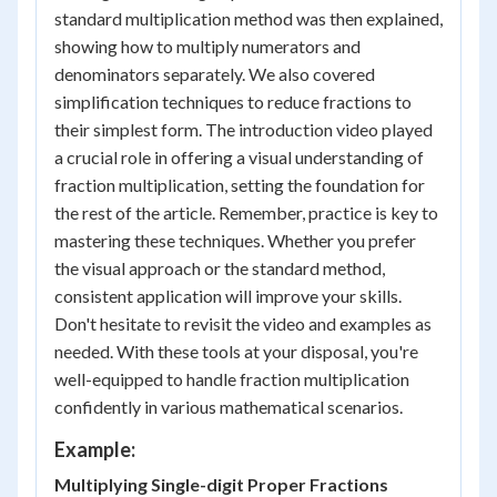
standard multiplication method was then explained,
showing how to multiply numerators and
denominators separately. We also covered
simplification techniques to reduce fractions to
their simplest form. The introduction video played
a crucial role in offering a visual understanding of
fraction multiplication, setting the foundation for
the rest of the article. Remember, practice is key to
mastering these techniques. Whether you prefer
the visual approach or the standard method,
consistent application will improve your skills.
Don't hesitate to revisit the video and examples as
needed. With these tools at your disposal, you're
well-equipped to handle fraction multiplication
confidently in various mathematical scenarios.
Example:
Multiplying Single-digit Proper Fractions