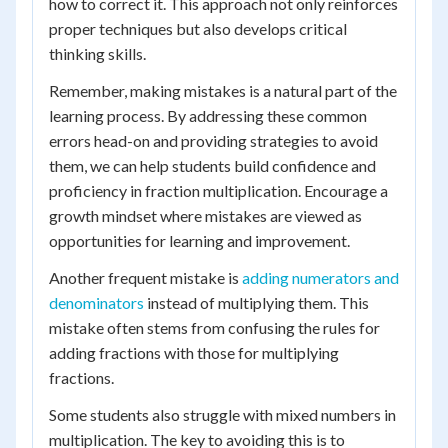
how to correct it. This approach not only reinforces
proper techniques but also develops critical
thinking skills.
Remember, making mistakes is a natural part of the
learning process. By addressing these common
errors head-on and providing strategies to avoid
them, we can help students build confidence and
proficiency in fraction multiplication. Encourage a
growth mindset where mistakes are viewed as
opportunities for learning and improvement.
Another frequent mistake is
adding numerators and
denominators
instead of multiplying them. This
mistake often stems from confusing the rules for
adding fractions with those for multiplying
fractions.
Some students also struggle with mixed numbers in
multiplication. The key to avoiding this is to