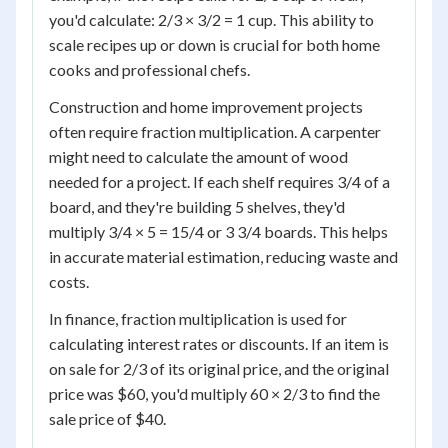
you'd calculate: 2/3 × 3/2 = 1 cup. This ability to
scale recipes up or down is crucial for both home
cooks and professional chefs.
Construction and home improvement projects
often require fraction multiplication. A carpenter
might need to calculate the amount of wood
needed for a project. If each shelf requires 3/4 of a
board, and they're building 5 shelves, they'd
multiply 3/4 × 5 = 15/4 or 3 3/4 boards. This helps
in accurate material estimation, reducing waste and
costs.
In finance, fraction multiplication is used for
calculating interest rates or discounts. If an item is
on sale for 2/3 of its original price, and the original
price was $60, you'd multiply 60 × 2/3 to find the
sale price of $40.