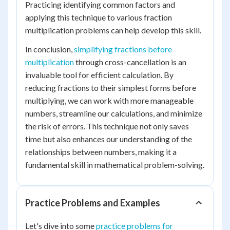
Practicing identifying common factors and
applying this technique to various fraction
multiplication problems can help develop this skill.
In conclusion,
simplifying fractions before
multiplication
through cross-cancellation is an
invaluable tool for efficient calculation. By
reducing fractions to their simplest forms before
multiplying, we can work with more manageable
numbers, streamline our calculations, and minimize
the risk of errors. This technique not only saves
time but also enhances our understanding of the
relationships between numbers, making it a
fundamental skill in mathematical problem-solving.
Practice Problems and Examples
Let's dive into some
practice problems for