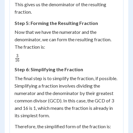
This gives us the denominator of the resulting
4 =
fraction.
16
Step 5: Forming the Resulting Fraction
Now that we have the numerator and the
denominator, we can form the resulting fraction.
The fraction is:
3
\frac{3}
16
{16}
Step 6: Simplifying the Fraction
The final step is to simplify the fraction, if possible.
Simplifying a fraction involves dividing the
numerator and the denominator by their greatest
common divisor (GCD). In this case, the GCD of 3
and 16 is 1, which means the fraction is already in
its simplest form.
Therefore, the simplified form of the fraction is: