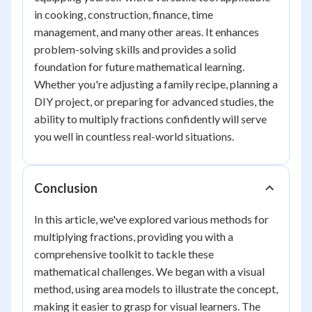
in cooking, construction, finance, time
management, and many other areas. It enhances
problem-solving skills and provides a solid
foundation for future mathematical learning.
Whether you're adjusting a family recipe, planning a
DIY project, or preparing for advanced studies, the
ability to multiply fractions confidently will serve
you well in countless real-world situations.
Conclusion
In this article, we've explored various methods for
multiplying fractions, providing you with a
comprehensive toolkit to tackle these
mathematical challenges. We began with a visual
method, using area models to illustrate the concept,
making it easier to grasp for visual learners. The