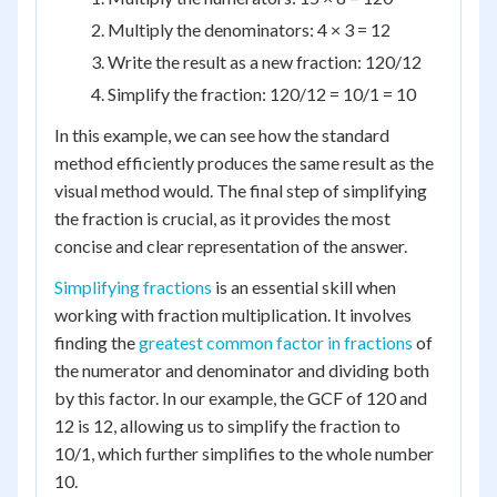
Multiply the denominators: 4 × 3 = 12
Write the result as a new fraction: 120/12
Simplify the fraction: 120/12 = 10/1 = 10
In this example, we can see how the standard
method efficiently produces the same result as the
visual method would. The final step of simplifying
the fraction is crucial, as it provides the most
concise and clear representation of the answer.
Simplifying fractions
is an essential skill when
working with fraction multiplication. It involves
finding the
greatest common factor in fractions
of
the numerator and denominator and dividing both
by this factor. In our example, the GCF of 120 and
12 is 12, allowing us to simplify the fraction to
10/1, which further simplifies to the whole number
10.