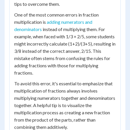
tips to overcome them.
One of the most common errors in fraction
multiplication is
adding numerators and
denominators
instead of multiplying them. For
example, when faced with 1/3 × 2/5, some students
might incorrectly calculate (1+2)/(3+5), resulting in
3/8 instead of the correct answer, 2/15. This
mistake often stems from confusing the rules for
adding fractions with those for multiplying
fractions.
To avoid this error, it's essential to emphasize that
multiplication of fractions always involves
multiplying numerators together and denominators
together. A helpful tip is to visualize the
multiplication process as creating a new fraction
from the product of the parts, rather than
combining them additively.