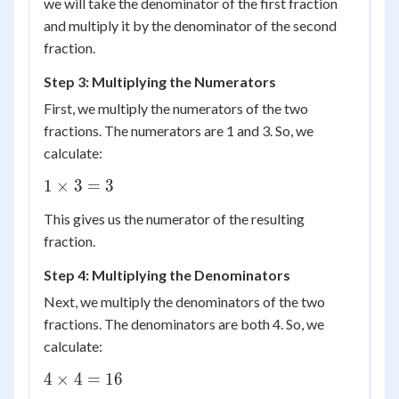
we will take the denominator of the first fraction
and multiply it by the denominator of the second
fraction.
Step 3: Multiplying the Numerators
First, we multiply the numerators of the two
fractions. The numerators are 1 and 3. So, we
calculate:
1
1
×
3
=
3
\times
This gives us the numerator of the resulting
3 = 3
fraction.
Step 4: Multiplying the Denominators
Next, we multiply the denominators of the two
fractions. The denominators are both 4. So, we
calculate:
4
4
×
4
=
16
\times