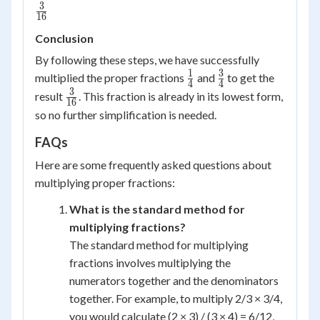
3
\frac{3}
16
{16}
Conclusion
By following these steps, we have successfully
1
3
\frac{1}
\frac{3}
multiplied the proper fractions
and
to get the
4
4
{4}
{4}
3
\frac{3}
result
. This fraction is already in its lowest form,
16
{16}
so no further simplification is needed.
FAQs
Here are some frequently asked questions about
multiplying proper fractions:
What is the standard method for
multiplying fractions?
The standard method for multiplying
fractions involves multiplying the
numerators together and the denominators
together. For example, to multiply 2/3 × 3/4,
you would calculate (2 × 3) / (3 × 4) = 6/12,