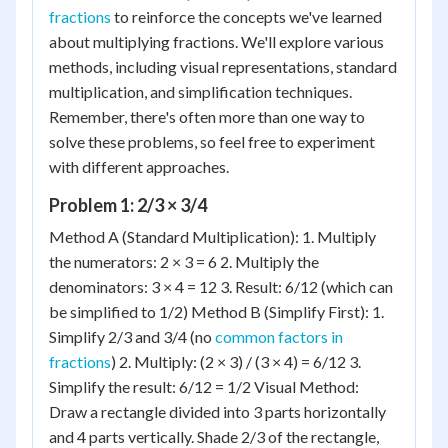
fractions
to reinforce the concepts we've learned
about multiplying fractions. We'll explore various
methods, including visual representations, standard
multiplication, and simplification techniques.
Remember, there's often more than one way to
solve these problems, so feel free to experiment
with different approaches.
Problem 1: 2/3 × 3/4
Method A (Standard Multiplication): 1. Multiply
the numerators: 2 × 3 = 6 2. Multiply the
denominators: 3 × 4 = 12 3. Result: 6/12 (which can
be simplified to 1/2) Method B (Simplify First): 1.
Simplify 2/3 and 3/4 (no
common factors in
fractions
) 2. Multiply: (2 × 3) / (3 × 4) = 6/12 3.
Simplify the result: 6/12 = 1/2 Visual Method:
Draw a rectangle divided into 3 parts horizontally
and 4 parts vertically. Shade 2/3 of the rectangle,