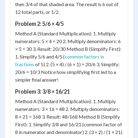
then 3/4 of that shaded area. The result is 6 out of
12 total parts, or 1/2.
Problem 2: 5/6 × 4/5
Method A (Standard Multiplication): 1. Multiply
numerators: 5 × 4 = 20 2. Multiply denominators: 6
× 5 = 30 3. Result: 20/30 Method B (Simplify First):
1. Simplify 5/6 and 4/5 (
common factors in
fractions
of 5) 2. (5 × 4) / (6 × 1) = 20/6 3. Simplify:
20/6 = 10/3 Notice how simplifying first led to a
simpler final answer!
Problem 3: 3/8 × 16/21
Method A (Standard Multiplication): 1. Multiply
numerators: 3 × 16 = 48 2. Multiply denominators:
8 × 21 = 168 3. Result: 48/168 Method B (Simplify
First): 1. Simplify 3/8 and 16/21 (common factor of
8 in numerator and denominator) 2. (3 × 2) / (1 × 21)