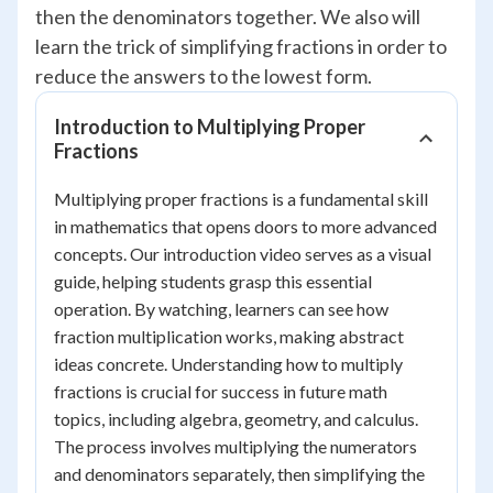
then the denominators together. We also will
learn the trick of simplifying fractions in order to
reduce the answers to the lowest form.
Introduction to Multiplying Proper
Fractions
Multiplying proper fractions is a fundamental skill
in mathematics that opens doors to more advanced
concepts. Our introduction video serves as a visual
guide, helping students grasp this essential
operation. By watching, learners can see how
fraction multiplication works, making abstract
ideas concrete. Understanding how to multiply
fractions is crucial for success in future math
topics, including algebra, geometry, and calculus.
The process involves multiplying the numerators
and denominators separately, then simplifying the