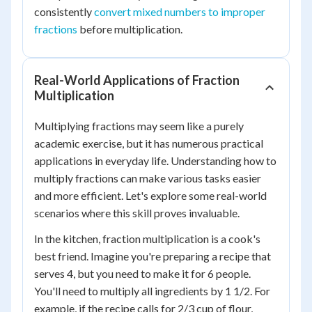
consistently
convert mixed numbers to improper
fractions
before multiplication.
Real-World Applications of Fraction
Multiplication
Multiplying fractions may seem like a purely
academic exercise, but it has numerous practical
applications in everyday life. Understanding how to
multiply fractions can make various tasks easier
and more efficient. Let's explore some real-world
scenarios where this skill proves invaluable.
In the kitchen, fraction multiplication is a cook's
best friend. Imagine you're preparing a recipe that
serves 4, but you need to make it for 6 people.
You'll need to multiply all ingredients by 1 1/2. For
example, if the recipe calls for 2/3 cup of flour,