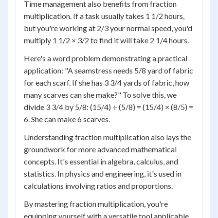
Time management also benefits from fraction
multiplication. If a task usually takes 1 1/2 hours,
but you're working at 2/3 your normal speed, you'd
multiply 1 1/2 × 3/2 to find it will take 2 1/4 hours.
Here's a word problem demonstrating a practical
application: "A seamstress needs 5/8 yard of fabric
for each scarf. If she has 3 3/4 yards of fabric, how
many scarves can she make?" To solve this, we
divide 3 3/4 by 5/8: (15/4) ÷ (5/8) = (15/4) × (8/5) =
6. She can make 6 scarves.
Understanding fraction multiplication also lays the
groundwork for more advanced mathematical
concepts. It's essential in algebra, calculus, and
statistics. In physics and engineering, it's used in
calculations involving ratios and proportions.
By mastering fraction multiplication, you're
equipping yourself with a versatile tool applicable