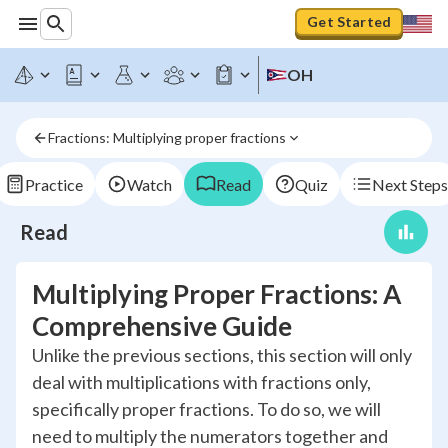
Get Started
OH
Fractions: Multiplying proper fractions
Practice
Watch
Read
Quiz
Next Steps
Read
Multiplying Proper Fractions: A
Comprehensive Guide
Unlike the previous sections, this section will only
deal with multiplications with fractions only,
specifically proper fractions. To do so, we will
need to multiply the numerators together and