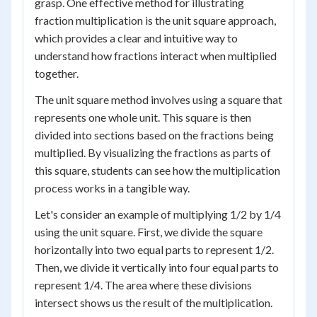
grasp. One effective method for illustrating
fraction multiplication is the unit square approach,
which provides a clear and intuitive way to
understand how fractions interact when multiplied
together.
The unit square method involves using a square that
represents one whole unit. This square is then
divided into sections based on the fractions being
multiplied. By visualizing the fractions as parts of
this square, students can see how the multiplication
process works in a tangible way.
Let's consider an example of multiplying 1/2 by 1/4
using the unit square. First, we divide the square
horizontally into two equal parts to represent 1/2.
Then, we divide it vertically into four equal parts to
represent 1/4. The area where these divisions
intersect shows us the result of the multiplication.