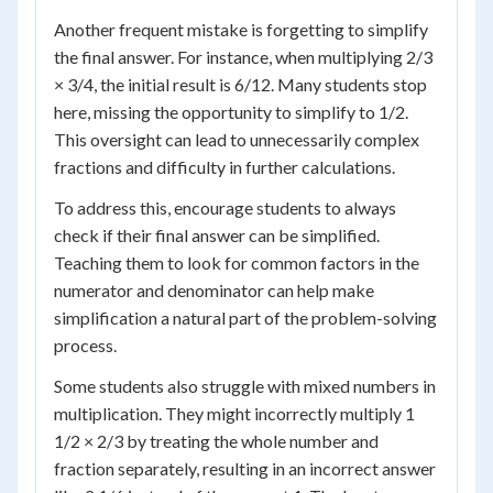
Another frequent mistake is forgetting to simplify
the final answer. For instance, when multiplying 2/3
× 3/4, the initial result is 6/12. Many students stop
here, missing the opportunity to simplify to 1/2.
This oversight can lead to unnecessarily complex
fractions and difficulty in further calculations.
To address this, encourage students to always
check if their final answer can be simplified.
Teaching them to look for common factors in the
numerator and denominator can help make
simplification a natural part of the problem-solving
process.
Some students also struggle with mixed numbers in
multiplication. They might incorrectly multiply 1
1/2 × 2/3 by treating the whole number and
fraction separately, resulting in an incorrect answer