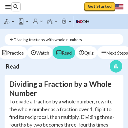
Get Started
OH
Dividing fractions with whole numbers
Practice
Watch
Read
Quiz
Next Steps
Read
Dividing a Fraction by a Whole
Number
To divide a fraction by a whole number, rewrite
the whole number as a fraction over 1, flip it to
find its reciprocal, then multiply. Dividing three-
fourths by two becomes three-fourths times