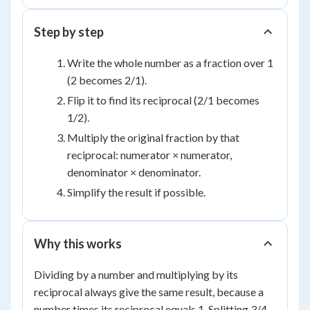
Step by step
Write the whole number as a fraction over 1
(2 becomes 2/1).
Flip it to find its reciprocal (2/1 becomes
1/2).
Multiply the original fraction by that
reciprocal: numerator × numerator,
denominator × denominator.
Simplify the result if possible.
Why this works
Dividing by a number and multiplying by its
reciprocal always give the same result, because a
number times its reciprocal equals 1. Splitting 3/4