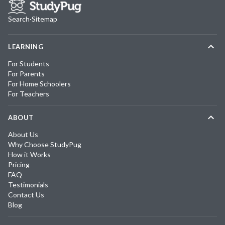
Search
·
Sitemap
LEARNING
For Students
For Parents
For Home Schoolers
For Teachers
ABOUT
About Us
Why Choose StudyPug
How it Works
Pricing
FAQ
Testimonials
Contact Us
Blog