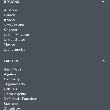
REGIONS
Australia
Canada
Ireland
New Zealand
Singapore
United Kingdom
United States
México
Latinoamérica
EXPLORE
Basic Math
Algebra
Geometry
Trigonometry
Calculus
Linear Algebra
Differential Equations
Statistics
Chemistry