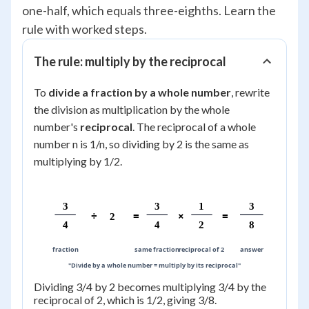
one-half, which equals three-eighths. Learn the
rule with worked steps.
The rule: multiply by the reciprocal
To
divide a fraction by a whole number
, rewrite
the division as multiplication by the whole
number's
reciprocal
. The reciprocal of a whole
number n is 1/n, so dividing by 2 is the same as
multiplying by 1/2.
3
3
1
3
÷
=
×
=
2
4
4
2
8
fraction
same fraction
reciprocal of 2
answer
"Divide by a whole number = multiply by its reciprocal"
Dividing 3/4 by 2 becomes multiplying 3/4 by the
reciprocal of 2, which is 1/2, giving 3/8.