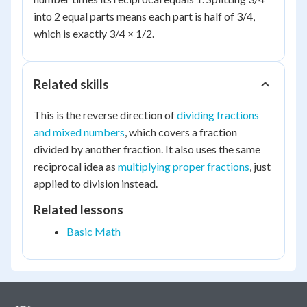
into 2 equal parts means each part is half of 3/4,
which is exactly 3/4 × 1/2.
Related skills
This is the reverse direction of
dividing fractions
and mixed numbers
, which covers a fraction
divided by another fraction. It also uses the same
reciprocal idea as
multiplying proper fractions
, just
applied to division instead.
Related lessons
Basic Math