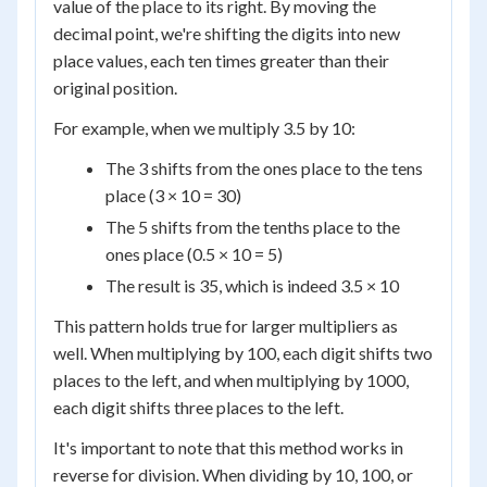
value of the place to its right. By moving the
decimal point, we're shifting the digits into new
place values, each ten times greater than their
original position.
For example, when we multiply 3.5 by 10:
The 3 shifts from the ones place to the tens
place (3 × 10 = 30)
The 5 shifts from the tenths place to the
ones place (0.5 × 10 = 5)
The result is 35, which is indeed 3.5 × 10
This pattern holds true for larger multipliers as
well. When multiplying by 100, each digit shifts two
places to the left, and when multiplying by 1000,
each digit shifts three places to the left.
It's important to note that this method works in
reverse for division. When dividing by 10, 100, or