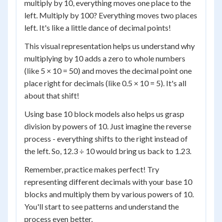
multiply by 10, everything moves one place to the
left. Multiply by 100? Everything moves two places
left. It's like a little dance of decimal points!
This visual representation helps us understand why
multiplying by 10 adds a zero to whole numbers
(like 5 × 10 = 50) and moves the decimal point one
place right for decimals (like 0.5 × 10 = 5). It's all
about that shift!
Using base 10 block models also helps us grasp
division by powers of 10. Just imagine the reverse
process - everything shifts to the right instead of
the left. So, 12.3 ÷ 10 would bring us back to 1.23.
Remember, practice makes perfect! Try
representing different decimals with your base 10
blocks and multiply them by various powers of 10.
You'll start to see patterns and understand the
process even better.