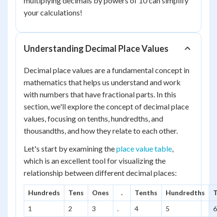
multiplying decimals by powers of 10 can simplify
your calculations!
Understanding Decimal Place Values
Decimal place values are a fundamental concept in
mathematics that helps us understand and work
with numbers that have fractional parts. In this
section, we'll explore the concept of decimal place
values, focusing on tenths, hundredths, and
thousandths, and how they relate to each other.
Let's start by examining the
place value table
,
which is an excellent tool for visualizing the
relationship between different decimal places:
Hundreds
Tens
Ones
.
Tenths
Hundredths
1
2
3
.
4
5
6