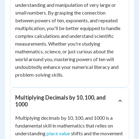
understanding and manipulation of very large or
small numbers. By grasping the connection
between powers of ten, exponents, and repeated
multiplication, you'll be better equipped to handle
complex calculations and understand scientific
measurements. Whether you're studying
mathematics, science, or just curious about the
world around you, mastering powers of ten will
undoubtedly enhance your numerical literacy and
problem-solving skills.
Multiplying Decimals by 10, 100, and
1000
Multiplying decimals by 10, 100, and 1000 is a
fundamental skill in mathematics that relies on
understanding
place value
shifts and the movement