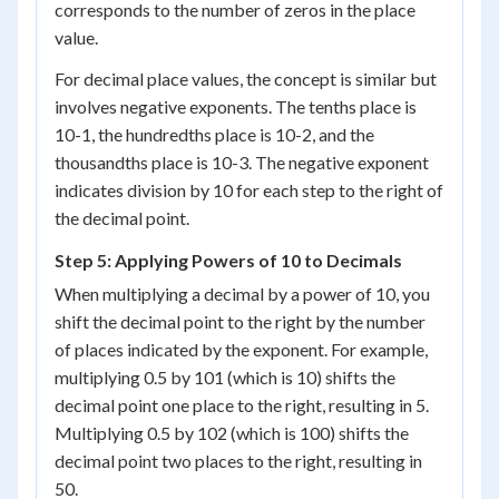
corresponds to the number of zeros in the place
value.
For decimal place values, the concept is similar but
involves negative exponents. The tenths place is
10
-1
, the hundredths place is 10
-2
, and the
thousandths place is 10
-3
. The negative exponent
indicates division by 10 for each step to the right of
the decimal point.
Step 5: Applying Powers of 10 to Decimals
When multiplying a decimal by a power of 10, you
shift the decimal point to the right by the number
of places indicated by the exponent. For example,
multiplying 0.5 by 10
1
(which is 10) shifts the
decimal point one place to the right, resulting in 5.
Multiplying 0.5 by 10
2
(which is 100) shifts the
decimal point two places to the right, resulting in
50.