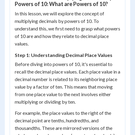
Powers of 10: What are Powers of 10?
In this lesson, we will explore the concept of
multiplying decimals by powers of 10. To
understand this, we first need to grasp what powers
of 10 are and how they relate to decimal place
values.
Step 1: Understanding Decimal Place Values
Before diving into powers of 10, it's essential to
recall the decimal place values. Each place value in a
decimal number is related to its neighboring place
value by a factor of ten. This means that moving
from one place value to the next involves either
multiplying or dividing by ten.
For example, the place values to the right of the
decimal point are tenths, hundredths, and
thousandths. These are mirrored versions of the