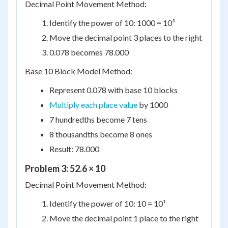
Decimal Point Movement Method:
Identify the power of 10: 1000 = 10³
Move the decimal point 3 places to the right
0.078 becomes 78.000
Base 10 Block Model Method:
Represent 0.078 with base 10 blocks
Multiply each place value
by 1000
7 hundredths become 7 tens
8 thousandths become 8 ones
Result: 78.000
Problem 3: 52.6 × 10
Decimal Point Movement Method:
Identify the power of 10: 10 = 10¹
Move the decimal point 1 place to the right