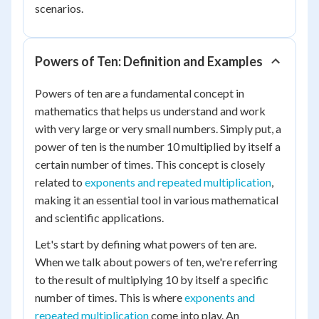
scenarios.
Powers of Ten: Definition and Examples
Powers of ten are a fundamental concept in
mathematics that helps us understand and work
with very large or very small numbers. Simply put, a
power of ten is the number 10 multiplied by itself a
certain number of times. This concept is closely
related to
exponents and repeated multiplication
,
making it an essential tool in various mathematical
and scientific applications.
Let's start by defining what powers of ten are.
When we talk about powers of ten, we're referring
to the result of multiplying 10 by itself a specific
number of times. This is where
exponents and
repeated multiplication
come into play. An