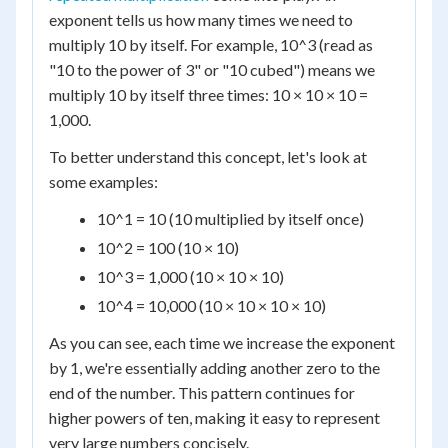
exponent tells us how many times we need to
multiply 10 by itself. For example, 10^3 (read as
"10 to the power of 3" or "10 cubed") means we
multiply 10 by itself three times: 10 × 10 × 10 =
1,000.
To better understand this concept, let's look at
some examples:
10^1 = 10 (10 multiplied by itself once)
10^2 = 100 (10 × 10)
10^3 = 1,000 (10 × 10 × 10)
10^4 = 10,000 (10 × 10 × 10 × 10)
As you can see, each time we increase the exponent
by 1, we're essentially adding another zero to the
end of the number. This pattern continues for
higher powers of ten, making it easy to represent
very large numbers concisely.