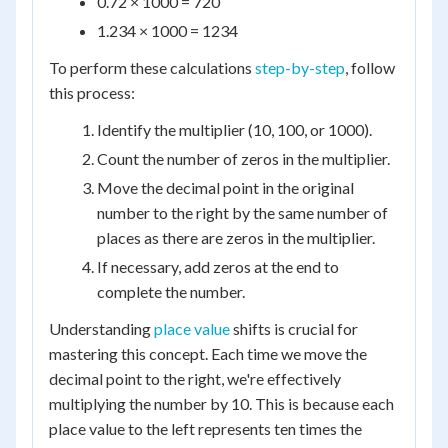
0.72 × 1000 = 720
1.234 × 1000 = 1234
To perform these calculations
step-by-step
, follow
this process:
Identify the multiplier (10, 100, or 1000).
Count the number of zeros in the multiplier.
Move the decimal point in the original
number to the right by the same number of
places as there are zeros in the multiplier.
If necessary, add zeros at the end to
complete the number.
Understanding
place value
shifts is crucial for
mastering this concept. Each time we move the
decimal point to the right, we're effectively
multiplying the number by 10. This is because each
place value to the left represents ten times the