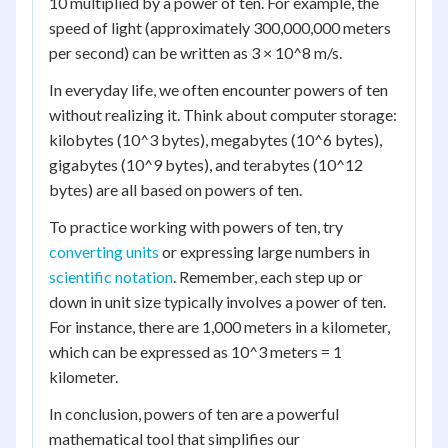
10 multiplied by a power of ten. For example, the
speed of light (approximately 300,000,000 meters
per second) can be written as 3 × 10^8 m/s.
In everyday life, we often encounter powers of ten
without realizing it. Think about computer storage:
kilobytes (10^3 bytes), megabytes (10^6 bytes),
gigabytes (10^9 bytes), and terabytes (10^12
bytes) are all based on powers of ten.
To practice working with powers of ten, try
converting units
or expressing large numbers in
scientific notation
. Remember, each step up or
down in unit size typically involves a power of ten.
For instance, there are 1,000 meters in a kilometer,
which can be expressed as 10^3 meters = 1
kilometer.
In conclusion, powers of ten are a powerful
mathematical tool that simplifies our