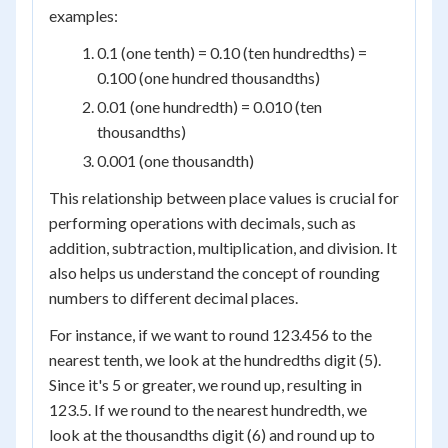
examples:
0.1 (one tenth) = 0.10 (ten hundredths) =
0.100 (one hundred thousandths)
0.01 (one hundredth) = 0.010 (ten
thousandths)
0.001 (one thousandth)
This relationship between place values is crucial for
performing operations with decimals, such as
addition, subtraction, multiplication, and division. It
also helps us understand the concept of rounding
numbers to different decimal places.
For instance, if we want to round 123.456 to the
nearest tenth, we look at the hundredths digit (5).
Since it's 5 or greater, we round up, resulting in
123.5. If we round to the nearest hundredth, we
look at the thousandths digit (6) and round up to