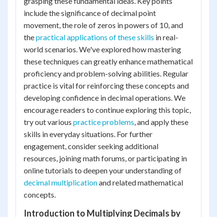
grasping these fundamental ideas. Key points
include the significance of decimal point
movement, the role of zeros in powers of 10, and
the
practical applications of these skills
in real-
world scenarios. We've explored how mastering
these techniques can greatly enhance mathematical
proficiency and problem-solving abilities. Regular
practice is vital for reinforcing these concepts and
developing confidence in decimal operations. We
encourage readers to continue exploring this topic,
try out various
practice problems
, and apply these
skills in everyday situations. For further
engagement, consider seeking additional
resources, joining math forums, or participating in
online tutorials to deepen your understanding of
decimal multiplication
and related mathematical
concepts.
Introduction to Multiplying Decimals by