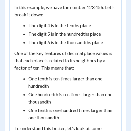
In this example, we have the number 123.456. Let's
break it down:
The digit 4 is in the tenths place
The digit 5 is in the hundredths place
The digit 6 is in the thousandths place
One of the key features of decimal place values is
that each place is related to its neighbors by a
factor of ten. This means that:
One tenth is ten times larger than one
hundredth
One hundredth is ten times larger than one
thousandth
One tenth is one hundred times larger than
one thousandth
To understand this better, let's look at some