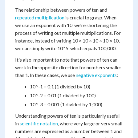
The relationship between powers of ten and
repeated multiplication
is crucial to grasp. When
we use an exponent with 10, we're shortening the
process of writing out multiple multiplications. For
instance, instead of writing 10 × 10 × 10 × 10 × 10,
we can simply write 10^5, which equals 100,000.
It's also important to note that powers of ten can
work in the opposite direction for numbers smaller
than 1. In these cases, we use
negative exponents
:
10^-1 = 0.1 (1 divided by 10)
10^-2 = 0.01 (1 divided by 100)
10^-3 = 0.001 (1 divided by 1,000)
Understanding powers of ten is particularly useful
in
scientific notation
, where very large or very small
numbers are expressed as a number between 1 and