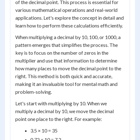
of the decimal point. This process is essential for
various mathematical operations and real-world
applications. Let's explore the concept in detail and
learn how to perform these calculations efficiently.
When multiplying a decimal by 10, 100, or 1000, a
pattern emerges that simplifies the process. The
key is to focus on the number of zeros in the
multiplier and use that information to determine
how many places to move the decimal point to the
right. This method is both quick and accurate,
making it an invaluable tool for mental math and
problem-solving.
Let's start with multiplying by 10. When we
multiply a decimal by 10, we move the decimal
point one place to the right. For example:
3.5 × 10 = 35
0.72 × 10 = 7.2