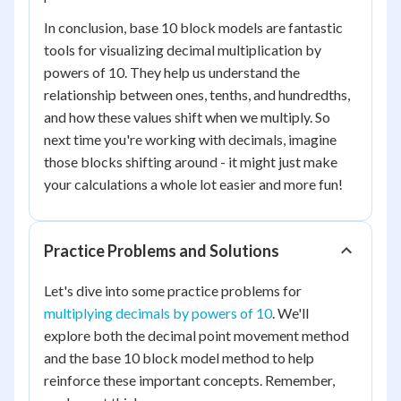
In conclusion, base 10 block models are fantastic
tools for visualizing decimal multiplication by
powers of 10. They help us understand the
relationship between ones, tenths, and hundredths,
and how these values shift when we multiply. So
next time you're working with decimals, imagine
those blocks shifting around - it might just make
your calculations a whole lot easier and more fun!
Practice Problems and Solutions
Let's dive into some practice problems for
multiplying decimals by powers of 10
. We'll
explore both the decimal point movement method
and the base 10 block model method to help
reinforce these important concepts. Remember,