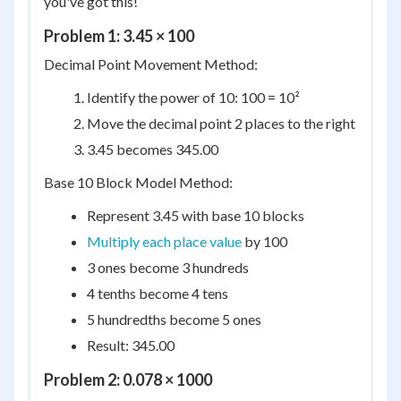
you've got this!
Problem 1: 3.45 × 100
Decimal Point Movement Method:
Identify the power of 10: 100 = 10²
Move the decimal point 2 places to the right
3.45 becomes 345.00
Base 10 Block Model Method:
Represent 3.45 with base 10 blocks
Multiply each place value
by 100
3 ones become 3 hundreds
4 tenths become 4 tens
5 hundredths become 5 ones
Result: 345.00
Problem 2: 0.078 × 1000