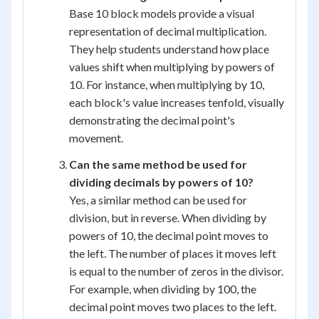
Base 10 block models provide a visual
representation of decimal multiplication.
They help students understand how place
values shift when multiplying by powers of
10. For instance, when multiplying by 10,
each block's value increases tenfold, visually
demonstrating the decimal point's
movement.
Can the same method be used for
dividing decimals by powers of 10?
Yes, a similar method can be used for
division, but in reverse. When dividing by
powers of 10, the decimal point moves to
the left. The number of places it moves left
is equal to the number of zeros in the divisor.
For example, when dividing by 100, the
decimal point moves two places to the left.