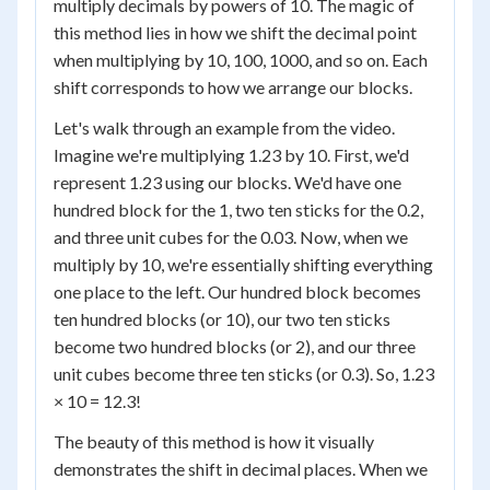
multiply decimals by powers of 10. The magic of
this method lies in how we shift the decimal point
when multiplying by 10, 100, 1000, and so on. Each
shift corresponds to how we arrange our blocks.
Let's walk through an example from the video.
Imagine we're multiplying 1.23 by 10. First, we'd
represent 1.23 using our blocks. We'd have one
hundred block for the 1, two ten sticks for the 0.2,
and three unit cubes for the 0.03. Now, when we
multiply by 10, we're essentially shifting everything
one place to the left. Our hundred block becomes
ten hundred blocks (or 10), our two ten sticks
become two hundred blocks (or 2), and our three
unit cubes become three ten sticks (or 0.3). So, 1.23
× 10 = 12.3!
The beauty of this method is how it visually
demonstrates the shift in decimal places. When we