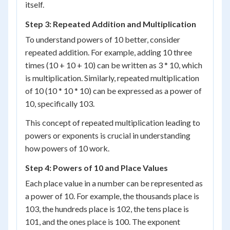
itself.
Step 3: Repeated Addition and Multiplication
To understand powers of 10 better, consider
repeated addition. For example, adding 10 three
times (10 + 10 + 10) can be written as 3 * 10, which
is multiplication. Similarly, repeated multiplication
of 10 (10 * 10 * 10) can be expressed as a power of
10, specifically 10
3
.
This concept of repeated multiplication leading to
powers or exponents is crucial in understanding
how powers of 10 work.
Step 4: Powers of 10 and Place Values
Each place value in a number can be represented as
a power of 10. For example, the thousands place is
10
3
, the hundreds place is 10
2
, the tens place is
10
1
, and the ones place is 10
0
. The exponent