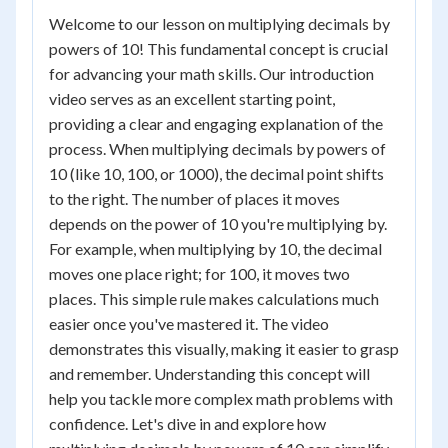
Welcome to our lesson on multiplying decimals by
powers of 10! This fundamental concept is crucial
for advancing your math skills. Our introduction
video serves as an excellent starting point,
providing a clear and engaging explanation of the
process. When multiplying decimals by powers of
10 (like 10, 100, or 1000), the decimal point shifts
to the right. The number of places it moves
depends on the power of 10 you're multiplying by.
For example, when multiplying by 10, the decimal
moves one place right; for 100, it moves two
places. This simple rule makes calculations much
easier once you've mastered it. The video
demonstrates this visually, making it easier to grasp
and remember. Understanding this concept will
help you tackle more complex math problems with
confidence. Let's dive in and explore how