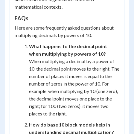
mathematical contexts.
FAQs
Here are some frequently asked questions about
multiplying decimals by powers of 10:
What happens to the decimal point
when multiplying by powers of 10?
When multiplying a decimal by a power of
10, the decimal point moves to the right. The
number of places it moves is equal to the
number of zeros in the power of 10. For
example, when multiplying by 10 (one zero),
the decimal point moves one place to the
right; for 100 (two zeros), it moves two
places to the right.
How do base 10 block models help in
understanding decimal multiplication?