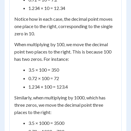
1.234 × 10 = 12.34
Notice how in each case, the decimal point moves
one place to the right, corresponding to the single
zero in 10.
When multiplying by 100, we move the decimal
point two places to the right. This is because 100
has two zeros. For instance:
3.5 × 100 = 350
0.72 × 100 = 72
1.234 × 100 = 123.4
Similarly, when multiplying by 1000, which has
three zeros, we move the decimal point three
places to the right:
3.5 × 1000 = 3500