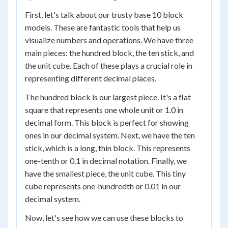
First, let's talk about our trusty base 10 block
models. These are fantastic tools that help us
visualize numbers and operations. We have three
main pieces: the hundred block, the ten stick, and
the unit cube. Each of these plays a crucial role in
representing different decimal places.
The hundred block is our largest piece. It's a flat
square that represents one whole unit or 1.0 in
decimal form. This block is perfect for showing
ones in our decimal system. Next, we have the ten
stick, which is a long, thin block. This represents
one-tenth or 0.1 in decimal notation. Finally, we
have the smallest piece, the unit cube. This tiny
cube represents one-hundredth or 0.01 in our
decimal system.
Now, let's see how we can use these blocks to