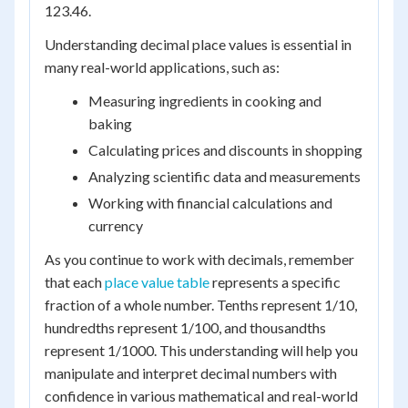
123.46.
Understanding decimal place values is essential in
many real-world applications, such as:
Measuring ingredients in cooking and
baking
Calculating prices and discounts in shopping
Analyzing scientific data and measurements
Working with financial calculations and
currency
As you continue to work with decimals, remember
that each
place value table
represents a specific
fraction of a whole number. Tenths represent 1/10,
hundredths represent 1/100, and thousandths
represent 1/1000. This understanding will help you
manipulate and interpret decimal numbers with
confidence in various mathematical and real-world