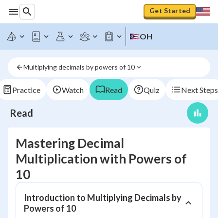
Get Started
OH
Multiplying decimals by powers of 10
Practice
Watch
Read
Quiz
Next Steps
Read
Mastering Decimal
Multiplication with Powers of
10
Introduction to Multiplying Decimals by
Powers of 10