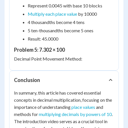
Represent 0.0045 with base 10 blocks
Multiply each place value
by 10000
4 thousandths become 4 tens
5 ten-thousandths become 5 ones
Result: 45.0000
Problem 5: 7.302 × 100
Decimal Point Movement Method:
Conclusion
In summary, this article has covered essential
concepts in decimal multiplication, focusing on the
importance of understanding
place values
and
methods for
multiplying decimals by powers of 10
.
The introduction video serves as a crucial tool in