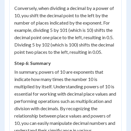
Conversely, when dividing a decimal by a power of
10, you shift the decimal point to the left by the
number of places indicated by the exponent. For
example, dividing 5 by 10
1
(which is 10) shifts the
decimal point one place to the left, resulting in 0.5.
Dividing 5 by 10
2
(which is 100) shifts the decimal
point two places to the left, resulting in 0.05.
Step 6: Summary
In summary, powers of 10 are exponents that
indicate how many times the number 10 is
multiplied by itself. Understanding powers of 10 is
essential for working with decimal place values and
performing operations such as multiplication and
division with decimals. By recognizing the
relationship between place values and powers of
10, you can easily manipulate decimal numbers and
understand their significance in various