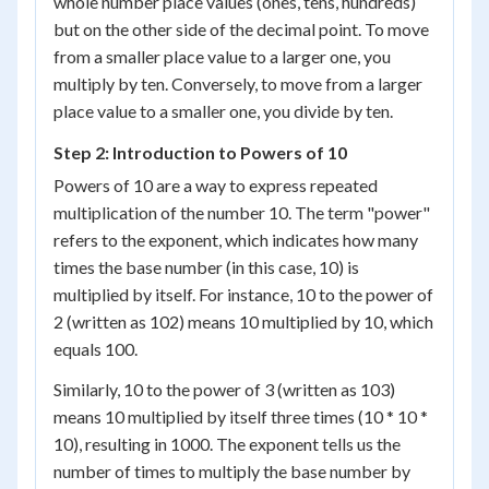
whole number place values (ones, tens, hundreds)
but on the other side of the decimal point. To move
from a smaller place value to a larger one, you
multiply by ten. Conversely, to move from a larger
place value to a smaller one, you divide by ten.
Step 2: Introduction to Powers of 10
Powers of 10 are a way to express repeated
multiplication of the number 10. The term "power"
refers to the exponent, which indicates how many
times the base number (in this case, 10) is
multiplied by itself. For instance, 10 to the power of
2 (written as 10
2
) means 10 multiplied by 10, which
equals 100.
Similarly, 10 to the power of 3 (written as 10
3
)
means 10 multiplied by itself three times (10 * 10 *
10), resulting in 1000. The exponent tells us the
number of times to multiply the base number by