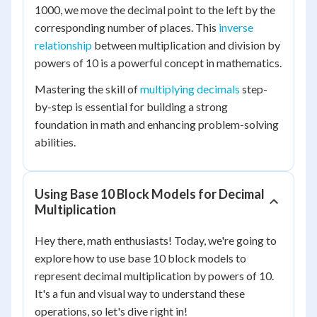
1000, we move the decimal point to the left by the
corresponding number of places. This
inverse
relationship
between multiplication and division by
powers of 10 is a powerful concept in mathematics.
Mastering the skill of
multiplying decimals
step-
by-step is essential for building a strong
foundation in math and enhancing problem-solving
abilities.
Using Base 10 Block Models for Decimal
Multiplication
Hey there, math enthusiasts! Today, we're going to
explore how to use base 10 block models to
represent decimal multiplication by powers of 10.
It's a fun and visual way to understand these
operations, so let's dive right in!