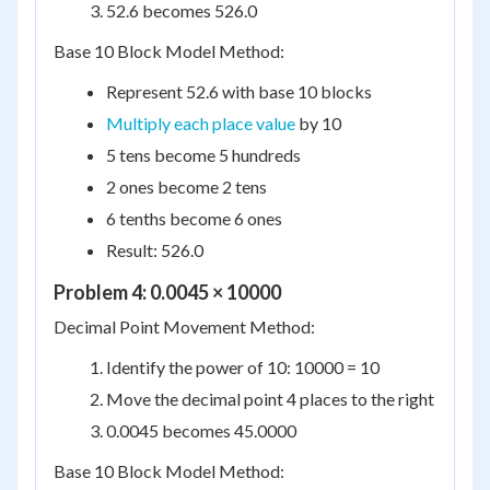
52.6 becomes 526.0
Base 10 Block Model Method:
Represent 52.6 with base 10 blocks
Multiply each place value
by 10
5 tens become 5 hundreds
2 ones become 2 tens
6 tenths become 6 ones
Result: 526.0
Problem 4: 0.0045 × 10000
Decimal Point Movement Method:
Identify the power of 10: 10000 = 10
Move the decimal point 4 places to the right
0.0045 becomes 45.0000
Base 10 Block Model Method: