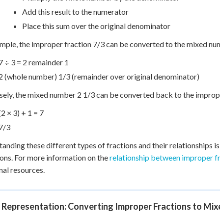
Add this result to the numerator
Place this sum over the original denominator
mple, the improper fraction 7/3 can be converted to the mixed nu
7 ÷ 3 = 2 remainder 1
2 (whole number) 1/3 (remainder over original denominator)
ely, the mixed number 2 1/3 can be converted back to the imprope
(2 × 3) + 1 = 7
7/3
anding these different types of fractions and their relationships i
ons. For more information on the
relationship between improper f
nal resources.
l Representation: Converting Improper Fractions to Mi