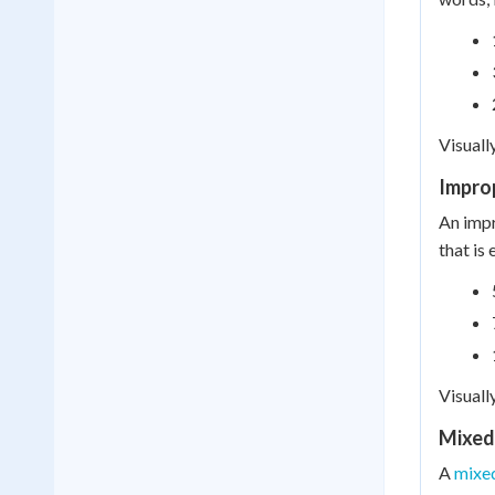
Visuall
Impro
An impr
that is
Visuall
Mixed
A
mixe