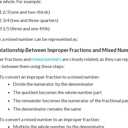
e whole. For example:
1 2/3 (one and two-thirds)
2 3/4 (two and three-quarters)
3 1/5 (three and one-fifth)
y, a mixed number can be represented as:
elationship Between Improper Fractions and Mixed Nu
er fractions and
mixed numbers
are closely related, as they can re
 between them using these steps:
To convert an improper fraction to a mixed number:
Divide the numerator by the denominator
The quotient becomes the whole number part
The remainder becomes the numerator of the fractional pa
The denominator remains the same
To convert a mixed number to an improper fraction:
Multiply the whole number by the denominator