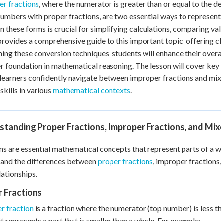
r fractions
, where the numerator is greater than or equal to the 
 Points
umbers with proper fractions, are two essential ways to represent 
+
0
 these forms is crucial for simplifying calculations, comparing va
provides a comprehensive guide to this important topic, offering 
ning these conversion techniques, students will enhance their over
r foundation in mathematical reasoning. The lesson will cover key 
 learners confidently navigate between improper fractions and mi
skills in various
mathematical contexts
.
standing Proper Fractions, Improper Fractions, and Mi
ns are essential mathematical concepts that represent parts of a whol
tand the differences between
proper fractions
, improper fractions
lationships.
 Fractions
r fraction
is a fraction where the numerator (top number) is less 
it represents a part that is smaller than a whole. For example: