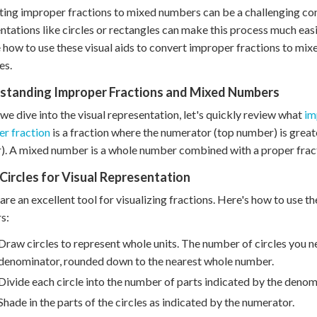
ing improper fractions to mixed numbers can be a challenging con
ntations like circles or rectangles can make this process much easi
 how to use these visual aids to convert improper fractions to mi
es.
standing Improper Fractions and Mixed Numbers
we dive into the visual representation, let's quickly review what
im
r fraction
is a fraction where the numerator (top number) is grea
. A mixed number is a whole number combined with a proper frac
Circles for Visual Representation
 are an excellent tool for visualizing fractions. Here's how to use
s:
Draw circles to represent whole units. The number of circles you n
denominator, rounded down to the nearest whole number.
Divide each circle into the number of parts indicated by the denom
Shade in the parts of the circles as indicated by the numerator.