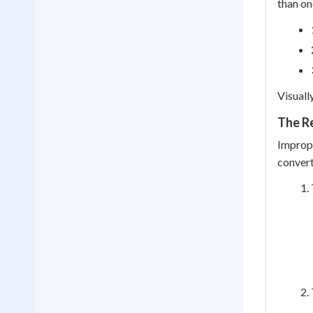
than on
Visuall
The R
Improp
convert