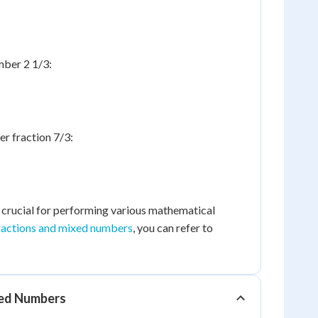
mber 2 1/3:
r fraction 7/3:
s crucial for performing various mathematical
ractions and mixed numbers
, you can refer to
xed Numbers