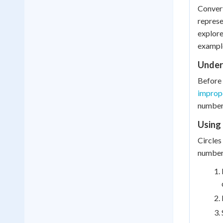
Convert
represe
explore
exampl
Under
Before 
imprope
number)
Using 
Circles
number