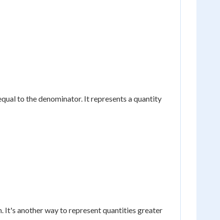
equal to the denominator. It represents a quantity
 It's another way to represent quantities greater