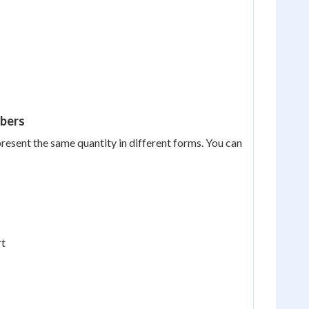
mbers
present the same quantity in different forms. You can
rt