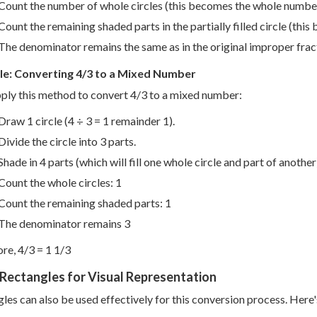
Count the number of whole circles (this becomes the whole numbe
Count the remaining shaded parts in the partially filled circle (thi
The denominator remains the same as in the original improper frac
e: Converting 4/3 to a Mixed Number
pply this method to convert 4/3 to a mixed number:
Draw 1 circle (4 ÷ 3 = 1 remainder 1).
Divide the circle into 3 parts.
Shade in 4 parts (which will fill one whole circle and part of another
Count the whole circles: 1
Count the remaining shaded parts: 1
The denominator remains 3
re, 4/3 = 1 1/3
Rectangles for Visual Representation
les can also be used effectively for this conversion process. Here