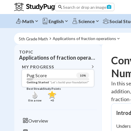
Search or drop an image
Math
English
Science
Social Stu
Applications of fraction operations
5th Grade Math
TOPIC
BACK T
Con
Applications of fraction operations
Topic 
MY PROGRESS
Num
Pug Score
10
%
Pug Score
In this s
Getting Started
"Let's build your foundation!"
Best Streak
Study Points
addition,
Getting Started
Videos W
fraction
0
in a row
+
0
Best Prac
Intro
Read
Overview
Unders
Best Qui