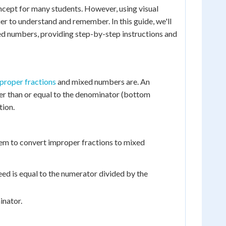
cept for many students. However, using visual
er to understand and remember. In this guide, we'll
xed numbers, providing step-by-step instructions and
proper fractions
and mixed numbers are. An
ter than or equal to the denominator (bottom
tion.
 them to convert improper fractions to mixed
eed is equal to the numerator divided by the
inator.