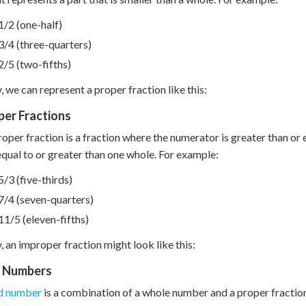
1/2 (one-half)
3/4 (three-quarters)
2/5 (two-fifths)
y, we can represent a proper fraction like this:
per Fractions
oper fraction is a fraction where the numerator is greater than or 
 equal to or greater than one whole. For example:
5/3 (five-thirds)
7/4 (seven-quarters)
11/5 (eleven-fifths)
y, an improper fraction might look like this:
 Numbers
d number
is a combination of a whole number and a proper fraction.