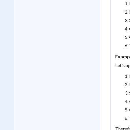
Exampl
Let's a
Therefo