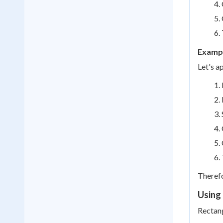
Exampl
Let's a
Therefo
Using 
Rectang