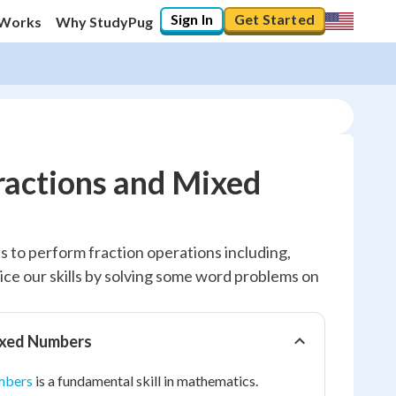
Sign In
Get Started
 Works
Why StudyPug
ractions and Mixed
us to perform fraction operations including,
ctice our skills by solving some word problems on
ixed Numbers
mbers
is a fundamental skill in mathematics.