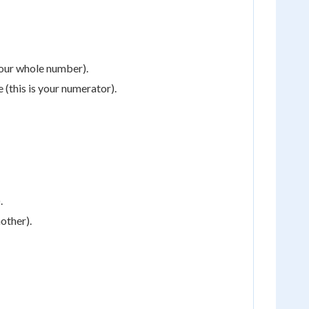
your whole number).
 (this is your numerator).
.
nother).