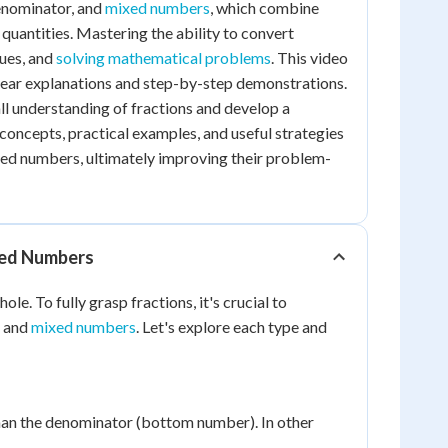
denominator, and
mixed numbers
, which combine
quantities. Mastering the ability to convert
lues, and
solving mathematical problems
. This video
clear explanations and step-by-step demonstrations.
all understanding of fractions and develop a
concepts, practical examples, and useful strategies
xed numbers, ultimately improving their problem-
xed Numbers
e. To fully grasp fractions, it's crucial to
, and
mixed numbers
. Let's explore each type and
than the denominator (bottom number). In other