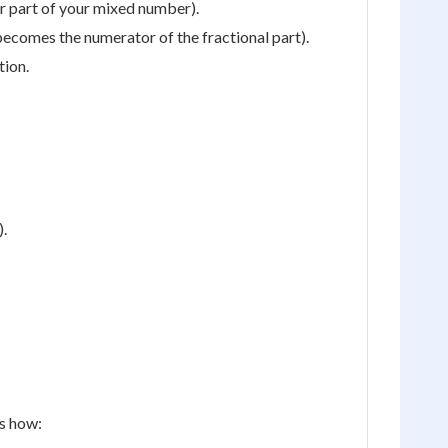
r part of your mixed number).
s becomes the numerator of the fractional part).
tion.
).
's how: