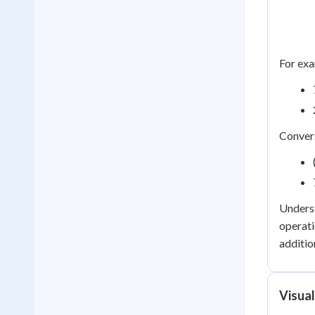
For exa
Convers
Underst
operati
additio
Visua