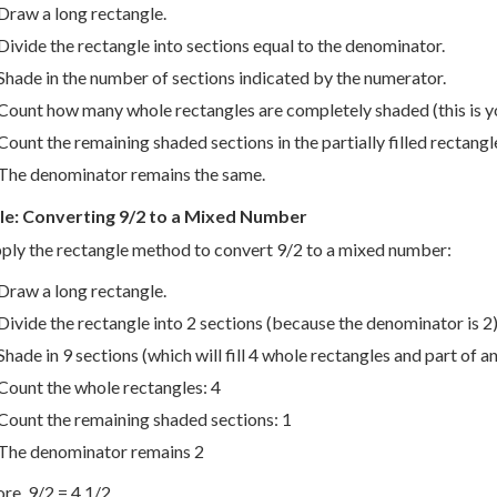
Draw a long rectangle.
Divide the rectangle into sections equal to the denominator.
Shade in the number of sections indicated by the numerator.
Count how many whole rectangles are completely shaded (this is 
Count the remaining shaded sections in the partially filled rectangle
The denominator remains the same.
e: Converting 9/2 to a Mixed Number
pply the rectangle method to convert 9/2 to a mixed number:
Draw a long rectangle.
Divide the rectangle into 2 sections (because the denominator is 2)
Shade in 9 sections (which will fill 4 whole rectangles and part of a
Count the whole rectangles: 4
Count the remaining shaded sections: 1
The denominator remains 2
re, 9/2 = 4 1/2