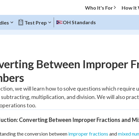
Who It's For
How It
OH Standards
dies
Test Prep
O MENU
verting Between Improper F
Progress
bers
10
%
ection, we will learn how to solve questions which require 
 subtracting, multiplication, and division. We will also pra
"Let's build your foundation!"
atched
0/6
 operations too.
tice
No score
duction: Converting Between Improper Fractions and M
Reviewed
tanding the conversion between
improper fractions
and
mixed nu
z
No attempts