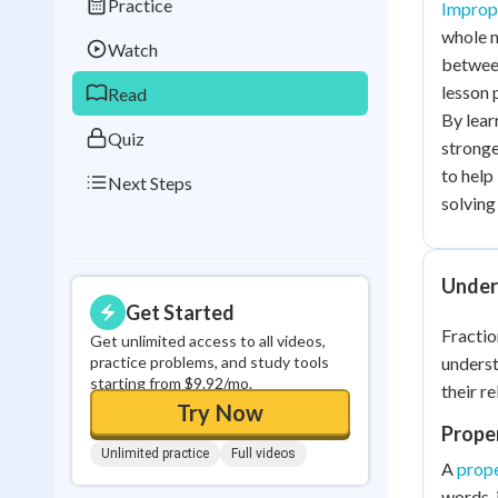
Practice
Imprope
Best Streak
Study
whole n
Watch
0
in a row
between
lesson 
Read
By lear
Quiz
stronge
to help
Next Steps
solving 
Under
Get Started
Fractio
Get unlimited access to all videos,
practice problems, and study tools
unders
starting from $9.92/mo.
their re
Try Now
Proper
Unlimited practice
Full videos
A
prope
words, 