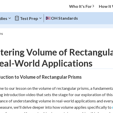
Who It's For
How It
OH Standards
dies
Test Prep
ms
O MENU
ering Volume of Rectangula
Progress
eal-World Applications
10
%
duction to Volume of Rectangular Prisms
"Let's build your foundation!"
atched
0/17
 to our lesson on the volume of rectangular prisms, a fundamenta
tice
No score
g introduction video that sets the stage for our exploration of this 
Reviewed
cance of understanding volume in real-world applications and every
easure, we'll delve deeper into how volume applies specifically to
z
No attempts