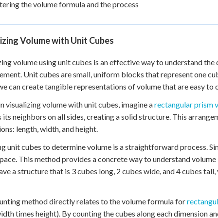
ering the volume formula and the process
izing Volume with Unit Cubes
zing volume using unit cubes is an effective way to understand th
ment. Unit cubes are small, uniform blocks that represent one cub
we can create tangible representations of volume that are easy to
n visualizing volume with unit cubes, imagine a
rectangular prism 
 its neighbors on all sides, creating a solid structure. This arrang
ons: length, width, and height.
g unit cubes to determine volume is a straightforward process. Simp
space. This method provides a concrete way to understand volume b
have a structure that is 3 cubes long, 2 cubes wide, and 4 cubes tall,
unting method directly relates to the volume formula for
rectangu
idth times height). By counting the cubes along each dimension an