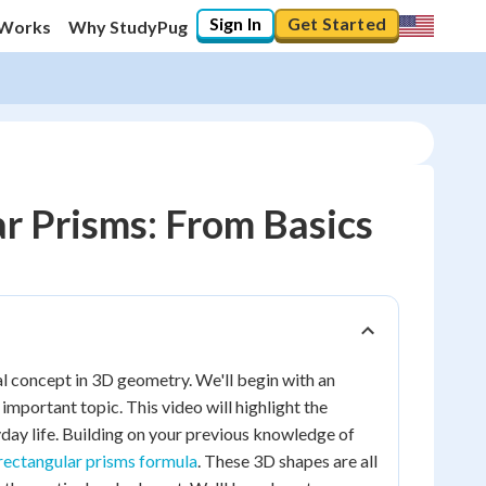
Sign In
Get Started
 Works
Why StudyPug
r Prisms: From Basics
l concept in 3D geometry. We'll begin with an
important topic. This video will highlight the
day life. Building on your previous knowledge of
rectangular prisms formula
. These 3D shapes are all