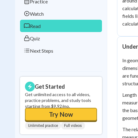
around 
Practice
Best Streak
Study
calcula
Watch
fields 
0
in a row
calcula
Read
Quiz
Under
Next Steps
In geom
dimensi
are fun
structu
Get Started
Get unlimited access to all videos,
Length 
practice problems, and study tools
measure
starting from $9.92/mo.
the bas
Try Now
geomet
Unlimited practice
Full videos
The rel
measure