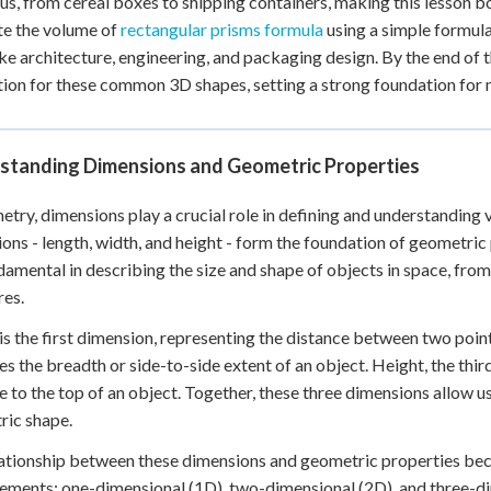
us, from cereal boxes to shipping containers, making this lesson bo
 Points
te the volume of
rectangular prisms formula
using a simple formula
like architecture, engineering, and packaging design. By the end of t
+
0
tion for these common 3D shapes, setting a strong foundation fo
standing Dimensions and Geometric Properties
etry, dimensions play a crucial role in defining and understanding
ons - length, width, and height - form the foundation of geometr
damental in describing the size and shape of objects in space, fro
res.
is the first dimension, representing the distance between two points
s the breadth or side-to-side extent of an object. Height, the thir
e to the top of an object. Together, these three dimensions allow us 
ric shape.
ationship between these dimensions and geometric properties bec
ments: one-dimensional (1D), two-dimensional (2D), and three-d