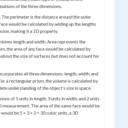
nations of the three dimensions.
 The perimeter is the distance around the outer
 face would be calculated by adding up the lengths
nsion, making it a 1D property.
ines length and width. Area represents the
ism, the area of any face would be calculated by
 about the size of surfaces but does not account for
orporates all three dimensions: length, width, and
or a rectangular prism, the volume is calculated by
lete understanding of the object's size in space.
ons of 5 units in length, 3 units in width, and 2 units
a 1D measurement. The area of the same face would be
would be 5 × 3 × 2 = 30 cubic units, a 3D