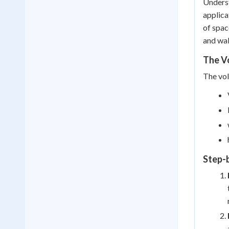
Underst
applica
of spac
and wal
The Vo
The vol
Step-b