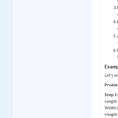
Examp
Let's w
Proble
Step 1:
Length 
Width (
Height 