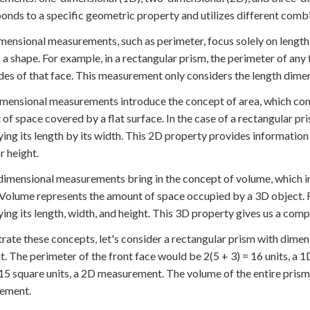
onds to a specific geometric property and utilizes different combi
ensional measurements, such as perimeter, focus solely on length.
 a shape. For example, in a rectangular prism, the perimeter of any
sides of that face. This measurement only considers the length dime
ensional measurements introduce the concept of area, which comb
of space covered by a flat surface. In the case of a rectangular pr
ying its length by its width. This 2D property provides information
r height.
imensional measurements bring in the concept of volume, which inc
 Volume represents the amount of space occupied by a 3D object. F
ying its length, width, and height. This 3D property gives us a comp
strate these concepts, let's consider a rectangular prism with dimensi
ht. The perimeter of the front face would be 2(5 + 3) = 16 units, 
 15 square units, a 2D measurement. The volume of the entire prism 
ement.