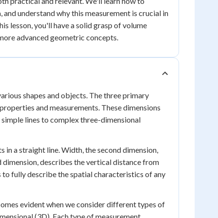
th practical and relevant. We'll learn how to
, and understand why this measurement is crucial in
his lesson, you'll have a solid grasp of volume
r more advanced geometric concepts.
 various shapes and objects. The three primary
ic properties and measurements. These dimensions
m simple lines to complex three-dimensional
 in a straight line. Width, the second dimension,
d dimension, describes the vertical distance from
to fully describe the spatial characteristics of any
omes evident when we consider different types of
imensional (3D). Each type of measurement