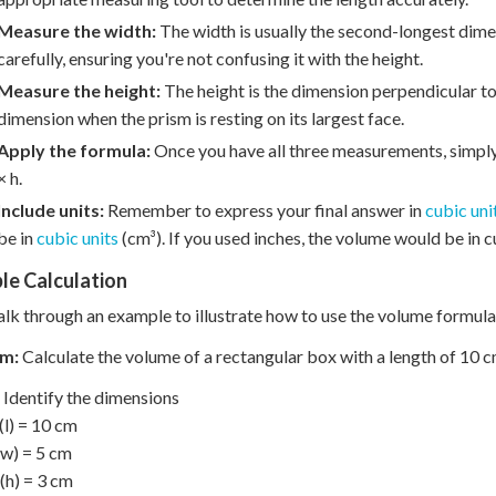
Measure the width:
The width is usually the second-longest dimen
carefully, ensuring you're not confusing it with the height.
Measure the height:
The height is the dimension perpendicular to 
dimension when the prism is resting on its largest face.
Apply the formula:
Once you have all three measurements, simply 
× h.
Include units:
Remember to express your final answer in
cubic uni
be in
cubic units
(cm³). If you used inches, the volume would be in cu
le Calculation
alk through an example to illustrate how to use the volume formula
m:
Calculate the volume of a rectangular box with a length of 10 cm
Identify the dimensions
(l) = 10 cm
w) = 5 cm
(h) = 3 cm