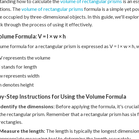
anding how to calculate the
volume of rectangular prisms
is an es
tions. The
volume of rectangular prisms
formula is a simple yet po
e occupied by three-dimensional objects. In this guide, we'll exp
k through the process of using it effectively.
lume Formula: V = l × w × h
ume formula for a rectangular prism is expressed as V = l × w × h, 
V represents the volume
l stands for length
w represents width
h denotes height
y-Step Instructions for Using the Volume Formula
Identify the dimensions:
Before applying the formula, it's crucial
the rectangular prism. Remember that a rectangular prism has six f
rectangles.
Measure the length:
The length is typically the longest dimension
appropriate measuring tool to determine the length accurately.