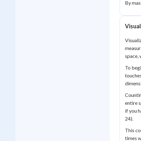
By mast
Visual
Visuali
measure
space, 
To begi
touches
dimensi
Countin
entire 
if you 
24).
This co
times w