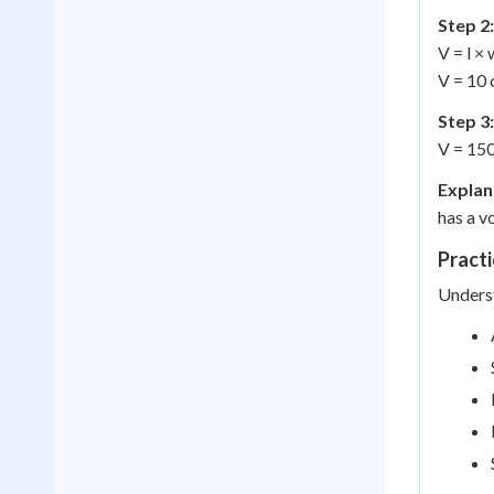
Step 2:
V = l × 
V = 10 
Step 3:
V = 15
Explan
has a v
Practi
Underst