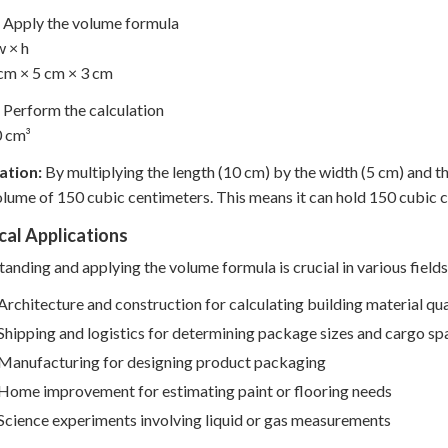
Apply the volume formula
w × h
cm × 5 cm × 3 cm
Perform the calculation
0 cm³
ation:
By multiplying the length (10 cm) by the width (5 cm) and t
olume of 150 cubic centimeters. This means it can hold 150 cubic ce
cal Applications
anding and applying the volume formula is crucial in various fields
Architecture and construction for calculating building material qua
Shipping and logistics for determining package sizes and cargo sp
Manufacturing for designing product packaging
Home improvement for estimating paint or flooring needs
Science experiments involving liquid or gas measurements