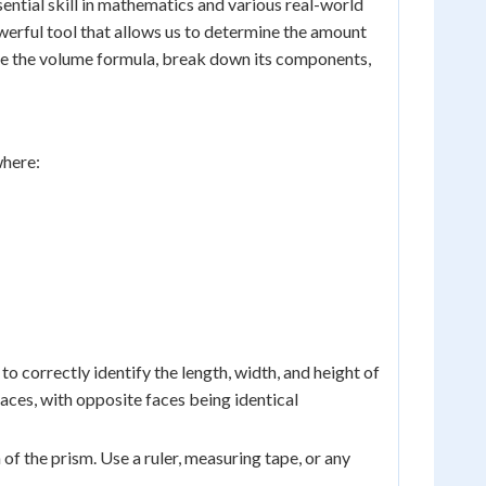
sential skill in mathematics and various real-world
werful tool that allows us to determine the amount
lore the volume formula, break down its components,
where:
 to correctly identify the length, width, and height of
aces, with opposite faces being identical
 of the prism. Use a ruler, measuring tape, or any