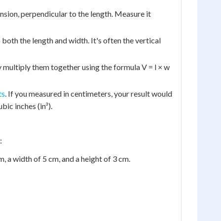
sion, perpendicular to the length. Measure it
both the length and width. It's often the vertical
multiply them together using the formula V = l × w
ts
. If you measured in centimeters, your result would
bic inches (in³).
:
, a width of 5 cm, and a height of 3 cm.