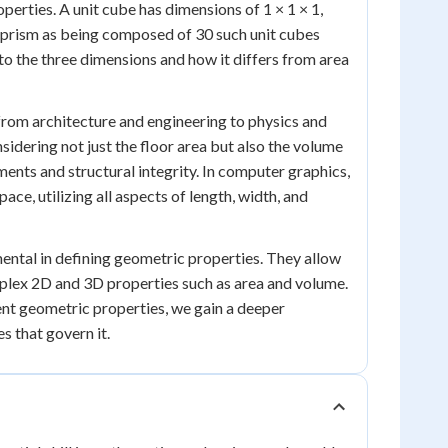
operties. A unit cube has dimensions of 1 × 1 × 1,
r prism as being composed of 30 such unit cubes
to the three dimensions and how it differs from area
 from architecture and engineering to physics and
idering not just the floor area but also the volume
ments and structural integrity. In computer graphics,
ce, utilizing all aspects of length, width, and
mental in defining geometric properties. They allow
lex 2D and 3D properties such as area and volume.
ent geometric properties, we gain a deeper
s that govern it.