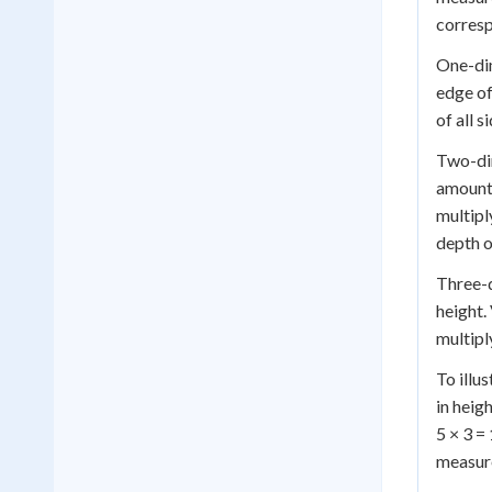
corresp
One-dim
edge of
of all 
Two-dim
amount 
multipl
depth o
Three-d
height.
multipl
To illu
in heig
5 × 3 =
measur