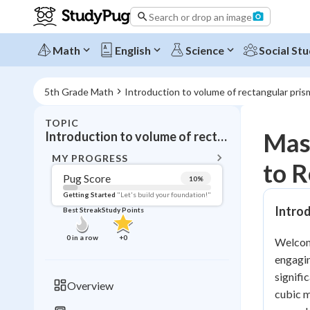
Search or drop an image
Math
English
Science
Social Stu
5th Grade Math
Introduction to volume of rectangular pris
TOPIC
BACK T
Mast
Introduction to volume of rectangular prisms
Topic 
MY PROGRESS
to R
Pug Score
10
%
Pug Score
Getting Started
"Let's build your foundation!"
Intro
Best Streak
Study Points
Getting Started
Videos W
0
in a row
+
0
Welcome
Best Prac
engagin
Read
signifi
Overview
cubic m
Best Qui