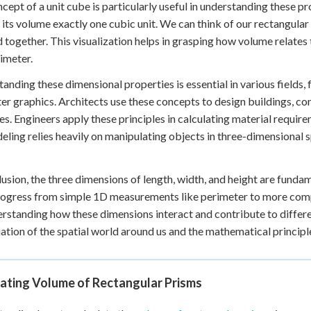
cept of a unit cube is particularly useful in understanding these pr
its volume exactly one cubic unit. We can think of our rectangula
 together. This visualization helps in grasping how volume relates 
imeter.
anding these dimensional properties is essential in various fields,
r graphics. Architects use these concepts to design buildings, cons
es. Engineers apply these principles in calculating material require
ling relies heavily on manipulating objects in three-dimensional spa
lusion, the three dimensions of length, width, and height are funda
rogress from simple 1D measurements like perimeter to more comp
rstanding how these dimensions interact and contribute to differ
ation of the spatial world around us and the mathematical principle
lating Volume of Rectangular Prisms