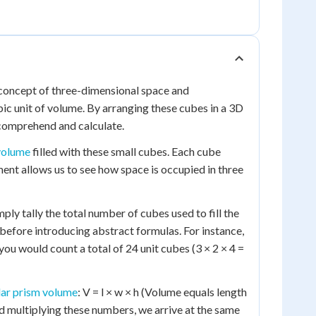
e concept of three-dimensional space and
ic unit of volume. By arranging these cubes in a 3D
 comprehend and calculate.
volume
filled with these small cubes. Each cube
ement allows us to see how space is occupied in three
ly tally the total number of cubes used to fill the
efore introducing abstract formulas. For instance,
 you would count a total of 24 unit cubes (3 × 2 × 4 =
lar prism volume
: V = l × w × h (Volume equals length
d multiplying these numbers, we arrive at the same