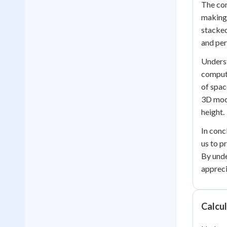
The con
making 
stacked
and per
Underst
compute
of spac
3D mode
height.
In conc
us to p
By unde
appreci
Calcu