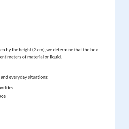
hen by the height (3 cm), we determine that the box
ntimeters of material or liquid.
 and everyday situations:
ntities
ace