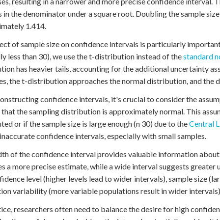
es, resulting in a narrower and more precise confidence interval. Th
 in the denominator under a square root. Doubling the sample size 
mately 1.414.
ect of sample size on confidence intervals is particularly importa
lly less than 30), we use the t-distribution instead of the
standard n
ution has heavier tails, accounting for the additional uncertainty a
es, the t-distribution approaches the normal distribution, and the d
nstructing confidence intervals, it's crucial to consider the assu
that the sampling distribution is approximately normal. This assum
uted or if the sample size is large enough (n 30) due to the
Central 
 inaccurate confidence intervals, especially with small samples.
th of the confidence interval provides valuable information about 
es a more precise estimate, while a wide interval suggests greater u
fidence level (higher levels lead to wider intervals), sample size (
ion variability (more variable populations result in wider intervals)
tice, researchers often need to balance the desire for high confiden