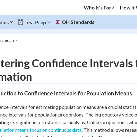
Who It's For
How It
OH Standards
dies
Test Prep
ion mean
O MENU
ering Confidence Intervals
Progress
imation
10
%
uction to Confidence Intervals for Population Means
"Let's build your foundation!"
atched
0/5
nce intervals for estimating population means are a crucial statist
tice
No score
nce intervals for population proportions. The introductory video 
Reviewed
hting its significance in statistical analysis. Unlike proportions, wh
ulation means focus on continuous data
. This method allows resea
z
No attempts