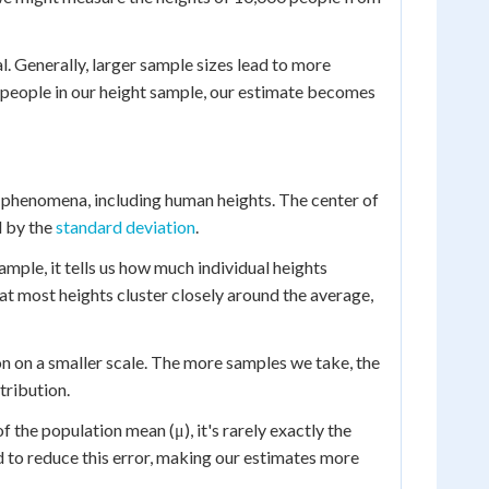
. Generally, larger sample sizes lead to more
 people in our height sample, our estimate becomes
l phenomena, including human heights. The center of
d by the
standard deviation
.
xample, it tells us how much individual heights
at most heights cluster closely around the average,
on on a smaller scale. The more samples we take, the
tribution.
f the population mean (μ), it's rarely exactly the
d to reduce this error, making our estimates more