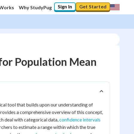
Sign In
Get Started
 Works
Why StudyPug
 for Population Mean
ical tool that builds upon our understanding of
provides a comprehensive overview of this concept,
ich deal with categorical data,
confidence intervals
rchers to estimate a range within which the true