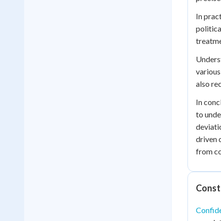
In prac
politic
treatme
Underst
various
also re
In conc
to unde
deviati
driven 
from c
Const
Confide