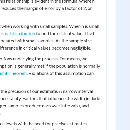
is relationship is evident in the formula, where n
reduces the margin of error by a factor of 2, or
nt when working with small samples. When n is small
ormal distribution
to find the critical value. The t-
ssociated with small samples. As the sample size
ifference in critical values becomes negligible.
mptions underlying the process. For means, we
ption is generally met if the population is normally
Limit Theorem
. Violations of this assumption can
the precision of our estimate. A narrow interval
ncertainty. Factors that influence the width include
larger samples produce narrower intervals), and
.
ce levels with the need for precise estimates.