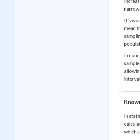
Increas
narrow 
It's wo
mean th
samplin
popula
In conc
sample 
allowin
interva
Known
In stat
calcula
which s