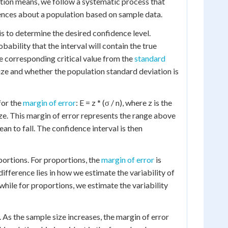
tion means, we follow a systematic process that
rences about a population based on sample data.
is to determine the desired confidence level.
bility that the interval will contain the true
he corresponding critical value from the
standard
ize and whether the population standard deviation is
for the
margin of error
: E = z * (σ / n), where z is the
size. This margin of error represents the range above
 to fall. The confidence interval is then
portions. For proportions, the
margin of error
is
difference lies in how we estimate the variability of
while for proportions, we estimate the variability
. As the sample size increases, the margin of error