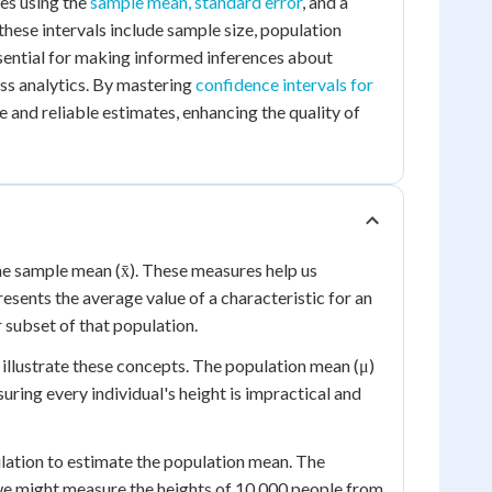
ves using the
sample mean, standard error
, and a
 these intervals include sample size, population
ssential for making informed inferences about
ess analytics. By mastering
confidence intervals for
e and reliable estimates, enhancing the quality of
he sample mean (x̄). These measures help us
sents the average value of a characteristic for an
 subset of that population.
illustrate these concepts. The population mean (μ)
ring every individual's height is impractical and
ulation to estimate the population mean. The
, we might measure the heights of 10,000 people from