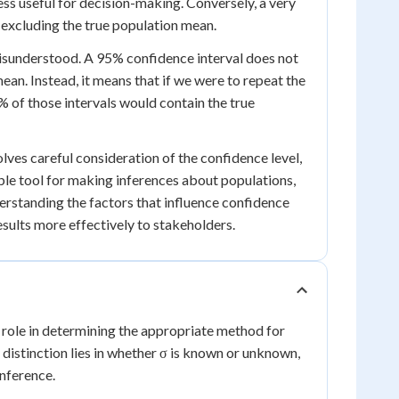
less useful for decision-making. Conversely, a very
f excluding the true population mean.
 misunderstood. A 95% confidence interval does not
ean. Instead, it means that if we were to repeat the
 of those intervals would contain the true
lves careful consideration of the confidence level,
ble tool for making inferences about populations,
derstanding the factors that influence confidence
sults more effectively to stakeholders.
al role in determining the appropriate method for
distinction lies in whether σ is known or unknown,
inference.