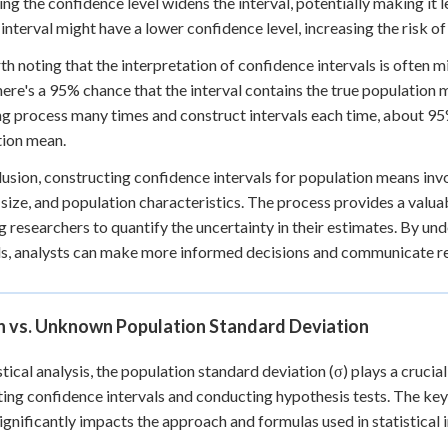
ing the confidence level widens the interval, potentially making it 
interval might have a lower confidence level, increasing the risk o
rth noting that the interpretation of confidence intervals is often
ere's a 95% chance that the interval contains the true population m
g process many times and construct intervals each time, about 95%
tion mean.
lusion, constructing confidence intervals for population means invo
size, and population characteristics. The process provides a valua
g researchers to quantify the uncertainty in their estimates. By un
ls, analysts can make more informed decisions and communicate re
 vs. Unknown Population Standard Deviation
istical analysis, the population standard deviation (σ) plays a cruci
ting confidence intervals and conducting hypothesis tests. The key 
ignificantly impacts the approach and formulas used in statistical 