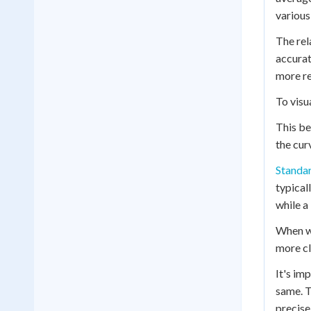
various
The rel
accurat
more re
To visu
This be
the cur
Standar
typical
while a
When we
more cl
It's im
same. T
precise