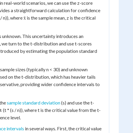
in real-world scenarios, we can use the z-score
vides a straightforward calculation for confidence
 n)), where x̄ is the sample mean, z is the critical
is unknown. This uncertainty introduces an
, we turn to the t-distribution and use t-scores
 introduced by estimating the population standard
 sample sizes (typically n < 30) and unknown
ed on the t-distribution, which has heavier tails
servative, providing wider confidence intervals to
 the
sample standard deviation
(s) and use the t-
t * (s / n)), where t is the critical value from the t-
ence level.
ce intervals
in several ways. First, the critical value