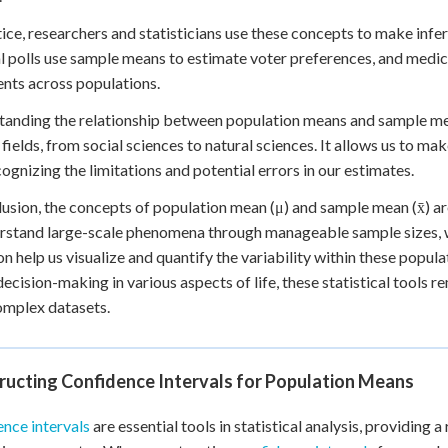
tice, researchers and statisticians use these concepts to make inf
al polls use sample means to estimate voter preferences, and medic
nts across populations.
anding the relationship between population means and sample means 
 fields, from social sciences to natural sciences. It allows us to m
cognizing the limitations and potential errors in our estimates.
lusion, the concepts of population mean (μ) and sample mean (x̄) ar
rstand large-scale phenomena through manageable sample sizes, 
on help us visualize and quantify the variability within these popul
decision-making in various aspects of life, these statistical tools 
omplex datasets.
ructing Confidence Intervals for Population Means
nce intervals
are essential tools in statistical analysis, providing a