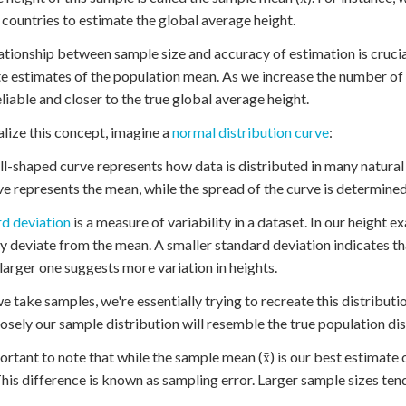
 countries to estimate the global average height.
ationship between sample size and accuracy of estimation is crucial
e estimates of the population mean. As we increase the number of
liable and closer to the true global average height.
alize this concept, imagine a
normal distribution curve
:
ll-shaped curve represents how data is distributed in many natura
ve represents the mean, while the spread of the curve is determine
d deviation
is a measure of variability in a dataset. In our height e
ly deviate from the mean. A smaller standard deviation indicates th
 larger one suggests more variation in heights.
 take samples, we're essentially trying to recreate this distributi
osely our sample distribution will resemble the true population dis
portant to note that while the sample mean (x̄) is our best estimate o
his difference is known as sampling error. Larger sample sizes ten
.