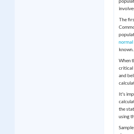
popula
involve
The fir
Common 
populat
normal 
known.
When t
critical
and bel
calculat
It's im
calcula
the sta
using t
Sample 