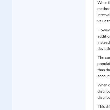
When th
method.
interval
value f
However
additio
instead
deviati
The con
populat
than th
account
When c
distribu
distrib
This sh