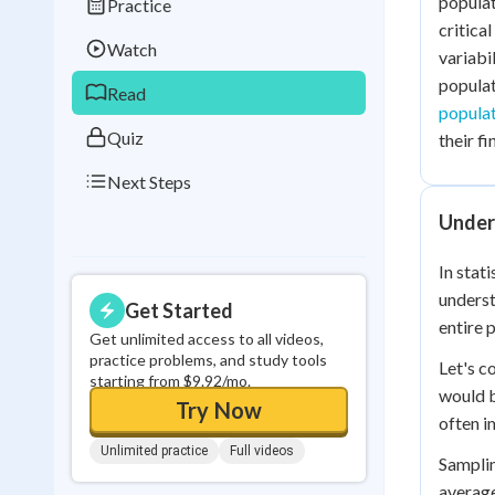
populat
Practice
Best Streak
Study
critica
Watch
variabi
0
in a row
populat
Read
popula
Quiz
their f
Next Steps
Under
In stat
underst
Get Started
entire 
Get unlimited access to all videos,
practice problems, and study tools
Let's c
starting from $9.92/mo.
would b
Try Now
often i
Unlimited practice
Full videos
Samplin
average