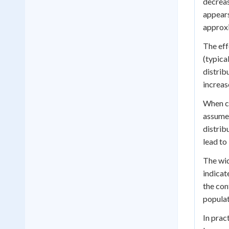
decreas
appears
approxi
The eff
(typica
distrib
increas
When co
assume 
distrib
lead to
The wid
indicat
the con
populat
In prac