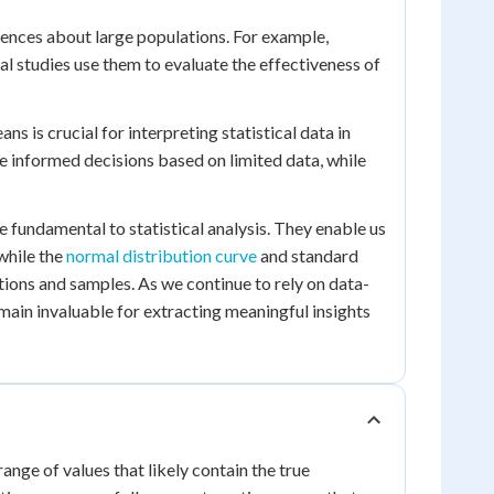
erences about large populations. For example,
al studies use them to evaluate the effectiveness of
is crucial for interpreting statistical data in
ake informed decisions based on limited data, while
e fundamental to statistical analysis. They enable us
while the
normal distribution curve
and standard
ations and samples. As we continue to rely on data-
remain invaluable for extracting meaningful insights
 range of values that likely contain the true