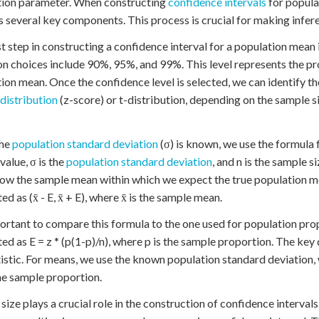
tion parameter. When constructing
confidence intervals
for popula
s several key components. This process is crucial for making infe
st step in constructing a confidence interval for a population mean 
choices include 90%, 95%, and 99%. This level represents the proba
ion mean. Once the confidence level is selected, we can identify t
distribution
(z-score) or t-distribution, depending on the sample s
he
population standard deviation
(σ) is known, we use the formula 
 value, σ is the
population standard deviation
, and n is the sample 
ow the sample mean within which we expect the true population mean
ed as (x̄ - E, x̄ + E), where x̄ is the sample mean.
portant to compare this formula to the one used for population pro
ted as E = z * (p(1-p)/n), where p is the sample proportion. The key 
tistic. For means, we use the known population standard deviation, 
he sample proportion.
size plays a crucial role in the construction of confidence intervals