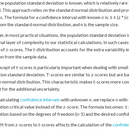
e population standard deviation is known, which is relatively rare 
 This approach relies on the standard normal distribution and pro
s. The formula for a confidence interval with known σ is: x̄ ± (z * (σ /
rom the standard normal distribution, and n is the sample size.
, in most practical situations, the population standard deviation 
nal layer of complexity to our statistical calculations. In such cases
 of z-scores. The t-distribution accounts for the extra variability
on from the sample data.
cept of t-scores is particularly important when dealing with small
ion standard deviation. T-scores are similar to z-scores but are bas
e normal distribution. This characteristic makes t-scores more con
 for the additional uncertainty.
alculating
confidence intervals
with unknown σ, we replace σ with
tion critical value instead of the z-score. The formula becomes: x̄ ± (
ution based on the degrees of freedom (n-1) and the desired confid
ift from z-scores to t-scores affects the calculation of the
confiden