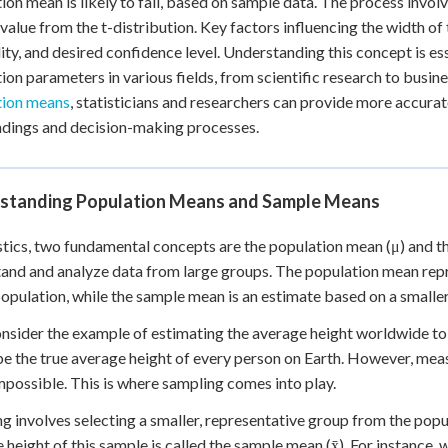
ion mean is likely to fall, based on sample data. The process invol
 Points
l value from the t-distribution. Key factors influencing the width of
lity, and desired confidence level. Understanding this concept is e
+
0
ion parameters in various fields, from scientific research to busin
tion means
, statisticians and researchers can provide more accurat
indings and decision-making processes.
standing Population Means and Sample Means
istics, two fundamental concepts are the population mean (μ) and t
and and analyze data from large groups. The population mean repre
population, while the sample mean is an estimate based on a smaller
onsider the example of estimating the average height worldwide to 
e the true average height of every person on Earth. However, measu
mpossible. This is where sampling comes into play.
g involves selecting a smaller, representative group from the pop
 height of this sample is called the sample mean (x̄). For instance