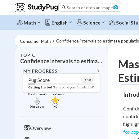
Search or drop an image
Math
English
Science
Social Stu
Confidence intervals to estimate populat
Consumer Math
TOPIC
BACK T
Mast
Confidence intervals to estimate population mean
Topic 
MY PROGRESS
Est
Pug Score
10
%
Pug Score
Getting Started
"Let's build your foundation!"
Introd
Best Streak
Study Points
Getting Started
Videos W
0
in a row
+
0
Confide
Best Prac
confide
Read
highlig
Overview
for pop
Best Qui