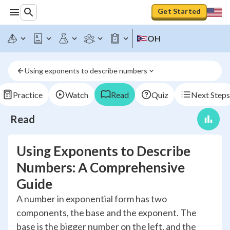
Get Started
OH
Using exponents to describe numbers
Practice
Watch
Read
Quiz
Next Steps
Read
Using Exponents to Describe
Numbers: A Comprehensive
Guide
A number in exponential form has two
components, the base and the exponent. The
base is the bigger number on the left, and the