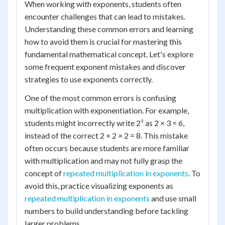
When working with exponents, students often
encounter challenges that can lead to mistakes.
Understanding these common errors and learning
how to avoid them is crucial for mastering this
fundamental mathematical concept. Let's explore
some frequent exponent mistakes and discover
strategies to use exponents correctly.
One of the most common errors is confusing
multiplication with exponentiation. For example,
students might incorrectly write 2³ as 2 × 3 = 6,
instead of the correct 2 × 2 × 2 = 8. This mistake
often occurs because students are more familiar
with multiplication and may not fully grasp the
concept of
repeated multiplication in exponents
. To
avoid this, practice visualizing exponents as
repeated multiplication in exponents
and use small
numbers to build understanding before tackling
larger problems.