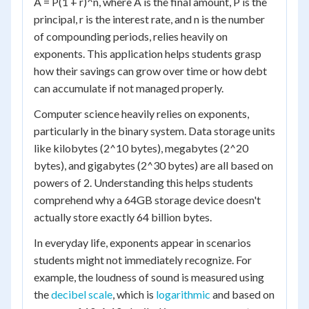
A = P(1 + r)^n, where A is the final amount, P is the
principal, r is the interest rate, and n is the number
of compounding periods, relies heavily on
exponents. This application helps students grasp
how their savings can grow over time or how debt
can accumulate if not managed properly.
Computer science heavily relies on exponents,
particularly in the binary system. Data storage units
like kilobytes (2^10 bytes), megabytes (2^20
bytes), and gigabytes (2^30 bytes) are all based on
powers of 2. Understanding this helps students
comprehend why a 64GB storage device doesn't
actually store exactly 64 billion bytes.
In everyday life, exponents appear in scenarios
students might not immediately recognize. For
example, the loudness of sound is measured using
the
decibel scale
, which is
logarithmic
and based on