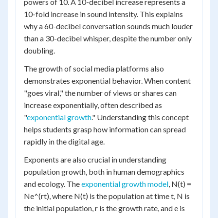
powers of 10. A 10-decibel increase represents a
10-fold increase in sound intensity. This explains
why a 60-decibel conversation sounds much louder
than a 30-decibel whisper, despite the number only
doubling.
The growth of social media platforms also
demonstrates exponential behavior. When content
"goes viral," the number of views or shares can
increase exponentially, often described as
"
exponential growth
." Understanding this concept
helps students grasp how information can spread
rapidly in the digital age.
Exponents are also crucial in understanding
population growth, both in human demographics
and ecology. The
exponential growth model
, N(t) =
Ne^(rt), where N(t) is the population at time t, N is
the initial population, r is the growth rate, and e is