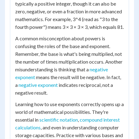
typically a positive integer, though it can also be
zero, negative, or even a fraction in more advanced
mathematics. For example, 3^4 (read as "3 to the
fourth power") means 3 × 3 × 3 × 3, which equals 81.
A common misconception about powers is
confusing the roles of the base and exponent.
Remember, the base is what's being multiplied, not
the number of times multiplication occurs. Another
misunderstanding is thinking that a
negative
exponent
means the result will be negative. In fact,
a
negative exponent
indicates reciprocal, not a
negative result.
Learning how to use exponents correctly opens up a
world of mathematical possibilities. They're
essential in
scientific notation
,
compound interest
calculations
, and even in understanding computer
storage capacities. Practice with various bases and