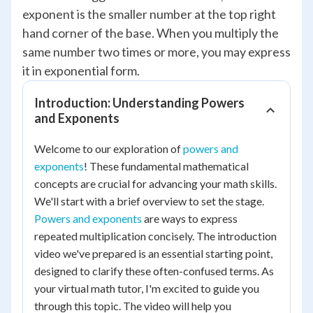
exponent is the smaller number at the top right
hand corner of the base. When you multiply the
same number two times or more, you may express
it in exponential form.
Introduction: Understanding Powers
and Exponents
Welcome to our exploration of
powers and
exponents
! These fundamental mathematical
concepts are crucial for advancing your math skills.
We'll start with a brief overview to set the stage.
Powers and exponents
are ways to express
repeated multiplication concisely. The introduction
video we've prepared is an essential starting point,
designed to clarify these often-confused terms. As
your virtual math tutor, I'm excited to guide you
through this topic. The video will help you