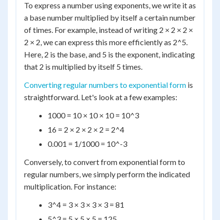
To express a number using exponents, we write it as
a base number multiplied by itself a certain number
of times. For example, instead of writing 2 × 2 × 2 ×
2 × 2, we can express this more efficiently as 2^5.
Here, 2 is the base, and 5 is the exponent, indicating
that 2 is multiplied by itself 5 times.
Converting regular numbers to exponential form
is
straightforward. Let's look at a few examples:
1000 = 10 × 10 × 10 = 10^3
16 = 2 × 2 × 2 × 2 = 2^4
0.001 = 1/1000 = 10^-3
Conversely, to convert from exponential form to
regular numbers, we simply perform the indicated
multiplication. For instance:
3^4 = 3 × 3 × 3 × 3 = 81
5^3 = 5 × 5 × 5 = 125