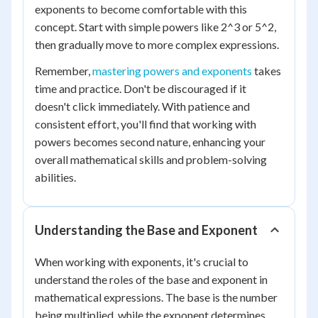
exponents to become comfortable with this
concept. Start with simple powers like 2^3 or 5^2,
then gradually move to more complex expressions.
Remember,
mastering powers and exponents
takes
time and practice. Don't be discouraged if it
doesn't click immediately. With patience and
consistent effort, you'll find that working with
powers becomes second nature, enhancing your
overall mathematical skills and problem-solving
abilities.
Understanding the Base and Exponent
When working with exponents, it's crucial to
understand the roles of the base and exponent in
mathematical expressions. The base is the number
being multiplied, while the exponent determines