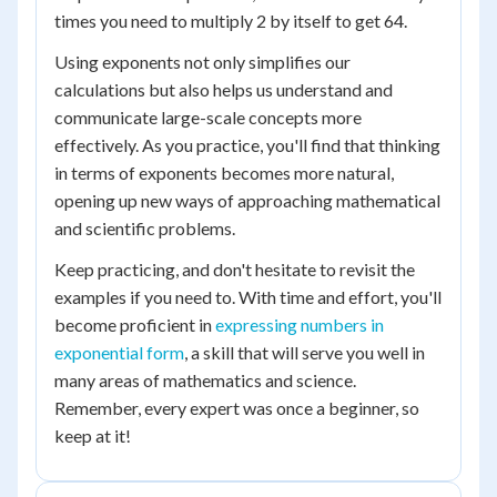
times you need to multiply 2 by itself to get 64.
Using exponents not only simplifies our
calculations but also helps us understand and
communicate large-scale concepts more
effectively. As you practice, you'll find that thinking
in terms of exponents becomes more natural,
opening up new ways of approaching mathematical
and scientific problems.
Keep practicing, and don't hesitate to revisit the
examples if you need to. With time and effort, you'll
become proficient in
expressing numbers in
exponential form
, a skill that will serve you well in
many areas of mathematics and science.
Remember, every expert was once a beginner, so
keep at it!