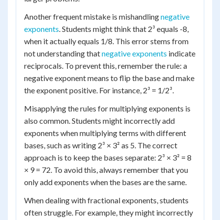
Another frequent mistake is mishandling
negative
exponents
. Students might think that 2³ equals -8,
when it actually equals 1/8. This error stems from
not understanding that
negative exponents
indicate
reciprocals. To prevent this, remember the rule: a
negative exponent means to flip the base and make
the exponent positive. For instance, 2³ = 1/2³.
Misapplying the rules for multiplying exponents is
also common. Students might incorrectly add
exponents when multiplying terms with different
bases, such as writing 2³ × 3² as 5. The correct
approach is to keep the bases separate: 2³ × 3² = 8
× 9 = 72. To avoid this, always remember that you
only add exponents when the bases are the same.
When dealing with fractional exponents, students
often struggle. For example, they might incorrectly