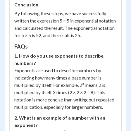
Conclusion
By following these steps, we have successfully
written the expression 5 × 5 in exponential notation
and calculated the result. The exponential notation
for 5 × 5 is 5
2
, and the result is 25.
FAQs
1. How do you use exponents to describe
numbers?
Exponents are used to describe numbers by
indicating how many times a base number is
multiplied by itself. For example, 2³ means 2 is
multiplied by itself 3 times (2 × 2 × 2 = 8). This
notation is more concise than writing out repeated
multiplication, especially for larger numbers.
2. What is an example of a number with an
exponent?