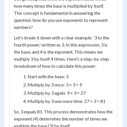
how many times the base is multiplied by itself.
This concept is fundamental in answering the
question: how do you use exponents to represent
numbers?
Let's break it down with a clear example: '3 to the
fourth power,' written as 3. In this expression, 3 is
the base, and 4 is the exponent. This means we
multiply 3 by itself 4 times. Here's a step-by-step
breakdown of how to calculate this power:
Start with the base: 3
Multiply by 3 once: 3 × 3 = 9
Multiply by 3 again: 9 × 3 = 27
Multiply by 3 one more time: 27 × 3 = 81
So, 3 equals 81. This process demonstrates how the
exponent (4) determines the number of times we
multiply the base (3) by itself.