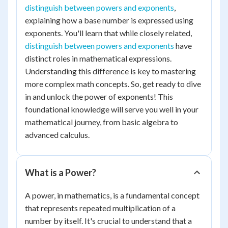
distinguish between powers and exponents
,
explaining how a base number is expressed using
exponents. You'll learn that while closely related,
distinguish between powers and exponents
have
distinct roles in mathematical expressions.
Understanding this difference is key to mastering
more complex math concepts. So, get ready to dive
in and unlock the power of exponents! This
foundational knowledge will serve you well in your
mathematical journey, from basic algebra to
advanced calculus.
What is a Power?
A power, in mathematics, is a fundamental concept
that represents repeated multiplication of a
number by itself. It's crucial to understand that a