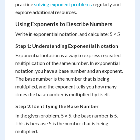
practice
solving exponent problems
regularly and
explore additional resources.
Using Exponents to Describe Numbers
Write in exponential notation, and calculate: 5 × 5
Step 1: Understanding Exponential Notation
Exponential notation is a way to express repeated
multiplication of the same number. In exponential
notation, you have a base number and an exponent.
The base number is the number that is being
multiplied, and the exponent tells you how many
times the base number is multiplied by itself.
Step 2: Identifying the Base Number
In the given problem, 5 × 5, the base number is 5.
This is because 5 is the number that is being
multiplied.