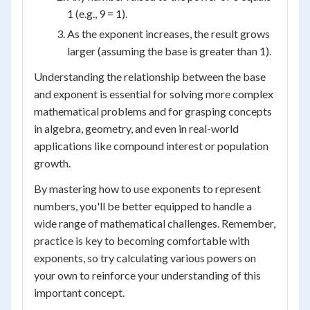
1 (e.g., 9 = 1).
As the exponent increases, the result grows
larger (assuming the base is greater than 1).
Understanding the relationship between the base
and exponent is essential for solving more complex
mathematical problems and for grasping concepts
in algebra, geometry, and even in real-world
applications like compound interest or population
growth.
By mastering how to use exponents to represent
numbers, you'll be better equipped to handle a
wide range of mathematical challenges. Remember,
practice is key to becoming comfortable with
exponents, so try calculating various powers on
your own to reinforce your understanding of this
important concept.