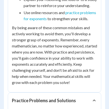
partner to reinforce your understanding.
Use online resources and
practice problems
for exponents
to strengthen your skills.
By being aware of these common mistakes and
actively working to avoid them, you'll develop a
stronger grasp of exponents. Remember, every
mathematician, no matter how experienced, started
where you are now. With practice and persistence,
you'll gain confidence in your ability to work with
exponents accurately and efficiently. Keep
challenging yourself, and don't be afraid to ask for
help when needed. Your mathematical skills will
grow with each problem you solve!
Practice Problems and Solutions