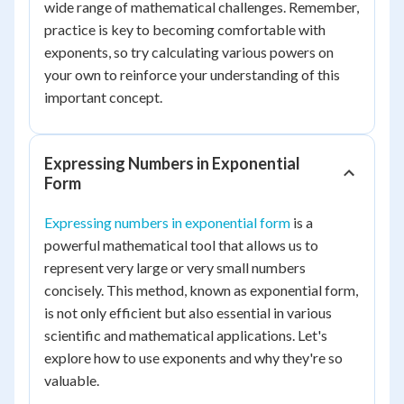
wide range of mathematical challenges. Remember,
practice is key to becoming comfortable with
exponents, so try calculating various powers on
your own to reinforce your understanding of this
important concept.
Expressing Numbers in Exponential
Form
Expressing numbers in exponential form
is a
powerful mathematical tool that allows us to
represent very large or very small numbers
concisely. This method, known as exponential form,
is not only efficient but also essential in various
scientific and mathematical applications. Let's
explore how to use exponents and why they're so
valuable.