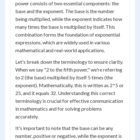
power consists of two essential components: the
base and the exponent. The base is the number
being multiplied, while the exponent indicates how
many times the base is multiplied by itself. This
combination forms the foundation of exponential
expressions, which are widely used in various
mathematical and real-world applications.
Let's break down the terminology to ensure clarity.
When we say "2 to the fifth power," we're referring
to 2 (the base) multiplied by itself 5 times (the
exponent). Mathematically, this is written as 2^5 or
2
5
, and it equals 32. Understanding this correct
terminology is crucial for effective communication
in mathematics and for solving problems
accurately.
It's important to note that the base can be any
number, positive or negative, while the exponent is