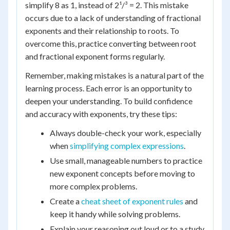
simplify 8 as 1, instead of 2¹/³ = 2. This mistake
occurs due to a lack of understanding of fractional
exponents and their relationship to roots. To
overcome this, practice converting between root
and fractional exponent forms regularly.
Remember, making mistakes is a natural part of the
learning process. Each error is an opportunity to
deepen your understanding. To build confidence
and accuracy with exponents, try these tips:
Always double-check your work, especially
when
simplifying complex expressions
.
Use small, manageable numbers to practice
new exponent concepts before moving to
more complex problems.
Create a
cheat sheet of exponent rules
and
keep it handy while solving problems.
Explain your reasoning out loud or to a study