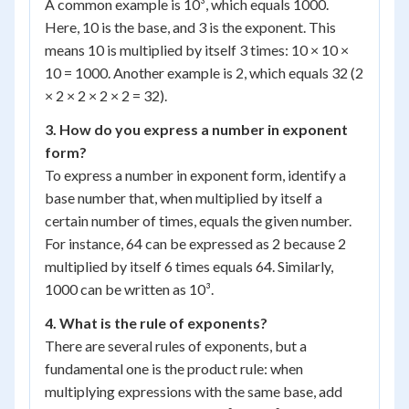
A common example is 10³, which equals 1000.
Here, 10 is the base, and 3 is the exponent. This
means 10 is multiplied by itself 3 times: 10 × 10 ×
10 = 1000. Another example is 2, which equals 32 (2
× 2 × 2 × 2 × 2 = 32).
3. How do you express a number in exponent
form?
To express a number in exponent form, identify a
base number that, when multiplied by itself a
certain number of times, equals the given number.
For instance, 64 can be expressed as 2 because 2
multiplied by itself 6 times equals 64. Similarly,
1000 can be written as 10³.
4. What is the rule of exponents?
There are several rules of exponents, but a
fundamental one is the product rule: when
multiplying expressions with the same base, add