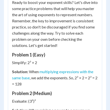
Ready to boost your exponent skills? Let's dive into
some practice problems that will help you master
the art of using exponents to represent numbers.
Remember, the key to improvement is consistent
practice, so don't be discouraged if you find some
challenges along the way. Try to solve each
problem on your own before checking the
solutions. Let's get started!
Problem 1 (Easy)
Simplify: 2³ × 2
Solution:
When
multiplying expressions with the
same base
, we add the exponents. So, 2³ × 2 = 2³ = 2
= 128
Problem 2 (Medium)
Evaluate: (3²)³