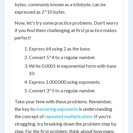
bytes, commonly known as a kilobyte, can be
expressed as 2^10 bytes.
Now, let's try some practice problems. Don't worry
if you find them challenging at first practice makes
perfect!
Express 64 using 2 as the base.
Convert 5^4 to a regular number.
Write 0.0001 in exponential form with base
10.
Express 1,000,000 using exponents.
Convert 3^5 to a regular number.
Take your time with these problems. Remember,
the key to
mastering exponents
is understanding
the concept of
repeated multiplication
. If you're
struggling, try breaking down the problem step by
step. For the first problem, think about how many