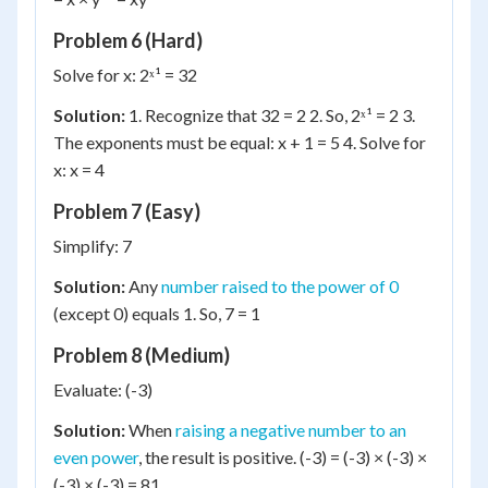
Problem 6 (Hard)
Solve for x: 2ˣ¹ = 32
Solution:
1. Recognize that 32 = 2 2. So, 2ˣ¹ = 2 3.
The exponents must be equal: x + 1 = 5 4. Solve for
x: x = 4
Problem 7 (Easy)
Simplify: 7
Solution:
Any
number raised to the power of 0
(except 0) equals 1. So, 7 = 1
Problem 8 (Medium)
Evaluate: (-3)
Solution:
When
raising a negative number to an
even power
, the result is positive. (-3) = (-3) × (-3) ×
(-3) × (-3) = 81