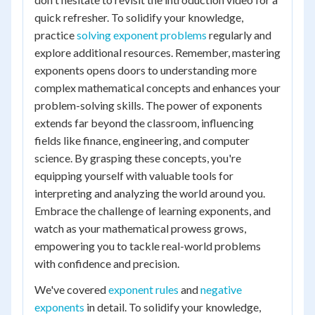
quick refresher. To solidify your knowledge,
practice
solving exponent problems
regularly and
explore additional resources. Remember, mastering
exponents opens doors to understanding more
complex mathematical concepts and enhances your
problem-solving skills. The power of exponents
extends far beyond the classroom, influencing
fields like finance, engineering, and computer
science. By grasping these concepts, you're
equipping yourself with valuable tools for
interpreting and analyzing the world around you.
Embrace the challenge of learning exponents, and
watch as your mathematical prowess grows,
empowering you to tackle real-world problems
with confidence and precision.
We've covered
exponent rules
and
negative
exponents
in detail. To solidify your knowledge,