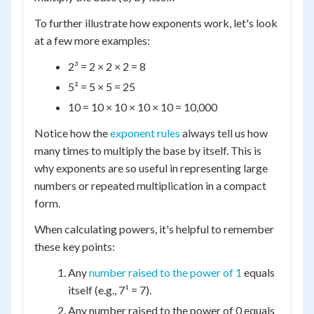
To further illustrate how exponents work, let's look
at a few more examples:
2³ = 2 × 2 × 2 = 8
5² = 5 × 5 = 25
10 = 10 × 10 × 10 × 10 = 10,000
Notice how the
exponent rules
always tell us how
many times to multiply the base by itself. This is
why exponents are so useful in representing large
numbers or repeated multiplication in a compact
form.
When calculating powers, it's helpful to remember
these key points:
Any
number raised to the power of 1
equals
itself (e.g., 7¹ = 7).
Any number raised to the power of 0 equals