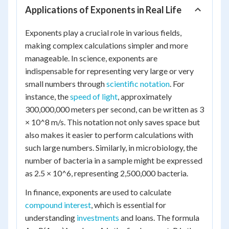
Applications of Exponents in Real Life
Exponents play a crucial role in various fields,
making complex calculations simpler and more
manageable. In science, exponents are
indispensable for representing very large or very
small numbers through
scientific notation
. For
instance, the
speed of light
, approximately
300,000,000 meters per second, can be written as 3
× 10^8 m/s. This notation not only saves space but
also makes it easier to perform calculations with
such large numbers. Similarly, in microbiology, the
number of bacteria in a sample might be expressed
as 2.5 × 10^6, representing 2,500,000 bacteria.
In finance, exponents are used to calculate
compound interest
, which is essential for
understanding
investments
and loans. The formula