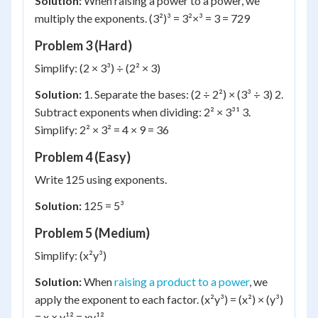
Solution:
When raising a power to a power, we
multiply the exponents. (3²)³ = 3²×³ = 3 = 729
Problem 3 (Hard)
Simplify: (2 × 3³) ÷ (2² × 3)
Solution:
1. Separate the bases: (2 ÷ 2²) × (3³ ÷ 3) 2.
Subtract exponents when dividing: 2² × 3³¹ 3.
Simplify: 2² × 3² = 4 × 9 = 36
Problem 4 (Easy)
Write 125 using exponents.
Solution:
125 = 5³
Problem 5 (Medium)
Simplify: (x²y³)
Solution:
When
raising a product to a power
, we
apply the exponent to each factor. (x²y³) = (x²) × (y³)
= x × y¹² = xy¹²