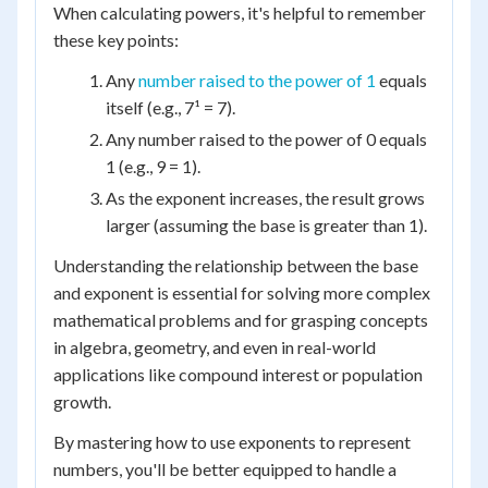
When calculating powers, it's helpful to remember
these key points:
Any
number raised to the power of 1
equals
itself (e.g., 7¹ = 7).
Any number raised to the power of 0 equals
1 (e.g., 9 = 1).
As the exponent increases, the result grows
larger (assuming the base is greater than 1).
Understanding the relationship between the base
and exponent is essential for solving more complex
mathematical problems and for grasping concepts
in algebra, geometry, and even in real-world
applications like compound interest or population
growth.
By mastering how to use exponents to represent
numbers, you'll be better equipped to handle a