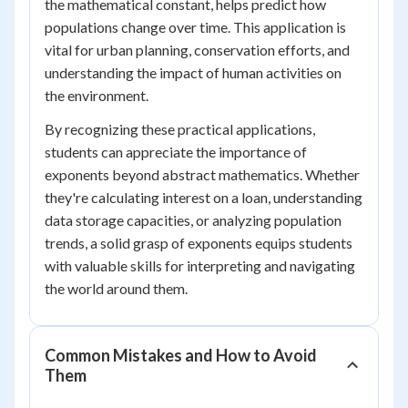
the mathematical constant, helps predict how
populations change over time. This application is
vital for urban planning, conservation efforts, and
understanding the impact of human activities on
the environment.
By recognizing these practical applications,
students can appreciate the importance of
exponents beyond abstract mathematics. Whether
they're calculating interest on a loan, understanding
data storage capacities, or analyzing population
trends, a solid grasp of exponents equips students
with valuable skills for interpreting and navigating
the world around them.
Common Mistakes and How to Avoid
Them