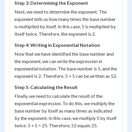
Step 3: Determining the Exponent
Next, we need to determine the exponent. The
exponent tells us how many times the base number
is multiplied by itself. In this case, 5 is multiplied by
itself twice. Therefore, the exponent is 2.
Step 4: Writing in Exponential Notation
Now that we have identified the base number and
the exponent, we can write the expression in
exponential notation. The base number is 5, and the
exponent is 2. Therefore, 5 × 5 can be written as 5
2
.
Step 5: Calculating the Result
Finally, we need to calculate the result of the
exponential expression. To do this, we multiply the
base number by itself as many times as indicated
by the exponent. In this case, we multiply 5 by itself
twice: 5 × 5 = 25. Therefore, 5
2
equals 25.