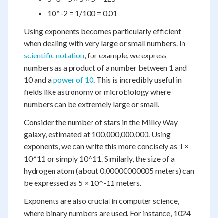
10^-2 = 1/100 = 0.01
Using exponents becomes particularly efficient
when dealing with very large or small numbers. In
scientific notation
, for example, we express
numbers as a product of a number between 1 and
10 and a
power of 10
. This is incredibly useful in
fields like astronomy or microbiology where
numbers can be extremely large or small.
Consider the number of stars in the Milky Way
galaxy, estimated at 100,000,000,000. Using
exponents, we can write this more concisely as 1 ×
10^11 or simply 10^11. Similarly, the size of a
hydrogen atom (about 0.00000000005 meters) can
be expressed as 5 × 10^-11 meters.
Exponents are also crucial in computer science,
where binary numbers are used. For instance, 1024