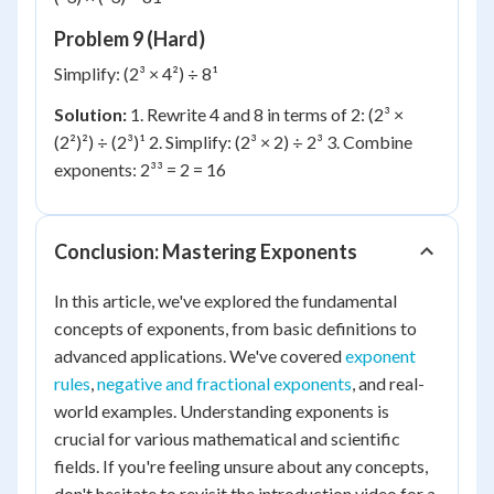
Problem 9 (Hard)
Simplify: (2³ × 4²) ÷ 8¹
Solution:
1. Rewrite 4 and 8 in terms of 2: (2³ ×
(2²)²) ÷ (2³)¹ 2. Simplify: (2³ × 2) ÷ 2³ 3. Combine
exponents: 2³³ = 2 = 16
Conclusion: Mastering Exponents
In this article, we've explored the fundamental
concepts of exponents, from basic definitions to
advanced applications. We've covered
exponent
rules
,
negative and fractional exponents
, and real-
world examples. Understanding exponents is
crucial for various mathematical and scientific
fields. If you're feeling unsure about any concepts,
don't hesitate to revisit the introduction video for a