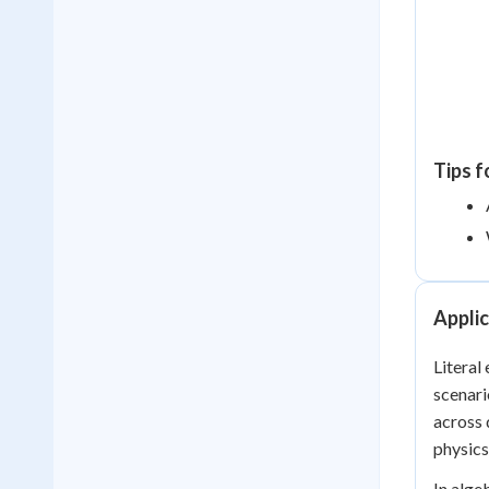
Tips f
Applic
Literal
scenari
across 
physics
In alge