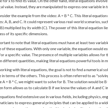
e for x to find its value. On the other hand, literal equations involv
al value. Instead, they are manipulated to express one variable in t
onsider the example from the video: A = B * C. This literal equatio
es: A, B, and C. It could represent various real-world scenarios, such
B) multiplied by its width (C). The power of this literal equation lies
ess of its specific dimensions.
portant to note that literal equations must have at least two varia
 of these equations. With only one variable, the equation would es
for a specific value. The presence of multiple variables allows for
 different quantities, making literal equations powerful tools in 
rking with literal equations, the goal is not to find a numerical so
e in terms of the others. This process is often referred to as "solvin
 A = B * C, we might want to solve for B. The solution would be B =
en form allows us to calculate B if we know the values of A and C in 
 equations find extensive use in various fields, including physics, e
ticians to express general principles that can be applied to a wid