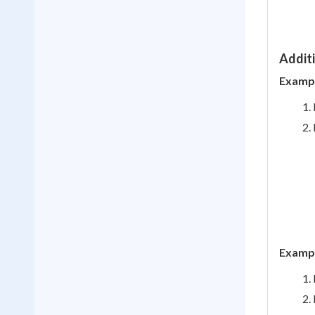
Addit
Example
Example