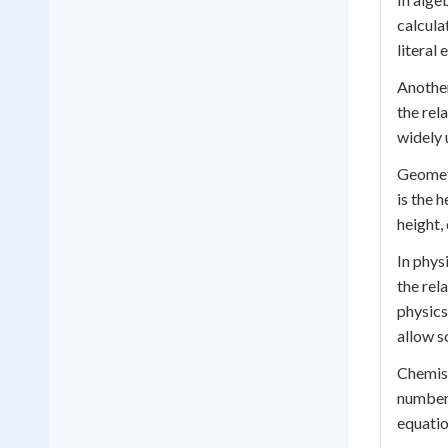
calculat
literal
Another
the rel
widely 
Geometr
is the h
height,
In phys
the rel
physics
allow s
Chemist
number 
equatio