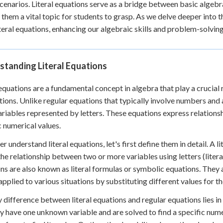
cenarios. Literal equations serve as a bridge between basic alge
 Points
them a vital topic for students to grasp. As we delve deeper into t
+
0
iteral equations, enhancing our algebraic skills and problem-solving 
standing Literal Equations
 equations are a fundamental concept in algebra that play a crucial
tions. Unlike regular equations that typically involve numbers and a 
riables represented by letters. These equations express relations
c numerical values.
er understand literal equations, let's first define them in detail. A 
he relationship between two or more variables using letters (liter
ns are also known as literal formulas or symbolic equations. They a
applied to various situations by substituting different values for th
 difference between literal equations and regular equations lies i
ly have one unknown variable and are solved to find a specific numer