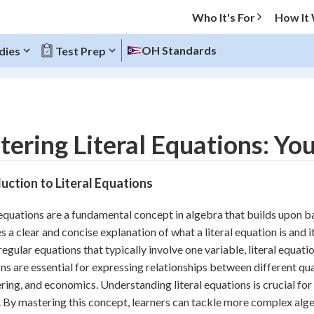
Who It's For
How It
OH Standards
dies
Test Prep
O MENU
ering Literal Equations: Yo
Progress
uction to Literal Equations
10
%
 equations are a fundamental concept in algebra that builds upon ba
"Let's build your foundation!"
s a clear and concise explanation of what a literal equation is and 
atched
0/4
regular equations that typically involve one variable, literal equati
tice
No score
ns are essential for expressing relationships between different quant
Reviewed
ring, and economics. Understanding literal equations is crucial for
. By mastering this concept, learners can tackle more complex alg
z
No attempts