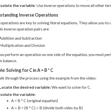
Isolate the variable:
Use inverse operations to move all other term
standing Inverse Operations
 operations are key to solving literal equations. They allow you to
n inverse operation pairs are:
Addition and Subtraction
Multiplication and Division
u perform an operation on one side of the equation, you must per
n balance.
e: Solving for C in A = B * C
alk through the process using the example from the video:
Locate the desired variable:
We want to solve for C.
Isolate the variable:
A = B * C (original equation)
A ÷ B = (B * C) ÷ B (divide both sides by B)