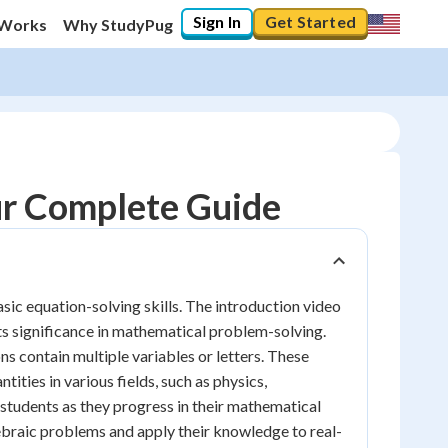
Sign In
Get Started
 Works
Why StudyPug
ur Complete Guide
sic equation-solving skills. The introduction video
its significance in mathematical problem-solving.
ons contain multiple variables or letters. These
ities in various fields, such as physics,
 students as they progress in their mathematical
ebraic problems and apply their knowledge to real-