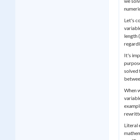
we solv
numeric
Let's c
variabl
length (
regardl
It's im
purpose
solved 
between
When wo
variabl
example
rewritt
Literal
mathema