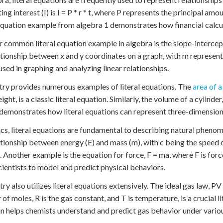
ing interest (I) is I = P * r * t, where P represents the principal amoun
 equation example from algebra 1 demonstrates how financial calcul
 common literal equation example in algebra is the slope-intercept
ationship between x and y coordinates on a graph, with m representi
used in graphing and analyzing linear relationships.
y provides numerous examples of literal equations. The
area of a
eight, is a classic literal equation. Similarly, the volume of a cylinder,
 demonstrates how literal equations can represent three-dimension
ics, literal equations are fundamental to describing natural phen
ationship between energy (E) and mass (m), with c being the speed of 
. Another example is the equation for force, F = ma, where F is forc
cientists to model and predict physical behaviors.
ry also utilizes literal equations extensively. The ideal gas law, PV 
of moles, R is the gas constant, and T is temperature, is a crucial l
n helps chemists understand and predict gas behavior under variou