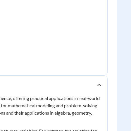
cience, offering practical applications in real-world
ial for mathematical modeling and problem-solving
ons and their applications in algebra, geometry,
s between variables. For instance, the equation for