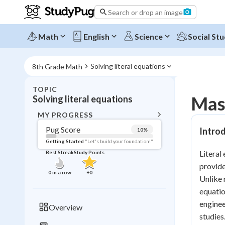
Search or drop an image
Math
English
Science
Social Stu
Solving literal equations
8th Grade Math
TOPIC
BACK T
Mast
Solving literal equations
Topic 
MY PROGRESS
Pug Score
Introd
10
%
Pug Score
Getting Started
"Let's build your foundation!"
Literal
Best Streak
Study Points
Getting Started
provide
Videos W
0
in a row
+
0
Unlike 
Best Prac
equatio
Read
enginee
Overview
studies
Best Qui