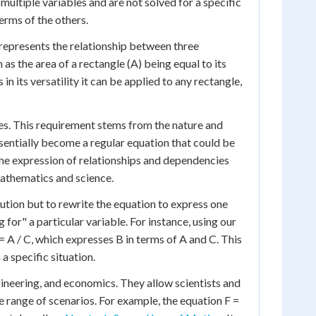
e multiple variables and are not solved for a specific
erms of the others.
n represents the relationship between three
 as the area of a rectangle (A) being equal to its
 in its versatility it can be applied to any rectangle,
bles. This requirement stems from the nature and
sentially become a regular equation that could be
 the expression of relationships and dependencies
mathematics and science.
lution but to rewrite the equation to express one
g for" a particular variable. For instance, using our
 A / C, which expresses B in terms of A and C. This
a specific situation.
ngineering, and economics. They allow scientists and
e range of scenarios. For example, the equation F =