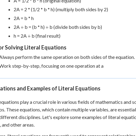
A = 1/2 * b * h (original equation)
2A = 2 * (1/2 * b * h) (multiply both sides by 2)
2A = b * h
2A ÷ b = (b * h) ÷ b (divide both sides by b)
h = 2A ÷ b (final result)
or Solving Literal Equations
Always perform the same operation on both sides of the equation.
Work step-by-step, focusing on one operation at a
ations and Examples of Literal Equations
 equations play a crucial role in various fields of mathematics and s
os. These equations, which contain multiple variables, are essent
different disciplines. Let's explore some examples of literal equati
, and other areas.
bra, literal equations are frequently used to represent relationship