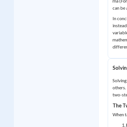
ma (For
can be 
In conc
instead
variabl
mathema
differe
Solvin
Solving
others.
two-ste
The Tw
When ta