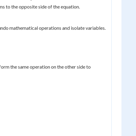
s to the opposite side of the equation.
 undo mathematical operations and isolate variables.
form the same operation on the other side to