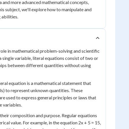
bra and more advanced mathematical concepts,
his subject, we'll explore how to manipulate and
abilities.
 role in mathematical problem-solving and scientific
single variable, literal equations consist of two or
hips between different quantities without using
literal equation is a mathematical statement that
als) to represent unknown quantities. These
re used to express general principles or laws that
e variables.
n their composition and purpose. Regular equations
ical value. For example, in the equation 2x + 5 = 15,