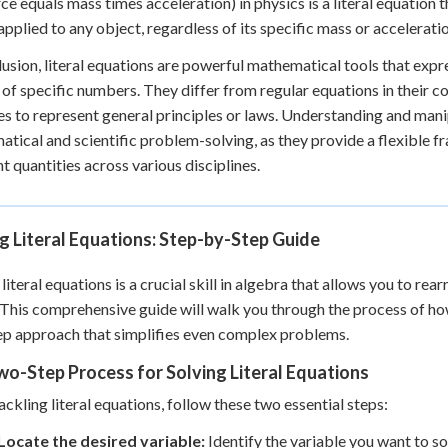
ce equals mass times acceleration) in physics is a literal equation 
applied to any object, regardless of its specific mass or acceleratio
lusion, literal equations are powerful mathematical tools that expr
 of specific numbers. They differ from regular equations in their c
es to represent general principles or laws. Understanding and manip
tical and scientific problem-solving, as they provide a flexible 
nt quantities across various disciplines.
g Literal Equations: Step-by-Step Guide
 literal equations is a crucial skill in algebra that allows you to r
 This comprehensive guide will walk you through the process of how 
p approach that simplifies even complex problems.
o-Step Process for Solving Literal Equations
ckling literal equations, follow these two essential steps:
Locate the desired variable:
Identify the variable you want to sol