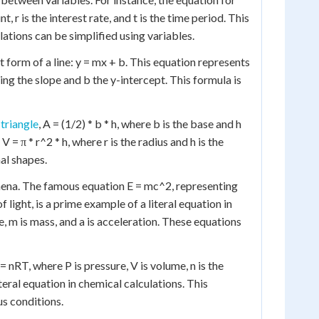
t, r is the interest rate, and t is the time period. This
ations can be simplified using variables.
 form of a line: y = mx + b. This equation represents
ng the slope and b the y-intercept. This formula is
 triangle
, A = (1/2) * b * h, where b is the base and h
 V = π * r^2 * h, where r is the radius and h is the
al shapes.
omena. The famous equation E = mc^2, representing
light, is a prime example of a literal equation in
e, m is mass, and a is acceleration. These equations
= nRT, where P is pressure, V is volume, n is the
iteral equation in chemical calculations. This
s conditions.