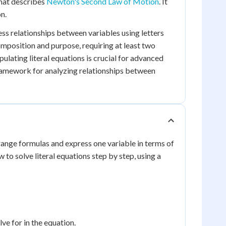
that describes
Newton's Second Law of Motion
. It
n.
ess relationships between variables using letters
omposition and purpose, requiring at least two
ulating literal equations is crucial for advanced
framework for analyzing relationships between
earrange formulas and express one variable in terms of
to solve literal equations step by step, using a
ve for in the equation.