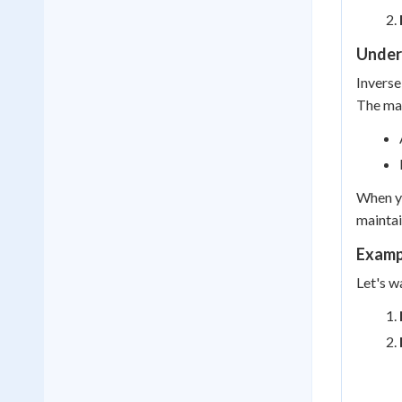
Under
Inverse
The mai
When yo
maintai
Exampl
Let's w