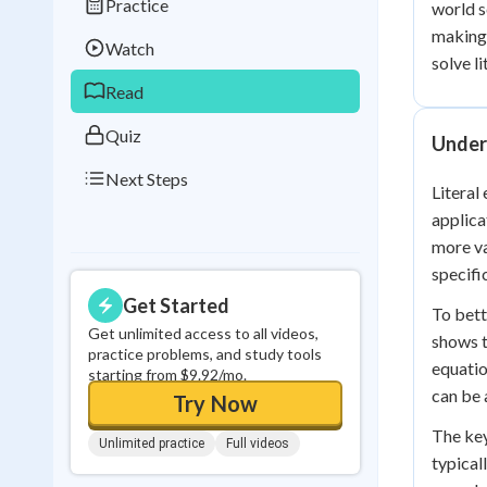
Practice
world s
Best Streak
Study
making 
Watch
0
in a row
solve l
Read
Quiz
Under
Next Steps
Literal
applica
more va
specifi
Get Started
To bett
Get unlimited access to all videos,
shows t
practice problems, and study tools
equatio
starting from $9.92/mo.
can be 
Try Now
The key
Unlimited practice
Full videos
typical