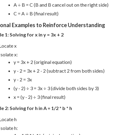
A ÷ B = C (B and B cancel out on the right side)
C = A ÷ B (final result)
ional Examples to Reinforce Understanding
 1: Solving for x in y = 3x + 2
Locate x
Isolate x:
y = 3x + 2 (original equation)
y - 2 = 3x + 2 - 2 (subtract 2 from both sides)
y - 2 = 3x
(y - 2) ÷ 3 = 3x ÷ 3 (divide both sides by 3)
x = (y - 2) ÷ 3 (final result)
 2: Solving for h in A = 1/2 * b * h
Locate h
Isolate h: