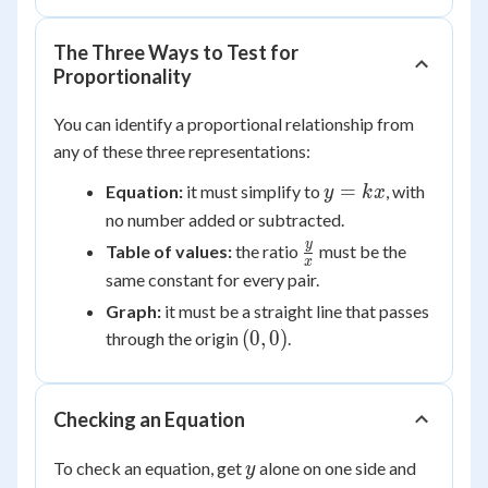
The Three Ways to Test for
Proportionality
You can identify a proportional relationship from
any of these three representations:
y
=
Equation:
it must simplify to
, with
y
k
x
=
no number added or subtracted.
kx
\frac{y}
y
Table of values:
the ratio
must be the
x
{x}
same constant for every pair.
Graph:
it must be a straight line that passes
(0,0)
(
0
,
0
)
through the origin
.
Checking an Equation
y
To check an equation, get
alone on one side and
y