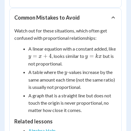
\frac{2}
\frac{2}
{3}
{3}x
Common Mistakes to Avoid
Watch out for these situations, which often get
confused with proportional relationships:
y
A linear equation with a constant added, like
=
y
=
+
4
=
, looks similar to
but is
y
x
y
k
x
x
=
not proportional.
+
kx
y
A table where the
-values increase by the
y
4
same amount each time (not the same ratio)
is usually not proportional.
A graph that is a straight line but does not
touch the origin is never proportional, no
matter how close it comes.
Related lessons
Algebra Help