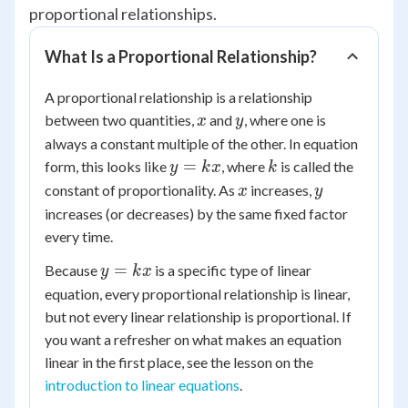
proportional relationships.
What Is a Proportional Relationship?
A proportional relationship is a relationship
x
y
between two quantities,
and
, where one is
x
y
always a constant multiple of the other. In equation
y
k
=
form, this looks like
, where
is called the
y
k
x
k
=
x
y
constant of proportionality. As
increases,
x
y
kx
increases (or decreases) by the same fixed factor
every time.
y
=
Because
is a specific type of linear
y
k
x
=
equation, every proportional relationship is linear,
kx
but not every linear relationship is proportional. If
you want a refresher on what makes an equation
linear in the first place, see the lesson on the
introduction to linear equations
.