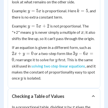
look at what remains on the other side.
y
k
=
5
=
5
Example:
is proportional. Here
, and
y
x
k
=
=
there is no extra constant term.
5x
5
y
=
5
+
2
Example:
is not proportional. The
y
x
=
y
x
"+2" means
is never simply a multiple of
; it also
y
x
5x
shifts the line up, so it can't pass through the origin.
+
2x
If an equation is given in a different form, such as
2
+
3y
2
+
=
0
3
−
6
=
or a two-step form like
x
y
y
x
y
-
y
0
, rearrange it to solve for
first. This is the same
y
=
6x
skill used in
solving two step linear equations
, and it
0
=
makes the constant of proportionality easy to spot
0
y
once
is isolated.
y
Checking a Table of Values
y
x
In a proportional table, dividing
by
gives the
y
x