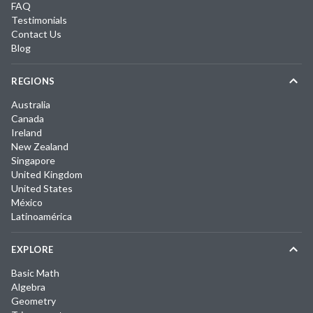
FAQ
Testimonials
Contact Us
Blog
REGIONS
Australia
Canada
Ireland
New Zealand
Singapore
United Kingdom
United States
México
Latinoamérica
EXPLORE
Basic Math
Algebra
Geometry