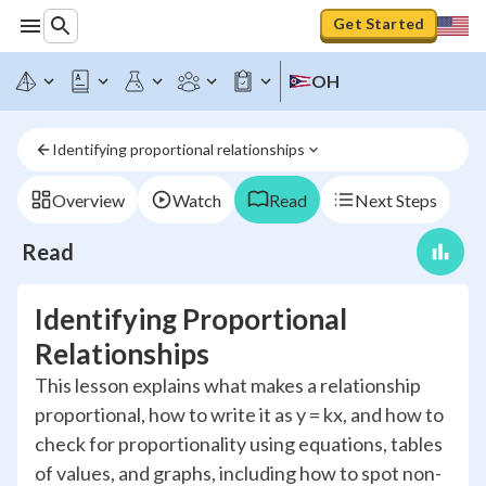
Get Started
OH
Identifying proportional relationships
Overview
Watch
Read
Next Steps
Read
Identifying Proportional
Relationships
This lesson explains what makes a relationship
proportional, how to write it as y = kx, and how to
check for proportionality using equations, tables
of values, and graphs, including how to spot non-