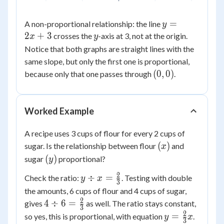
y
=
A non-proportional relationship: the line
y
=
2
+
3
y
crosses the
-axis at 3, not at the origin.
x
y
2x
Notice that both graphs are straight lines with the
+
same slope, but only the first one is proportional,
3
(0,0)
(
0
,
0
)
because only that one passes through
.
Worked Example
A recipe uses 3 cups of flour for every 2 cups of
(x)
(
)
sugar. Is the relationship between flour
and
x
(y)
(
)
sugar
proportional?
y
2
y \div x
÷
=
Check the ratio:
. Testing with double
y
x
3
=
the amounts, 6 cups of flour and 4 cups of sugar,
\frac{2}
2
4 \div 6
4
÷
6
=
gives
as well. The ratio stays constant,
3
{3}
=
2
y =
=
so yes, this is proportional, with equation
.
y
x
3