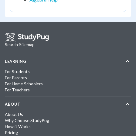
Search
·
Sitemap
LEARNING
For Students
For Parents
For Home Schoolers
For Teachers
ABOUT
About Us
Why Choose StudyPug
How it Works
Pricing