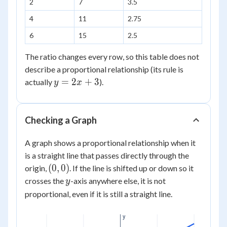
2
7
3.5
x
4
11
2.75
6
15
2.5
The ratio changes every row, so this table does not
describe a proportional relationship (its rule is
y
=
2
+
3
actually
).
y
x
=
2x
+
Checking a Graph
3
A graph shows a proportional relationship when it
is a straight line that passes directly through the
(0,0)
(
0
,
0
)
origin,
. If the line is shifted up or down so it
y
crosses the
-axis anywhere else, it is not
y
proportional, even if it is still a straight line.
y