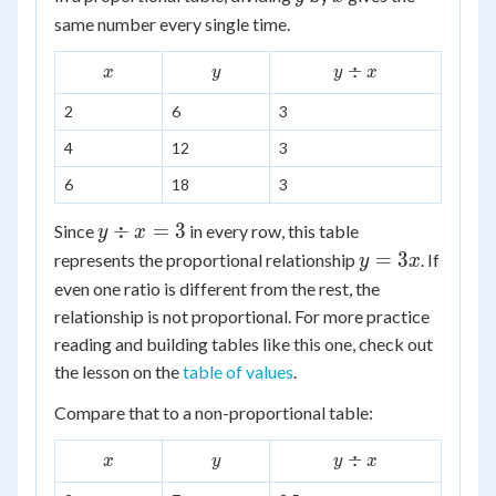
same number every single time.
x
y
y
÷
x
y
y
x
\div
2
6
3
x
4
12
3
6
18
3
y
÷
=
3
Since
in every row, this table
y
x
\div
y
=
3
represents the proportional relationship
. If
y
x
x =
=
even one ratio is different from the rest, the
3
3x
relationship is not proportional. For more practice
reading and building tables like this one, check out
the lesson on the
table of values
.
Compare that to a non-proportional table:
x
y
y
÷
x
y
y
x
\div