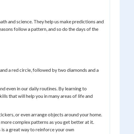
n math and science. They help us make predictions and
asons follow a pattern, and so do the days of the
s and a red circle, followed by two diamonds and a
nd even in our daily routines. By learning to
ls that will help you in many areas of life and
tickers, or even arrange objects around your home.
 more complex patterns as you get better at it.
s is a great way to reinforce your own