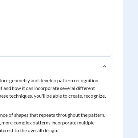
xplore geometry and develop pattern recognition
f and how it can incorporate several different
ese techniques, you'll be able to create, recognize,
ence of shapes that repeats throughout the pattern,
e, more complex patterns incorporate multiple
terest to the overall design.