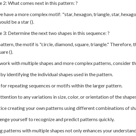
e 2: What comes next in this pattern: ?
e have a more complex motif: "star, hexagon, triangle, star, hexago
ould be a star ().
e 3: Determine the next two shapes in this sequence: ?
 pattern, the motif is "circle, diamond, square, triangle." Therefor
are ().
work with multiple shapes and more complex patterns, consider th
t by identifying the individual shapes used in the pattern.
 for repeating sequences or motifs within the larger pattern.
ttention to any variations in size, color, or orientation of the shapes
tice creating your own patterns using different combinations of sh
lenge yourself to recognize and predict patterns quickly.
g patterns with multiple shapes not only enhances your understand