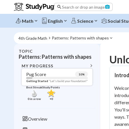
Search or drop an image
Math
English
Science
Social Stu
Patterns: Patterns with shapes
4th Grade Math
TOPIC
BACK T
Unlo
Patterns: Patterns with shapes
Topic 
MY PROGRESS
Pug Score
Introd
10
%
Pug Score
Getting Started
"Let's build your foundation!"
Welcome
Best Streak
Study Points
Getting Started
introdu
Videos W
0
in a row
+
0
differe
Best Prac
You'll 
Read
ways. T
Overview
awarene
Best Qui