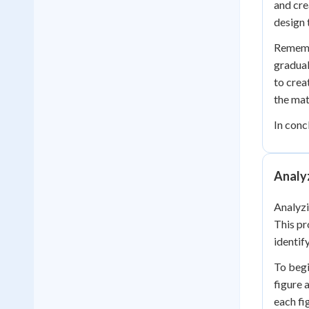
and cre
design 
Remembe
gradual
to crea
the mat
In conc
Analy
Analyzi
This pr
identif
To begi
figure 
each fi