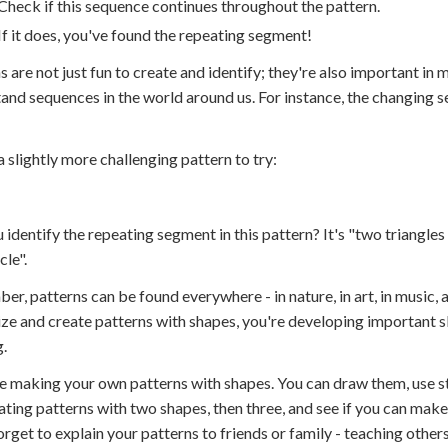
Check if this sequence continues throughout the pattern.
If it does, you've found the repeating segment!
s are not just fun to create and identify; they're also important i
and sequences in the world around us. For instance, the changing se
a slightly more challenging pattern to try:
 identify the repeating segment in this pattern? It's "two triangle
cle".
r, patterns can be found everywhere - in nature, in art, in music, a
ze and create patterns with shapes, you're developing important skil
g.
e making your own patterns with shapes. You can draw them, use s
ating patterns with two shapes, then three, and see if you can make
orget to explain your patterns to friends or family - teaching other