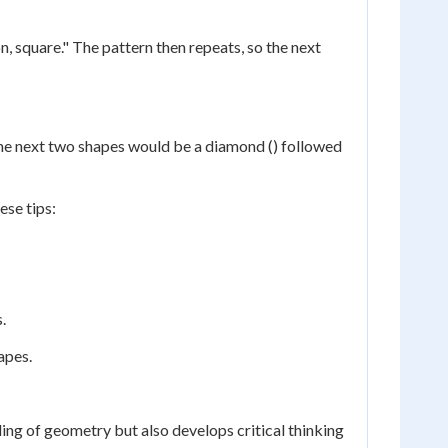
n, square." The pattern then repeats, so the next
e, the next two shapes would be a diamond () followed
ese tips:
.
apes.
ing of geometry but also develops critical thinking