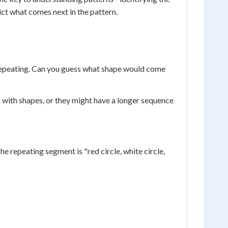
ict what comes next in the pattern.
le repeating. Can you guess what shape would come
 with shapes, or they might have a longer sequence
he repeating segment is "red circle, white circle,