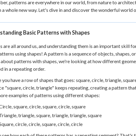
r, patterns are everywhere in our world, from nature to architect
 Points
n a whole new way. Let's dive in and discover the wonderful world 
+
0
standing Basic Patterns with Shapes
s are all around us, and understanding them is an important skill fo
atterns using shapes! A pattern is a sequence of objects, shapes, 
 about patterns with shapes, we're looking at how different geometr
d in a repeating order.
 you have a row of shapes that goes: square, circle, triangle, square,
e "square, circle, triangle" keeps repeating, creating a pattern tha
re examples of patterns using different shapes:
Circle, square, circle, square, circle, square
Triangle, triangle, square, triangle, triangle, square
Square, circle, circle, square, circle, circle
 see how each of these patterns has a repeating segment? That's th