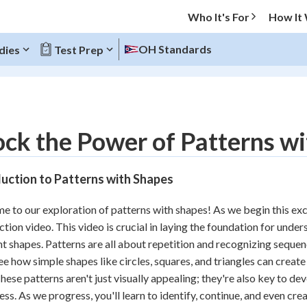
Who It's For
How It
OH Standards
dies
Test Prep
O MENU
ck the Power of Patterns w
Progress
uction to Patterns with Shapes
10
%
 to our exploration of patterns with shapes! As we begin this excit
"Let's build your foundation!"
ction video. This video is crucial in laying the foundation for und
atched
0/14
nt shapes. Patterns are all about repetition and recognizing sequen
tice
No score
see how simple shapes like circles, squares, and triangles can creat
Reviewed
hese patterns aren't just visually appealing; they're also key to de
ss. As we progress, you'll learn to identify, continue, and even cr
z
No attempts