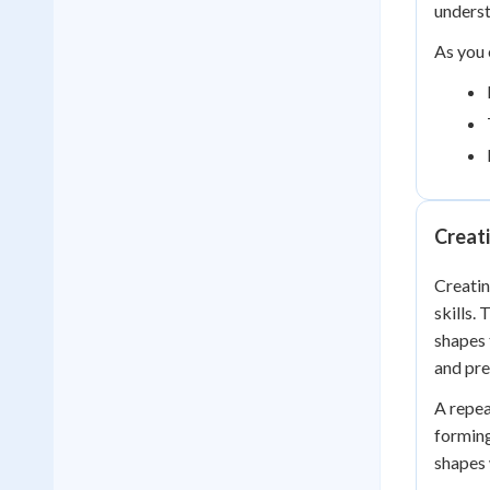
unders
As you 
Creati
Creatin
skills.
shapes 
and pre
A repea
forming
shapes 