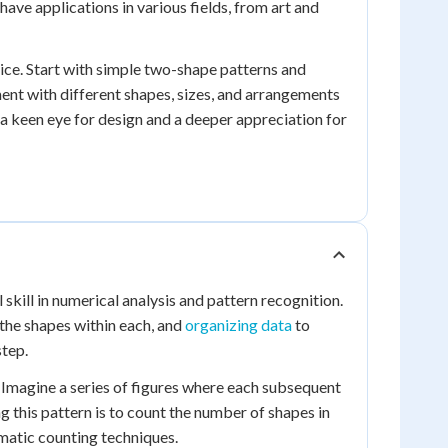
 have applications in various fields, from art and
ice. Start with simple two-shape patterns and
nt with different shapes, sizes, and arrangements
p a keen eye for design and a deeper appreciation for
kill in numerical analysis and pattern recognition.
 the shapes within each, and
organizing data
to
step.
 Imagine a series of figures where each subsequent
g this pattern is to count the number of shapes in
ematic counting techniques.