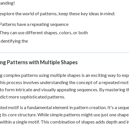
tanding!
explore the world of patterns, keep these key ideas in mind:
Patterns have a repeating sequence
They can use different shapes, colors, or both
Identifying the
ng Patterns with Multiple Shapes
g complex patterns using multiple shapes is an exciting way to e
 This process involves understanding the concept of a repeated moti
to form intricate and visually appealing sequences. By mastering th
dict more sophisticated patterns.
ted motif is a fundamental element in pattern creation. It's a sequ
 its core structure. While simple patterns might use just one shap
within a single motif. This combination of shapes adds depth and in