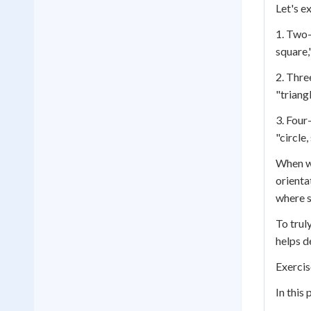
Let's e
1. Two-
square,
2. Thre
"triangl
3. Four
"circle
When wo
orienta
where s
To trul
helps d
Exercis
In this 