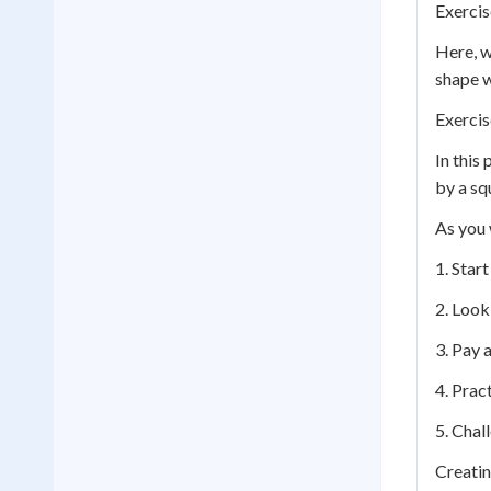
Exercis
Here, w
shape w
Exercis
In this
by a squ
As you 
1. Star
2. Look
3. Pay a
4. Prac
5. Chal
Creatin