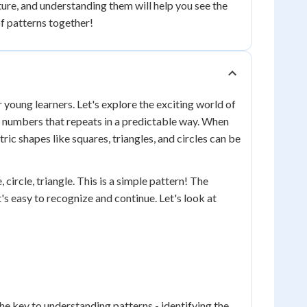
ure, and understanding them will help you see the
of patterns together!
r young learners. Let's explore the exciting world of
or numbers that repeats in a predictable way. When
ic shapes like squares, triangles, and circles can be
 circle, triangle. This is a simple pattern! The
t's easy to recognize and continue. Let's look at
e key to understanding patterns - identifying the