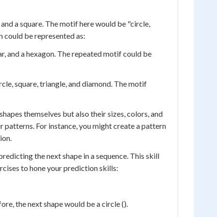
and a square. The motif here would be "circle,
rn could be represented as:
ar, and a hexagon. The repeated motif could be
rcle, square, triangle, and diamond. The motif
shapes themselves but also their sizes, colors, and
r patterns. For instance, you might create a pattern
ion.
predicting the next shape in a sequence. This skill
cises to hone your prediction skills:
fore, the next shape would be a circle ().