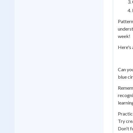
Pattern
underst
week!
Here's 
Can you
blue cir
Remembe
recogni
learnin
Practic
Try cre
Don't f