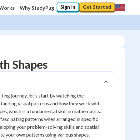
Sign In
Get Started
 Works
Why StudyPug
ith Shapes
ing journey, let's start by watching the
erstanding visual patterns and how they work with
ces, which is a fundamental skill in mathematics.
e fascinating patterns when arranged in specific
veloping your problem-solving skills and spatial
eate your own patterns using various shapes.