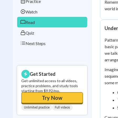
Practice
Remembe
Best Streak
Study
world i
Watch
0
in a row
Read
Under
Quiz
Pattern
Next Steps
basic p
we talk
arrange
Imagine
Get Started
sequenc
Get unlimited access to all videos,
some mo
practice problems, and study tools
starting from $9.92/mo.
Try Now
Unlimited practice
Full videos
Can you