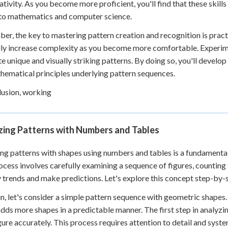
ativity. As you become more proficient, you'll find that these skills
to mathematics and computer science.
r, the key to mastering pattern creation and recognition is pract
ly increase complexity as you become more comfortable. Experime
te unique and visually striking patterns. By doing so, you'll develo
hematical principles underlying pattern sequences.
lusion, working
zing Patterns with Numbers and Tables
ng patterns with shapes using numbers and tables is a fundamental s
ocess involves carefully examining a sequence of figures, counting
y trends and make predictions. Let's explore this concept step-by-
n, let's consider a simple pattern sequence with geometric shapes.
adds more shapes in a predictable manner. The first step in analyzin
gure accurately. This process requires attention to detail and syst