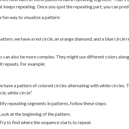
at keeps repeating. Once you spot the repeating part, you can pred
a fun way to visualize a pattern:
 pattern, we have a red circle, an orange diamond, and a blue circ
s can also be more complex. They might use different colors along
it repeats. For example:
e have a pattern of colored circles alternating with white circles. T
cle, white circle".
tify repeating segments in patterns, follow these steps:
Look at the beginning of the pattern.
Try to find where the sequence starts to repeat.