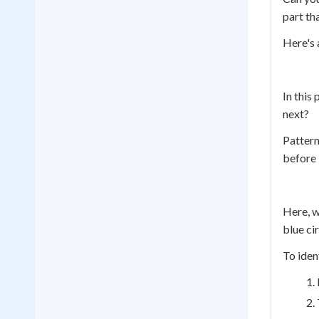
part th
Here's 
In this
next?
Pattern
before 
Here, w
blue cir
To iden