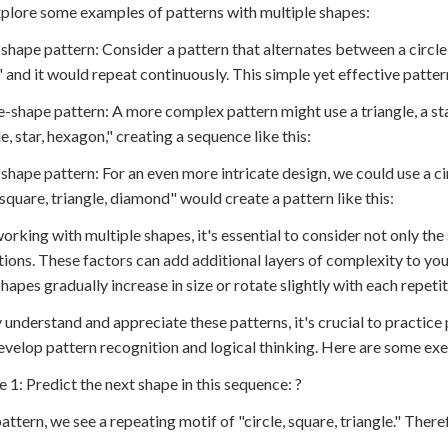
xplore some examples of patterns with multiple shapes:
shape pattern: Consider a pattern that alternates between a circle 
" and it would repeat continuously. This simple yet effective patte
e-shape pattern: A more complex pattern might use a triangle, a st
e, star, hexagon," creating a sequence like this:
-shape pattern: For an even more intricate design, we could use a ci
, square, triangle, diamond" would create a pattern like this:
rking with multiple shapes, it's essential to consider not only the 
tions. These factors can add additional layers of complexity to you
hapes gradually increase in size or rotate slightly with each repetit
y understand and appreciate these patterns, it's crucial to practice 
evelop pattern recognition and logical thinking. Here are some exer
e 1: Predict the next shape in this sequence: ?
pattern, we see a repeating motif of "circle, square, triangle." There