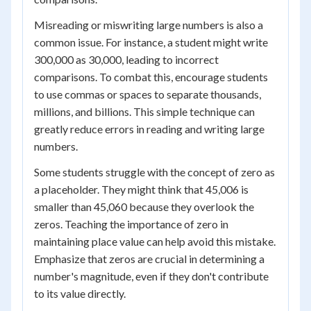
Misreading or miswriting large numbers is also a
common issue. For instance, a student might write
300,000 as 30,000, leading to incorrect
comparisons. To combat this, encourage students
to use commas or spaces to separate thousands,
millions, and billions. This simple technique can
greatly reduce errors in reading and writing large
numbers.
Some students struggle with the concept of zero as
a placeholder. They might think that 45,006 is
smaller than 45,060 because they overlook the
zeros. Teaching the importance of zero in
maintaining place value can help avoid this mistake.
Emphasize that zeros are crucial in determining a
number's magnitude, even if they don't contribute
to its value directly.