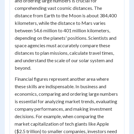
and ordering large numbers is crucial for
comprehending vast cosmic distances. The
distance from Earth to the Moon is about 384,400
kilometers, while the distance to Mars varies
between 54.6 million to 401 million kilometers,
depending on the planets' positions. Scientists and
space agencies must accurately compare these
distances to plan missions, calculate travel times,
and understand the scale of our solar system and
beyond.
Financial figures represent another area where
these skills are indispensable. In business and
economics, comparing and ordering large numbers
is essential for analyzing market trends, evaluating
company performances, and making investment
decisions. For example, when comparing the
market capitalization of tech giants like Apple
($2.5 trillion) to smaller companies, investors need