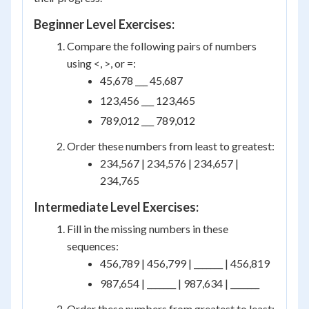
Beginner Level Exercises:
Compare the following pairs of numbers
using <, >, or =:
45,678 ___ 45,687
123,456 ___ 123,465
789,012 ___ 789,012
Order these numbers from least to greatest:
234,567 | 234,576 | 234,657 |
234,765
Intermediate Level Exercises:
Fill in the missing numbers in these
sequences:
456,789 | 456,799 | _______ | 456,819
987,654 | _______ | 987,634 | _______
Order these numbers from greatest to least: