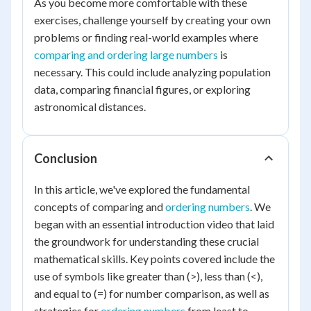
As you become more comfortable with these
exercises, challenge yourself by creating your own
problems or finding real-world examples where
comparing and ordering large numbers
is
necessary. This could include analyzing population
data, comparing financial figures, or exploring
astronomical distances.
Conclusion
In this article, we've explored the fundamental
concepts of comparing and
ordering numbers
. We
began with an essential introduction video that laid
the groundwork for understanding these crucial
mathematical skills. Key points covered include the
use of symbols like greater than (>), less than (<),
and equal to (=) for number comparison, as well as
strategies for
ordering numbers
from least to