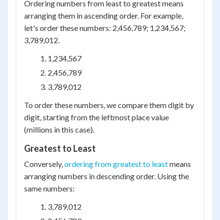
Ordering numbers from least to greatest means
arranging them in ascending order. For example,
let's order these numbers: 2,456,789; 1,234,567;
3,789,012.
1,234,567
2,456,789
3,789,012
To order these numbers, we compare them digit by
digit, starting from the leftmost place value
(millions in this case).
Greatest to Least
Conversely,
ordering from greatest to least
means
arranging numbers in descending order. Using the
same numbers:
3,789,012