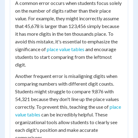
A common error occurs when students focus solely
on the number of digits rather than their place
value. For example, they might incorrectly assume
that 45,678 is larger than 123,456 simply because
it has more digits in the ten thousands place. To
avoid this mistake, it's essential to emphasize the
significance of
place value tables
and encourage
students to start comparing from the leftmost
digit.
Another frequent error is misaligning digits when
comparing numbers with different digit counts.
Students might struggle to compare 9,876 with
54,321 because they don't line up the place values
correctly. To prevent this, teaching the use of
place
value tables
can be incredibly helpful. These
organizational tools allow students to clearly see
each digit's position and make accurate
comparisons.