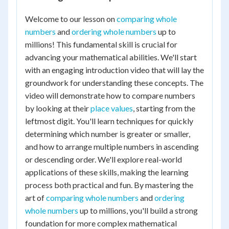
Welcome to our lesson on
comparing whole
numbers
and
ordering whole numbers
up to
millions! This fundamental skill is crucial for
advancing your mathematical abilities. We'll start
with an engaging introduction video that will lay the
groundwork for understanding these concepts. The
video will demonstrate how to compare numbers
by looking at their
place values
, starting from the
leftmost digit. You'll learn techniques for quickly
determining which number is greater or smaller,
and how to arrange multiple numbers in ascending
or descending order. We'll explore real-world
applications of these skills, making the learning
process both practical and fun. By mastering the
art of
comparing whole numbers
and
ordering
whole numbers
up to millions, you'll build a strong
foundation for more complex mathematical