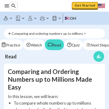
Get Started
OH
Comparing and ordering numbers up to millions
Practice
Watch
Read
Quiz
Next Steps
Read
Comparing and Ordering
Numbers up to Millions Made
Easy
In this lesson, we will learn:
To compare whole numbers up to millions