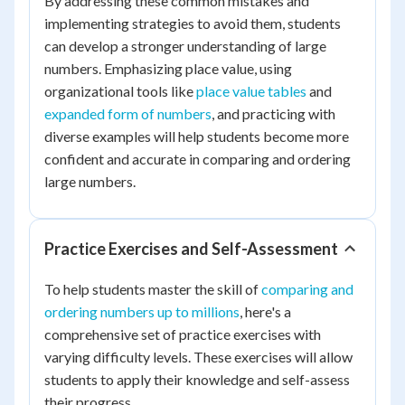
By addressing these common mistakes and
implementing strategies to avoid them, students
can develop a stronger understanding of large
numbers. Emphasizing place value, using
organizational tools like
place value tables
and
expanded form of numbers
, and practicing with
diverse examples will help students become more
confident and accurate in comparing and ordering
large numbers.
Practice Exercises and Self-Assessment
To help students master the skill of
comparing and
ordering numbers up to millions
, here's a
comprehensive set of practice exercises with
varying difficulty levels. These exercises will allow
students to apply their knowledge and self-assess
their progress.