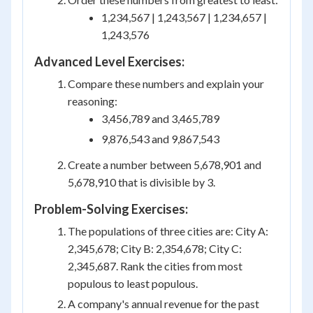
1,234,567 | 1,243,567 | 1,234,657 |
1,243,576
Advanced Level Exercises:
Compare these numbers and explain your
reasoning:
3,456,789 and 3,465,789
9,876,543 and 9,867,543
Create a number between 5,678,901 and
5,678,910 that is divisible by 3.
Problem-Solving Exercises:
The populations of three cities are: City A:
2,345,678; City B: 2,354,678; City C:
2,345,687. Rank the cities from most
populous to least populous.
A company's annual revenue for the past