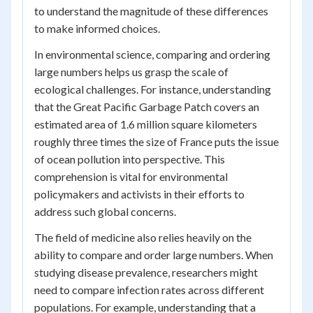
to understand the magnitude of these differences
to make informed choices.
In environmental science, comparing and ordering
large numbers helps us grasp the scale of
ecological challenges. For instance, understanding
that the Great Pacific Garbage Patch covers an
estimated area of 1.6 million square kilometers
roughly three times the size of France puts the issue
of ocean pollution into perspective. This
comprehension is vital for environmental
policymakers and activists in their efforts to
address such global concerns.
The field of medicine also relies heavily on the
ability to compare and order large numbers. When
studying disease prevalence, researchers might
need to compare infection rates across different
populations. For example, understanding that a