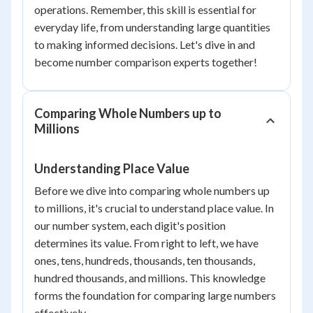
operations. Remember, this skill is essential for
everyday life, from understanding large quantities
to making informed decisions. Let's dive in and
become number comparison experts together!
Comparing Whole Numbers up to
Millions
Understanding Place Value
Before we dive into comparing whole numbers up
to millions, it's crucial to understand place value. In
our number system, each digit's position
determines its value. From right to left, we have
ones, tens, hundreds, thousands, ten thousands,
hundred thousands, and millions. This knowledge
forms the foundation for comparing large numbers
effectively.