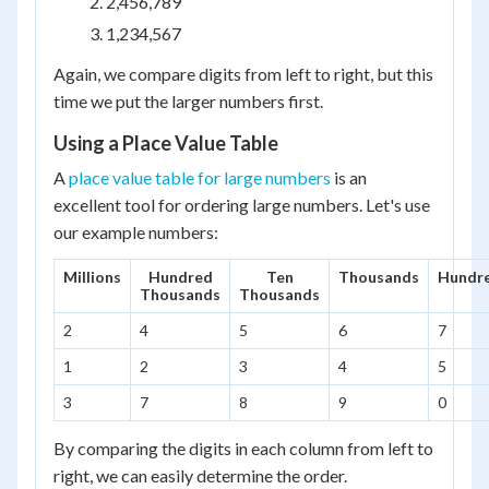
2,456,789
1,234,567
Again, we compare digits from left to right, but this
time we put the larger numbers first.
Using a Place Value Table
A
place value table for large numbers
is an
excellent tool for ordering large numbers. Let's use
our example numbers:
Millions
Hundred
Ten
Thousands
Hundr
Thousands
Thousands
2
4
5
6
7
1
2
3
4
5
3
7
8
9
0
By comparing the digits in each column from left to
right, we can easily determine the order.