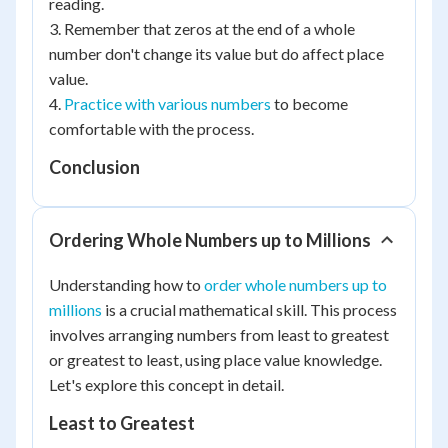
reading.
3. Remember that zeros at the end of a whole
number don't change its value but do affect place
value.
4.
Practice with various numbers
to become
comfortable with the process.
Conclusion
Ordering Whole Numbers up to Millions
Understanding how to
order whole numbers up to
millions
is a crucial mathematical skill. This process
involves arranging numbers from least to greatest
or greatest to least, using place value knowledge.
Let's explore this concept in detail.
Least to Greatest