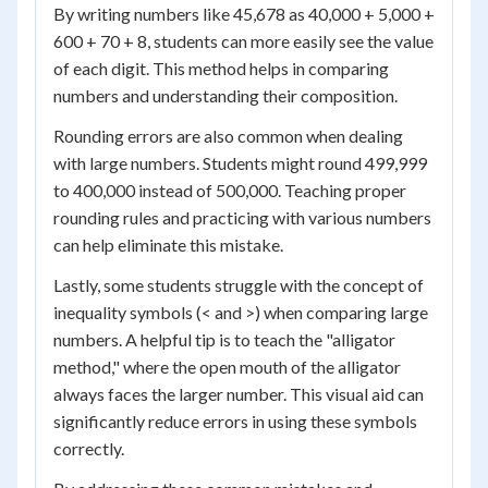
By writing numbers like 45,678 as 40,000 + 5,000 +
600 + 70 + 8, students can more easily see the value
of each digit. This method helps in comparing
numbers and understanding their composition.
Rounding errors are also common when dealing
with large numbers. Students might round 499,999
to 400,000 instead of 500,000. Teaching proper
rounding rules and practicing with various numbers
can help eliminate this mistake.
Lastly, some students struggle with the concept of
inequality symbols (< and >) when comparing large
numbers. A helpful tip is to teach the "alligator
method," where the open mouth of the alligator
always faces the larger number. This visual aid can
significantly reduce errors in using these symbols
correctly.