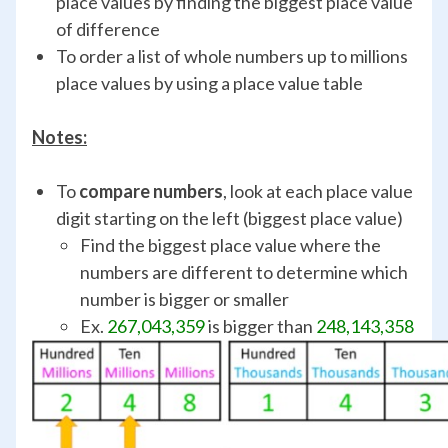
place values by finding the biggest place value
of difference
To order a list of whole numbers up to millions
place values by using a place value table
Notes:
To
compare numbers
, look at each place value
digit starting on the left (biggest place value)
Find the biggest place value where the
numbers are different to determine which
number is bigger or smaller
Ex.
267,043,359
is bigger than
248,143,358