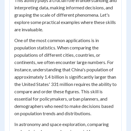
This ability plays a crucial role in understanding and
interpreting data, making informed decisions, and
grasping the scale of different phenomena. Let's
explore some practical examples where these skills
are invaluable.
One of the most common applications is in
population statistics. When comparing the
populations of different cities, countries, or
continents, we often encounter large numbers. For
instance, understanding that China's population of
approximately 1.4 billion is significantly larger than
the United States' 331 million requires the ability to
compare and order these figures. This skill is
essential for policymakers, urban planners, and
demographers who need to make decisions based
on population trends and distributions.
In astronomy and space exploration, comparing