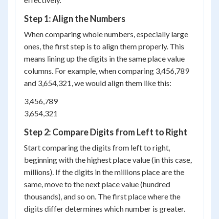
Step 1: Align the Numbers
When comparing whole numbers, especially large
ones, the first step is to align them properly. This
means lining up the digits in the same place value
columns. For example, when comparing 3,456,789
and 3,654,321, we would align them like this:
3,456,789
3,654,321
Step 2: Compare Digits from Left to Right
Start comparing the digits from left to right,
beginning with the highest place value (in this case,
millions). If the digits in the millions place are the
same, move to the next place value (hundred
thousands), and so on. The first place where the
digits differ determines which number is greater.