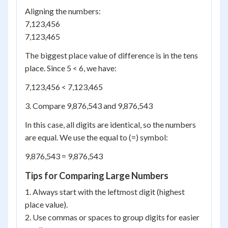
Aligning the numbers:
7,123,456
7,123,465
The biggest place value of difference is in the tens
place. Since 5 < 6, we have:
7,123,456 < 7,123,465
3. Compare 9,876,543 and 9,876,543
In this case, all digits are identical, so the numbers
are equal. We use the equal to (=) symbol:
9,876,543 = 9,876,543
Tips for Comparing Large Numbers
1. Always start with the leftmost digit (highest
place value).
2. Use commas or spaces to group digits for easier