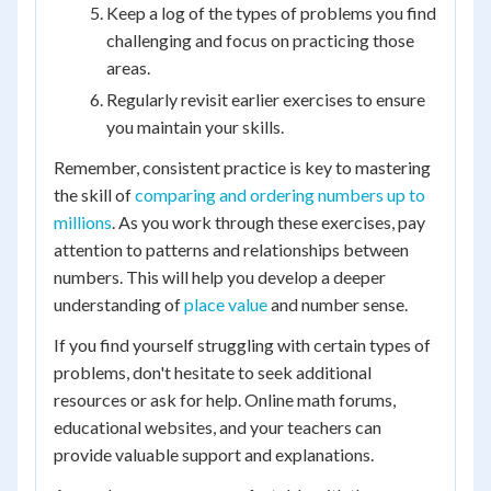
Keep a log of the types of problems you find
challenging and focus on practicing those
areas.
Regularly revisit earlier exercises to ensure
you maintain your skills.
Remember, consistent practice is key to mastering
the skill of
comparing and ordering numbers up to
millions
. As you work through these exercises, pay
attention to patterns and relationships between
numbers. This will help you develop a deeper
understanding of
place value
and number sense.
If you find yourself struggling with certain types of
problems, don't hesitate to seek additional
resources or ask for help. Online math forums,
educational websites, and your teachers can
provide valuable support and explanations.