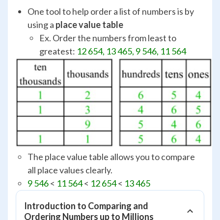
One tool to help order a list of numbers is by
using a
place value table
Ex. Order the numbers from least to
greatest:
12 654, 13 465, 9 546, 11 564
The place value table allows you to compare
all place values clearly.
9 546
<
11 564
<
12 654
<
13 465
Introduction to Comparing and
Ordering Numbers up to Millions