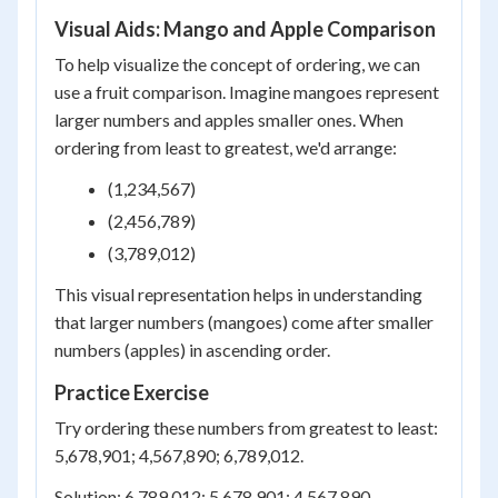
Visual Aids: Mango and Apple Comparison
To help visualize the concept of ordering, we can
use a fruit comparison. Imagine mangoes represent
larger numbers and apples smaller ones. When
ordering from least to greatest, we'd arrange:
(1,234,567)
(2,456,789)
(3,789,012)
This visual representation helps in understanding
that larger numbers (mangoes) come after smaller
numbers (apples) in ascending order.
Practice Exercise
Try ordering these numbers from greatest to least:
5,678,901; 4,567,890; 6,789,012.
Solution: 6,789,012; 5,678,901; 4,567,890