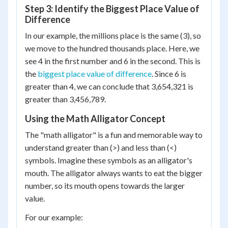
Step 3: Identify the Biggest Place Value of
Difference
In our example, the millions place is the same (3), so
we move to the hundred thousands place. Here, we
see 4 in the first number and 6 in the second. This is
the
biggest place value of difference
. Since 6 is
greater than 4, we can conclude that 3,654,321 is
greater than 3,456,789.
Using the Math Alligator Concept
The "math alligator" is a fun and memorable way to
understand greater than (>) and less than (<)
symbols. Imagine these symbols as an alligator's
mouth. The alligator always wants to eat the bigger
number, so its mouth opens towards the larger
value.
For our example: