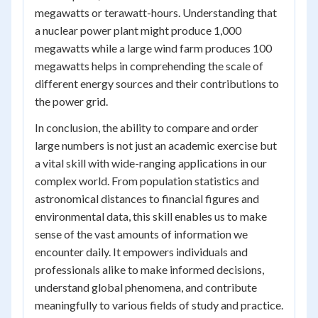
megawatts or terawatt-hours. Understanding that
a nuclear power plant might produce 1,000
megawatts while a large wind farm produces 100
megawatts helps in comprehending the scale of
different energy sources and their contributions to
the power grid.
In conclusion, the ability to compare and order
large numbers is not just an academic exercise but
a vital skill with wide-ranging applications in our
complex world. From population statistics and
astronomical distances to financial figures and
environmental data, this skill enables us to make
sense of the vast amounts of information we
encounter daily. It empowers individuals and
professionals alike to make informed decisions,
understand global phenomena, and contribute
meaningfully to various fields of study and practice.