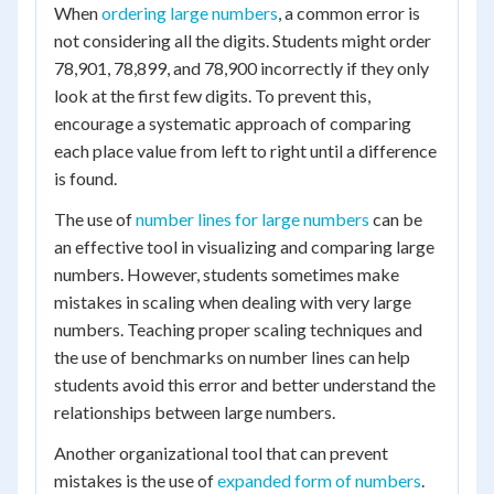
When
ordering large numbers
, a common error is
not considering all the digits. Students might order
78,901, 78,899, and 78,900 incorrectly if they only
look at the first few digits. To prevent this,
encourage a systematic approach of comparing
each place value from left to right until a difference
is found.
The use of
number lines for large numbers
can be
an effective tool in visualizing and comparing large
numbers. However, students sometimes make
mistakes in scaling when dealing with very large
numbers. Teaching proper scaling techniques and
the use of benchmarks on number lines can help
students avoid this error and better understand the
relationships between large numbers.
Another organizational tool that can prevent
mistakes is the use of
expanded form of numbers
.