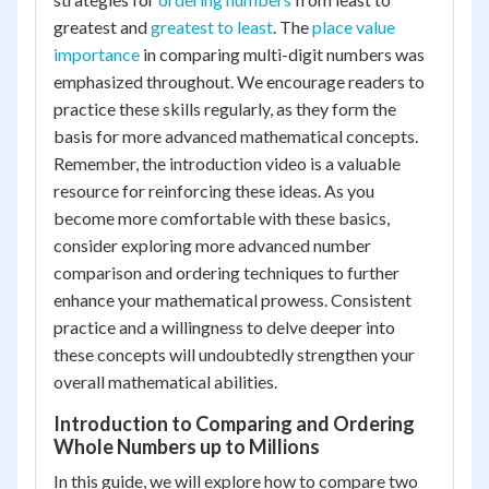
greatest and
greatest to least
. The
place value
importance
in comparing multi-digit numbers was
emphasized throughout. We encourage readers to
practice these skills regularly, as they form the
basis for more advanced mathematical concepts.
Remember, the introduction video is a valuable
resource for reinforcing these ideas. As you
become more comfortable with these basics,
consider exploring more advanced number
comparison and ordering techniques to further
enhance your mathematical prowess. Consistent
practice and a willingness to delve deeper into
these concepts will undoubtedly strengthen your
overall mathematical abilities.
Introduction to Comparing and Ordering
Whole Numbers up to Millions
In this guide, we will explore how to compare two