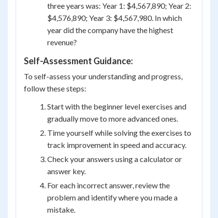
three years was: Year 1: $4,567,890; Year 2:
$4,576,890; Year 3: $4,567,980. In which
year did the company have the highest
revenue?
Self-Assessment Guidance:
To self-assess your understanding and progress,
follow these steps:
Start with the beginner level exercises and
gradually move to more advanced ones.
Time yourself while solving the exercises to
track improvement in speed and accuracy.
Check your answers using a calculator or
answer key.
For each incorrect answer, review the
problem and identify where you made a
mistake.