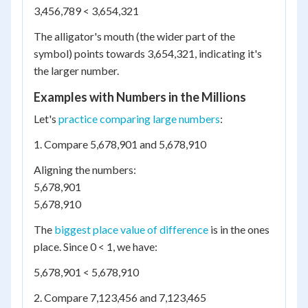
3,456,789 < 3,654,321
The alligator's mouth (the wider part of the
symbol) points towards 3,654,321, indicating it's
the larger number.
Examples with Numbers in the Millions
Let's
practice comparing large numbers
:
1. Compare 5,678,901 and 5,678,910
Aligning the numbers:
5,678,901
5,678,910
The
biggest place value of difference
is in the ones
place. Since 0 < 1, we have:
5,678,901 < 5,678,910
2. Compare 7,123,456 and 7,123,465