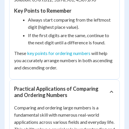
Key Points to Remember
Always start comparing from the leftmost
digit (highest place value).
If the first digits are the same, continue to
the next digit until a difference is found.
These
key points for ordering numbers
will help
you accurately arrange numbers in both ascending
and descending order.
Practical Applications of Comparing
and Ordering Numbers
Comparing and ordering large numbers is a
fundamental skill with numerous real-world
applications across various fields and everyday life.