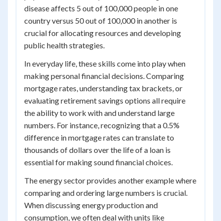
disease affects 5 out of 100,000 people in one
country versus 50 out of 100,000 in another is
crucial for allocating resources and developing
public health strategies.
In everyday life, these skills come into play when
making personal financial decisions. Comparing
mortgage rates, understanding tax brackets, or
evaluating retirement savings options all require
the ability to work with and understand large
numbers. For instance, recognizing that a 0.5%
difference in mortgage rates can translate to
thousands of dollars over the life of a loan is
essential for making sound financial choices.
The energy sector provides another example where
comparing and ordering large numbers is crucial.
When discussing energy production and
consumption, we often deal with units like