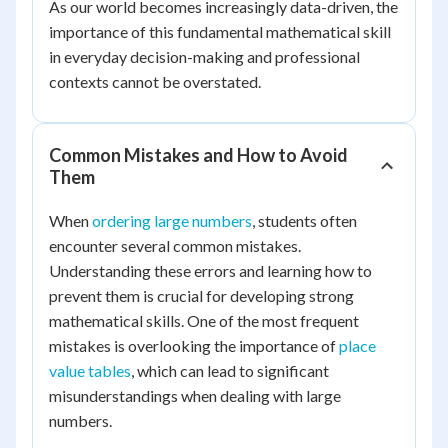
As our world becomes increasingly data-driven, the
importance of this fundamental mathematical skill
in everyday decision-making and professional
contexts cannot be overstated.
Common Mistakes and How to Avoid
Them
When
ordering large numbers
, students often
encounter several common mistakes.
Understanding these errors and learning how to
prevent them is crucial for developing strong
mathematical skills. One of the most frequent
mistakes is overlooking the importance of
place
value tables
, which can lead to significant
misunderstandings when dealing with large
numbers.