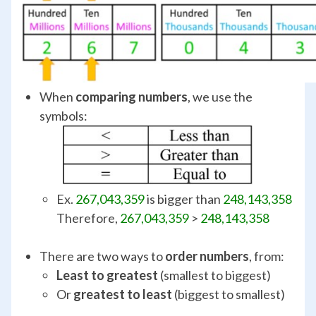
When
comparing numbers
, we use the
symbols:
Ex.
267,043,359
is bigger than
248,143,358
Therefore,
267,043,359
>
248,143,358
There are two ways to
order numbers
, from:
Least to greatest
(smallest to biggest)
Or
greatest to least
(biggest to smallest)