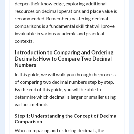
deepen their knowledge, exploring additional
resources on decimal operations and place value is
recommended. Remember, mastering decimal
comparisons is a fundamental skill that will prove
invaluable in various academic and practical
contexts.
Introduction to Comparing and Ordering
Decimals: How to Compare Two Decimal
Numbers
In this guide, we will walk you through the process
of comparing two decimal numbers step by step.
By the end of this guide, you will be able to
determine which decimal is larger or smaller using
various methods.
Step 1: Understanding the Concept of Decimal
Comparison
When comparing and ordering decimals, the