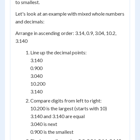
to smallest.
Let's look at an example with mixed whole numbers
and decimals:
Arrange in ascending order: 3.14, 0.9, 3.04, 10.2,
3.140
Line up the decimal points:
3.140
0.900
3.040
10.200
3.140
Compare digits from left to right:
10.200 is the largest (starts with 10)
3.140 and 3.140 are equal
3.040 is next
0.900 is the smallest