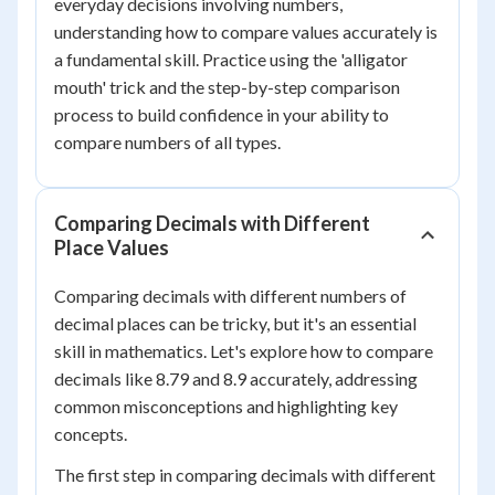
everyday decisions involving numbers,
understanding how to compare values accurately is
a fundamental skill. Practice using the 'alligator
mouth' trick and the step-by-step comparison
process to build confidence in your ability to
compare numbers of all types.
Comparing Decimals with Different
Place Values
Comparing decimals with different numbers of
decimal places can be tricky, but it's an essential
skill in mathematics. Let's explore how to compare
decimals like 8.79 and 8.9 accurately, addressing
common misconceptions and highlighting key
concepts.
The first step in comparing decimals with different