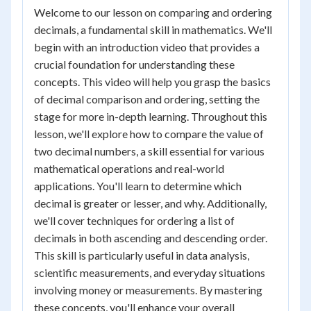
Welcome to our lesson on comparing and ordering
decimals, a fundamental skill in mathematics. We'll
begin with an introduction video that provides a
crucial foundation for understanding these
concepts. This video will help you grasp the basics
of decimal comparison and ordering, setting the
stage for more in-depth learning. Throughout this
lesson, we'll explore how to compare the value of
two decimal numbers, a skill essential for various
mathematical operations and real-world
applications. You'll learn to determine which
decimal is greater or lesser, and why. Additionally,
we'll cover techniques for ordering a list of
decimals in both ascending and descending order.
This skill is particularly useful in data analysis,
scientific measurements, and everyday situations
involving money or measurements. By mastering
these concepts, you'll enhance your overall