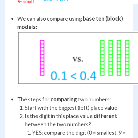
We can also compare using
base ten (block)
models
:
The steps for
comparing
two numbers:
Start with the biggest (left) place value.
Is the digit in this place value
different
between the two numbers?
YES: compare the digit (0 = smallest, 9 =