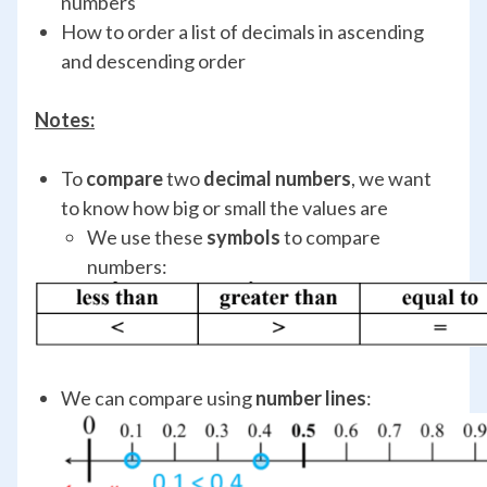
numbers
How to order a list of decimals in ascending
and descending order
Notes:
To
compare
two
decimal numbers
, we want
to know how big or small the values are
We use these
symbols
to compare
numbers:
We can compare using
number lines
: