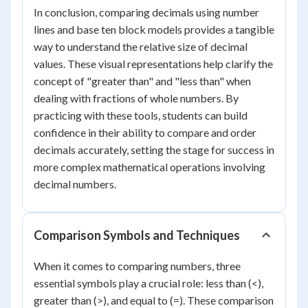
In conclusion, comparing decimals using number
lines and base ten block models provides a tangible
way to understand the relative size of decimal
values. These visual representations help clarify the
concept of "greater than" and "less than" when
dealing with fractions of whole numbers. By
practicing with these tools, students can build
confidence in their ability to compare and order
decimals accurately, setting the stage for success in
more complex mathematical operations involving
decimal numbers.
Comparison Symbols and Techniques
When it comes to comparing numbers, three
essential symbols play a crucial role: less than (<),
greater than (>), and equal to (=). These comparison