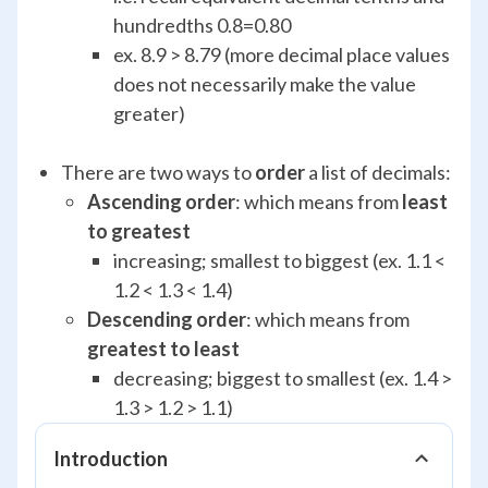
hundredths 0.8=0.80
ex. 8.9 > 8.79 (more decimal place values
does not necessarily make the value
greater)
There are two ways to
order
a list of decimals:
Ascending order
: which means from
least
to greatest
increasing; smallest to biggest (ex. 1.1 <
1.2 < 1.3 < 1.4)
Descending order
: which means from
greatest to least
decreasing; biggest to smallest (ex. 1.4 >
1.3 > 1.2 > 1.1)
Introduction