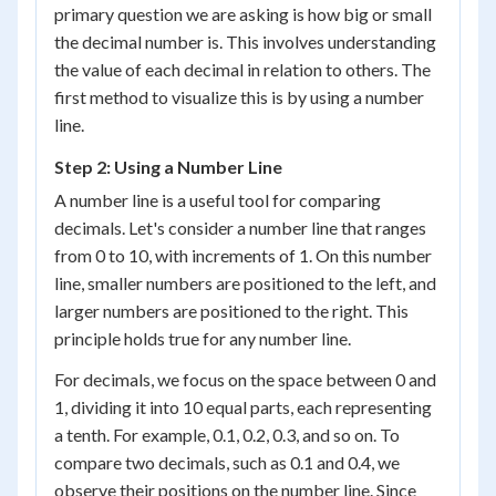
primary question we are asking is how big or small
the decimal number is. This involves understanding
the value of each decimal in relation to others. The
first method to visualize this is by using a number
line.
Step 2: Using a Number Line
A number line is a useful tool for comparing
decimals. Let's consider a number line that ranges
from 0 to 10, with increments of 1. On this number
line, smaller numbers are positioned to the left, and
larger numbers are positioned to the right. This
principle holds true for any number line.
For decimals, we focus on the space between 0 and
1, dividing it into 10 equal parts, each representing
a tenth. For example, 0.1, 0.2, 0.3, and so on. To
compare two decimals, such as 0.1 and 0.4, we
observe their positions on the number line. Since