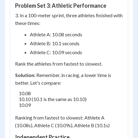
Problem Set 3: Athletic Performance
3. In a 100-meter sprint, three athletes finished with
these times:
Athlete A: 10.08 seconds
Athlete B: 10.1 seconds
Athlete C: 10.09 seconds
Rank the athletes from fastest to slowest.
Solution:
Remember, in racing, a lower time is
better. Let's compare:
    10.08

    10.10 (10.1 is the same as 10.10)

    10.09

Ranking from fastest to slowest: Athlete A
(10.08s), Athlete C (10.09s), Athlete B (10.1s)
Independent Practice