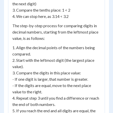
the next digit)
3. Compare the tenths place: 1 < 2
4. We can stop here, as 3.14 < 3.2
The step-by-step process for comparing digits in
decimal numbers, starting from the leftmost place
value, is as follows:
1. Align the decimal points of the numbers being
compared.
2. Start with the leftmost digit (the largest place
value).
3. Compare the digits in this place value:
- If one digit is larger, that number is greater.
- If the digits are equal, move to the next place
value to the right.
4. Repeat step 3 until you find a difference or reach
the end of both numbers.
5. If you reach the end and all digits are equal, the