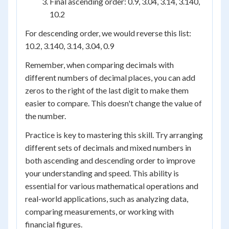
Final ascending order: 0.9, 3.04, 3.14, 3.140,
10.2
For descending order, we would reverse this list:
10.2, 3.140, 3.14, 3.04, 0.9
Remember, when comparing decimals with
different numbers of decimal places, you can add
zeros to the right of the last digit to make them
easier to compare. This doesn't change the value of
the number.
Practice is key to mastering this skill. Try arranging
different sets of decimals and mixed numbers in
both ascending and descending order to improve
your understanding and speed. This ability is
essential for various mathematical operations and
real-world applications, such as analyzing data,
comparing measurements, or working with
financial figures.