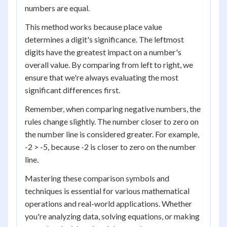
numbers are equal.
This method works because place value
determines a digit's significance. The leftmost
digits have the greatest impact on a number's
overall value. By comparing from left to right, we
ensure that we're always evaluating the most
significant differences first.
Remember, when comparing negative numbers, the
rules change slightly. The number closer to zero on
the number line is considered greater. For example,
-2 > -5, because -2 is closer to zero on the number
line.
Mastering these comparison symbols and
techniques is essential for various mathematical
operations and real-world applications. Whether
you're analyzing data, solving equations, or making