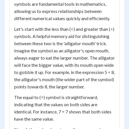
symbols are fundamental tools in mathematics,
allowing us to express relationships between
different numerical values quickly and efficiently.
Let's start with the less than (<) and greater than (>)
symbols. A helpful memory aid for distinguishing
between these two is the 'alligator mouth' trick.
Imagine the symbol as an alligator's open mouth,
always eager to eat the larger number. The alligator
will face the bigger value, with its mouth open wide
to gobble it up. For example, in the expression 5 < 8,
the alligator's mouth (the wider part of the symbol)
points towards 8, the larger number.
The equal to (=) symbol is straightforward,
indicating that the values on both sides are
identical. For instance, 7 = 7 shows that both sides
have the same value.