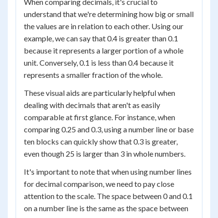
When comparing decimals, it's crucial to
understand that we're determining how big or small
the values are in relation to each other. Using our
example, we can say that 0.4 is greater than 0.1
because it represents a larger portion of a whole
unit. Conversely, 0.1 is less than 0.4 because it
represents a smaller fraction of the whole.
These visual aids are particularly helpful when
dealing with decimals that aren't as easily
comparable at first glance. For instance, when
comparing 0.25 and 0.3, using a number line or base
ten blocks can quickly show that 0.3 is greater,
even though 25 is larger than 3 in whole numbers.
It's important to note that when using number lines
for decimal comparison, we need to pay close
attention to the scale. The space between 0 and 0.1
on a number line is the same as the space between