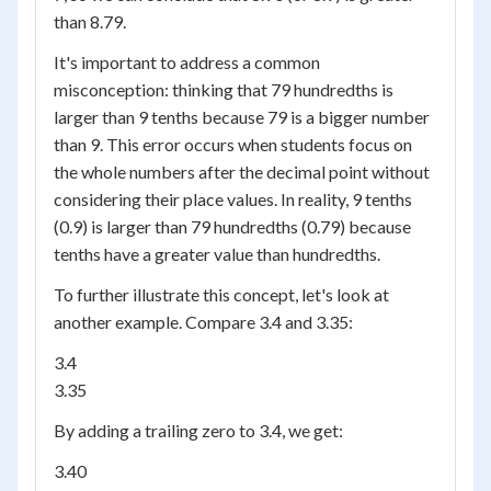
than 8.79.
It's important to address a common
misconception: thinking that 79 hundredths is
larger than 9 tenths because 79 is a bigger number
than 9. This error occurs when students focus on
the whole numbers after the decimal point without
considering their place values. In reality, 9 tenths
(0.9) is larger than 79 hundredths (0.79) because
tenths have a greater value than hundredths.
To further illustrate this concept, let's look at
another example. Compare 3.4 and 3.35:
3.4
3.35
By adding a trailing zero to 3.4, we get:
3.40