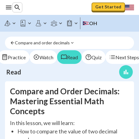
Get Started
OH
Compare and order decimals
Practice
Watch
Read
Quiz
Next Steps
Read
Compare and Order Decimals:
Mastering Essential Math
Concepts
In this lesson, we will learn:
How to compare the value of two decimal