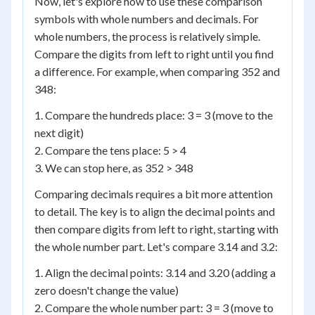
Now, let's explore how to use these comparison
symbols with whole numbers and decimals. For
whole numbers, the process is relatively simple.
Compare the digits from left to right until you find
a difference. For example, when comparing 352 and
348:
1. Compare the hundreds place: 3 = 3 (move to the
next digit)
2. Compare the tens place: 5 > 4
3. We can stop here, as 352 > 348
Comparing decimals requires a bit more attention
to detail. The key is to align the decimal points and
then compare digits from left to right, starting with
the whole number part. Let's compare 3.14 and 3.2:
1. Align the decimal points: 3.14 and 3.20 (adding a
zero doesn't change the value)
2. Compare the whole number part: 3 = 3 (move to