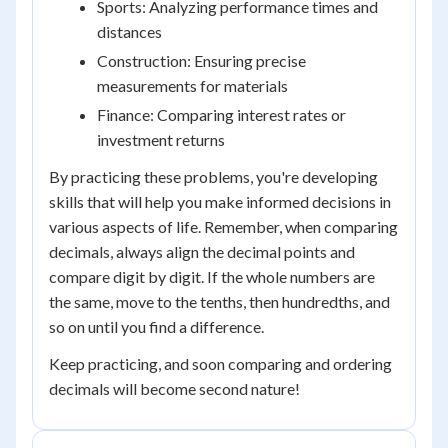
Sports: Analyzing performance times and
distances
Construction: Ensuring precise
measurements for materials
Finance: Comparing interest rates or
investment returns
By practicing these problems, you're developing
skills that will help you make informed decisions in
various aspects of life. Remember, when comparing
decimals, always align the decimal points and
compare digit by digit. If the whole numbers are
the same, move to the tenths, then hundredths, and
so on until you find a difference.
Keep practicing, and soon comparing and ordering
decimals will become second nature!