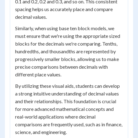
0.1 and 0.2, 0.2 and 0.3, and so on. This consistent
spacing helps us accurately place and compare
decimal values.
Similarly, when using base ten block models, we
must ensure that we're using the appropriate sized
blocks for the decimals we're comparing. Tenths,
hundredths, and thousandths are represented by
progressively smaller blocks, allowing us to make
precise comparisons between decimals with
different place values.
By utilizing these visual aids, students can develop
a strong intuitive understanding of decimal values
and their relationships. This foundation is crucial
for more advanced mathematical concepts and
real-world applications where decimal
comparisons are frequently used, such as in finance,
science, and engineering.