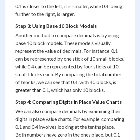
0.1 is closer to the left, it is smaller, while 0.4, being
further to the right, is larger.
Step 3: Using Base 10 Block Models
Another method to compare decimals is by using
base 10 block models. These models visually
represent the value of decimals. For instance, 0.1
can be represented by one stick of 10 small blocks,
while 0.4 can be represented by four sticks of 10
small blocks each. By comparing the total number
of blocks, we can see that 0.4, with 40 blocks, is
greater than 0.1, which has only 10 blocks.
Step 4: Comparing Digits in Place Value Charts
We can also compare decimals by examining their
digits in place value charts. For example, comparing
0.1 and 0.4 involves looking at the tenths place.
Both numbers have zero in the ones place, but 0.1