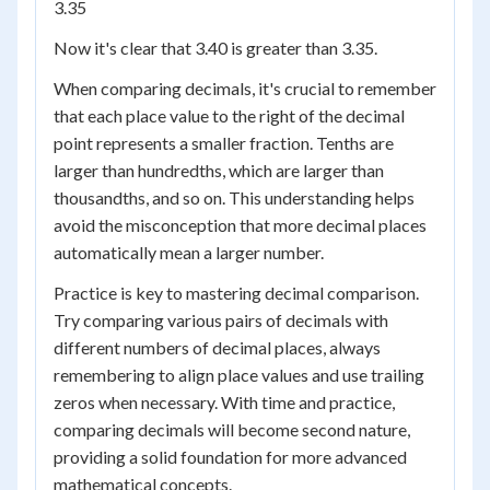
3.35
Now it's clear that 3.40 is greater than 3.35.
When comparing decimals, it's crucial to remember
that each place value to the right of the decimal
point represents a smaller fraction. Tenths are
larger than hundredths, which are larger than
thousandths, and so on. This understanding helps
avoid the misconception that more decimal places
automatically mean a larger number.
Practice is key to mastering decimal comparison.
Try comparing various pairs of decimals with
different numbers of decimal places, always
remembering to align place values and use trailing
zeros when necessary. With time and practice,
comparing decimals will become second nature,
providing a solid foundation for more advanced
mathematical concepts.