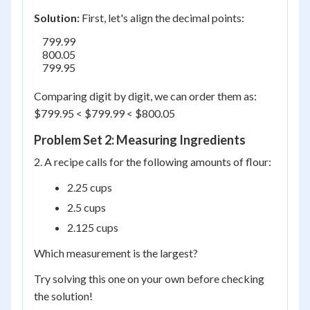
Solution:
First, let's align the decimal points:
    799.99

    800.05

    799.95

Comparing digit by digit, we can order them as:
$799.95 < $799.99 < $800.05
Problem Set 2: Measuring Ingredients
2. A recipe calls for the following amounts of flour:
2.25 cups
2.5 cups
2.125 cups
Which measurement is the largest?
Try solving this one on your own before checking
the solution!