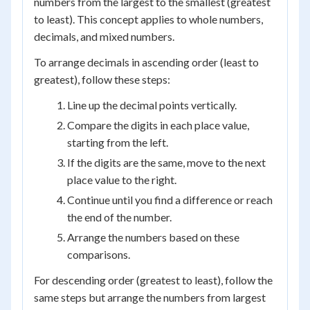
numbers from the largest to the smallest (greatest
to least). This concept applies to whole numbers,
decimals, and mixed numbers.
To arrange decimals in ascending order (least to
greatest), follow these steps:
Line up the decimal points vertically.
Compare the digits in each place value,
starting from the left.
If the digits are the same, move to the next
place value to the right.
Continue until you find a difference or reach
the end of the number.
Arrange the numbers based on these
comparisons.
For descending order (greatest to least), follow the
same steps but arrange the numbers from largest