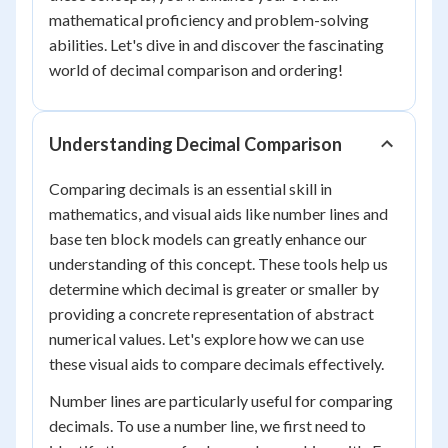
mathematical proficiency and problem-solving
abilities. Let's dive in and discover the fascinating
world of decimal comparison and ordering!
Understanding Decimal Comparison
Comparing decimals is an essential skill in
mathematics, and visual aids like number lines and
base ten block models can greatly enhance our
understanding of this concept. These tools help us
determine which decimal is greater or smaller by
providing a concrete representation of abstract
numerical values. Let's explore how we can use
these visual aids to compare decimals effectively.
Number lines are particularly useful for comparing
decimals. To use a number line, we first need to