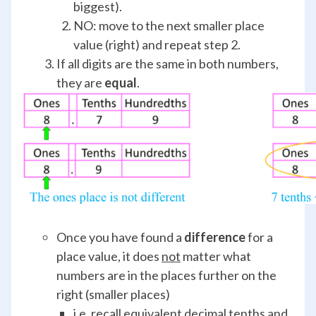
biggest).
NO: move to the next smaller place
value (right) and repeat step 2.
If all digits are the same in both numbers,
they are
equal
.
Once you have found a
difference
for a
place value, it does
not
matter what
numbers are in the places further on the
right (smaller places)
i.e. recall equivalent decimal tenths and