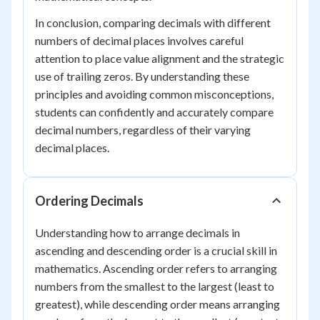
In conclusion, comparing decimals with different
numbers of decimal places involves careful
attention to place value alignment and the strategic
use of trailing zeros. By understanding these
principles and avoiding common misconceptions,
students can confidently and accurately compare
decimal numbers, regardless of their varying
decimal places.
Ordering Decimals
Understanding how to arrange decimals in
ascending and descending order is a crucial skill in
mathematics. Ascending order refers to arranging
numbers from the smallest to the largest (least to
greatest), while descending order means arranging