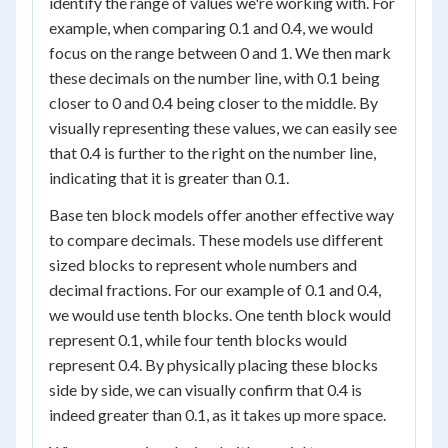
identify the range of values we're working with. For
example, when comparing 0.1 and 0.4, we would
focus on the range between 0 and 1. We then mark
these decimals on the number line, with 0.1 being
closer to 0 and 0.4 being closer to the middle. By
visually representing these values, we can easily see
that 0.4 is further to the right on the number line,
indicating that it is greater than 0.1.
Base ten block models offer another effective way
to compare decimals. These models use different
sized blocks to represent whole numbers and
decimal fractions. For our example of 0.1 and 0.4,
we would use tenth blocks. One tenth block would
represent 0.1, while four tenth blocks would
represent 0.4. By physically placing these blocks
side by side, we can visually confirm that 0.4 is
indeed greater than 0.1, as it takes up more space.