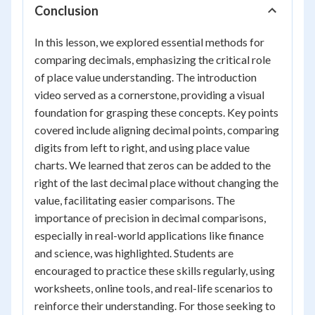
Conclusion
In this lesson, we explored essential methods for
comparing decimals, emphasizing the critical role
of place value understanding. The introduction
video served as a cornerstone, providing a visual
foundation for grasping these concepts. Key points
covered include aligning decimal points, comparing
digits from left to right, and using place value
charts. We learned that zeros can be added to the
right of the last decimal place without changing the
value, facilitating easier comparisons. The
importance of precision in decimal comparisons,
especially in real-world applications like finance
and science, was highlighted. Students are
encouraged to practice these skills regularly, using
worksheets, online tools, and real-life scenarios to
reinforce their understanding. For those seeking to