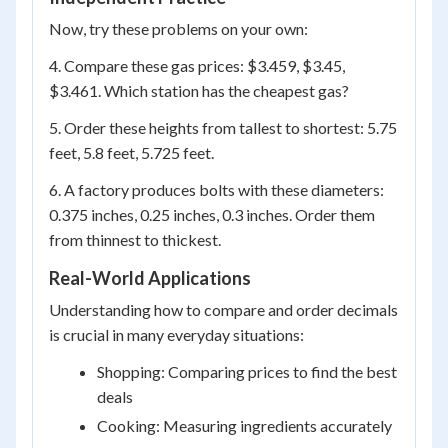
Now, try these problems on your own:
4. Compare these gas prices: $3.459, $3.45,
$3.461. Which station has the cheapest gas?
5. Order these heights from tallest to shortest: 5.75
feet, 5.8 feet, 5.725 feet.
6. A factory produces bolts with these diameters:
0.375 inches, 0.25 inches, 0.3 inches. Order them
from thinnest to thickest.
Real-World Applications
Understanding how to compare and order decimals
is crucial in many everyday situations:
Shopping: Comparing prices to find the best
deals
Cooking: Measuring ingredients accurately