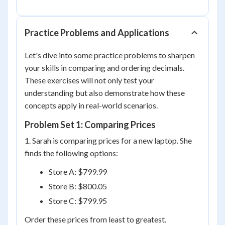
Practice Problems and Applications
Let's dive into some practice problems to sharpen
your skills in comparing and ordering decimals.
These exercises will not only test your
understanding but also demonstrate how these
concepts apply in real-world scenarios.
Problem Set 1: Comparing Prices
1. Sarah is comparing prices for a new laptop. She
finds the following options:
Store A: $799.99
Store B: $800.05
Store C: $799.95
Order these prices from least to greatest.