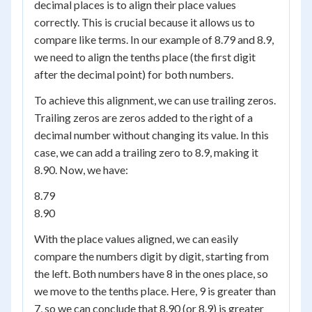
decimal places is to align their place values
correctly. This is crucial because it allows us to
compare like terms. In our example of 8.79 and 8.9,
we need to align the tenths place (the first digit
after the decimal point) for both numbers.
To achieve this alignment, we can use trailing zeros.
Trailing zeros are zeros added to the right of a
decimal number without changing its value. In this
case, we can add a trailing zero to 8.9, making it
8.90. Now, we have:
8.79
8.90
With the place values aligned, we can easily
compare the numbers digit by digit, starting from
the left. Both numbers have 8 in the ones place, so
we move to the tenths place. Here, 9 is greater than
7, so we can conclude that 8.90 (or 8.9) is greater